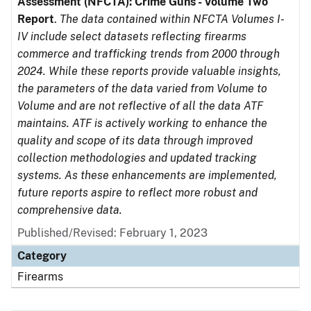
Assessment (NFCTA): Crime Guns - Volume Two
Report
.
The data contained within NFCTA Volumes I-
IV include select datasets reflecting firearms
commerce and trafficking trends from 2000 through
2024. While these reports provide valuable insights,
the parameters of the data varied from Volume to
Volume and are not reflective of all the data ATF
maintains. ATF is actively working to enhance the
quality and scope of its data through improved
collection methodologies and updated tracking
systems. As these enhancements are implemented,
future reports aspire to reflect more robust and
comprehensive data.
Published/Revised: February 1, 2023
Category
Firearms