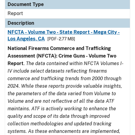
Document Type
Report
Description
NFCTA - Volume Two - State Report - Mega City -
Los Angeles, CA
[PDF - 2.77 MB]
National Firearms Commerce and Trafficking
Assessment (NFCTA): Crime Guns - Volume Two
Report
.
The data contained within NFCTA Volumes I-
IV include select datasets reflecting firearms
commerce and trafficking trends from 2000 through
2024. While these reports provide valuable insights,
the parameters of the data varied from Volume to
Volume and are not reflective of all the data ATF
maintains. ATF is actively working to enhance the
quality and scope of its data through improved
collection methodologies and updated tracking
systems. As these enhancements are implemented,