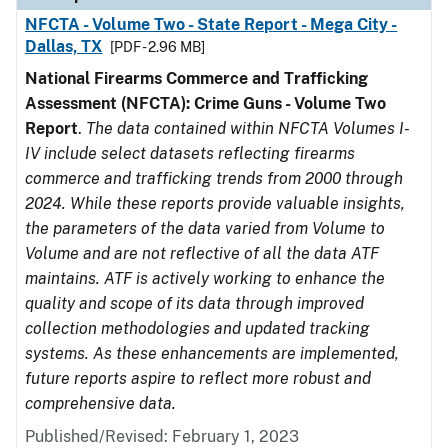
NFCTA - Volume Two - State Report - Mega City -
Dallas, TX
[PDF - 2.96 MB]
National Firearms Commerce and Trafficking
Assessment (NFCTA): Crime Guns - Volume Two
Report
.
The data contained within NFCTA Volumes I-
IV include select datasets reflecting firearms
commerce and trafficking trends from 2000 through
2024. While these reports provide valuable insights,
the parameters of the data varied from Volume to
Volume and are not reflective of all the data ATF
maintains. ATF is actively working to enhance the
quality and scope of its data through improved
collection methodologies and updated tracking
systems. As these enhancements are implemented,
future reports aspire to reflect more robust and
comprehensive data.
Published/Revised: February 1, 2023