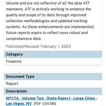
Volume and are not reflective of all the data ATF
maintains. ATF is actively working to enhance the
quality and scope of its data through improved
collection methodologies and updated tracking
systems. As these enhancements are implemented,
future reports aspire to reflect more robust and
comprehensive data.
Published/Revised: February 1, 2023
Category
Firearms
Document Type
Report
Description
NFCTA - Volume Two - State Report - Large Cities -
Las Vegas, NV
[PDF - 2.65 MB]