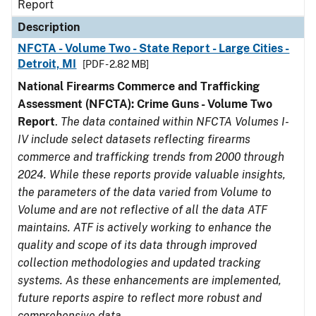
Report
Description
NFCTA - Volume Two - State Report - Large Cities -
Detroit, MI
[PDF - 2.82 MB]
National Firearms Commerce and Trafficking
Assessment (NFCTA): Crime Guns - Volume Two
Report
.
The data contained within NFCTA Volumes I-
IV include select datasets reflecting firearms
commerce and trafficking trends from 2000 through
2024. While these reports provide valuable insights,
the parameters of the data varied from Volume to
Volume and are not reflective of all the data ATF
maintains. ATF is actively working to enhance the
quality and scope of its data through improved
collection methodologies and updated tracking
systems. As these enhancements are implemented,
future reports aspire to reflect more robust and
comprehensive data.