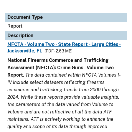
Document Type
Report
Description
NFCTA - Volume Two - State Report - Large Cities -
Jacksonville, FL
[PDF - 2.63 MB]
National Firearms Commerce and Trafficking
Assessment (NFCTA): Crime Guns - Volume Two
Report
.
The data contained within NFCTA Volumes I-
IV include select datasets reflecting firearms
commerce and trafficking trends from 2000 through
2024. While these reports provide valuable insights,
the parameters of the data varied from Volume to
Volume and are not reflective of all the data ATF
maintains. ATF is actively working to enhance the
quality and scope of its data through improved