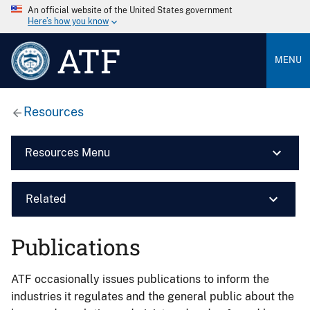
An official website of the United States government
Here’s how you know
ATF
MENU
Resources
Resources Menu
Related
Publications
ATF occasionally issues publications to inform the
industries it regulates and the general public about the