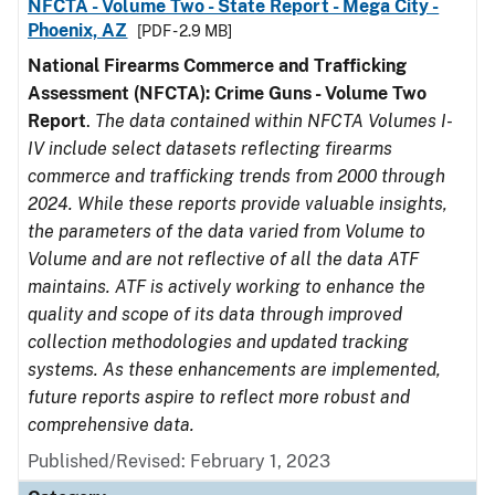
NFCTA - Volume Two - State Report - Mega City -
Phoenix, AZ
[PDF - 2.9 MB]
National Firearms Commerce and Trafficking
Assessment (NFCTA): Crime Guns - Volume Two
Report
.
The data contained within NFCTA Volumes I-
IV include select datasets reflecting firearms
commerce and trafficking trends from 2000 through
2024. While these reports provide valuable insights,
the parameters of the data varied from Volume to
Volume and are not reflective of all the data ATF
maintains. ATF is actively working to enhance the
quality and scope of its data through improved
collection methodologies and updated tracking
systems. As these enhancements are implemented,
future reports aspire to reflect more robust and
comprehensive data.
Published/Revised: February 1, 2023