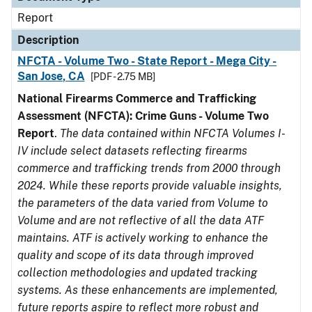
Report
Description
NFCTA - Volume Two - State Report - Mega City -
San Jose, CA
[PDF - 2.75 MB]
National Firearms Commerce and Trafficking
Assessment (NFCTA): Crime Guns - Volume Two
Report
.
The data contained within NFCTA Volumes I-
IV include select datasets reflecting firearms
commerce and trafficking trends from 2000 through
2024. While these reports provide valuable insights,
the parameters of the data varied from Volume to
Volume and are not reflective of all the data ATF
maintains. ATF is actively working to enhance the
quality and scope of its data through improved
collection methodologies and updated tracking
systems. As these enhancements are implemented,
future reports aspire to reflect more robust and