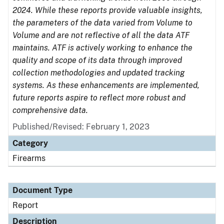
2024. While these reports provide valuable insights,
the parameters of the data varied from Volume to
Volume and are not reflective of all the data ATF
maintains. ATF is actively working to enhance the
quality and scope of its data through improved
collection methodologies and updated tracking
systems. As these enhancements are implemented,
future reports aspire to reflect more robust and
comprehensive data.
Published/Revised: February 1, 2023
Category
Firearms
Document Type
Report
Description