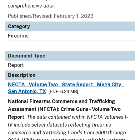
comprehensive data.
Published/Revised: February 1, 2023
Category
Firearms
Document Type
Report
Description
NFCTA - Volume Two - State Report - Mega City -
San Antonio, TX
[PDF - 6.24 MB]
National Firearms Commerce and Trafficking
Assessment (NFCTA): Crime Guns - Volume Two
Report
.
The data contained within NFCTA Volumes I-
IV include select datasets reflecting firearms
commerce and trafficking trends from 2000 through