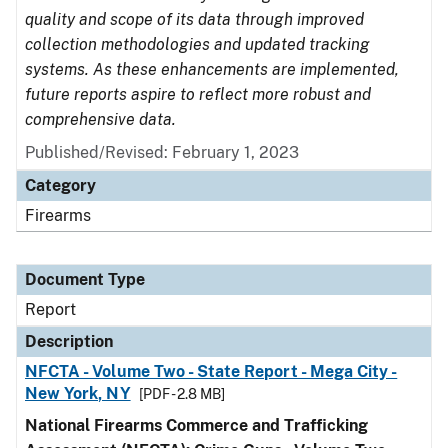
quality and scope of its data through improved
collection methodologies and updated tracking
systems. As these enhancements are implemented,
future reports aspire to reflect more robust and
comprehensive data.
Published/Revised: February 1, 2023
Category
Firearms
Document Type
Report
Description
NFCTA - Volume Two - State Report - Mega City -
New York, NY
[PDF - 2.8 MB]
National Firearms Commerce and Trafficking