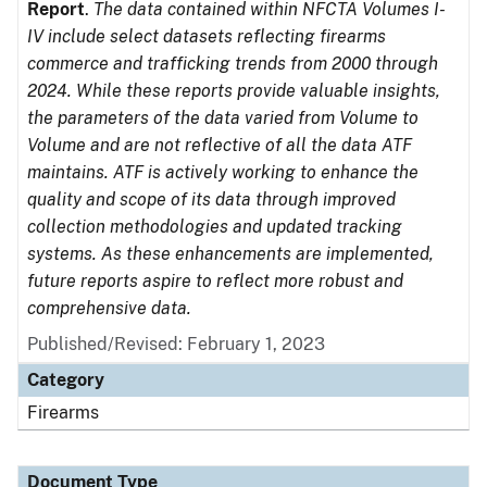
Report
.
The data contained within NFCTA Volumes I-
IV include select datasets reflecting firearms
commerce and trafficking trends from 2000 through
2024. While these reports provide valuable insights,
the parameters of the data varied from Volume to
Volume and are not reflective of all the data ATF
maintains. ATF is actively working to enhance the
quality and scope of its data through improved
collection methodologies and updated tracking
systems. As these enhancements are implemented,
future reports aspire to reflect more robust and
comprehensive data.
Published/Revised: February 1, 2023
Category
Firearms
Document Type