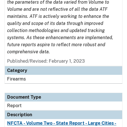
the parameters of the data varied from Volume to
Volume and are not reflective of all the data ATF
maintains. ATF is actively working to enhance the
quality and scope of its data through improved
collection methodologies and updated tracking
systems. As these enhancements are implemented,
future reports aspire to reflect more robust and
comprehensive data.
Published/Revised: February 1, 2023
Category
Firearms
Document Type
Report
Description
NFCTA - Volume Two - State Report - Large Cities -