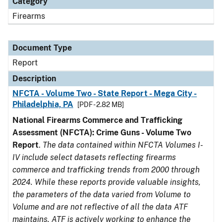
Category
Firearms
Document Type
Report
Description
NFCTA - Volume Two - State Report - Mega City -
Philadelphia, PA
[PDF - 2.82 MB]
National Firearms Commerce and Trafficking
Assessment (NFCTA): Crime Guns - Volume Two
Report
.
The data contained within NFCTA Volumes I-
IV include select datasets reflecting firearms
commerce and trafficking trends from 2000 through
2024. While these reports provide valuable insights,
the parameters of the data varied from Volume to
Volume and are not reflective of all the data ATF
maintains. ATF is actively working to enhance the