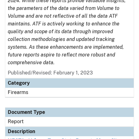
2024. While these reports provide valuable insights,
the parameters of the data varied from Volume to
Volume and are not reflective of all the data ATF
maintains. ATF is actively working to enhance the
quality and scope of its data through improved
collection methodologies and updated tracking
systems. As these enhancements are implemented,
future reports aspire to reflect more robust and
comprehensive data.
Published/Revised: February 1, 2023
Category
Firearms
Document Type
Report
Description