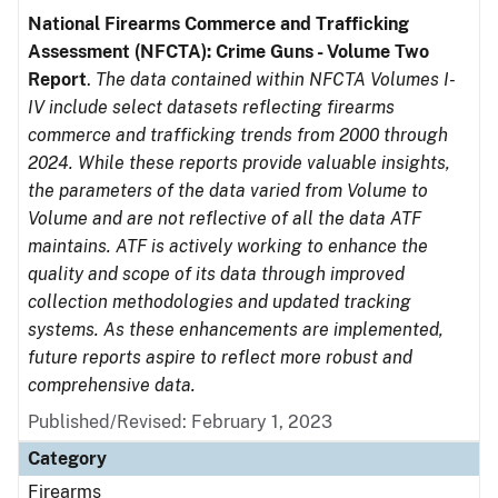
National Firearms Commerce and Trafficking
Assessment (NFCTA): Crime Guns - Volume Two
Report
.
The data contained within NFCTA Volumes I-
IV include select datasets reflecting firearms
commerce and trafficking trends from 2000 through
2024. While these reports provide valuable insights,
the parameters of the data varied from Volume to
Volume and are not reflective of all the data ATF
maintains. ATF is actively working to enhance the
quality and scope of its data through improved
collection methodologies and updated tracking
systems. As these enhancements are implemented,
future reports aspire to reflect more robust and
comprehensive data.
Published/Revised: February 1, 2023
Category
Firearms