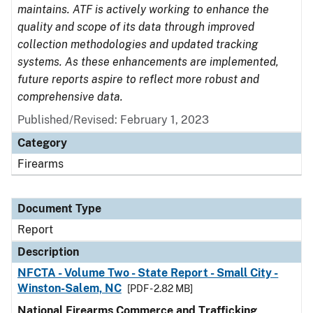
maintains. ATF is actively working to enhance the
quality and scope of its data through improved
collection methodologies and updated tracking
systems. As these enhancements are implemented,
future reports aspire to reflect more robust and
comprehensive data.
Published/Revised: February 1, 2023
Category
Firearms
Document Type
Report
Description
NFCTA - Volume Two - State Report - Small City -
Winston-Salem, NC
[PDF - 2.82 MB]
National Firearms Commerce and Trafficking