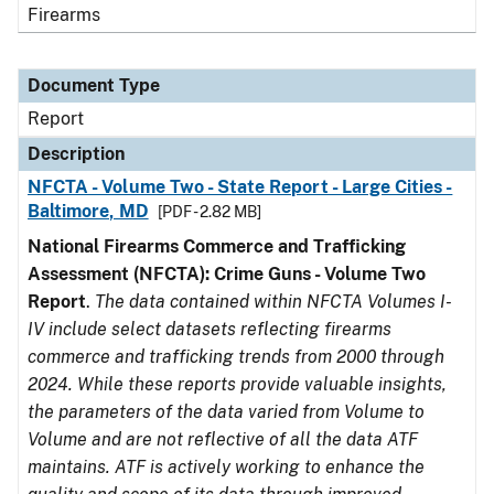
Firearms
Document Type
Report
Description
NFCTA - Volume Two - State Report - Large Cities -
Baltimore, MD
[PDF - 2.82 MB]
National Firearms Commerce and Trafficking
Assessment (NFCTA): Crime Guns - Volume Two
Report
.
The data contained within NFCTA Volumes I-
IV include select datasets reflecting firearms
commerce and trafficking trends from 2000 through
2024. While these reports provide valuable insights,
the parameters of the data varied from Volume to
Volume and are not reflective of all the data ATF
maintains. ATF is actively working to enhance the