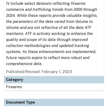
IV include select datasets reflecting firearms
commerce and trafficking trends from 2000 through
2024. While these reports provide valuable insights,
the parameters of the data varied from Volume to
Volume and are not reflective of all the data ATF
maintains. ATF is actively working to enhance the
quality and scope of its data through improved
collection methodologies and updated tracking
systems. As these enhancements are implemented,
future reports aspire to reflect more robust and
comprehensive data.
Published/Revised: February 1, 2023
Category
Firearms
Document Type