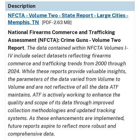
Description
NFCTA - Volume Two - State Report - Large Cities -
Memphis, TN
[PDF - 2.63 MB]
National Firearms Commerce and Trafficking
Assessment (NFCTA): Crime Guns - Volume Two
Report
.
The data contained within NFCTA Volumes I-
IV include select datasets reflecting firearms
commerce and trafficking trends from 2000 through
2024. While these reports provide valuable insights,
the parameters of the data varied from Volume to
Volume and are not reflective of all the data ATF
maintains. ATF is actively working to enhance the
quality and scope of its data through improved
collection methodologies and updated tracking
systems. As these enhancements are implemented,
future reports aspire to reflect more robust and
comprehensive data.