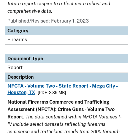
future reports aspire to reflect more robust and
comprehensive data.
Published/Revised: February 1, 2023
Category
Firearms
Document Type
Report
Description
NFCTA - Volume Two - State Report - Mega City -
Houston, TX
[PDF - 2.89 MB]
National Firearms Commerce and Trafficking
Assessment (NFCTA): Crime Guns - Volume Two
Report
.
The data contained within NFCTA Volumes I-
IV include select datasets reflecting firearms
commerce and trafficking trends from 2000 through