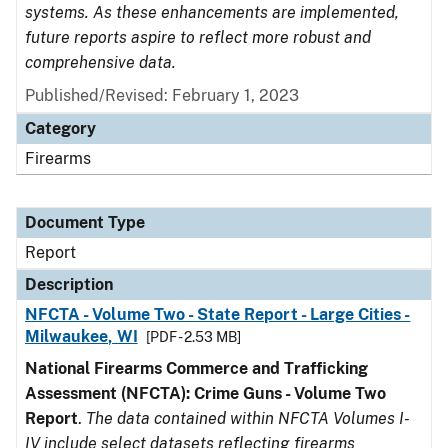
systems. As these enhancements are implemented,
future reports aspire to reflect more robust and
comprehensive data.
Published/Revised: February 1, 2023
Category
Firearms
Document Type
Report
Description
NFCTA - Volume Two - State Report - Large Cities -
Milwaukee, WI
[PDF - 2.53 MB]
National Firearms Commerce and Trafficking
Assessment (NFCTA): Crime Guns - Volume Two
Report
.
The data contained within NFCTA Volumes I-
IV include select datasets reflecting firearms