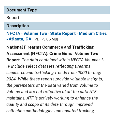
Document Type
Description
Category
Document Type
Report
Description
NFCTA - Volume Two - State Report - Medium Cities
- Atlanta, GA
[PDF - 3.65 MB]
National Firearms Commerce and Trafficking
Assessment (NFCTA): Crime Guns - Volume Two
Report
.
The data contained within NFCTA Volumes I-
IV include select datasets reflecting firearms
commerce and trafficking trends from 2000 through
2024. While these reports provide valuable insights,
the parameters of the data varied from Volume to
Volume and are not reflective of all the data ATF
maintains. ATF is actively working to enhance the
quality and scope of its data through improved
collection methodologies and updated tracking