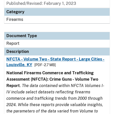
Published/Revised: February 1, 2023
Category
Firearms
Document Type
Report
Description
NFCTA - Volume Two - State Report - Large Cities -
Louisville, KY
[PDF - 2.7 MB]
National Firearms Commerce and Trafficking
Assessment (NFCTA): Crime Guns - Volume Two
Report
.
The data contained within NFCTA Volumes I-
IV include select datasets reflecting firearms
commerce and trafficking trends from 2000 through
2024. While these reports provide valuable insights,
the parameters of the data varied from Volume to