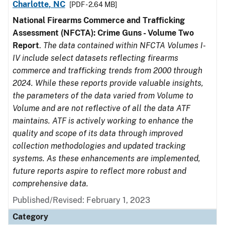
Charlotte, NC
[PDF - 2.64 MB]
National Firearms Commerce and Trafficking
Assessment (NFCTA): Crime Guns - Volume Two
Report
.
The data contained within NFCTA Volumes I-
IV include select datasets reflecting firearms
commerce and trafficking trends from 2000 through
2024. While these reports provide valuable insights,
the parameters of the data varied from Volume to
Volume and are not reflective of all the data ATF
maintains. ATF is actively working to enhance the
quality and scope of its data through improved
collection methodologies and updated tracking
systems. As these enhancements are implemented,
future reports aspire to reflect more robust and
comprehensive data.
Published/Revised: February 1, 2023
Category