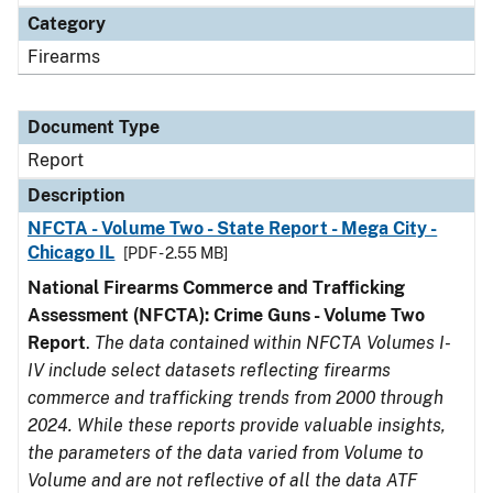
Category
Firearms
Document Type
Report
Description
NFCTA - Volume Two - State Report - Mega City -
Chicago IL
[PDF - 2.55 MB]
National Firearms Commerce and Trafficking
Assessment (NFCTA): Crime Guns - Volume Two
Report
.
The data contained within NFCTA Volumes I-
IV include select datasets reflecting firearms
commerce and trafficking trends from 2000 through
2024. While these reports provide valuable insights,
the parameters of the data varied from Volume to
Volume and are not reflective of all the data ATF