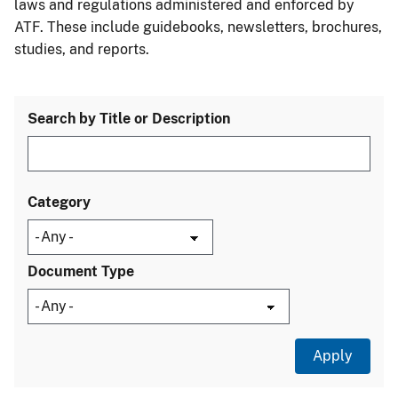
laws and regulations administered and enforced by
ATF. These include guidebooks, newsletters, brochures,
studies, and reports.
Search by Title or Description
Category
Document Type