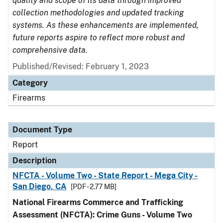
quality and scope of its data through improved
collection methodologies and updated tracking
systems. As these enhancements are implemented,
future reports aspire to reflect more robust and
comprehensive data.
Published/Revised: February 1, 2023
Category
Firearms
Document Type
Report
Description
NFCTA - Volume Two - State Report - Mega City -
San Diego, CA
[PDF - 2.77 MB]
National Firearms Commerce and Trafficking
Assessment (NFCTA): Crime Guns - Volume Two