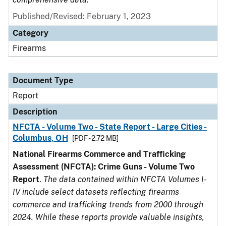
Published/Revised: February 1, 2023
Category
Firearms
Document Type
Report
Description
NFCTA - Volume Two - State Report - Large Cities -
Columbus, OH
[PDF - 2.72 MB]
National Firearms Commerce and Trafficking
Assessment (NFCTA): Crime Guns - Volume Two
Report
.
The data contained within NFCTA Volumes I-
IV include select datasets reflecting firearms
commerce and trafficking trends from 2000 through
2024. While these reports provide valuable insights,