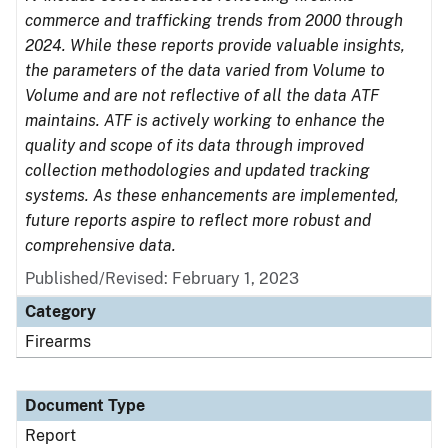
commerce and trafficking trends from 2000 through
2024. While these reports provide valuable insights,
the parameters of the data varied from Volume to
Volume and are not reflective of all the data ATF
maintains. ATF is actively working to enhance the
quality and scope of its data through improved
collection methodologies and updated tracking
systems. As these enhancements are implemented,
future reports aspire to reflect more robust and
comprehensive data.
Published/Revised: February 1, 2023
Category
Firearms
Document Type
Report