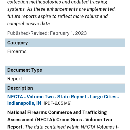
collection methodologies and updated tracking
systems. As these enhancements are implemented,
future reports aspire to reflect more robust and
comprehensive data.
Published/Revised: February 1, 2023
Category
Firearms
Document Type
Report
Description
NFCTA - Volume Two - State Report - Large Cities -
Indianapolis, IN
[PDF - 2.65 MB]
National Firearms Commerce and Trafficking
Assessment (NFCTA): Crime Guns - Volume Two
Report
.
The data contained within NFCTA Volumes I-