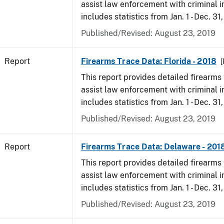
assist law enforcement with criminal in
includes statistics from Jan. 1 - Dec. 31
Published/Revised: August 23, 2019
Report
Firearms Trace Data: Florida - 2018
[
This report provides detailed firearms 
assist law enforcement with criminal in
includes statistics from Jan. 1 - Dec. 31
Published/Revised: August 23, 2019
Report
Firearms Trace Data: Delaware - 201
This report provides detailed firearms 
assist law enforcement with criminal in
includes statistics from Jan. 1 - Dec. 31
Published/Revised: August 23, 2019