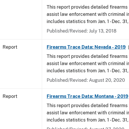
This report provides detailed firearms 
assist law enforcement with criminal in
includes statistics from Jan. 1 - Dec. 31
Published/Revised: July 13, 2018
Report
Firearms Trace Data: Nevada - 2019
This report provides detailed firearms 
assist law enforcement with criminal in
includes statistics from Jan. 1 - Dec. 31
Published/Revised: August 20, 2020
Report
Firearms Trace Data: Montana - 2019
This report provides detailed firearms 
assist law enforcement with criminal in
includes statistics from Jan. 1 - Dec. 31