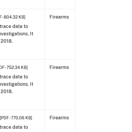
Firearms
F - 804.32 KB]
trace data to
vestigations. It
, 2018.
Firearms
DF - 752.34 KB]
trace data to
vestigations. It
, 2018.
Firearms
[PDF - 770.06 KB]
trace data to