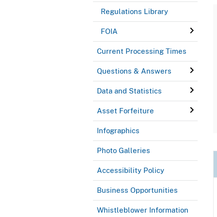
Regulations Library
FOIA
Current Processing Times
Questions & Answers
Data and Statistics
Asset Forfeiture
Infographics
Photo Galleries
Accessibility Policy
Business Opportunities
Whistleblower Information