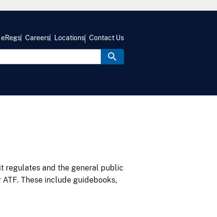
eRegs
Careers
Locations
Contact Us
it regulates and the general public
y ATF. These include guidebooks,