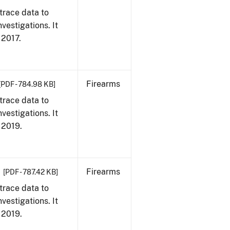
trace data to
vestigations. It
, 2017.
Firearms
[PDF - 784.98 KB]
trace data to
vestigations. It
, 2019.
Firearms
[PDF - 787.42 KB]
trace data to
vestigations. It
, 2019.