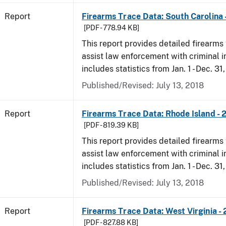
Report
Firearms Trace Data: South Carolina 
[PDF - 778.94 KB]
This report provides detailed firearms 
assist law enforcement with criminal in
includes statistics from Jan. 1 - Dec. 31
Published/Revised: July 13, 2018
Report
Firearms Trace Data: Rhode Island - 
[PDF - 819.39 KB]
This report provides detailed firearms 
assist law enforcement with criminal in
includes statistics from Jan. 1 - Dec. 31
Published/Revised: July 13, 2018
Report
Firearms Trace Data: West Virginia -
[PDF - 827.88 KB]