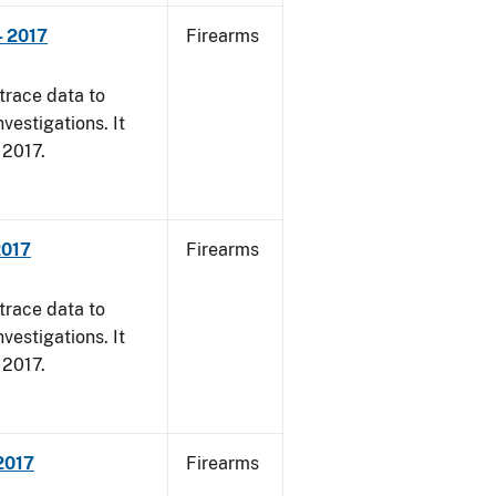
- 2017
Firearms
trace data to
vestigations. It
, 2017.
2017
Firearms
trace data to
vestigations. It
, 2017.
 2017
Firearms