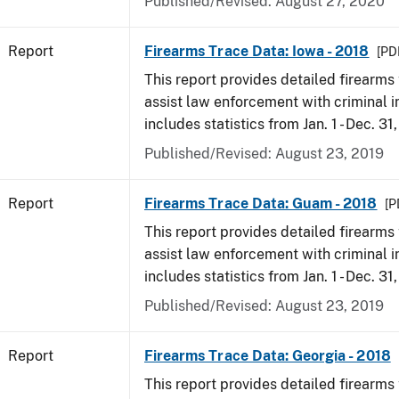
Published/Revised: August 27, 2020
Report
Firearms Trace Data: Iowa - 2018
[PD
This report provides detailed firearms 
assist law enforcement with criminal in
includes statistics from Jan. 1 - Dec. 31
Published/Revised: August 23, 2019
Report
Firearms Trace Data: Guam - 2018
[P
This report provides detailed firearms 
assist law enforcement with criminal in
includes statistics from Jan. 1 - Dec. 31
Published/Revised: August 23, 2019
Report
Firearms Trace Data: Georgia - 2018
This report provides detailed firearms 