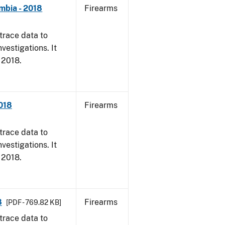
mbia - 2018
Firearms
trace data to
vestigations. It
, 2018.
2018
Firearms
trace data to
vestigations. It
, 2018.
8
Firearms
[PDF - 769.82 KB]
trace data to