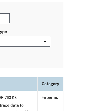
Type
Category
Firearms
F - 763 KB]
trace data to