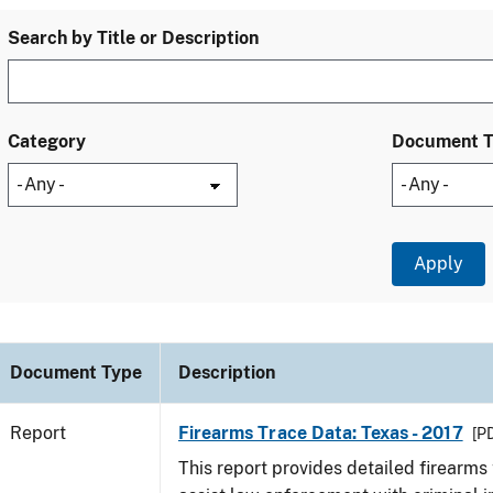
Search by Title or Description
Category
Document 
Document Type
Description
Report
Firearms Trace Data: Texas - 2017
[PD
This report provides detailed firearms 