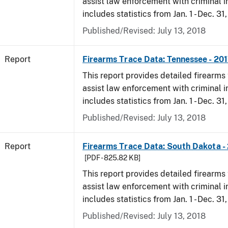
assist law enforcement with criminal in
includes statistics from Jan. 1 - Dec. 31
Published/Revised: July 13, 2018
Report
Firearms Trace Data: Tennessee - 20
This report provides detailed firearms 
assist law enforcement with criminal in
includes statistics from Jan. 1 - Dec. 31
Published/Revised: July 13, 2018
Report
Firearms Trace Data: South Dakota -
[PDF - 825.82 KB]
This report provides detailed firearms 
assist law enforcement with criminal in
includes statistics from Jan. 1 - Dec. 31
Published/Revised: July 13, 2018