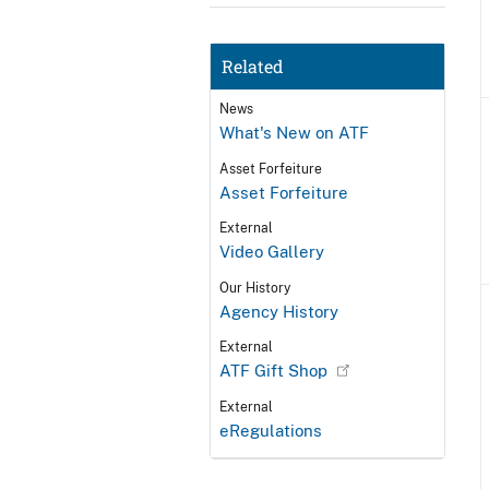
Related
News
What's New on ATF
Asset Forfeiture
Asset Forfeiture
External
Video Gallery
Our History
Agency History
External
ATF Gift Shop
External
eRegulations