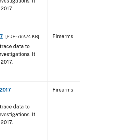
vestigations. It
, 2017.
17
Firearms
[PDF - 762.74 KB]
trace data to
vestigations. It
, 2017.
 2017
Firearms
trace data to
vestigations. It
, 2017.