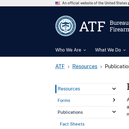
An official website of the United State
ATF
Bureau 
Firear
Who We Are
What We Do
ATF
Resources
Publicati
Resources
A
Forms
a
Publications
n
Fact Sheets