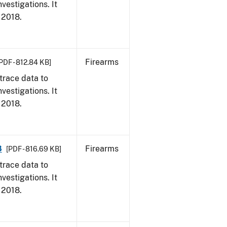
vestigations. It
, 2018.
Firearms
PDF - 812.84 KB]
trace data to
vestigations. It
, 2018.
8
Firearms
[PDF - 816.69 KB]
trace data to
vestigations. It
, 2018.