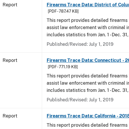
Report
Firearms Trace Data: District of Colu
[PDF - 787.47 KB]
This report provides detailed firearms 
assist law enforcement with criminal in
includes statistics from Jan. 1 - Dec. 31
Published/Revised: July 1, 2019
Report
Firearms Trace Data: Connecticut - 
[PDF - 771.19 KB]
This report provides detailed firearms 
assist law enforcement with criminal in
includes statistics from Jan. 1 - Dec. 31
Published/Revised: July 1, 2019
Report
Firearms Trace Data: California - 201
This report provides detailed firearms 