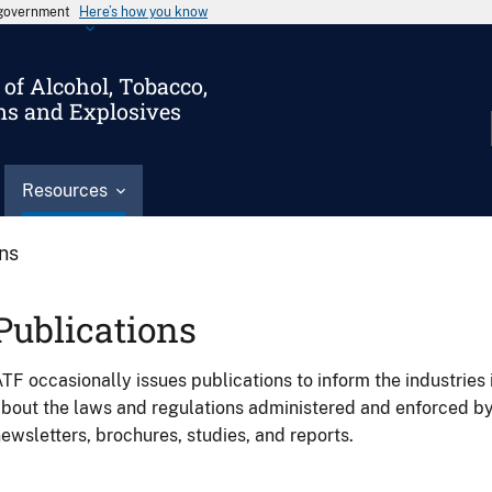
s government
Here’s how you know
of Alcohol, Tobacco,
ms and Explosives
Resources
ons
Publications
TF occasionally issues publications to inform the industries 
bout the laws and regulations administered and enforced b
ewsletters, brochures, studies, and reports.