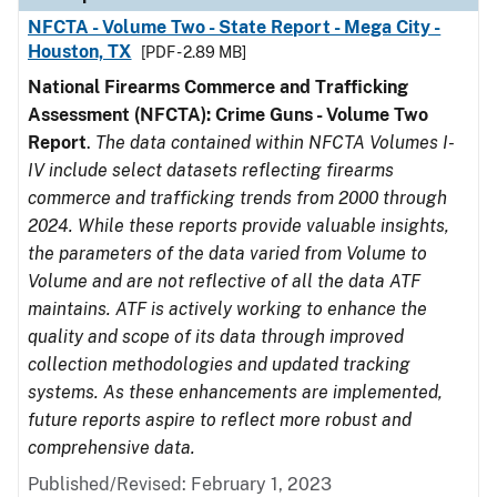
NFCTA - Volume Two - State Report - Mega City -
Houston, TX
[PDF - 2.89 MB]
National Firearms Commerce and Trafficking
Assessment (NFCTA): Crime Guns - Volume Two
Report
.
The data contained within NFCTA Volumes I-
IV include select datasets reflecting firearms
commerce and trafficking trends from 2000 through
2024. While these reports provide valuable insights,
the parameters of the data varied from Volume to
Volume and are not reflective of all the data ATF
maintains. ATF is actively working to enhance the
quality and scope of its data through improved
collection methodologies and updated tracking
systems. As these enhancements are implemented,
future reports aspire to reflect more robust and
comprehensive data.
Published/Revised: February 1, 2023