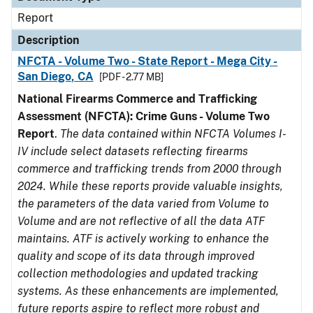
Report
Description
NFCTA - Volume Two - State Report - Mega City -
San Diego, CA
[PDF - 2.77 MB]
National Firearms Commerce and Trafficking
Assessment (NFCTA): Crime Guns - Volume Two
Report
.
The data contained within NFCTA Volumes I-
IV include select datasets reflecting firearms
commerce and trafficking trends from 2000 through
2024. While these reports provide valuable insights,
the parameters of the data varied from Volume to
Volume and are not reflective of all the data ATF
maintains. ATF is actively working to enhance the
quality and scope of its data through improved
collection methodologies and updated tracking
systems. As these enhancements are implemented,
future reports aspire to reflect more robust and