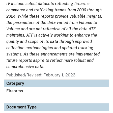
IV include select datasets reflecting firearms
commerce and trafficking trends from 2000 through
2024. While these reports provide valuable insights,
the parameters of the data varied from Volume to
Volume and are not reflective of all the data ATF
maintains. ATF is actively working to enhance the
quality and scope of its data through improved
collection methodologies and updated tracking
systems. As these enhancements are implemented,
future reports aspire to reflect more robust and
comprehensive data.
Published/Revised: February 1, 2023
Category
Firearms
Document Type