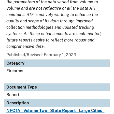
the parameters of the data varied from Volume to
Volume and are not reflective of all the data ATF
maintains. ATF is actively working to enhance the
quality and scope of its data through improved
collection methodologies and updated tracking
systems. As these enhancements are implemented,
future reports aspire to reflect more robust and
comprehensive data.
Published/Revised: February 1, 2023
Category
Firearms
Document Type
Report
Description
NFCTA - Volume Two - State Report - Large Cities -