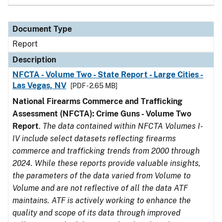
Document Type
Report
Description
NFCTA - Volume Two - State Report - Large Cities -
Las Vegas, NV
[PDF - 2.65 MB]
National Firearms Commerce and Trafficking
Assessment (NFCTA): Crime Guns - Volume Two
Report
.
The data contained within NFCTA Volumes I-
IV include select datasets reflecting firearms
commerce and trafficking trends from 2000 through
2024. While these reports provide valuable insights,
the parameters of the data varied from Volume to
Volume and are not reflective of all the data ATF
maintains. ATF is actively working to enhance the
quality and scope of its data through improved