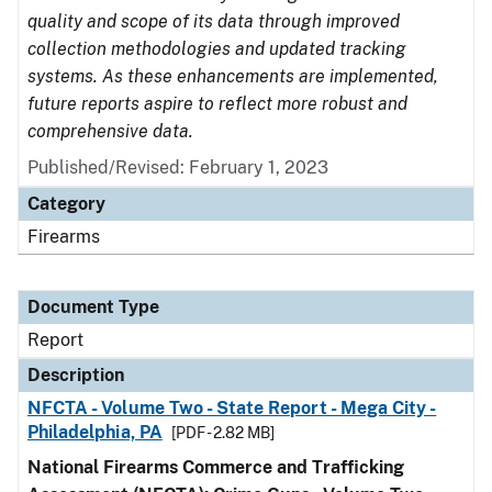
quality and scope of its data through improved
collection methodologies and updated tracking
systems. As these enhancements are implemented,
future reports aspire to reflect more robust and
comprehensive data.
Published/Revised: February 1, 2023
Category
Firearms
Document Type
Report
Description
NFCTA - Volume Two - State Report - Mega City -
Philadelphia, PA
[PDF - 2.82 MB]
National Firearms Commerce and Trafficking