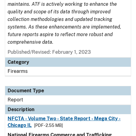
maintains. ATF is actively working to enhance the
quality and scope of its data through improved
collection methodologies and updated tracking
systems. As these enhancements are implemented,
future reports aspire to reflect more robust and
comprehensive data.
Published/Revised: February 1, 2023
Category
Firearms
Document Type
Report
Description
NFCTA - Volume Two - State Report - Mega City -
Chicago IL
[PDF - 2.55 MB]
National Firearms Commerce and Trafficking