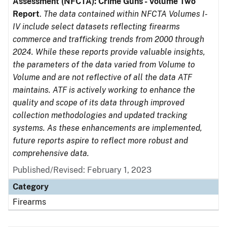
Assessment (NFCTA): Crime Guns - Volume Two
Report
.
The data contained within NFCTA Volumes I-
IV include select datasets reflecting firearms
commerce and trafficking trends from 2000 through
2024. While these reports provide valuable insights,
the parameters of the data varied from Volume to
Volume and are not reflective of all the data ATF
maintains. ATF is actively working to enhance the
quality and scope of its data through improved
collection methodologies and updated tracking
systems. As these enhancements are implemented,
future reports aspire to reflect more robust and
comprehensive data.
Published/Revised: February 1, 2023
Category
Firearms