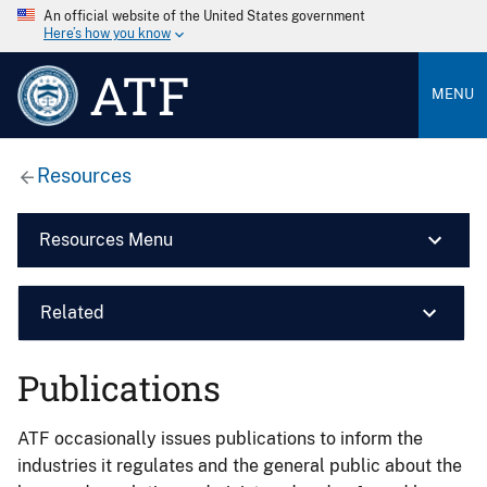
An official website of the United States government
Here’s how you know
ATF
MENU
Resources
Resources Menu
Related
Publications
ATF occasionally issues publications to inform the
industries it regulates and the general public about the