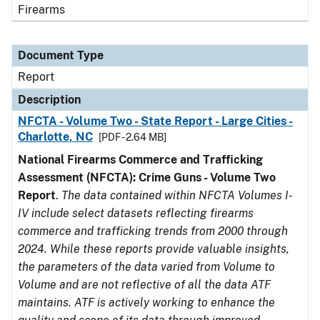
Firearms
Document Type
Report
Description
NFCTA - Volume Two - State Report - Large Cities -
Charlotte, NC
[PDF - 2.64 MB]
National Firearms Commerce and Trafficking
Assessment (NFCTA): Crime Guns - Volume Two
Report
.
The data contained within NFCTA Volumes I-
IV include select datasets reflecting firearms
commerce and trafficking trends from 2000 through
2024. While these reports provide valuable insights,
the parameters of the data varied from Volume to
Volume and are not reflective of all the data ATF
maintains. ATF is actively working to enhance the