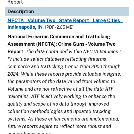
Report
Description
NFCTA - Volume Two - State Report - Large Cities -
Indianapolis, IN
[PDF - 2.65 MB]
National Firearms Commerce and Trafficking
Assessment (NFCTA): Crime Guns - Volume Two
Report
.
The data contained within NFCTA Volumes I-
IV include select datasets reflecting firearms
commerce and trafficking trends from 2000 through
2024. While these reports provide valuable insights,
the parameters of the data varied from Volume to
Volume and are not reflective of all the data ATF
maintains. ATF is actively working to enhance the
quality and scope of its data through improved
collection methodologies and updated tracking
systems. As these enhancements are implemented,
future reports aspire to reflect more robust and
comprehensive data.