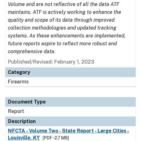
Volume and are not reflective of all the data ATF
maintains. ATF is actively working to enhance the
quality and scope of its data through improved
collection methodologies and updated tracking
systems. As these enhancements are implemented,
future reports aspire to reflect more robust and
comprehensive data.
Published/Revised: February 1, 2023
Category
Firearms
Document Type
Report
Description
NFCTA - Volume Two - State Report - Large Cities -
Louisville, KY
[PDF - 2.7 MB]