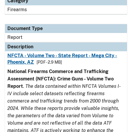
Category
Firearms
Document Type
Report
Description
NFCTA - Volume Two - State Report - Mega City -
Phoenix, AZ
[PDF - 2.9 MB]
National Firearms Commerce and Trafficking
Assessment (NFCTA): Crime Guns - Volume Two
Report
.
The data contained within NFCTA Volumes I-
IV include select datasets reflecting firearms
commerce and trafficking trends from 2000 through
2024. While these reports provide valuable insights,
the parameters of the data varied from Volume to
Volume and are not reflective of all the data ATF
maintains. ATF is actively working to enhance the