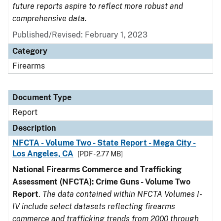
future reports aspire to reflect more robust and
comprehensive data.
Published/Revised: February 1, 2023
Category
Firearms
Document Type
Report
Description
NFCTA - Volume Two - State Report - Mega City -
Los Angeles, CA
[PDF - 2.77 MB]
National Firearms Commerce and Trafficking
Assessment (NFCTA): Crime Guns - Volume Two
Report
.
The data contained within NFCTA Volumes I-
IV include select datasets reflecting firearms
commerce and trafficking trends from 2000 through