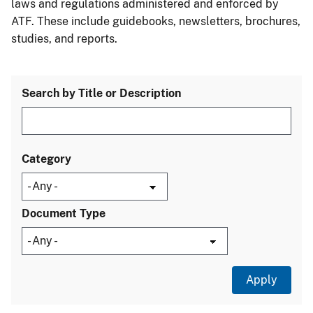
laws and regulations administered and enforced by
ATF. These include guidebooks, newsletters, brochures,
studies, and reports.
Search by Title or Description
Category
Document Type