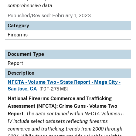
comprehensive data.
Published/Revised: February 1, 2023
Category
Firearms
Document Type
Report
Description
NFCTA - Volume Two - State Report - Mega City -
San Jose, CA
[PDF - 2.75 MB]
National Firearms Commerce and Trafficking
Assessment (NFCTA): Crime Guns - Volume Two
Report
.
The data contained within NFCTA Volumes I-
IV include select datasets reflecting firearms
commerce and trafficking trends from 2000 through