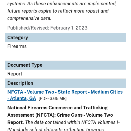
systems. As these enhancements are implemented,
future reports aspire to reflect more robust and
comprehensive data.
Published/Revised: February 1, 2023
Category
Firearms
Document Type
Report
Description
NFCTA - Volume Two - State Report - Medium Cities
- Atlanta, GA
[PDF - 3.65 MB]
National Firearms Commerce and Trafficking
Assessment (NFCTA): Crime Guns - Volume Two
Report
.
The data contained within NFCTA Volumes I-
IV include select datasets reflecting firearms