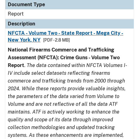
Document Type
Report
Description
NFCTA - Volume Two - State Report - Mega City -
New York, NY
[PDF - 2.8 MB]
National Firearms Commerce and Trafficking
Assessment (NFCTA): Crime Guns - Volume Two
Report
.
The data contained within NFCTA Volumes I-
IV include select datasets reflecting firearms
commerce and trafficking trends from 2000 through
2024. While these reports provide valuable insights,
the parameters of the data varied from Volume to
Volume and are not reflective of all the data ATF
maintains. ATF is actively working to enhance the
quality and scope of its data through improved
collection methodologies and updated tracking
systems. As these enhancements are implemented,