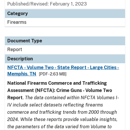
Published/Revised: February 1, 2023
Category
Firearms
Document Type
Report
Description
NFCTA - Volume Two - State Report - Large Cities -
Memphis, TN
[PDF - 2.63 MB]
National Firearms Commerce and Trafficking
Assessment (NFCTA): Crime Guns - Volume Two
Report
.
The data contained within NFCTA Volumes I-
IV include select datasets reflecting firearms
commerce and trafficking trends from 2000 through
2024. While these reports provide valuable insights,
the parameters of the data varied from Volume to