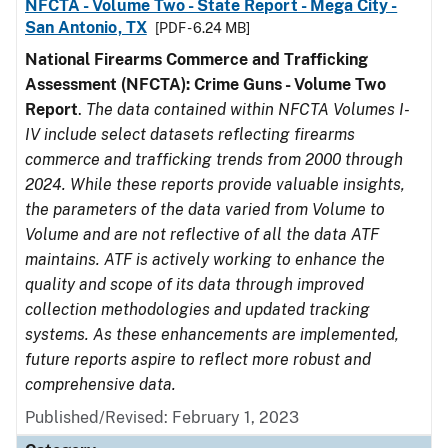
NFCTA - Volume Two - State Report - Mega City -
San Antonio, TX
[PDF - 6.24 MB]
National Firearms Commerce and Trafficking
Assessment (NFCTA): Crime Guns - Volume Two
Report
.
The data contained within NFCTA Volumes I-
IV include select datasets reflecting firearms
commerce and trafficking trends from 2000 through
2024. While these reports provide valuable insights,
the parameters of the data varied from Volume to
Volume and are not reflective of all the data ATF
maintains. ATF is actively working to enhance the
quality and scope of its data through improved
collection methodologies and updated tracking
systems. As these enhancements are implemented,
future reports aspire to reflect more robust and
comprehensive data.
Published/Revised: February 1, 2023