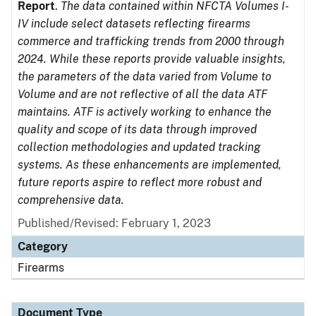
Report
.
The data contained within NFCTA Volumes I-
IV include select datasets reflecting firearms
commerce and trafficking trends from 2000 through
2024. While these reports provide valuable insights,
the parameters of the data varied from Volume to
Volume and are not reflective of all the data ATF
maintains. ATF is actively working to enhance the
quality and scope of its data through improved
collection methodologies and updated tracking
systems. As these enhancements are implemented,
future reports aspire to reflect more robust and
comprehensive data.
Published/Revised: February 1, 2023
Category
Firearms
Document Type