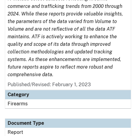
commerce and trafficking trends from 2000 through
2024. While these reports provide valuable insights,
the parameters of the data varied from Volume to
Volume and are not reflective of all the data ATF
maintains. ATF is actively working to enhance the
quality and scope of its data through improved
collection methodologies and updated tracking
systems. As these enhancements are implemented,
future reports aspire to reflect more robust and
comprehensive data.
Published/Revised: February 1, 2023
Category
Firearms
Document Type
Report