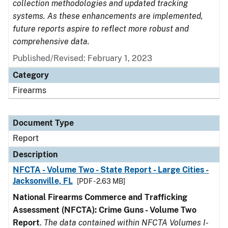
collection methodologies and updated tracking
systems. As these enhancements are implemented,
future reports aspire to reflect more robust and
comprehensive data.
Published/Revised: February 1, 2023
Category
Firearms
Document Type
Report
Description
NFCTA - Volume Two - State Report - Large Cities -
Jacksonville, FL
[PDF - 2.63 MB]
National Firearms Commerce and Trafficking
Assessment (NFCTA): Crime Guns - Volume Two
Report
.
The data contained within NFCTA Volumes I-