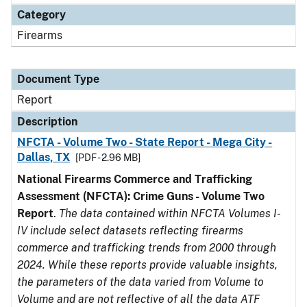
Category
Firearms
Document Type
Report
Description
NFCTA - Volume Two - State Report - Mega City -
Dallas, TX
[PDF - 2.96 MB]
National Firearms Commerce and Trafficking
Assessment (NFCTA): Crime Guns - Volume Two
Report
.
The data contained within NFCTA Volumes I-
IV include select datasets reflecting firearms
commerce and trafficking trends from 2000 through
2024. While these reports provide valuable insights,
the parameters of the data varied from Volume to
Volume and are not reflective of all the data ATF