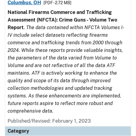
Columbus, OH
[PDF - 2.72 MB]
National Firearms Commerce and Trafficking
Assessment (NFCTA): Crime Guns - Volume Two
Report
.
The data contained within NFCTA Volumes I-
IV include select datasets reflecting firearms
commerce and trafficking trends from 2000 through
2024. While these reports provide valuable insights,
the parameters of the data varied from Volume to
Volume and are not reflective of all the data ATF
maintains. ATF is actively working to enhance the
quality and scope of its data through improved
collection methodologies and updated tracking
systems. As these enhancements are implemented,
future reports aspire to reflect more robust and
comprehensive data.
Published/Revised: February 1, 2023
Category