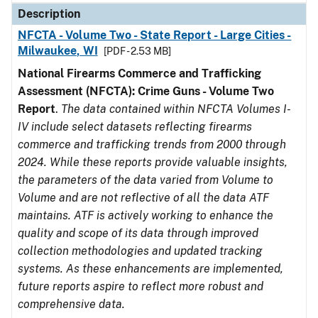
Description
NFCTA - Volume Two - State Report - Large Cities -
Milwaukee, WI
[PDF - 2.53 MB]
National Firearms Commerce and Trafficking
Assessment (NFCTA): Crime Guns - Volume Two
Report
.
The data contained within NFCTA Volumes I-
IV include select datasets reflecting firearms
commerce and trafficking trends from 2000 through
2024. While these reports provide valuable insights,
the parameters of the data varied from Volume to
Volume and are not reflective of all the data ATF
maintains. ATF is actively working to enhance the
quality and scope of its data through improved
collection methodologies and updated tracking
systems. As these enhancements are implemented,
future reports aspire to reflect more robust and
comprehensive data.