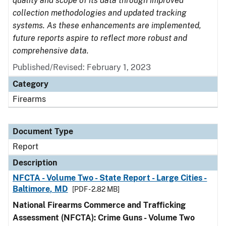
quality and scope of its data through improved
collection methodologies and updated tracking
systems. As these enhancements are implemented,
future reports aspire to reflect more robust and
comprehensive data.
Published/Revised: February 1, 2023
Category
Firearms
Document Type
Report
Description
NFCTA - Volume Two - State Report - Large Cities -
Baltimore, MD
[PDF - 2.82 MB]
National Firearms Commerce and Trafficking
Assessment (NFCTA): Crime Guns - Volume Two