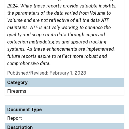
2024. While these reports provide valuable insights,
the parameters of the data varied from Volume to
Volume and are not reflective of all the data ATF
maintains. ATF is actively working to enhance the
quality and scope of its data through improved
collection methodologies and updated tracking
systems. As these enhancements are implemented,
future reports aspire to reflect more robust and
comprehensive data.
Published/Revised: February 1, 2023
Category
Firearms
Document Type
Report
Description