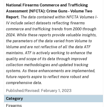
National Firearms Commerce and Trafficking
Assessment (NFCTA): Crime Guns - Volume Two
Report
.
The data contained within NFCTA Volumes I-
IV include select datasets reflecting firearms
commerce and trafficking trends from 2000 through
2024. While these reports provide valuable insights,
the parameters of the data varied from Volume to
Volume and are not reflective of all the data ATF
maintains. ATF is actively working to enhance the
quality and scope of its data through improved
collection methodologies and updated tracking
systems. As these enhancements are implemented,
future reports aspire to reflect more robust and
comprehensive data.
Published/Revised: February 1, 2023
Category
Firearms