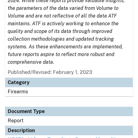
2024. While these reports provide valuable insights,
the parameters of the data varied from Volume to
Volume and are not reflective of all the data ATF
maintains. ATF is actively working to enhance the
quality and scope of its data through improved
collection methodologies and updated tracking
systems. As these enhancements are implemented,
future reports aspire to reflect more robust and
comprehensive data.
Published/Revised: February 1, 2023
Category
Firearms
Document Type
Report
Description