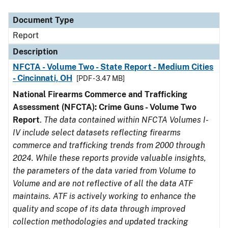
Document Type
Description
Category
Document Type
Report
Description
NFCTA - Volume Two - State Report - Medium Cities
- Cincinnati, OH
[PDF - 3.47 MB]
National Firearms Commerce and Trafficking
Assessment (NFCTA): Crime Guns - Volume Two
Report
.
The data contained within NFCTA Volumes I-
IV include select datasets reflecting firearms
commerce and trafficking trends from 2000 through
2024. While these reports provide valuable insights,
the parameters of the data varied from Volume to
Volume and are not reflective of all the data ATF
maintains. ATF is actively working to enhance the
quality and scope of its data through improved
collection methodologies and updated tracking