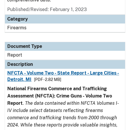
Published/Revised: February 1, 2023
Category
Firearms
Document Type
Report
Description
NFCTA - Volume Two - State Report - Large Cities -
Detroit, MI
[PDF - 2.82 MB]
National Firearms Commerce and Trafficking
Assessment (NFCTA): Crime Guns - Volume Two
Report
.
The data contained within NFCTA Volumes I-
IV include select datasets reflecting firearms
commerce and trafficking trends from 2000 through
2024. While these reports provide valuable insights,