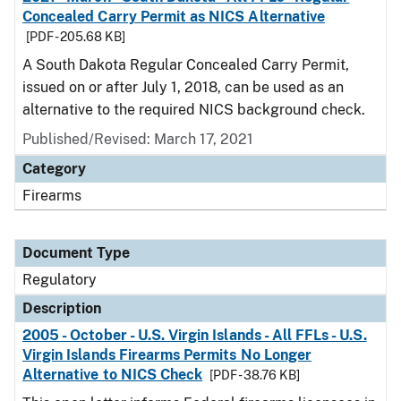
Concealed Carry Permit as NICS Alternative
[PDF - 205.68 KB]
A South Dakota Regular Concealed Carry Permit,
issued on or after July 1, 2018, can be used as an
alternative to the required NICS background check.
Published/Revised: March 17, 2021
Category
Firearms
Document Type
Regulatory
Description
2005 - October - U.S. Virgin Islands - All FFLs - U.S.
Virgin Islands Firearms Permits No Longer
Alternative to NICS Check
[PDF - 38.76 KB]