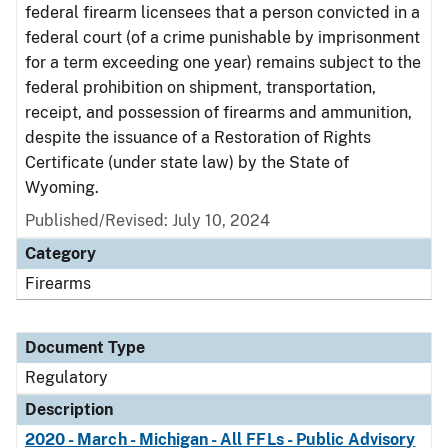
federal firearm licensees that a person convicted in a
federal court (of a crime punishable by imprisonment
for a term exceeding one year) remains subject to the
federal prohibition on shipment, transportation,
receipt, and possession of firearms and ammunition,
despite the issuance of a Restoration of Rights
Certificate (under state law) by the State of
Wyoming.
Published/Revised: July 10, 2024
Category
Firearms
Document Type
Regulatory
Description
2020 - March - Michigan - All FFLs - Public Advisory