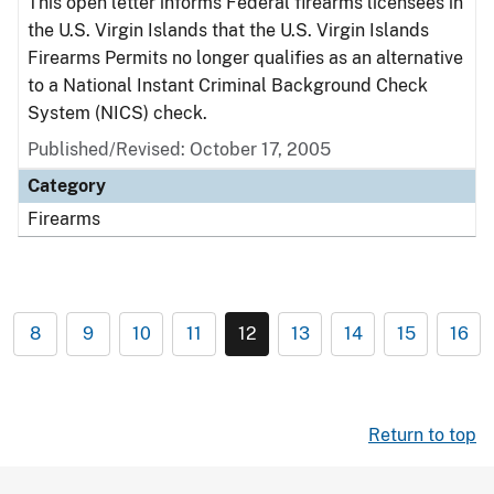
This open letter informs Federal firearms licensees in
the U.S. Virgin Islands that the U.S. Virgin Islands
Firearms Permits no longer qualifies as an alternative
to a National Instant Criminal Background Check
System (NICS) check.
Published/Revised: October 17, 2005
Category
Firearms
8
9
10
11
12
13
14
15
16
Return to top