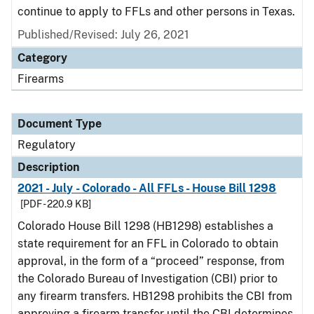
continue to apply to FFLs and other persons in Texas.
Published/Revised: July 26, 2021
Category
Firearms
Document Type
Regulatory
Description
2021 - July - Colorado - All FFLs - House Bill 1298
[PDF - 220.9 KB]
Colorado House Bill 1298 (HB1298) establishes a
state requirement for an FFL in Colorado to obtain
approval, in the form of a “proceed” response, from
the Colorado Bureau of Investigation (CBI) prior to
any firearm transfers. HB1298 prohibits the CBI from
approving a firearm transfer until the CBI determines