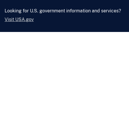
Looking for U.S. government information and services?
Visit USA.gov