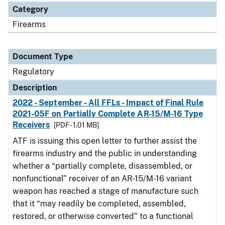
Category
Firearms
Document Type
Regulatory
Description
2022 - September - All FFLs - Impact of Final Rule
2021-05F on Partially Complete AR-15/M-16 Type
Receivers
[PDF - 1.01 MB]
ATF is issuing this open letter to further assist the
firearms industry and the public in understanding
whether a “partially complete, disassembled, or
nonfunctional” receiver of an AR-15/M-16 variant
weapon has reached a stage of manufacture such
that it “may readily be completed, assembled,
restored, or otherwise converted” to a functional