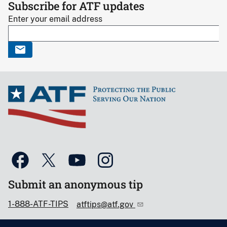
Subscribe for ATF updates
Enter your email address
Submit an anonymous tip
1-888-ATF-TIPS
atftips@atf.gov