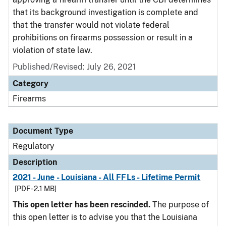
that its background investigation is complete and
that the transfer would not violate federal
prohibitions on firearms possession or result in a
violation of state law.
Published/Revised: July 26, 2021
Category
Firearms
Document Type
Regulatory
Description
2021 - June - Louisiana - All FFLs - Lifetime Permit
[PDF - 2.1 MB]
This open letter has been rescinded.
The purpose of
this open letter is to advise you that the Louisiana