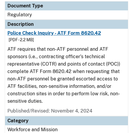
Document Type
Regulatory
Description
Police Check Inquiry - ATF Form 8620.42
[PDF - 2.2 MB]
ATF requires that non-ATF personnel and ATF
sponsors (i.e., contracting officer’s technical
representative (COTR) and points of contact (POC))
complete ATF Form 8620.42 when requesting that
non-ATF personnel be granted escorted access to
ATF facilities, non-sensitive information, and/or
construction sites in order to perform low risk, non-
sensitive duties.
Published/Revised: November 4, 2024
Category
Workforce and Mission