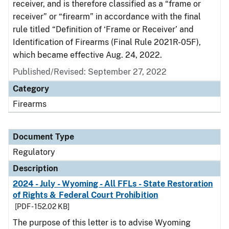
receiver, and is therefore classified as a “frame or
receiver” or “firearm” in accordance with the final
rule titled “Definition of ‘Frame or Receiver’ and
Identification of Firearms (Final Rule 2021R-05F),
which became effective Aug. 24, 2022.
Published/Revised: September 27, 2022
Category
Firearms
Document Type
Regulatory
Description
2024 - July - Wyoming - All FFLs - State Restoration
of Rights & Federal Court Prohibition
[PDF - 152.02 KB]
The purpose of this letter is to advise Wyoming