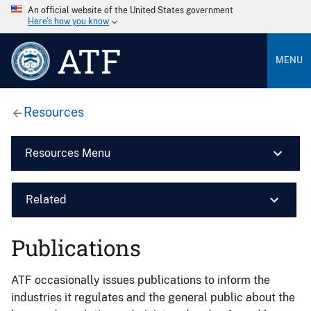
An official website of the United States government
Here’s how you know
ATF
MENU
Resources
Resources Menu
Related
Publications
ATF occasionally issues publications to inform the
industries it regulates and the general public about the