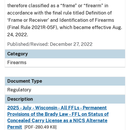
therefore classified as a “frame” or “firearm” in
accordance with the final rule titled Definition of
‘Frame or Receiver’ and Identification of Firearms
(Final Rule 2021R-05F), which became effective Aug.
24, 2022.
Published/Revised: December 27, 2022
Category
Firearms
Document Type
Regulatory
Description
2025 - July - Wisconsin - All FFLs - Permanent
Provisions of the Brady Law - FFL on Status of
Concealed Carry License as a NICS Alternate
Permit
[PDF - 280.49 KB]