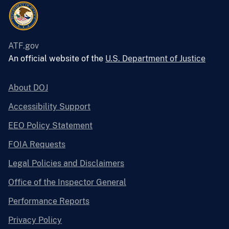
ATF.gov
An official website of the
U.S. Department of Justice
About DOJ
Accessibility Support
EEO Policy Statement
FOIA Requests
Legal Policies and Disclaimers
Office of the Inspector General
Performance Reports
Privacy Policy