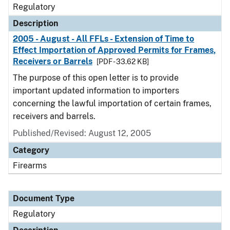
Regulatory
Description
2005 - August - All FFLs - Extension of Time to
Effect Importation of Approved Permits for Frames,
Receivers or Barrels
[PDF - 33.62 KB]
The purpose of this open letter is to provide
important updated information to importers
concerning the lawful importation of certain frames,
receivers and barrels.
Published/Revised: August 12, 2005
Category
Firearms
Document Type
Regulatory