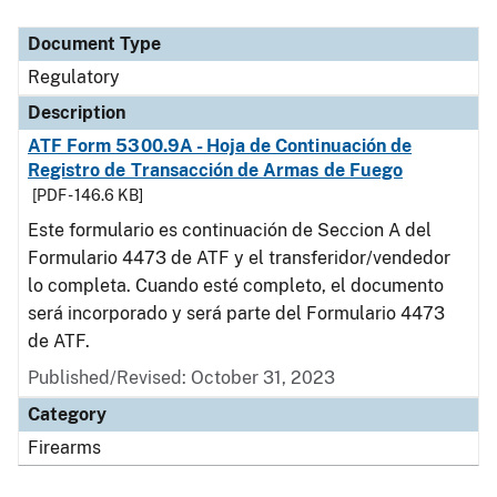
Document Type
Description
Category
Document Type
Regulatory
Description
ATF Form 5300.9A - Hoja de Continuación de
Registro de Transacción de Armas de Fuego
[PDF - 146.6 KB]
Este formulario es continuación de Seccion A del
Formulario 4473 de ATF y el transferidor/vendedor
lo completa. Cuando esté completo, el documento
será incorporado y será parte del Formulario 4473
de ATF.
Published/Revised: October 31, 2023
Category
Firearms