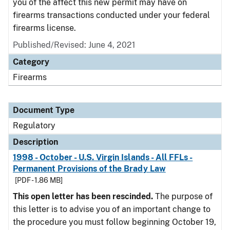
you of the affect this new permit may have on
firearms transactions conducted under your federal
firearms license.
Published/Revised: June 4, 2021
Category
Firearms
Document Type
Regulatory
Description
1998 - October - U.S. Virgin Islands - All FFLs -
Permanent Provisions of the Brady Law
[PDF - 1.86 MB]
This open letter has been rescinded.
The purpose of
this letter is to advise you of an important change to
the procedure you must follow beginning October 19,