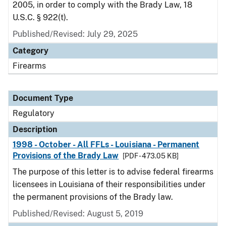
2005, in order to comply with the Brady Law, 18
U.S.C. § 922(t).
Published/Revised: July 29, 2025
Category
Firearms
Document Type
Regulatory
Description
1998 - October - All FFLs - Louisiana - Permanent
Provisions of the Brady Law
[PDF - 473.05 KB]
The purpose of this letter is to advise federal firearms
licensees in Louisiana of their responsibilities under
the permanent provisions of the Brady law.
Published/Revised: August 5, 2019