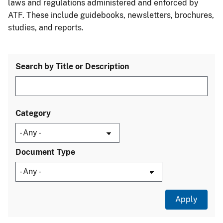
laws and regulations administered and enforced by
ATF. These include guidebooks, newsletters, brochures,
studies, and reports.
Search by Title or Description
Category
Document Type