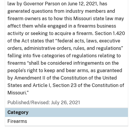
law by Governor Parson on June 12, 2021, has
generated questions from industry members and
firearm owners as to how this Missouri state law may
affect them while engaged in a firearms business
activity or seeking to acquire a firearm. Section 1.420
of the Act states that “federal acts, laws, executive
orders, administrative orders, rules, and regulations”
falling into five categories of regulations relating to
firearms “shall be considered infringements on the
people’s right to keep and bear arms, as guaranteed
by Amendment II of the Constitution of the United
States and Article I, Section 23 of the Constitution of
Missouri.”
Published/Revised: July 26, 2021
Category
Firearms