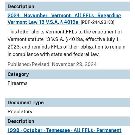
Description
2024 - November - Vermont - All FFLs - Regarding
Vermont Law 13 V.S.A. § 4019a
[PDF - 244.93 KB]
This letter alerts Vermont FFLs to the enactment of
Vermont statute 13 V.S.A. § 4019a, effective July 1,
2023, and reminds FFLs of their obligation to remain
in compliance with state and federal law.
Published/Revised: November 29, 2024
Category
Firearms
Document Type
Regulatory
Description
1998 - October - Tennessee - All FFLs - Permanent