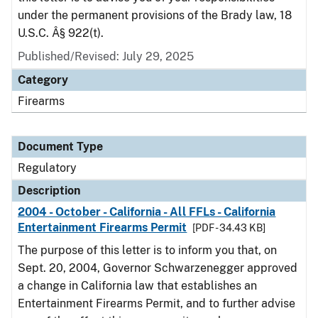
under the permanent provisions of the Brady law, 18
U.S.C. Â§ 922(t).
Published/Revised: July 29, 2025
Category
Firearms
Document Type
Regulatory
Description
2004 - October - California - All FFLs - California
Entertainment Firearms Permit
[PDF - 34.43 KB]
The purpose of this letter is to inform you that, on
Sept. 20, 2004, Governor Schwarzenegger approved
a change in California law that establishes an
Entertainment Firearms Permit, and to further advise