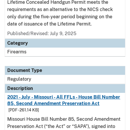
Lifetime Concealed Handgun Permit meets the
requirements as an alternative to the NICS check
only during the five-year period beginning on the
date of issuance of the Lifetime Permit.
Published/Revised: July 9, 2025
Category
Firearms
Document Type
Regulatory
Description
2021 - July - Missouri - All FFLs - House Bill Number
85, Second Amendment Preservation Act
[PDF - 261.14 KB]
Missouri House Bill Number 85, Second Amendment
Preservation Act (“the Act” or “SAPA”), signed into