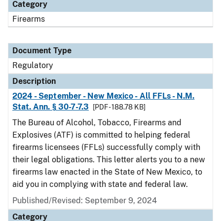
Category
Firearms
Document Type
Regulatory
Description
2024 - September - New Mexico - All FFLs - N.M.
Stat. Ann. § 30-7-7.3
[PDF - 188.78 KB]
The Bureau of Alcohol, Tobacco, Firearms and
Explosives (ATF) is committed to helping federal
firearms licensees (FFLs) successfully comply with
their legal obligations. This letter alerts you to a new
firearms law enacted in the State of New Mexico, to
aid you in complying with state and federal law.
Published/Revised: September 9, 2024
Category