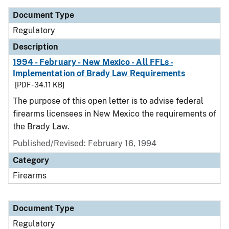
Document Type
Regulatory
Description
1994 - February - New Mexico - All FFLs -
Implementation of Brady Law Requirements
[PDF - 34.11 KB]
The purpose of this open letter is to advise federal
firearms licensees in New Mexico the requirements of
the Brady Law.
Published/Revised: February 16, 1994
Category
Firearms
Document Type
Regulatory