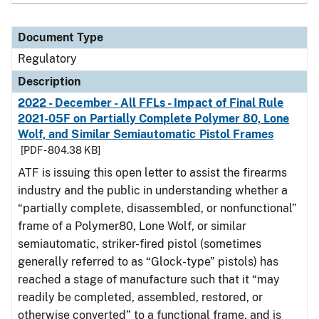
Document Type
Regulatory
Description
2022 - December - All FFLs - Impact of Final Rule
2021-05F on Partially Complete Polymer 80, Lone
Wolf, and Similar Semiautomatic Pistol Frames
[PDF - 804.38 KB]
ATF is issuing this open letter to assist the firearms
industry and the public in understanding whether a
“partially complete, disassembled, or nonfunctional”
frame of a Polymer80, Lone Wolf, or similar
semiautomatic, striker-fired pistol (sometimes
generally referred to as “Glock-type” pistols) has
reached a stage of manufacture such that it “may
readily be completed, assembled, restored, or
otherwise converted” to a functional frame, and is