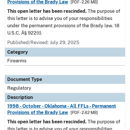
Provisions of the Brady Law
[PDF - 2.26 MB]
This open letter has been rescinded.
The purpose of
this letter is to advise you of your responsibilities
under the permanent provisions of the Brady law. 18
U.S.C. Â§ 922(t).
Published/Revised: July 29, 2025
Category
Firearms
Document Type
Regulatory
Description
1998 - October - Oklahoma - All FFLs - Permanent
Provisions of the Brady Law
[PDF - 2.62 MB]
This open letter has been rescinded.
The purpose of
this letter is to advise you of your responsibilities