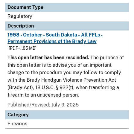
Document Type
Regulatory
Description
1998 - October - South Dakota - All FFLs -
Permanent Provisions of the Brady Law
[PDF - 1.85 MB]
This open letter has been rescinded.
The purpose of
this open letter is to advise you of an important
change to the procedure you may follow to comply
with the Brady Handgun Violence Prevention Act
(Brady Act), 18 U.S.C. § 922(t), when transferring a
firearm to an unlicensed person.
Published/Revised: July 9, 2025
Category
Firearms