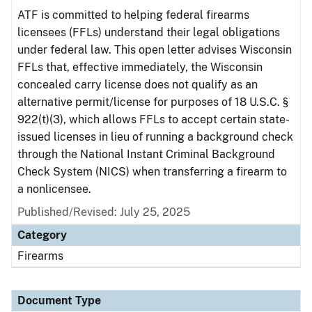
ATF is committed to helping federal firearms
licensees (FFLs) understand their legal obligations
under federal law. This open letter advises Wisconsin
FFLs that, effective immediately, the Wisconsin
concealed carry license does not qualify as an
alternative permit/license for purposes of 18 U.S.C. §
922(t)(3), which allows FFLs to accept certain state-
issued licenses in lieu of running a background check
through the National Instant Criminal Background
Check System (NICS) when transferring a firearm to
a nonlicensee.
Published/Revised: July 25, 2025
Category
Firearms
Document Type