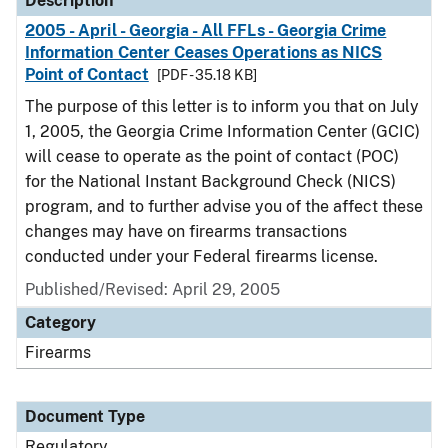
Description
2005 - April - Georgia - All FFLs - Georgia Crime
Information Center Ceases Operations as NICS
Point of Contact
[PDF - 35.18 KB]
The purpose of this letter is to inform you that on July
1, 2005, the Georgia Crime Information Center (GCIC)
will cease to operate as the point of contact (POC)
for the National Instant Background Check (NICS)
program, and to further advise you of the affect these
changes may have on firearms transactions
conducted under your Federal firearms license.
Published/Revised: April 29, 2005
Category
Firearms
Document Type
Regulatory