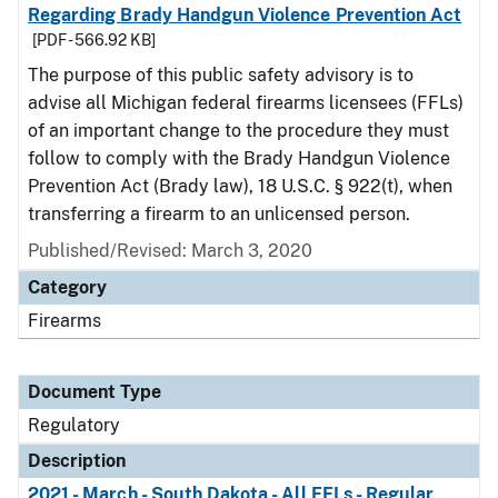
Regarding Brady Handgun Violence Prevention Act
[PDF - 566.92 KB]
The purpose of this public safety advisory is to
advise all Michigan federal firearms licensees (FFLs)
of an important change to the procedure they must
follow to comply with the Brady Handgun Violence
Prevention Act (Brady law), 18 U.S.C. § 922(t), when
transferring a firearm to an unlicensed person.
Published/Revised: March 3, 2020
Category
Firearms
Document Type
Regulatory
Description
2021 - March - South Dakota - All FFLs - Regular