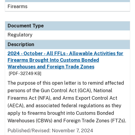
Firearms
Document Type
Regulatory
Description
2024 - October - All FFLs - Allowable Activities for
Firearms Brought Into Customs Bonded
Warehouses and Foreign Trade Zones
[PDF - 327.49 KB]
The purpose of this open letter is to remind affected
persons of the Gun Control Act (GCA), National
Firearms Act (NFA), and Arms Export Control Act
(AECA), and associated federal regulations as they
apply to firearms brought into Customs Bonded
Warehouses (CBWs) and Foreign Trade Zones (FTZs).
Published/Revised: November 7, 2024