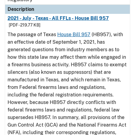
Description
2021 - July - Texas - All FFLs - House Bill 957
[PDF - 219.77 KB]
The passage of Texas
House Bill 957
(HB957), with
an effective date of September 1, 2021, has
generated questions from industry members as to
how this state law may affect them while engaged in
a firearms business activity. HB957 claims to exempt
silencers (also known as suppressors) that are
manufactured in Texas, and which remain in Texas,
from Federal firearms laws and regulations,
including the federal registration requirements.
However, because HB957 directly conflicts with
federal firearms laws and regulations, federal law
supersedes HB957. In summary, all provisions of the
Gun Control Act (GCA) and the National Firearms Act
(NFA), including their corresponding regulations,