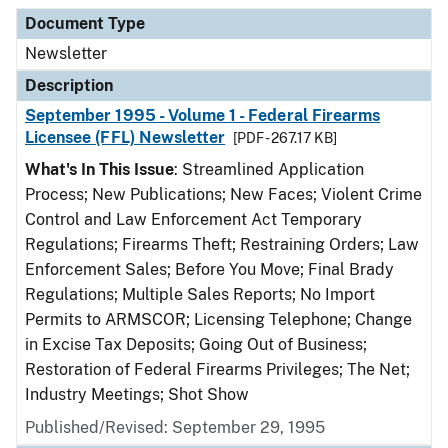
Document Type
Description
Category
Document Type
Newsletter
Description
September 1995 - Volume 1 - Federal Firearms
Licensee (FFL) Newsletter
[PDF - 267.17 KB]
What's In This Issue
: Streamlined Application
Process; New Publications; New Faces; Violent Crime
Control and Law Enforcement Act Temporary
Regulations; Firearms Theft; Restraining Orders; Law
Enforcement Sales; Before You Move; Final Brady
Regulations; Multiple Sales Reports; No Import
Permits to ARMSCOR; Licensing Telephone; Change
in Excise Tax Deposits; Going Out of Business;
Restoration of Federal Firearms Privileges; The Net;
Industry Meetings; Shot Show
Published/Revised: September 29, 1995