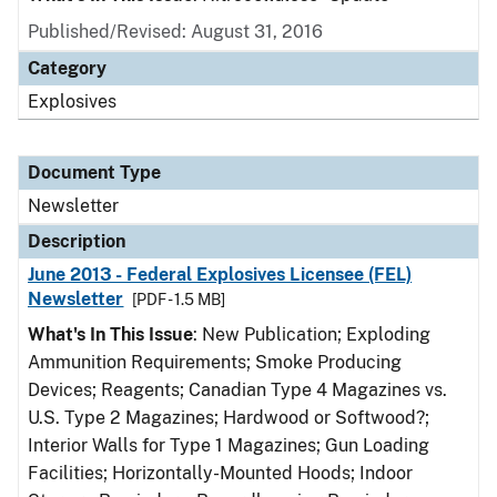
Published/Revised: August 31, 2016
Category
Explosives
Document Type
Newsletter
Description
June 2013 - Federal Explosives Licensee (FEL)
Newsletter
[PDF - 1.5 MB]
What's In This Issue
: New Publication; Exploding
Ammunition Requirements; Smoke Producing
Devices; Reagents; Canadian Type 4 Magazines vs.
U.S. Type 2 Magazines; Hardwood or Softwood?;
Interior Walls for Type 1 Magazines; Gun Loading
Facilities; Horizontally-Mounted Hoods; Indoor