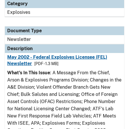
Category
Explosives
Document Type
Newsletter
Description
May 2002 - Federal Explosives Licensee (FEL)
Newsletter
[PDF - 1.3 MB]
What's In This Issue
: A Message From the Chief,
Arson & Explosives Programs Division; Changes in the
A&E Division; Violent Offender Branch Gets New
Chief; Bulk Salutes and Licensing; Office of Foreign
Asset Controls (OFAC) Restrictions; Phone Number
for National Licensing Center Changed; ATF's Lab
New First Response Field Lab Vehicles; ATF Meets
With ISEE, APA; Explosives Forms; Explosives