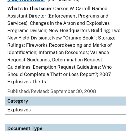
What's In This Issue
: Carson W. Carroll Named
Assistant Director (Enforcement Programs and
Services); Changes in the Arson and Explosives
Programs Division; New Headquarters Building; Two
New Field Divisions; New “Orange Book”; Storage
Rulings; Fireworks Recordkeeping and Marks of
Identification; Information Resources; Variance
Request Guidelines; Determination Request
Guidelines; Exemption Request Guidelines; Who
Should Complete a Theft or Loss Report?; 2007
Explosives Thefts
Published/Revised: September 30, 2008
Category
Explosives
Document Type