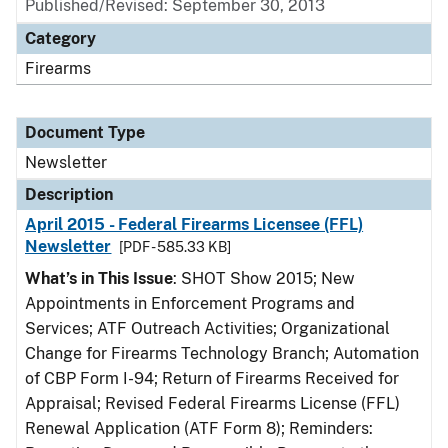
Published/Revised: September 30, 2013
Category
Firearms
Document Type
Newsletter
Description
April 2015 - Federal Firearms Licensee (FFL)
Newsletter
[PDF - 585.33 KB]
What’s in This Issue
: SHOT Show 2015; New
Appointments in Enforcement Programs and
Services; ATF Outreach Activities; Organizational
Change for Firearms Technology Branch; Automation
of CBP Form I-94; Return of Firearms Received for
Appraisal; Revised Federal Firearms License (FFL)
Renewal Application (ATF Form 8); Reminders: