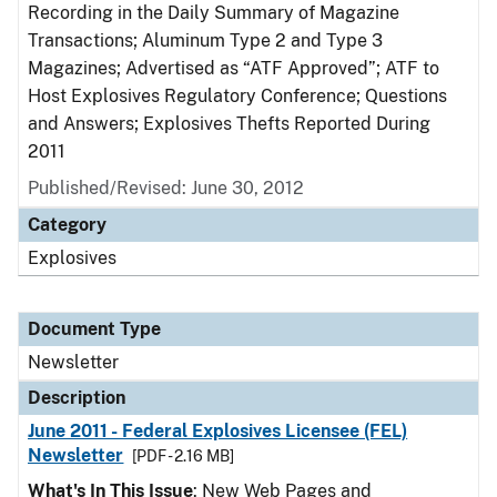
Recording in the Daily Summary of Magazine
Transactions; Aluminum Type 2 and Type 3
Magazines; Advertised as “ATF Approved”; ATF to
Host Explosives Regulatory Conference; Questions
and Answers; Explosives Thefts Reported During
2011
Published/Revised: June 30, 2012
Category
Explosives
Document Type
Newsletter
Description
June 2011 - Federal Explosives Licensee (FEL)
Newsletter
[PDF - 2.16 MB]
What's In This Issue
: New Web Pages and