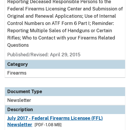
Reporting Deceased Responsible Persons to the
Federal Firearms Licensing Center and Submission of
Original and Renewal Applications; Use of Internal
Control Numbers on ATF Form 6 Part I; Reminder:
Reporting Multiple Sales of Handguns or Certain
Rifles; Who to Contact with your Firearms Related
Questions
Published/Revised: April 29, 2015
Category
Firearms
Document Type
Newsletter
Description
July 2017 - Federal Firearms Licensee (FFL)
Newsletter
[PDF - 1.08 MB]