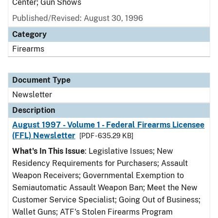
Center; Gun Shows
Published/Revised: August 30, 1996
Category
Firearms
Document Type
Newsletter
Description
August 1997 - Volume 1 - Federal Firearms Licensee
(FFL) Newsletter
[PDF - 635.29 KB]
What's In This Issue
: Legislative Issues; New
Residency Requirements for Purchasers; Assault
Weapon Receivers; Governmental Exemption to
Semiautomatic Assault Weapon Ban; Meet the New
Customer Service Specialist; Going Out of Business;
Wallet Guns; ATF's Stolen Firearms Program