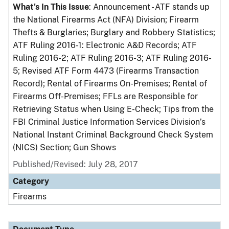
What's In This Issue
: Announcement - ATF stands up
the National Firearms Act (NFA) Division; Firearm
Thefts & Burglaries; Burglary and Robbery Statistics;
ATF Ruling 2016-1: Electronic A&D Records; ATF
Ruling 2016-2; ATF Ruling 2016-3; ATF Ruling 2016-
5; Revised ATF Form 4473 (Firearms Transaction
Record); Rental of Firearms On-Premises; Rental of
Firearms Off-Premises; FFLs are Responsible for
Retrieving Status when Using E-Check; Tips from the
FBI Criminal Justice Information Services Division’s
National Instant Criminal Background Check System
(NICS) Section; Gun Shows
Published/Revised: July 28, 2017
Category
Firearms