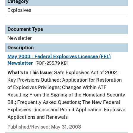
Category
Explosives
Document Type
Newsletter
Description
May 2003 - Federal Explosives Licensee (FEL)
Newsletter
[PDF - 255.79 KB]
What's In This Issue
: Safe Explosives Act of 2002 -
Key Provisions Outlined; Application for Restoration
of Explosives Privileges; Changes Within ATF
Resulting From the Signing of the Homeland Security
Bill; Frequently Asked Questions; The New Federal
Explosives License and Permit Application - Explosive
Applications and Renewals
Published/Revised: May 31, 2003