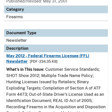
Published/Revised: May 31, 2001
Category
Firearms
Document Type
Newsletter
Description
May 2012 - Federal Firearms Licensee (FFL)
Newsletter
[PDF - 234.35 KB]
What’s in This Issue
: Customer Service Standards;
SHOT Show 2012; Multiple Trade Name Policy;
Hunting Licenses Issued by Retailers; Binary
Exploding Targets; Completion of Section A of ATF
Form 4473; Out-of-State Driver’s License Used as an
Identification Document; REAL ID Act of 2005;
Recording Firearms in the Acquisition and Disposition