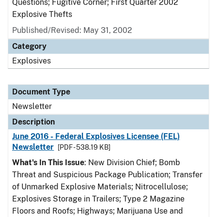
Questions; Fugitive Corner; First Quarter 2002
Explosive Thefts
Published/Revised: May 31, 2002
Category
Explosives
Document Type
Newsletter
Description
June 2016 - Federal Explosives Licensee (FEL)
Newsletter
[PDF - 538.19 KB]
What's In This Issue
: New Division Chief; Bomb
Threat and Suspicious Package Publication; Transfer
of Unmarked Explosive Materials; Nitrocellulose;
Explosives Storage in Trailers; Type 2 Magazine
Floors and Roofs; Highways; Marijuana Use and