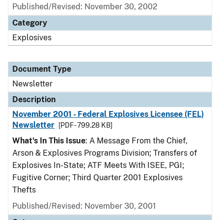
Published/Revised: November 30, 2002
Category
Explosives
Document Type
Newsletter
Description
November 2001 - Federal Explosives Licensee (FEL)
Newsletter
[PDF - 799.28 KB]
What's In This Issue
: A Message From the Chief,
Arson & Explosives Programs Division; Transfers of
Explosives In-State; ATF Meets With ISEE, PGI;
Fugitive Corner; Third Quarter 2001 Explosives
Thefts
Published/Revised: November 30, 2001