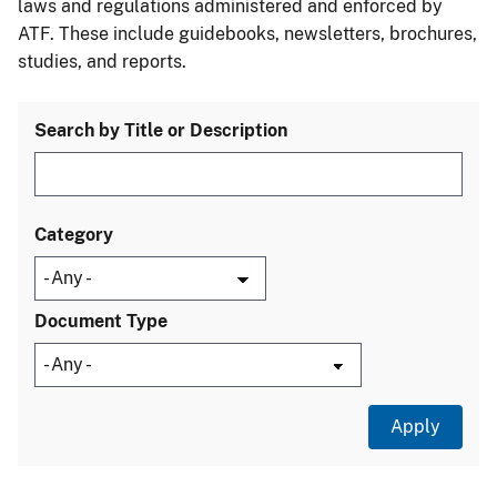
laws and regulations administered and enforced by
ATF. These include guidebooks, newsletters, brochures,
studies, and reports.
Search by Title or Description
Category
Document Type