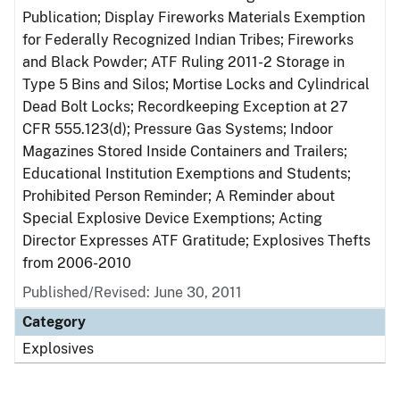
Publication; Display Fireworks Materials Exemption
for Federally Recognized Indian Tribes; Fireworks
and Black Powder; ATF Ruling 2011-2 Storage in
Type 5 Bins and Silos; Mortise Locks and Cylindrical
Dead Bolt Locks; Recordkeeping Exception at 27
CFR 555.123(d); Pressure Gas Systems; Indoor
Magazines Stored Inside Containers and Trailers;
Educational Institution Exemptions and Students;
Prohibited Person Reminder; A Reminder about
Special Explosive Device Exemptions; Acting
Director Expresses ATF Gratitude; Explosives Thefts
from 2006-2010
Published/Revised: June 30, 2011
Category
Explosives