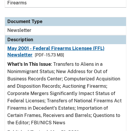
Firearms
Document Type
Newsletter
Description
May 2001 - Federal Firearms Licensee (FFL)
Newsletter
[PDF - 15.73 MB]
What's In This Issue
: Transfers to Aliens in a
Nonimmigrant Status; New Address for Out of
Business Records Center; Computerized Acquisition
and Disposition Records; Auctioning Firearms;
Corporate Mergers Significantly Impact Status of
Federal Licenses; Transfers of National Firearms Act
Firearms in Decedent's Estates; Importation of
Certain Frames, Receivers and Barrels; Questions to
the Editor; FBI/NICS News