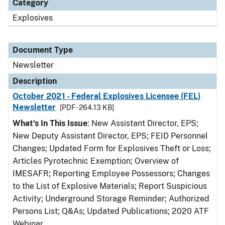
Category
Explosives
Document Type
Newsletter
Description
October 2021 - Federal Explosives Licensee (FEL)
Newsletter
[PDF - 264.13 KB]
What's In This Issue
: New Assistant Director, EPS;
New Deputy Assistant Director, EPS; FEID Personnel
Changes; Updated Form for Explosives Theft or Loss;
Articles Pyrotechnic Exemption; Overview of
IMESAFR; Reporting Employee Possessors; Changes
to the List of Explosive Materials; Report Suspicious
Activity; Underground Storage Reminder; Authorized
Persons List; Q&As; Updated Publications; 2020 ATF
Webinar