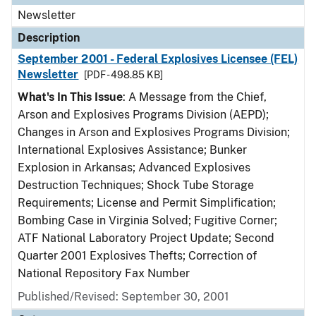
Newsletter
Description
September 2001 - Federal Explosives Licensee (FEL)
Newsletter
[PDF - 498.85 KB]
What's In This Issue
: A Message from the Chief,
Arson and Explosives Programs Division (AEPD);
Changes in Arson and Explosives Programs Division;
International Explosives Assistance; Bunker
Explosion in Arkansas; Advanced Explosives
Destruction Techniques; Shock Tube Storage
Requirements; License and Permit Simplification;
Bombing Case in Virginia Solved; Fugitive Corner;
ATF National Laboratory Project Update; Second
Quarter 2001 Explosives Thefts; Correction of
National Repository Fax Number
Published/Revised: September 30, 2001