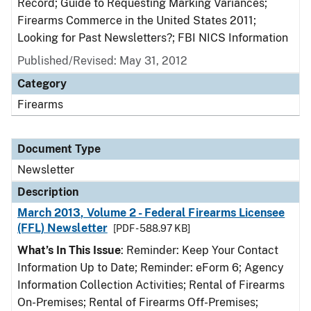
Record; Guide to Requesting Marking Variances;
Firearms Commerce in the United States 2011;
Looking for Past Newsletters?; FBI NICS Information
Published/Revised: May 31, 2012
Category
Firearms
Document Type
Newsletter
Description
March 2013, Volume 2 - Federal Firearms Licensee
(FFL) Newsletter
[PDF - 588.97 KB]
What’s In This Issue
: Reminder: Keep Your Contact
Information Up to Date; Reminder: eForm 6; Agency
Information Collection Activities; Rental of Firearms
On-Premises; Rental of Firearms Off-Premises;