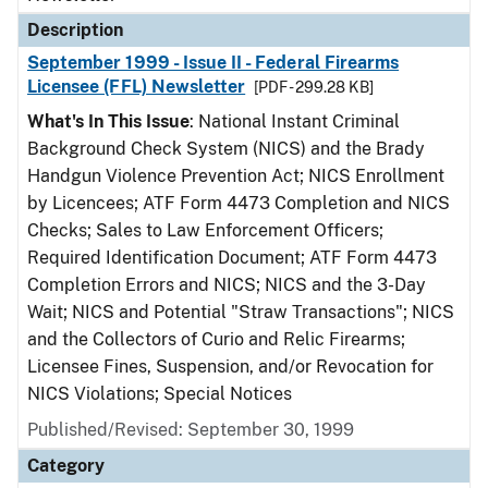
Description
September 1999 - Issue II - Federal Firearms
Licensee (FFL) Newsletter
[PDF - 299.28 KB]
What's In This Issue
: National Instant Criminal
Background Check System (NICS) and the Brady
Handgun Violence Prevention Act; NICS Enrollment
by Licencees; ATF Form 4473 Completion and NICS
Checks; Sales to Law Enforcement Officers;
Required Identification Document; ATF Form 4473
Completion Errors and NICS; NICS and the 3-Day
Wait; NICS and Potential "Straw Transactions"; NICS
and the Collectors of Curio and Relic Firearms;
Licensee Fines, Suspension, and/or Revocation for
NICS Violations; Special Notices
Published/Revised: September 30, 1999
Category