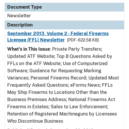
Document Type
Newsletter
Description
September 2013, Volume 2 - Federal Firearms
Licensee (FFL) Newsletter
[PDF - 622.58 KB]
What’s in This Issue
: Private Party Transfers;
Updated ATF Website; Top 8 Questions Asked by
FFLs on the ATF Website; Use of Computerized
Software; Guidance for Requesting Marking
Variances; Personal Firearms Record; Updated Most
Frequently Asked Questions; eForms News; FFLs
May Ship Firearms to Locations Other than the
Business Premises Address; National Firearms Act
Firearms in Estates; Sales to Law Enforcement;
Retention of Registered Machineguns by Licensees
Who Discontinue Business