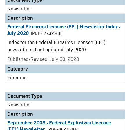
Document Type
Newsletter
Description
Federal Firearms Licensee (FFL) Newsletter Index -
July 2020
[PDF - 177.32 KB]
Index for the Federal Firearms Licensee (FFL)
newsletters. Last updated July 2020.
Published/Revised: July 30, 2020
Category
Firearms
Document Type
Newsletter
Description
September 2008 - Federal Explosives Licensee
(FEL) Newsletter
[PDF - 602.15 KB]