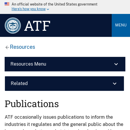
An official website of the United States government
Here’s how you know
ATF
MENU
Resources
Resources Menu
Related
Publications
ATF occasionally issues publications to inform the
industries it regulates and the general public about the