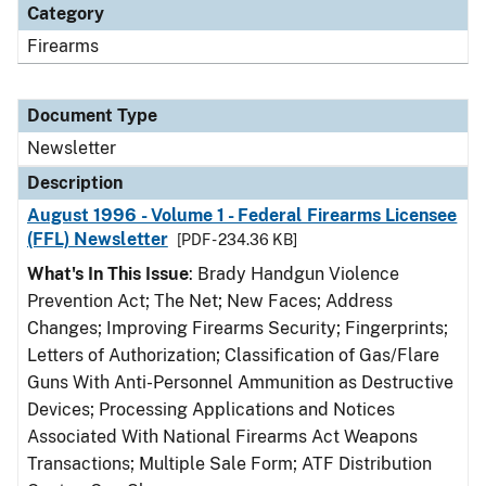
Category
Firearms
Document Type
Newsletter
Description
August 1996 - Volume 1 - Federal Firearms Licensee
(FFL) Newsletter
[PDF - 234.36 KB]
What's In This Issue
: Brady Handgun Violence
Prevention Act; The Net; New Faces; Address
Changes; Improving Firearms Security; Fingerprints;
Letters of Authorization; Classification of Gas/Flare
Guns With Anti-Personnel Ammunition as Destructive
Devices; Processing Applications and Notices
Associated With National Firearms Act Weapons
Transactions; Multiple Sale Form; ATF Distribution