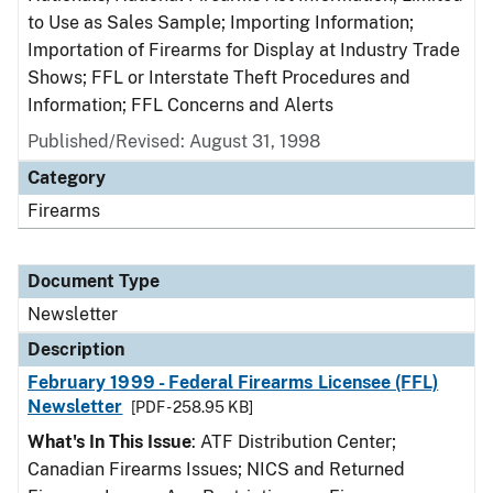
to Use as Sales Sample; Importing Information;
Importation of Firearms for Display at Industry Trade
Shows; FFL or Interstate Theft Procedures and
Information; FFL Concerns and Alerts
Published/Revised: August 31, 1998
Category
Firearms
Document Type
Newsletter
Description
February 1999 - Federal Firearms Licensee (FFL)
Newsletter
[PDF - 258.95 KB]
What's In This Issue
: ATF Distribution Center;
Canadian Firearms Issues; NICS and Returned