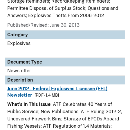
Storage Reminders; Recordkeeping Reminders;
Permittee Disposal of Surplus Stock; Questions and
Answers; Explosives Thefts From 2006-2012
Published/Revised: June 30, 2013
Category
Explosives
Document Type
Newsletter
Description
June 2012 - Federal Explosives Licensee (FEL)
Newsletter
[PDF - 1.4 MB]
What's In This Issue
: ATF Celebrates 40 Years of
Public Service; New Publications; ATF Ruling 2012-2,
Uncovered Firework Bins; Storage of EPCDs Aboard
Fishing Vessels; ATF Regulation of 1.4 Materials;