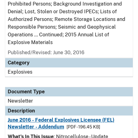
Prohibited Persons; Background Investigation and
Denial; Lost, Stolen or Destroyed IPECs; Lists of
Authorized Persons; Remote Storage Locations and
Responsible Persons; Seismic and Geophysical
Operations … Continued; 2015 Annual List of
Explosive Materials
Published/Revised: June 30, 2016
Category
Explosives
Document Type
Newsletter
Description
June 2016 - Federal Explosives Licensee (FEL)
Newsletter - Addendum
[PDF - 196.45 KB]
What's In This Issue
: Nitrocellulose - Update