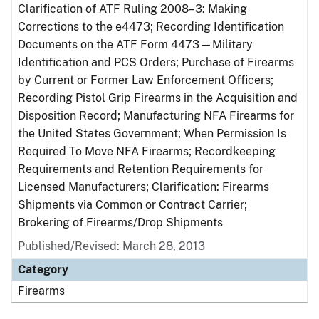
Clarification of ATF Ruling 2008–3: Making
Corrections to the e4473; Recording Identification
Documents on the ATF Form 4473—Military
Identification and PCS Orders; Purchase of Firearms
by Current or Former Law Enforcement Officers;
Recording Pistol Grip Firearms in the Acquisition and
Disposition Record; Manufacturing NFA Firearms for
the United States Government; When Permission Is
Required To Move NFA Firearms; Recordkeeping
Requirements and Retention Requirements for
Licensed Manufacturers; Clarification: Firearms
Shipments via Common or Contract Carrier;
Brokering of Firearms/Drop Shipments
Published/Revised: March 28, 2013
Category
Firearms