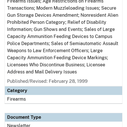
Firearms Issues; Age Restrictions on Firearms
Transactions; Modern Muzzleloading Issues; Secure
Gun Storage Devices Amendment; Nonresident Alien
Prohibited Person Category; Relief of Disability
Information; Gun Shows and Events; Sales of Large
Capacity Ammunition Feeding Devices to Campus
Police Departments; Sales of Semiautomatic Assault
Weapons to Law Enforcement Officers; Large
Capacity Ammunition Feeding Device Markings;
Licensees Who Discontinue Business; Licensee
Address and Mail Delivery Issues
Published/Revised: February 28, 1999
Category
Firearms
Document Type
Newsletter