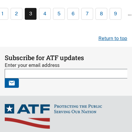
1
2
3
4
5
6
7
8
9
…
Return to top
Subscribe for ATF updates
Enter your email address