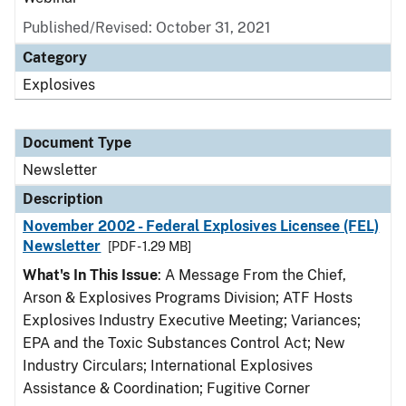
Published/Revised: October 31, 2021
Category
Explosives
Document Type
Newsletter
Description
November 2002 - Federal Explosives Licensee (FEL)
Newsletter
[PDF - 1.29 MB]
What's In This Issue
: A Message From the Chief,
Arson & Explosives Programs Division; ATF Hosts
Explosives Industry Executive Meeting; Variances;
EPA and the Toxic Substances Control Act; New
Industry Circulars; International Explosives
Assistance & Coordination; Fugitive Corner