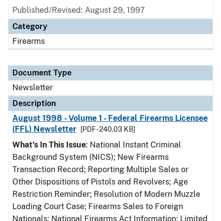
Published/Revised: August 29, 1997
Category
Firearms
Document Type
Newsletter
Description
August 1998 - Volume 1 - Federal Firearms Licensee
(FFL) Newsletter
[PDF - 240.03 KB]
What's In This Issue
: National Instant Criminal
Background System (NICS); New Firearms
Transaction Record; Reporting Multiple Sales or
Other Dispositions of Pistols and Revolvers; Age
Restriction Reminder; Resolution of Modern Muzzle
Loading Court Case; Firearms Sales to Foreign
Nationals; National Firearms Act Information; Limited