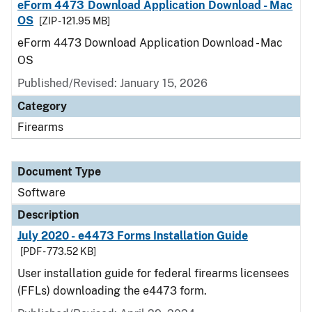
eForm 4473 Download Application Download - Mac
OS
[ZIP - 121.95 MB]
eForm 4473 Download Application Download - Mac
OS
Published/Revised: January 15, 2026
Category
Firearms
Document Type
Software
Description
July 2020 - e4473 Forms Installation Guide
[PDF - 773.52 KB]
User installation guide for federal firearms licensees
(FFLs) downloading the e4473 form.