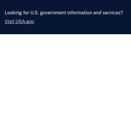
Looking for U.S. government information and services?
Visit USA.gov