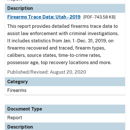
Description
Firearms Trace Data: Utah - 2019
[PDF - 743.58 KB]
This report provides detailed firearms trace data to
assist law enforcement with criminal investigations.
It includes statistics from Jan. 1 - Dec. 31, 2019, on
firearms recovered and traced, firearm types,
calibers, source states, time-to-crime rates,
possessor age, top recovery locations and more.
Published/Revised: August 20, 2020
Category
Firearms
Document Type
Report
Description