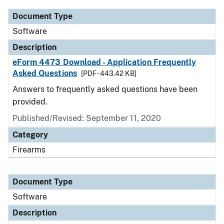
Document Type
Software
Description
eForm 4473 Download - Application Frequently
Asked Questions
[PDF - 443.42 KB]
Answers to frequently asked questions have been
provided.
Published/Revised: September 11, 2020
Category
Firearms
Document Type
Software
Description