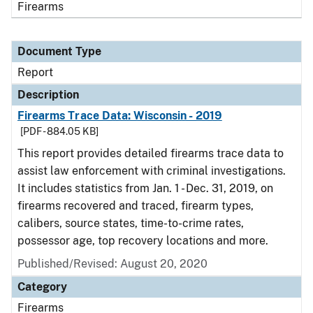
Firearms
Document Type
Report
Description
Firearms Trace Data: Wisconsin - 2019
[PDF - 884.05 KB]
This report provides detailed firearms trace data to
assist law enforcement with criminal investigations.
It includes statistics from Jan. 1 - Dec. 31, 2019, on
firearms recovered and traced, firearm types,
calibers, source states, time-to-crime rates,
possessor age, top recovery locations and more.
Published/Revised: August 20, 2020
Category
Firearms