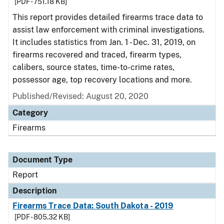
[PDF - 751.18 KB]
This report provides detailed firearms trace data to
assist law enforcement with criminal investigations.
It includes statistics from Jan. 1 - Dec. 31, 2019, on
firearms recovered and traced, firearm types,
calibers, source states, time-to-crime rates,
possessor age, top recovery locations and more.
Published/Revised: August 20, 2020
Category
Firearms
Document Type
Report
Description
Firearms Trace Data: South Dakota - 2019
[PDF - 805.32 KB]