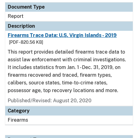
Document Type
Report
Description
Firearms Trace Data: U.S. Virgin Islands - 2019
[PDF - 820.56 KB]
This report provides detailed firearms trace data to
assist law enforcement with criminal investigations.
It includes statistics from Jan. 1 - Dec. 31, 2019, on
firearms recovered and traced, firearm types,
calibers, source states, time-to-crime rates,
possessor age, top recovery locations and more.
Published/Revised: August 20, 2020
Category
Firearms