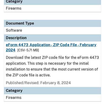
Category
Firearms
Document Type
Software
Description
eForm 4473 Application - ZIP Code File - February
2024
[CSV - 5.71 MB]
Download the latest ZIP code file for the eForm 4473
application. This step is necessary for the initial
installation to ensure that the most current version of
the ZIP code file is active.
Published/Revised: February 8, 2024
Category
Firearms