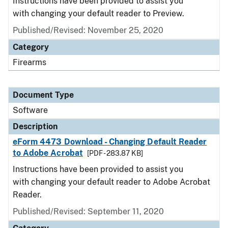
Instructions have been provided to assist you
with changing your default reader to Preview.
Published/Revised: November 25, 2020
Category
Firearms
Document Type
Software
Description
eForm 4473 Download - Changing Default Reader
to Adobe Acrobat
[PDF - 283.87 KB]
Instructions have been provided to assist you
with changing your default reader to Adobe Acrobat
Reader.
Published/Revised: September 11, 2020