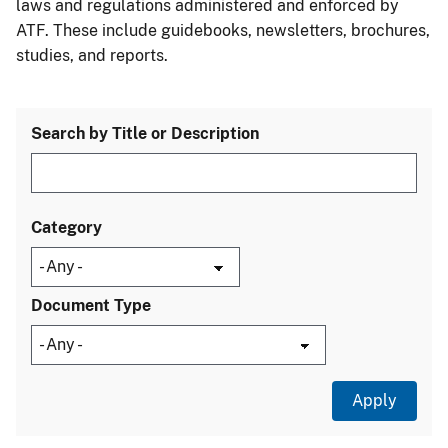
laws and regulations administered and enforced by
ATF. These include guidebooks, newsletters, brochures,
studies, and reports.
Search by Title or Description
Category
Document Type