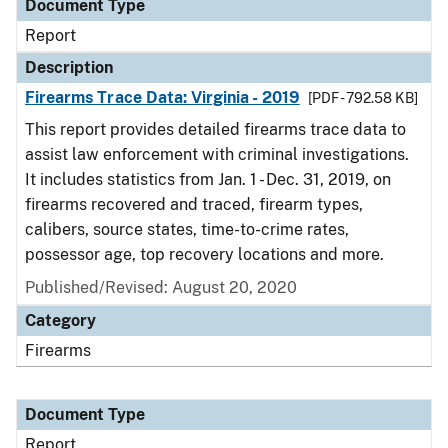
Document Type
Report
Description
Firearms Trace Data: Virginia - 2019
[PDF - 792.58 KB]
This report provides detailed firearms trace data to
assist law enforcement with criminal investigations.
It includes statistics from Jan. 1 - Dec. 31, 2019, on
firearms recovered and traced, firearm types,
calibers, source states, time-to-crime rates,
possessor age, top recovery locations and more.
Published/Revised: August 20, 2020
Category
Firearms
Document Type
Report