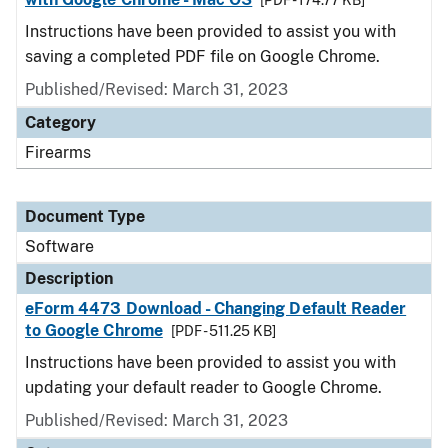
[PDF - 174.77 KB]
Instructions have been provided to assist you with
saving a completed PDF file on Google Chrome.
Published/Revised: March 31, 2023
Category
Firearms
Document Type
Software
Description
eForm 4473 Download - Changing Default Reader
to Google Chrome
[PDF - 511.25 KB]
Instructions have been provided to assist you with
updating your default reader to Google Chrome.
Published/Revised: March 31, 2023