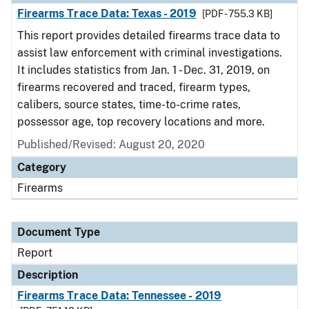
Firearms Trace Data: Texas - 2019
[PDF - 755.3 KB]
This report provides detailed firearms trace data to
assist law enforcement with criminal investigations.
It includes statistics from Jan. 1 - Dec. 31, 2019, on
firearms recovered and traced, firearm types,
calibers, source states, time-to-crime rates,
possessor age, top recovery locations and more.
Published/Revised: August 20, 2020
Category
Firearms
Document Type
Report
Description
Firearms Trace Data: Tennessee - 2019