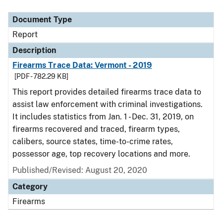
Document Type
Report
Description
Firearms Trace Data: Vermont - 2019
[PDF - 782.29 KB]
This report provides detailed firearms trace data to
assist law enforcement with criminal investigations.
It includes statistics from Jan. 1 - Dec. 31, 2019, on
firearms recovered and traced, firearm types,
calibers, source states, time-to-crime rates,
possessor age, top recovery locations and more.
Published/Revised: August 20, 2020
Category
Firearms