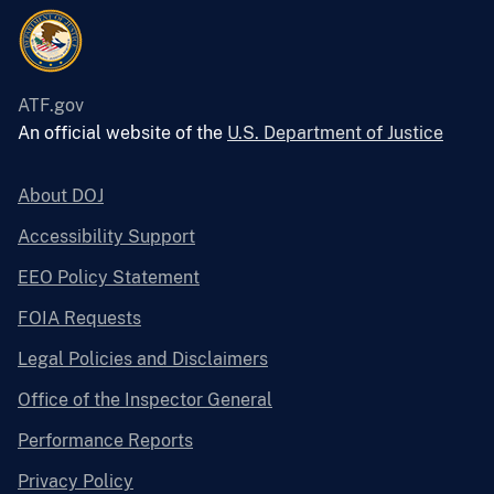
ATF.gov
An official website of the
U.S. Department of Justice
About DOJ
Accessibility Support
EEO Policy Statement
FOIA Requests
Legal Policies and Disclaimers
Office of the Inspector General
Performance Reports
Privacy Policy