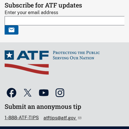
Subscribe for ATF updates
Enter your email address
Submit an anonymous tip
1-888-ATF-TIPS
atftips@atf.gov