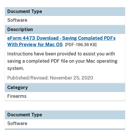
Document Type
Description
Category
Document Type
Software
Description
eForm 4473 Download - Saving Completed PDFs
With Preview for Mac OS
[PDF - 196.36 KB]
Instructions have been provided to assist you with
saving a completed PDF file on your Mac operating
system.
Published/Revised: November 25, 2020
Category
Firearms
Document Type
Software