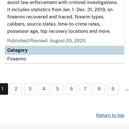
assist law enforcement with criminal investigations.
It includes statistics from Jan. 1 - Dec. 31, 2019, on
firearms recovered and traced, firearm types,
calibers, source states, time-to-crime rates,
possessor age, top recovery locations and more.
Published/Revised: August 20, 2020
Category
Firearms
1
2
3
4
5
6
7
8
9
…
Return to top