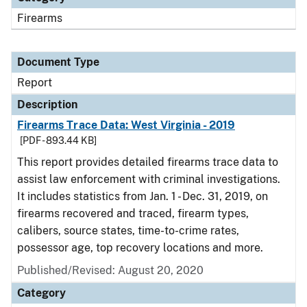
Firearms
Document Type
Report
Description
Firearms Trace Data: West Virginia - 2019
[PDF - 893.44 KB]
This report provides detailed firearms trace data to
assist law enforcement with criminal investigations.
It includes statistics from Jan. 1 - Dec. 31, 2019, on
firearms recovered and traced, firearm types,
calibers, source states, time-to-crime rates,
possessor age, top recovery locations and more.
Published/Revised: August 20, 2020
Category