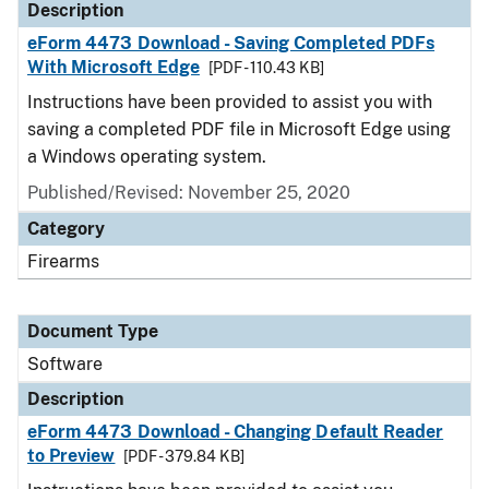
Description
eForm 4473 Download - Saving Completed PDFs
With Microsoft Edge
[PDF - 110.43 KB]
Instructions have been provided to assist you with
saving a completed PDF file in Microsoft Edge using
a Windows operating system.
Published/Revised: November 25, 2020
Category
Firearms
Document Type
Software
Description
eForm 4473 Download - Changing Default Reader
to Preview
[PDF - 379.84 KB]