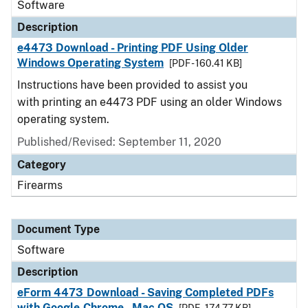
Software
Description
e4473 Download - Printing PDF Using Older
Windows Operating System
[PDF - 160.41 KB]
Instructions have been provided to assist you
with printing an e4473 PDF using an older Windows
operating system.
Published/Revised: September 11, 2020
Category
Firearms
Document Type
Software
Description
eForm 4473 Download - Saving Completed PDFs
with Google Chrome - Mac OS