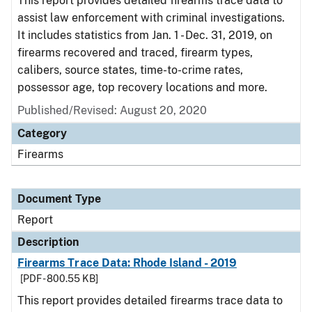
This report provides detailed firearms trace data to
assist law enforcement with criminal investigations.
It includes statistics from Jan. 1 - Dec. 31, 2019, on
firearms recovered and traced, firearm types,
calibers, source states, time-to-crime rates,
possessor age, top recovery locations and more.
Published/Revised: August 20, 2020
Category
Firearms
Document Type
Report
Description
Firearms Trace Data: Rhode Island - 2019
[PDF - 800.55 KB]
This report provides detailed firearms trace data to