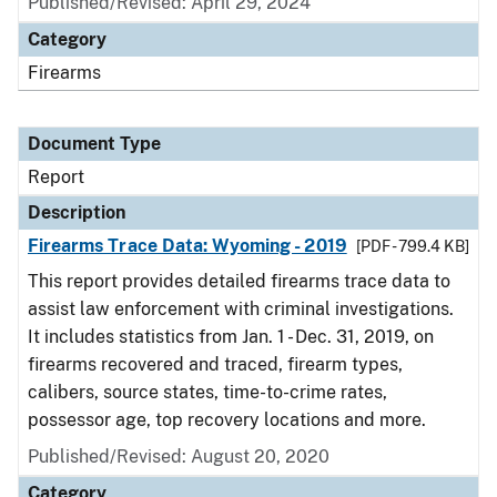
Published/Revised: April 29, 2024
Category
Firearms
Document Type
Report
Description
Firearms Trace Data: Wyoming - 2019
[PDF - 799.4 KB]
This report provides detailed firearms trace data to
assist law enforcement with criminal investigations.
It includes statistics from Jan. 1 - Dec. 31, 2019, on
firearms recovered and traced, firearm types,
calibers, source states, time-to-crime rates,
possessor age, top recovery locations and more.
Published/Revised: August 20, 2020
Category