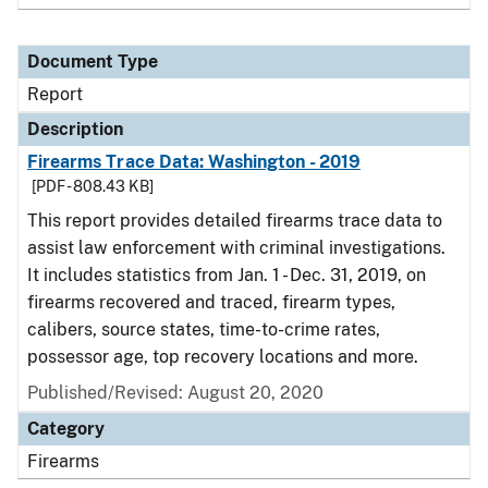
Document Type
Report
Description
Firearms Trace Data: Washington - 2019
[PDF - 808.43 KB]
This report provides detailed firearms trace data to
assist law enforcement with criminal investigations.
It includes statistics from Jan. 1 - Dec. 31, 2019, on
firearms recovered and traced, firearm types,
calibers, source states, time-to-crime rates,
possessor age, top recovery locations and more.
Published/Revised: August 20, 2020
Category
Firearms