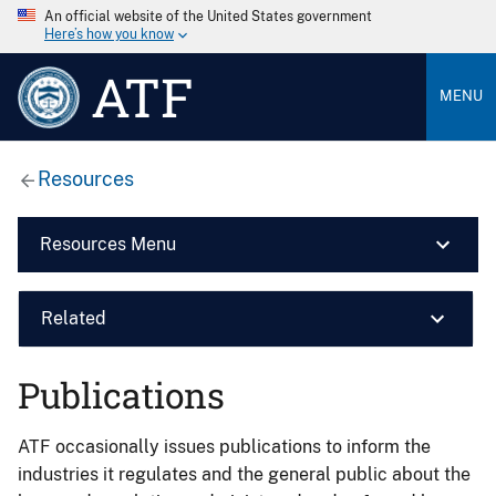
An official website of the United States government
Here’s how you know
ATF
MENU
Resources
Resources Menu
Related
Publications
ATF occasionally issues publications to inform the
industries it regulates and the general public about the