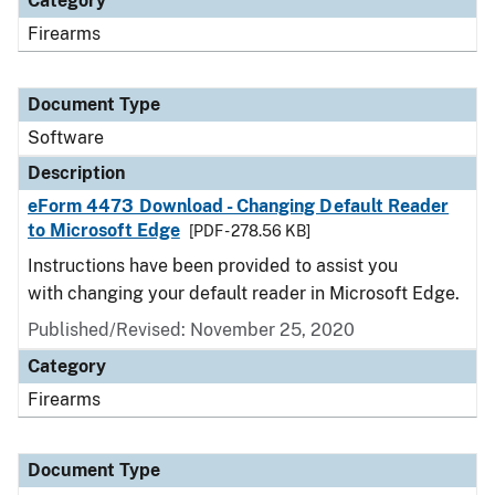
Category
Firearms
Document Type
Software
Description
eForm 4473 Download - Changing Default Reader
to Microsoft Edge
[PDF - 278.56 KB]
Instructions have been provided to assist you
with changing your default reader in Microsoft Edge.
Published/Revised: November 25, 2020
Category
Firearms
Document Type