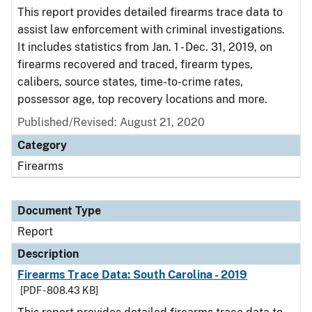
This report provides detailed firearms trace data to
assist law enforcement with criminal investigations.
It includes statistics from Jan. 1 - Dec. 31, 2019, on
firearms recovered and traced, firearm types,
calibers, source states, time-to-crime rates,
possessor age, top recovery locations and more.
Published/Revised: August 21, 2020
Category
Firearms
Document Type
Report
Description
Firearms Trace Data: South Carolina - 2019
[PDF - 808.43 KB]