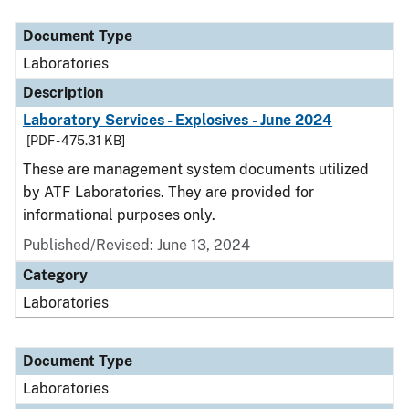
Document Type
Description
Category
Document Type
Laboratories
Description
Laboratory Services - Explosives - June 2024
[PDF - 475.31 KB]
These are management system documents utilized
by ATF Laboratories. They are provided for
informational purposes only.
Published/Revised: June 13, 2024
Category
Laboratories
Document Type
Laboratories