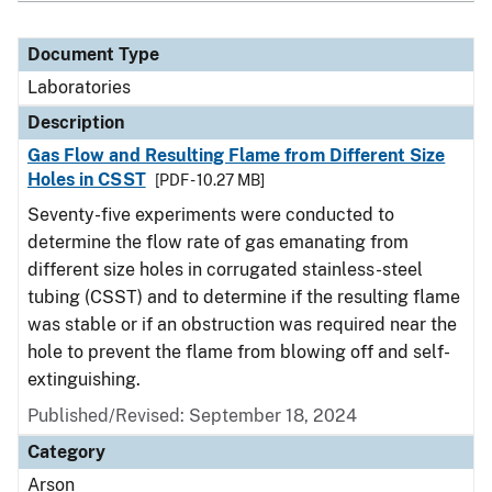
Document Type
Laboratories
Description
Gas Flow and Resulting Flame from Different Size
Holes in CSST
[PDF - 10.27 MB]
Seventy-five experiments were conducted to
determine the flow rate of gas emanating from
different size holes in corrugated stainless-steel
tubing (CSST) and to determine if the resulting flame
was stable or if an obstruction was required near the
hole to prevent the flame from blowing off and self-
extinguishing.
Published/Revised: September 18, 2024
Category
Arson