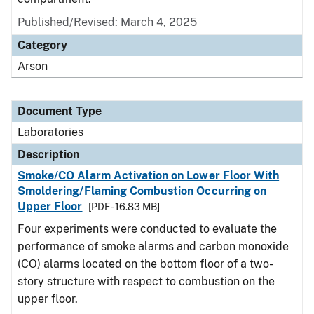
Published/Revised: March 4, 2025
Category
Arson
Document Type
Laboratories
Description
Smoke/CO Alarm Activation on Lower Floor With
Smoldering/Flaming Combustion Occurring on
Upper Floor
[PDF - 16.83 MB]
Four experiments were conducted to evaluate the
performance of smoke alarms and carbon monoxide
(CO) alarms located on the bottom floor of a two-
story structure with respect to combustion on the
upper floor.