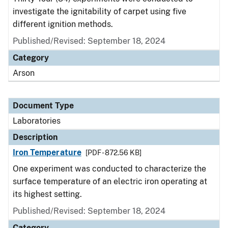
investigate the ignitability of carpet using five
different ignition methods.
Published/Revised: September 18, 2024
Category
Arson
Document Type
Laboratories
Description
Iron Temperature
[PDF - 872.56 KB]
One experiment was conducted to characterize the
surface temperature of an electric iron operating at
its highest setting.
Published/Revised: September 18, 2024
Category