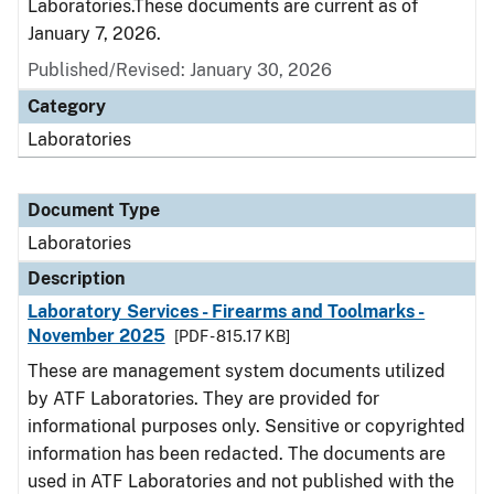
Laboratories.These documents are current as of
January 7, 2026.
Published/Revised: January 30, 2026
Category
Laboratories
Document Type
Laboratories
Description
Laboratory Services - Firearms and Toolmarks -
November 2025
[PDF - 815.17 KB]
These are management system documents utilized
by ATF Laboratories. They are provided for
informational purposes only. Sensitive or copyrighted
information has been redacted. The documents are
used in ATF Laboratories and not published with the