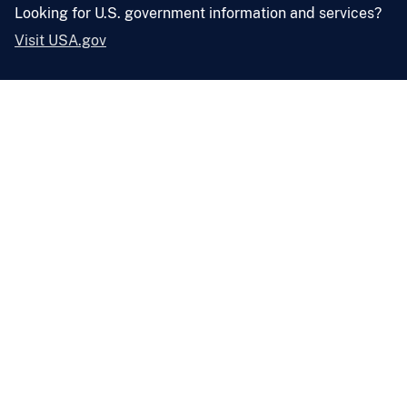
Looking for U.S. government information and services?
Visit USA.gov