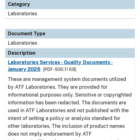
Category
Laboratories
Document Type
Laboratories
Description
Laboratories Services - Quality Documents -
January 2026
[PDF - 930.11 KB]
These are management system documents utilized
by ATF Laboratories. They are provided for
informational purposes only. Sensitive or copyrighted
information has been redacted. The documents are
used in ATF Laboratories and not published with the
intent of setting a policy or analysis standard for
other laboratories. The inclusion of product names
does not imply endorsement by ATF