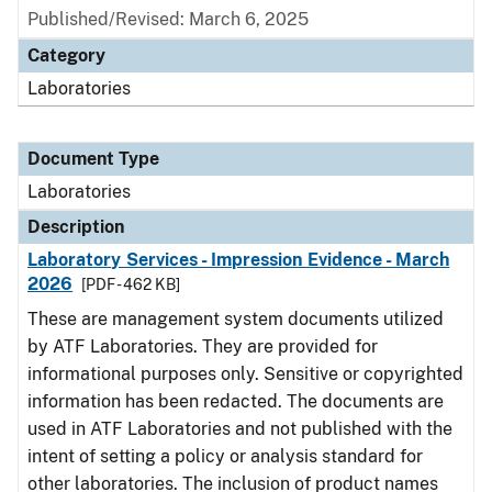
Published/Revised: March 6, 2025
Category
Laboratories
Document Type
Laboratories
Description
Laboratory Services - Impression Evidence - March
2026
[PDF - 462 KB]
These are management system documents utilized
by ATF Laboratories. They are provided for
informational purposes only. Sensitive or copyrighted
information has been redacted. The documents are
used in ATF Laboratories and not published with the
intent of setting a policy or analysis standard for
other laboratories. The inclusion of product names