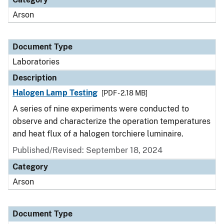
Arson
Document Type
Laboratories
Description
Halogen Lamp Testing
[PDF - 2.18 MB]
A series of nine experiments were conducted to
observe and characterize the operation temperatures
and heat flux of a halogen torchiere luminaire.
Published/Revised: September 18, 2024
Category
Arson
Document Type