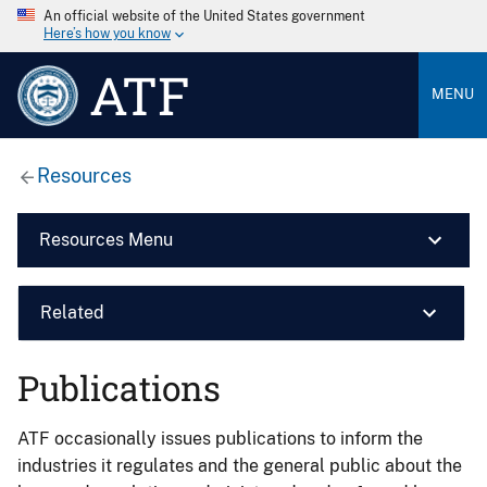
An official website of the United States government
Here’s how you know
ATF
MENU
Resources
Resources Menu
Related
Publications
ATF occasionally issues publications to inform the
industries it regulates and the general public about the