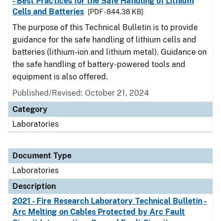
- Best Practices for the Safe Handling of Lithium
Cells and Batteries
[PDF - 844.38 KB]
The purpose of this Technical Bulletin is to provide
guidance for the safe handling of lithium cells and
batteries (lithium-ion and lithium metal). Guidance on
the safe handling of battery-powered tools and
equipment is also offered.
Published/Revised: October 21, 2024
Category
Laboratories
Document Type
Laboratories
Description
2021 - Fire Research Laboratory Technical Bulletin -
Arc Melting on Cables Protected by Arc Fault