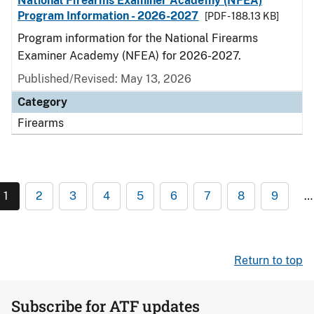
National Firearms Examiner Academy (NFEA)
Program Information - 2026-2027
[PDF - 188.13 KB]
Program information for the National Firearms
Examiner Academy (NFEA) for 2026-2027.
Published/Revised: May 13, 2026
Category
Firearms
1
2
3
4
5
6
7
8
9
…
Return to top
Subscribe for ATF updates