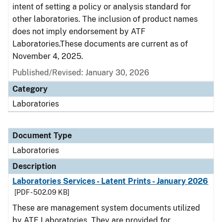
intent of setting a policy or analysis standard for
other laboratories. The inclusion of product names
does not imply endorsement by ATF
Laboratories.These documents are current as of
November 4, 2025.
Published/Revised: January 30, 2026
Category
Laboratories
Document Type
Laboratories
Description
Laboratories Services - Latent Prints - January 2026
[PDF - 502.09 KB]
These are management system documents utilized
by ATF Laboratories. They are provided for