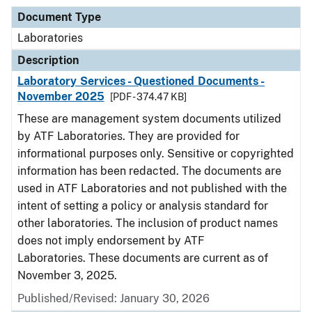
Document Type
Laboratories
Description
Laboratory Services - Questioned Documents -
November 2025
[PDF - 374.47 KB]
These are management system documents utilized
by ATF Laboratories. They are provided for
informational purposes only. Sensitive or copyrighted
information has been redacted. The documents are
used in ATF Laboratories and not published with the
intent of setting a policy or analysis standard for
other laboratories. The inclusion of product names
does not imply endorsement by ATF
Laboratories. These documents are current as of
November 3, 2025.
Published/Revised: January 30, 2026