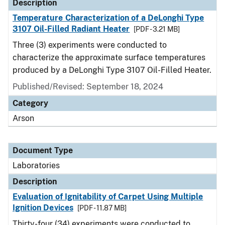
Description
Temperature Characterization of a DeLonghi Type
3107 Oil-Filled Radiant Heater
[PDF - 3.21 MB]
Three (3) experiments were conducted to
characterize the approximate surface temperatures
produced by a DeLonghi Type 3107 Oil-Filled Heater.
Published/Revised: September 18, 2024
Category
Arson
Document Type
Laboratories
Description
Evaluation of Ignitability of Carpet Using Multiple
Ignition Devices
[PDF - 11.87 MB]
Thirty-four (34) experiments were conducted to