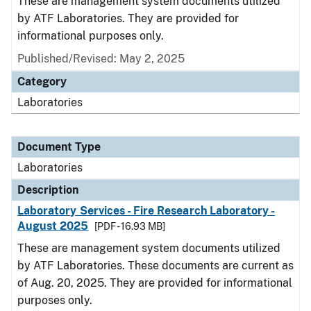
These are management system documents utilized
by ATF Laboratories. They are provided for
informational purposes only.
Published/Revised: May 2, 2025
Category
Laboratories
Document Type
Laboratories
Description
Laboratory Services - Fire Research Laboratory -
August 2025
[PDF - 16.93 MB]
These are management system documents utilized
by ATF Laboratories. These documents are current as
of Aug. 20, 2025. They are provided for informational
purposes only.