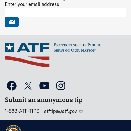
Enter your email address
Submit an anonymous tip
1-888-ATF-TIPS
atftips@atf.gov