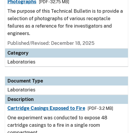
Photographs
[PDF - 32.75 MB]
The purpose of this Technical Bulletin is to provide a
selection of photographs of various receptacle
failures as a reference for fire investigators and
engineers.
Published/Revised: December 18, 2025
Category
Laboratories
Document Type
Laboratories
Description
Cartridge Casings Exposed to Fire
[PDF - 3.2 MB]
One experiment was conducted to expose 48
cartridge casings to a fire in a single room
compartment.