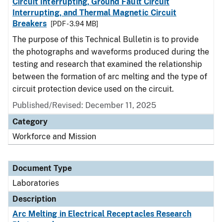
Circuit Interrupting, Ground Fault Circuit
Interrupting, and Thermal Magnetic Circuit
Breakers
[PDF - 3.94 MB]
The purpose of this Technical Bulletin is to provide
the photographs and waveforms produced during the
testing and research that examined the relationship
between the formation of arc melting and the type of
circuit protection device used on the circuit.
Published/Revised: December 11, 2025
Category
Workforce and Mission
Document Type
Laboratories
Description
Arc Melting in Electrical Receptacles Research