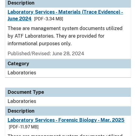
Description
Laboratory Services - Materials (Trace Evidence) -
June 2024
[PDF - 3.34 MB]
These are management system documents utilized
by ATF Laboratories. They are provided for
informational purposes only.
Published/Revised: June 28, 2024
Category
Laboratories
Document Type
Laboratories
Description
Laboratory Services - Forensic Biology - Mar. 2025
[PDF - 11.97 MB]