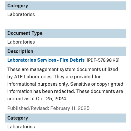
Category
Laboratories
Document Type
Laboratories
Description
Laboratories Services - Fire Debris
[PDF - 578.98 KB]
These are management system documents utilized
by ATF Laboratories. They are provided for
informational purposes only. Sensitive or copyrighted
information has been redacted. These documents are
current as of Oct. 25, 2024.
Published/Revised: February 11, 2025
Category
Laboratories