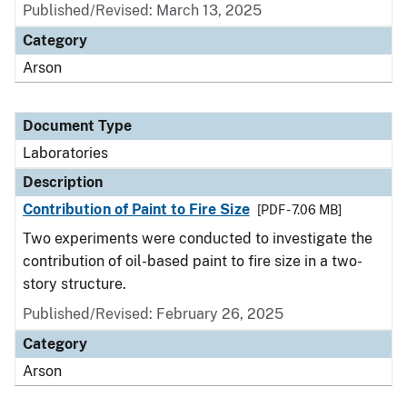
Published/Revised: March 13, 2025
Category
Arson
Document Type
Laboratories
Description
Contribution of Paint to Fire Size
[PDF - 7.06 MB]
Two experiments were conducted to investigate the
contribution of oil-based paint to fire size in a two-
story structure.
Published/Revised: February 26, 2025
Category
Arson