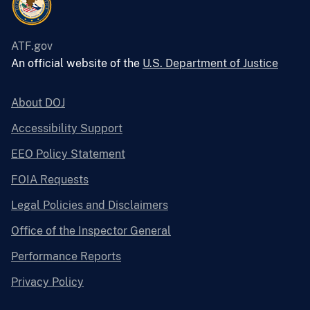
ATF.gov
An official website of the
U.S. Department of Justice
About DOJ
Accessibility Support
EEO Policy Statement
FOIA Requests
Legal Policies and Disclaimers
Office of the Inspector General
Performance Reports
Privacy Policy