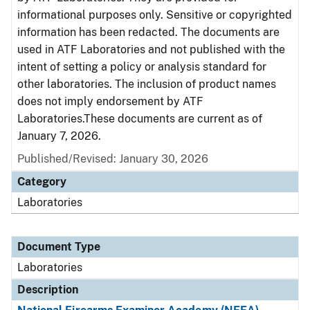
informational purposes only. Sensitive or copyrighted
information has been redacted. The documents are
used in ATF Laboratories and not published with the
intent of setting a policy or analysis standard for
other laboratories. The inclusion of product names
does not imply endorsement by ATF
Laboratories.These documents are current as of
January 7, 2026.
Published/Revised: January 30, 2026
Category
Laboratories
Document Type
Laboratories
Description