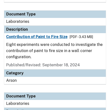
Document Type
Laboratories
Description
Contribution of Paint to Fire Size
[PDF - 3.43 MB]
Eight experiments were conducted to investigate the
contribution of paint to fire size in a wall corner
configuration.
Published/Revised: September 18, 2024
Category
Arson
Document Type
Laboratories