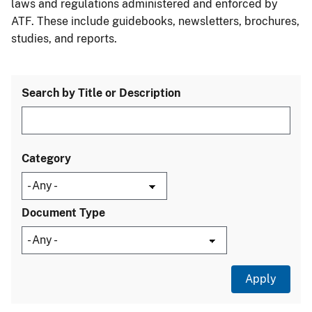
laws and regulations administered and enforced by
ATF. These include guidebooks, newsletters, brochures,
studies, and reports.
Search by Title or Description
Category
Document Type