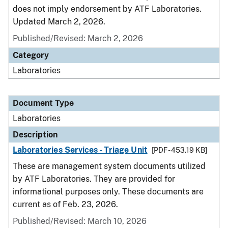
does not imply endorsement by ATF Laboratories.
Updated March 2, 2026.
Published/Revised: March 2, 2026
Category
Laboratories
Document Type
Laboratories
Description
Laboratories Services - Triage Unit
[PDF - 453.19 KB]
These are management system documents utilized
by ATF Laboratories. They are provided for
informational purposes only. These documents are
current as of Feb. 23, 2026.
Published/Revised: March 10, 2026