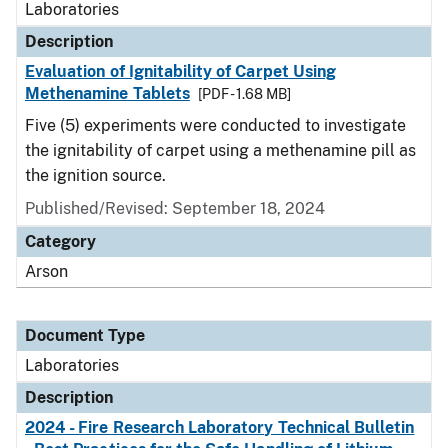
Laboratories
Description
Evaluation of Ignitability of Carpet Using
Methenamine Tablets
[PDF - 1.68 MB]
Five (5) experiments were conducted to investigate
the ignitability of carpet using a methenamine pill as
the ignition source.
Published/Revised: September 18, 2024
Category
Arson
Document Type
Laboratories
Description
2024 - Fire Research Laboratory Technical Bulletin