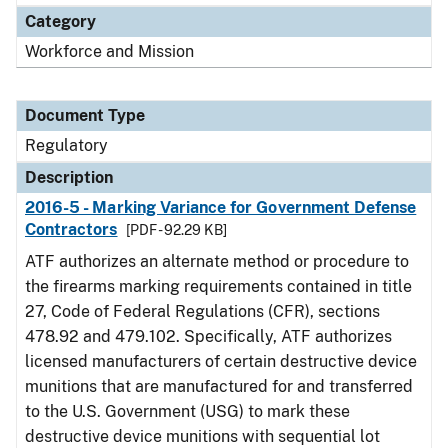
Category
Workforce and Mission
Document Type
Regulatory
Description
2016-5 - Marking Variance for Government Defense
Contractors
[PDF - 92.29 KB]
ATF authorizes an alternate method or procedure to
the firearms marking requirements contained in title
27, Code of Federal Regulations (CFR), sections
478.92 and 479.102. Specifically, ATF authorizes
licensed manufacturers of certain destructive device
munitions that are manufactured for and transferred
to the U.S. Government (USG) to mark these
destructive device munitions with sequential lot