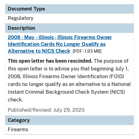
Document Type
Regulatory
Description
2008 - May - Illinois - Illinois Firearms Owner
Identification Cards No Longer Qualify as
Alternative to NICS Check
[PDF - 1.93 MB]
This open letter has been rescinded.
The purpose of
this open letter is to advise you that beginning July 1,
2008, Illinois Firearms Owner Identification (FOID)
cards no longer qualify as an alternative to a National
Instant Criminal Background Check System (NICS)
check.
Published/Revised: July 29, 2025
Category
Firearms