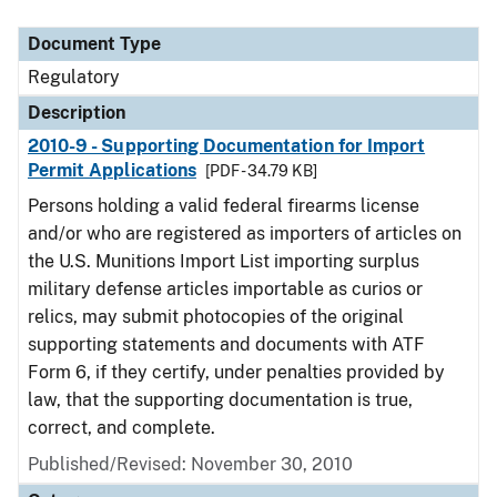
Document Type
Description
Category
Document Type
Regulatory
Description
2010-9 - Supporting Documentation for Import
Permit Applications
[PDF - 34.79 KB]
Persons holding a valid federal firearms license
and/or who are registered as importers of articles on
the U.S. Munitions Import List importing surplus
military defense articles importable as curios or
relics, may submit photocopies of the original
supporting statements and documents with ATF
Form 6, if they certify, under penalties provided by
law, that the supporting documentation is true,
correct, and complete.
Published/Revised: November 30, 2010