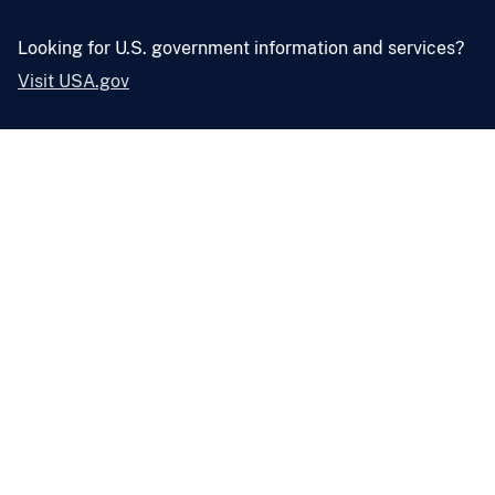
Looking for U.S. government information and services?
Visit USA.gov