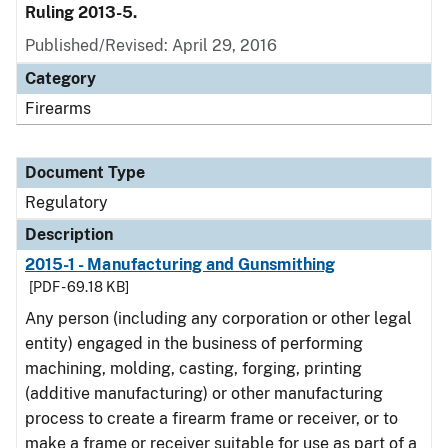
Ruling 2013-5.
Published/Revised: April 29, 2016
Category
Firearms
Document Type
Regulatory
Description
2015-1 - Manufacturing and Gunsmithing
[PDF - 69.18 KB]
Any person (including any corporation or other legal
entity) engaged in the business of performing
machining, molding, casting, forging, printing
(additive manufacturing) or other manufacturing
process to create a firearm frame or receiver, or to
make a frame or receiver suitable for use as part of a