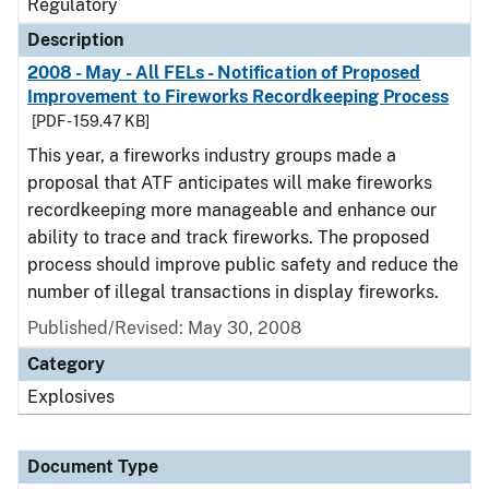
Regulatory
Description
2008 - May - All FELs - Notification of Proposed
Improvement to Fireworks Recordkeeping Process
[PDF - 159.47 KB]
This year, a fireworks industry groups made a
proposal that ATF anticipates will make fireworks
recordkeeping more manageable and enhance our
ability to trace and track fireworks. The proposed
process should improve public safety and reduce the
number of illegal transactions in display fireworks.
Published/Revised: May 30, 2008
Category
Explosives
Document Type