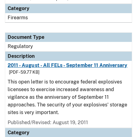
Category
Firearms
Document Type
Regulatory
Description
2011 - August - All FELs - September 11 Anniversary
[PDF - 59.77 KB]
This open letter is to encourage federal explosives
licensees to exercise increased awareness and
vigilance as the anniversary of September 11
approaches. The security of your explosives' storage
sites is very important.
Published/Revised: August 19, 2011
Category