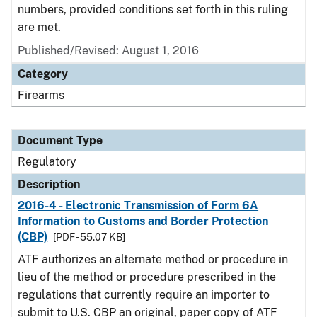
numbers, provided conditions set forth in this ruling
are met.
Published/Revised: August 1, 2016
Category
Firearms
Document Type
Regulatory
Description
2016-4 - Electronic Transmission of Form 6A
Information to Customs and Border Protection
(CBP)
[PDF - 55.07 KB]
ATF authorizes an alternate method or procedure in
lieu of the method or procedure prescribed in the
regulations that currently require an importer to
submit to U.S. CBP an original, paper copy of ATF