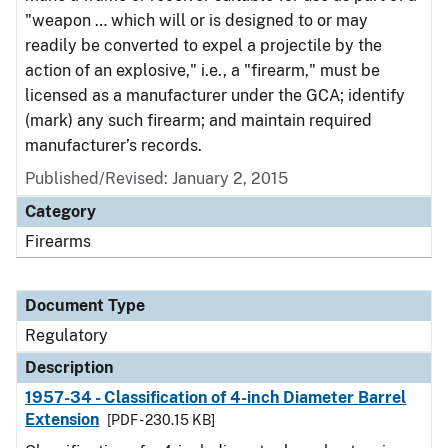
"weapon … which will or is designed to or may
readily be converted to expel a projectile by the
action of an explosive," i.e., a "firearm," must be
licensed as a manufacturer under the GCA; identify
(mark) any such firearm; and maintain required
manufacturer’s records.
Published/Revised: January 2, 2015
Category
Firearms
Document Type
Regulatory
Description
1957-34 - Classification of 4-inch Diameter Barrel
Extension
[PDF - 230.15 KB]