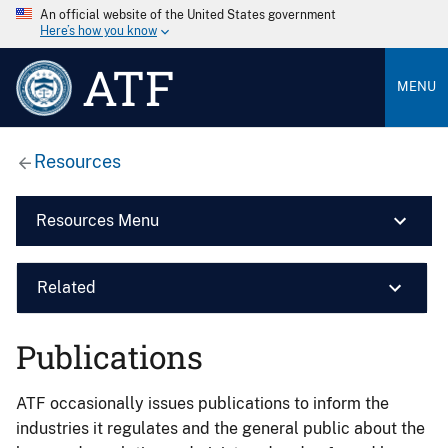
An official website of the United States government
Here’s how you know
ATF
MENU
Resources
Resources Menu
Related
Publications
ATF occasionally issues publications to inform the
industries it regulates and the general public about the