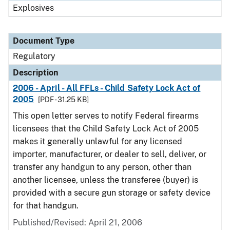
Explosives
Document Type
Regulatory
Description
2006 - April - All FFLs - Child Safety Lock Act of
2005
[PDF - 31.25 KB]
This open letter serves to notify Federal firearms
licensees that the Child Safety Lock Act of 2005
makes it generally unlawful for any licensed
importer, manufacturer, or dealer to sell, deliver, or
transfer any handgun to any person, other than
another licensee, unless the transferee (buyer) is
provided with a secure gun storage or safety device
for that handgun.
Published/Revised: April 21, 2006