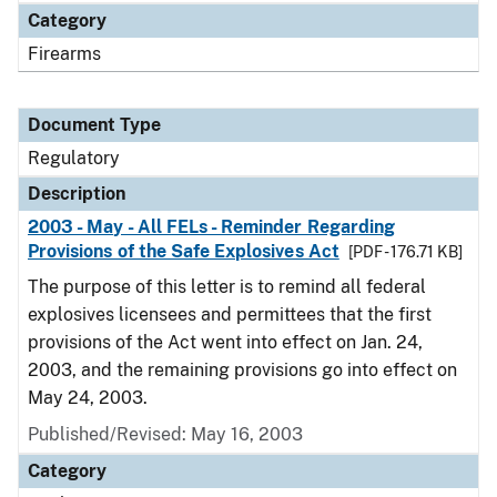
Category
Firearms
Document Type
Regulatory
Description
2003 - May - All FELs - Reminder Regarding
Provisions of the Safe Explosives Act
[PDF - 176.71 KB]
The purpose of this letter is to remind all federal
explosives licensees and permittees that the first
provisions of the Act went into effect on Jan. 24,
2003, and the remaining provisions go into effect on
May 24, 2003.
Published/Revised: May 16, 2003
Category