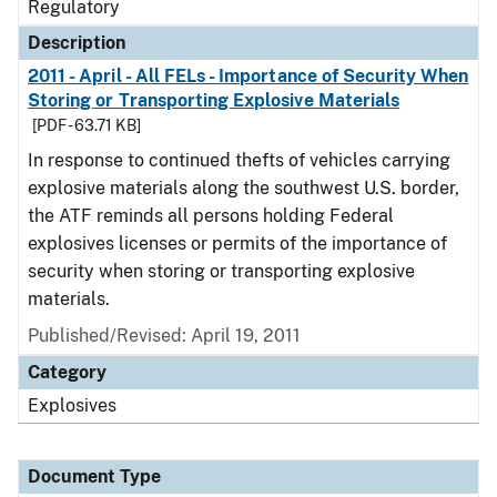
Regulatory
Description
2011 - April - All FELs - Importance of Security When
Storing or Transporting Explosive Materials
[PDF - 63.71 KB]
In response to continued thefts of vehicles carrying
explosive materials along the southwest U.S. border,
the ATF reminds all persons holding Federal
explosives licenses or permits of the importance of
security when storing or transporting explosive
materials.
Published/Revised: April 19, 2011
Category
Explosives
Document Type