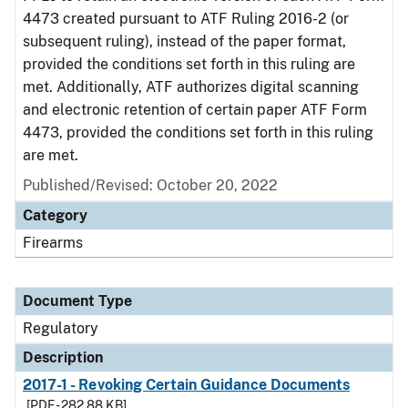
4473 created pursuant to ATF Ruling 2016-2 (or
subsequent ruling), instead of the paper format,
provided the conditions set forth in this ruling are
met. Additionally, ATF authorizes digital scanning
and electronic retention of certain paper ATF Form
4473, provided the conditions set forth in this ruling
are met.
Published/Revised: October 20, 2022
Category
Firearms
Document Type
Regulatory
Description
2017-1 - Revoking Certain Guidance Documents
[PDF - 282.88 KB]