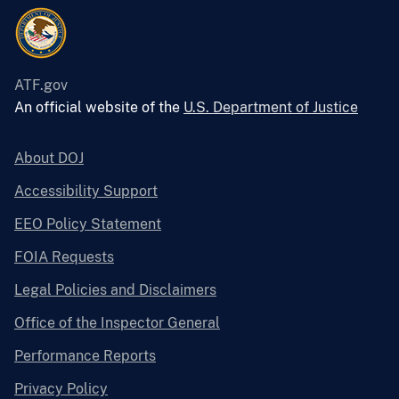
ATF.gov
An official website of the
U.S. Department of Justice
About DOJ
Accessibility Support
EEO Policy Statement
FOIA Requests
Legal Policies and Disclaimers
Office of the Inspector General
Performance Reports
Privacy Policy