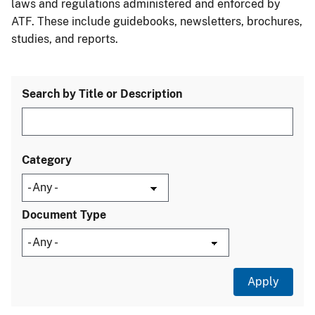
laws and regulations administered and enforced by
ATF. These include guidebooks, newsletters, brochures,
studies, and reports.
Search by Title or Description
Category
Document Type