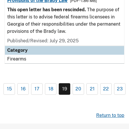
Provisions of the Brady Law
[PDF - 1.86 MB]
This open letter has been rescinded.
The purpose of
this letter is to advise federal firearms licensees in
Georgia of their responsibilities under the permanent
provisions of the Brady law.
Published/Revised: July 29, 2025
Category
Firearms
15
16
17
18
19
20
21
22
23
Return to top