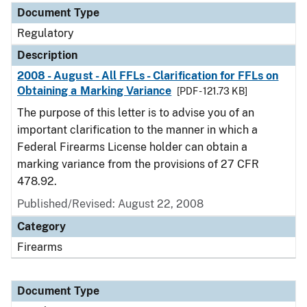
Document Type
Regulatory
Description
2008 - August - All FFLs - Clarification for FFLs on
Obtaining a Marking Variance
[PDF - 121.73 KB]
The purpose of this letter is to advise you of an
important clarification to the manner in which a
Federal Firearms License holder can obtain a
marking variance from the provisions of 27 CFR
478.92.
Published/Revised: August 22, 2008
Category
Firearms
Document Type