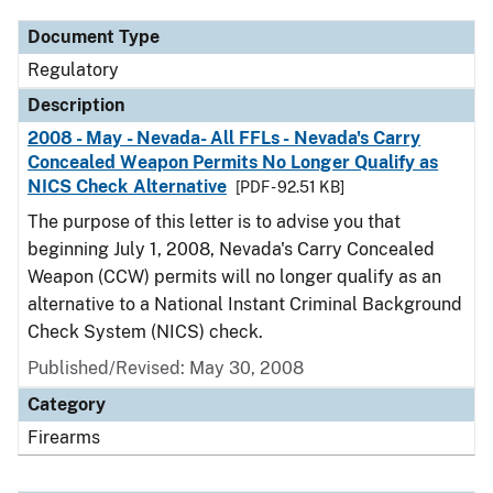
Document Type
Regulatory
Description
2008 - May - Nevada- All FFLs - Nevada's Carry
Concealed Weapon Permits No Longer Qualify as
NICS Check Alternative
[PDF - 92.51 KB]
The purpose of this letter is to advise you that
beginning July 1, 2008, Nevada's Carry Concealed
Weapon (CCW) permits will no longer qualify as an
alternative to a National Instant Criminal Background
Check System (NICS) check.
Published/Revised: May 30, 2008
Category
Firearms