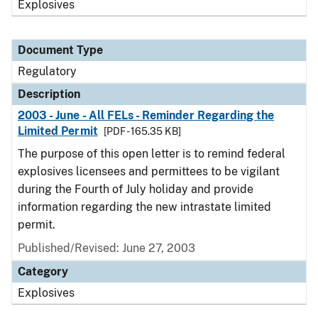
Explosives
Document Type
Regulatory
Description
2003 - June - All FELs - Reminder Regarding the
Limited Permit
[PDF - 165.35 KB]
The purpose of this open letter is to remind federal
explosives licensees and permittees to be vigilant
during the Fourth of July holiday and provide
information regarding the new intrastate limited
permit.
Published/Revised: June 27, 2003
Category
Explosives