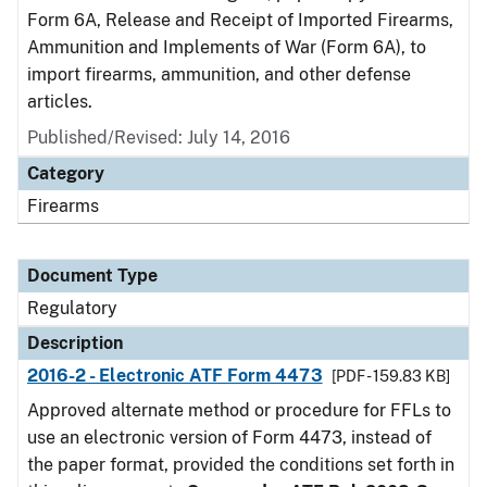
Form 6A, Release and Receipt of Imported Firearms,
Ammunition and Implements of War (Form 6A), to
import firearms, ammunition, and other defense
articles.
Published/Revised: July 14, 2016
Category
Firearms
Document Type
Regulatory
Description
2016-2 - Electronic ATF Form 4473
[PDF - 159.83 KB]
Approved alternate method or procedure for FFLs to
use an electronic version of Form 4473, instead of
the paper format, provided the conditions set forth in