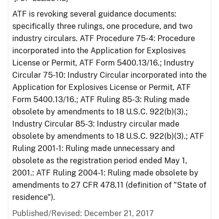
ATF is revoking several guidance documents:
specifically three rulings, one procedure, and two
industry circulars. ATF Procedure 75-4: Procedure
incorporated into the Application for Explosives
License or Permit, ATF Form 5400.13/16.; Industry
Circular 75-10: Industry Circular incorporated into the
Application for Explosives License or Permit, ATF
Form 5400.13/16.; ATF Ruling 85-3: Ruling made
obsolete by amendments to 18 U.S.C. 922(b)(3).;
Industry Circular 85-3: Industry circular made
obsolete by amendments to 18 U.S.C. 922(b)(3).; ATF
Ruling 2001-1: Ruling made unnecessary and
obsolete as the registration period ended May 1,
2001.: ATF Ruling 2004-1: Ruling made obsolete by
amendments to 27 CFR 478.11 (definition of "State of
residence").
Published/Revised: December 21, 2017