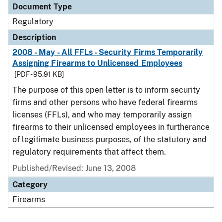
Document Type
Regulatory
Description
2008 - May - All FFLs - Security Firms Temporarily
Assigning Firearms to Unlicensed Employees
[PDF - 95.91 KB]
The purpose of this open letter is to inform security
firms and other persons who have federal firearms
licenses (FFLs), and who may temporarily assign
firearms to their unlicensed employees in furtherance
of legitimate business purposes, of the statutory and
regulatory requirements that affect them.
Published/Revised: June 13, 2008
Category
Firearms