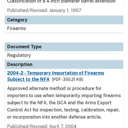
Classification of a 4-inch diameter barrel extension
Published/Revised: January 1, 1957
Category
Firearms
Document Type
Regulatory
Description
2004-2 - Temporary Importation of Firearms
Subject to the NFA
[PDF - 350.21 KB]
Approved alternate method or procedure for
importers to use when temporarily importing firearms
subject to the NFA, the GCA and the Arms Export
Control Act for inspection, testing, calibration, repair,
or incorporation into another defense article.
Published/Revised: April 7, 2004