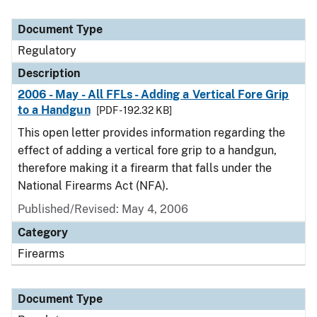
Document Type
Regulatory
Description
2006 - May - All FFLs - Adding a Vertical Fore Grip
to a Handgun
[PDF - 192.32 KB]
This open letter provides information regarding the
effect of adding a vertical fore grip to a handgun,
therefore making it a firearm that falls under the
National Firearms Act (NFA).
Published/Revised: May 4, 2006
Category
Firearms
Document Type