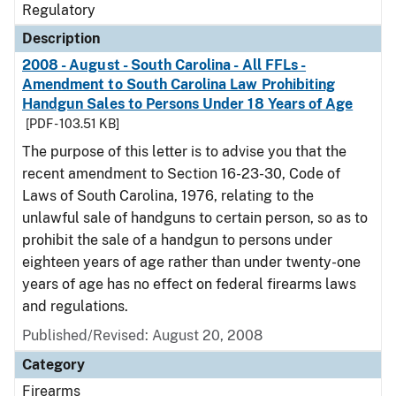
Regulatory
Description
2008 - August - South Carolina - All FFLs -
Amendment to South Carolina Law Prohibiting
Handgun Sales to Persons Under 18 Years of Age
[PDF - 103.51 KB]
The purpose of this letter is to advise you that the
recent amendment to Section 16-23-30, Code of
Laws of South Carolina, 1976, relating to the
unlawful sale of handguns to certain person, so as to
prohibit the sale of a handgun to persons under
eighteen years of age rather than under twenty-one
years of age has no effect on federal firearms laws
and regulations.
Published/Revised: August 20, 2008
Category
Firearms