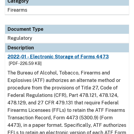
Category
Firearms
Document Type
Regulatory
Description
2022-01 - Electronic Storage of Forms 4473
[PDF - 226.59 KB]
The Bureau of Alcohol, Tobacco, Firearms and
Explosives (ATF) authorizes an alternate method or
procedure from the provisions of Title 27, Code of
Federal Regulations (CFR), Part 478.121, 478.124,
478.129, and 27 CFR 479.131 that require Federal
Firearms Licensees (FFLs) to retain the ATF Firearms
Transaction Record, Form 4473 (5300.9) (Form
4473), in a paper format. Specifically, ATF authorizes
FFLs to retain an electronic version of each ATF Form