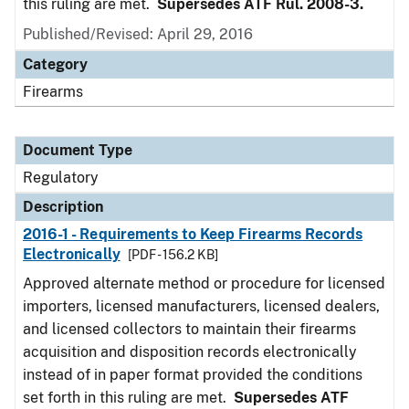
this ruling are met.
Supersedes ATF Rul. 2008-3.
Published/Revised: April 29, 2016
Category
Firearms
Document Type
Regulatory
Description
2016-1 - Requirements to Keep Firearms Records
Electronically
[PDF - 156.2 KB]
Approved alternate method or procedure for licensed
importers, licensed manufacturers, licensed dealers,
and licensed collectors to maintain their firearms
acquisition and disposition records electronically
instead of in paper format provided the conditions
set forth in this ruling are met.
Supersedes ATF