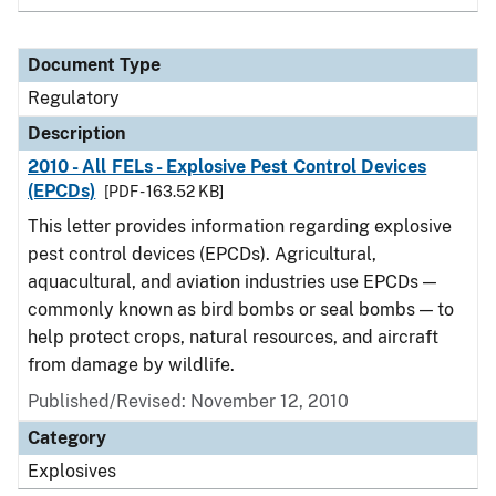
Document Type
Regulatory
Description
2010 - All FELs - Explosive Pest Control Devices
(EPCDs)
[PDF - 163.52 KB]
This letter provides information regarding explosive
pest control devices (EPCDs). Agricultural,
aquacultural, and aviation industries use EPCDs —
commonly known as bird bombs or seal bombs — to
help protect crops, natural resources, and aircraft
from damage by wildlife.
Published/Revised: November 12, 2010
Category
Explosives