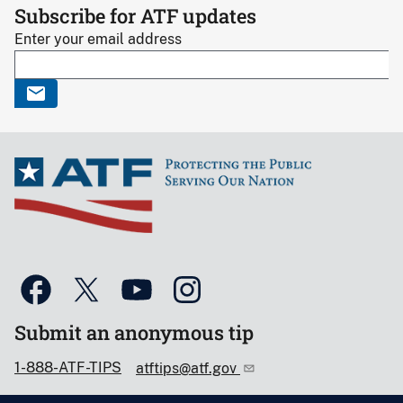
Subscribe for ATF updates
Enter your email address
Submit an anonymous tip
1-888-ATF-TIPS
atftips@atf.gov