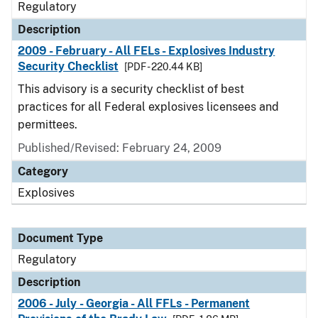
Regulatory
Description
2009 - February - All FELs - Explosives Industry
Security Checklist
[PDF - 220.44 KB]
This advisory is a security checklist of best
practices for all Federal explosives licensees and
permittees.
Published/Revised: February 24, 2009
Category
Explosives
Document Type
Regulatory
Description
2006 - July - Georgia - All FFLs - Permanent