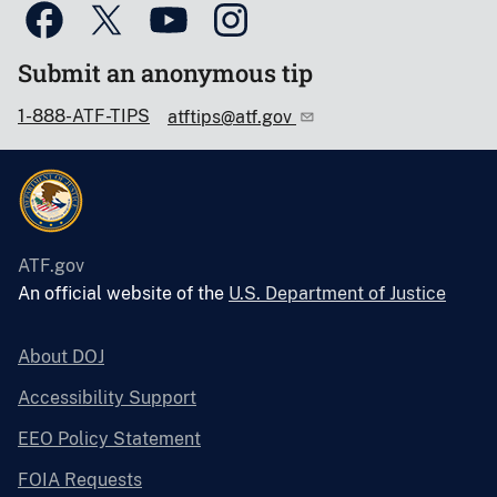
Submit an anonymous tip
1-888-ATF-TIPS
atftips@atf.gov
ATF.gov
An official website of the
U.S. Department of Justice
About DOJ
Accessibility Support
EEO Policy Statement
FOIA Requests