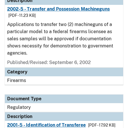
Description
2002-5 - Transfer and Possession Machineguns
[PDF - 11.23 KB]
Applications to transfer two (2) machineguns of a
particular model to a federal firearms licensee as
sales samples will be approved if documentation
shows necessity for demonstration to government
agencies.
Published/Revised: September 6, 2002
Category
Firearms
Document Type
Regulatory
Description
2001-5 - Identification of Transferee
[PDF - 17.92 KB]