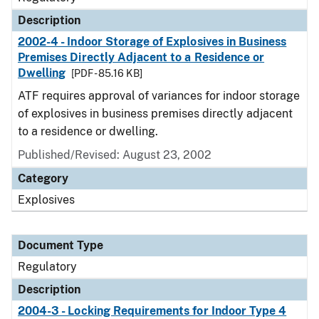
Description
2002-4 - Indoor Storage of Explosives in Business
Premises Directly Adjacent to a Residence or
Dwelling
[PDF - 85.16 KB]
ATF requires approval of variances for indoor storage
of explosives in business premises directly adjacent
to a residence or dwelling.
Published/Revised: August 23, 2002
Category
Explosives
Document Type
Regulatory
Description
2004-3 - Locking Requirements for Indoor Type 4