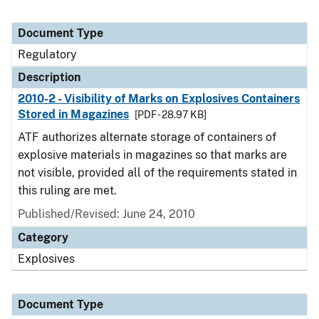
Document Type
Regulatory
Description
2010-2 - Visibility of Marks on Explosives Containers
Stored in Magazines
[PDF - 28.97 KB]
ATF authorizes alternate storage of containers of
explosive materials in magazines so that marks are
not visible, provided all of the requirements stated in
this ruling are met.
Published/Revised: June 24, 2010
Category
Explosives
Document Type