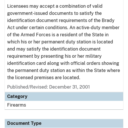
Licensees may accept a combination of valid
government-issued documents to satisfy the
identification document requirements of the Brady
Act under certain conditions. An active-duty member
of the Armed Forces is a resident of the State in
which his or her permanent duty station is located
and may satisfy the identification document
requirement by presenting his or her military
identification card along with official orders showing
the permanent duty station as within the State where
the licensed premises are located.
Published/Revised: December 31, 2001
Category
Firearms
Document Type