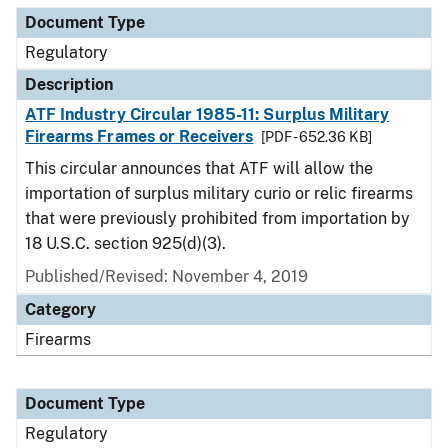
Document Type
Regulatory
Description
ATF Industry Circular 1985-11: Surplus Military
Firearms Frames or Receivers
[PDF - 652.36 KB]
This circular announces that ATF will allow the
importation of surplus military curio or relic firearms
that were previously prohibited from importation by
18 U.S.C. section 925(d)(3).
Published/Revised: November 4, 2019
Category
Firearms
Document Type
Regulatory