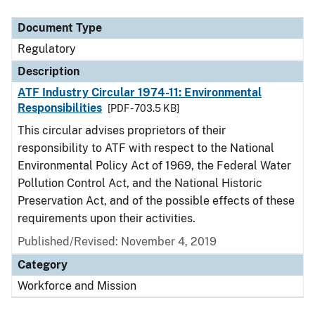
Document Type
Description
Category
Document Type
Regulatory
Description
ATF Industry Circular 1974-11: Environmental
Responsibilities
[PDF - 703.5 KB]
This circular advises proprietors of their
responsibility to ATF with respect to the National
Environmental Policy Act of 1969, the Federal Water
Pollution Control Act, and the National Historic
Preservation Act, and of the possible effects of these
requirements upon their activities.
Published/Revised: November 4, 2019
Category
Workforce and Mission