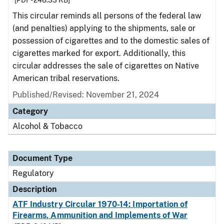
[PDF - 248.33 KB]
This circular reminds all persons of the federal law
(and penalties) applying to the shipments, sale or
possession of cigarettes and to the domestic sales of
cigarettes marked for export. Additionally, this
circular addresses the sale of cigarettes on Native
American tribal reservations.
Published/Revised: November 21, 2024
Category
Alcohol & Tobacco
Document Type
Regulatory
Description
ATF Industry Circular 1970-14: Importation of
Firearms, Ammunition and Implements of War