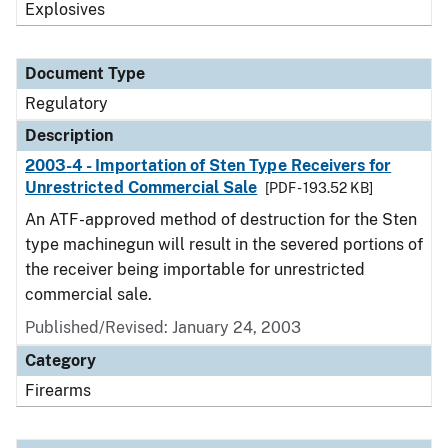
Explosives
Document Type
Regulatory
Description
2003-4 - Importation of Sten Type Receivers for
Unrestricted Commercial Sale
[PDF - 193.52 KB]
An ATF-approved method of destruction for the Sten
type machinegun will result in the severed portions of
the receiver being importable for unrestricted
commercial sale.
Published/Revised: January 24, 2003
Category
Firearms