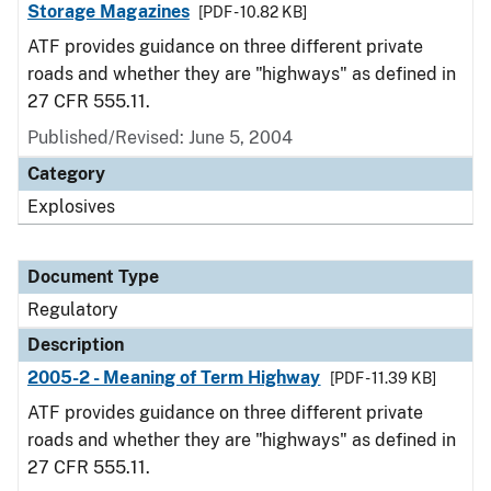
Storage Magazines
[PDF - 10.82 KB]
ATF provides guidance on three different private
roads and whether they are "highways" as defined in
27 CFR 555.11.
Published/Revised: June 5, 2004
Category
Explosives
Document Type
Regulatory
Description
2005-2 - Meaning of Term Highway
[PDF - 11.39 KB]
ATF provides guidance on three different private
roads and whether they are "highways" as defined in
27 CFR 555.11.