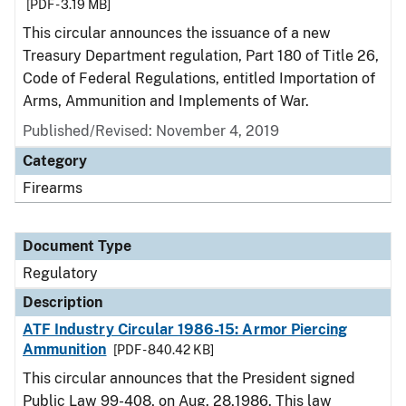
[PDF - 3.19 MB]
This circular announces the issuance of a new
Treasury Department regulation, Part 180 of Title 26,
Code of Federal Regulations, entitled Importation of
Arms, Ammunition and Implements of War.
Published/Revised: November 4, 2019
Category
Firearms
Document Type
Regulatory
Description
ATF Industry Circular 1986-15: Armor Piercing
Ammunition
[PDF - 840.42 KB]
This circular announces that the President signed
Public Law 99-408, on Aug. 28,1986. This law