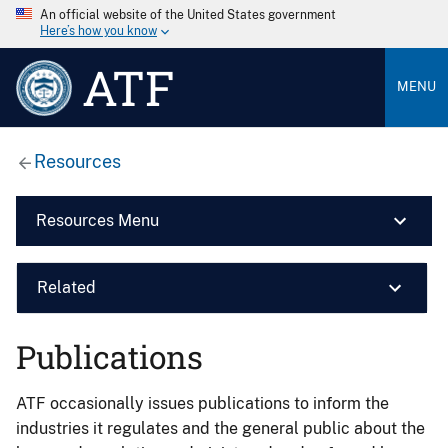
An official website of the United States government
Here’s how you know
ATF
MENU
Resources
Resources Menu
Related
Publications
ATF occasionally issues publications to inform the
industries it regulates and the general public about the