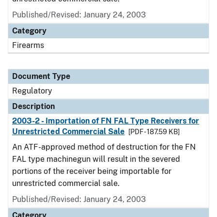
Published/Revised: January 24, 2003
Category
Firearms
Document Type
Regulatory
Description
2003-2 - Importation of FN FAL Type Receivers for
Unrestricted Commercial Sale
[PDF - 187.59 KB]
An ATF-approved method of destruction for the FN
FAL type machinegun will result in the severed
portions of the receiver being importable for
unrestricted commercial sale.
Published/Revised: January 24, 2003
Category