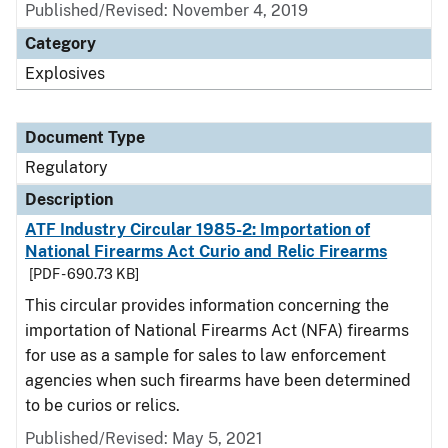
Published/Revised: November 4, 2019
Category
Explosives
Document Type
Regulatory
Description
ATF Industry Circular 1985-2: Importation of
National Firearms Act Curio and Relic Firearms
[PDF - 690.73 KB]
This circular provides information concerning the
importation of National Firearms Act (NFA) firearms
for use as a sample for sales to law enforcement
agencies when such firearms have been determined
to be curios or relics.
Published/Revised: May 5, 2021