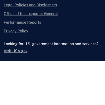
Legal Policies and Disclaimers
Office of the Inspector General
Performance Reports
Privacy Policy
Looking for U.S. government information and services?
Visit USA.gov