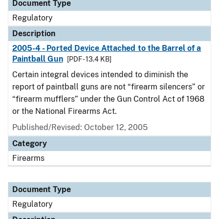
Document Type
Regulatory
Description
2005-4 - Ported Device Attached to the Barrel of a
Paintball Gun
[PDF - 13.4 KB]
Certain integral devices intended to diminish the
report of paintball guns are not “firearm silencers” or
“firearm mufflers” under the Gun Control Act of 1968
or the National Firearms Act.
Published/Revised: October 12, 2005
Category
Firearms
Document Type
Regulatory