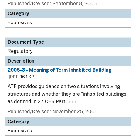
Published/Revised: September 8, 2005
Category
Explosives
Document Type
Regulatory
Description
2005-3 - Meaning of Term Inhabited Building
[PDF - 16.1 KB]
ATF provides guidance on two situations involving
structures and whether they are "inhabited buildings"
as defined in 27 CFR Part 555.
Published/Revised: November 25, 2005
Category
Explosives