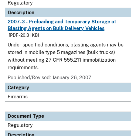
Regulatory
Description
2007-3 - Preloading and Temporary Storage of
Blasting Agents on Bulk Delivery Vehicles
[PDF - 20.31 KB]
Under specified conditions, blasting agents may be
stored in mobile type 5 magazines (bulk trucks)
without meeting 27 CFR 555.211 immobilization
requirements.
Published/Revised: January 26, 2007
Category
Firearms
Document Type
Regulatory
Description