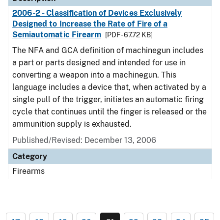
2006-2 - Classification of Devices Exclusively
Designed to Increase the Rate of Fire of a
Semiautomatic Firearm
[PDF - 67.72 KB]
The NFA and GCA definition of machinegun includes
a part or parts designed and intended for use in
converting a weapon into a machinegun. This
language includes a device that, when activated by a
single pull of the trigger, initiates an automatic firing
cycle that continues until the finger is released or the
ammunition supply is exhausted.
Published/Revised: December 13, 2006
Category
Firearms