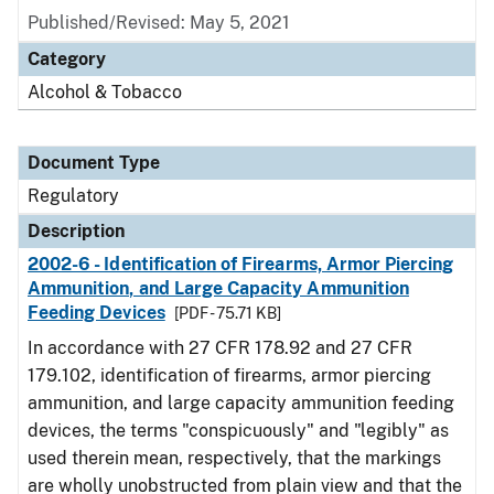
Published/Revised: May 5, 2021
Category
Alcohol & Tobacco
Document Type
Regulatory
Description
2002-6 - Identification of Firearms, Armor Piercing
Ammunition, and Large Capacity Ammunition
Feeding Devices
[PDF - 75.71 KB]
In accordance with 27 CFR 178.92 and 27 CFR
179.102, identification of firearms, armor piercing
ammunition, and large capacity ammunition feeding
devices, the terms "conspicuously" and "legibly" as
used therein mean, respectively, that the markings
are wholly unobstructed from plain view and that the