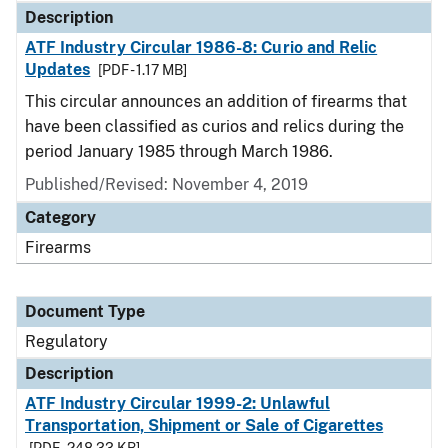
Description
ATF Industry Circular 1986-8: Curio and Relic
Updates
[PDF - 1.17 MB]
This circular announces an addition of firearms that
have been classified as curios and relics during the
period January 1985 through March 1986.
Published/Revised: November 4, 2019
Category
Firearms
Document Type
Regulatory
Description
ATF Industry Circular 1999-2: Unlawful
Transportation, Shipment or Sale of Cigarettes