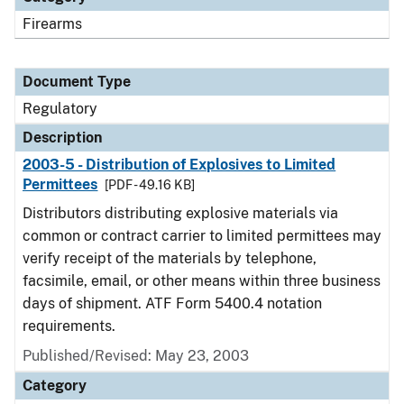
Firearms
Document Type
Regulatory
Description
2003-5 - Distribution of Explosives to Limited
Permittees
[PDF - 49.16 KB]
Distributors distributing explosive materials via
common or contract carrier to limited permittees may
verify receipt of the materials by telephone,
facsimile, email, or other means within three business
days of shipment. ATF Form 5400.4 notation
requirements.
Published/Revised: May 23, 2003
Category