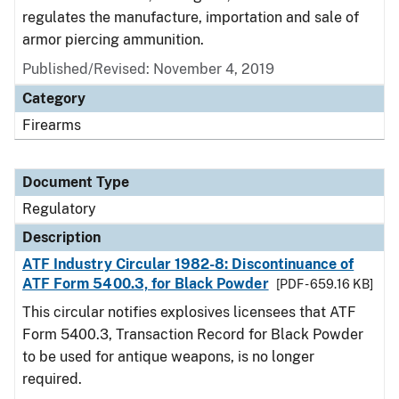
regulates the manufacture, importation and sale of
armor piercing ammunition.
Published/Revised: November 4, 2019
Category
Firearms
Document Type
Regulatory
Description
ATF Industry Circular 1982-8: Discontinuance of
ATF Form 5400.3, for Black Powder
[PDF - 659.16 KB]
This circular notifies explosives licensees that ATF
Form 5400.3, Transaction Record for Black Powder
to be used for antique weapons, is no longer
required.