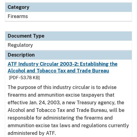
Category
Firearms
Document Type
Regulatory
Description
ATF Industry Circular 2003-2: Establishing the
Alcohol and Tobacco Tax and Trade Bureau
[PDF - 53.78 KB]
The purpose of this industry circular is to advise
firearms and ammunition excise taxpayers that
effective Jan. 24, 2003, a new Treasury agency, the
Alcohol and Tobacco Tax and Trade Bureau, will be
responsible for administering the firearms and
ammunition excise tax laws and regulations currently
administered by ATF.