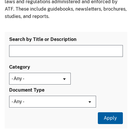
laws and regulations administered and enforced by
ATF. These include guidebooks, newsletters, brochures,
studies, and reports.
Search by Title or Description
Category
Document Type