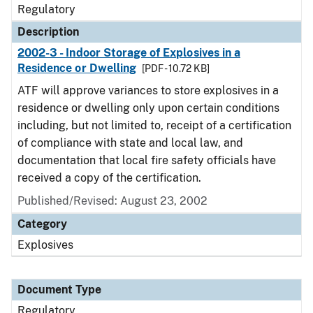
Regulatory
Description
2002-3 - Indoor Storage of Explosives in a
Residence or Dwelling
[PDF - 10.72 KB]
ATF will approve variances to store explosives in a
residence or dwelling only upon certain conditions
including, but not limited to, receipt of a certification
of compliance with state and local law, and
documentation that local fire safety officials have
received a copy of the certification.
Published/Revised: August 23, 2002
Category
Explosives
Document Type
Regulatory