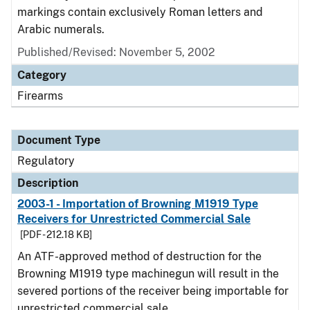
markings contain exclusively Roman letters and
Arabic numerals.
Published/Revised: November 5, 2002
Category
Firearms
Document Type
Regulatory
Description
2003-1 - Importation of Browning M1919 Type
Receivers for Unrestricted Commercial Sale
[PDF - 212.18 KB]
An ATF-approved method of destruction for the
Browning M1919 type machinegun will result in the
severed portions of the receiver being importable for
unrestricted commercial sale.