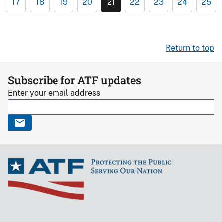
17
18
19
20
21
22
23
24
25
Return to top
Subscribe for ATF updates
Enter your email address