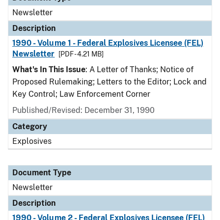
Newsletter
Description
1990 - Volume 1 - Federal Explosives Licensee (FEL)
Newsletter
[PDF - 4.21 MB]
What's In This Issue
: A Letter of Thanks; Notice of
Proposed Rulemaking; Letters to the Editor; Lock and
Key Control; Law Enforcement Corner
Published/Revised: December 31, 1990
Category
Explosives
Document Type
Newsletter
Description
1990 - Volume 2 - Federal Explosives Licensee (FEL)