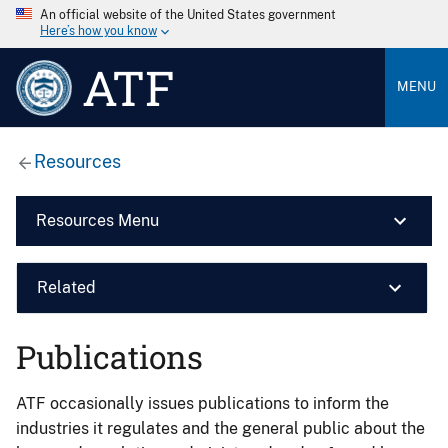
An official website of the United States government
Here’s how you know
ATF
MENU
Resources
Resources Menu
Related
Publications
ATF occasionally issues publications to inform the
industries it regulates and the general public about the