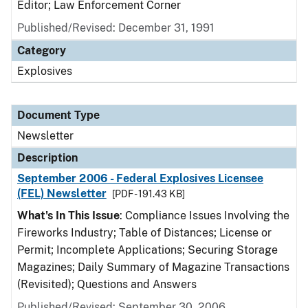
Editor; Law Enforcement Corner
Published/Revised: December 31, 1991
Category
Explosives
Document Type
Newsletter
Description
September 2006 - Federal Explosives Licensee
(FEL) Newsletter
[PDF - 191.43 KB]
What's In This Issue
: Compliance Issues Involving the
Fireworks Industry; Table of Distances; License or
Permit; Incomplete Applications; Securing Storage
Magazines; Daily Summary of Magazine Transactions
(Revisited); Questions and Answers
Published/Revised: September 30, 2006