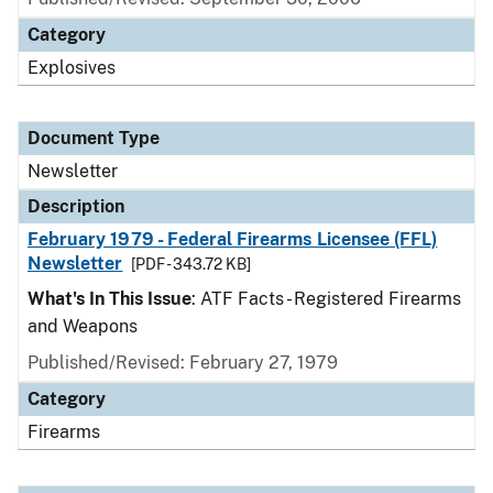
Category
Explosives
Document Type
Newsletter
Description
February 1979 - Federal Firearms Licensee (FFL)
Newsletter
[PDF - 343.72 KB]
What's In This Issue
: ATF Facts - Registered Firearms
and Weapons
Published/Revised: February 27, 1979
Category
Firearms