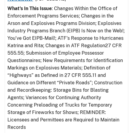
What's In This Issue
: Changes Within the Office of
Enforcement Programs Services; Changes in the
Arson and Explosives Programs Division; Explosives
Industry Programs Branch (EIPB) Is Now on the Web!;
You’ve Got EIPB-Mail!; ATF’s Response to Hurricanes
Katrina and Rita; Changes in ATF Regulation27 CFR
555.55; Submission of Employee Possessor
Questionnaires; New Requirements for Identification
Markings on Explosives Materials; Definition of
“Highways” as Defined in 27 CFR 555.11 and
Guidance on Different “Private Roads”; Construction
and Recordkeeping: Storage Bins for Blasting
Agents; Variances for Continuing Authority
Concerning Preloading of Trucks for Temporary
Storage of Fireworks for Shows; REMINDER:
Licensees and Permittees are Required to Maintain
Records