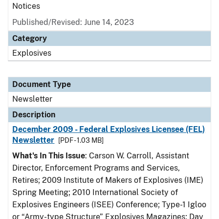
Notices
Published/Revised: June 14, 2023
Category
Explosives
Document Type
Newsletter
Description
December 2009 - Federal Explosives Licensee (FEL)
Newsletter
[PDF - 1.03 MB]
What's In This Issue
: Carson W. Carroll, Assistant
Director, Enforcement Programs and Services,
Retires; 2009 Institute of Makers of Explosives (IME)
Spring Meeting; 2010 International Society of
Explosives Engineers (ISEE) Conference; Type-1 Igloo
or “Army-type Structure” Explosives Magazines; Day