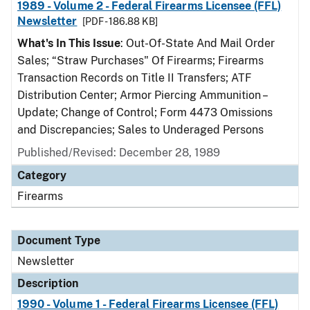
1989 - Volume 2 - Federal Firearms Licensee (FFL)
Newsletter
[PDF - 186.88 KB]
What's In This Issue
: Out-Of-State And Mail Order
Sales; “Straw Purchases" Of Firearms; Firearms
Transaction Records on Title II Transfers; ATF
Distribution Center; Armor Piercing Ammunition –
Update; Change of Control; Form 4473 Omissions
and Discrepancies; Sales to Underaged Persons
Published/Revised: December 28, 1989
Category
Firearms
Document Type
Newsletter
Description
1990 - Volume 1 - Federal Firearms Licensee (FFL)