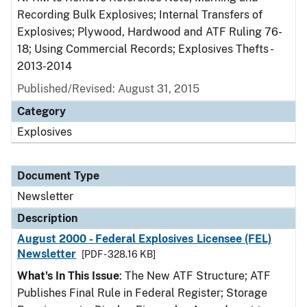
Recording Bulk Explosives; Internal Transfers of
Explosives; Plywood, Hardwood and ATF Ruling 76-
18; Using Commercial Records; Explosives Thefts -
2013-2014
Published/Revised: August 31, 2015
Category
Explosives
Document Type
Newsletter
Description
August 2000 - Federal Explosives Licensee (FEL)
Newsletter
[PDF - 328.16 KB]
What's In This Issue
: The New ATF Structure; ATF
Publishes Final Rule in Federal Register; Storage