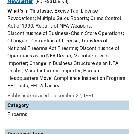
Newsletter
[PDF - 931.89 KB]
What's In This Issue
: Excise Tax; License
Revocations; Multiple Sales Reports; Crime Control
Act of 1990; Repairs of NFA Weapons;
Discontinuance of Business - Chain Store Operations;
Change or Correction of License; Transfers of
National Firearms Act Firearms; Discontinuance of
Operations as an NFA Dealer, Manufacturer, or
Importer; Change in Business Structure as an NFA
Dealer, Manufacturer or Importer; Bureau
Headquarters Move; Compliance Inspection Program;
FFL Lists; FFL Advisory
Published/Revised: December 27, 1991
Category
Firearms
Document Type