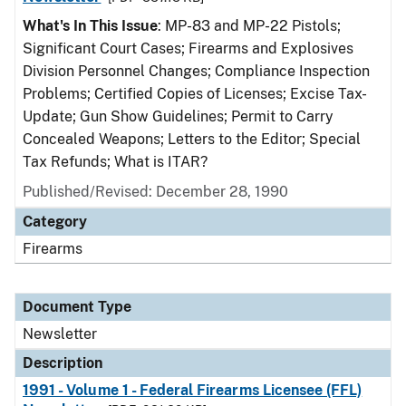
What's In This Issue
: MP-83 and MP-22 Pistols;
Significant Court Cases; Firearms and Explosives
Division Personnel Changes; Compliance Inspection
Problems; Certified Copies of Licenses; Excise Tax-
Update; Gun Show Guidelines; Permit to Carry
Concealed Weapons; Letters to the Editor; Special
Tax Refunds; What is ITAR?
Published/Revised: December 28, 1990
Category
Firearms
Document Type
Newsletter
Description
1991 - Volume 1 - Federal Firearms Licensee (FFL)