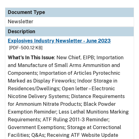
Document Type
Description
Category
Document Type
Newsletter
Description
Explosives Industry Newsletter - June 2023
[PDF - 500.12 KB]
What’s In This Issue
: New Chief, EIPB; Importation
and Manufacture of Small Arms Ammunition and
Components; Importation of Articles Pyrotechnic
Marked as Display Fireworks; Indoor Storage in
Residences/Dwellings; Open letter – Electronic
Nicotine Delivery Systems; Distance Requirements
for Ammonium Nitrate Products; Black Powder
Exemption Reminder; Less Lethal Munitions Marking
Requirements; ATF Ruling 2011-3 Reminder;
Government Exemptions; Storage at Correctional
Facilities; Q&As; Receiving ATF Website Update