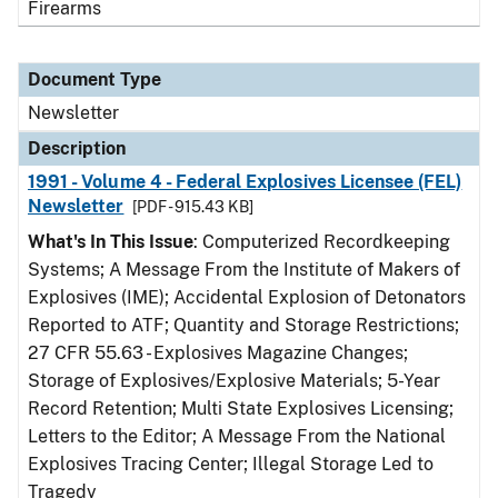
Firearms
Document Type
Newsletter
Description
1991 - Volume 4 - Federal Explosives Licensee (FEL)
Newsletter
[PDF - 915.43 KB]
What's In This Issue
: Computerized Recordkeeping
Systems; A Message From the Institute of Makers of
Explosives (IME); Accidental Explosion of Detonators
Reported to ATF; Quantity and Storage Restrictions;
27 CFR 55.63 - Explosives Magazine Changes;
Storage of Explosives/Explosive Materials; 5-Year
Record Retention; Multi State Explosives Licensing;
Letters to the Editor; A Message From the National
Explosives Tracing Center; Illegal Storage Led to
Tragedy