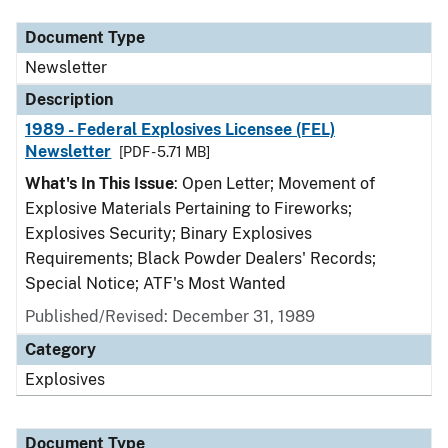
Document Type
Newsletter
Description
1989 - Federal Explosives Licensee (FEL)
Newsletter
[PDF - 5.71 MB]
What's In This Issue
: Open Letter; Movement of
Explosive Materials Pertaining to Fireworks;
Explosives Security; Binary Explosives
Requirements; Black Powder Dealers' Records;
Special Notice; ATF's Most Wanted
Published/Revised: December 31, 1989
Category
Explosives
Document Type