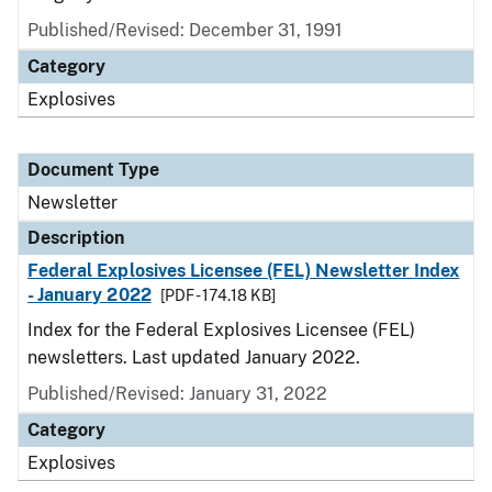
Published/Revised: December 31, 1991
Category
Explosives
Document Type
Newsletter
Description
Federal Explosives Licensee (FEL) Newsletter Index
- January 2022
[PDF - 174.18 KB]
Index for the Federal Explosives Licensee (FEL)
newsletters. Last updated January 2022.
Published/Revised: January 31, 2022
Category
Explosives