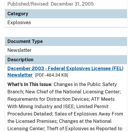
Published/Revised: December 31, 2005
Category
Explosives
Document Type
Newsletter
Description
December 2003 - Federal Explosives Licensee (FEL)
Newsletter
[PDF - 464.34 KB]
What's In This Issue
: Changes in the Public Safety
Branch; New Chief of the National Licensing Center;
Requirements for Distraction Devices; ATF Meets
With Mining Industry and ISEE; Limited Permit
Procedures Detailed; Sales of Explosives Away From
the Licensed Premises; Changes at the National
Licensing Center; Theft of Explosives as Reported to