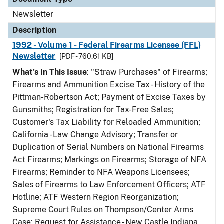
Newsletter
Description
1992 - Volume 1 - Federal Firearms Licensee (FFL)
Newsletter
[PDF - 760.61 KB]
What's In This Issue
: "Straw Purchases" of Firearms;
Firearms and Ammunition Excise Tax - History of the
Pittman-Robertson Act; Payment of Excise Taxes by
Gunsmiths; Registration for Tax-Free Sales;
Customer's Tax Liability for Reloaded Ammunition;
California - Law Change Advisory; Transfer or
Duplication of Serial Numbers on National Firearms
Act Firearms; Markings on Firearms; Storage of NFA
Firearms; Reminder to NFA Weapons Licensees;
Sales of Firearms to Law Enforcement Officers; ATF
Hotline; ATF Western Region Reorganization;
Supreme Court Rules on Thompson/Center Arms
Case; Request for Assistance - New Castle Indiana