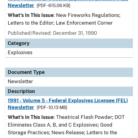
Newsletter
[PDF - 615.06 KB]
What's In This Issue
: New Fireworks Regulations;
Letters to the Editor; Law Enforcement Corner
Published/Revised: December 31, 1990
Category
Explosives
Document Type
Newsletter
Description
1991 - Volume 5 - Federal Explosives Licensee (FEL)
Newsletter
[PDF - 10.13 MB]
What's In This Issue
: Theatrical Flash Powder; DOT
Eliminates Class A, B, and C Explosives; Good
Storage Practices; News Release; Letters to the