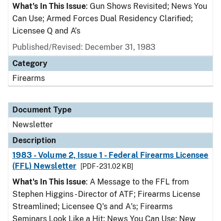
What's In This Issue
: Gun Shows Revisited; News You
Can Use; Armed Forces Dual Residency Clarified;
Licensee Q and A’s
Published/Revised: December 31, 1983
Category
Firearms
Document Type
Newsletter
Description
1983 - Volume 2, Issue 1 - Federal Firearms Licensee
(FFL) Newsletter
[PDF - 231.02 KB]
What's In This Issue
: A Message to the FFL from
Stephen Higgins - Director of ATF; Firearms License
Streamlined; Licensee Q's and A's; Firearms
Seminars Look Like a Hit; News You Can Use; New