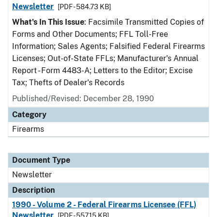
Newsletter
[PDF - 584.73 KB]
What's In This Issue
: Facsimile Transmitted Copies of
Forms and Other Documents; FFL Toll-Free
Information; Sales Agents; Falsified Federal Firearms
Licenses; Out-of-State FFLs; Manufacturer's Annual
Report - Form 4483-A; Letters to the Editor; Excise
Tax; Thefts of Dealer's Records
Published/Revised: December 28, 1990
Category
Firearms
Document Type
Newsletter
Description
1990 - Volume 2 - Federal Firearms Licensee (FFL)
Newsletter
[PDF - 557.15 KB]