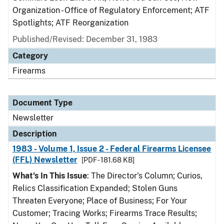
Organization - Office of Regulatory Enforcement; ATF
Spotlights; ATF Reorganization
Published/Revised: December 31, 1983
Category
Firearms
Document Type
Newsletter
Description
1983 - Volume 1, Issue 2 - Federal Firearms Licensee
(FFL) Newsletter
[PDF - 181.68 KB]
What's In This Issue
: The Director's Column; Curios,
Relics Classification Expanded; Stolen Guns
Threaten Everyone; Place of Business; For Your
Customer; Tracing Works; Firearms Trace Results;