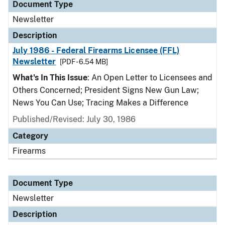
Document Type
Newsletter
Description
July 1986 - Federal Firearms Licensee (FFL)
Newsletter
[PDF - 6.54 MB]
What's In This Issue
: An Open Letter to Licensees and
Others Concerned; President Signs New Gun Law;
News You Can Use; Tracing Makes a Difference
Published/Revised: July 30, 1986
Category
Firearms
Document Type
Newsletter
Description