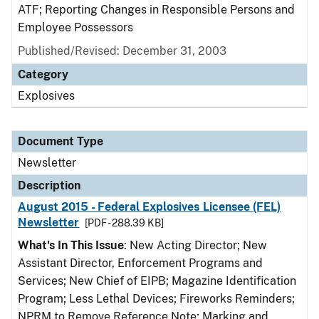
ATF; Reporting Changes in Responsible Persons and
Employee Possessors
Published/Revised: December 31, 2003
Category
Explosives
Document Type
Newsletter
Description
August 2015 - Federal Explosives Licensee (FEL)
Newsletter
[PDF - 288.39 KB]
What's In This Issue
: New Acting Director; New
Assistant Director, Enforcement Programs and
Services; New Chief of EIPB; Magazine Identification
Program; Less Lethal Devices; Fireworks Reminders;
NPRM to Remove Reference Note; Marking and