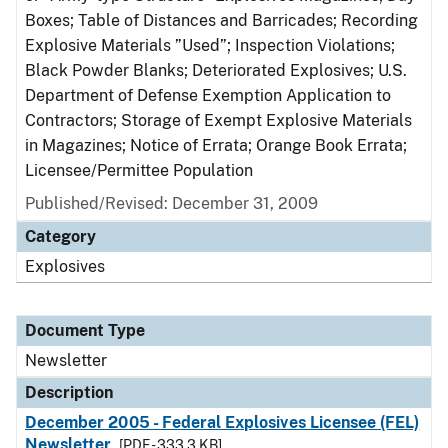
Boxes; Table of Distances and Barricades; Recording
Explosive Materials ”Used”; Inspection Violations;
Black Powder Blanks; Deteriorated Explosives; U.S.
Department of Defense Exemption Application to
Contractors; Storage of Exempt Explosive Materials
in Magazines; Notice of Errata; Orange Book Errata;
Licensee/Permittee Population
Published/Revised: December 31, 2009
Category
Explosives
Document Type
Newsletter
Description
December 2005 - Federal Explosives Licensee (FEL)
Newsletter
[PDF - 333.3 KB]