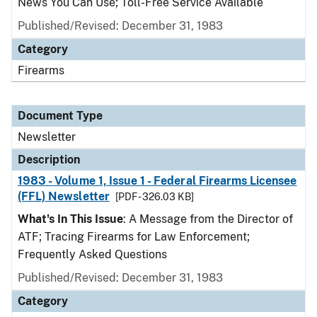
News You Can Use; Toll-Free Service Available
Published/Revised: December 31, 1983
Category
Firearms
Document Type
Newsletter
Description
1983 - Volume 1, Issue 1 - Federal Firearms Licensee
(FFL) Newsletter
[PDF - 326.03 KB]
What's In This Issue
: A Message from the Director of
ATF; Tracing Firearms for Law Enforcement;
Frequently Asked Questions
Published/Revised: December 31, 1983
Category