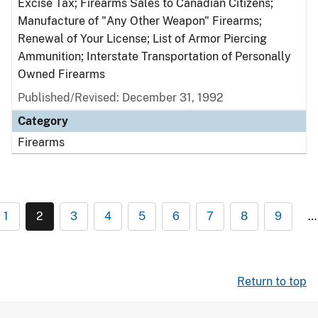
Excise Tax; Firearms Sales to Canadian Citizens;
Manufacture of "Any Other Weapon" Firearms;
Renewal of Your License; List of Armor Piercing
Ammunition; Interstate Transportation of Personally
Owned Firearms
Published/Revised: December 31, 1992
Category
Firearms
1
2
3
4
5
6
7
8
9
…
Return to top