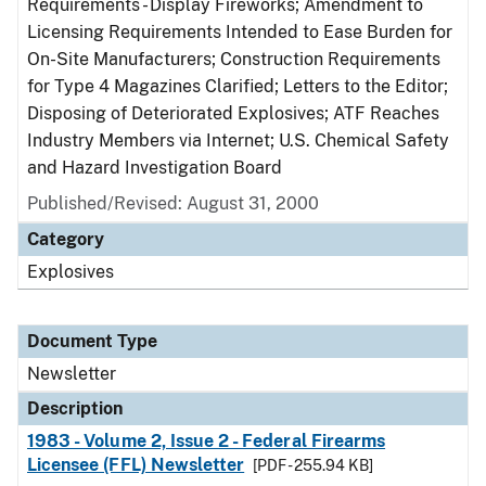
Requirements - Display Fireworks; Amendment to
Licensing Requirements Intended to Ease Burden for
On-Site Manufacturers; Construction Requirements
for Type 4 Magazines Clarified; Letters to the Editor;
Disposing of Deteriorated Explosives; ATF Reaches
Industry Members via Internet; U.S. Chemical Safety
and Hazard Investigation Board
Published/Revised: August 31, 2000
Category
Explosives
Document Type
Newsletter
Description
1983 - Volume 2, Issue 2 - Federal Firearms
Licensee (FFL) Newsletter
[PDF - 255.94 KB]