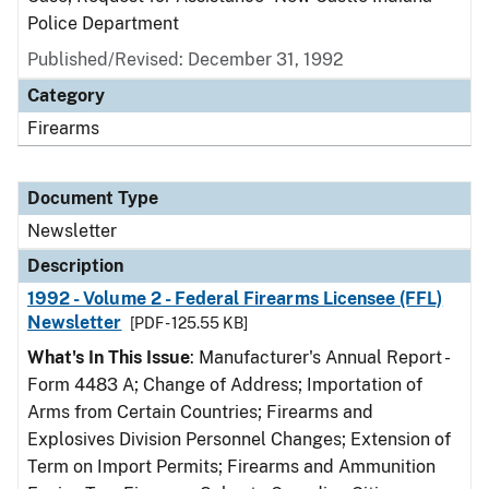
Police Department
Published/Revised: December 31, 1992
Category
Firearms
Document Type
Newsletter
Description
1992 - Volume 2 - Federal Firearms Licensee (FFL)
Newsletter
[PDF - 125.55 KB]
What's In This Issue
: Manufacturer's Annual Report -
Form 4483 A; Change of Address; Importation of
Arms from Certain Countries; Firearms and
Explosives Division Personnel Changes; Extension of
Term on Import Permits; Firearms and Ammunition