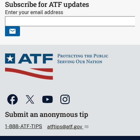
Subscribe for ATF updates
Enter your email address
Submit an anonymous tip
1-888-ATF-TIPS
atftips@atf.gov