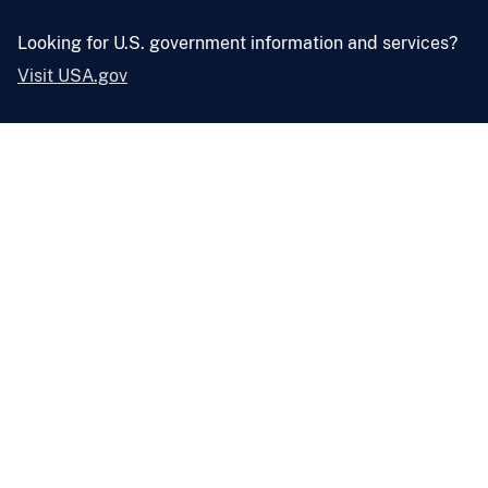
Looking for U.S. government information and services?
Visit USA.gov