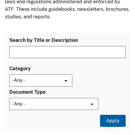
laws and regulations administered and enforced by
ATF. These include guidebooks, newsletters, brochures,
studies, and reports.
Search by Title or Description
Category
Document Type