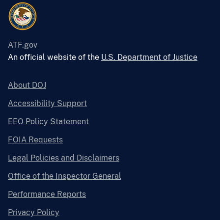
ATF.gov
An official website of the
U.S. Department of Justice
About DOJ
Accessibility Support
EEO Policy Statement
FOIA Requests
Legal Policies and Disclaimers
Office of the Inspector General
Performance Reports
Privacy Policy