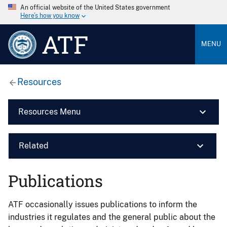
An official website of the United States government
Here’s how you know
ATF
MENU
Resources
Resources Menu
Related
Publications
ATF occasionally issues publications to inform the
industries it regulates and the general public about the