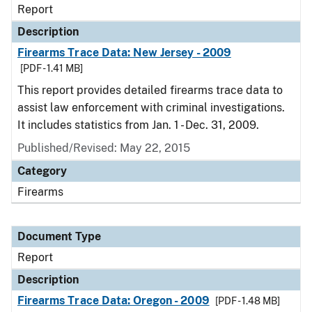
Report
Description
Firearms Trace Data: New Jersey - 2009
[PDF - 1.41 MB]
This report provides detailed firearms trace data to
assist law enforcement with criminal investigations.
It includes statistics from Jan. 1 - Dec. 31, 2009.
Published/Revised: May 22, 2015
Category
Firearms
Document Type
Report
Description
Firearms Trace Data: Oregon - 2009
[PDF - 1.48 MB]