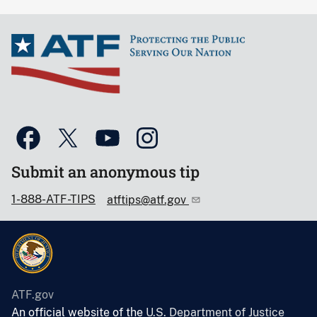
Submit an anonymous tip
1-888-ATF-TIPS
atftips@atf.gov
ATF.gov
An official website of the
U.S. Department of Justice