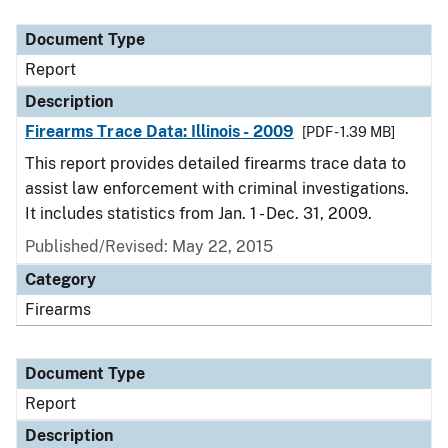
Document Type
Description
Category
Document Type
Report
Description
Firearms Trace Data: Illinois - 2009
[PDF - 1.39 MB]
This report provides detailed firearms trace data to
assist law enforcement with criminal investigations.
It includes statistics from Jan. 1 - Dec. 31, 2009.
Published/Revised: May 22, 2015
Category
Firearms
Document Type
Report
Description