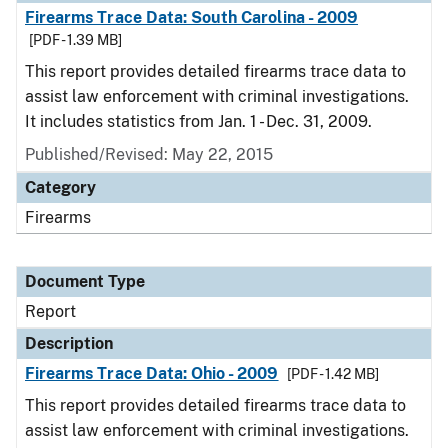
Firearms Trace Data: South Carolina - 2009
[PDF - 1.39 MB]
This report provides detailed firearms trace data to
assist law enforcement with criminal investigations.
It includes statistics from Jan. 1 - Dec. 31, 2009.
Published/Revised: May 22, 2015
Category
Firearms
Document Type
Report
Description
Firearms Trace Data: Ohio - 2009
[PDF - 1.42 MB]
This report provides detailed firearms trace data to
assist law enforcement with criminal investigations.