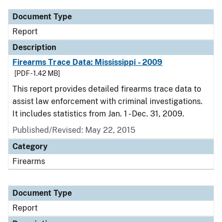
Document Type
Report
Description
Firearms Trace Data: Mississippi - 2009
[PDF - 1.42 MB]
This report provides detailed firearms trace data to
assist law enforcement with criminal investigations.
It includes statistics from Jan. 1 - Dec. 31, 2009.
Published/Revised: May 22, 2015
Category
Firearms
Document Type
Report