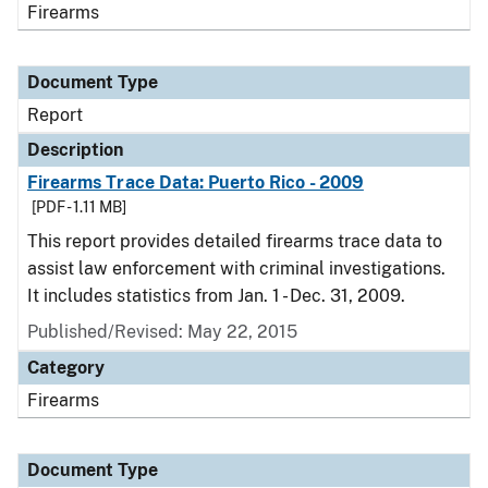
Firearms
Document Type
Report
Description
Firearms Trace Data: Puerto Rico - 2009
[PDF - 1.11 MB]
This report provides detailed firearms trace data to
assist law enforcement with criminal investigations.
It includes statistics from Jan. 1 - Dec. 31, 2009.
Published/Revised: May 22, 2015
Category
Firearms
Document Type