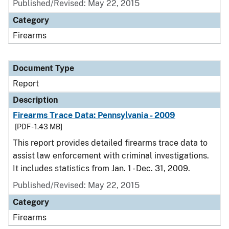
Published/Revised: May 22, 2015
Category
Firearms
Document Type
Report
Description
Firearms Trace Data: Pennsylvania - 2009
[PDF - 1.43 MB]
This report provides detailed firearms trace data to
assist law enforcement with criminal investigations.
It includes statistics from Jan. 1 - Dec. 31, 2009.
Published/Revised: May 22, 2015
Category
Firearms