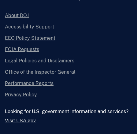
About DOJ
Accessibility Support
EEO Policy Statement
FOIA Requests
Legal Policies and Disclaimers
Office of the Inspector General
Performance Reports
Privacy Policy
Looking for U.S. government information and services?
Visit USA.gov