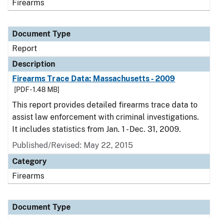
Firearms
Document Type
Report
Description
Firearms Trace Data: Massachusetts - 2009
[PDF - 1.48 MB]
This report provides detailed firearms trace data to
assist law enforcement with criminal investigations.
It includes statistics from Jan. 1 - Dec. 31, 2009.
Published/Revised: May 22, 2015
Category
Firearms
Document Type