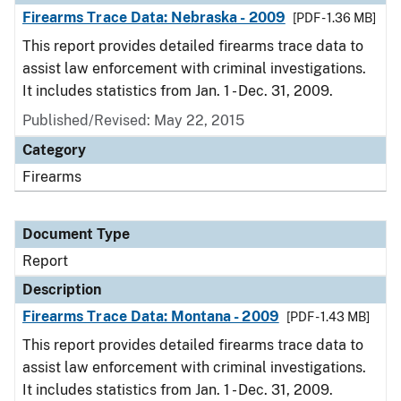
Firearms Trace Data: Nebraska - 2009
[PDF - 1.36 MB]
This report provides detailed firearms trace data to
assist law enforcement with criminal investigations.
It includes statistics from Jan. 1 - Dec. 31, 2009.
Published/Revised: May 22, 2015
Category
Firearms
Document Type
Report
Description
Firearms Trace Data: Montana - 2009
[PDF - 1.43 MB]
This report provides detailed firearms trace data to
assist law enforcement with criminal investigations.
It includes statistics from Jan. 1 - Dec. 31, 2009.