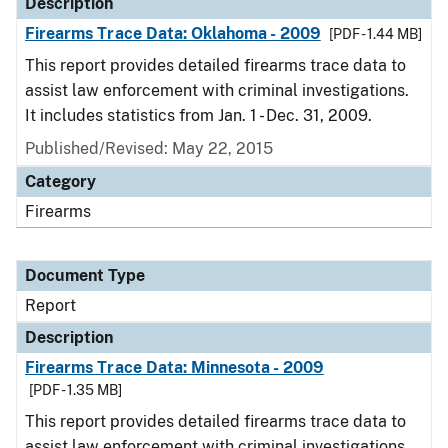
Description
Firearms Trace Data: Oklahoma - 2009
[PDF - 1.44 MB]
This report provides detailed firearms trace data to
assist law enforcement with criminal investigations.
It includes statistics from Jan. 1 - Dec. 31, 2009.
Published/Revised: May 22, 2015
Category
Firearms
Document Type
Report
Description
Firearms Trace Data: Minnesota - 2009
[PDF - 1.35 MB]
This report provides detailed firearms trace data to
assist law enforcement with criminal investigations.