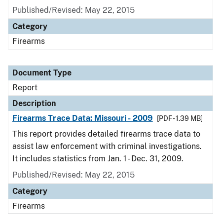
Published/Revised: May 22, 2015
Category
Firearms
Document Type
Report
Description
Firearms Trace Data: Missouri - 2009
[PDF - 1.39 MB]
This report provides detailed firearms trace data to
assist law enforcement with criminal investigations.
It includes statistics from Jan. 1 - Dec. 31, 2009.
Published/Revised: May 22, 2015
Category
Firearms