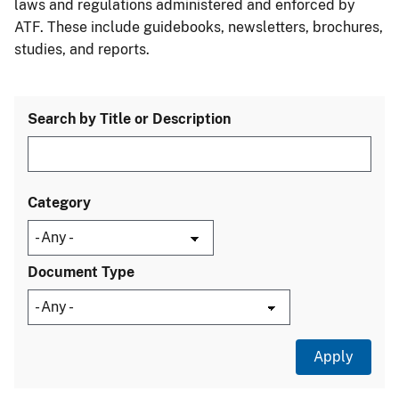
laws and regulations administered and enforced by
ATF. These include guidebooks, newsletters, brochures,
studies, and reports.
Search by Title or Description
Category
Document Type