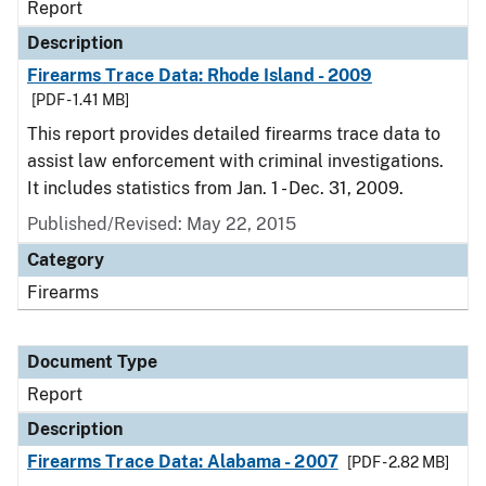
Report
Description
Firearms Trace Data: Rhode Island - 2009
[PDF - 1.41 MB]
This report provides detailed firearms trace data to
assist law enforcement with criminal investigations.
It includes statistics from Jan. 1 - Dec. 31, 2009.
Published/Revised: May 22, 2015
Category
Firearms
Document Type
Report
Description
Firearms Trace Data: Alabama - 2007
[PDF - 2.82 MB]