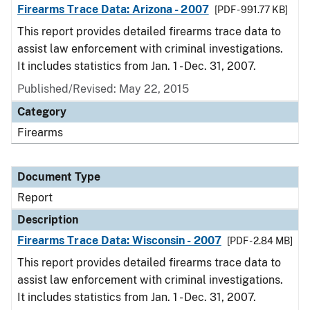
Firearms Trace Data: Arizona - 2007
[PDF - 991.77 KB]
This report provides detailed firearms trace data to
assist law enforcement with criminal investigations.
It includes statistics from Jan. 1 - Dec. 31, 2007.
Published/Revised: May 22, 2015
Category
Firearms
Document Type
Report
Description
Firearms Trace Data: Wisconsin - 2007
[PDF - 2.84 MB]
This report provides detailed firearms trace data to
assist law enforcement with criminal investigations.
It includes statistics from Jan. 1 - Dec. 31, 2007.