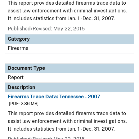
This report provides detailed firearms trace data to
assist law enforcement with criminal investigations.
It includes statistics from Jan. 1 - Dec. 31, 2007.
Published/Revised: May 22, 2015
Category
Firearms
Document Type
Report
Description
Firearms Trace Data: Tennessee - 2007
[PDF - 2.86 MB]
This report provides detailed firearms trace data to
assist law enforcement with criminal investigations.
It includes statistics from Jan. 1 - Dec. 31, 2007.