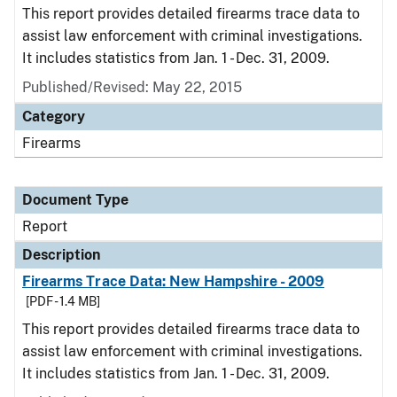
This report provides detailed firearms trace data to
assist law enforcement with criminal investigations.
It includes statistics from Jan. 1 - Dec. 31, 2009.
Published/Revised: May 22, 2015
Category
Firearms
Document Type
Report
Description
Firearms Trace Data: New Hampshire - 2009
[PDF - 1.4 MB]
This report provides detailed firearms trace data to
assist law enforcement with criminal investigations.
It includes statistics from Jan. 1 - Dec. 31, 2009.