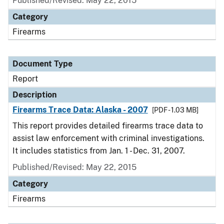
Published/Revised: May 22, 2015
Category
Firearms
Document Type
Report
Description
Firearms Trace Data: Alaska - 2007
[PDF - 1.03 MB]
This report provides detailed firearms trace data to
assist law enforcement with criminal investigations.
It includes statistics from Jan. 1 - Dec. 31, 2007.
Published/Revised: May 22, 2015
Category
Firearms