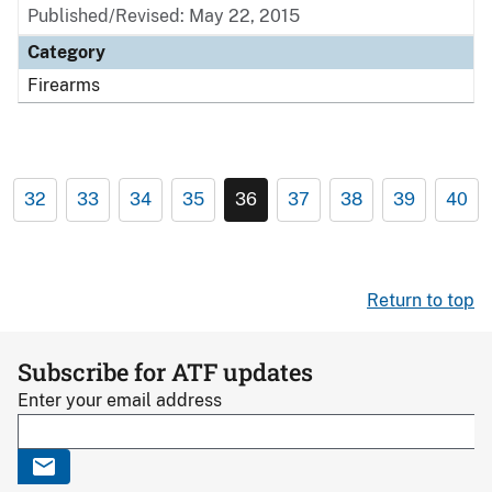
Published/Revised: May 22, 2015
Category
Firearms
32
33
34
35
36
37
38
39
40
Return to top
Subscribe for ATF updates
Enter your email address