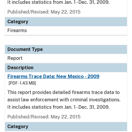
It includes statistics from Jan. 1 - Dec. 31, 2009.
Published/Revised: May 22, 2015
Category
Firearms
Document Type
Report
Description
Firearms Trace Data: New Mexico - 2009
[PDF - 1.43 MB]
This report provides detailed firearms trace data to
assist law enforcement with criminal investigations.
It includes statistics from Jan. 1 - Dec. 31, 2009.
Published/Revised: May 22, 2015
Category