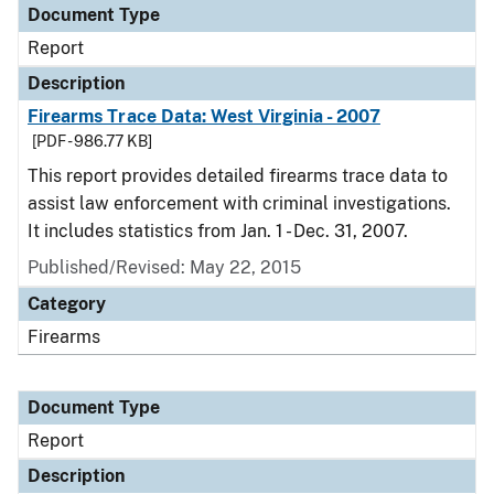
Document Type
Report
Description
Firearms Trace Data: West Virginia - 2007
[PDF - 986.77 KB]
This report provides detailed firearms trace data to
assist law enforcement with criminal investigations.
It includes statistics from Jan. 1 - Dec. 31, 2007.
Published/Revised: May 22, 2015
Category
Firearms
Document Type
Report
Description