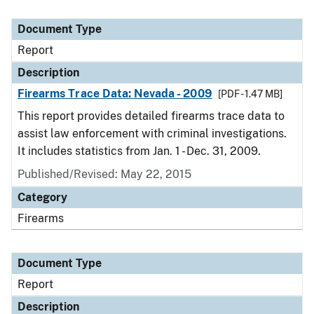
Document Type
Report
Description
Firearms Trace Data: Nevada - 2009
[PDF - 1.47 MB]
This report provides detailed firearms trace data to
assist law enforcement with criminal investigations.
It includes statistics from Jan. 1 - Dec. 31, 2009.
Published/Revised: May 22, 2015
Category
Firearms
Document Type
Report
Description