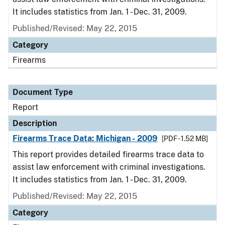
It includes statistics from Jan. 1 - Dec. 31, 2009.
Published/Revised: May 22, 2015
Category
Firearms
Document Type
Report
Description
Firearms Trace Data: Michigan - 2009
[PDF - 1.52 MB]
This report provides detailed firearms trace data to
assist law enforcement with criminal investigations.
It includes statistics from Jan. 1 - Dec. 31, 2009.
Published/Revised: May 22, 2015
Category