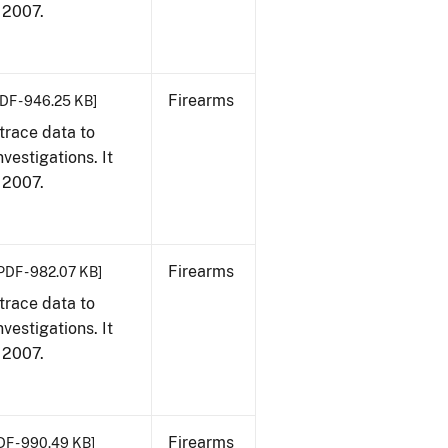
, 2007.
Firearms
DF - 946.25 KB]
trace data to
vestigations. It
, 2007.
Firearms
PDF - 982.07 KB]
trace data to
vestigations. It
, 2007.
Firearms
DF - 990.49 KB]