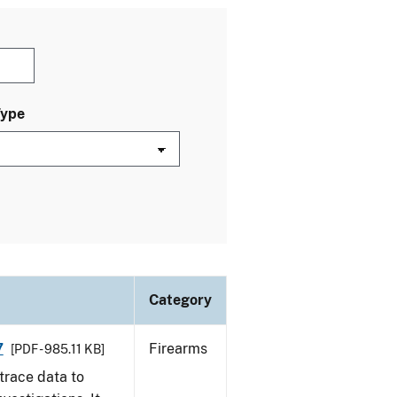
Type
Category
7
Firearms
[PDF - 985.11 KB]
trace data to