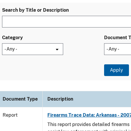
Search by Title or Description
Category
Document 
Document Type
Description
Report
Firearms Trace Data: Arkansas - 200
This report provides detailed firearms 