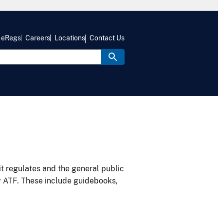
eRegs
Careers
Locations
Contact Us
it regulates and the general public
y ATF. These include guidebooks,