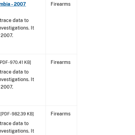
umbia - 2007
Firearms
trace data to
vestigations. It
, 2007.
Firearms
[PDF - 970.41 KB]
trace data to
vestigations. It
, 2007.
Firearms
[PDF - 982.39 KB]
trace data to
vestigations. It