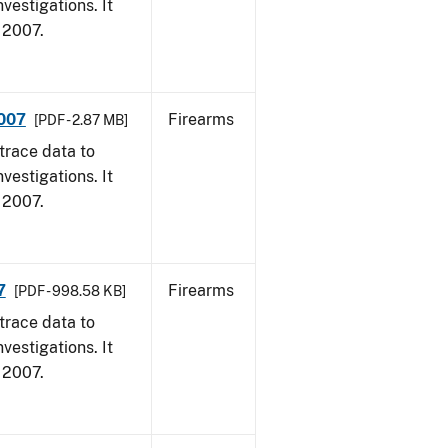
vestigations. It
, 2007.
2007
Firearms
[PDF - 2.87 MB]
trace data to
vestigations. It
, 2007.
7
Firearms
[PDF - 998.58 KB]
trace data to
vestigations. It
, 2007.