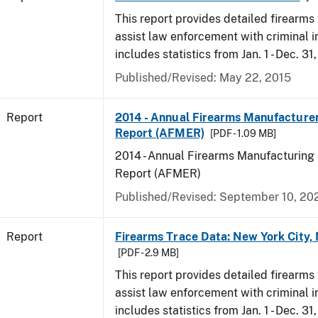
This report provides detailed firearms 
assist law enforcement with criminal in
includes statistics from Jan. 1 - Dec. 31
Published/Revised: May 22, 2015
Report
2014 - Annual Firearms Manufacture
Report (AFMER)
[PDF - 1.09 MB]
2014 - Annual Firearms Manufacturing
Report (AFMER)
Published/Revised: September 10, 20
Report
Firearms Trace Data: New York City,
[PDF - 2.9 MB]
This report provides detailed firearms 
assist law enforcement with criminal in
includes statistics from Jan. 1 - Dec. 31