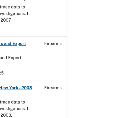
trace data to
vestigations. It
, 2007.
rs and Export
Firearms
 and Export
25
 New York - 2008
Firearms
trace data to
vestigations. It
, 2008.