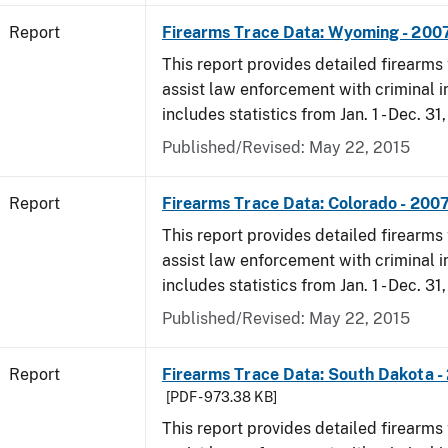
Report
Firearms Trace Data: Wyoming - 200
This report provides detailed firearms 
assist law enforcement with criminal in
includes statistics from Jan. 1 - Dec. 31
Published/Revised: May 22, 2015
Report
Firearms Trace Data: Colorado - 200
This report provides detailed firearms 
assist law enforcement with criminal in
includes statistics from Jan. 1 - Dec. 31
Published/Revised: May 22, 2015
Report
Firearms Trace Data: South Dakota -
[PDF - 973.38 KB]
This report provides detailed firearms 