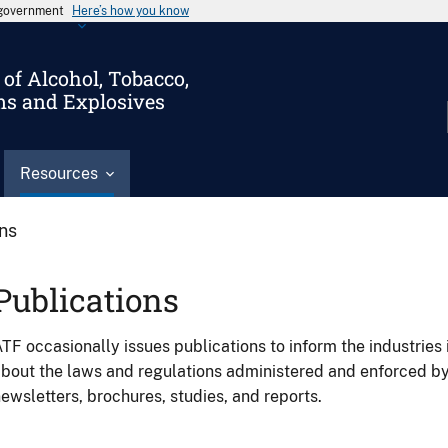
s government
Here’s how you know
of Alcohol, Tobacco,
ms and Explosives
Resources
ons
Publications
TF occasionally issues publications to inform the industries 
bout the laws and regulations administered and enforced b
ewsletters, brochures, studies, and reports.