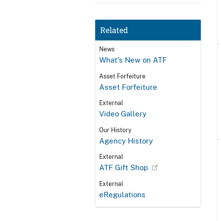
Related
News
What's New on ATF
Asset Forfeiture
Asset Forfeiture
External
Video Gallery
Our History
Agency History
External
ATF Gift Shop
External
eRegulations