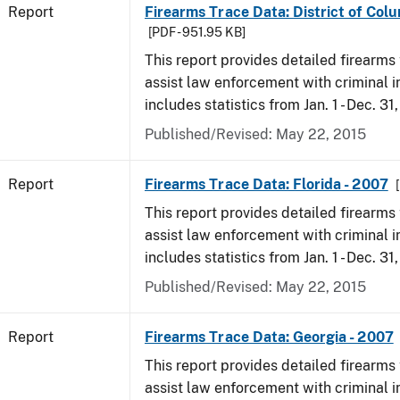
Report
Firearms Trace Data: District of Col
[PDF - 951.95 KB]
This report provides detailed firearms 
assist law enforcement with criminal in
includes statistics from Jan. 1 - Dec. 31
Published/Revised: May 22, 2015
Report
Firearms Trace Data: Florida - 2007
This report provides detailed firearms 
assist law enforcement with criminal in
includes statistics from Jan. 1 - Dec. 31
Published/Revised: May 22, 2015
Report
Firearms Trace Data: Georgia - 2007
This report provides detailed firearms 
assist law enforcement with criminal in