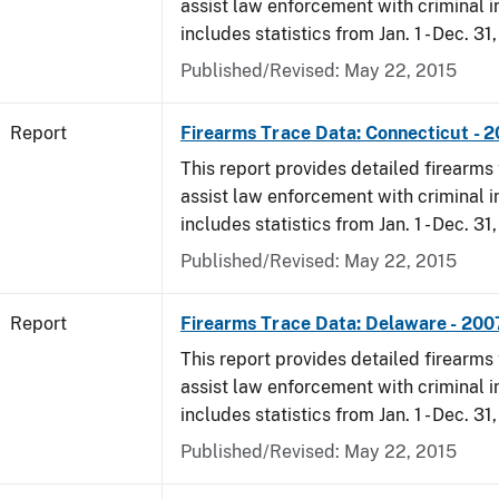
assist law enforcement with criminal in
includes statistics from Jan. 1 - Dec. 31
Published/Revised: May 22, 2015
Report
Firearms Trace Data: Connecticut - 
This report provides detailed firearms 
assist law enforcement with criminal in
includes statistics from Jan. 1 - Dec. 31
Published/Revised: May 22, 2015
Report
Firearms Trace Data: Delaware - 200
This report provides detailed firearms 
assist law enforcement with criminal in
includes statistics from Jan. 1 - Dec. 31
Published/Revised: May 22, 2015