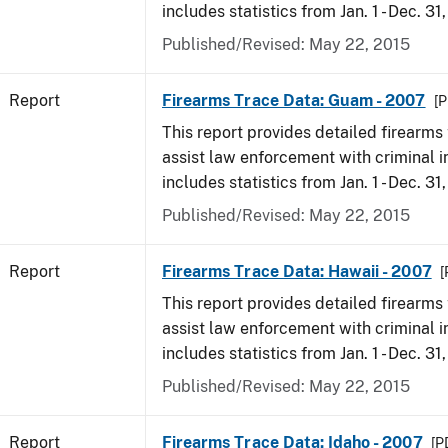
includes statistics from Jan. 1 - Dec. 31
Published/Revised: May 22, 2015
Report
Firearms Trace Data: Guam - 2007
[P
This report provides detailed firearms 
assist law enforcement with criminal in
includes statistics from Jan. 1 - Dec. 31
Published/Revised: May 22, 2015
Report
Firearms Trace Data: Hawaii - 2007
[
This report provides detailed firearms 
assist law enforcement with criminal in
includes statistics from Jan. 1 - Dec. 31
Published/Revised: May 22, 2015
Report
Firearms Trace Data: Idaho - 2007
[P