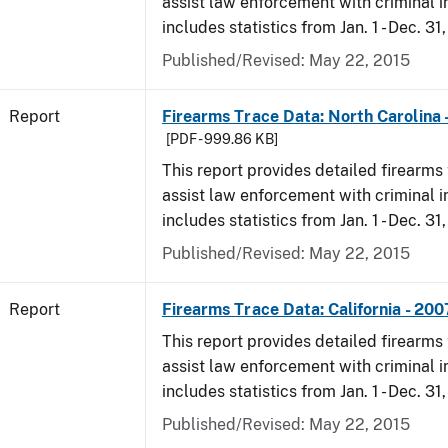
assist law enforcement with criminal in
includes statistics from Jan. 1 - Dec. 31
Published/Revised: May 22, 2015
Report
Firearms Trace Data: North Carolina 
[PDF - 999.86 KB]
This report provides detailed firearms 
assist law enforcement with criminal in
includes statistics from Jan. 1 - Dec. 31
Published/Revised: May 22, 2015
Report
Firearms Trace Data: California - 200
This report provides detailed firearms 
assist law enforcement with criminal in
includes statistics from Jan. 1 - Dec. 31
Published/Revised: May 22, 2015