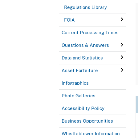
Regulations Library
FOIA
Current Processing Times
Questions & Answers
Data and Statistics
Asset Forfeiture
Infographics
Photo Galleries
Accessibility Policy
Business Opportunities
Whistleblower Information