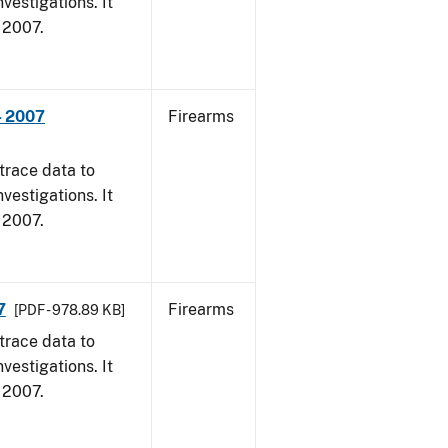
vestigations. It
, 2007.
- 2007
Firearms
trace data to
vestigations. It
, 2007.
7
Firearms
[PDF - 978.89 KB]
trace data to
vestigations. It
, 2007.