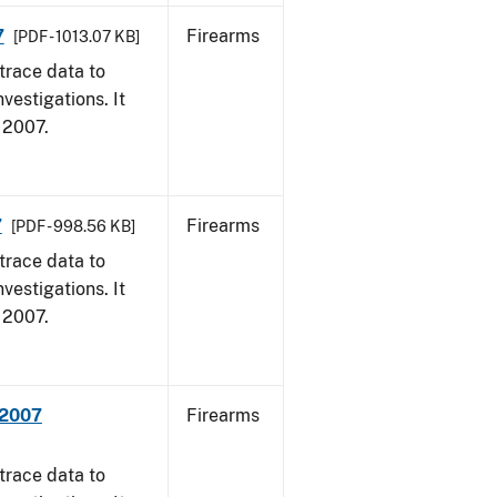
7
Firearms
[PDF - 1013.07 KB]
trace data to
vestigations. It
, 2007.
7
Firearms
[PDF - 998.56 KB]
trace data to
vestigations. It
, 2007.
 2007
Firearms
trace data to