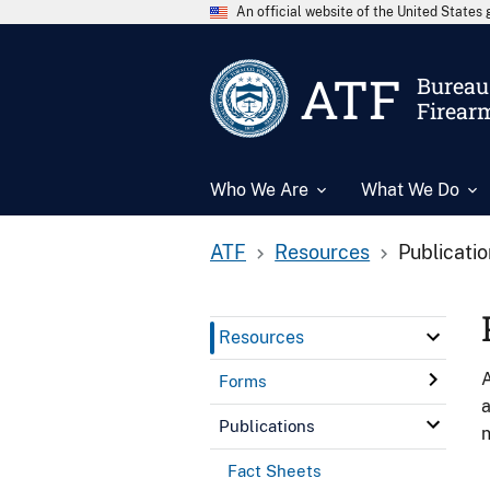
An official website of the United State
ATF
Bureau 
Firear
Who We Are
What We Do
ATF
Resources
Publicati
Resources
A
Forms
a
Publications
n
Fact Sheets