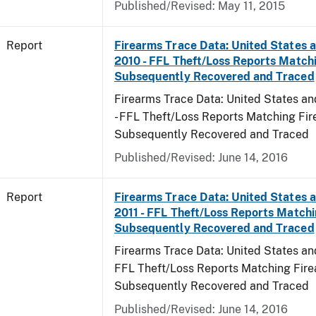
Published/Revised: May 11, 2015
Report
Firearms Trace Data: United States an
2010 - FFL Theft/Loss Reports Match
Subsequently Recovered and Traced
Firearms Trace Data: United States and
- FFL Theft/Loss Reports Matching Fi
Subsequently Recovered and Traced
Published/Revised: June 14, 2016
Report
Firearms Trace Data: United States an
2011 - FFL Theft/Loss Reports Match
Subsequently Recovered and Traced
Firearms Trace Data: United States and T
FFL Theft/Loss Reports Matching Fir
Subsequently Recovered and Traced
Published/Revised: June 14, 2016