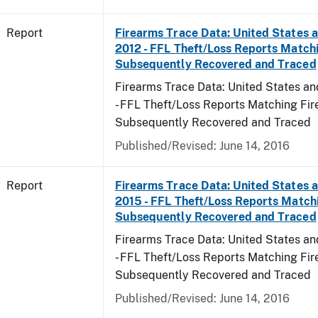
Report
Firearms Trace Data: United States an
2012 - FFL Theft/Loss Reports Match
Subsequently Recovered and Traced
Firearms Trace Data: United States and
- FFL Theft/Loss Reports Matching Fi
Subsequently Recovered and Traced
Published/Revised: June 14, 2016
Report
Firearms Trace Data: United States an
2015 - FFL Theft/Loss Reports Match
Subsequently Recovered and Traced
Firearms Trace Data: United States and
- FFL Theft/Loss Reports Matching Fi
Subsequently Recovered and Traced
Published/Revised: June 14, 2016