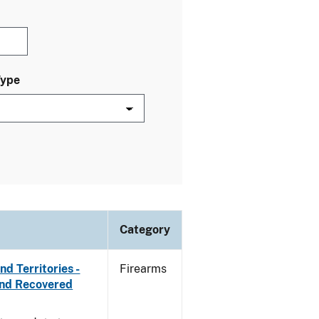
Type
Category
d Territories -
Firearms
and Recovered