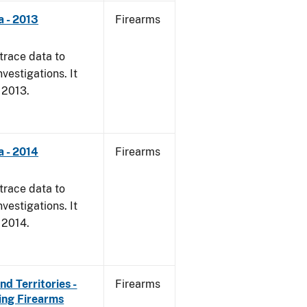
a - 2013
Firearms
trace data to
vestigations. It
, 2013.
a - 2014
Firearms
trace data to
vestigations. It
, 2014.
d Territories -
Firearms
ing Firearms