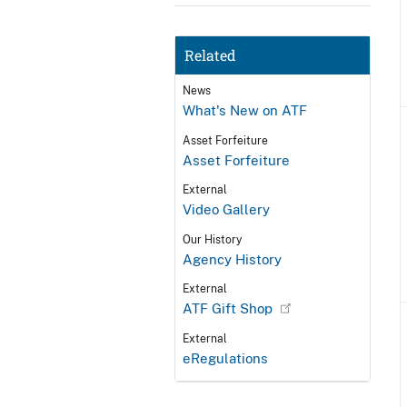
Related
News
What's New on ATF
Asset Forfeiture
Asset Forfeiture
External
Video Gallery
Our History
Agency History
External
ATF Gift Shop
External
eRegulations