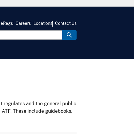
eRegs
Careers
Locations
Contact Us
it regulates and the general public
y ATF. These include guidebooks,