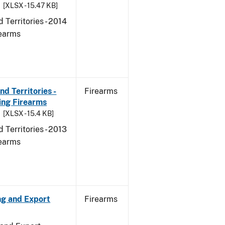
[XLSX - 15.47 KB]
 Territories - 2014
rearms
d Territories -
Firearms
ing Firearms
[XLSX - 15.4 KB]
 Territories - 2013
rearms
ng and Export
Firearms