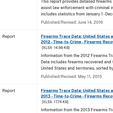
This report provides detailed firearms 
assist law enforcement with criminal in
includes statistics from January 1 - De
Published/Revised: June 14, 2016
Report
Firearms Trace Data: United States an
2012 - Time-to-Crime - Firearms Rec
[XLSX - 14.98 KB]
Information from the 2012 Firearms Tr
Data includes firearms recovered and 
United States and territories, sorted b
Published/Revised: May 11, 2015
Report
Firearms Trace Data: United States an
2013 - Time-to-Crime - Firearms Rec
[XLSX - 17.74 KB]
Information from the 2013 Firearms Tr