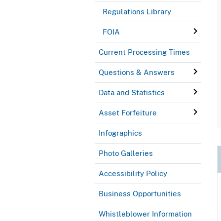
Regulations Library
FOIA
Current Processing Times
Questions & Answers
Data and Statistics
Asset Forfeiture
Infographics
Photo Galleries
Accessibility Policy
Business Opportunities
Whistleblower Information