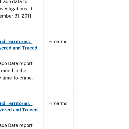
trace data to
vestigations. It
cember 31, 2011.
d Territories -
Firearms
overed and Traced
ace Data report.
traced in the
y time-to-crime.
d Territories -
Firearms
overed and Traced
ace Data report.