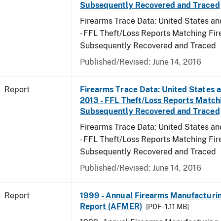
Subsequently Recovered and Traced
Firearms Trace Data: United States and
- FFL Theft/Loss Reports Matching Fi
Subsequently Recovered and Traced
Published/Revised: June 14, 2016
Report
Firearms Trace Data: United States an
2013 - FFL Theft/Loss Reports Match
Subsequently Recovered and Traced
Firearms Trace Data: United States and
- FFL Theft/Loss Reports Matching Fi
Subsequently Recovered and Traced
Published/Revised: June 14, 2016
Report
1999 - Annual Firearms Manufacturi
Report (AFMER)
[PDF - 1.11 MB]