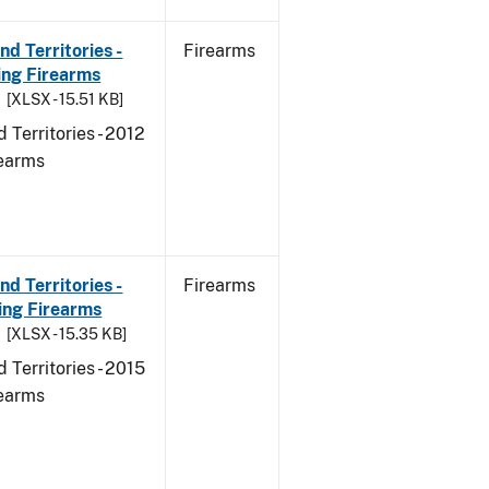
d Territories -
Firearms
ing Firearms
[XLSX - 15.51 KB]
 Territories - 2012
rearms
d Territories -
Firearms
ing Firearms
[XLSX - 15.35 KB]
 Territories - 2015
rearms