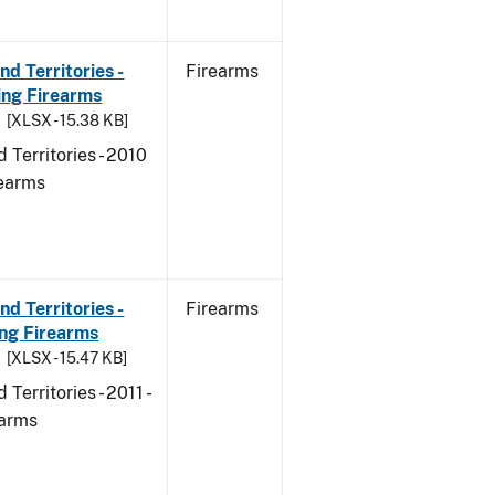
d Territories -
Firearms
ing Firearms
[XLSX - 15.38 KB]
 Territories - 2010
rearms
d Territories -
Firearms
ing Firearms
[XLSX - 15.47 KB]
erritories - 2011 -
earms