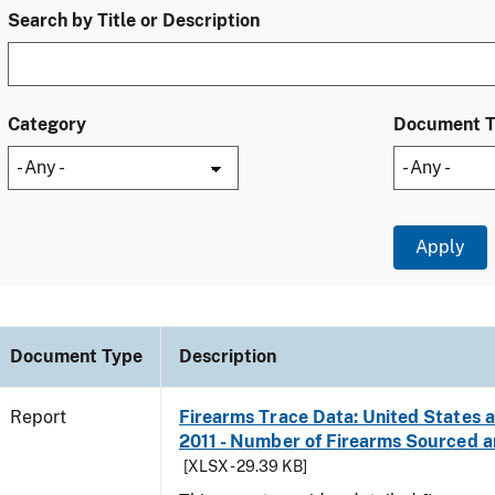
Search by Title or Description
Category
Document 
Document Type
Description
Report
Firearms Trace Data: United States an
2011 - Number of Firearms Sourced 
[XLSX - 29.39 KB]