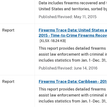
Data includes firearms recovered and 
United States and territories, sorted b
Published/Revised: May 11, 2015
Report
Firearms Trace Data: United States an
2015 - Time-to-Crime Firearms Reco
[XLSX - 18.24 KB]
This report provides detailed firearms 
assist law enforcement with criminal in
includes statistics from Jan. 1 - Dec. 31
Published/Revised: June 14, 2016
Report
Firearms Trace Data: Caribbean - 20
This report provides detailed firearms 
assist law enforcement with criminal in
includes statistics from Jan. 1 - Dec. 31