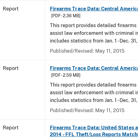
Report
Firearms Trace Data: Central Americ
[PDF - 2.36 MB]
This report provides detailed firearms 
assist law enforcement with criminal in
includes statistics from Jan. 1 - Dec. 31
Published/Revised: May 11, 2015
Report
Firearms Trace Data: Central Americ
[PDF - 2.59 MB]
This report provides detailed firearms 
assist law enforcement with criminal in
includes statistics from Jan. 1 - Dec. 31
Published/Revised: May 11, 2015
Report
Firearms Trace Data: United States an
2014 - FFL Theft/Loss Reports Match