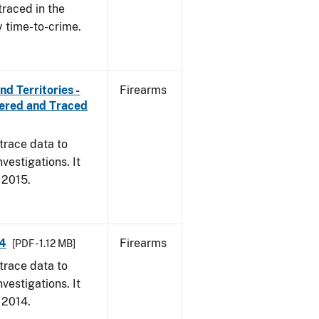
traced in the
y time-to-crime.
d Territories -
Firearms
vered and Traced
trace data to
vestigations. It
, 2015.
14
Firearms
[PDF - 1.12 MB]
trace data to
vestigations. It
, 2014.