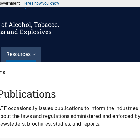
s government
Here’s how you know
of Alcohol, Tobacco,
ms and Explosives
Resources
ons
Publications
TF occasionally issues publications to inform the industries 
bout the laws and regulations administered and enforced b
ewsletters, brochures, studies, and reports.