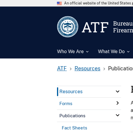
An official website of the United State
ATF
Bureau 
Firear
Who We Are
What We Do
ATF
Resources
Publicati
Resources
A
Forms
a
Publications
n
Fact Sheets