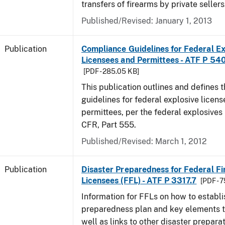
transfers of firearms by private sellers
Published/Revised: January 1, 2013
Publication
Compliance Guidelines for Federal Ex
Licensees and Permittees - ATF P 54
[PDF - 285.05 KB]
This publication outlines and defines
guidelines for federal explosive licen
permittees, per the federal explosives
CFR, Part 555.
Published/Revised: March 1, 2012
Publication
Disaster Preparedness for Federal F
Licensees (FFL) - ATF P 3317.7
[PDF - 
Information for FFLs on how to establi
preparedness plan and key elements t
well as links to other disaster prepara