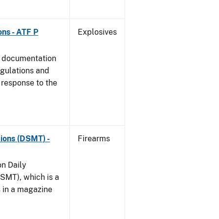
ns - ATF P
Explosives
s documentation
egulations and
 response to the
ions (DSMT) -
Firearms
on Daily
SMT), which is a
s in a magazine