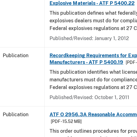
Explosive Materials - ATF P 5400.22
This publication defines what federall
explosives dealers must do for compli
Federal explosives regulations at 27 
Published/Revised: January 1, 2012
Publication
Recordkeeping Requirements for Expl
Manufacturers - ATF P 5400.19
[PDF 
This publication identifies what licens
manufacturers must do for compliance,
Federal explosives regulations at 27
Published/Revised: October 1, 2011
Publication
ATF O 2956.3A Reasonable Accomm
[PDF - 15.52 MB]
This order outlines procedures for pro