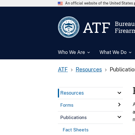
An official website of the United State
ATF
Bureau 
Firear
Who We Are
What We Do
ATF
Resources
Publicati
Resources
A
Forms
a
Publications
n
Fact Sheets