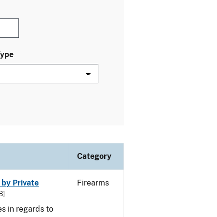
Type
Category
 by Private
Firearms
B]
s in regards to