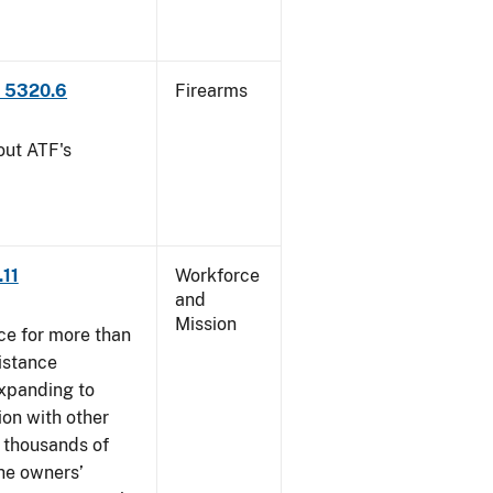
P 5320.6
Firearms
out ATF's
.11
Workforce
and
Mission
ce for more than
istance
xpanding to
ion with other
, thousands of
The owners’