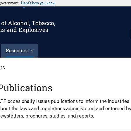
s government
Here’s how you know
of Alcohol, Tobacco,
ms and Explosives
Resources
ons
Publications
TF occasionally issues publications to inform the industries 
bout the laws and regulations administered and enforced b
ewsletters, brochures, studies, and reports.