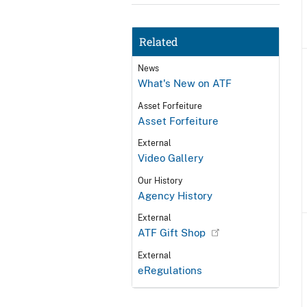
Related
News
What's New on ATF
Asset Forfeiture
Asset Forfeiture
External
Video Gallery
Our History
Agency History
External
ATF Gift Shop
External
eRegulations