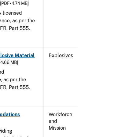
[PDF - 4.74 MB]
y licensed
ance, as per the
CFR, Part 555.
osive Material
Explosives
- 4.66 MB]
ed
 as per the
 CFR, Part 555.
odations
Workforce
and
Mission
viding