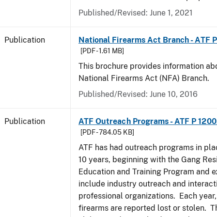
Published/Revised: June 1, 2021
Publication
National Firearms Act Branch - ATF 
[PDF - 1.61 MB]
This brochure provides information ab
National Firearms Act (NFA) Branch.
Published/Revised: June 10, 2016
Publication
ATF Outreach Programs - ATF P 1200
[PDF - 784.05 KB]
ATF has had outreach programs in pla
10 years, beginning with the Gang Res
Education and Training Program and e
include industry outreach and interact
professional organizations. Each year
firearms are reported lost or stolen. 