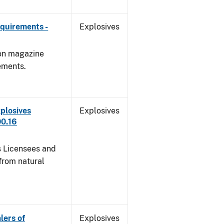
quirements -
Explosives
 on magazine
ements.
plosives
Explosives
00.16
s Licensees and
from natural
lers of
Explosives