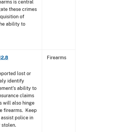
earms is central
igate these crimes
uisition of
he ability to
12.8
Firearms
eported lost or
ely identify
ement’s ability to
Insurance claims
 will also hinge
ese firearms. Keep
 assist police in
 stolen.