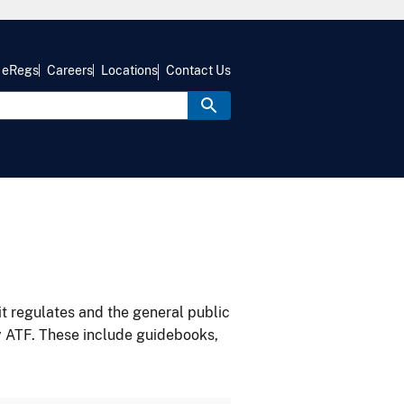
eRegs
Careers
Locations
Contact Us
it regulates and the general public
y ATF. These include guidebooks,