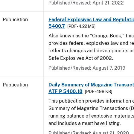
Published/Revised: April 21, 2022
Publication
Federal Explosives Law and Regulatio
5400.7
[PDF - 4.22 MB]
Also known as the "Orange Book," thi
provides federal explosives law and r
reflects changes and developments in
Safe Explosives Act of 2002.
Published/Revised: August 7, 2019
Publication
Daily Summary of Magazine Transact
ATF P 5400.18
[PDF - 498 KB]
This publication provides information 
Summary of Magazine Transactions (D
running balance of explosive material
and includes a must have listing.
Published/Revised: August 21, 2020