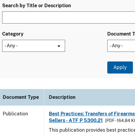
Search by Title or Description
Category
Document 
Document Type
Description
Publication
Best Practices: Transfers of Firearms
Sellers - ATF P 5300.21
[PDF - 164.84 K
This publication provides best practice