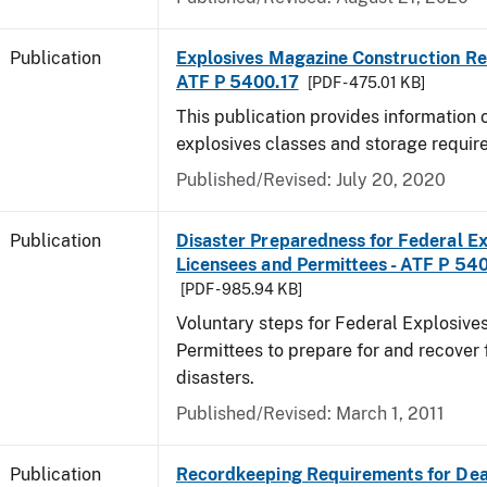
Publication
Explosives Magazine Construction Re
ATF P 5400.17
[PDF - 475.01 KB]
This publication provides information
explosives classes and storage requir
Published/Revised: July 20, 2020
Publication
Disaster Preparedness for Federal Ex
Licensees and Permittees - ATF P 54
[PDF - 985.94 KB]
Voluntary steps for Federal Explosive
Permittees to prepare for and recover 
disasters.
Published/Revised: March 1, 2011
Publication
Recordkeeping Requirements for Dea