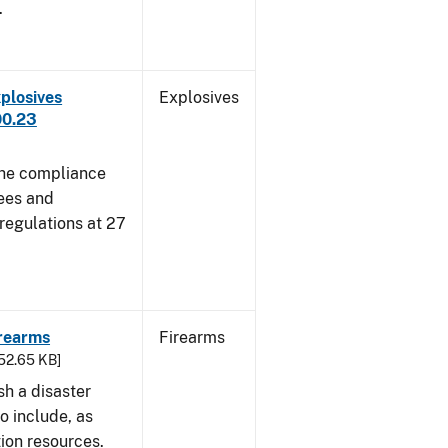
.
plosives
Explosives
00.23
 the compliance
sees and
 regulations at 27
irearms
Firearms
752.65 KB]
sh a disaster
o include, as
tion resources.