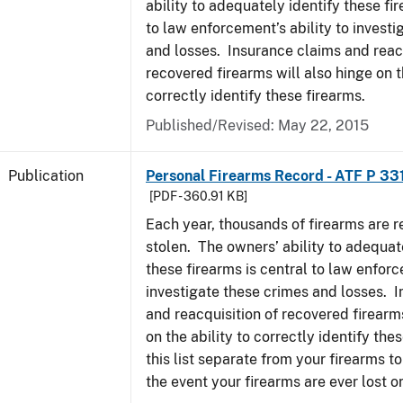
ability to adequately identify these fir
to law enforcement’s ability to invest
and losses. Insurance claims and reacq
recovered firearms will also hinge on t
correctly identify these firearms.
Published/Revised: May 22, 2015
Publication
Personal Firearms Record - ATF P 33
[PDF - 360.91 KB]
Each year, thousands of firearms are r
stolen. The owners’ ability to adequat
these firearms is central to law enforc
investigate these crimes and losses. 
and reacquisition of recovered firearms
on the ability to correctly identify th
this list separate from your firearms to
the event your firearms are ever lost or