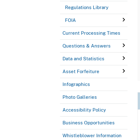
Regulations Library
FOIA
Current Processing Times
Questions & Answers
Data and Statistics
Asset Forfeiture
Infographics
Photo Galleries
Accessibility Policy
Business Opportunities
Whistleblower Information