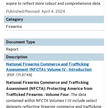
aspire to reflect more robust and comprehensive data.
Published/Revised: April 4, 2024
Category
Firearms
Document Type
Report
Description
National Firearms Commerce and Trafficking
Assessment (NFCTA): Volume IV - Introduction
[PDF - 171.97 KB]
National Firearms Commerce and Trafficking
Assessment (NFCTA): Protecting America from
Trafficked Firearms - Volume Four
.
The data
contained within NFCTA Volumes I-IV include select
datasets reflecting firearms commerce and trafficking