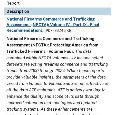
Report
Description
National Firearms Commerce and Trafficking
Assessment (NFCTA): Volume IV - Part IX - Final
Recommendations
[PDF - 267.45 KB]
National Firearms Commerce and Trafficking
Assessment (NFCTA): Protecting America from
Trafficked Firearms - Volume Four.
The data
contained within NFCTA Volumes I-IV include select
datasets reflecting firearms commerce and trafficking
trends from 2000 through 2024. While these reports
provide valuable insights, the parameters of the data
varied from Volume to Volume and are not reflective of
all the data ATF maintains. ATF is actively working to
enhance the quality and scope of its data through
improved collection methodologies and updated
tracking systems. As these enhancements are