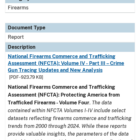
Firearms
Document Type
Report
Description
National Firearms Commerce and Trafficking
Assessment (NFCTA): Volume IV - Part III – Crime
Gun Tracing Updates and New Analysis
[PDF - 923.79 KB]
National Firearms Commerce and Trafficking
Assessment (NFCTA): Protecting America from
Trafficked Firearms - Volume Four
.
The data
contained within NFCTA Volumes I-IV include select
datasets reflecting firearms commerce and trafficking
trends from 2000 through 2024. While these reports
provide valuable insights, the parameters of the data