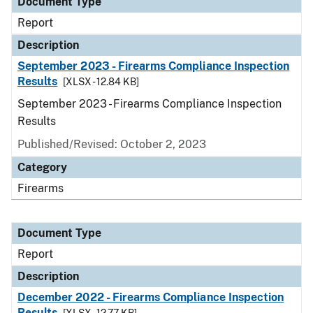
Document Type
Report
Description
September 2023 - Firearms Compliance Inspection
Results
[XLSX - 12.84 KB]
September 2023 - Firearms Compliance Inspection
Results
Published/Revised: October 2, 2023
Category
Firearms
Document Type
Report
Description
December 2022 - Firearms Compliance Inspection
Results