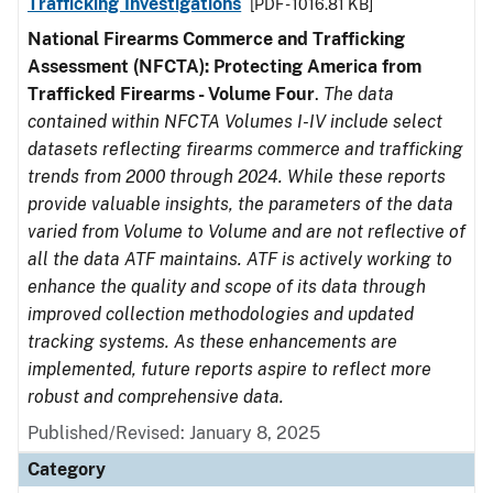
Trafficking Investigations
[PDF - 1016.81 KB]
National Firearms Commerce and Trafficking
Assessment (NFCTA): Protecting America from
Trafficked Firearms - Volume Four
.
The data
contained within NFCTA Volumes I-IV include select
datasets reflecting firearms commerce and trafficking
trends from 2000 through 2024. While these reports
provide valuable insights, the parameters of the data
varied from Volume to Volume and are not reflective of
all the data ATF maintains. ATF is actively working to
enhance the quality and scope of its data through
improved collection methodologies and updated
tracking systems. As these enhancements are
implemented, future reports aspire to reflect more
robust and comprehensive data.
Published/Revised: January 8, 2025
Category