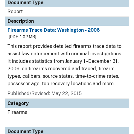
Document Type
Report
Description
Firearms Trace Data: Washington - 2006
[PDF - 1.02 MB]
This report provides detailed firearms trace data to
assist law enforcement with criminal investigations.
It includes statistics from January 1 - December 31,
2006, on firearms recovered and traced, firearm
types, calibers, source states, time-to-crime rates,
possessor age, top recovery locations and more.
Published/Revised: May 22, 2015
Category
Firearms
Document Type