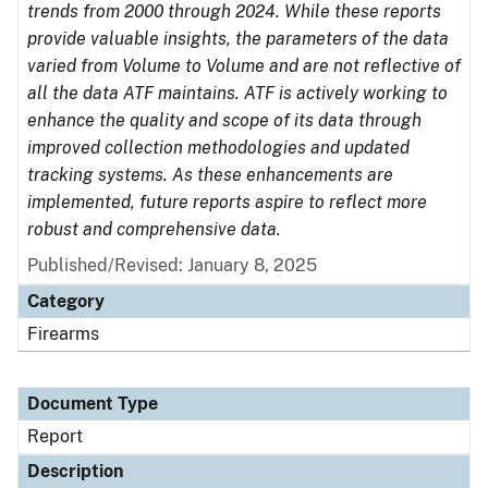
trends from 2000 through 2024. While these reports
provide valuable insights, the parameters of the data
varied from Volume to Volume and are not reflective of
all the data ATF maintains. ATF is actively working to
enhance the quality and scope of its data through
improved collection methodologies and updated
tracking systems. As these enhancements are
implemented, future reports aspire to reflect more
robust and comprehensive data.
Published/Revised: January 8, 2025
Category
Firearms
Document Type
Report
Description