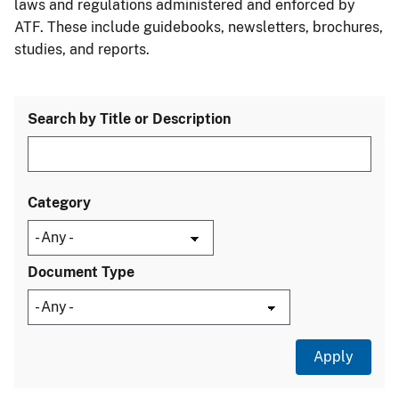
laws and regulations administered and enforced by
ATF. These include guidebooks, newsletters, brochures,
studies, and reports.
Search by Title or Description
Category
Document Type