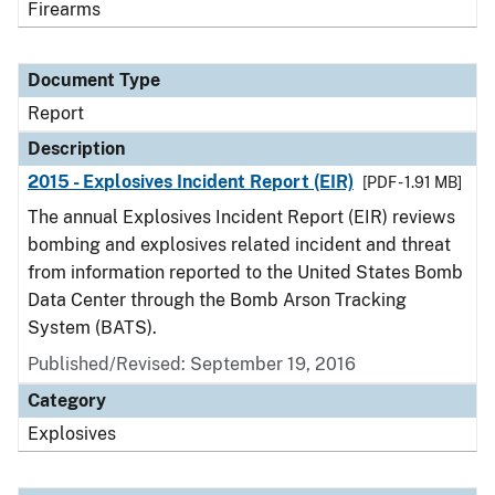
Firearms
Document Type
Report
Description
2015 - Explosives Incident Report (EIR)
[PDF - 1.91 MB]
The annual Explosives Incident Report (EIR) reviews
bombing and explosives related incident and threat
from information reported to the United States Bomb
Data Center through the Bomb Arson Tracking
System (BATS).
Published/Revised: September 19, 2016
Category
Explosives