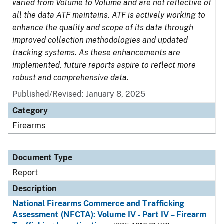
varied from Volume to Volume and are not reflective of
all the data ATF maintains. ATF is actively working to
enhance the quality and scope of its data through
improved collection methodologies and updated
tracking systems. As these enhancements are
implemented, future reports aspire to reflect more
robust and comprehensive data.
Published/Revised: January 8, 2025
Category
Firearms
Document Type
Report
Description
National Firearms Commerce and Trafficking
Assessment (NFCTA): Volume IV - Part IV – Firearm