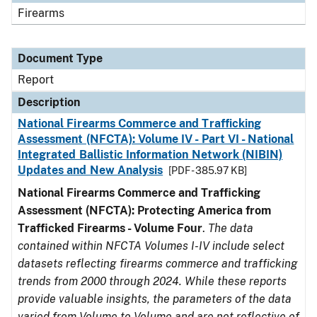
Firearms
Document Type
Report
Description
National Firearms Commerce and Trafficking
Assessment (NFCTA): Volume IV - Part VI - National
Integrated Ballistic Information Network (NIBIN)
Updates and New Analysis
[PDF - 385.97 KB]
National Firearms Commerce and Trafficking
Assessment (NFCTA): Protecting America from
Trafficked Firearms - Volume Four
.
The data
contained within NFCTA Volumes I-IV include select
datasets reflecting firearms commerce and trafficking
trends from 2000 through 2024. While these reports
provide valuable insights, the parameters of the data
varied from Volume to Volume and are not reflective of