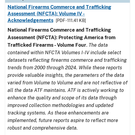
National Firearms Commerce and Trafficking
Assessment (NFCTA): Volume IV -
Acknowledgements
[PDF - 111.41 KB]
National Firearms Commerce and Trafficking
Assessment (NFCTA): Protecting America from
Trafficked Firearms - Volume Four
.
The data
contained within NFCTA Volumes I-IV include select
datasets reflecting firearms commerce and trafficking
trends from 2000 through 2024. While these reports
provide valuable insights, the parameters of the data
varied from Volume to Volume and are not reflective of
all the data ATF maintains. ATF is actively working to
enhance the quality and scope of its data through
improved collection methodologies and updated
tracking systems. As these enhancements are
implemented, future reports aspire to reflect more
robust and comprehensive data.