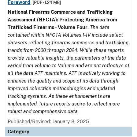
Foreword
[PDF - 1.24 MB]
National Firearms Commerce and Trafficking
Assessment (NFCTA): Protecting America from
Trafficked Firearms - Volume Four
.
The data
contained within NFCTA Volumes I-IV include select
datasets reflecting firearms commerce and trafficking
trends from 2000 through 2024. While these reports
provide valuable insights, the parameters of the data
varied from Volume to Volume and are not reflective of
all the data ATF maintains. ATF is actively working to
enhance the quality and scope of its data through
improved collection methodologies and updated
tracking systems. As these enhancements are
implemented, future reports aspire to reflect more
robust and comprehensive data.
Published/Revised: January 8, 2025
Category