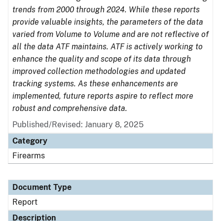
trends from 2000 through 2024. While these reports
provide valuable insights, the parameters of the data
varied from Volume to Volume and are not reflective of
all the data ATF maintains. ATF is actively working to
enhance the quality and scope of its data through
improved collection methodologies and updated
tracking systems. As these enhancements are
implemented, future reports aspire to reflect more
robust and comprehensive data.
Published/Revised: January 8, 2025
Category
Firearms
Document Type
Report
Description