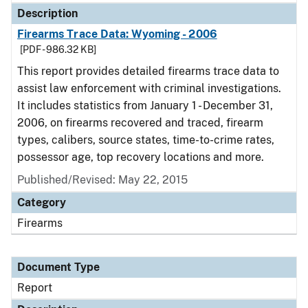
Description
Firearms Trace Data: Wyoming - 2006
[PDF - 986.32 KB]
This report provides detailed firearms trace data to
assist law enforcement with criminal investigations.
It includes statistics from January 1 - December 31,
2006, on firearms recovered and traced, firearm
types, calibers, source states, time-to-crime rates,
possessor age, top recovery locations and more.
Published/Revised: May 22, 2015
Category
Firearms
Document Type
Report