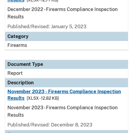
[XLSX - 12.77 KB]
December 2022 - Firearms Compliance Inspection
Results
Published/Revised: January 5, 2023
Category
Firearms
Document Type
Report
Description
November 2023 - Firearms Compliance Inspection
Results
[XLSX - 12.82 KB]
November 2023 - Firearms Compliance Inspection
Results
Published/Revised: December 8, 2023