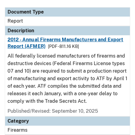
Document Type
Description
Category
Document Type
Report
Description
2012 - Annual Firearms Manufacturers and Export
Report (AFMER)
[PDF - 811.16 KB]
All federally licensed manufacturers of firearms and
destructive devices (Federal Firearms License types
07 and 10) are required to submit a production report
of manufacturing and export activity to ATF by April 1
of each year. ATF compiles the submitted data and
releases it each January, with a one-year delay to
comply with the Trade Secrets Act.
Published/Revised: September 10, 2025
Category
Firearms