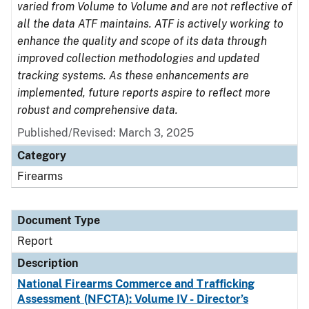
varied from Volume to Volume and are not reflective of
all the data ATF maintains. ATF is actively working to
enhance the quality and scope of its data through
improved collection methodologies and updated
tracking systems. As these enhancements are
implemented, future reports aspire to reflect more
robust and comprehensive data.
Published/Revised: March 3, 2025
Category
Firearms
Document Type
Report
Description
National Firearms Commerce and Trafficking
Assessment (NFCTA): Volume IV - Director’s