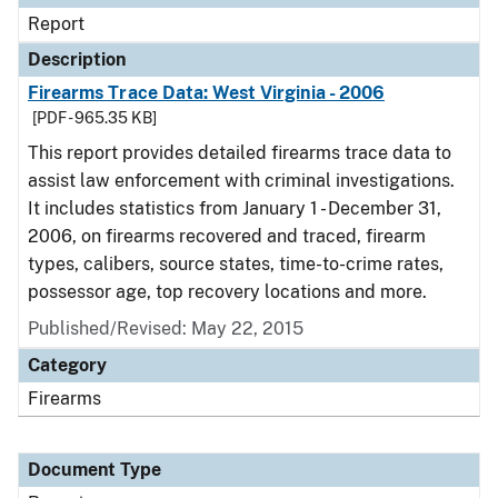
Report
Description
Firearms Trace Data: West Virginia - 2006
[PDF - 965.35 KB]
This report provides detailed firearms trace data to
assist law enforcement with criminal investigations.
It includes statistics from January 1 - December 31,
2006, on firearms recovered and traced, firearm
types, calibers, source states, time-to-crime rates,
possessor age, top recovery locations and more.
Published/Revised: May 22, 2015
Category
Firearms
Document Type