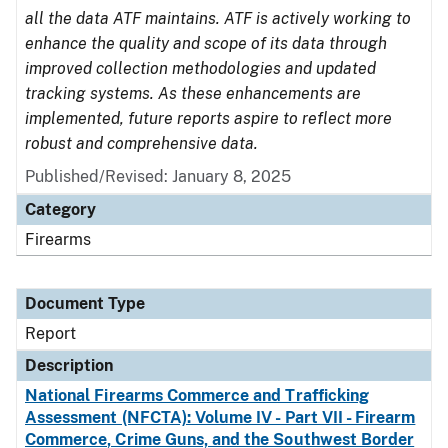
all the data ATF maintains. ATF is actively working to
enhance the quality and scope of its data through
improved collection methodologies and updated
tracking systems. As these enhancements are
implemented, future reports aspire to reflect more
robust and comprehensive data.
Published/Revised: January 8, 2025
Category
Firearms
Document Type
Report
Description
National Firearms Commerce and Trafficking
Assessment (NFCTA): Volume IV - Part VII - Firearm
Commerce, Crime Guns, and the Southwest Border