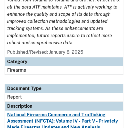
all the data ATF maintains. ATF is actively working to
enhance the quality and scope of its data through
improved collection methodologies and updated
tracking systems. As these enhancements are
implemented, future reports aspire to reflect more
robust and comprehensive data.
Published/Revised: January 8, 2025
Category
Firearms
Document Type
Report
Description
National Firearms Commerce and Trafficking
Assessment (NFCTA): Volume IV - Part V - Privately
Made Firearms Updates and New Analysis