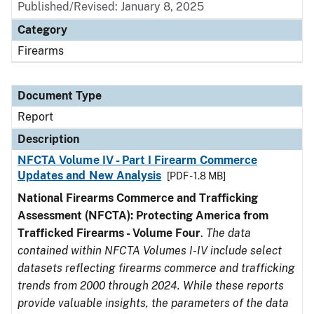
Published/Revised: January 8, 2025
Category
Firearms
Document Type
Report
Description
NFCTA Volume IV - Part I Firearm Commerce
Updates and New Analysis
[PDF - 1.8 MB]
National Firearms Commerce and Trafficking
Assessment (NFCTA): Protecting America from
Trafficked Firearms - Volume Four
.
The data
contained within NFCTA Volumes I-IV include select
datasets reflecting firearms commerce and trafficking
trends from 2000 through 2024. While these reports
provide valuable insights, the parameters of the data