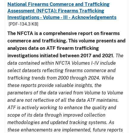
National Firearms Commerce and Trafficking
Assessment (NFCTA): Firearms Trafficking
Investigations - Volume - III - Acknowledgements
[PDF - 134.3 KB]
The NFCTA is a comprehensive report on firearms
commerce and trafficking. This volume presents and
analyzes data on ATF firearm trafficking
investigations initiated between 2017 and 2021
.
The
data contained within NFCTA Volumes I-IV include
select datasets reflecting firearms commerce and
trafficking trends from 2000 through 2024. While
these reports provide valuable insights, the
parameters of the data varied from Volume to Volume
and are not reflective of all the data ATF maintains.
ATF is actively working to enhance the quality and
scope of its data through improved collection
methodologies and updated tracking systems. As
these enhancements are implemented, future reports