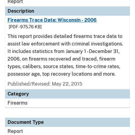
Report
Description
Firearms Trace Data: Wisconsin - 2006
[PDF - 975.76 KB]
This report provides detailed firearms trace data to
assist law enforcement with criminal investigations.
It includes statistics from January 1 - December 31,
2006, on firearms recovered and traced, firearm
types, calibers, source states, time-to-crime rates,
possessor age, top recovery locations and more.
Published/Revised: May 22, 2015
Category
Firearms
Document Type
Report