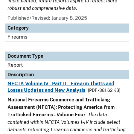
implemented, future reports aspire to reflect more
robust and comprehensive data.
Published/Revised: January 8, 2025
Category
Firearms
Document Type
Report
Description
NFCTA Volume IV - Part II – Firearm Thefts and
Losses Updates and New Analysis
[PDF - 381.62 KB]
National Firearms Commerce and Trafficking
Assessment (NFCTA): Protecting America from
Trafficked Firearms - Volume Four
.
The data
contained within NFCTA Volumes I-IV include select
datasets reflecting firearms commerce and trafficking