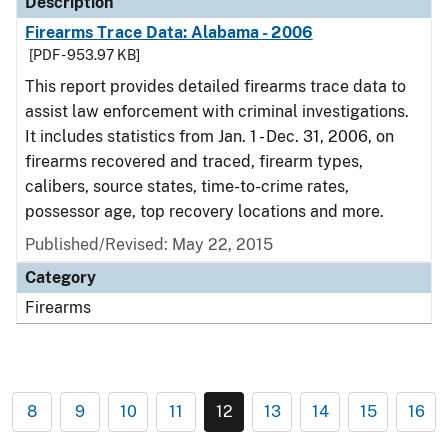
Description
Firearms Trace Data: Alabama - 2006
[PDF - 953.97 KB]
This report provides detailed firearms trace data to
assist law enforcement with criminal investigations.
It includes statistics from Jan. 1 - Dec. 31, 2006, on
firearms recovered and traced, firearm types,
calibers, source states, time-to-crime rates,
possessor age, top recovery locations and more.
Published/Revised: May 22, 2015
Category
Firearms
8
9
10
11
12
13
14
15
16