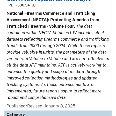
[PDF - 500.54 KB]
National Firearms Commerce and Trafficking
Assessment (NFCTA): Protecting America from
Trafficked Firearms - Volume Four
.
The data
contained within NFCTA Volumes I-IV include select
datasets reflecting firearms commerce and trafficking
trends from 2000 through 2024. While these reports
provide valuable insights, the parameters of the data
varied from Volume to Volume and are not reflective of
all the data ATF maintains. ATF is actively working to
enhance the quality and scope of its data through
improved collection methodologies and updated
tracking systems. As these enhancements are
implemented, future reports aspire to reflect more
robust and comprehensive data.
Published/Revised: January 8, 2025
Category