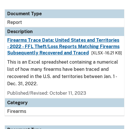
Document Type
Report
Description
Firearms Trace Data: United States and Territories
- 2022 - FFL Theft/Loss Reports Matching Firearms
Subsequently Recovered and Traced
[XLSX - 16.21 KB]
This is an Excel spreadsheet containing a numerical
list of how many firearms have been traced and
recovered in the U.S. and territories between Jan. 1 -
Dec. 31, 2022.
Published/Revised: October 11, 2023
Category
Firearms