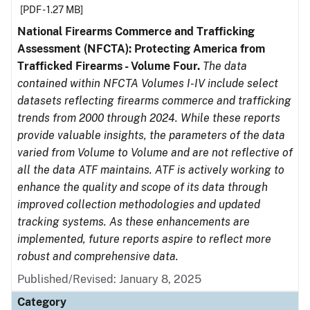
[PDF - 1.27 MB]
National Firearms Commerce and Trafficking
Assessment (NFCTA): Protecting America from
Trafficked Firearms - Volume Four.
The data
contained within NFCTA Volumes I-IV include select
datasets reflecting firearms commerce and trafficking
trends from 2000 through 2024. While these reports
provide valuable insights, the parameters of the data
varied from Volume to Volume and are not reflective of
all the data ATF maintains. ATF is actively working to
enhance the quality and scope of its data through
improved collection methodologies and updated
tracking systems. As these enhancements are
implemented, future reports aspire to reflect more
robust and comprehensive data.
Published/Revised: January 8, 2025
Category