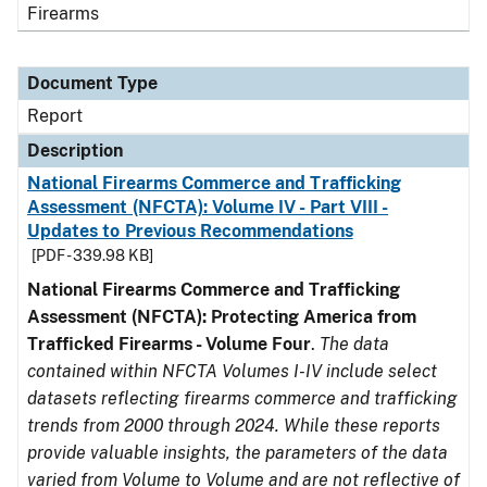
Firearms
Document Type
Report
Description
National Firearms Commerce and Trafficking
Assessment (NFCTA): Volume IV - Part VIII -
Updates to Previous Recommendations
[PDF - 339.98 KB]
National Firearms Commerce and Trafficking
Assessment (NFCTA): Protecting America from
Trafficked Firearms - Volume Four
.
The data
contained within NFCTA Volumes I-IV include select
datasets reflecting firearms commerce and trafficking
trends from 2000 through 2024. While these reports
provide valuable insights, the parameters of the data
varied from Volume to Volume and are not reflective of