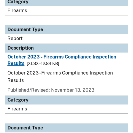
Category
Firearms
Document Type
Report
Description
October 2023 - Firearms Compliance Inspection
Results
[XLSX - 12.84 KB]
October 2023 - Firearms Compliance Inspection
Results
Published/Revised: November 13, 2023
Category
Firearms
Document Type