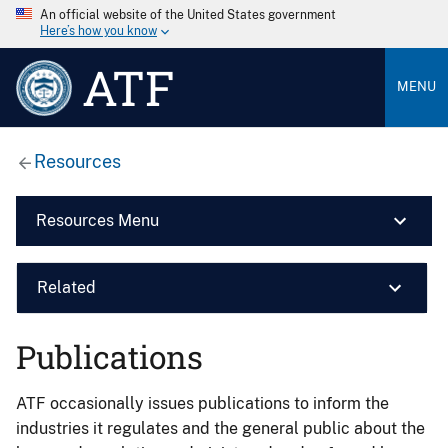
An official website of the United States government
Here’s how you know
ATF
MENU
Resources
Resources Menu
Related
Publications
ATF occasionally issues publications to inform the
industries it regulates and the general public about the