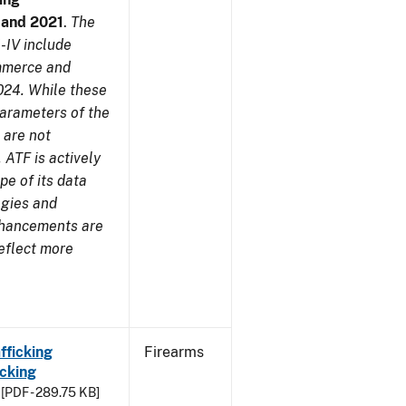
7 and 2021
.
The
-IV include
ommerce and
024. While these
parameters of the
 are not
 ATF is actively
pe of its data
ogies and
nhancements are
reflect more
fficking
Firearms
cking
[PDF - 289.75 KB]