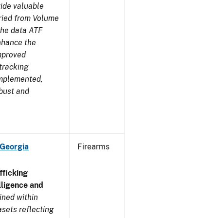
ide valuable
aried from Volume
 the data ATF
enhance the
improved
tracking
implemented,
obust and
 Georgia
Firearms
ficking
ligence and
ined within
sets reflecting