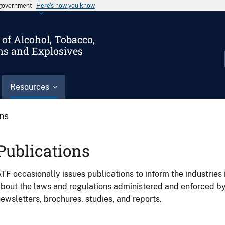
s government
Here’s how you know
of Alcohol, Tobacco,
ms and Explosives
Resources
ons
Publications
TF occasionally issues publications to inform the industries 
bout the laws and regulations administered and enforced b
ewsletters, brochures, studies, and reports.