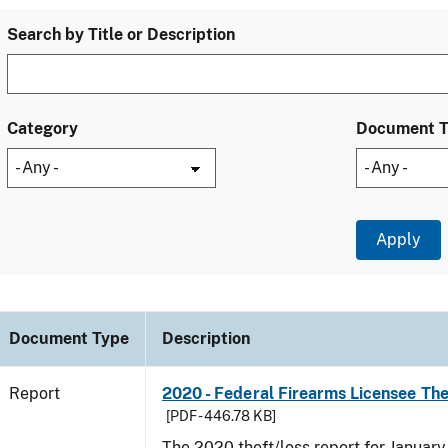
Search by Title or Description
Category
Document 
Document Type
Description
Report
2020 - Federal Firearms Licensee Th
[PDF - 446.78 KB]
The 2020 theft/loss report for Januar