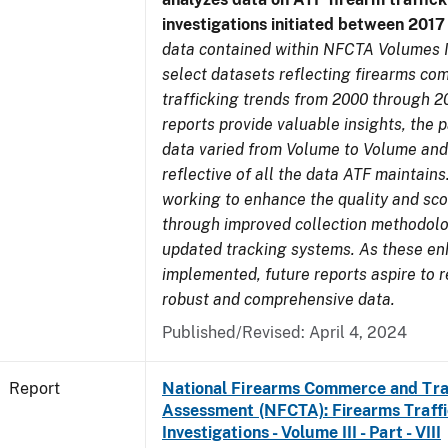
investigations initiated between 201
data contained within NFCTA Volumes I
select datasets reflecting firearms c
trafficking trends from 2000 through 2
reports provide valuable insights, the 
data varied from Volume to Volume and
reflective of all the data ATF maintains.
working to enhance the quality and sco
through improved collection methodol
updated tracking systems. As these e
implemented, future reports aspire to 
robust and comprehensive data.
Published/Revised: April 4, 2024
Report
National Firearms Commerce and Tra
Assessment (NFCTA): Firearms Traffi
Investigations - Volume III - Part - VIII