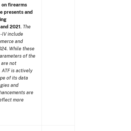
 on firearms
me presents and
ing
7 and 2021
.
The
-IV include
ommerce and
024. While these
parameters of the
 are not
 ATF is actively
pe of its data
ogies and
nhancements are
reflect more