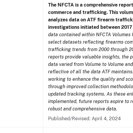
The NFCTA is a comprehensive report
commerce and trafficking. This volu
analyzes data on ATF firearm traffick
investigations initiated between 201
data contained within NFCTA Volumes I
select datasets reflecting firearms c
trafficking trends from 2000 through 2
reports provide valuable insights, the 
data varied from Volume to Volume and
reflective of all the data ATF maintains.
working to enhance the quality and sco
through improved collection methodol
updated tracking systems. As these e
implemented, future reports aspire to 
robust and comprehensive data.
Published/Revised: April 4, 2024