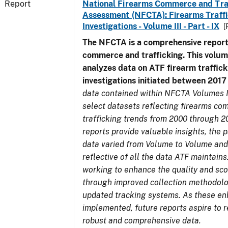
Report
National Firearms Commerce and Tra
Assessment (NFCTA): Firearms Traffi
Investigations - Volume III - Part - IX
[
The NFCTA is a comprehensive report
commerce and trafficking. This volu
analyzes data on ATF firearm traffick
investigations initiated between 201
data contained within NFCTA Volumes I
select datasets reflecting firearms c
trafficking trends from 2000 through 2
reports provide valuable insights, the 
data varied from Volume to Volume and
reflective of all the data ATF maintains.
working to enhance the quality and sco
through improved collection methodol
updated tracking systems. As these e
implemented, future reports aspire to 
robust and comprehensive data.