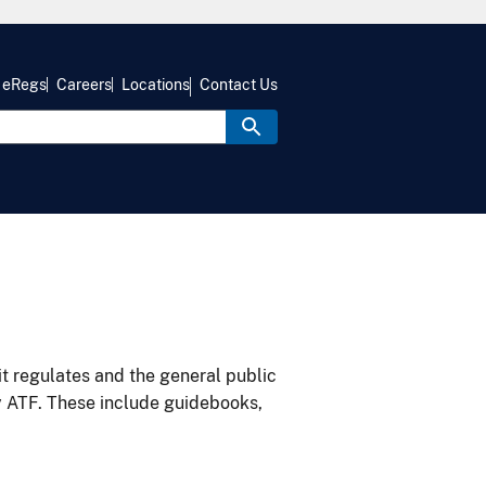
eRegs
Careers
Locations
Contact Us
it regulates and the general public
y ATF. These include guidebooks,