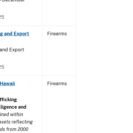
25
ng and Export
Firearms
 and Export
25
 Hawaii
Firearms
ficking
ligence and
ined within
sets reflecting
nds from 2000