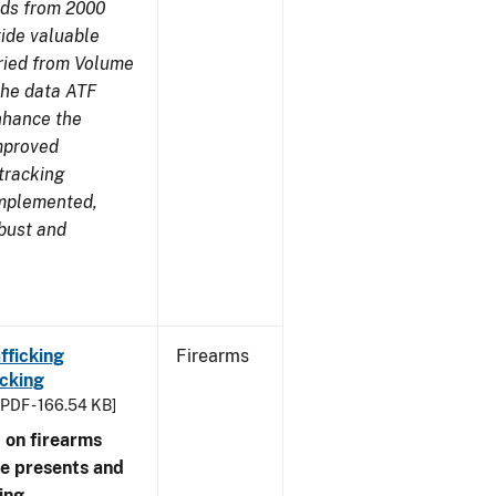
nds from 2000
ide valuable
aried from Volume
 the data ATF
enhance the
improved
tracking
implemented,
obust and
fficking
Firearms
cking
[PDF - 166.54 KB]
 on firearms
me presents and
ing