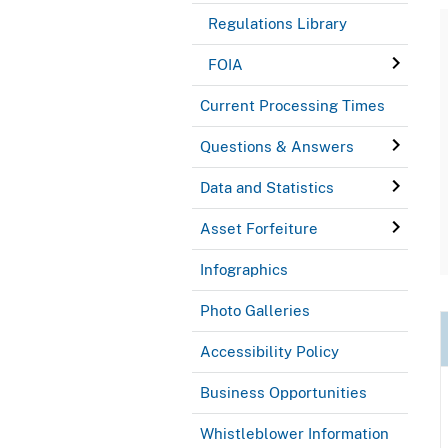
Regulations Library
FOIA
Current Processing Times
Questions & Answers
Data and Statistics
Asset Forfeiture
Infographics
Photo Galleries
Accessibility Policy
Business Opportunities
Whistleblower Information