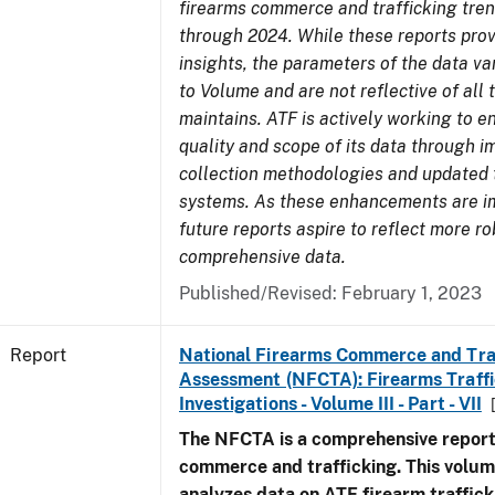
firearms commerce and trafficking tre
through 2024. While these reports prov
insights, the parameters of the data v
to Volume and are not reflective of all
maintains. ATF is actively working to 
quality and scope of its data through 
collection methodologies and updated 
systems. As these enhancements are 
future reports aspire to reflect more r
comprehensive data.
Published/Revised: February 1, 2023
Report
National Firearms Commerce and Tra
Assessment (NFCTA): Firearms Traffi
Investigations - Volume III - Part - VII
The NFCTA is a comprehensive report
commerce and trafficking. This volu
analyzes data on ATF firearm traffick