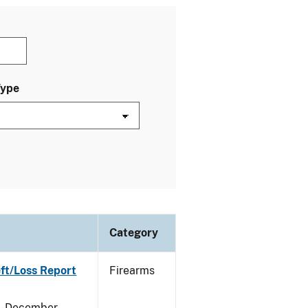
Type
Category
eft/Loss Report
Firearms
y - December