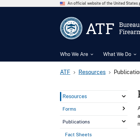
An official website of the United State
ATF
Bureau 
Firear
Who We Are
What We Do
ATF
Resources
Publicati
Resources
A
Forms
a
Publications
n
Fact Sheets