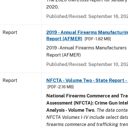
2020.
Published/Revised: September 16, 20
Report
2019 - Annual Firearms Manufacturi
Report (AFMER)
[PDF - 1.82 MB]
2019 - Annual Firearms Manufacturers
Report (AFMER)
Published/Revised: September 10, 20
Report
NFCTA - Volume Two - State Report -
[PDF - 2.16 MB]
National Firearms Commerce and Traf
Assessment (NFCTA): Crime Gun Intel
Analysis - Volume Two
.
The data conta
NFCTA Volumes I-IV include select data
firearms commerce and trafficking tre