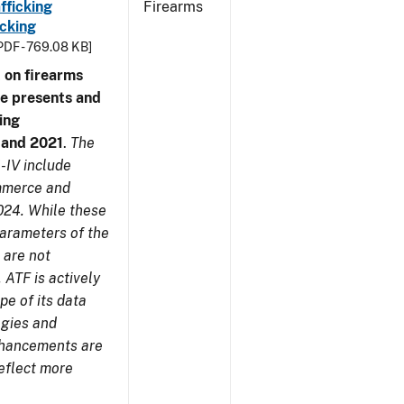
fficking
Firearms
cking
PDF - 769.08 KB]
 on firearms
me presents and
ing
7 and 2021
.
The
-IV include
ommerce and
024. While these
parameters of the
 are not
 ATF is actively
pe of its data
ogies and
nhancements are
reflect more