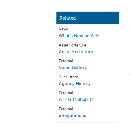
Related
News
What's New on ATF
Asset Forfeiture
Asset Forfeiture
External
Video Gallery
Our History
Agency History
External
ATF Gift Shop
External
eRegulations