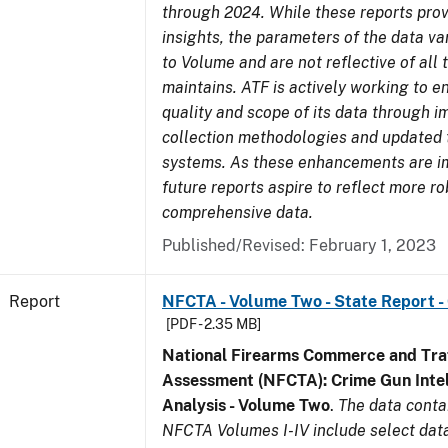
through 2024. While these reports prov
insights, the parameters of the data v
to Volume and are not reflective of all
maintains. ATF is actively working to 
quality and scope of its data through 
collection methodologies and updated 
systems. As these enhancements are 
future reports aspire to reflect more r
comprehensive data.
Published/Revised: February 1, 2023
Report
NFCTA - Volume Two - State Report -
[PDF - 2.35 MB]
National Firearms Commerce and Traf
Assessment (NFCTA): Crime Gun Intel
Analysis - Volume Two
.
The data conta
NFCTA Volumes I-IV include select data