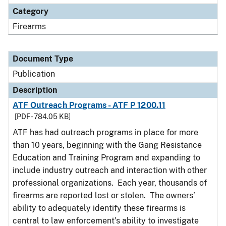
Category
Firearms
Document Type
Publication
Description
ATF Outreach Programs - ATF P 1200.11
[PDF - 784.05 KB]
ATF has had outreach programs in place for more
than 10 years, beginning with the Gang Resistance
Education and Training Program and expanding to
include industry outreach and interaction with other
professional organizations. Each year, thousands of
firearms are reported lost or stolen. The owners’
ability to adequately identify these firearms is
central to law enforcement’s ability to investigate