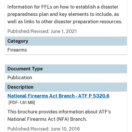
Information for FFLs on how to establish a disaster
preparedness plan and key elements to include, as
well as links to other disaster preparation resources.
Published/Revised: June 1, 2021
Category
Firearms
Document Type
Publication
Description
National Firearms Act Branch - ATF P 5320.6
[PDF - 1.61 MB]
This brochure provides information about ATF's
National Firearms Act (NFA) Branch.
Published/Revised: June 10, 2016