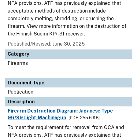
NFA provisions, ATF has previously explained that
acceptable methods of destruction include
completely melting, shredding, or crushing the
firearm. View more information on the destruction of
the Finnish Suomi KP/-31 receiver.
Published/Revised: June 30, 2025
Category
Firearms
Document Type
Publication
Description
Firearm Destruction Diagram: Japanese Type
96/99 Light Machinegun
[PDF - 255.6 KB]
To meet the requirement for removal from GCA and
NFA provisions, ATF has previously explained that