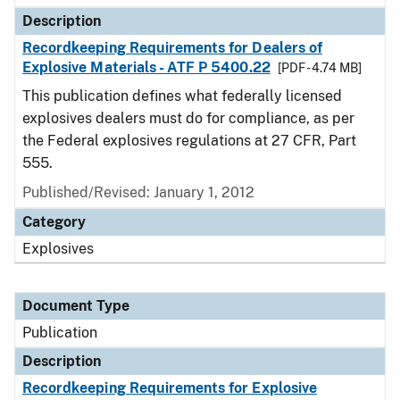
Description
Recordkeeping Requirements for Dealers of
Explosive Materials - ATF P 5400.22
[PDF - 4.74 MB]
This publication defines what federally licensed
explosives dealers must do for compliance, as per
the Federal explosives regulations at 27 CFR, Part
555.
Published/Revised: January 1, 2012
Category
Explosives
Document Type
Publication
Description
Recordkeeping Requirements for Explosive