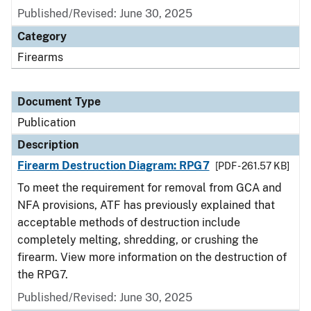
Published/Revised: June 30, 2025
Category
Firearms
Document Type
Publication
Description
Firearm Destruction Diagram: RPG7
[PDF - 261.57 KB]
To meet the requirement for removal from GCA and
NFA provisions, ATF has previously explained that
acceptable methods of destruction include
completely melting, shredding, or crushing the
firearm. View more information on the destruction of
the RPG7.
Published/Revised: June 30, 2025