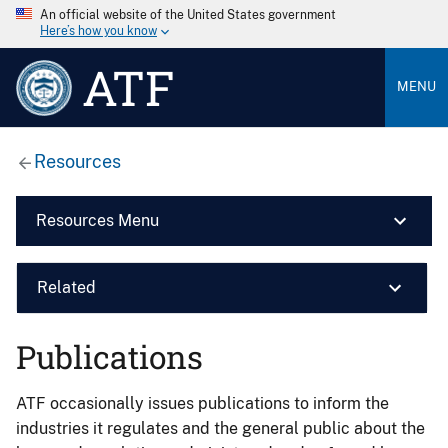
An official website of the United States government
Here’s how you know
ATF
MENU
Resources
Resources Menu
Related
Publications
ATF occasionally issues publications to inform the
industries it regulates and the general public about the