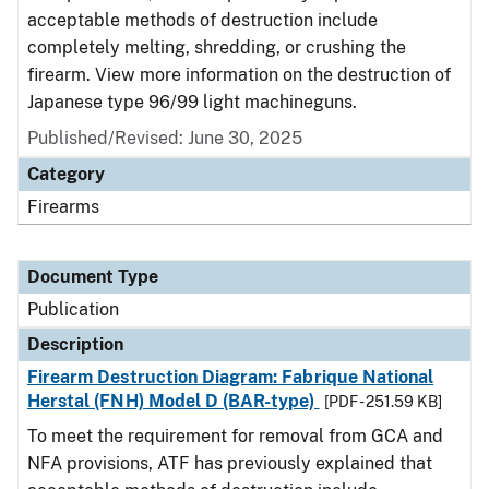
acceptable methods of destruction include
completely melting, shredding, or crushing the
firearm. View more information on the destruction of
Japanese type 96/99 light machineguns.
Published/Revised: June 30, 2025
Category
Firearms
Document Type
Publication
Description
Firearm Destruction Diagram: Fabrique National
Herstal (FNH) Model D (BAR-type)
[PDF - 251.59 KB]
To meet the requirement for removal from GCA and
NFA provisions, ATF has previously explained that