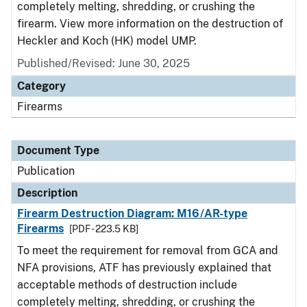
completely melting, shredding, or crushing the
firearm. View more information on the destruction of
Heckler and Koch (HK) model UMP.
Published/Revised: June 30, 2025
Category
Firearms
Document Type
Publication
Description
Firearm Destruction Diagram: M16/AR-type
Firearms
[PDF - 223.5 KB]
To meet the requirement for removal from GCA and
NFA provisions, ATF has previously explained that
acceptable methods of destruction include
completely melting, shredding, or crushing the