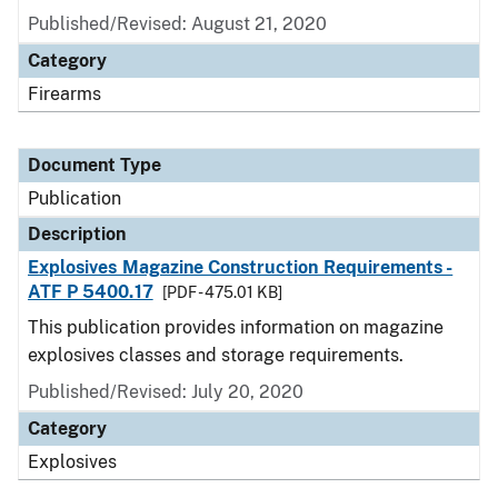
Published/Revised: August 21, 2020
Category
Firearms
Document Type
Publication
Description
Explosives Magazine Construction Requirements -
ATF P 5400.17
[PDF - 475.01 KB]
This publication provides information on magazine
explosives classes and storage requirements.
Published/Revised: July 20, 2020
Category
Explosives