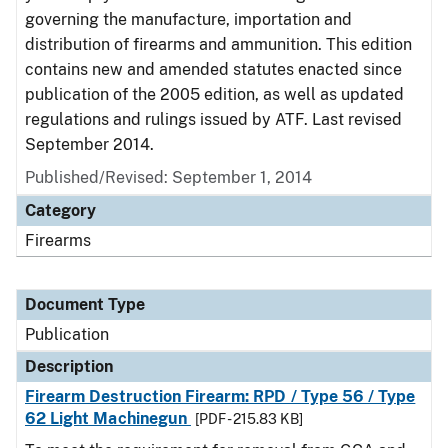
governing the manufacture, importation and
distribution of firearms and ammunition. This edition
contains new and amended statutes enacted since
publication of the 2005 edition, as well as updated
regulations and rulings issued by ATF. Last revised
September 2014.
Published/Revised: September 1, 2014
Category
Firearms
Document Type
Publication
Description
Firearm Destruction Firearm: RPD / Type 56 / Type
62 Light Machinegun
[PDF - 215.83 KB]