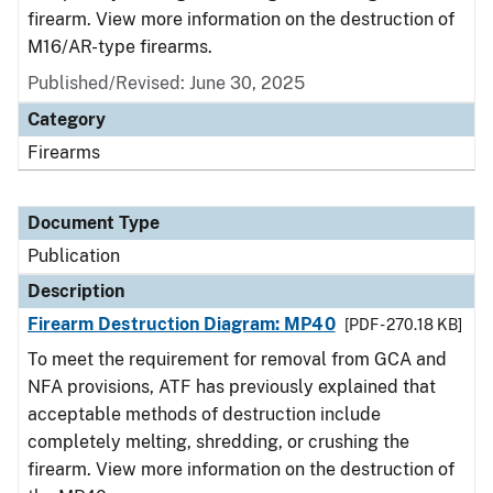
firearm. View more information on the destruction of
M16/AR-type firearms.
Published/Revised: June 30, 2025
Category
Firearms
Document Type
Publication
Description
Firearm Destruction Diagram: MP40
[PDF - 270.18 KB]
To meet the requirement for removal from GCA and
NFA provisions, ATF has previously explained that
acceptable methods of destruction include
completely melting, shredding, or crushing the
firearm. View more information on the destruction of