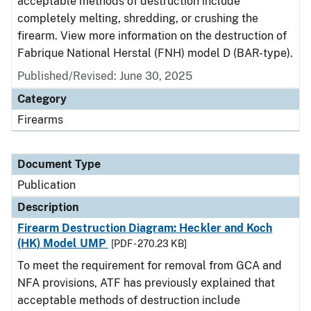
acceptable methods of destruction include
completely melting, shredding, or crushing the
firearm. View more information on the destruction of
Fabrique National Herstal (FNH) model D (BAR-type).
Published/Revised: June 30, 2025
Category
Firearms
Document Type
Publication
Description
Firearm Destruction Diagram: Heckler and Koch
(HK) Model UMP
[PDF - 270.23 KB]
To meet the requirement for removal from GCA and
NFA provisions, ATF has previously explained that
acceptable methods of destruction include