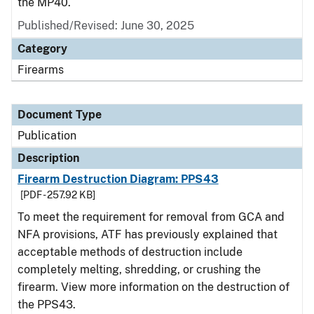
the MP40.
Published/Revised: June 30, 2025
Category
Firearms
Document Type
Publication
Description
Firearm Destruction Diagram: PPS43
[PDF - 257.92 KB]
To meet the requirement for removal from GCA and
NFA provisions, ATF has previously explained that
acceptable methods of destruction include
completely melting, shredding, or crushing the
firearm. View more information on the destruction of
the PPS43.