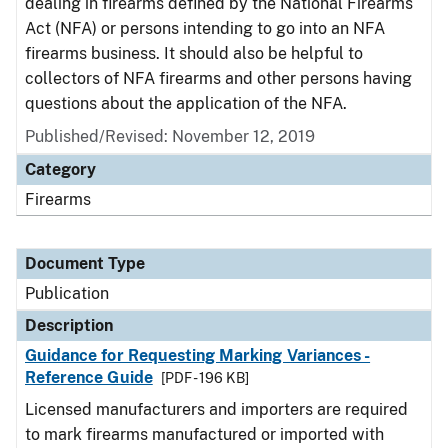
dealing in firearms defined by the National Firearms
Act (NFA) or persons intending to go into an NFA
firearms business. It should also be helpful to
collectors of NFA firearms and other persons having
questions about the application of the NFA.
Published/Revised: November 12, 2019
Category
Firearms
Document Type
Publication
Description
Guidance for Requesting Marking Variances -
Reference Guide
[PDF - 196 KB]
Licensed manufacturers and importers are required
to mark firearms manufactured or imported with