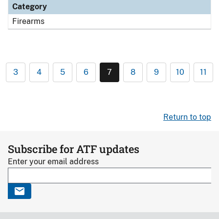
Category
Firearms
3
4
5
6
7
8
9
10
11
Return to top
Subscribe for ATF updates
Enter your email address