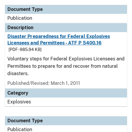
Document Type
Publication
Description
Disaster Preparedness for Federal Explosives
Licensees and Permittees - ATF P 5400.16
[PDF - 985.94 KB]
Voluntary steps for Federal Explosives Licensees and
Permittees to prepare for and recover from natural
disasters.
Published/Revised: March 1, 2011
Category
Explosives
Document Type
Publication