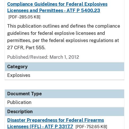
Compliance Guidelines for Federal Explosives
Licensees and Permittees - ATF P 5400.23
[PDF - 285.05 KB]
This publication outlines and defines the compliance
guidelines for federal explosive licensees and
permittees, per the federal explosives regulations at
27 CFR, Part 555.
Published/Revised: March 1, 2012
Category
Explosives
Document Type
Publication
Description
Disaster Preparedness for Federal Firearms
Licensees (FFL) - ATF P 3317.7
[PDF - 752.65 KB]