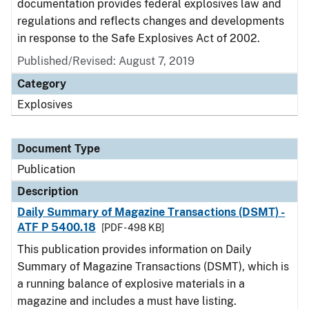
documentation provides federal explosives law and
regulations and reflects changes and developments
in response to the Safe Explosives Act of 2002.
Published/Revised: August 7, 2019
Category
Explosives
Document Type
Publication
Description
Daily Summary of Magazine Transactions (DSMT) -
ATF P 5400.18
[PDF - 498 KB]
This publication provides information on Daily
Summary of Magazine Transactions (DSMT), which is
a running balance of explosive materials in a
magazine and includes a must have listing.