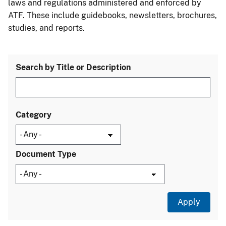
laws and regulations administered and enforced by
ATF. These include guidebooks, newsletters, brochures,
studies, and reports.
Search by Title or Description
Category
Document Type