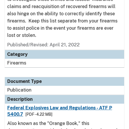
claims and reacquisition of recovered firearms will
also hinge on the ability to correctly identify these
firearms. Keep this list separate from your firearms
to assist police in the event your firearms are ever
lost or stolen.
Published/Revised: April 21, 2022
Category
Firearms
Document Type
Publication
Description
Federal Explosives Law and Regulations - ATF P
5400.7
[PDF - 4.22 MB]
Also known as the "Orange Book," this