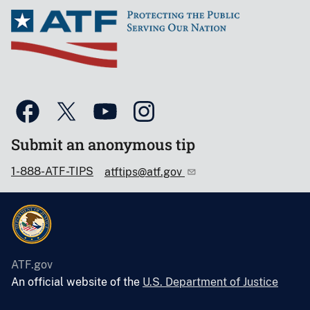
Submit an anonymous tip
1-888-ATF-TIPS
atftips@atf.gov
ATF.gov
An official website of the
U.S. Department of Justice