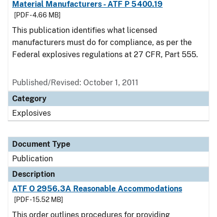
Material Manufacturers - ATF P 5400.19
[PDF - 4.66 MB]
This publication identifies what licensed
manufacturers must do for compliance, as per the
Federal explosives regulations at 27 CFR, Part 555.
Published/Revised: October 1, 2011
Category
Explosives
Document Type
Publication
Description
ATF O 2956.3A Reasonable Accommodations
[PDF - 15.52 MB]
This order outlines procedures for providing