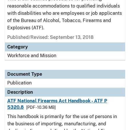
reasonable accommodations to qualified individuals
with disabilities who are employees or job applicants
of the Bureau of Alcohol, Tobacco, Firearms and
Explosives (ATF).
Published/Revised: September 13, 2018
Category
Workforce and Mission
Document Type
Publication
Description
ATF National Firearms Act Handbook - ATF P
5320.8
[PDF - 10.36 MB]
This handbook is primarily for the use of persons in
the business of importing, manufacturing, and