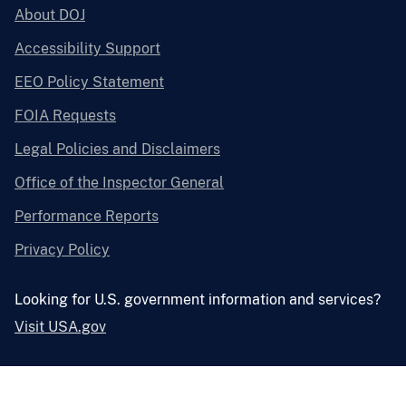
About DOJ
Accessibility Support
EEO Policy Statement
FOIA Requests
Legal Policies and Disclaimers
Office of the Inspector General
Performance Reports
Privacy Policy
Looking for U.S. government information and services?
Visit USA.gov