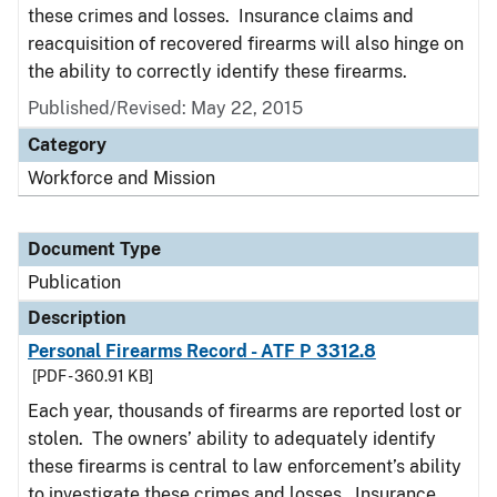
these crimes and losses. Insurance claims and
reacquisition of recovered firearms will also hinge on
the ability to correctly identify these firearms.
Published/Revised: May 22, 2015
Category
Workforce and Mission
Document Type
Publication
Description
Personal Firearms Record - ATF P 3312.8
[PDF - 360.91 KB]
Each year, thousands of firearms are reported lost or
stolen. The owners’ ability to adequately identify
these firearms is central to law enforcement’s ability
to investigate these crimes and losses. Insurance