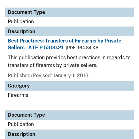
Document Type
Description
Category
Document Type
Publication
Description
Best Practices: Transfers of Firearms by Private
Sellers - ATF P 5300.21
[PDF - 164.84 KB]
This publication provides best practices in regards to
transfers of firearms by private sellers.
Published/Revised: January 1, 2013
Category
Firearms
Document Type
Publication
Description