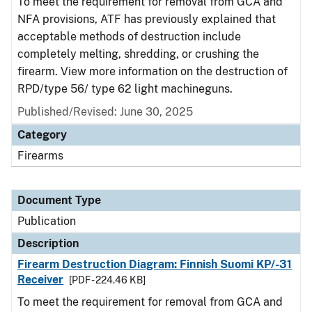
To meet the requirement for removal from GCA and
NFA provisions, ATF has previously explained that
acceptable methods of destruction include
completely melting, shredding, or crushing the
firearm. View more information on the destruction of
RPD/type 56/ type 62 light machineguns.
Published/Revised: June 30, 2025
Category
Firearms
Document Type
Publication
Description
Firearm Destruction Diagram: Finnish Suomi KP/-31
Receiver
[PDF - 224.46 KB]
To meet the requirement for removal from GCA and