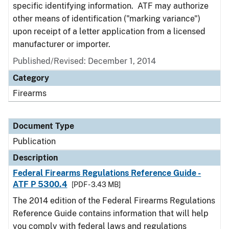
specific identifying information. ATF may authorize
other means of identification ("marking variance")
upon receipt of a letter application from a licensed
manufacturer or importer.
Published/Revised: December 1, 2014
Category
Firearms
Document Type
Publication
Description
Federal Firearms Regulations Reference Guide -
ATF P 5300.4
[PDF - 3.43 MB]
The 2014 edition of the Federal Firearms Regulations
Reference Guide contains information that will help
you comply with federal laws and regulations