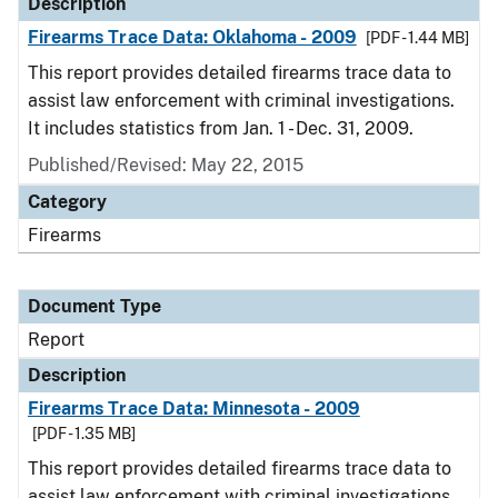
Description
Firearms Trace Data: Oklahoma - 2009
[PDF - 1.44 MB]
This report provides detailed firearms trace data to
assist law enforcement with criminal investigations.
It includes statistics from Jan. 1 - Dec. 31, 2009.
Published/Revised: May 22, 2015
Category
Firearms
Document Type
Report
Description
Firearms Trace Data: Minnesota - 2009
[PDF - 1.35 MB]
This report provides detailed firearms trace data to
assist law enforcement with criminal investigations.