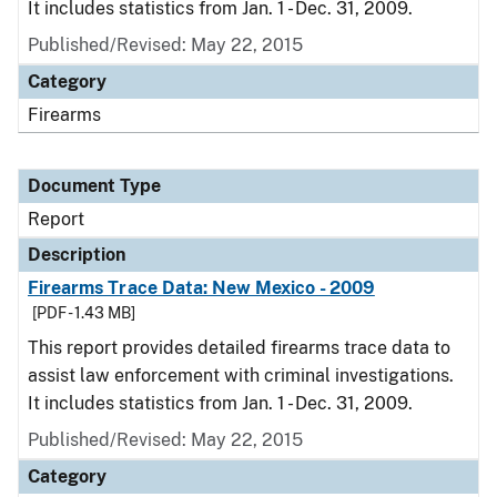
It includes statistics from Jan. 1 - Dec. 31, 2009.
Published/Revised: May 22, 2015
Category
Firearms
Document Type
Report
Description
Firearms Trace Data: New Mexico - 2009
[PDF - 1.43 MB]
This report provides detailed firearms trace data to
assist law enforcement with criminal investigations.
It includes statistics from Jan. 1 - Dec. 31, 2009.
Published/Revised: May 22, 2015
Category