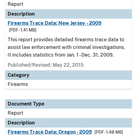
Report
Description
Firearms Trace Data: New Jersey - 2009
[PDF - 1.41 MB]
This report provides detailed firearms trace data to
assist law enforcement with criminal investigations.
It includes statistics from Jan. 1 - Dec. 31, 2009.
Published/Revised: May 22, 2015
Category
Firearms
Document Type
Report
Description
Firearms Trace Data: Oregon - 2009
[PDF - 1.48 MB]