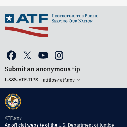
Submit an anonymous tip
1-888-ATF-TIPS
atftips@atf.gov
ATF.gov
An official website of the
U.S. Department of Justice