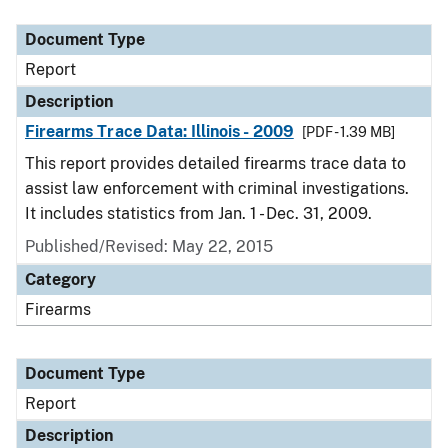
Document Type
Description
Category
Document Type
Report
Description
Firearms Trace Data: Illinois - 2009
[PDF - 1.39 MB]
This report provides detailed firearms trace data to
assist law enforcement with criminal investigations.
It includes statistics from Jan. 1 - Dec. 31, 2009.
Published/Revised: May 22, 2015
Category
Firearms
Document Type
Report
Description