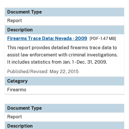
Document Type
Report
Description
Firearms Trace Data: Nevada - 2009
[PDF - 1.47 MB]
This report provides detailed firearms trace data to
assist law enforcement with criminal investigations.
It includes statistics from Jan. 1 - Dec. 31, 2009.
Published/Revised: May 22, 2015
Category
Firearms
Document Type
Report
Description