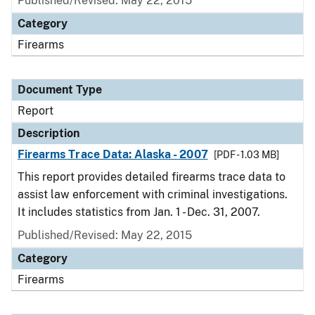
Published/Revised: May 22, 2015
Category
Firearms
Document Type
Report
Description
Firearms Trace Data: Alaska - 2007
[PDF - 1.03 MB]
This report provides detailed firearms trace data to
assist law enforcement with criminal investigations.
It includes statistics from Jan. 1 - Dec. 31, 2007.
Published/Revised: May 22, 2015
Category
Firearms