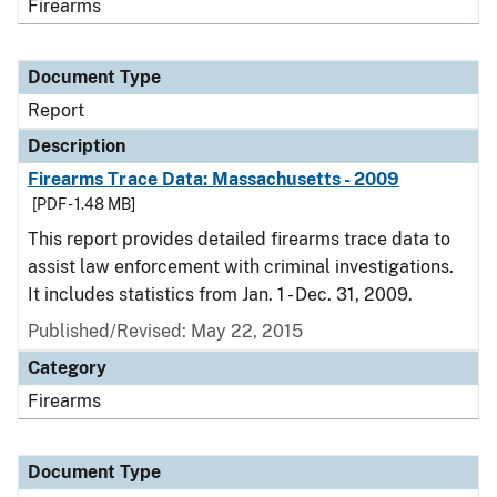
Firearms
Document Type
Report
Description
Firearms Trace Data: Massachusetts - 2009
[PDF - 1.48 MB]
This report provides detailed firearms trace data to
assist law enforcement with criminal investigations.
It includes statistics from Jan. 1 - Dec. 31, 2009.
Published/Revised: May 22, 2015
Category
Firearms
Document Type