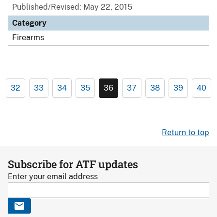
Published/Revised: May 22, 2015
Category
Firearms
32
33
34
35
36
37
38
39
40
Return to top
Subscribe for ATF updates
Enter your email address