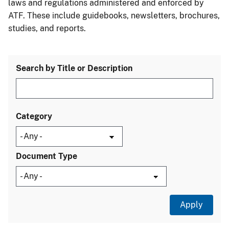
laws and regulations administered and enforced by
ATF. These include guidebooks, newsletters, brochures,
studies, and reports.
Search by Title or Description
Category
Document Type