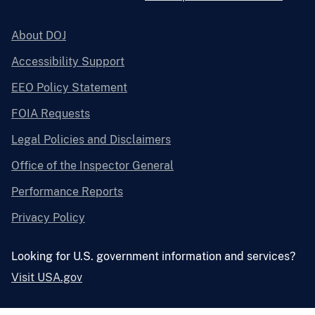
About DOJ
Accessibility Support
EEO Policy Statement
FOIA Requests
Legal Policies and Disclaimers
Office of the Inspector General
Performance Reports
Privacy Policy
Looking for U.S. government information and services?
Visit USA.gov