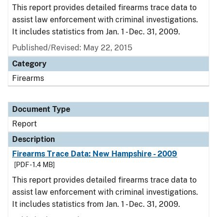
This report provides detailed firearms trace data to
assist law enforcement with criminal investigations.
It includes statistics from Jan. 1 - Dec. 31, 2009.
Published/Revised: May 22, 2015
Category
Firearms
Document Type
Report
Description
Firearms Trace Data: New Hampshire - 2009
[PDF - 1.4 MB]
This report provides detailed firearms trace data to
assist law enforcement with criminal investigations.
It includes statistics from Jan. 1 - Dec. 31, 2009.