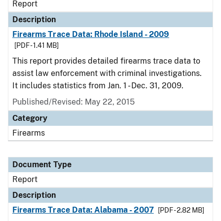
Report
Description
Firearms Trace Data: Rhode Island - 2009
[PDF - 1.41 MB]
This report provides detailed firearms trace data to
assist law enforcement with criminal investigations.
It includes statistics from Jan. 1 - Dec. 31, 2009.
Published/Revised: May 22, 2015
Category
Firearms
Document Type
Report
Description
Firearms Trace Data: Alabama - 2007
[PDF - 2.82 MB]