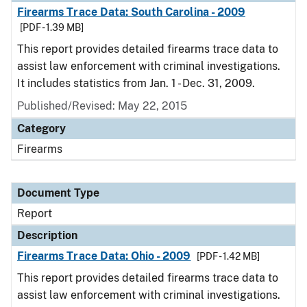
Firearms Trace Data: South Carolina - 2009
[PDF - 1.39 MB]
This report provides detailed firearms trace data to
assist law enforcement with criminal investigations.
It includes statistics from Jan. 1 - Dec. 31, 2009.
Published/Revised: May 22, 2015
Category
Firearms
Document Type
Report
Description
Firearms Trace Data: Ohio - 2009
[PDF - 1.42 MB]
This report provides detailed firearms trace data to
assist law enforcement with criminal investigations.