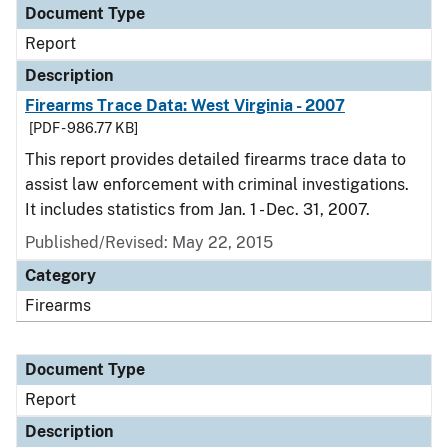
Document Type
Report
Description
Firearms Trace Data: West Virginia - 2007
[PDF - 986.77 KB]
This report provides detailed firearms trace data to
assist law enforcement with criminal investigations.
It includes statistics from Jan. 1 - Dec. 31, 2007.
Published/Revised: May 22, 2015
Category
Firearms
Document Type
Report
Description