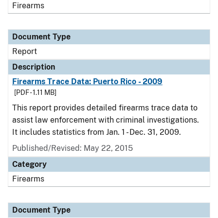
Firearms
Document Type
Report
Description
Firearms Trace Data: Puerto Rico - 2009
[PDF - 1.11 MB]
This report provides detailed firearms trace data to
assist law enforcement with criminal investigations.
It includes statistics from Jan. 1 - Dec. 31, 2009.
Published/Revised: May 22, 2015
Category
Firearms
Document Type