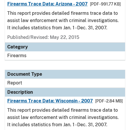
Firearms Trace Data: Arizona - 2007
[PDF - 991.77 KB]
This report provides detailed firearms trace data to
assist law enforcement with criminal investigations.
It includes statistics from Jan. 1 - Dec. 31, 2007.
Published/Revised: May 22, 2015
Category
Firearms
Document Type
Report
Description
Firearms Trace Data: Wisconsin - 2007
[PDF - 2.84 MB]
This report provides detailed firearms trace data to
assist law enforcement with criminal investigations.
It includes statistics from Jan. 1 - Dec. 31, 2007.