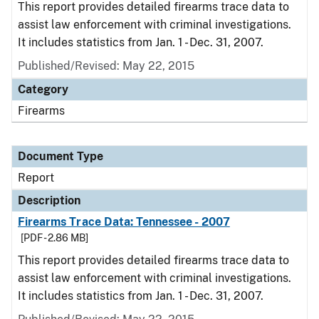
This report provides detailed firearms trace data to
assist law enforcement with criminal investigations.
It includes statistics from Jan. 1 - Dec. 31, 2007.
Published/Revised: May 22, 2015
Category
Firearms
Document Type
Report
Description
Firearms Trace Data: Tennessee - 2007
[PDF - 2.86 MB]
This report provides detailed firearms trace data to
assist law enforcement with criminal investigations.
It includes statistics from Jan. 1 - Dec. 31, 2007.