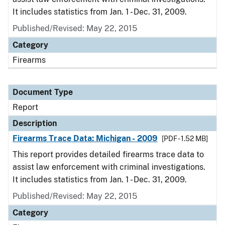
It includes statistics from Jan. 1 - Dec. 31, 2009.
Published/Revised: May 22, 2015
Category
Firearms
Document Type
Report
Description
Firearms Trace Data: Michigan - 2009
[PDF - 1.52 MB]
This report provides detailed firearms trace data to
assist law enforcement with criminal investigations.
It includes statistics from Jan. 1 - Dec. 31, 2009.
Published/Revised: May 22, 2015
Category