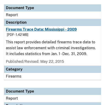
Document Type
Report
Description
Firearms Trace Data: Mississippi - 2009
[PDF - 1.42 MB]
This report provides detailed firearms trace data to
assist law enforcement with criminal investigations.
It includes statistics from Jan. 1 - Dec. 31, 2009.
Published/Revised: May 22, 2015
Category
Firearms
Document Type
Report