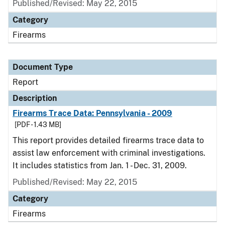
Published/Revised: May 22, 2015
Category
Firearms
Document Type
Report
Description
Firearms Trace Data: Pennsylvania - 2009
[PDF - 1.43 MB]
This report provides detailed firearms trace data to
assist law enforcement with criminal investigations.
It includes statistics from Jan. 1 - Dec. 31, 2009.
Published/Revised: May 22, 2015
Category
Firearms