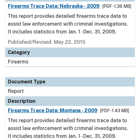
Firearms Trace Data: Nebraska - 2009
[PDF - 1.36 MB]
This report provides detailed firearms trace data to
assist law enforcement with criminal investigations.
It includes statistics from Jan. 1 - Dec. 31, 2009.
Published/Revised: May 22, 2015
Category
Firearms
Document Type
Report
Description
Firearms Trace Data: Montana - 2009
[PDF - 1.43 MB]
This report provides detailed firearms trace data to
assist law enforcement with criminal investigations.
It includes statistics from Jan. 1 - Dec. 31, 2009.