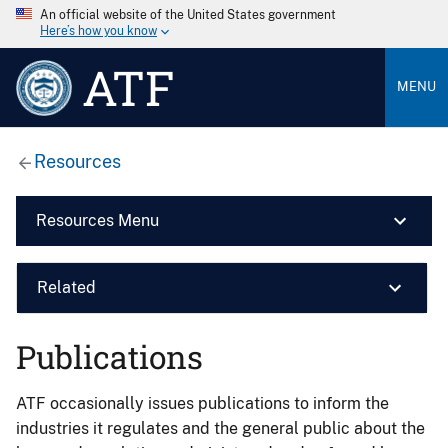
An official website of the United States government
Here’s how you know
ATF
MENU
Resources
Resources Menu
Related
Publications
ATF occasionally issues publications to inform the
industries it regulates and the general public about the