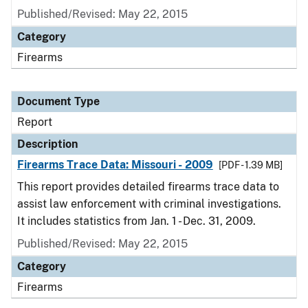
Published/Revised: May 22, 2015
Category
Firearms
Document Type
Report
Description
Firearms Trace Data: Missouri - 2009
[PDF - 1.39 MB]
This report provides detailed firearms trace data to
assist law enforcement with criminal investigations.
It includes statistics from Jan. 1 - Dec. 31, 2009.
Published/Revised: May 22, 2015
Category
Firearms