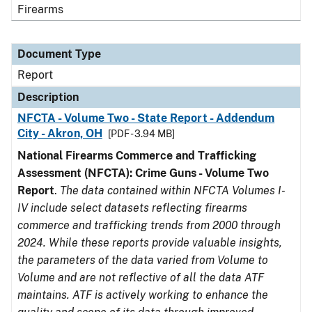
Firearms
Document Type
Report
Description
NFCTA - Volume Two - State Report - Addendum
City - Akron, OH
[PDF - 3.94 MB]
National Firearms Commerce and Trafficking
Assessment (NFCTA): Crime Guns - Volume Two
Report
.
The data contained within NFCTA Volumes I-
IV include select datasets reflecting firearms
commerce and trafficking trends from 2000 through
2024. While these reports provide valuable insights,
the parameters of the data varied from Volume to
Volume and are not reflective of all the data ATF
maintains. ATF is actively working to enhance the