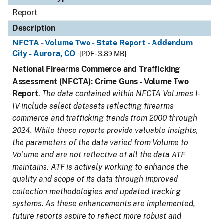
Report
Description
NFCTA - Volume Two - State Report - Addendum
City - Aurora, CO
[PDF - 3.89 MB]
National Firearms Commerce and Trafficking
Assessment (NFCTA): Crime Guns - Volume Two
Report
.
The data contained within NFCTA Volumes I-
IV include select datasets reflecting firearms
commerce and trafficking trends from 2000 through
2024. While these reports provide valuable insights,
the parameters of the data varied from Volume to
Volume and are not reflective of all the data ATF
maintains. ATF is actively working to enhance the
quality and scope of its data through improved
collection methodologies and updated tracking
systems. As these enhancements are implemented,
future reports aspire to reflect more robust and