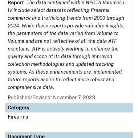
Report
.
The data contained within NFCTA Volumes I-
IV include select datasets reflecting firearms
commerce and trafficking trends from 2000 through
2024. While these reports provide valuable insights,
the parameters of the data varied from Volume to
Volume and are not reflective of all the data ATF
maintains. ATF is actively working to enhance the
quality and scope of its data through improved
collection methodologies and updated tracking
systems. As these enhancements are implemented,
future reports aspire to reflect more robust and
comprehensive data.
Published/Revised: November 7, 2023
Category
Firearms
Document Type