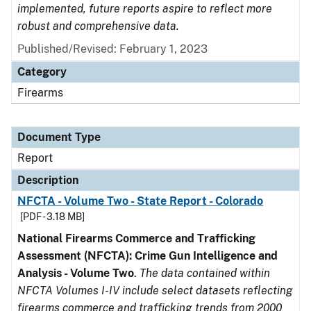
implemented, future reports aspire to reflect more
robust and comprehensive data.
Published/Revised: February 1, 2023
Category
Firearms
Document Type
Report
Description
NFCTA - Volume Two - State Report - Colorado
[PDF - 3.18 MB]
National Firearms Commerce and Trafficking
Assessment (NFCTA): Crime Gun Intelligence and
Analysis - Volume Two
.
The data contained within
NFCTA Volumes I-IV include select datasets reflecting
firearms commerce and trafficking trends from 2000