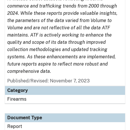
commerce and trafficking trends from 2000 through
2024. While these reports provide valuable insights,
the parameters of the data varied from Volume to
Volume and are not reflective of all the data ATF
maintains. ATF is actively working to enhance the
quality and scope of its data through improved
collection methodologies and updated tracking
systems. As these enhancements are implemented,
future reports aspire to reflect more robust and
comprehensive data.
Published/Revised: November 7, 2023
Category
Firearms
Document Type
Report