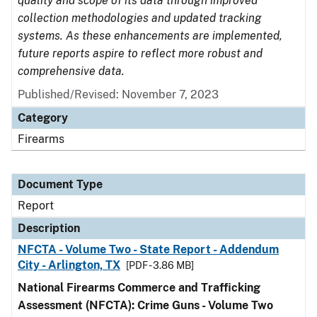
quality and scope of its data through improved
collection methodologies and updated tracking
systems. As these enhancements are implemented,
future reports aspire to reflect more robust and
comprehensive data.
Published/Revised: November 7, 2023
Category
Firearms
Document Type
Report
Description
NFCTA - Volume Two - State Report - Addendum
City - Arlington, TX
[PDF - 3.86 MB]
National Firearms Commerce and Trafficking
Assessment (NFCTA): Crime Guns - Volume Two