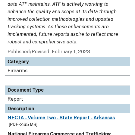
data ATF maintains. ATF is actively working to
enhance the quality and scope of its data through
improved collection methodologies and updated
tracking systems. As these enhancements are
implemented, future reports aspire to reflect more
robust and comprehensive data.
Published/Revised: February 1, 2023
Category
Firearms
Document Type
Report
Description
NFCTA - Volume Two - State Report - Arkansas
[PDF - 2.65 MB]
National Firearms Commerce and Trafficking