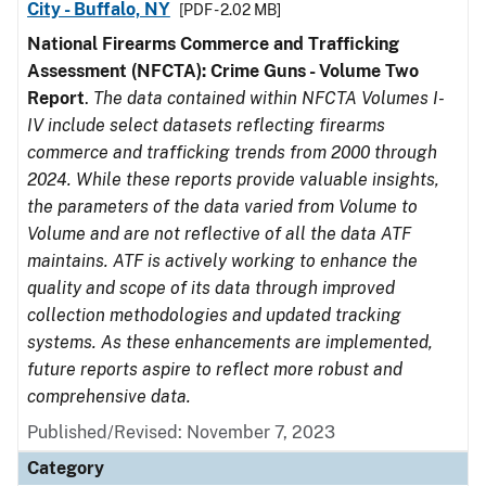
City - Buffalo, NY
[PDF - 2.02 MB]
National Firearms Commerce and Trafficking
Assessment (NFCTA): Crime Guns - Volume Two
Report
.
The data contained within NFCTA Volumes I-
IV include select datasets reflecting firearms
commerce and trafficking trends from 2000 through
2024. While these reports provide valuable insights,
the parameters of the data varied from Volume to
Volume and are not reflective of all the data ATF
maintains. ATF is actively working to enhance the
quality and scope of its data through improved
collection methodologies and updated tracking
systems. As these enhancements are implemented,
future reports aspire to reflect more robust and
comprehensive data.
Published/Revised: November 7, 2023
Category