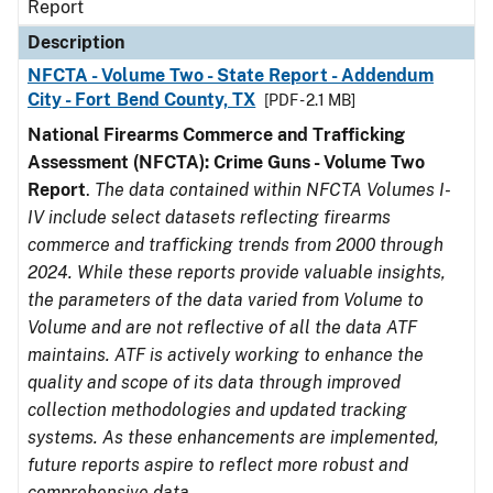
Report
Description
NFCTA - Volume Two - State Report - Addendum
City - Fort Bend County, TX
[PDF - 2.1 MB]
National Firearms Commerce and Trafficking
Assessment (NFCTA): Crime Guns - Volume Two
Report
.
The data contained within NFCTA Volumes I-
IV include select datasets reflecting firearms
commerce and trafficking trends from 2000 through
2024. While these reports provide valuable insights,
the parameters of the data varied from Volume to
Volume and are not reflective of all the data ATF
maintains. ATF is actively working to enhance the
quality and scope of its data through improved
collection methodologies and updated tracking
systems. As these enhancements are implemented,
future reports aspire to reflect more robust and
comprehensive data.