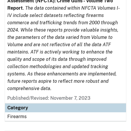
Assessment (NFCTA): Crime Guns - Volume Two
Report
.
The data contained within NFCTA Volumes I-
IV include select datasets reflecting firearms
commerce and trafficking trends from 2000 through
2024. While these reports provide valuable insights,
the parameters of the data varied from Volume to
Volume and are not reflective of all the data ATF
maintains. ATF is actively working to enhance the
quality and scope of its data through improved
collection methodologies and updated tracking
systems. As these enhancements are implemented,
future reports aspire to reflect more robust and
comprehensive data.
Published/Revised: November 7, 2023
Category
Firearms