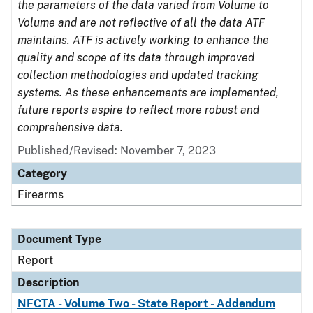
the parameters of the data varied from Volume to
Volume and are not reflective of all the data ATF
maintains. ATF is actively working to enhance the
quality and scope of its data through improved
collection methodologies and updated tracking
systems. As these enhancements are implemented,
future reports aspire to reflect more robust and
comprehensive data.
Published/Revised: November 7, 2023
Category
Firearms
Document Type
Report
Description
NFCTA - Volume Two - State Report - Addendum