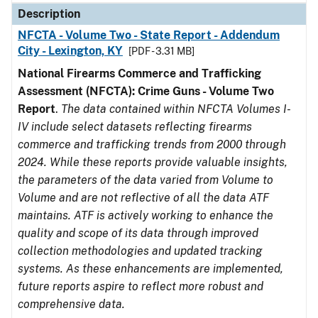
Description
NFCTA - Volume Two - State Report - Addendum
City - Lexington, KY
[PDF - 3.31 MB]
National Firearms Commerce and Trafficking
Assessment (NFCTA): Crime Guns - Volume Two
Report
.
The data contained within NFCTA Volumes I-
IV include select datasets reflecting firearms
commerce and trafficking trends from 2000 through
2024. While these reports provide valuable insights,
the parameters of the data varied from Volume to
Volume and are not reflective of all the data ATF
maintains. ATF is actively working to enhance the
quality and scope of its data through improved
collection methodologies and updated tracking
systems. As these enhancements are implemented,
future reports aspire to reflect more robust and
comprehensive data.