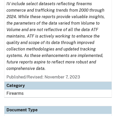
IV include select datasets reflecting firearms
commerce and trafficking trends from 2000 through
2024. While these reports provide valuable insights,
the parameters of the data varied from Volume to
Volume and are not reflective of all the data ATF
maintains. ATF is actively working to enhance the
quality and scope of its data through improved
collection methodologies and updated tracking
systems. As these enhancements are implemented,
future reports aspire to reflect more robust and
comprehensive data.
Published/Revised: November 7, 2023
Category
Firearms
Document Type