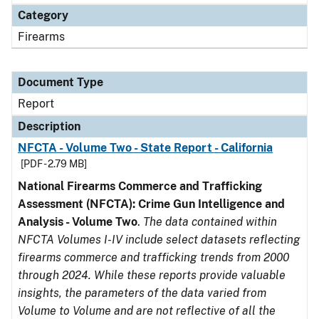
Category
Firearms
Document Type
Report
Description
NFCTA - Volume Two - State Report - California
[PDF - 2.79 MB]
National Firearms Commerce and Trafficking
Assessment (NFCTA): Crime Gun Intelligence and
Analysis - Volume Two
.
The data contained within
NFCTA Volumes I-IV include select datasets reflecting
firearms commerce and trafficking trends from 2000
through 2024. While these reports provide valuable
insights, the parameters of the data varied from
Volume to Volume and are not reflective of all the