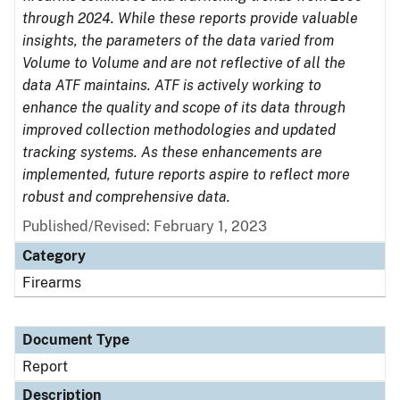
through 2024. While these reports provide valuable
insights, the parameters of the data varied from
Volume to Volume and are not reflective of all the
data ATF maintains. ATF is actively working to
enhance the quality and scope of its data through
improved collection methodologies and updated
tracking systems. As these enhancements are
implemented, future reports aspire to reflect more
robust and comprehensive data.
Published/Revised: February 1, 2023
Category
Firearms
Document Type
Report
Description