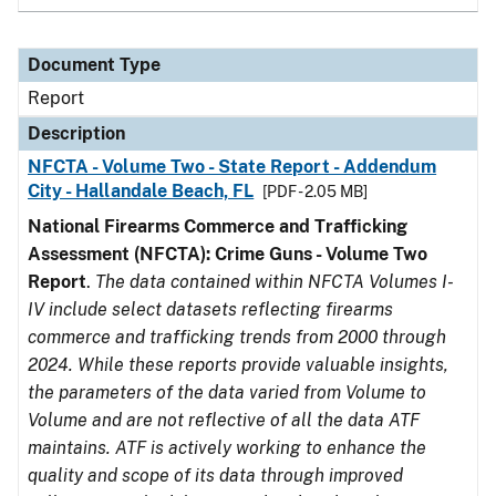
Document Type
Report
Description
NFCTA - Volume Two - State Report - Addendum
City - Hallandale Beach, FL
[PDF - 2.05 MB]
National Firearms Commerce and Trafficking
Assessment (NFCTA): Crime Guns - Volume Two
Report
.
The data contained within NFCTA Volumes I-
IV include select datasets reflecting firearms
commerce and trafficking trends from 2000 through
2024. While these reports provide valuable insights,
the parameters of the data varied from Volume to
Volume and are not reflective of all the data ATF
maintains. ATF is actively working to enhance the
quality and scope of its data through improved