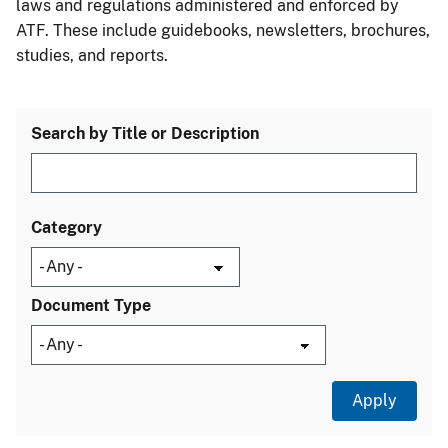
laws and regulations administered and enforced by
ATF. These include guidebooks, newsletters, brochures,
studies, and reports.
Search by Title or Description
Category
Document Type