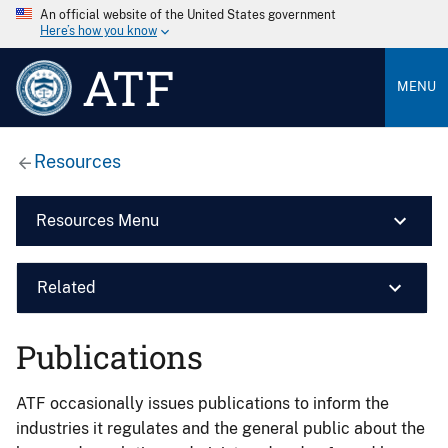
An official website of the United States government
Here’s how you know
ATF
MENU
Resources
Resources Menu
Related
Publications
ATF occasionally issues publications to inform the
industries it regulates and the general public about the