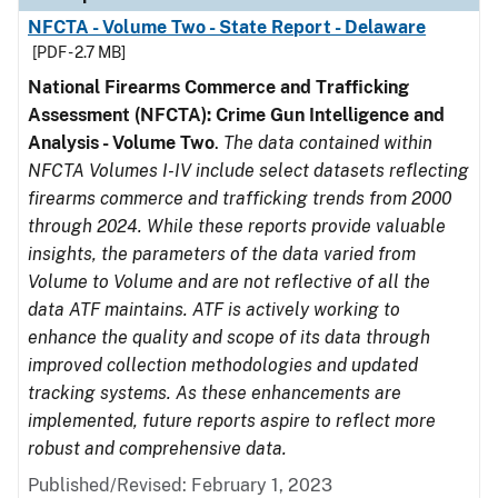
NFCTA - Volume Two - State Report - Delaware
[PDF - 2.7 MB]
National Firearms Commerce and Trafficking
Assessment (NFCTA): Crime Gun Intelligence and
Analysis - Volume Two
.
The data contained within
NFCTA Volumes I-IV include select datasets reflecting
firearms commerce and trafficking trends from 2000
through 2024. While these reports provide valuable
insights, the parameters of the data varied from
Volume to Volume and are not reflective of all the
data ATF maintains. ATF is actively working to
enhance the quality and scope of its data through
improved collection methodologies and updated
tracking systems. As these enhancements are
implemented, future reports aspire to reflect more
robust and comprehensive data.
Published/Revised: February 1, 2023