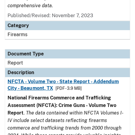
comprehensive data.
Published/Revised: November 7, 2023
Category
Firearms
Document Type
Report
Description
NFCTA - Volume Two - State Report - Addendum
City - Beaumont, TX
[PDF - 3.9 MB]
National Firearms Commerce and Trafficking
Assessment (NFCTA): Crime Guns - Volume Two
Report
.
The data contained within NFCTA Volumes I-
IV include select datasets reflecting firearms
commerce and trafficking trends from 2000 through