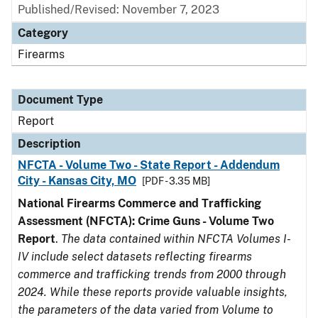
Published/Revised: November 7, 2023
Category
Firearms
Document Type
Report
Description
NFCTA - Volume Two - State Report - Addendum
City - Kansas City, MO
[PDF - 3.35 MB]
National Firearms Commerce and Trafficking
Assessment (NFCTA): Crime Guns - Volume Two
Report
.
The data contained within NFCTA Volumes I-
IV include select datasets reflecting firearms
commerce and trafficking trends from 2000 through
2024. While these reports provide valuable insights,
the parameters of the data varied from Volume to