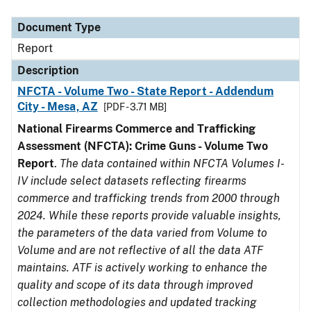
Document Type
Description
Category
Document Type
Report
Description
NFCTA - Volume Two - State Report - Addendum
City - Mesa, AZ
[PDF - 3.71 MB]
National Firearms Commerce and Trafficking
Assessment (NFCTA): Crime Guns - Volume Two
Report
.
The data contained within NFCTA Volumes I-
IV include select datasets reflecting firearms
commerce and trafficking trends from 2000 through
2024. While these reports provide valuable insights,
the parameters of the data varied from Volume to
Volume and are not reflective of all the data ATF
maintains. ATF is actively working to enhance the
quality and scope of its data through improved
collection methodologies and updated tracking