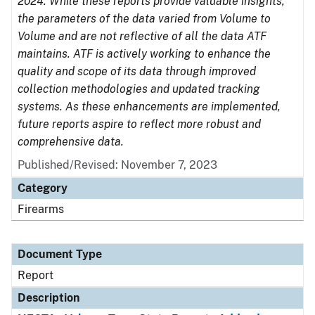
2024. While these reports provide valuable insights,
the parameters of the data varied from Volume to
Volume and are not reflective of all the data ATF
maintains. ATF is actively working to enhance the
quality and scope of its data through improved
collection methodologies and updated tracking
systems. As these enhancements are implemented,
future reports aspire to reflect more robust and
comprehensive data.
Published/Revised: November 7, 2023
Category
Firearms
Document Type
Report
Description