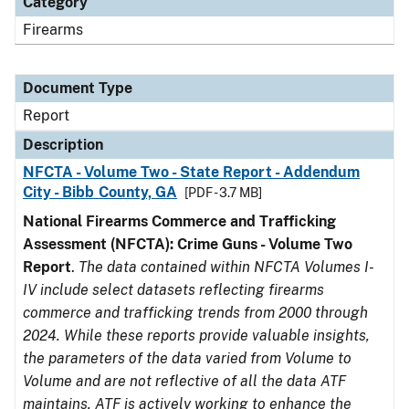
Category
Firearms
Document Type
Report
Description
NFCTA - Volume Two - State Report - Addendum
City - Bibb County, GA
[PDF - 3.7 MB]
National Firearms Commerce and Trafficking
Assessment (NFCTA): Crime Guns - Volume Two
Report
.
The data contained within NFCTA Volumes I-
IV include select datasets reflecting firearms
commerce and trafficking trends from 2000 through
2024. While these reports provide valuable insights,
the parameters of the data varied from Volume to
Volume and are not reflective of all the data ATF
maintains. ATF is actively working to enhance the