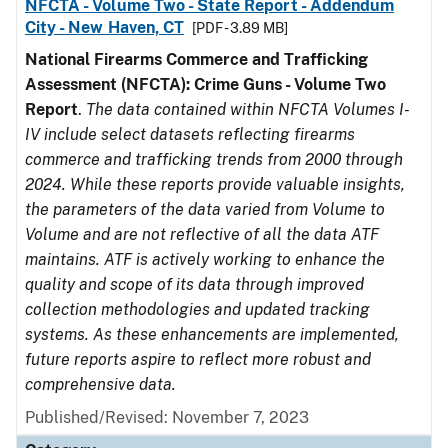
NFCTA - Volume Two - State Report - Addendum
City - New Haven, CT
[PDF - 3.89 MB]
National Firearms Commerce and Trafficking
Assessment (NFCTA): Crime Guns - Volume Two
Report
.
The data contained within NFCTA Volumes I-
IV include select datasets reflecting firearms
commerce and trafficking trends from 2000 through
2024. While these reports provide valuable insights,
the parameters of the data varied from Volume to
Volume and are not reflective of all the data ATF
maintains. ATF is actively working to enhance the
quality and scope of its data through improved
collection methodologies and updated tracking
systems. As these enhancements are implemented,
future reports aspire to reflect more robust and
comprehensive data.
Published/Revised: November 7, 2023