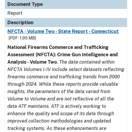
Document Type
Report
Description
NFCTA - Volume Two - State Report - Connecticut
[PDF - 1.95 MB]
National Firearms Commerce and Trafficking
Assessment (NFCTA): Crime Gun Intelligence and
Analysis - Volume Two
.
The data contained within
NFCTA Volumes I-IV include select datasets reflecting
firearms commerce and trafficking trends from 2000
through 2024. While these reports provide valuable
insights, the parameters of the data varied from
Volume to Volume and are not reflective of all the
data ATF maintains. ATF is actively working to
enhance the quality and scope of its data through
improved collection methodologies and updated
tracking systems. As these enhancements are