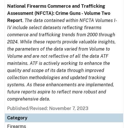
National Firearms Commerce and Trafficking
Assessment (NFCTA): Crime Guns - Volume Two
Report
.
The data contained within NFCTA Volumes I-
IV include select datasets reflecting firearms
commerce and trafficking trends from 2000 through
2024. While these reports provide valuable insights,
the parameters of the data varied from Volume to
Volume and are not reflective of all the data ATF
maintains. ATF is actively working to enhance the
quality and scope of its data through improved
collection methodologies and updated tracking
systems. As these enhancements are implemented,
future reports aspire to reflect more robust and
comprehensive data.
Published/Revised: November 7, 2023
Category
Firearms