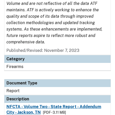
Volume and are not reflective of all the data ATF
maintains. ATF is actively working to enhance the
quality and scope of its data through improved
collection methodologies and updated tracking
systems. As these enhancements are implemented,
future reports aspire to reflect more robust and
comprehensive data.
Published/Revised: November 7, 2023
Category
Firearms
Document Type
Report
Description
NFCTA - Volume Two - State Report - Addendum
City - Jackson, TN
[PDF - 3.11 MB]