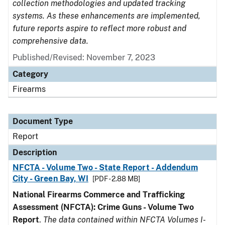
collection methodologies and updated tracking
systems. As these enhancements are implemented,
future reports aspire to reflect more robust and
comprehensive data.
Published/Revised: November 7, 2023
Category
Firearms
Document Type
Report
Description
NFCTA - Volume Two - State Report - Addendum
City - Green Bay, WI
[PDF - 2.88 MB]
National Firearms Commerce and Trafficking
Assessment (NFCTA): Crime Guns - Volume Two
Report
.
The data contained within NFCTA Volumes I-