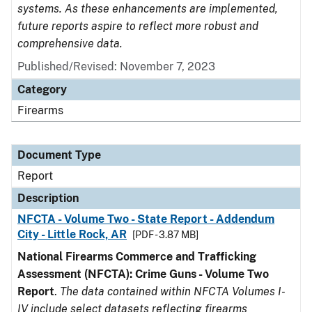
systems. As these enhancements are implemented,
future reports aspire to reflect more robust and
comprehensive data.
Published/Revised: November 7, 2023
Category
Firearms
Document Type
Report
Description
NFCTA - Volume Two - State Report - Addendum
City - Little Rock, AR
[PDF - 3.87 MB]
National Firearms Commerce and Trafficking
Assessment (NFCTA): Crime Guns - Volume Two
Report
.
The data contained within NFCTA Volumes I-
IV include select datasets reflecting firearms