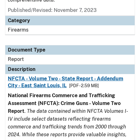
Published/Revised: November 7, 2023
Category
Firearms
Document Type
Report
Description
NFCTA - Volume Two - State Report - Addendum
City - East Saint Louis, IL
[PDF - 2.59 MB]
National Firearms Commerce and Trafficking
Assessment (NFCTA): Crime Guns - Volume Two
Report
.
The data contained within NFCTA Volumes I-
IV include select datasets reflecting firearms
commerce and trafficking trends from 2000 through
2024. While these reports provide valuable insights,