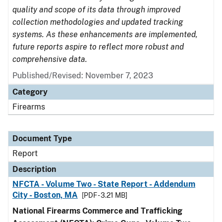
quality and scope of its data through improved
collection methodologies and updated tracking
systems. As these enhancements are implemented,
future reports aspire to reflect more robust and
comprehensive data.
Published/Revised: November 7, 2023
Category
Firearms
Document Type
Report
Description
NFCTA - Volume Two - State Report - Addendum
City - Boston, MA
[PDF - 3.21 MB]
National Firearms Commerce and Trafficking