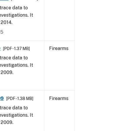
trace data to
vestigations. It
, 2014.
15
9
Firearms
[PDF - 1.37 MB]
trace data to
vestigations. It
, 2009.
09
Firearms
[PDF - 1.38 MB]
trace data to
vestigations. It
, 2009.