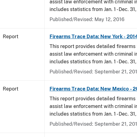
assist law enforcement with criminal in
includes statistics from Jan. 1 - Dec. 31
Published/Revised: May 12, 2016
Report
Firearms Trace Data: New York - 201
This report provides detailed firearms 
assist law enforcement with criminal in
includes statistics from Jan. 1 - Dec. 31
Published/Revised: September 21, 20
Report
Firearms Trace Data: New Mexico - 2
This report provides detailed firearms 
assist law enforcement with criminal in
includes statistics from Jan. 1 - Dec. 31
Published/Revised: September 21, 20