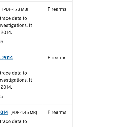
Firearms
[PDF - 1.73 MB]
trace data to
vestigations. It
, 2014.
15
- 2014
Firearms
trace data to
vestigations. It
, 2014.
15
2014
Firearms
[PDF - 1.45 MB]
trace data to