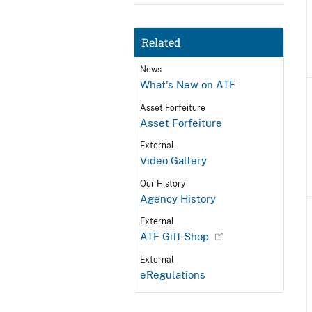
Related
News
What's New on ATF
Asset Forfeiture
Asset Forfeiture
External
Video Gallery
Our History
Agency History
External
ATF Gift Shop
External
eRegulations