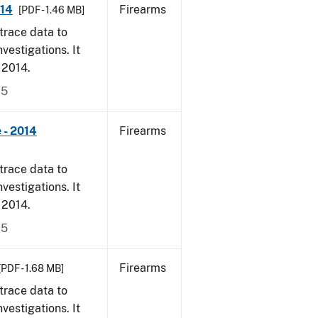
014
Firearms
[PDF - 1.46 MB]
trace data to
vestigations. It
, 2014.
15
 - 2014
Firearms
trace data to
vestigations. It
, 2014.
15
Firearms
[PDF - 1.68 MB]
trace data to
vestigations. It