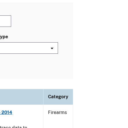
Type
Category
- 2014
Firearms
trace data to