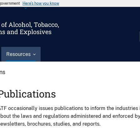
s government
Here’s how you know
of Alcohol, Tobacco,
ms and Explosives
Resources
ons
Publications
TF occasionally issues publications to inform the industries 
bout the laws and regulations administered and enforced b
ewsletters, brochures, studies, and reports.