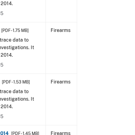
, 2014.
15
Firearms
[PDF - 1.75 MB]
trace data to
vestigations. It
, 2014.
15
Firearms
[PDF - 1.53 MB]
trace data to
vestigations. It
, 2014.
15
2014
Firearms
[PDF - 1.45 MB]