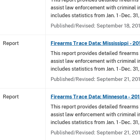
assist law enforcement with criminal in
includes statistics from Jan. 1 - Dec. 31
Published/Revised: September 18, 20
Report
Firearms Trace Data: Mississippi - 20
This report provides detailed firearms 
assist law enforcement with criminal in
includes statistics from Jan. 1 - Dec. 31
Published/Revised: September 21, 20
Report
Firearms Trace Data: Minnesota - 20
This report provides detailed firearms 
assist law enforcement with criminal in
includes statistics from Jan. 1 - Dec. 31
Published/Revised: September 21, 20