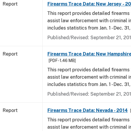
Report
Firearms Trace Data: New Jersey - 2
This report provides detailed firearms 
assist law enforcement with criminal in
includes statistics from Jan. 1 - Dec. 31
Published/Revised: September 21, 20
Report
Firearms Trace Data: New Hampshire
[PDF - 1.46 MB]
This report provides detailed firearms 
assist law enforcement with criminal in
includes statistics from Jan. 1 - Dec. 31
Published/Revised: September 21, 20
Report
Firearms Trace Data: Nevada - 2014
This report provides detailed firearms 
assist law enforcement with criminal in