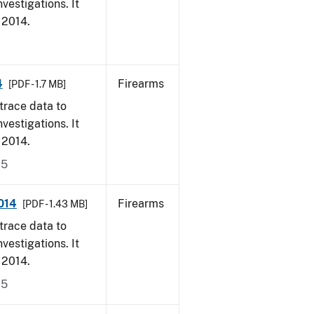
vestigations. It
, 2014.
4
Firearms
[PDF - 1.7 MB]
trace data to
vestigations. It
, 2014.
15
014
Firearms
[PDF - 1.43 MB]
trace data to
vestigations. It
, 2014.
15