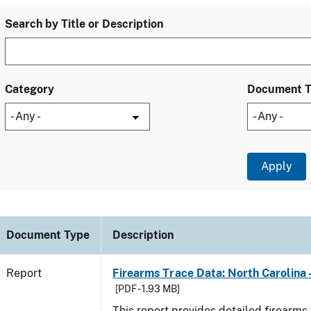
Search by Title or Description
Category
Document 
Document Type
Description
Report
Firearms Trace Data: North Carolina 
[PDF - 1.93 MB]
This report provides detailed firearms 