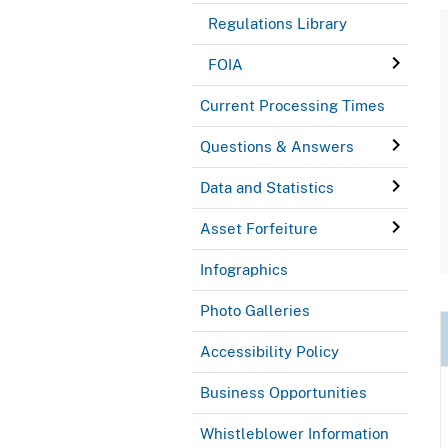
Regulations Library
FOIA
Current Processing Times
Questions & Answers
Data and Statistics
Asset Forfeiture
Infographics
Photo Galleries
Accessibility Policy
Business Opportunities
Whistleblower Information