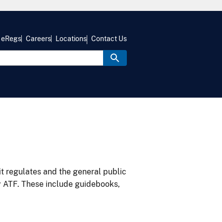
eRegs
Careers
Locations
Contact Us
it regulates and the general public
y ATF. These include guidebooks,