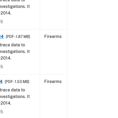
vestigations. It
, 2014.
15
14
Firearms
[PDF - 1.87 MB]
trace data to
vestigations. It
, 2014.
15
14
Firearms
[PDF - 1.53 MB]
trace data to
vestigations. It
, 2014.
15