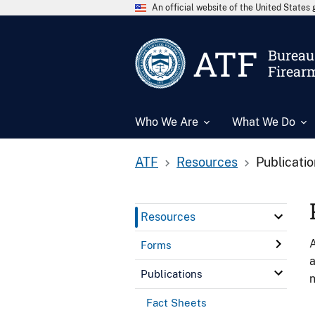
An official website of the United State
ATF
Bureau 
Firear
Who We Are
What We Do
ATF
Resources
Publicati
Resources
A
Forms
a
Publications
n
Fact Sheets