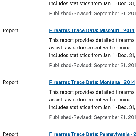
includes statistics from Jan. 1 - Dec. 31
Published/Revised: September 21, 20
Report
Firearms Trace Data: Missouri - 2014
This report provides detailed firearms 
assist law enforcement with criminal in
includes statistics from Jan. 1 - Dec. 31
Published/Revised: September 21, 20
Report
Firearms Trace Data: Montana - 2014
This report provides detailed firearms 
assist law enforcement with criminal in
includes statistics from Jan. 1 - Dec. 31
Published/Revised: September 21, 20
Report
Firearms Trace Data: Pennsylvania - 