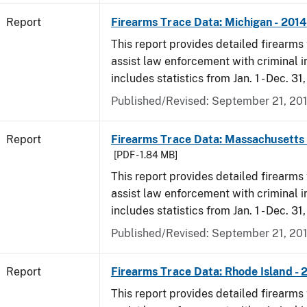
Report
Firearms Trace Data: Michigan - 2014
This report provides detailed firearms 
assist law enforcement with criminal in
includes statistics from Jan. 1 - Dec. 31
Published/Revised: September 21, 20
Report
Firearms Trace Data: Massachusetts 
[PDF - 1.84 MB]
This report provides detailed firearms 
assist law enforcement with criminal in
includes statistics from Jan. 1 - Dec. 31
Published/Revised: September 21, 20
Report
Firearms Trace Data: Rhode Island - 
This report provides detailed firearms 