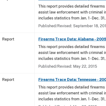
This report provides detailed firearms 
assist law enforcement with criminal in
includes statistics from Jan. 1 - Dec. 31
Published/Revised: September 18, 20
Report
Firearms Trace Data: Alabama - 200
This report provides detailed firearms 
assist law enforcement with criminal in
includes statistics from Jan. 1 - Dec. 31
Published/Revised: May 22, 2015
Report
Firearms Trace Data: Tennessee - 20
This report provides detailed firearms 
assist law enforcement with criminal in
includes statistics from Jan. 1 - Dec. 31