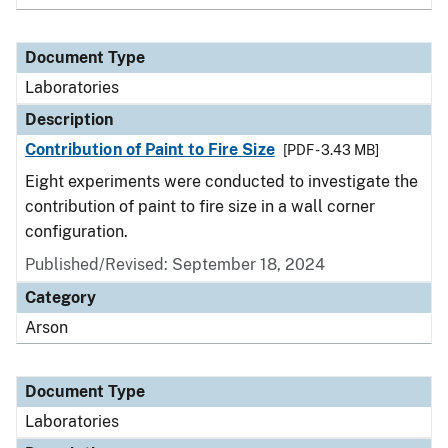
Document Type
Laboratories
Description
Contribution of Paint to Fire Size
[PDF - 3.43 MB]
Eight experiments were conducted to investigate the
contribution of paint to fire size in a wall corner
configuration.
Published/Revised: September 18, 2024
Category
Arson
Document Type
Laboratories