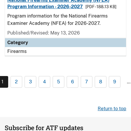
National Firearms Examiner Academy (NFEA)
Program Information - 2026-2027
[PDF - 188.13 KB]
Program information for the National Firearms
Examiner Academy (NFEA) for 2026-2027.
Published/Revised: May 13, 2026
Category
Firearms
1
2
3
4
5
6
7
8
9
…
Return to top
Subscribe for ATF updates