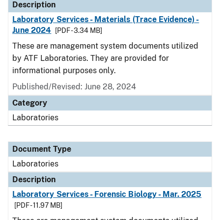
Description
Laboratory Services - Materials (Trace Evidence) -
June 2024
[PDF - 3.34 MB]
These are management system documents utilized
by ATF Laboratories. They are provided for
informational purposes only.
Published/Revised: June 28, 2024
Category
Laboratories
Document Type
Laboratories
Description
Laboratory Services - Forensic Biology - Mar. 2025
[PDF - 11.97 MB]