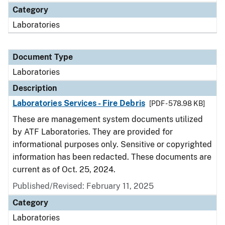
Category
Laboratories
Document Type
Laboratories
Description
Laboratories Services - Fire Debris
[PDF - 578.98 KB]
These are management system documents utilized
by ATF Laboratories. They are provided for
informational purposes only. Sensitive or copyrighted
information has been redacted. These documents are
current as of Oct. 25, 2024.
Published/Revised: February 11, 2025
Category
Laboratories