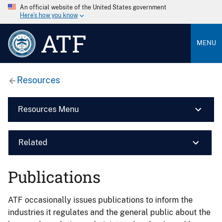
An official website of the United States government
Here’s how you know
ATF
MENU
Resources
Resources Menu
Related
Publications
ATF occasionally issues publications to inform the
industries it regulates and the general public about the