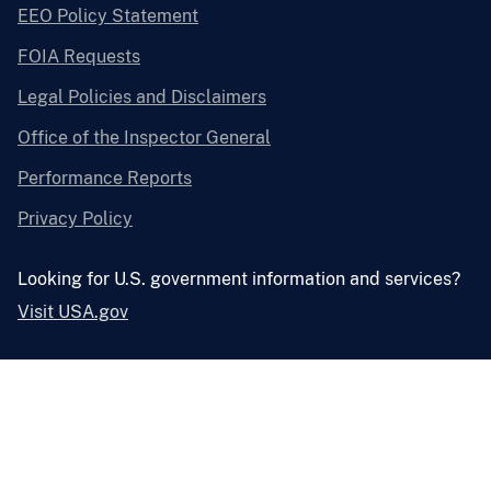
EEO Policy Statement
FOIA Requests
Legal Policies and Disclaimers
Office of the Inspector General
Performance Reports
Privacy Policy
Looking for U.S. government information and services?
Visit USA.gov