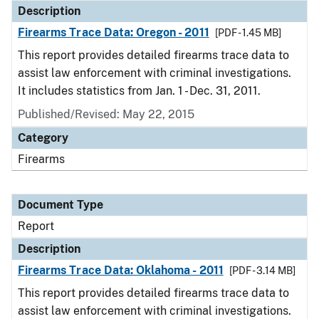
Description
Firearms Trace Data: Oregon - 2011
[PDF - 1.45 MB]
This report provides detailed firearms trace data to
assist law enforcement with criminal investigations.
It includes statistics from Jan. 1 - Dec. 31, 2011.
Published/Revised: May 22, 2015
Category
Firearms
Document Type
Report
Description
Firearms Trace Data: Oklahoma - 2011
[PDF - 3.14 MB]
This report provides detailed firearms trace data to
assist law enforcement with criminal investigations.