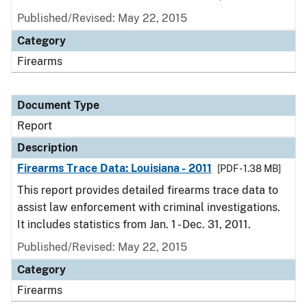
Published/Revised: May 22, 2015
Category
Firearms
Document Type
Report
Description
Firearms Trace Data: Louisiana - 2011
[PDF - 1.38 MB]
This report provides detailed firearms trace data to
assist law enforcement with criminal investigations.
It includes statistics from Jan. 1 - Dec. 31, 2011.
Published/Revised: May 22, 2015
Category
Firearms