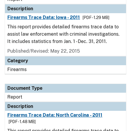
Description
Firearms Trace Data: Iowa - 2011
[PDF - 1.29 MB]
This report provides detailed firearms trace data to
assist law enforcement with criminal investigations.
It includes statistics from Jan. 1 - Dec. 31, 2011.
Published/Revised: May 22, 2015
Category
Firearms
Document Type
Report
Description
Firearms Trace Data: North Carolina - 2011
[PDF - 1.48 MB]
This report provides detailed firearms trace data to