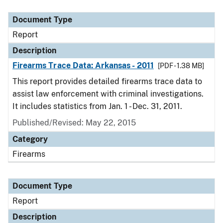
Document Type
Description
Category
Document Type
Report
Description
Firearms Trace Data: Arkansas - 2011
[PDF - 1.38 MB]
This report provides detailed firearms trace data to
assist law enforcement with criminal investigations.
It includes statistics from Jan. 1 - Dec. 31, 2011.
Published/Revised: May 22, 2015
Category
Firearms
Document Type
Report
Description