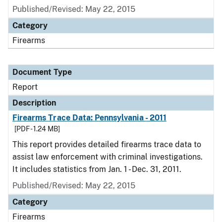
Published/Revised: May 22, 2015
Category
Firearms
Document Type
Report
Description
Firearms Trace Data: Pennsylvania - 2011
[PDF - 1.24 MB]
This report provides detailed firearms trace data to
assist law enforcement with criminal investigations.
It includes statistics from Jan. 1 - Dec. 31, 2011.
Published/Revised: May 22, 2015
Category
Firearms