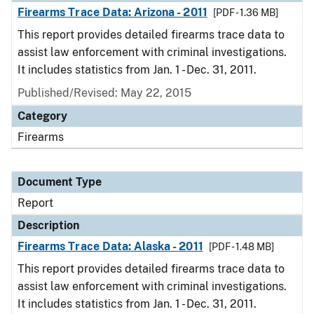
Firearms Trace Data: Arizona - 2011
[PDF - 1.36 MB]
This report provides detailed firearms trace data to
assist law enforcement with criminal investigations.
It includes statistics from Jan. 1 - Dec. 31, 2011.
Published/Revised: May 22, 2015
Category
Firearms
Document Type
Report
Description
Firearms Trace Data: Alaska - 2011
[PDF - 1.48 MB]
This report provides detailed firearms trace data to
assist law enforcement with criminal investigations.
It includes statistics from Jan. 1 - Dec. 31, 2011.