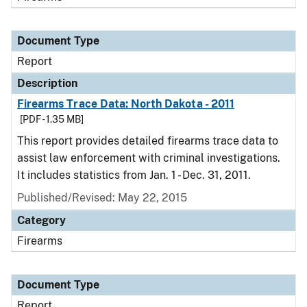
Document Type
Report
Description
Firearms Trace Data: North Dakota - 2011
[PDF - 1.35 MB]
This report provides detailed firearms trace data to
assist law enforcement with criminal investigations.
It includes statistics from Jan. 1 - Dec. 31, 2011.
Published/Revised: May 22, 2015
Category
Firearms
Document Type
Report