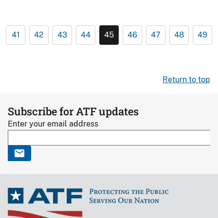
41
42
43
44
45
46
47
48
49
Return to top
Subscribe for ATF updates
Enter your email address