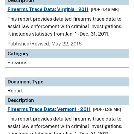
Description
Firearms Trace Data: Virginia - 2011
[PDF - 1.46 MB]
This report provides detailed firearms trace data to
assist law enforcement with criminal investigations.
It includes statistics from Jan. 1 - Dec. 31, 2011.
Published/Revised: May 22, 2015
Category
Firearms
Document Type
Report
Description
Firearms Trace Data: Vermont - 2011
[PDF - 1.38 MB]
This report provides detailed firearms trace data to
assist law enforcement with criminal investigations.
It includes statistics from Jan. 1 - Dec. 31, 2011.