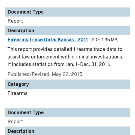
Document Type
Report
Description
Firearms Trace Data: Kansas - 2011
[PDF - 1.35 MB]
This report provides detailed firearms trace data to
assist law enforcement with criminal investigations.
It includes statistics from Jan. 1 - Dec. 31, 2011.
Published/Revised: May 22, 2015
Category
Firearms
Document Type
Report
Description