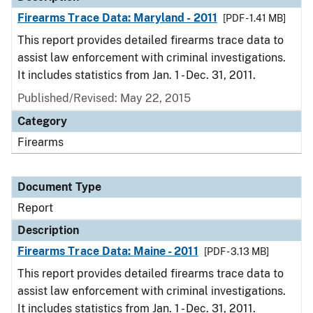
Firearms Trace Data: Maryland - 2011
[PDF - 1.41 MB]
This report provides detailed firearms trace data to
assist law enforcement with criminal investigations.
It includes statistics from Jan. 1 - Dec. 31, 2011.
Published/Revised: May 22, 2015
Category
Firearms
Document Type
Report
Description
Firearms Trace Data: Maine - 2011
[PDF - 3.13 MB]
This report provides detailed firearms trace data to
assist law enforcement with criminal investigations.
It includes statistics from Jan. 1 - Dec. 31, 2011.