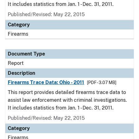
It includes statistics from Jan. 1 - Dec. 31, 2011.
Published/Revised: May 22, 2015
Category
Firearms
Document Type
Report
Description
Firearms Trace Data: Ohio - 2011
[PDF - 3.07 MB]
This report provides detailed firearms trace data to
assist law enforcement with criminal investigations.
It includes statistics from Jan. 1 - Dec. 31, 2011.
Published/Revised: May 22, 2015
Category
Firearms