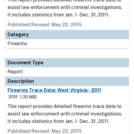
assist law enforcement with criminal investigations.
It includes statistics from Jan. 1 - Dec. 31, 2011.
Published/Revised: May 22, 2015
Category
Firearms
Document Type
Report
Description
Firearms Trace Data: West Virginia - 2011
[PDF - 1.35 MB]
This report provides detailed firearms trace data to
assist law enforcement with criminal investigations.
It includes statistics from Jan. 1 - Dec. 31, 2011.
Published/Revised: May 22, 2015