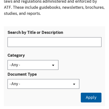
laws and regulations administered and enforced by
ATF. These include guidebooks, newsletters, brochures,
studies, and reports.
Search by Title or Description
Category
Document Type