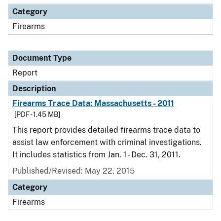
Category
Firearms
Document Type
Report
Description
Firearms Trace Data: Massachusetts - 2011
[PDF - 1.45 MB]
This report provides detailed firearms trace data to
assist law enforcement with criminal investigations.
It includes statistics from Jan. 1 - Dec. 31, 2011.
Published/Revised: May 22, 2015
Category
Firearms