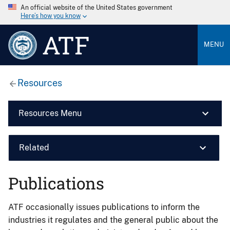
An official website of the United States government
Here’s how you know
ATF
MENU
Resources
Resources Menu
Related
Publications
ATF occasionally issues publications to inform the
industries it regulates and the general public about the