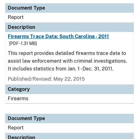
Document Type
Report
Description
Firearms Trace Data: South Carolina - 2011
[PDF - 1.31 MB]
This report provides detailed firearms trace data to
assist law enforcement with criminal investigations.
It includes statistics from Jan. 1 - Dec. 31, 2011.
Published/Revised: May 22, 2015
Category
Firearms
Document Type
Report
Description