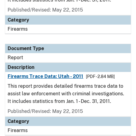
Published/Revised: May 22, 2015
Category
Firearms
Document Type
Report
Description
Firearms Trace Data: Utah - 2011
[PDF - 2.84 MB]
This report provides detailed firearms trace data to
assist law enforcement with criminal investigations.
It includes statistics from Jan. 1 - Dec. 31, 2011.
Published/Revised: May 22, 2015
Category
Firearms