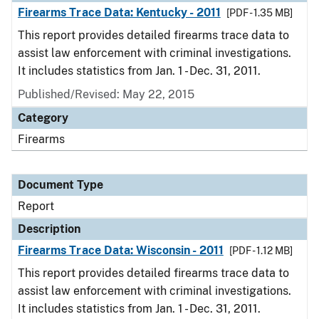
Firearms Trace Data: Kentucky - 2011
[PDF - 1.35 MB]
This report provides detailed firearms trace data to
assist law enforcement with criminal investigations.
It includes statistics from Jan. 1 - Dec. 31, 2011.
Published/Revised: May 22, 2015
Category
Firearms
Document Type
Report
Description
Firearms Trace Data: Wisconsin - 2011
[PDF - 1.12 MB]
This report provides detailed firearms trace data to
assist law enforcement with criminal investigations.
It includes statistics from Jan. 1 - Dec. 31, 2011.