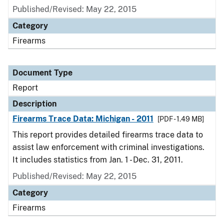
Published/Revised: May 22, 2015
Category
Firearms
Document Type
Report
Description
Firearms Trace Data: Michigan - 2011
[PDF - 1.49 MB]
This report provides detailed firearms trace data to
assist law enforcement with criminal investigations.
It includes statistics from Jan. 1 - Dec. 31, 2011.
Published/Revised: May 22, 2015
Category
Firearms