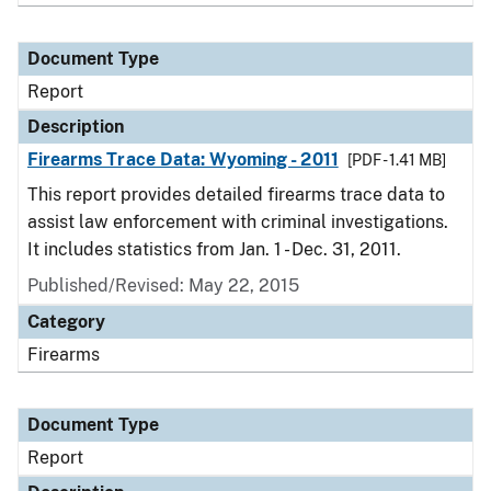
Document Type
Report
Description
Firearms Trace Data: Wyoming - 2011
[PDF - 1.41 MB]
This report provides detailed firearms trace data to
assist law enforcement with criminal investigations.
It includes statistics from Jan. 1 - Dec. 31, 2011.
Published/Revised: May 22, 2015
Category
Firearms
Document Type
Report