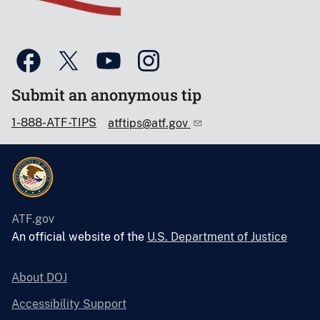
Submit an anonymous tip
1-888-ATF-TIPS
atftips@atf.gov
ATF.gov
An official website of the
U.S. Department of Justice
About DOJ
Accessibility Support