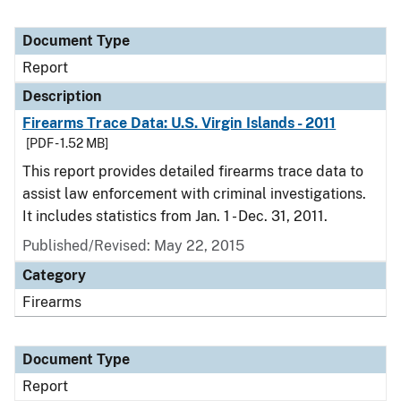
Document Type
Report
Description
Firearms Trace Data: U.S. Virgin Islands - 2011
[PDF - 1.52 MB]
This report provides detailed firearms trace data to
assist law enforcement with criminal investigations.
It includes statistics from Jan. 1 - Dec. 31, 2011.
Published/Revised: May 22, 2015
Category
Firearms
Document Type
Report