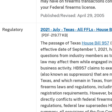
may have on firearms transactions co
your Federal firearms license.
Published/Revised: April 29, 2005
Regulatory
2021 - July - Texas - All FFLs - House 
[PDF - 219.77 KB]
The passage of Texas
House Bill 957
(
effective date of September 1, 2021, 
questions from industry members as to
law may affect them while engaged in
business activity. HB957 claims to ex
(also known as suppressors) that are 
Texas, and which remain in Texas, fro
firearms laws and regulations, includi
registration requirements. However,
directly conflicts with federal firearm
regulations, federal law supersedes H
summary, all provisions of the Gun Co