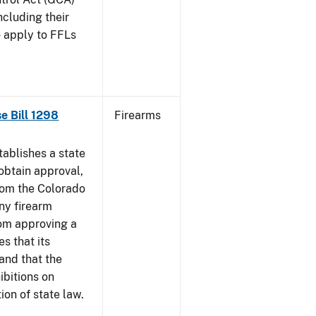
ncluding their
o apply to FFLs
se Bill 1298
Firearms
ablishes a state
obtain approval,
from the Colorado
any firearm
rom approving a
s that its
and that the
ibitions on
tion of state law.