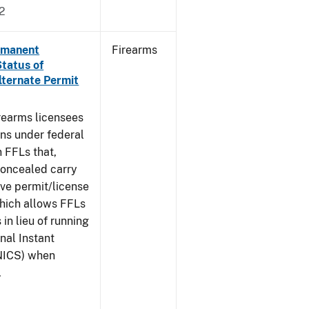
2
ermanent
Firearms
Status of
lternate Permit
irearms licensees
ons under federal
n FFLs that,
concealed carry
ive permit/license
which allows FFLs
 in lieu of running
nal Instant
NICS) when
.