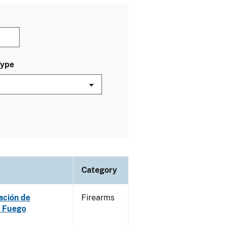
Type
Category
ación de
Firearms
e Fuego