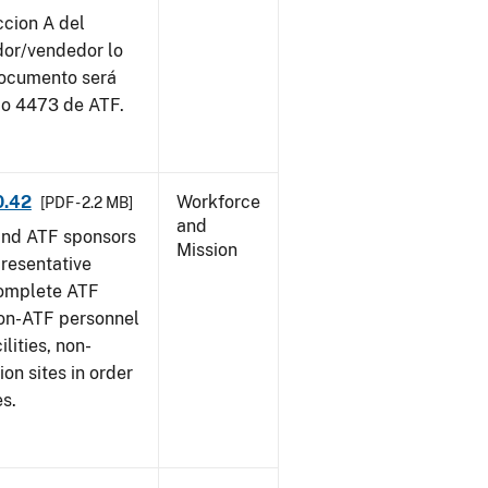
ccion A del
dor/vendedor lo
documento será
io 4473 de ATF.
0.42
Workforce
[PDF - 2.2 MB]
and
and ATF sponsors
Mission
epresentative
complete ATF
on-ATF personnel
lities, non-
ion sites in order
es.