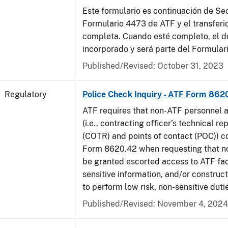
Este formulario es continuación de Se
Formulario 4473 de ATF y el transferi
completa. Cuando esté completo, el 
incorporado y será parte del Formular
Published/Revised: October 31, 2023
Regulatory
Police Check Inquiry - ATF Form 862
ATF requires that non-ATF personnel 
(i.e., contracting officer’s technical r
(COTR) and points of contact (POC)) 
Form 8620.42 when requesting that n
be granted escorted access to ATF faci
sensitive information, and/or construct
to perform low risk, non-sensitive duti
Published/Revised: November 4, 2024