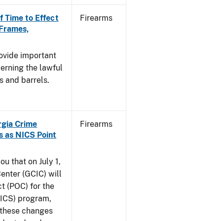
f Time to Effect
Firearms
 Frames,
rovide important
erning the lawful
s and barrels.
orgia Crime
Firearms
s as NICS Point
ou that on July 1,
enter (GCIC) will
t (POC) for the
NICS) program,
t these changes