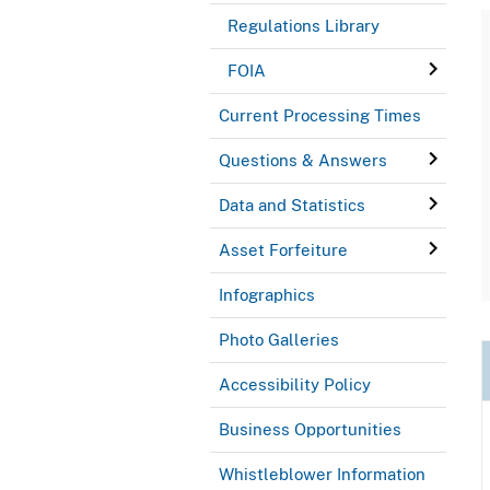
Regulations Library
FOIA
Current Processing Times
Questions & Answers
Data and Statistics
Asset Forfeiture
Infographics
Photo Galleries
Accessibility Policy
Business Opportunities
Whistleblower Information