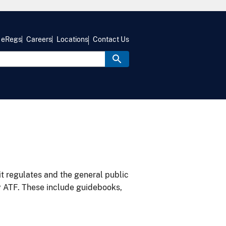
eRegs
Careers
Locations
Contact Us
it regulates and the general public
y ATF. These include guidebooks,