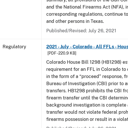
and the National Firearms Act (NFA), i
corresponding regulations, continue t
and other persons in Texas.
Published/Revised: July 26, 2021
Regulatory
2021 - July - Colorado - All FFLs - Hou
[PDF - 220.9 KB]
Colorado House Bill 1298 (HB1298) est
requirement for an FFL in Colorado to 
in the form of a “proceed” response, 
Bureau of Investigation (CBI) prior to 
transfers. HB1298 prohibits the CBI f
firearm transfer until the CBI determine
background investigation is complete 
transfer would not violate federal proh
firearms possession or result in a viola