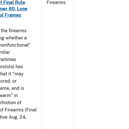
f Final Rule
Firearms
mer 80, Lone
tol Frames
t the firearms
ing whether a
 nonfunctional”
milar
ometimes
istols) has
hat it “may
ored, or
rame, and is
rearm” in
finition of
of Firearms (Final
ive Aug. 24,