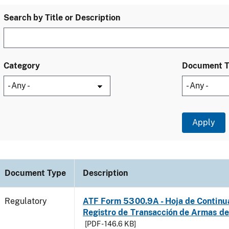
Search by Title or Description
Category
Document 
Document Type
Description
Regulatory
ATF Form 5300.9A - Hoja de Continu
Registro de Transacción de Armas d
[PDF - 146.6 KB]