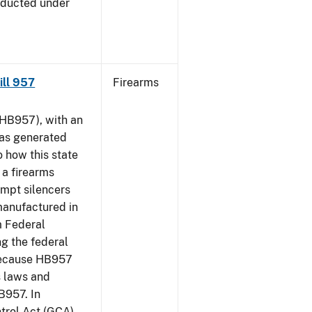
nducted under
Bill 957
Firearms
HB957), with an
has generated
 how this state
 a firearms
empt silencers
manufactured in
m Federal
ng the federal
 because HB957
s laws and
B957. In
ntrol Act (GCA)