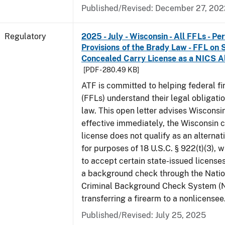
Published/Revised: December 27, 202
Regulatory
2025 - July - Wisconsin - All FFLs - P
Provisions of the Brady Law - FFL on 
Concealed Carry License as a NICS A
[PDF - 280.49 KB]
ATF is committed to helping federal f
(FFLs) understand their legal obligati
law. This open letter advises Wisconsi
effective immediately, the Wisconsin 
license does not qualify as an alternat
for purposes of 18 U.S.C. § 922(t)(3), 
to accept certain state-issued licenses
a background check through the Natio
Criminal Background Check System (
transferring a firearm to a nonlicensee
Published/Revised: July 25, 2025