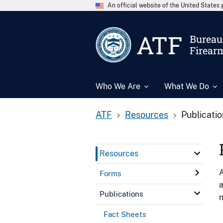
An official website of the United State
ATF
Bureau 
Firear
Who We Are
What We Do
ATF
Resources
Publicati
Resources
A
Forms
a
Publications
n
Fact Sheets