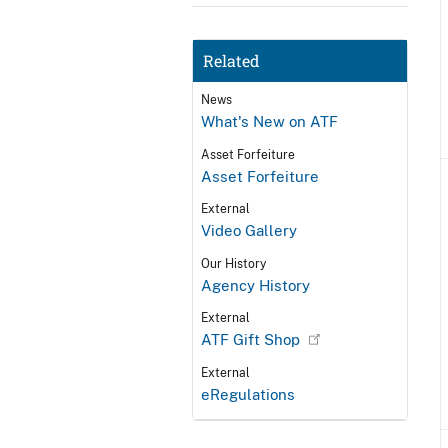
Related
News
What's New on ATF
Asset Forfeiture
Asset Forfeiture
External
Video Gallery
Our History
Agency History
External
ATF Gift Shop
External
eRegulations