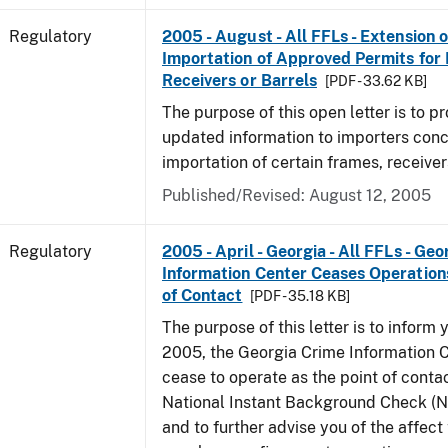
Regulatory
2005 - August - All FFLs - Extension o
Importation of Approved Permits for
Receivers or Barrels
[PDF - 33.62 KB]
The purpose of this open letter is to p
updated information to importers conc
importation of certain frames, receiver
Published/Revised: August 12, 2005
Regulatory
2005 - April - Georgia - All FFLs - Ge
Information Center Ceases Operation
of Contact
[PDF - 35.18 KB]
The purpose of this letter is to inform y
2005, the Georgia Crime Information C
cease to operate as the point of contac
National Instant Background Check (
and to further advise you of the affec