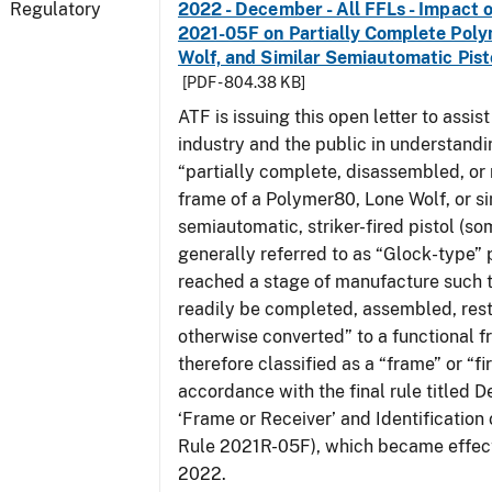
Regulatory
2022 - December - All FFLs - Impact o
2021-05F on Partially Complete Poly
Wolf, and Similar Semiautomatic Pis
[PDF - 804.38 KB]
ATF is issuing this open letter to assis
industry and the public in understand
“partially complete, disassembled, or
frame of a Polymer80, Lone Wolf, or si
semiautomatic, striker-fired pistol (s
generally referred to as “Glock-type” p
reached a stage of manufacture such t
readily be completed, assembled, rest
otherwise converted” to a functional f
therefore classified as a “frame” or “fi
accordance with the final rule titled De
‘Frame or Receiver’ and Identification 
Rule 2021R-05F), which became effect
2022.