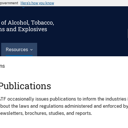
s government
Here’s how you know
of Alcohol, Tobacco,
ms and Explosives
Resources
ons
Publications
TF occasionally issues publications to inform the industries 
bout the laws and regulations administered and enforced b
ewsletters, brochures, studies, and reports.