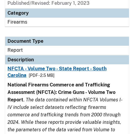
Published/Revised: February 1, 2023
Category
Firearms
Document Type
Report
Description
NFCTA - Volume Two - State Report - South
Carolina
[PDF - 2.5 MB]
National Firearms Commerce and Trafficking
Assessment (NFCTA): Crime Guns - Volume Two
Report
.
The data contained within NFCTA Volumes I-
IV include select datasets reflecting firearms
commerce and trafficking trends from 2000 through
2024. While these reports provide valuable insights,
the parameters of the data varied from Volume to