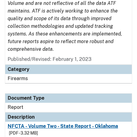
Volume and are not reflective of all the data ATF
maintains. ATF is actively working to enhance the
quality and scope of its data through improved
collection methodologies and updated tracking
systems. As these enhancements are implemented,
future reports aspire to reflect more robust and
comprehensive data.
Published/Revised: February 1, 2023
Category
Firearms
Document Type
Report
Description
NFCTA - Volume Two - State Report - Oklahoma
[PDF - 3.32 MB]