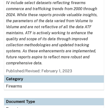
IV include select datasets reflecting firearms
commerce and trafficking trends from 2000 through
2024. While these reports provide valuable insights,
the parameters of the data varied from Volume to
Volume and are not reflective of all the data ATF
maintains. ATF is actively working to enhance the
quality and scope of its data through improved
collection methodologies and updated tracking
systems. As these enhancements are implemented,
future reports aspire to reflect more robust and
comprehensive data.
Published/Revised: February 1, 2023
Category
Firearms
Document Type