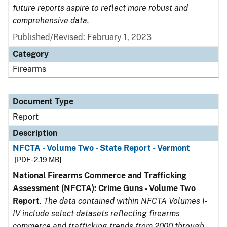
future reports aspire to reflect more robust and
comprehensive data.
Published/Revised: February 1, 2023
Category
Firearms
Document Type
Report
Description
NFCTA - Volume Two - State Report - Vermont
[PDF - 2.19 MB]
National Firearms Commerce and Trafficking
Assessment (NFCTA): Crime Guns - Volume Two
Report
.
The data contained within NFCTA Volumes I-
IV include select datasets reflecting firearms
commerce and trafficking trends from 2000 through