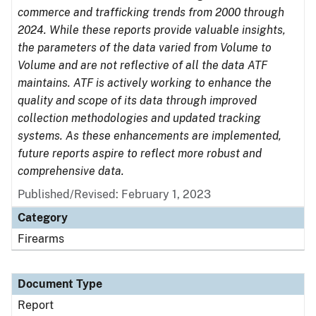
commerce and trafficking trends from 2000 through
2024. While these reports provide valuable insights,
the parameters of the data varied from Volume to
Volume and are not reflective of all the data ATF
maintains. ATF is actively working to enhance the
quality and scope of its data through improved
collection methodologies and updated tracking
systems. As these enhancements are implemented,
future reports aspire to reflect more robust and
comprehensive data.
Published/Revised: February 1, 2023
Category
Firearms
Document Type
Report