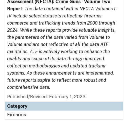
Assessment (NFCTA): Crime Guns - Volume Two
Report
.
The data contained within NFCTA Volumes I-
IV include select datasets reflecting firearms
commerce and trafficking trends from 2000 through
2024. While these reports provide valuable insights,
the parameters of the data varied from Volume to
Volume and are not reflective of all the data ATF
maintains. ATF is actively working to enhance the
quality and scope of its data through improved
collection methodologies and updated tracking
systems. As these enhancements are implemented,
future reports aspire to reflect more robust and
comprehensive data.
Published/Revised: February 1, 2023
Category
Firearms