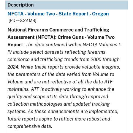
Description
NFCTA - Volume Two - State Report - Oregon
[PDF - 2.22 MB]
National Firearms Commerce and Trafficking
Assessment (NFCTA): Crime Guns - Volume Two
Report
.
The data contained within NFCTA Volumes I-
IV include select datasets reflecting firearms
commerce and trafficking trends from 2000 through
2024. While these reports provide valuable insights,
the parameters of the data varied from Volume to
Volume and are not reflective of all the data ATF
maintains. ATF is actively working to enhance the
quality and scope of its data through improved
collection methodologies and updated tracking
systems. As these enhancements are implemented,
future reports aspire to reflect more robust and
comprehensive data.