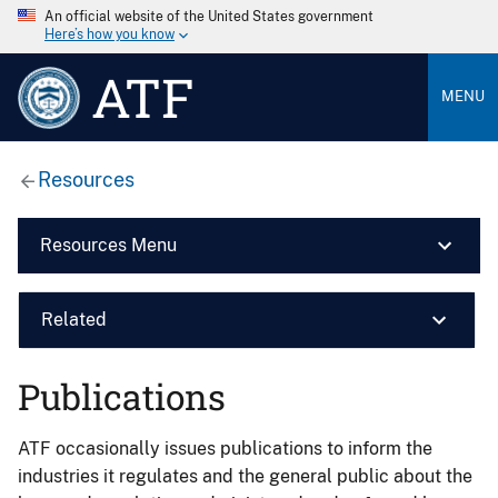
An official website of the United States government
Here’s how you know
ATF
MENU
Resources
Resources Menu
Related
Publications
ATF occasionally issues publications to inform the
industries it regulates and the general public about the