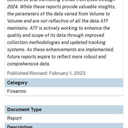
2024. While these reports provide valuable insights,
the parameters of the data varied from Volume to
Volume and are not reflective of all the data ATF
maintains. ATF is actively working to enhance the
quality and scope of its data through improved
collection methodologies and updated tracking
systems. As these enhancements are implemented,
future reports aspire to reflect more robust and
comprehensive data.
Published/Revised: February 1, 2023
Category
Firearms
Document Type
Report
Description