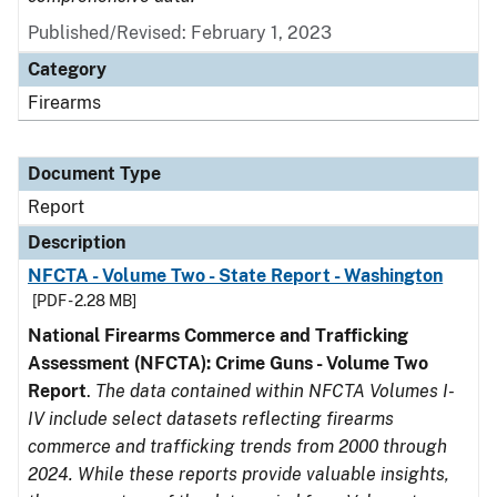
Published/Revised: February 1, 2023
Category
Firearms
Document Type
Report
Description
NFCTA - Volume Two - State Report - Washington
[PDF - 2.28 MB]
National Firearms Commerce and Trafficking
Assessment (NFCTA): Crime Guns - Volume Two
Report
.
The data contained within NFCTA Volumes I-
IV include select datasets reflecting firearms
commerce and trafficking trends from 2000 through
2024. While these reports provide valuable insights,