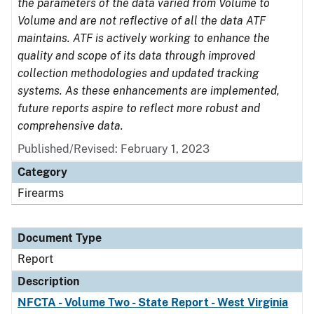
the parameters of the data varied from Volume to
Volume and are not reflective of all the data ATF
maintains. ATF is actively working to enhance the
quality and scope of its data through improved
collection methodologies and updated tracking
systems. As these enhancements are implemented,
future reports aspire to reflect more robust and
comprehensive data.
Published/Revised: February 1, 2023
Category
Firearms
Document Type
Report
Description
NFCTA - Volume Two - State Report - West Virginia