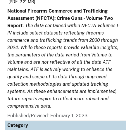
[PDF - 2.21 MB]
National Firearms Commerce and Trafficking
Assessment (NFCTA): Crime Guns - Volume Two
Report
.
The data contained within NFCTA Volumes I-
IV include select datasets reflecting firearms
commerce and trafficking trends from 2000 through
2024. While these reports provide valuable insights,
the parameters of the data varied from Volume to
Volume and are not reflective of all the data ATF
maintains. ATF is actively working to enhance the
quality and scope of its data through improved
collection methodologies and updated tracking
systems. As these enhancements are implemented,
future reports aspire to reflect more robust and
comprehensive data.
Published/Revised: February 1, 2023
Category