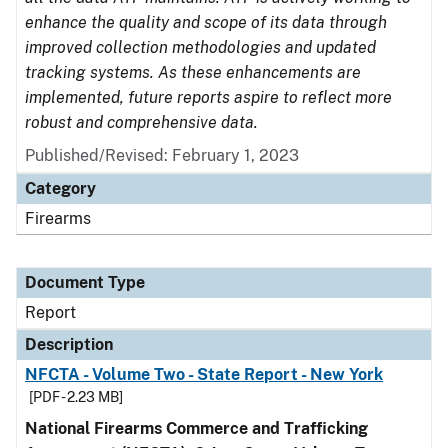
enhance the quality and scope of its data through
improved collection methodologies and updated
tracking systems. As these enhancements are
implemented, future reports aspire to reflect more
robust and comprehensive data.
Published/Revised: February 1, 2023
Category
Firearms
Document Type
Report
Description
NFCTA - Volume Two - State Report - New York
[PDF - 2.23 MB]
National Firearms Commerce and Trafficking