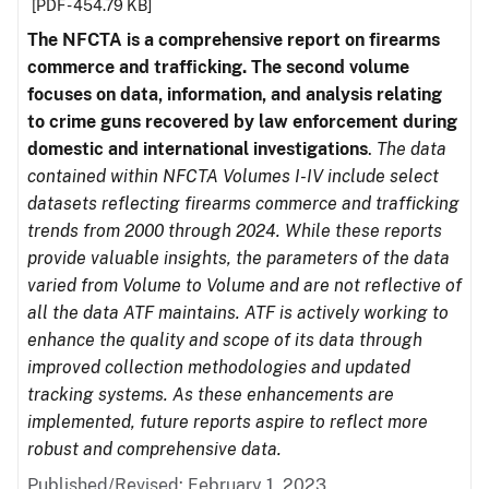
[PDF - 454.79 KB]
The NFCTA is a comprehensive report on firearms
commerce and trafficking. The second volume
focuses on data, information, and analysis relating
to crime guns recovered by law enforcement during
domestic and international investigations
.
The data
contained within NFCTA Volumes I-IV include select
datasets reflecting firearms commerce and trafficking
trends from 2000 through 2024. While these reports
provide valuable insights, the parameters of the data
varied from Volume to Volume and are not reflective of
all the data ATF maintains. ATF is actively working to
enhance the quality and scope of its data through
improved collection methodologies and updated
tracking systems. As these enhancements are
implemented, future reports aspire to reflect more
robust and comprehensive data.
Published/Revised: February 1, 2023