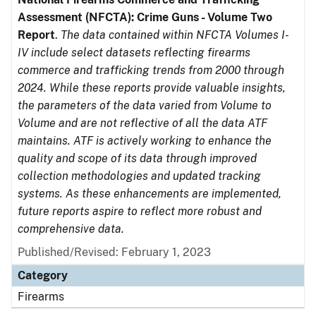
Assessment (NFCTA): Crime Guns - Volume Two
Report
.
The data contained within NFCTA Volumes I-
IV include select datasets reflecting firearms
commerce and trafficking trends from 2000 through
2024. While these reports provide valuable insights,
the parameters of the data varied from Volume to
Volume and are not reflective of all the data ATF
maintains. ATF is actively working to enhance the
quality and scope of its data through improved
collection methodologies and updated tracking
systems. As these enhancements are implemented,
future reports aspire to reflect more robust and
comprehensive data.
Published/Revised: February 1, 2023
Category
Firearms