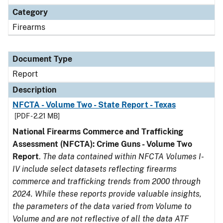
Category
Firearms
Document Type
Report
Description
NFCTA - Volume Two - State Report - Texas
[PDF - 2.21 MB]
National Firearms Commerce and Trafficking
Assessment (NFCTA): Crime Guns - Volume Two
Report
.
The data contained within NFCTA Volumes I-
IV include select datasets reflecting firearms
commerce and trafficking trends from 2000 through
2024. While these reports provide valuable insights,
the parameters of the data varied from Volume to
Volume and are not reflective of all the data ATF