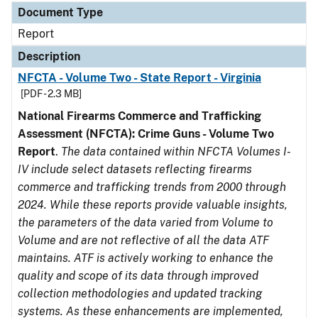
Document Type
Report
Description
NFCTA - Volume Two - State Report - Virginia
[PDF - 2.3 MB]
National Firearms Commerce and Trafficking
Assessment (NFCTA): Crime Guns - Volume Two
Report
.
The data contained within NFCTA Volumes I-
IV include select datasets reflecting firearms
commerce and trafficking trends from 2000 through
2024. While these reports provide valuable insights,
the parameters of the data varied from Volume to
Volume and are not reflective of all the data ATF
maintains. ATF is actively working to enhance the
quality and scope of its data through improved
collection methodologies and updated tracking
systems. As these enhancements are implemented,