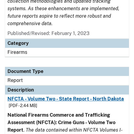
collection methodologies and updated tracking
systems. As these enhancements are implemented,
future reports aspire to reflect more robust and
comprehensive data.
Published/Revised: February 1, 2023
Category
Firearms
Document Type
Report
Description
NFCTA - Volume Two - State Report - North Dakota
[PDF - 2.44 MB]
National Firearms Commerce and Trafficking
Assessment (NFCTA): Crime Guns - Volume Two
Report
.
The data contained within NFCTA Volumes I-