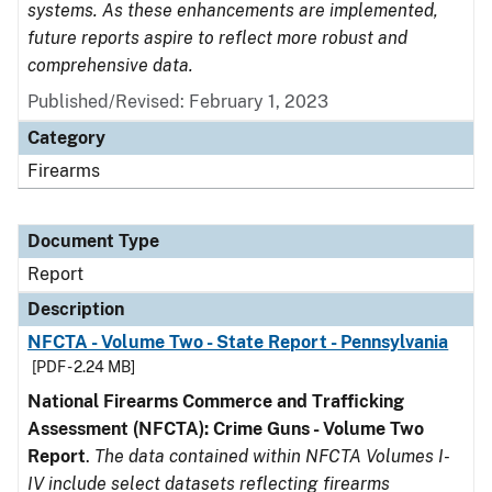
systems. As these enhancements are implemented,
future reports aspire to reflect more robust and
comprehensive data.
Published/Revised: February 1, 2023
Category
Firearms
Document Type
Report
Description
NFCTA - Volume Two - State Report - Pennsylvania
[PDF - 2.24 MB]
National Firearms Commerce and Trafficking
Assessment (NFCTA): Crime Guns - Volume Two
Report
.
The data contained within NFCTA Volumes I-
IV include select datasets reflecting firearms