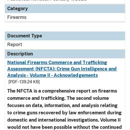
Category
Firearms
Document Type
Report
Description
National Firearms Commerce and Trafficking
Assessment (NFCTA): Crime Gun Intelligence and
Analysis - Volume II - Acknowledgements
[PDF - 139.24 KB]
The NFCTA is a comprehensive report on firearms
commerce and trafficking. The second volume
focuses on data, information, and analysis relating
to crime guns recovered by law enforcement during
domestic and international investigations.
Volume II
would not have been possible without the continued