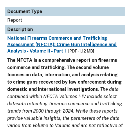
Document Type
Description
Category
Document Type
Report
Description
National Firearms Commerce and Trafficking
Assessment (NFCTA): Crime Gun Intelligence and
Analysis - Volume II - Part I
[PDF - 1.12 MB]
The NFCTA is a comprehensive report on firearms
commerce and trafficking. The second volume
focuses on data, information, and analysis relating
to crime guns recovered by law enforcement during
domestic and international investigations
.
The data
contained within NFCTA Volumes I-IV include select
datasets reflecting firearms commerce and trafficking
trends from 2000 through 2024. While these reports
provide valuable insights, the parameters of the data
varied from Volume to Volume and are not reflective of