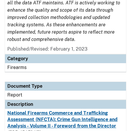
all the data ATF maintains. ATF is actively working to
enhance the quality and scope of its data through
improved collection methodologies and updated
tracking systems. As these enhancements are
implemented, future reports aspire to reflect more
robust and comprehensive data.
Published/Revised: February 1, 2023
Category
Firearms
Document Type
Report
Description
National Firearms Commerce and Trafficking
Assessment (NFCTA): Crime Gun Intelligence and
Analysis - Volume II - Foreword from the Director