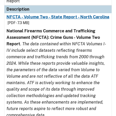
Report
Description
NFCTA - Volume Two - State Report - North Carolina
[PDF - 7.3 MB]
National Firearms Commerce and Trafficking
Assessment (NFCTA): Crime Guns - Volume Two
Report
.
The data contained within NFCTA Volumes I-
IV include select datasets reflecting firearms
commerce and trafficking trends from 2000 through
2024. While these reports provide valuable insights,
the parameters of the data varied from Volume to
Volume and are not reflective of all the data ATF
maintains. ATF is actively working to enhance the
quality and scope of its data through improved
collection methodologies and updated tracking
systems. As these enhancements are implemented,
future reports aspire to reflect more robust and
comprehensive data.