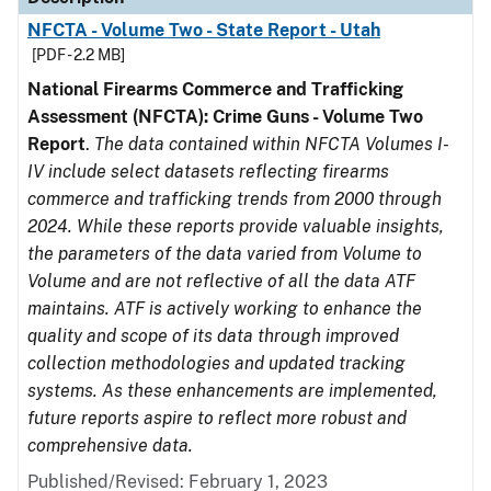
NFCTA - Volume Two - State Report - Utah
[PDF - 2.2 MB]
National Firearms Commerce and Trafficking
Assessment (NFCTA): Crime Guns - Volume Two
Report
.
The data contained within NFCTA Volumes I-
IV include select datasets reflecting firearms
commerce and trafficking trends from 2000 through
2024. While these reports provide valuable insights,
the parameters of the data varied from Volume to
Volume and are not reflective of all the data ATF
maintains. ATF is actively working to enhance the
quality and scope of its data through improved
collection methodologies and updated tracking
systems. As these enhancements are implemented,
future reports aspire to reflect more robust and
comprehensive data.
Published/Revised: February 1, 2023