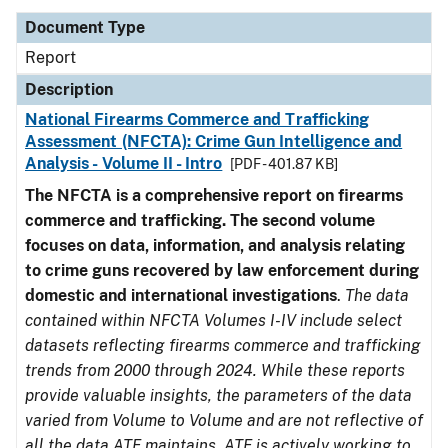
Document Type
Report
Description
National Firearms Commerce and Trafficking
Assessment (NFCTA): Crime Gun Intelligence and
Analysis - Volume II - Intro
[PDF - 401.87 KB]
The NFCTA is a comprehensive report on firearms
commerce and trafficking. The second volume
focuses on data, information, and analysis relating
to crime guns recovered by law enforcement during
domestic and international investigations
.
The data
contained within NFCTA Volumes I-IV include select
datasets reflecting firearms commerce and trafficking
trends from 2000 through 2024. While these reports
provide valuable insights, the parameters of the data
varied from Volume to Volume and are not reflective of
all the data ATF maintains. ATF is actively working to