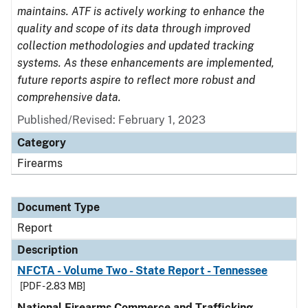
maintains. ATF is actively working to enhance the
quality and scope of its data through improved
collection methodologies and updated tracking
systems. As these enhancements are implemented,
future reports aspire to reflect more robust and
comprehensive data.
Published/Revised: February 1, 2023
Category
Firearms
Document Type
Report
Description
NFCTA - Volume Two - State Report - Tennessee
[PDF - 2.83 MB]
National Firearms Commerce and Trafficking