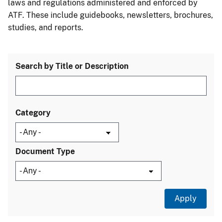
laws and regulations administered and enforced by
ATF. These include guidebooks, newsletters, brochures,
studies, and reports.
Search by Title or Description
Category
Document Type