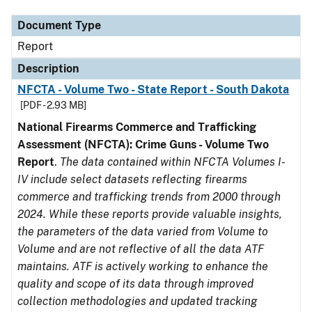
Document Type
Report
Description
NFCTA - Volume Two - State Report - South Dakota
[PDF - 2.93 MB]
National Firearms Commerce and Trafficking
Assessment (NFCTA): Crime Guns - Volume Two
Report
.
The data contained within NFCTA Volumes I-
IV include select datasets reflecting firearms
commerce and trafficking trends from 2000 through
2024. While these reports provide valuable insights,
the parameters of the data varied from Volume to
Volume and are not reflective of all the data ATF
maintains. ATF is actively working to enhance the
quality and scope of its data through improved
collection methodologies and updated tracking