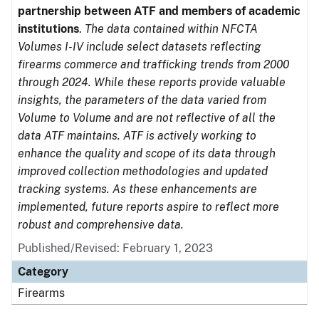
partnership between ATF and members of academic
institutions
.
The data contained within NFCTA
Volumes I-IV include select datasets reflecting
firearms commerce and trafficking trends from 2000
through 2024. While these reports provide valuable
insights, the parameters of the data varied from
Volume to Volume and are not reflective of all the
data ATF maintains. ATF is actively working to
enhance the quality and scope of its data through
improved collection methodologies and updated
tracking systems. As these enhancements are
implemented, future reports aspire to reflect more
robust and comprehensive data.
Published/Revised: February 1, 2023
Category
Firearms