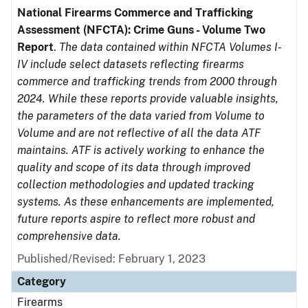
National Firearms Commerce and Trafficking
Assessment (NFCTA): Crime Guns - Volume Two
Report
.
The data contained within NFCTA Volumes I-
IV include select datasets reflecting firearms
commerce and trafficking trends from 2000 through
2024. While these reports provide valuable insights,
the parameters of the data varied from Volume to
Volume and are not reflective of all the data ATF
maintains. ATF is actively working to enhance the
quality and scope of its data through improved
collection methodologies and updated tracking
systems. As these enhancements are implemented,
future reports aspire to reflect more robust and
comprehensive data.
Published/Revised: February 1, 2023
Category
Firearms