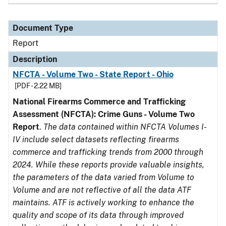
Document Type
Report
Description
NFCTA - Volume Two - State Report - Ohio
[PDF - 2.22 MB]
National Firearms Commerce and Trafficking
Assessment (NFCTA): Crime Guns - Volume Two
Report
.
The data contained within NFCTA Volumes I-
IV include select datasets reflecting firearms
commerce and trafficking trends from 2000 through
2024. While these reports provide valuable insights,
the parameters of the data varied from Volume to
Volume and are not reflective of all the data ATF
maintains. ATF is actively working to enhance the
quality and scope of its data through improved