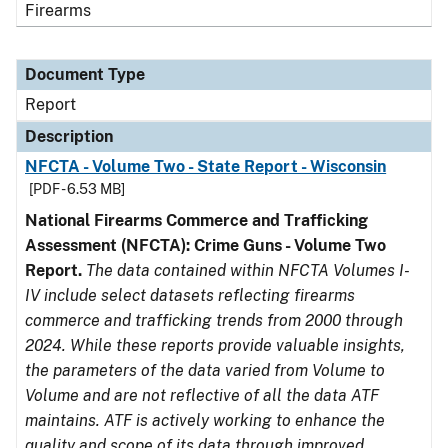
Firearms
Document Type
Report
Description
NFCTA - Volume Two - State Report - Wisconsin
[PDF - 6.53 MB]
National Firearms Commerce and Trafficking
Assessment (NFCTA): Crime Guns - Volume Two
Report.
The data contained within NFCTA Volumes I-
IV include select datasets reflecting firearms
commerce and trafficking trends from 2000 through
2024. While these reports provide valuable insights,
the parameters of the data varied from Volume to
Volume and are not reflective of all the data ATF
maintains. ATF is actively working to enhance the
quality and scope of its data through improved