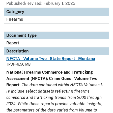
Published/Revised: February 1, 2023
Category
Firearms
Document Type
Report
Description
NFCTA - Volume Two - State Report - Montana
[PDF - 6.56 MB]
National Firearms Commerce and Trafficking
Assessment (NFCTA): Crime Guns - Volume Two
Report
.
The data contained within NFCTA Volumes I-
IV include select datasets reflecting firearms
commerce and trafficking trends from 2000 through
2024. While these reports provide valuable insights,
the parameters of the data varied from Volume to