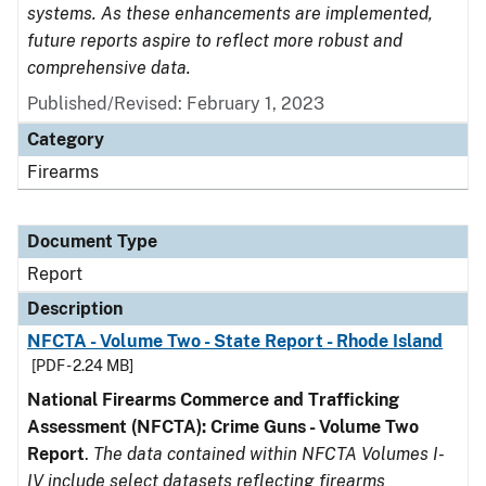
systems. As these enhancements are implemented,
future reports aspire to reflect more robust and
comprehensive data.
Published/Revised: February 1, 2023
Category
Firearms
Document Type
Report
Description
NFCTA - Volume Two - State Report - Rhode Island
[PDF - 2.24 MB]
National Firearms Commerce and Trafficking
Assessment (NFCTA): Crime Guns - Volume Two
Report
.
The data contained within NFCTA Volumes I-
IV include select datasets reflecting firearms