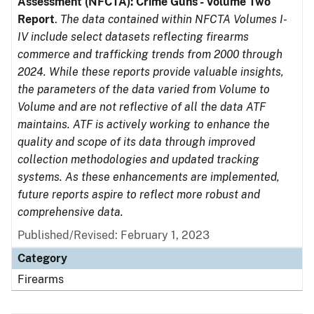
Assessment (NFCTA): Crime Guns - Volume Two
Report
.
The data contained within NFCTA Volumes I-
IV include select datasets reflecting firearms
commerce and trafficking trends from 2000 through
2024. While these reports provide valuable insights,
the parameters of the data varied from Volume to
Volume and are not reflective of all the data ATF
maintains. ATF is actively working to enhance the
quality and scope of its data through improved
collection methodologies and updated tracking
systems. As these enhancements are implemented,
future reports aspire to reflect more robust and
comprehensive data.
Published/Revised: February 1, 2023
Category
Firearms