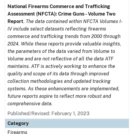
National Firearms Commerce and Trafficking
Assessment (NFCTA): Crime Guns - Volume Two
Report
.
The data contained within NFCTA Volumes I-
IV include select datasets reflecting firearms
commerce and trafficking trends from 2000 through
2024. While these reports provide valuable insights,
the parameters of the data varied from Volume to
Volume and are not reflective of all the data ATF
maintains. ATF is actively working to enhance the
quality and scope of its data through improved
collection methodologies and updated tracking
systems. As these enhancements are implemented,
future reports aspire to reflect more robust and
comprehensive data.
Published/Revised: February 1, 2023
Category
Firearms