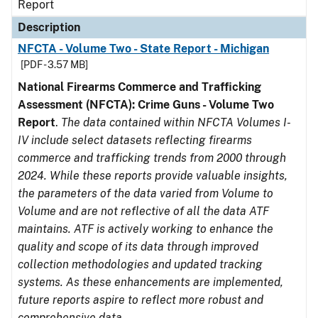
Report
Description
NFCTA - Volume Two - State Report - Michigan
[PDF - 3.57 MB]
National Firearms Commerce and Trafficking
Assessment (NFCTA): Crime Guns - Volume Two
Report
.
The data contained within NFCTA Volumes I-
IV include select datasets reflecting firearms
commerce and trafficking trends from 2000 through
2024. While these reports provide valuable insights,
the parameters of the data varied from Volume to
Volume and are not reflective of all the data ATF
maintains. ATF is actively working to enhance the
quality and scope of its data through improved
collection methodologies and updated tracking
systems. As these enhancements are implemented,
future reports aspire to reflect more robust and
comprehensive data.