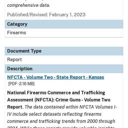
comprehensive data.
Published/Revised: February 1, 2023
Category
Firearms
Document Type
Report
Description
NFCTA - Volume Two - State Report - Kansas
[PDF - 2.16 MB]
National Firearms Commerce and Trafficking
Assessment (NFCTA): Crime Guns - Volume Two
Report
.
The data contained within NFCTA Volumes I-
IV include select datasets reflecting firearms
commerce and trafficking trends from 2000 through