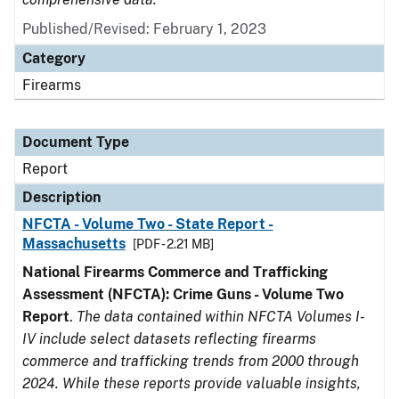
Published/Revised: February 1, 2023
Category
Firearms
Document Type
Report
Description
NFCTA - Volume Two - State Report -
Massachusetts
[PDF - 2.21 MB]
National Firearms Commerce and Trafficking
Assessment (NFCTA): Crime Guns - Volume Two
Report
.
The data contained within NFCTA Volumes I-
IV include select datasets reflecting firearms
commerce and trafficking trends from 2000 through
2024. While these reports provide valuable insights,