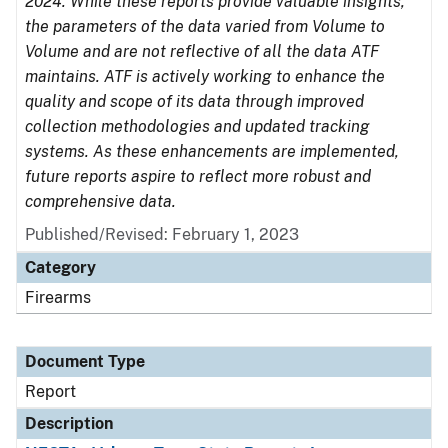
2024. While these reports provide valuable insights,
the parameters of the data varied from Volume to
Volume and are not reflective of all the data ATF
maintains. ATF is actively working to enhance the
quality and scope of its data through improved
collection methodologies and updated tracking
systems. As these enhancements are implemented,
future reports aspire to reflect more robust and
comprehensive data.
Published/Revised: February 1, 2023
Category
Firearms
Document Type
Report
Description