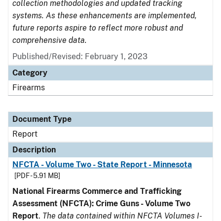
collection methodologies and updated tracking
systems. As these enhancements are implemented,
future reports aspire to reflect more robust and
comprehensive data.
Published/Revised: February 1, 2023
Category
Firearms
Document Type
Report
Description
NFCTA - Volume Two - State Report - Minnesota
[PDF - 5.91 MB]
National Firearms Commerce and Trafficking
Assessment (NFCTA): Crime Guns - Volume Two
Report
.
The data contained within NFCTA Volumes I-