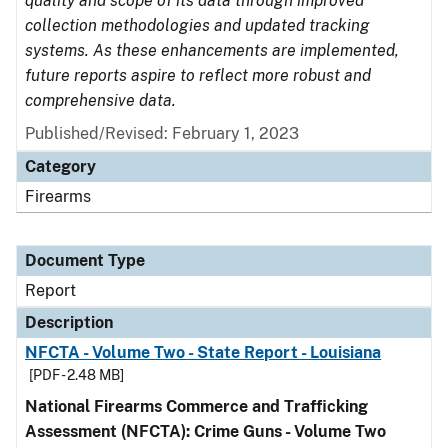
quality and scope of its data through improved
collection methodologies and updated tracking
systems. As these enhancements are implemented,
future reports aspire to reflect more robust and
comprehensive data.
Published/Revised: February 1, 2023
Category
Firearms
Document Type
Report
Description
NFCTA - Volume Two - State Report - Louisiana
[PDF - 2.48 MB]
National Firearms Commerce and Trafficking
Assessment (NFCTA): Crime Guns - Volume Two