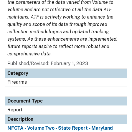
the parameters of the data varied from Volume to
Volume and are not reflective of all the data ATF
maintains. ATF is actively working to enhance the
quality and scope of its data through improved
collection methodologies and updated tracking
systems. As these enhancements are implemented,
future reports aspire to reflect more robust and
comprehensive data.
Published/Revised: February 1, 2023
Category
Firearms
Document Type
Report
Description
NFCTA - Volume Two - State Report - Maryland