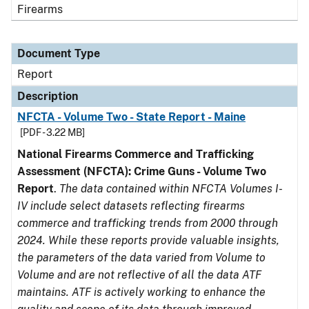
Firearms
Document Type
Report
Description
NFCTA - Volume Two - State Report - Maine
[PDF - 3.22 MB]
National Firearms Commerce and Trafficking
Assessment (NFCTA): Crime Guns - Volume Two
Report
.
The data contained within NFCTA Volumes I-
IV include select datasets reflecting firearms
commerce and trafficking trends from 2000 through
2024. While these reports provide valuable insights,
the parameters of the data varied from Volume to
Volume and are not reflective of all the data ATF
maintains. ATF is actively working to enhance the