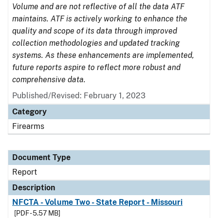
Volume and are not reflective of all the data ATF
maintains. ATF is actively working to enhance the
quality and scope of its data through improved
collection methodologies and updated tracking
systems. As these enhancements are implemented,
future reports aspire to reflect more robust and
comprehensive data.
Published/Revised: February 1, 2023
Category
Firearms
Document Type
Report
Description
NFCTA - Volume Two - State Report - Missouri
[PDF - 5.57 MB]