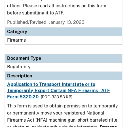
officer. Please read all instructions on this form
before submitting it to ATF.
Published/Revised: January 13, 2023
Category
Firearms
Document Type
Regulatory
Description
Application to Transport Interstate or to
Temporarily Export Certain NFA Firearms - ATF
Form 5320.20
[PDF - 323.83 KB]
This form is used to obtain permission to temporarily
or permanently move your registered National
Firearms Act (NFA) machine gun, short barreled rifle