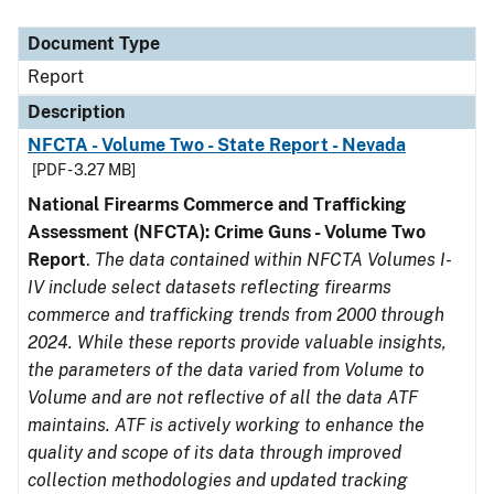
Document Type
Description
Category
Document Type
Report
Description
NFCTA - Volume Two - State Report - Nevada
[PDF - 3.27 MB]
National Firearms Commerce and Trafficking
Assessment (NFCTA): Crime Guns - Volume Two
Report
.
The data contained within NFCTA Volumes I-
IV include select datasets reflecting firearms
commerce and trafficking trends from 2000 through
2024. While these reports provide valuable insights,
the parameters of the data varied from Volume to
Volume and are not reflective of all the data ATF
maintains. ATF is actively working to enhance the
quality and scope of its data through improved
collection methodologies and updated tracking