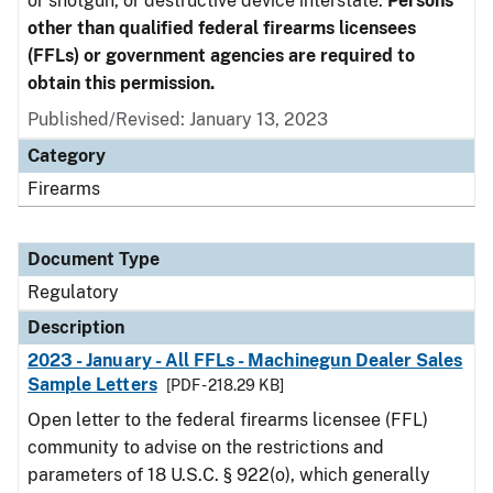
or shotgun, or destructive device interstate.
Persons
other than qualified federal firearms licensees
(FFLs) or government agencies are required to
obtain this permission.
Published/Revised: January 13, 2023
Category
Firearms
Document Type
Regulatory
Description
2023 - January - All FFLs - Machinegun Dealer Sales
Sample Letters
[PDF - 218.29 KB]
Open letter to the federal firearms licensee (FFL)
community to advise on the restrictions and
parameters of 18 U.S.C. § 922(o), which generally