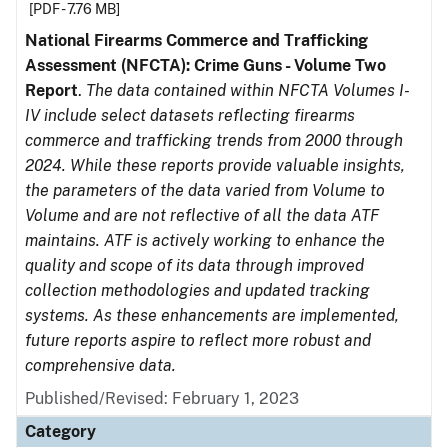
[PDF - 7.76 MB]
National Firearms Commerce and Trafficking
Assessment (NFCTA): Crime Guns - Volume Two
Report
.
The data contained within NFCTA Volumes I-
IV include select datasets reflecting firearms
commerce and trafficking trends from 2000 through
2024. While these reports provide valuable insights,
the parameters of the data varied from Volume to
Volume and are not reflective of all the data ATF
maintains. ATF is actively working to enhance the
quality and scope of its data through improved
collection methodologies and updated tracking
systems. As these enhancements are implemented,
future reports aspire to reflect more robust and
comprehensive data.
Published/Revised: February 1, 2023
Category