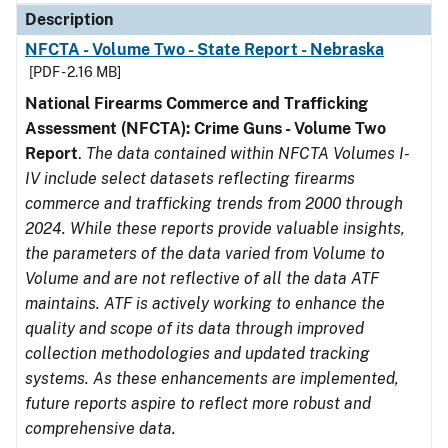
Description
NFCTA - Volume Two - State Report - Nebraska
[PDF - 2.16 MB]
National Firearms Commerce and Trafficking
Assessment (NFCTA): Crime Guns - Volume Two
Report
.
The data contained within NFCTA Volumes I-
IV include select datasets reflecting firearms
commerce and trafficking trends from 2000 through
2024. While these reports provide valuable insights,
the parameters of the data varied from Volume to
Volume and are not reflective of all the data ATF
maintains. ATF is actively working to enhance the
quality and scope of its data through improved
collection methodologies and updated tracking
systems. As these enhancements are implemented,
future reports aspire to reflect more robust and
comprehensive data.