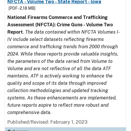
NFCTA - Volume Two - State Report - Iowa
[PDF - 2.18 MB]
National Firearms Commerce and Trafficking
Assessment (NFCTA): Crime Guns - Volume Two
Report
.
The data contained within NFCTA Volumes I-
IV include select datasets reflecting firearms
commerce and trafficking trends from 2000 through
2024. While these reports provide valuable insights,
the parameters of the data varied from Volume to
Volume and are not reflective of all the data ATF
maintains. ATF is actively working to enhance the
quality and scope of its data through improved
collection methodologies and updated tracking
systems. As these enhancements are implemented,
future reports aspire to reflect more robust and
comprehensive data.
Published/Revised: February 1, 2023