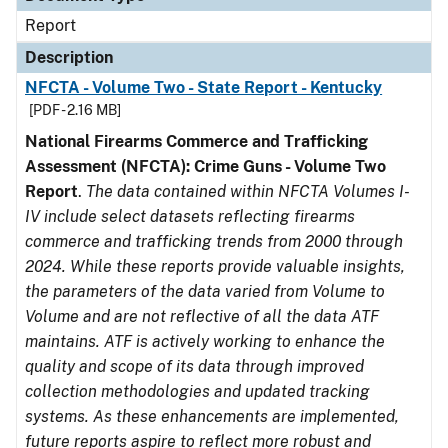
Report
Description
NFCTA - Volume Two - State Report - Kentucky
[PDF - 2.16 MB]
National Firearms Commerce and Trafficking
Assessment (NFCTA): Crime Guns - Volume Two
Report
.
The data contained within NFCTA Volumes I-
IV include select datasets reflecting firearms
commerce and trafficking trends from 2000 through
2024. While these reports provide valuable insights,
the parameters of the data varied from Volume to
Volume and are not reflective of all the data ATF
maintains. ATF is actively working to enhance the
quality and scope of its data through improved
collection methodologies and updated tracking
systems. As these enhancements are implemented,
future reports aspire to reflect more robust and