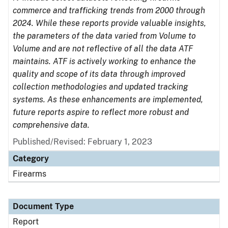
commerce and trafficking trends from 2000 through
2024. While these reports provide valuable insights,
the parameters of the data varied from Volume to
Volume and are not reflective of all the data ATF
maintains. ATF is actively working to enhance the
quality and scope of its data through improved
collection methodologies and updated tracking
systems. As these enhancements are implemented,
future reports aspire to reflect more robust and
comprehensive data.
Published/Revised: February 1, 2023
Category
Firearms
Document Type
Report