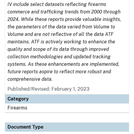
IV include select datasets reflecting firearms
commerce and trafficking trends from 2000 through
2024. While these reports provide valuable insights,
the parameters of the data varied from Volume to
Volume and are not reflective of all the data ATF
maintains. ATF is actively working to enhance the
quality and scope of its data through improved
collection methodologies and updated tracking
systems. As these enhancements are implemented,
future reports aspire to reflect more robust and
comprehensive data.
Published/Revised: February 1, 2023
Category
Firearms
Document Type