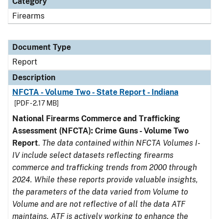
Category
Firearms
Document Type
Report
Description
NFCTA - Volume Two - State Report - Indiana
[PDF - 2.17 MB]
National Firearms Commerce and Trafficking
Assessment (NFCTA): Crime Guns - Volume Two
Report
.
The data contained within NFCTA Volumes I-
IV include select datasets reflecting firearms
commerce and trafficking trends from 2000 through
2024. While these reports provide valuable insights,
the parameters of the data varied from Volume to
Volume and are not reflective of all the data ATF
maintains. ATF is actively working to enhance the