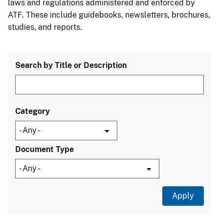
laws and regulations administered and enforced by
ATF. These include guidebooks, newsletters, brochures,
studies, and reports.
Search by Title or Description
Category
Document Type