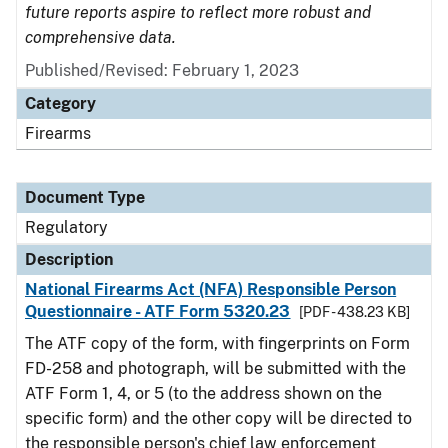
future reports aspire to reflect more robust and
comprehensive data.
Published/Revised: February 1, 2023
Category
Firearms
Document Type
Regulatory
Description
National Firearms Act (NFA) Responsible Person
Questionnaire - ATF Form 5320.23
[PDF - 438.23 KB]
The ATF copy of the form, with fingerprints on Form
FD-258 and photograph, will be submitted with the
ATF Form 1, 4, or 5 (to the address shown on the
specific form) and the other copy will be directed to
the responsible person's chief law enforcement