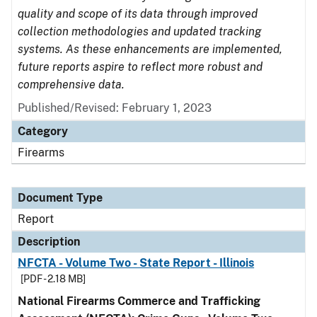
quality and scope of its data through improved
collection methodologies and updated tracking
systems. As these enhancements are implemented,
future reports aspire to reflect more robust and
comprehensive data.
Published/Revised: February 1, 2023
Category
Firearms
Document Type
Report
Description
NFCTA - Volume Two - State Report - Illinois
[PDF - 2.18 MB]
National Firearms Commerce and Trafficking