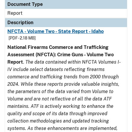
Document Type
Report
Description
NFCTA - Volume Two - State Report - Idaho
[PDF - 2.18 MB]
National Firearms Commerce and Trafficking
Assessment (NFCTA): Crime Guns - Volume Two
Report
.
The data contained within NFCTA Volumes I-
IV include select datasets reflecting firearms
commerce and trafficking trends from 2000 through
2024. While these reports provide valuable insights,
the parameters of the data varied from Volume to
Volume and are not reflective of all the data ATF
maintains. ATF is actively working to enhance the
quality and scope of its data through improved
collection methodologies and updated tracking
systems. As these enhancements are implemented,