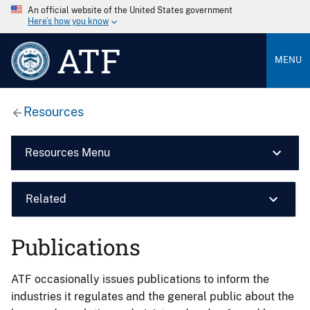
An official website of the United States government
Here’s how you know
ATF
MENU
Resources
Resources Menu
Related
Publications
ATF occasionally issues publications to inform the
industries it regulates and the general public about the