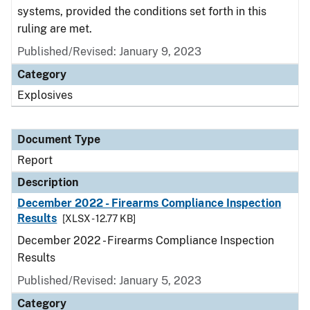
systems, provided the conditions set forth in this
ruling are met.
Published/Revised: January 9, 2023
Category
Explosives
Document Type
Report
Description
December 2022 - Firearms Compliance Inspection
Results
[XLSX - 12.77 KB]
December 2022 - Firearms Compliance Inspection
Results
Published/Revised: January 5, 2023
Category