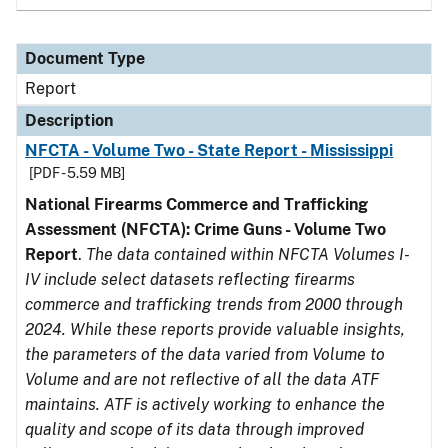
Document Type
Report
Description
NFCTA - Volume Two - State Report - Mississippi
[PDF - 5.59 MB]
National Firearms Commerce and Trafficking
Assessment (NFCTA): Crime Guns - Volume Two
Report
.
The data contained within NFCTA Volumes I-
IV include select datasets reflecting firearms
commerce and trafficking trends from 2000 through
2024. While these reports provide valuable insights,
the parameters of the data varied from Volume to
Volume and are not reflective of all the data ATF
maintains. ATF is actively working to enhance the
quality and scope of its data through improved