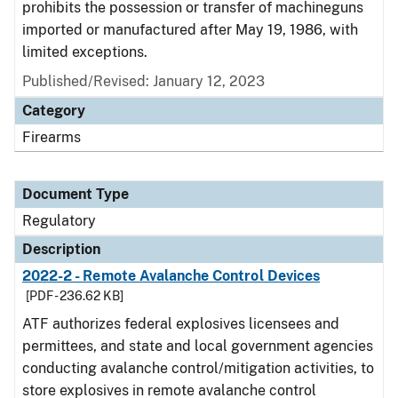
prohibits the possession or transfer of machineguns
imported or manufactured after May 19, 1986, with
limited exceptions.
Published/Revised: January 12, 2023
Category
Firearms
Document Type
Regulatory
Description
2022-2 - Remote Avalanche Control Devices
[PDF - 236.62 KB]
ATF authorizes federal explosives licensees and
permittees, and state and local government agencies
conducting avalanche control/mitigation activities, to
store explosives in remote avalanche control