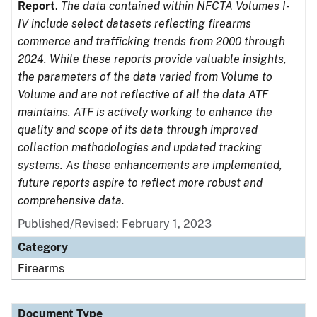
Report
.
The data contained within NFCTA Volumes I-
IV include select datasets reflecting firearms
commerce and trafficking trends from 2000 through
2024. While these reports provide valuable insights,
the parameters of the data varied from Volume to
Volume and are not reflective of all the data ATF
maintains. ATF is actively working to enhance the
quality and scope of its data through improved
collection methodologies and updated tracking
systems. As these enhancements are implemented,
future reports aspire to reflect more robust and
comprehensive data.
Published/Revised: February 1, 2023
Category
Firearms
Document Type