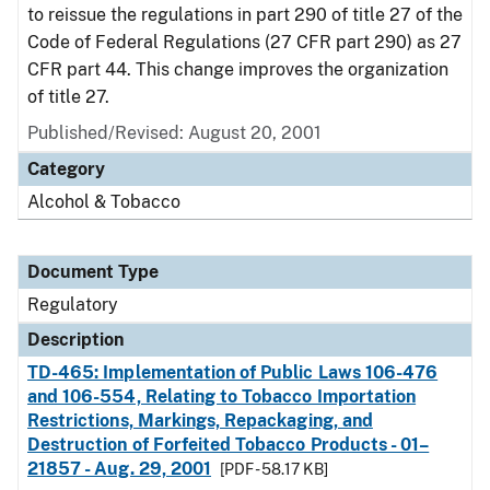
to reissue the regulations in part 290 of title 27 of the
Code of Federal Regulations (27 CFR part 290) as 27
CFR part 44. This change improves the organization
of title 27.
Published/Revised: August 20, 2001
Category
Alcohol & Tobacco
Document Type
Regulatory
Description
TD-465: Implementation of Public Laws 106-476
and 106-554, Relating to Tobacco Importation
Restrictions, Markings, Repackaging, and
Destruction of Forfeited Tobacco Products - 01–
21857 - Aug. 29, 2001
[PDF - 58.17 KB]