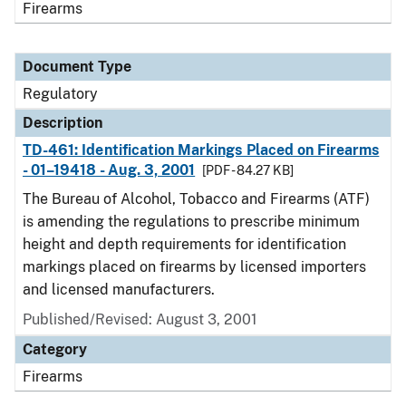
Firearms
Document Type
Regulatory
Description
TD-461: Identification Markings Placed on Firearms
- 01–19418 - Aug. 3, 2001
[PDF - 84.27 KB]
The Bureau of Alcohol, Tobacco and Firearms (ATF)
is amending the regulations to prescribe minimum
height and depth requirements for identification
markings placed on firearms by licensed importers
and licensed manufacturers.
Published/Revised: August 3, 2001
Category
Firearms