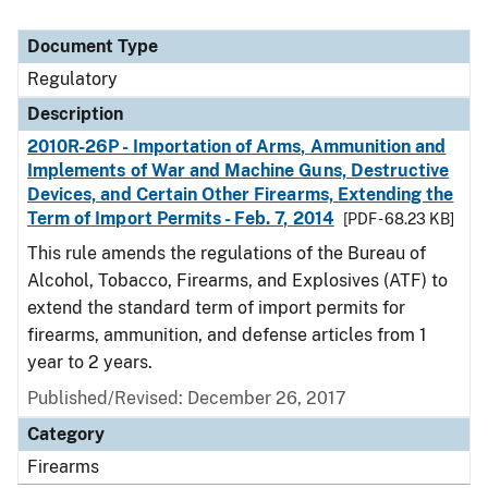
Document Type
Regulatory
Description
2010R-26P - Importation of Arms, Ammunition and
Implements of War and Machine Guns, Destructive
Devices, and Certain Other Firearms, Extending the
Term of Import Permits - Feb. 7, 2014
[PDF - 68.23 KB]
This rule amends the regulations of the Bureau of
Alcohol, Tobacco, Firearms, and Explosives (ATF) to
extend the standard term of import permits for
firearms, ammunition, and defense articles from 1
year to 2 years.
Published/Revised: December 26, 2017
Category
Firearms