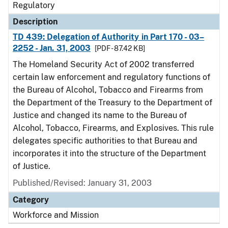
Regulatory
Description
TD 439: Delegation of Authority in Part 170 - 03–
2252 - Jan. 31, 2003
[PDF - 87.42 KB]
The Homeland Security Act of 2002 transferred
certain law enforcement and regulatory functions of
the Bureau of Alcohol, Tobacco and Firearms from
the Department of the Treasury to the Department of
Justice and changed its name to the Bureau of
Alcohol, Tobacco, Firearms, and Explosives. This rule
delegates specific authorities to that Bureau and
incorporates it into the structure of the Department
of Justice.
Published/Revised: January 31, 2003
Category
Workforce and Mission