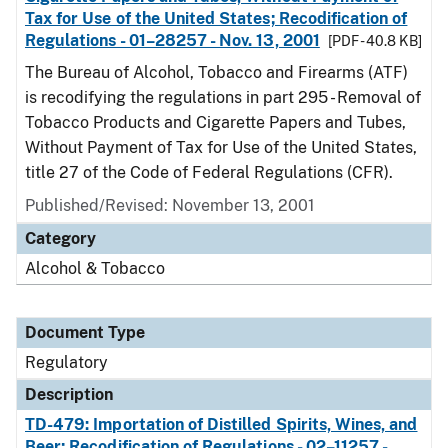
Tax for Use of the United States; Recodification of
Regulations - 01–28257 - Nov. 13, 2001
[PDF - 40.8 KB]
The Bureau of Alcohol, Tobacco and Firearms (ATF)
is recodifying the regulations in part 295 - Removal of
Tobacco Products and Cigarette Papers and Tubes,
Without Payment of Tax for Use of the United States,
title 27 of the Code of Federal Regulations (CFR).
Published/Revised: November 13, 2001
Category
Alcohol & Tobacco
Document Type
Regulatory
Description
TD-479: Importation of Distilled Spirits, Wines, and
Beer; Recodification of Regulations - 02–11257 -