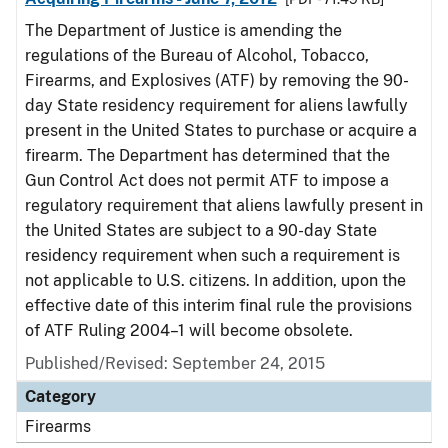
The Department of Justice is amending the
regulations of the Bureau of Alcohol, Tobacco,
Firearms, and Explosives (ATF) by removing the 90-
day State residency requirement for aliens lawfully
present in the United States to purchase or acquire a
firearm. The Department has determined that the
Gun Control Act does not permit ATF to impose a
regulatory requirement that aliens lawfully present in
the United States are subject to a 90-day State
residency requirement when such a requirement is
not applicable to U.S. citizens. In addition, upon the
effective date of this interim final rule the provisions
of ATF Ruling 2004–1 will become obsolete.
Published/Revised: September 24, 2015
Category
Firearms