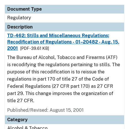
Document Type
Regulatory
Description
TD-462: Stills and Miscellaneous Regulations;
Recodification of Regulations - 01–20482 - Aug. 15,
2001
[PDF - 39.61 KB]
The Bureau of Alcohol, Tobacco and Firearms (ATF)
is recodifying the regulations pertaining to stills. The
purpose of this recodification is to reissue the
regulations in part 170 of title 27 of the Code of
Federal Regulations (27 CFR part 170) as 27 CFR
part 29. This change improves the organization of
title 27 CFR.
Published/Revised: August 15, 2001
Category
Alcohol & Tobacco