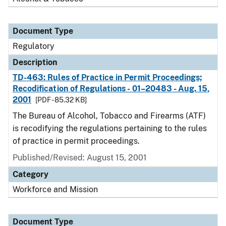
Document Type
Regulatory
Description
TD-463: Rules of Practice in Permit Proceedings;
Recodification of Regulations - 01–20483 - Aug. 15,
2001
[PDF - 85.32 KB]
The Bureau of Alcohol, Tobacco and Firearms (ATF)
is recodifying the regulations pertaining to the rules
of practice in permit proceedings.
Published/Revised: August 15, 2001
Category
Workforce and Mission
Document Type