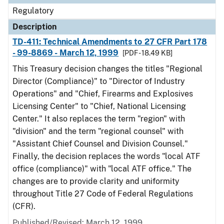
Regulatory
Description
TD-411: Technical Amendments to 27 CFR Part 178
- 99-8869 - March 12, 1999
[PDF - 18.49 KB]
This Treasury decision changes the titles "Regional
Director (Compliance)" to "Director of Industry
Operations" and "Chief, Firearms and Explosives
Licensing Center" to "Chief, National Licensing
Center." It also replaces the term "region" with
"division" and the term "regional counsel" with
"Assistant Chief Counsel and Division Counsel."
Finally, the decision replaces the words "local ATF
office (compliance)" with "local ATF office." The
changes are to provide clarity and uniformity
throughout Title 27 Code of Federal Regulations
(CFR).
Published/Revised: March 12, 1999