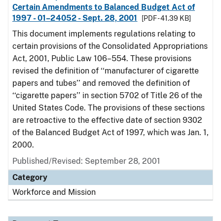
Certain Amendments to Balanced Budget Act of
1997 - 01–24052 - Sept. 28, 2001
[PDF - 41.39 KB]
This document implements regulations relating to
certain provisions of the Consolidated Appropriations
Act, 2001, Public Law 106–554. These provisions
revised the definition of ‘‘manufacturer of cigarette
papers and tubes’’ and removed the definition of
‘‘cigarette papers’’ in section 5702 of Title 26 of the
United States Code. The provisions of these sections
are retroactive to the effective date of section 9302
of the Balanced Budget Act of 1997, which was Jan. 1,
2000.
Published/Revised: September 28, 2001
Category
Workforce and Mission