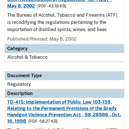
May 8, 2002
[PDF - 43.18 KB]
The Bureau of Alcohol, Tobacco and Firearms (ATF)
is recodifying the regulations pertaining to the
importation of distilled spirits, wines, and beer.
Published/Revised: May 8, 2002
Category
Alcohol & Tobacco
Document Type
Regulatory
Description
TD-415: Implementation of Public Law 103-159,
Relating to the Permanent Provisions of the Brady
Handgun Violence Prevention Act - 98-28986 - Oct.
16, 1998
[PDF - 58.27 KB]