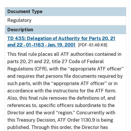
Document Type
Description
Category
Document Type
Regulatory
Description
TD 435: Delegation of Authority for Parts 20, 21
and 22 - 01–1163 - Jan. 19, 2001
[PDF - 61.48 KB]
This final rule places all ATF authorities contained in
parts 20, 21 and 22, title 27 Code of Federal
Regulations (CFR), with the ‘‘appropriate ATF officer’’
and requires that persons file documents required by
such parts, with the ‘‘appropriate ATF officer’’ or in
accordance with the instructions for the ATF form.
Also, this final rule removes the definitions of, and
references to, specific officers subordinate to the
Director and the word ‘‘region.’’ Concurrently with
this Treasury Decision, ATF Order 1130.9 is being
published. Through this order, the Director has