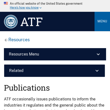
An official website of the United States government
Here’s how you know
ATF
MENU
Resources
Resources Menu
Related
Publications
ATF occasionally issues publications to inform the
industries it regulates and the general public about the