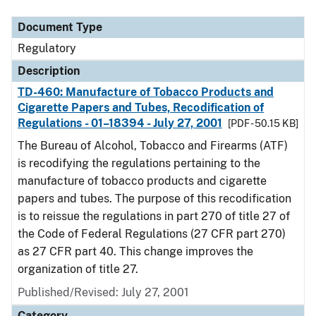
Document Type
Regulatory
Description
TD-460: Manufacture of Tobacco Products and
Cigarette Papers and Tubes, Recodification of
Regulations - 01–18394 - July 27, 2001
[PDF - 50.15 KB]
The Bureau of Alcohol, Tobacco and Firearms (ATF)
is recodifying the regulations pertaining to the
manufacture of tobacco products and cigarette
papers and tubes. The purpose of this recodification
is to reissue the regulations in part 270 of title 27 of
the Code of Federal Regulations (27 CFR part 270)
as 27 CFR part 40. This change improves the
organization of title 27.
Published/Revised: July 27, 2001
Category