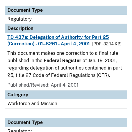
Document Type
Regulatory
Description
TD 437a: Delegation of Authority for Part 25
(Correction) - 01–8261 - April 4, 2001
[PDF - 32.14 KB]
This document makes one correction to a final rule
published in the
Federal Register
of Jan. 19, 2001,
regarding delegation of authorities contained in part
25, title 27 Code of Federal Regulations (CFR).
Published/Revised: April 4, 2001
Category
Workforce and Mission
Document Type
Regulatory