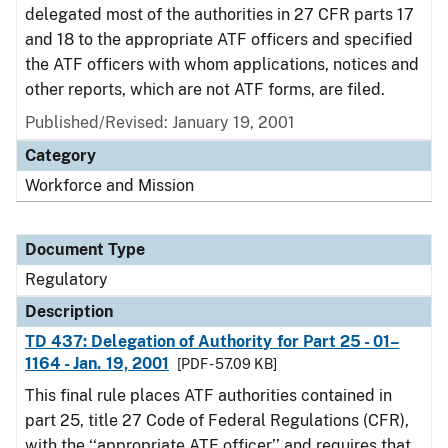
delegated most of the authorities in 27 CFR parts 17
and 18 to the appropriate ATF officers and specified
the ATF officers with whom applications, notices and
other reports, which are not ATF forms, are filed.
Published/Revised: January 19, 2001
Category
Workforce and Mission
Document Type
Regulatory
Description
TD 437: Delegation of Authority for Part 25 - 01–
1164 - Jan. 19, 2001
[PDF - 57.09 KB]
This final rule places ATF authorities contained in
part 25, title 27 Code of Federal Regulations (CFR),
with the ‘‘appropriate ATF officer’’ and requires that