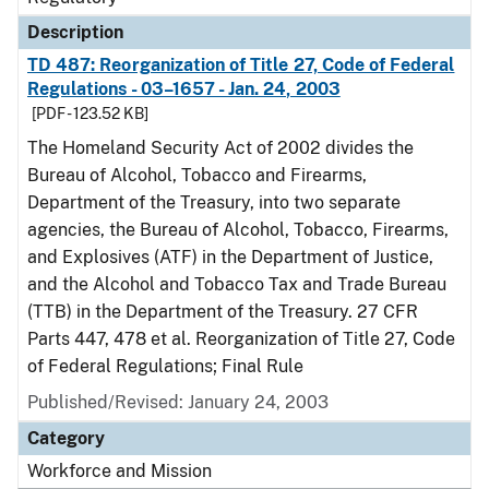
Description
TD 487: Reorganization of Title 27, Code of Federal
Regulations - 03–1657 - Jan. 24, 2003
[PDF - 123.52 KB]
The Homeland Security Act of 2002 divides the
Bureau of Alcohol, Tobacco and Firearms,
Department of the Treasury, into two separate
agencies, the Bureau of Alcohol, Tobacco, Firearms,
and Explosives (ATF) in the Department of Justice,
and the Alcohol and Tobacco Tax and Trade Bureau
(TTB) in the Department of the Treasury. 27 CFR
Parts 447, 478 et al. Reorganization of Title 27, Code
of Federal Regulations; Final Rule
Published/Revised: January 24, 2003
Category
Workforce and Mission