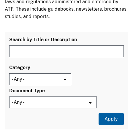
laws and regulations administered and enforced by
ATF. These include guidebooks, newsletters, brochures,
studies, and reports.
Search by Title or Description
Category
Document Type