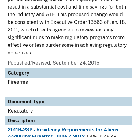
result in a substantial cost and time savings for both
the industry and ATF. This proposed change would
be consistent with Executive Order 13563 of Jan. 18,
2011, which directs agencies to review existing
significant rules to make regulatory programs more
effective or less burdensome in achieving regulatory
objectives.
Published/Revised: September 24, 2015
Category
Firearms
Document Type
Regulatory
Description
2011R-23P - Residency Requirements for Aliens
Acquiring Firearms - June 7, 2012
[PDF - 71.49 KB]