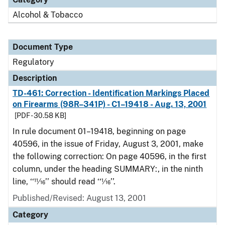
Alcohol & Tobacco
Document Type
Regulatory
Description
TD-461: Correction - Identification Markings Placed
on Firearms (98R–341P) - C1–19418 - Aug. 13, 2001
[PDF - 30.58 KB]
In rule document 01–19418, beginning on page
40596, in the issue of Friday, August 3, 2001, make
the following correction: On page 40596, in the first
column, under the heading SUMMARY:, in the ninth
line, ‘‘11⁄16’’ should read ‘‘1⁄16’’.
Published/Revised: August 13, 2001
Category