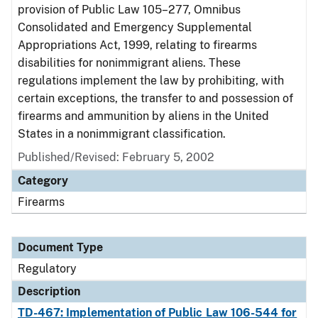
provision of Public Law 105–277, Omnibus
Consolidated and Emergency Supplemental
Appropriations Act, 1999, relating to firearms
disabilities for nonimmigrant aliens. These
regulations implement the law by prohibiting, with
certain exceptions, the transfer to and possession of
firearms and ammunition by aliens in the United
States in a nonimmigrant classification.
Published/Revised: February 5, 2002
Category
Firearms
Document Type
Regulatory
Description
TD-467: Implementation of Public Law 106-544 for