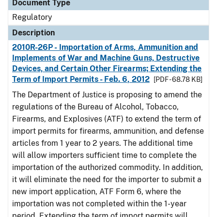
Document Type
Regulatory
Description
2010R-26P - Importation of Arms, Ammunition and
Implements of War and Machine Guns, Destructive
Devices, and Certain Other Firearms; Extending the
Term of Import Permits - Feb. 6, 2012
[PDF - 68.78 KB]
The Department of Justice is proposing to amend the
regulations of the Bureau of Alcohol, Tobacco,
Firearms, and Explosives (ATF) to extend the term of
import permits for firearms, ammunition, and defense
articles from 1 year to 2 years. The additional time
will allow importers sufficient time to complete the
importation of the authorized commodity. In addition,
it will eliminate the need for the importer to submit a
new import application, ATF Form 6, where the
importation was not completed within the 1-year
period. Extending the term of import permits will