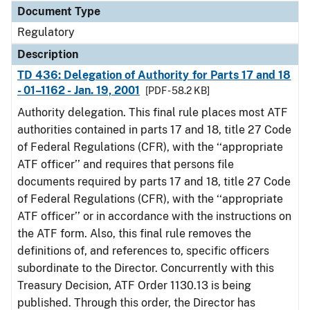
Document Type
Regulatory
Description
TD 436: Delegation of Authority for Parts 17 and 18
- 01–1162 - Jan. 19, 2001
[PDF - 58.2 KB]
Authority delegation. This final rule places most ATF
authorities contained in parts 17 and 18, title 27 Code
of Federal Regulations (CFR), with the ‘‘appropriate
ATF officer’’ and requires that persons file
documents required by parts 17 and 18, title 27 Code
of Federal Regulations (CFR), with the ‘‘appropriate
ATF officer’’ or in accordance with the instructions on
the ATF form. Also, this final rule removes the
definitions of, and references to, specific officers
subordinate to the Director. Concurrently with this
Treasury Decision, ATF Order 1130.13 is being
published. Through this order, the Director has