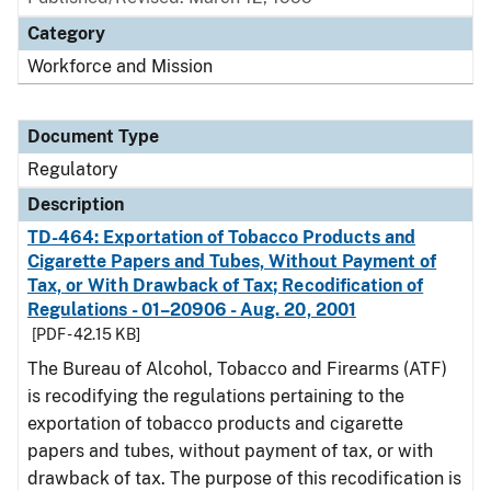
Category
Workforce and Mission
Document Type
Regulatory
Description
TD-464: Exportation of Tobacco Products and
Cigarette Papers and Tubes, Without Payment of
Tax, or With Drawback of Tax; Recodification of
Regulations - 01–20906 - Aug. 20, 2001
[PDF - 42.15 KB]
The Bureau of Alcohol, Tobacco and Firearms (ATF)
is recodifying the regulations pertaining to the
exportation of tobacco products and cigarette
papers and tubes, without payment of tax, or with
drawback of tax. The purpose of this recodification is