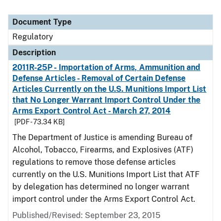
Document Type
Regulatory
Description
2011R-25P - Importation of Arms, Ammunition and
Defense Articles - Removal of Certain Defense
Articles Currently on the U.S. Munitions Import List
that No Longer Warrant Import Control Under the
Arms Export Control Act - March 27, 2014
[PDF - 73.34 KB]
The Department of Justice is amending Bureau of
Alcohol, Tobacco, Firearms, and Explosives (ATF)
regulations to remove those defense articles
currently on the U.S. Munitions Import List that ATF
by delegation has determined no longer warrant
import control under the Arms Export Control Act.
Published/Revised: September 23, 2015