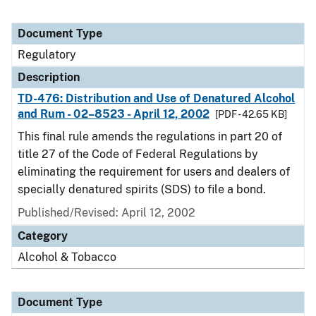
Document Type
Regulatory
Description
TD-476: Distribution and Use of Denatured Alcohol
and Rum - 02–8523 - April 12, 2002
[PDF - 42.65 KB]
This final rule amends the regulations in part 20 of
title 27 of the Code of Federal Regulations by
eliminating the requirement for users and dealers of
specially denatured spirits (SDS) to file a bond.
Published/Revised: April 12, 2002
Category
Alcohol & Tobacco
Document Type