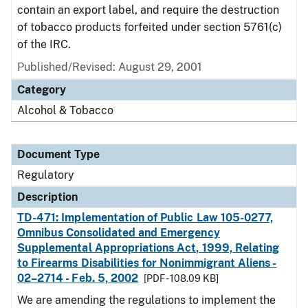
contain an export label, and require the destruction
of tobacco products forfeited under section 5761(c)
of the IRC.
Published/Revised: August 29, 2001
Category
Alcohol & Tobacco
Document Type
Regulatory
Description
TD-471: Implementation of Public Law 105-0277,
Omnibus Consolidated and Emergency
Supplemental Appropriations Act, 1999, Relating
to Firearms Disabilities for Nonimmigrant Aliens -
02–2714 - Feb. 5, 2002
[PDF - 108.09 KB]
We are amending the regulations to implement the