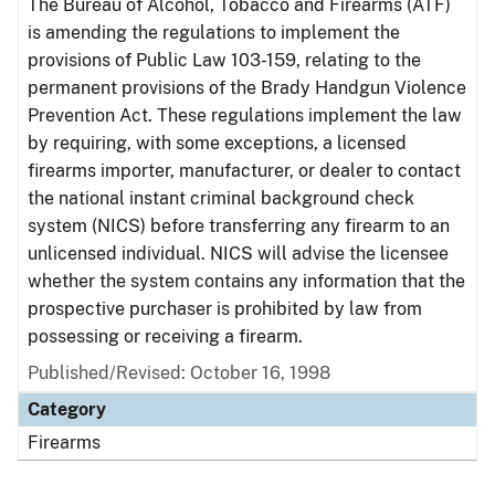
The Bureau of Alcohol, Tobacco and Firearms (ATF)
is amending the regulations to implement the
provisions of Public Law 103-159, relating to the
permanent provisions of the Brady Handgun Violence
Prevention Act. These regulations implement the law
by requiring, with some exceptions, a licensed
firearms importer, manufacturer, or dealer to contact
the national instant criminal background check
system (NICS) before transferring any firearm to an
unlicensed individual. NICS will advise the licensee
whether the system contains any information that the
prospective purchaser is prohibited by law from
possessing or receiving a firearm.
Published/Revised: October 16, 1998
Category
Firearms