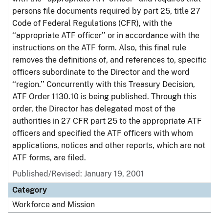
persons file documents required by part 25, title 27
Code of Federal Regulations (CFR), with the
‘‘appropriate ATF officer’’ or in accordance with the
instructions on the ATF form. Also, this final rule
removes the definitions of, and references to, specific
officers subordinate to the Director and the word
‘‘region.’’ Concurrently with this Treasury Decision,
ATF Order 1130.10 is being published. Through this
order, the Director has delegated most of the
authorities in 27 CFR part 25 to the appropriate ATF
officers and specified the ATF officers with whom
applications, notices and other reports, which are not
ATF forms, are filed.
Published/Revised: January 19, 2001
Category
Workforce and Mission