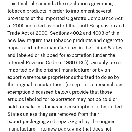
This final rule amends the regulations governing
tobacco products in order to implement several
provisions of the Imported Cigarette Compliance Act
of 2000 included as part of the Tariff Suspension and
Trade Act of 2000. Sections 4002 and 4003 of this
new law require that tobacco products and cigarette
papers and tubes manufactured in the United States
and labeled or shipped for exportation (under the
Internal Revenue Code of 1986 (IRC)) can only be re-
imported by the original manufacturer or by an
export warehouse proprietor authorized to do so by
the original manufacturer (except for a personal use
exemption discussed below), provide that those
articles labeled for exportation may not be sold or
held for sale for domestic consumption in the United
States unless they are removed from their
export packaging and repackaged by the original
manufacturer into new packaging that does not