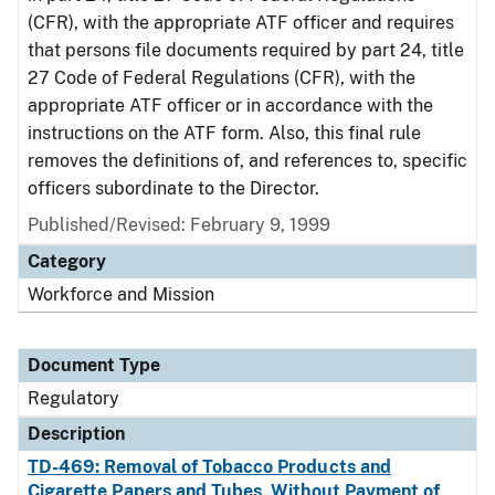
(CFR), with the appropriate ATF officer and requires
that persons file documents required by part 24, title
27 Code of Federal Regulations (CFR), with the
appropriate ATF officer or in accordance with the
instructions on the ATF form. Also, this final rule
removes the definitions of, and references to, specific
officers subordinate to the Director.
Published/Revised: February 9, 1999
Category
Workforce and Mission
Document Type
Regulatory
Description
TD-469: Removal of Tobacco Products and
Cigarette Papers and Tubes, Without Payment of