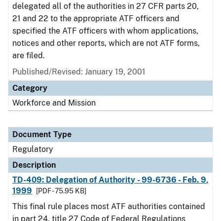
delegated all of the authorities in 27 CFR parts 20,
21 and 22 to the appropriate ATF officers and
specified the ATF officers with whom applications,
notices and other reports, which are not ATF forms,
are filed.
Published/Revised: January 19, 2001
Category
Workforce and Mission
Document Type
Regulatory
Description
TD-409: Delegation of Authority - 99-6736 - Feb. 9,
1999
[PDF - 75.95 KB]
This final rule places most ATF authorities contained
in part 24, title 27 Code of Federal Regulations