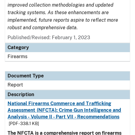
improved collection methodologies and updated
tracking systems. As these enhancements are
implemented, future reports aspire to reflect more
robust and comprehensive data.
Published/Revised: February 1, 2023
Category
Firearms
Document Type
Report
Description
National Firearms Commerce and Trafficking
Assessment (NFCTA): Crime Gun Intelligence and
Analysis - Volume II - Part VII - Recommendations
[PDF - 338.1 KB]
The NFCTA is a comprehensive report on firearms