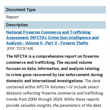
Document Type
Description
Category
Document Type
Report
Description
National Firearms Commerce and Trafficking
Assessment (NFCTA): Crime Gun Intelligence and
Analysis - Volume II - Part V - Firearm Thefts
[PDF - 727.37 KB]
The NFCTA is a comprehensive report on firearms
commerce and trafficking. The second volume
focuses on data, information, and analysis relating
to crime guns recovered by law enforcement during
domestic and international investigations
.
The data
contained within NFCTA Volumes I-IV include select
datasets reflecting firearms commerce and trafficking
trends from 2000 through 2024. While these reports
provide valuable insights, the parameters of the data