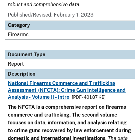
robust and comprehensive data.
Published/Revised: February 1, 2023
Category
Firearms
Document Type
Report
Description
National Firearms Commerce and Trafficking
Assessment (NFCTA): Crime Gun Intelligence and
Analysis - Volume II - Intro
[PDF - 401.87 KB]
The NFCTA is a comprehensive report on firearms
commerce and trafficking. The second volume
focuses on data, information, and analysis relating
to crime guns recovered by law enforcement during
domestic and international investigations
.
The data