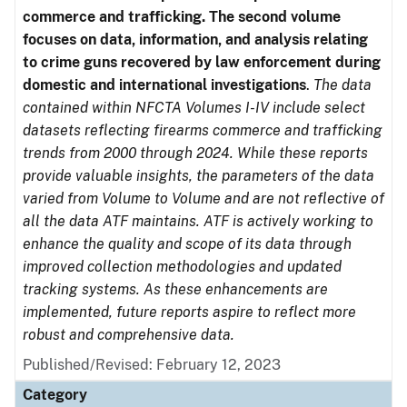
commerce and trafficking. The second volume
focuses on data, information, and analysis relating
to crime guns recovered by law enforcement during
domestic and international investigations
.
The data
contained within NFCTA Volumes I-IV include select
datasets reflecting firearms commerce and trafficking
trends from 2000 through 2024. While these reports
provide valuable insights, the parameters of the data
varied from Volume to Volume and are not reflective of
all the data ATF maintains. ATF is actively working to
enhance the quality and scope of its data through
improved collection methodologies and updated
tracking systems. As these enhancements are
implemented, future reports aspire to reflect more
robust and comprehensive data.
Published/Revised: February 12, 2023
Category