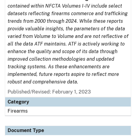
contained within NFCTA Volumes I-IV include select
datasets reflecting firearms commerce and trafficking
trends from 2000 through 2024. While these reports
provide valuable insights, the parameters of the data
varied from Volume to Volume and are not reflective of
all the data ATF maintains. ATF is actively working to
enhance the quality and scope of its data through
improved collection methodologies and updated
tracking systems. As these enhancements are
implemented, future reports aspire to reflect more
robust and comprehensive data.
Published/Revised: February 1, 2023
Category
Firearms
Document Type