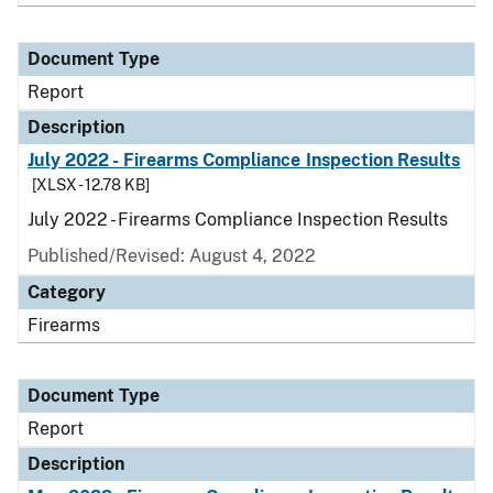
Document Type
Report
Description
July 2022 - Firearms Compliance Inspection Results
[XLSX - 12.78 KB]
July 2022 - Firearms Compliance Inspection Results
Published/Revised: August 4, 2022
Category
Firearms
Document Type
Report
Description