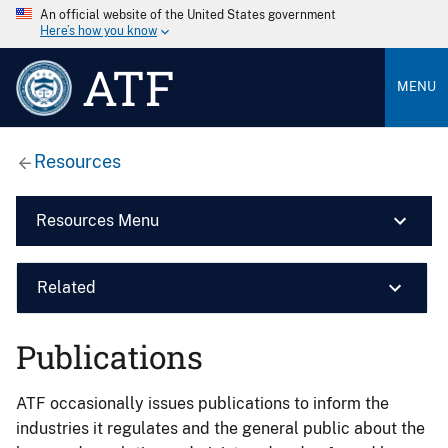
An official website of the United States government
Here’s how you know
ATF
MENU
Resources
Resources Menu
Related
Publications
ATF occasionally issues publications to inform the
industries it regulates and the general public about the