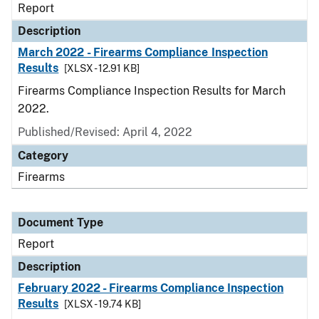
Report
Description
March 2022 - Firearms Compliance Inspection
Results
[XLSX - 12.91 KB]
Firearms Compliance Inspection Results for March
2022.
Published/Revised: April 4, 2022
Category
Firearms
Document Type
Report
Description
February 2022 - Firearms Compliance Inspection
Results
[XLSX - 19.74 KB]