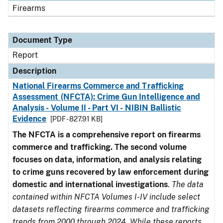
Firearms
Document Type
Report
Description
National Firearms Commerce and Trafficking
Assessment (NFCTA): Crime Gun Intelligence and
Analysis - Volume II - Part VI - NIBIN Ballistic
Evidence
[PDF - 827.91 KB]
The NFCTA is a comprehensive report on firearms
commerce and trafficking. The second volume
focuses on data, information, and analysis relating
to crime guns recovered by law enforcement during
domestic and international investigations
.
The data
contained within NFCTA Volumes I-IV include select
datasets reflecting firearms commerce and trafficking
trends from 2000 through 2024. While these reports