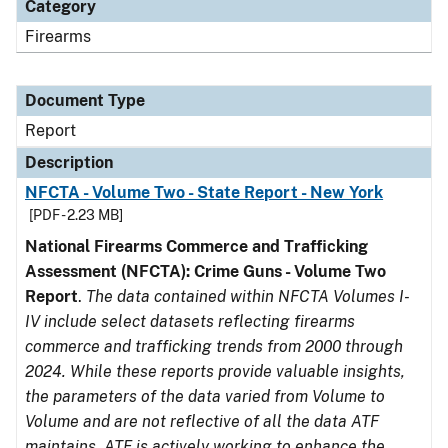
Category
Firearms
Document Type
Report
Description
NFCTA - Volume Two - State Report - New York
[PDF - 2.23 MB]
National Firearms Commerce and Trafficking
Assessment (NFCTA): Crime Guns - Volume Two
Report
.
The data contained within NFCTA Volumes I-
IV include select datasets reflecting firearms
commerce and trafficking trends from 2000 through
2024. While these reports provide valuable insights,
the parameters of the data varied from Volume to
Volume and are not reflective of all the data ATF
maintains. ATF is actively working to enhance the