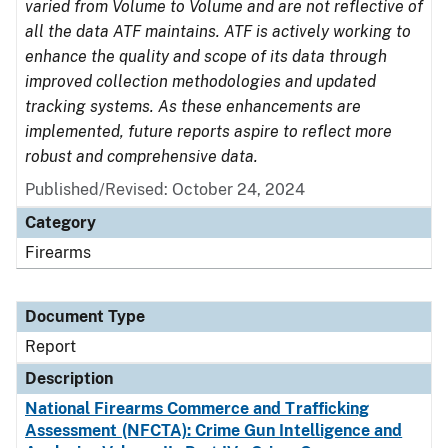
varied from Volume to Volume and are not reflective of
all the data ATF maintains. ATF is actively working to
enhance the quality and scope of its data through
improved collection methodologies and updated
tracking systems. As these enhancements are
implemented, future reports aspire to reflect more
robust and comprehensive data.
Published/Revised: October 24, 2024
Category
Firearms
Document Type
Report
Description
National Firearms Commerce and Trafficking
Assessment (NFCTA): Crime Gun Intelligence and