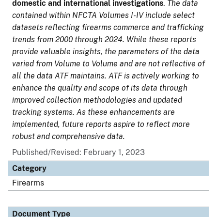
domestic and international investigations
.
The data
contained within NFCTA Volumes I-IV include select
datasets reflecting firearms commerce and trafficking
trends from 2000 through 2024. While these reports
provide valuable insights, the parameters of the data
varied from Volume to Volume and are not reflective of
all the data ATF maintains. ATF is actively working to
enhance the quality and scope of its data through
improved collection methodologies and updated
tracking systems. As these enhancements are
implemented, future reports aspire to reflect more
robust and comprehensive data.
Published/Revised: February 1, 2023
Category
Firearms
Document Type