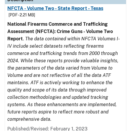
NFCTA - Volume Two - State Report - Texas
[PDF - 2.21 MB]
National Firearms Commerce and Trafficking
Assessment (NFCTA): Crime Guns - Volume Two
Report
.
The data contained within NFCTA Volumes I-
IV include select datasets reflecting firearms
commerce and trafficking trends from 2000 through
2024. While these reports provide valuable insights,
the parameters of the data varied from Volume to
Volume and are not reflective of all the data ATF
maintains. ATF is actively working to enhance the
quality and scope of its data through improved
collection methodologies and updated tracking
systems. As these enhancements are implemented,
future reports aspire to reflect more robust and
comprehensive data.
Published/Revised: February 1, 2023