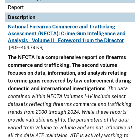
Report
Description
National Firearms Commerce and Trafficking
Assessment (NFCTA): Crime Gun Intelligence and
Analysis - Volume II - Foreword from the Director
[PDF - 454.79 KB]
The NFCTA is a comprehensive report on firearms
commerce and trafficking. The second volume
focuses on data, information, and analysis relating
to crime guns recovered by law enforcement during
domestic and international investigations
.
The data
contained within NFCTA Volumes I-IV include select
datasets reflecting firearms commerce and trafficking
trends from 2000 through 2024. While these reports
provide valuable insights, the parameters of the data
varied from Volume to Volume and are not reflective of
all the data ATF maintains. ATF is actively working to