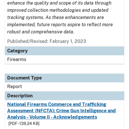
enhance the quality and scope of its data through
improved collection methodologies and updated
tracking systems. As these enhancements are
implemented, future reports aspire to reflect more
robust and comprehensive data.
Published/Revised: February 1, 2023
Category
Firearms
Document Type
Report
Description
National Firearms Commerce and Trafficking
Assessment (NFCTA): Crime Gun Intelligence and
Analysis - Volume II - Acknowledgements
[PDF - 139.24 KB]