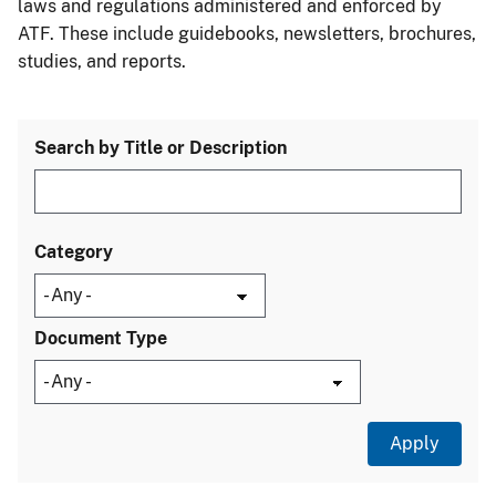
laws and regulations administered and enforced by
ATF. These include guidebooks, newsletters, brochures,
studies, and reports.
Search by Title or Description
Category
Document Type