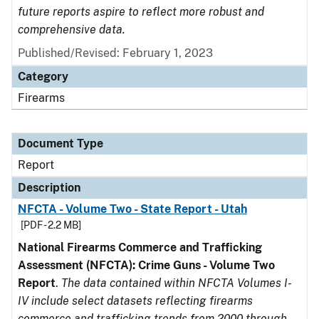
future reports aspire to reflect more robust and
comprehensive data.
Published/Revised: February 1, 2023
Category
Firearms
Document Type
Report
Description
NFCTA - Volume Two - State Report - Utah
[PDF - 2.2 MB]
National Firearms Commerce and Trafficking
Assessment (NFCTA): Crime Guns - Volume Two
Report
.
The data contained within NFCTA Volumes I-
IV include select datasets reflecting firearms
commerce and trafficking trends from 2000 through