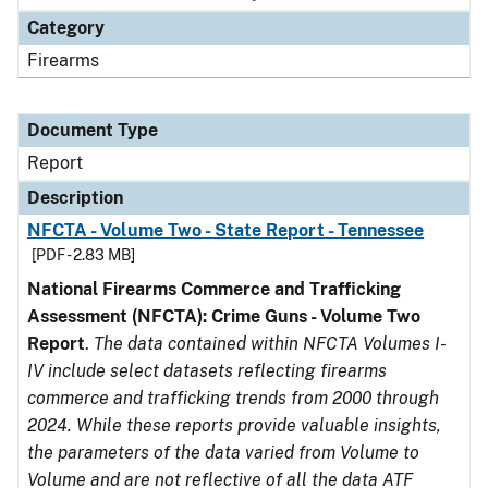
Category
Firearms
Document Type
Report
Description
NFCTA - Volume Two - State Report - Tennessee
[PDF - 2.83 MB]
National Firearms Commerce and Trafficking
Assessment (NFCTA): Crime Guns - Volume Two
Report
.
The data contained within NFCTA Volumes I-
IV include select datasets reflecting firearms
commerce and trafficking trends from 2000 through
2024. While these reports provide valuable insights,
the parameters of the data varied from Volume to
Volume and are not reflective of all the data ATF