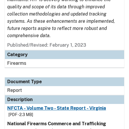
quality and scope of its data through improved
collection methodologies and updated tracking
systems. As these enhancements are implemented,
future reports aspire to reflect more robust and
comprehensive data.
Published/Revised: February 1, 2023
Category
Firearms
Document Type
Report
Description
NFCTA - Volume Two - State Report - Virginia
[PDF - 2.3 MB]
National Firearms Commerce and Trafficking