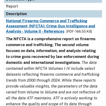
Report
Description
National Firearms Commerce and Trafficking
Assessment (NFCTA): Crime Gun Intelligence and
Analysis - Volume II - References
[PDF - 166.55 KB]
The NFCTA is a comprehensive report on firearms
commerce and trafficking. The second volume
focuses on data, information, and analysis relating
to crime guns recovered by law enforcement during
domestic and international investigations
.
The data
contained within NFCTA Volumes I-IV include select
datasets reflecting firearms commerce and trafficking
trends from 2000 through 2024. While these reports
provide valuable insights, the parameters of the data
varied from Volume to Volume and are not reflective of
all the data ATF maintains. ATF is actively working to
enhance the quality and scope of its data through