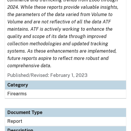
2024. While these reports provide valuable insights,
the parameters of the data varied from Volume to
Volume and are not reflective of all the data ATF
maintains. ATF is actively working to enhance the
quality and scope of its data through improved
collection methodologies and updated tracking
systems. As these enhancements are implemented,
future reports aspire to reflect more robust and
comprehensive data.
Published/Revised: February 1, 2023
Category
Firearms
Document Type
Report
Description