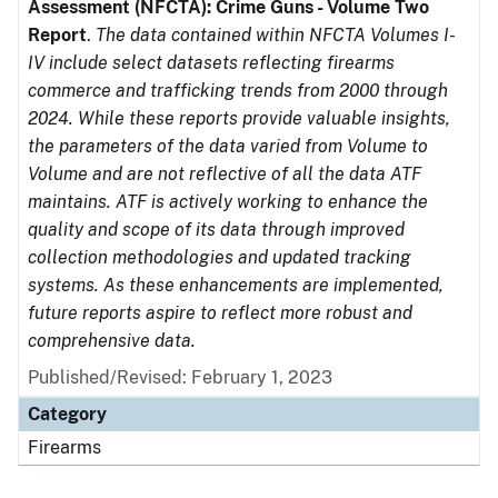
Assessment (NFCTA): Crime Guns - Volume Two
Report
.
The data contained within NFCTA Volumes I-
IV include select datasets reflecting firearms
commerce and trafficking trends from 2000 through
2024. While these reports provide valuable insights,
the parameters of the data varied from Volume to
Volume and are not reflective of all the data ATF
maintains. ATF is actively working to enhance the
quality and scope of its data through improved
collection methodologies and updated tracking
systems. As these enhancements are implemented,
future reports aspire to reflect more robust and
comprehensive data.
Published/Revised: February 1, 2023
Category
Firearms