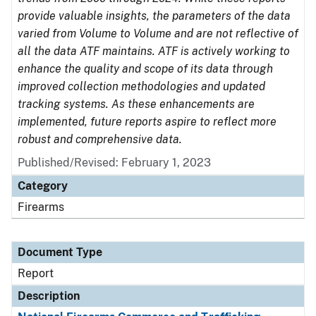
provide valuable insights, the parameters of the data
varied from Volume to Volume and are not reflective of
all the data ATF maintains. ATF is actively working to
enhance the quality and scope of its data through
improved collection methodologies and updated
tracking systems. As these enhancements are
implemented, future reports aspire to reflect more
robust and comprehensive data.
Published/Revised: February 1, 2023
Category
Firearms
Document Type
Report
Description