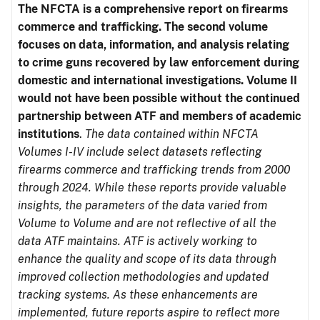
The NFCTA is a comprehensive report on firearms
commerce and trafficking. The second volume
focuses on data, information, and analysis relating
to crime guns recovered by law enforcement during
domestic and international investigations.
Volume II
would not have been possible without the continued
partnership between ATF and members of academic
institutions
.
The data contained within NFCTA
Volumes I-IV include select datasets reflecting
firearms commerce and trafficking trends from 2000
through 2024. While these reports provide valuable
insights, the parameters of the data varied from
Volume to Volume and are not reflective of all the
data ATF maintains. ATF is actively working to
enhance the quality and scope of its data through
improved collection methodologies and updated
tracking systems. As these enhancements are
implemented, future reports aspire to reflect more