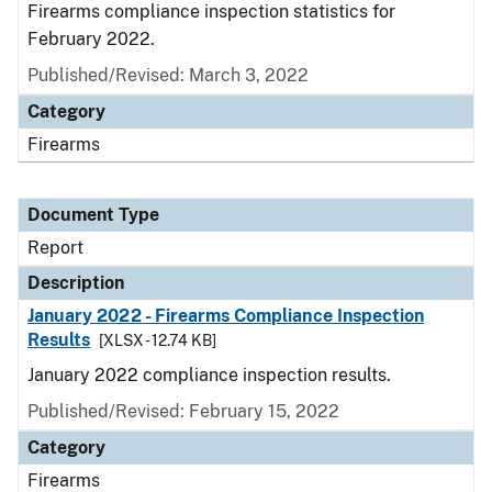
Firearms compliance inspection statistics for
February 2022.
Published/Revised: March 3, 2022
Category
Firearms
Document Type
Report
Description
January 2022 - Firearms Compliance Inspection
Results
[XLSX - 12.74 KB]
January 2022 compliance inspection results.
Published/Revised: February 15, 2022
Category
Firearms