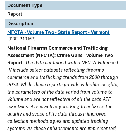
Document Type
Report
Description
NFCTA - Volume Two - State Report - Vermont
[PDF - 2.19 MB]
National Firearms Commerce and Trafficking
Assessment (NFCTA): Crime Guns - Volume Two
Report
.
The data contained within NFCTA Volumes I-
IV include select datasets reflecting firearms
commerce and trafficking trends from 2000 through
2024. While these reports provide valuable insights,
the parameters of the data varied from Volume to
Volume and are not reflective of all the data ATF
maintains. ATF is actively working to enhance the
quality and scope of its data through improved
collection methodologies and updated tracking
systems. As these enhancements are implemented,