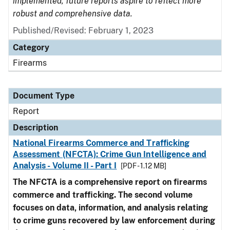
implemented, future reports aspire to reflect more
robust and comprehensive data.
Published/Revised: February 1, 2023
Category
Firearms
Document Type
Report
Description
National Firearms Commerce and Trafficking
Assessment (NFCTA): Crime Gun Intelligence and
Analysis - Volume II - Part I
[PDF - 1.12 MB]
The NFCTA is a comprehensive report on firearms
commerce and trafficking. The second volume
focuses on data, information, and analysis relating
to crime guns recovered by law enforcement during