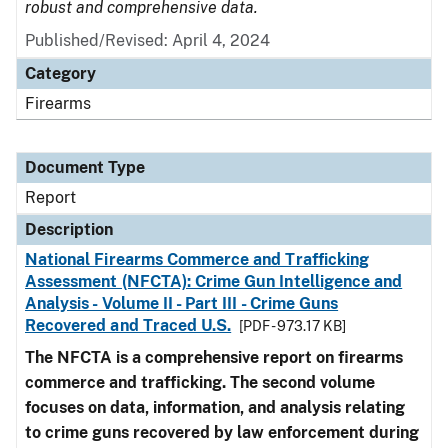
robust and comprehensive data.
Published/Revised: April 4, 2024
Category
Firearms
Document Type
Report
Description
National Firearms Commerce and Trafficking
Assessment (NFCTA): Crime Gun Intelligence and
Analysis - Volume II - Part III - Crime Guns
Recovered and Traced U.S.
[PDF - 973.17 KB]
The NFCTA is a comprehensive report on firearms
commerce and trafficking. The second volume
focuses on data, information, and analysis relating
to crime guns recovered by law enforcement during