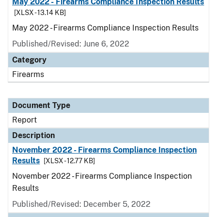
May 2022 - Firearms Compliance Inspection Results
[XLSX - 13.14 KB]
May 2022 - Firearms Compliance Inspection Results
Published/Revised: June 6, 2022
Category
Firearms
Document Type
Report
Description
November 2022 - Firearms Compliance Inspection
Results
[XLSX - 12.77 KB]
November 2022 - Firearms Compliance Inspection
Results
Published/Revised: December 5, 2022