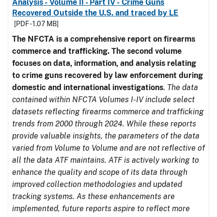
Analysis - Volume II - Part IV - Crime Guns
Recovered Outside the U.S. and traced by LE
[PDF - 1.07 MB]
The NFCTA is a comprehensive report on firearms
commerce and trafficking. The second volume
focuses on data, information, and analysis relating
to crime guns recovered by law enforcement during
domestic and international investigations
.
The data
contained within NFCTA Volumes I-IV include select
datasets reflecting firearms commerce and trafficking
trends from 2000 through 2024. While these reports
provide valuable insights, the parameters of the data
varied from Volume to Volume and are not reflective of
all the data ATF maintains. ATF is actively working to
enhance the quality and scope of its data through
improved collection methodologies and updated
tracking systems. As these enhancements are
implemented, future reports aspire to reflect more