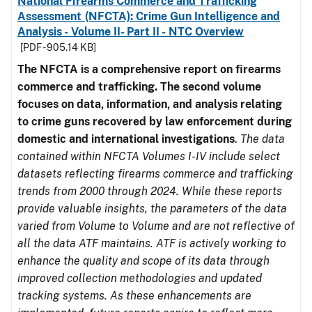
National Firearms Commerce and Trafficking
Assessment (NFCTA): Crime Gun Intelligence and
Analysis - Volume II- Part II - NTC Overview
[PDF - 905.14 KB]
The NFCTA is a comprehensive report on firearms
commerce and trafficking. The second volume
focuses on data, information, and analysis relating
to crime guns recovered by law enforcement during
domestic and international investigations
.
The data
contained within NFCTA Volumes I-IV include select
datasets reflecting firearms commerce and trafficking
trends from 2000 through 2024. While these reports
provide valuable insights, the parameters of the data
varied from Volume to Volume and are not reflective of
all the data ATF maintains. ATF is actively working to
enhance the quality and scope of its data through
improved collection methodologies and updated
tracking systems. As these enhancements are