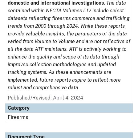
domestic and international investigations
.
The data
contained within NFCTA Volumes I-IV include select
datasets reflecting firearms commerce and trafficking
trends from 2000 through 2024. While these reports
provide valuable insights, the parameters of the data
varied from Volume to Volume and are not reflective of
all the data ATF maintains. ATF is actively working to
enhance the quality and scope of its data through
improved collection methodologies and updated
tracking systems. As these enhancements are
implemented, future reports aspire to reflect more
robust and comprehensive data.
Published/Revised: April 4, 2024
Category
Firearms
Document Type