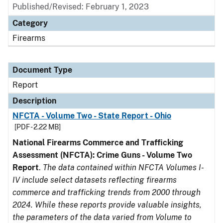
Published/Revised: February 1, 2023
Category
Firearms
Document Type
Report
Description
NFCTA - Volume Two - State Report - Ohio
[PDF - 2.22 MB]
National Firearms Commerce and Trafficking
Assessment (NFCTA): Crime Guns - Volume Two
Report
.
The data contained within NFCTA Volumes I-
IV include select datasets reflecting firearms
commerce and trafficking trends from 2000 through
2024. While these reports provide valuable insights,
the parameters of the data varied from Volume to