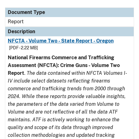
Document Type
Description
Category
Document Type
Report
Description
NFCTA - Volume Two - State Report - Oregon
[PDF - 2.22 MB]
National Firearms Commerce and Trafficking
Assessment (NFCTA): Crime Guns - Volume Two
Report
.
The data contained within NFCTA Volumes I-
IV include select datasets reflecting firearms
commerce and trafficking trends from 2000 through
2024. While these reports provide valuable insights,
the parameters of the data varied from Volume to
Volume and are not reflective of all the data ATF
maintains. ATF is actively working to enhance the
quality and scope of its data through improved
collection methodologies and updated tracking