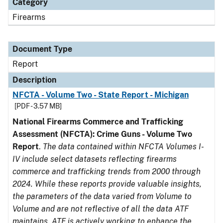
Category
Firearms
Document Type
Report
Description
NFCTA - Volume Two - State Report - Michigan
[PDF - 3.57 MB]
National Firearms Commerce and Trafficking
Assessment (NFCTA): Crime Guns - Volume Two
Report
.
The data contained within NFCTA Volumes I-
IV include select datasets reflecting firearms
commerce and trafficking trends from 2000 through
2024. While these reports provide valuable insights,
the parameters of the data varied from Volume to
Volume and are not reflective of all the data ATF
maintains. ATF is actively working to enhance the