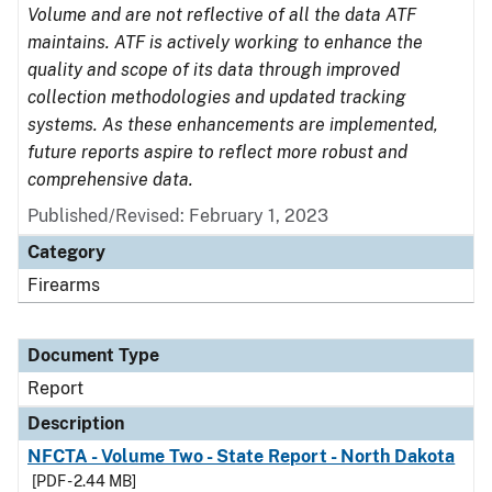
Volume and are not reflective of all the data ATF
maintains. ATF is actively working to enhance the
quality and scope of its data through improved
collection methodologies and updated tracking
systems. As these enhancements are implemented,
future reports aspire to reflect more robust and
comprehensive data.
Published/Revised: February 1, 2023
Category
Firearms
Document Type
Report
Description
NFCTA - Volume Two - State Report - North Dakota
[PDF - 2.44 MB]