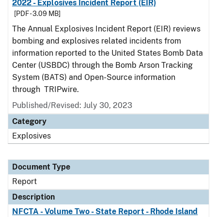
2022 - Explosives Incident Report (EIR)
[PDF - 3.09 MB]
The Annual Explosives Incident Report (EIR) reviews
bombing and explosives related incidents from
information reported to the United States Bomb Data
Center (USBDC) through the Bomb Arson Tracking
System (BATS) and Open-Source information
through TRIPwire.
Published/Revised: July 30, 2023
Category
Explosives
Document Type
Report
Description
NFCTA - Volume Two - State Report - Rhode Island