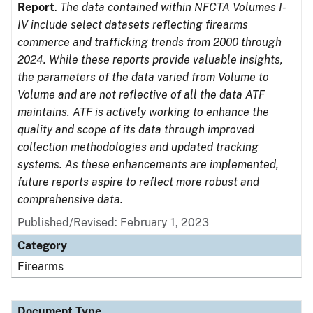
Report
.
The data contained within NFCTA Volumes I-
IV include select datasets reflecting firearms
commerce and trafficking trends from 2000 through
2024. While these reports provide valuable insights,
the parameters of the data varied from Volume to
Volume and are not reflective of all the data ATF
maintains. ATF is actively working to enhance the
quality and scope of its data through improved
collection methodologies and updated tracking
systems. As these enhancements are implemented,
future reports aspire to reflect more robust and
comprehensive data.
Published/Revised: February 1, 2023
Category
Firearms
Document Type