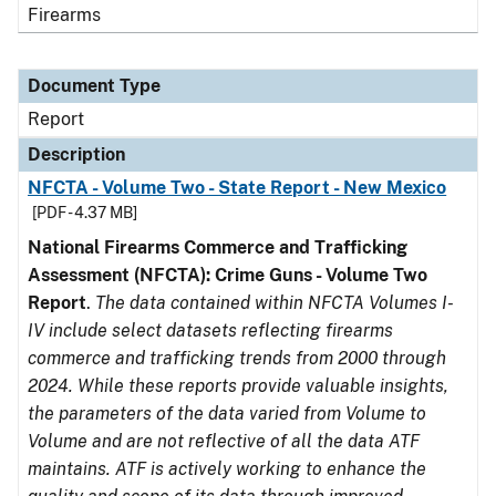
Firearms
Document Type
Report
Description
NFCTA - Volume Two - State Report - New Mexico
[PDF - 4.37 MB]
National Firearms Commerce and Trafficking
Assessment (NFCTA): Crime Guns - Volume Two
Report
.
The data contained within NFCTA Volumes I-
IV include select datasets reflecting firearms
commerce and trafficking trends from 2000 through
2024. While these reports provide valuable insights,
the parameters of the data varied from Volume to
Volume and are not reflective of all the data ATF
maintains. ATF is actively working to enhance the