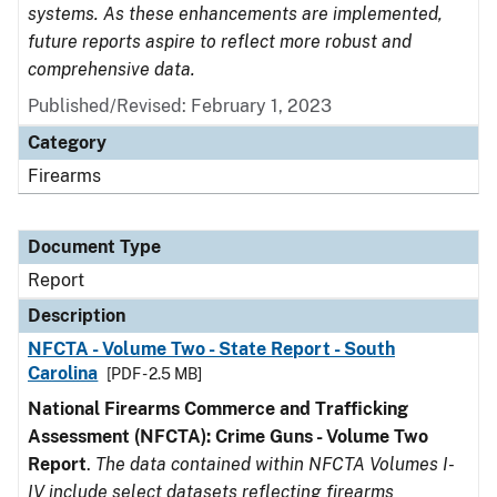
systems. As these enhancements are implemented,
future reports aspire to reflect more robust and
comprehensive data.
Published/Revised: February 1, 2023
Category
Firearms
Document Type
Report
Description
NFCTA - Volume Two - State Report - South
Carolina
[PDF - 2.5 MB]
National Firearms Commerce and Trafficking
Assessment (NFCTA): Crime Guns - Volume Two
Report
.
The data contained within NFCTA Volumes I-
IV include select datasets reflecting firearms