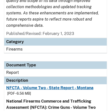
quality and scope of its data through improved
collection methodologies and updated tracking
systems. As these enhancements are implemented,
future reports aspire to reflect more robust and
comprehensive data.
Published/Revised: February 1, 2023
Category
Firearms
Document Type
Report
Description
NFCTA - Volume Two - State Report - Montana
[PDF - 6.56 MB]
National Firearms Commerce and Trafficking
Assessment (NFCTA): Crime Guns - Volume Two