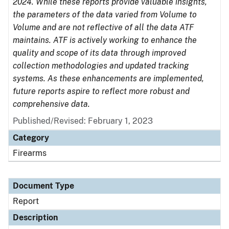
2024. While these reports provide valuable insights,
the parameters of the data varied from Volume to
Volume and are not reflective of all the data ATF
maintains. ATF is actively working to enhance the
quality and scope of its data through improved
collection methodologies and updated tracking
systems. As these enhancements are implemented,
future reports aspire to reflect more robust and
comprehensive data.
Published/Revised: February 1, 2023
Category
Firearms
Document Type
Report
Description