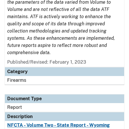
the parameters of the data varied from Volume to
Volume and are not reflective of all the data ATF
maintains. ATF is actively working to enhance the
quality and scope of its data through improved
collection methodologies and updated tracking
systems. As these enhancements are implemented,
future reports aspire to reflect more robust and
comprehensive data.
Published/Revised: February 1, 2023
Category
Firearms
Document Type
Report
Description
NFCTA - Volume Two - State Report - Wyoming