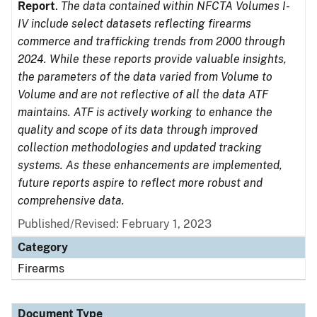
Report
.
The data contained within NFCTA Volumes I-
IV include select datasets reflecting firearms
commerce and trafficking trends from 2000 through
2024. While these reports provide valuable insights,
the parameters of the data varied from Volume to
Volume and are not reflective of all the data ATF
maintains. ATF is actively working to enhance the
quality and scope of its data through improved
collection methodologies and updated tracking
systems. As these enhancements are implemented,
future reports aspire to reflect more robust and
comprehensive data.
Published/Revised: February 1, 2023
Category
Firearms
Document Type