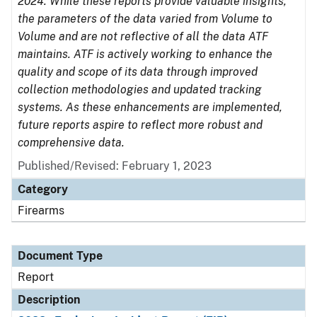
2024. While these reports provide valuable insights,
the parameters of the data varied from Volume to
Volume and are not reflective of all the data ATF
maintains. ATF is actively working to enhance the
quality and scope of its data through improved
collection methodologies and updated tracking
systems. As these enhancements are implemented,
future reports aspire to reflect more robust and
comprehensive data.
Published/Revised: February 1, 2023
Category
Firearms
Document Type
Report
Description