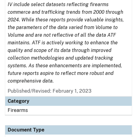
IV include select datasets reflecting firearms
commerce and trafficking trends from 2000 through
2024. While these reports provide valuable insights,
the parameters of the data varied from Volume to
Volume and are not reflective of all the data ATF
maintains. ATF is actively working to enhance the
quality and scope of its data through improved
collection methodologies and updated tracking
systems. As these enhancements are implemented,
future reports aspire to reflect more robust and
comprehensive data.
Published/Revised: February 1, 2023
Category
Firearms
Document Type