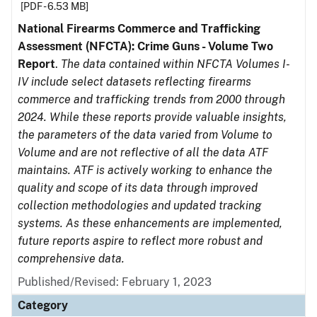
[PDF - 6.53 MB]
National Firearms Commerce and Trafficking
Assessment (NFCTA): Crime Guns - Volume Two
Report
.
The data contained within NFCTA Volumes I-
IV include select datasets reflecting firearms
commerce and trafficking trends from 2000 through
2024. While these reports provide valuable insights,
the parameters of the data varied from Volume to
Volume and are not reflective of all the data ATF
maintains. ATF is actively working to enhance the
quality and scope of its data through improved
collection methodologies and updated tracking
systems. As these enhancements are implemented,
future reports aspire to reflect more robust and
comprehensive data.
Published/Revised: February 1, 2023
Category