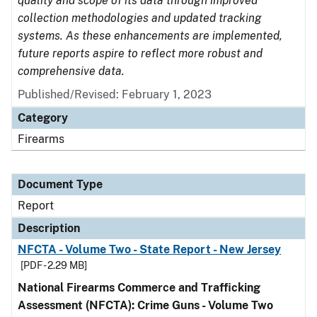
quality and scope of its data through improved
collection methodologies and updated tracking
systems. As these enhancements are implemented,
future reports aspire to reflect more robust and
comprehensive data.
Published/Revised: February 1, 2023
Category
Firearms
Document Type
Report
Description
NFCTA - Volume Two - State Report - New Jersey
[PDF - 2.29 MB]
National Firearms Commerce and Trafficking
Assessment (NFCTA): Crime Guns - Volume Two