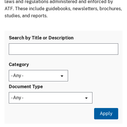
laws and regulations administered and enforced by
ATF. These include guidebooks, newsletters, brochures,
studies, and reports.
Search by Title or Description
Category
Document Type