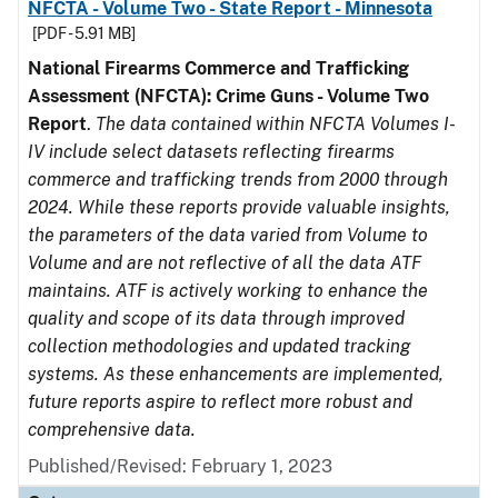
NFCTA - Volume Two - State Report - Minnesota
[PDF - 5.91 MB]
National Firearms Commerce and Trafficking
Assessment (NFCTA): Crime Guns - Volume Two
Report
.
The data contained within NFCTA Volumes I-
IV include select datasets reflecting firearms
commerce and trafficking trends from 2000 through
2024. While these reports provide valuable insights,
the parameters of the data varied from Volume to
Volume and are not reflective of all the data ATF
maintains. ATF is actively working to enhance the
quality and scope of its data through improved
collection methodologies and updated tracking
systems. As these enhancements are implemented,
future reports aspire to reflect more robust and
comprehensive data.
Published/Revised: February 1, 2023