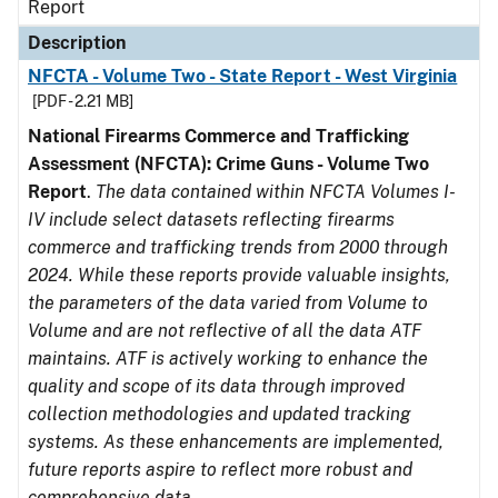
Report
Description
NFCTA - Volume Two - State Report - West Virginia
[PDF - 2.21 MB]
National Firearms Commerce and Trafficking
Assessment (NFCTA): Crime Guns - Volume Two
Report
.
The data contained within NFCTA Volumes I-
IV include select datasets reflecting firearms
commerce and trafficking trends from 2000 through
2024. While these reports provide valuable insights,
the parameters of the data varied from Volume to
Volume and are not reflective of all the data ATF
maintains. ATF is actively working to enhance the
quality and scope of its data through improved
collection methodologies and updated tracking
systems. As these enhancements are implemented,
future reports aspire to reflect more robust and
comprehensive data.