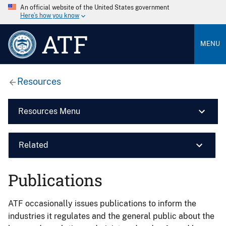
An official website of the United States government
Here’s how you know
ATF
MENU
Resources
Resources Menu
Related
Publications
ATF occasionally issues publications to inform the
industries it regulates and the general public about the