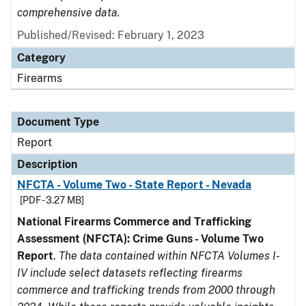
comprehensive data.
Published/Revised: February 1, 2023
Category
Firearms
Document Type
Report
Description
NFCTA - Volume Two - State Report - Nevada
[PDF - 3.27 MB]
National Firearms Commerce and Trafficking
Assessment (NFCTA): Crime Guns - Volume Two
Report
.
The data contained within NFCTA Volumes I-
IV include select datasets reflecting firearms
commerce and trafficking trends from 2000 through