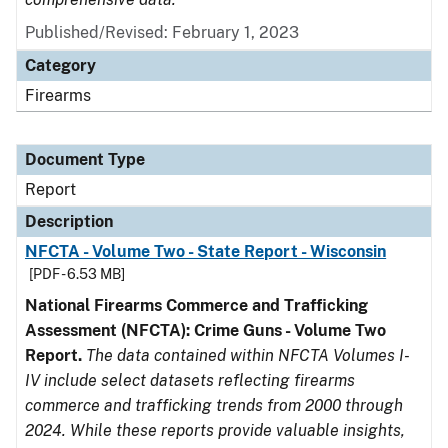
Published/Revised: February 1, 2023
Category
Firearms
Document Type
Report
Description
NFCTA - Volume Two - State Report - Wisconsin
[PDF - 6.53 MB]
National Firearms Commerce and Trafficking
Assessment (NFCTA): Crime Guns - Volume Two
Report.
The data contained within NFCTA Volumes I-
IV include select datasets reflecting firearms
commerce and trafficking trends from 2000 through
2024. While these reports provide valuable insights,