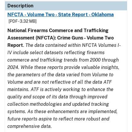
Description
NFCTA - Volume Two - State Report - Oklahoma
[PDF - 3.32 MB]
National Firearms Commerce and Trafficking
Assessment (NFCTA): Crime Guns - Volume Two
Report
.
The data contained within NFCTA Volumes I-
IV include select datasets reflecting firearms
commerce and trafficking trends from 2000 through
2024. While these reports provide valuable insights,
the parameters of the data varied from Volume to
Volume and are not reflective of all the data ATF
maintains. ATF is actively working to enhance the
quality and scope of its data through improved
collection methodologies and updated tracking
systems. As these enhancements are implemented,
future reports aspire to reflect more robust and
comprehensive data.