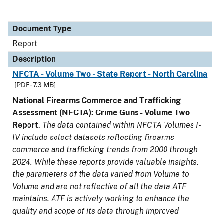
Document Type
Report
Description
NFCTA - Volume Two - State Report - North Carolina
[PDF - 7.3 MB]
National Firearms Commerce and Trafficking
Assessment (NFCTA): Crime Guns - Volume Two
Report
.
The data contained within NFCTA Volumes I-
IV include select datasets reflecting firearms
commerce and trafficking trends from 2000 through
2024. While these reports provide valuable insights,
the parameters of the data varied from Volume to
Volume and are not reflective of all the data ATF
maintains. ATF is actively working to enhance the
quality and scope of its data through improved