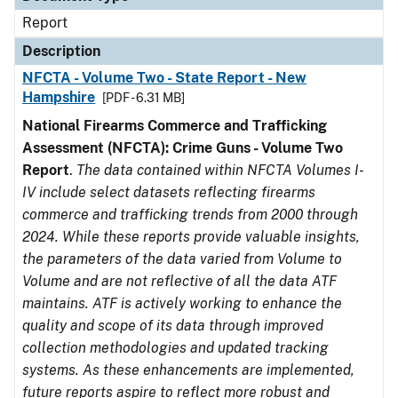
Report
Description
NFCTA - Volume Two - State Report - New
Hampshire
[PDF - 6.31 MB]
National Firearms Commerce and Trafficking
Assessment (NFCTA): Crime Guns - Volume Two
Report
.
The data contained within NFCTA Volumes I-
IV include select datasets reflecting firearms
commerce and trafficking trends from 2000 through
2024. While these reports provide valuable insights,
the parameters of the data varied from Volume to
Volume and are not reflective of all the data ATF
maintains. ATF is actively working to enhance the
quality and scope of its data through improved
collection methodologies and updated tracking
systems. As these enhancements are implemented,
future reports aspire to reflect more robust and