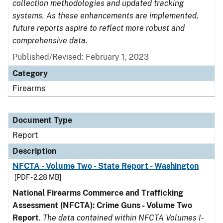
collection methodologies and updated tracking
systems. As these enhancements are implemented,
future reports aspire to reflect more robust and
comprehensive data.
Published/Revised: February 1, 2023
Category
Firearms
Document Type
Report
Description
NFCTA - Volume Two - State Report - Washington
[PDF - 2.28 MB]
National Firearms Commerce and Trafficking
Assessment (NFCTA): Crime Guns - Volume Two
Report
.
The data contained within NFCTA Volumes I-