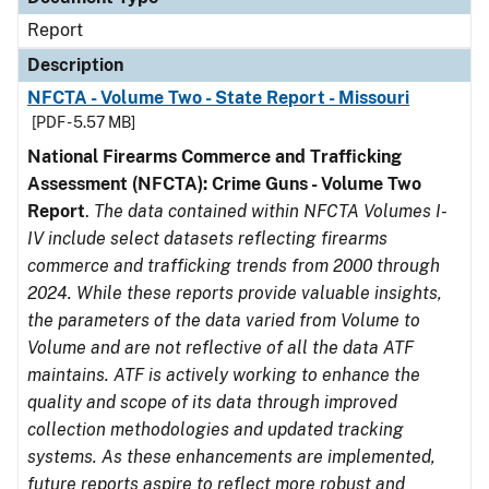
Report
Description
NFCTA - Volume Two - State Report - Missouri
[PDF - 5.57 MB]
National Firearms Commerce and Trafficking
Assessment (NFCTA): Crime Guns - Volume Two
Report
.
The data contained within NFCTA Volumes I-
IV include select datasets reflecting firearms
commerce and trafficking trends from 2000 through
2024. While these reports provide valuable insights,
the parameters of the data varied from Volume to
Volume and are not reflective of all the data ATF
maintains. ATF is actively working to enhance the
quality and scope of its data through improved
collection methodologies and updated tracking
systems. As these enhancements are implemented,
future reports aspire to reflect more robust and