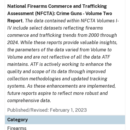
National Firearms Commerce and Trafficking
Assessment (NFCTA): Crime Guns - Volume Two
Report
.
The data contained within NFCTA Volumes I-
IV include select datasets reflecting firearms
commerce and trafficking trends from 2000 through
2024. While these reports provide valuable insights,
the parameters of the data varied from Volume to
Volume and are not reflective of all the data ATF
maintains. ATF is actively working to enhance the
quality and scope of its data through improved
collection methodologies and updated tracking
systems. As these enhancements are implemented,
future reports aspire to reflect more robust and
comprehensive data.
Published/Revised: February 1, 2023
Category
Firearms