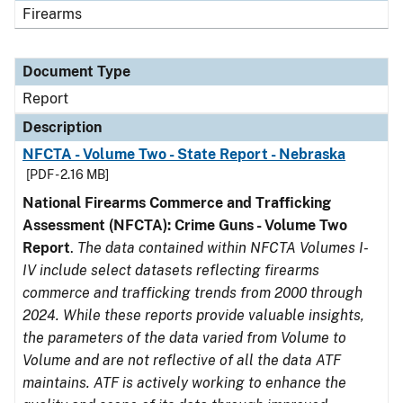
Firearms
Document Type
Report
Description
NFCTA - Volume Two - State Report - Nebraska
[PDF - 2.16 MB]
National Firearms Commerce and Trafficking
Assessment (NFCTA): Crime Guns - Volume Two
Report
.
The data contained within NFCTA Volumes I-
IV include select datasets reflecting firearms
commerce and trafficking trends from 2000 through
2024. While these reports provide valuable insights,
the parameters of the data varied from Volume to
Volume and are not reflective of all the data ATF
maintains. ATF is actively working to enhance the