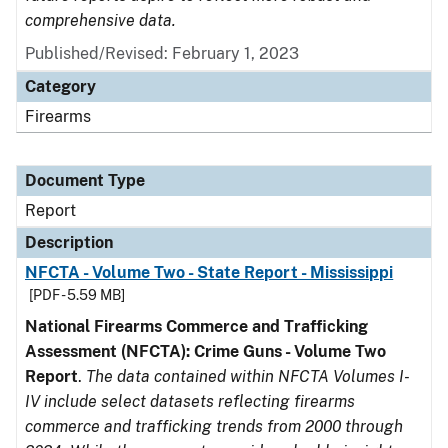
comprehensive data.
Published/Revised: February 1, 2023
Category
Firearms
Document Type
Report
Description
NFCTA - Volume Two - State Report - Mississippi
[PDF - 5.59 MB]
National Firearms Commerce and Trafficking
Assessment (NFCTA): Crime Guns - Volume Two
Report
.
The data contained within NFCTA Volumes I-
IV include select datasets reflecting firearms
commerce and trafficking trends from 2000 through