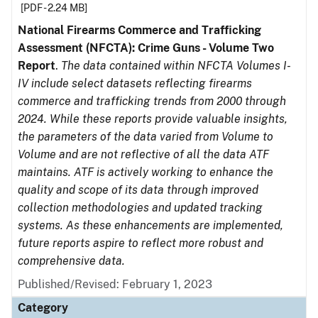
[PDF - 2.24 MB]
National Firearms Commerce and Trafficking
Assessment (NFCTA): Crime Guns - Volume Two
Report
.
The data contained within NFCTA Volumes I-
IV include select datasets reflecting firearms
commerce and trafficking trends from 2000 through
2024. While these reports provide valuable insights,
the parameters of the data varied from Volume to
Volume and are not reflective of all the data ATF
maintains. ATF is actively working to enhance the
quality and scope of its data through improved
collection methodologies and updated tracking
systems. As these enhancements are implemented,
future reports aspire to reflect more robust and
comprehensive data.
Published/Revised: February 1, 2023
Category