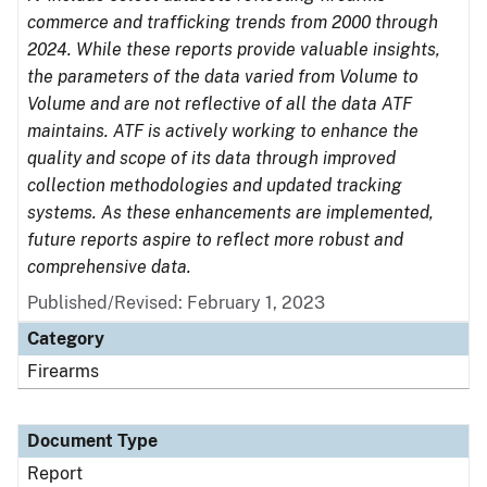
commerce and trafficking trends from 2000 through
2024. While these reports provide valuable insights,
the parameters of the data varied from Volume to
Volume and are not reflective of all the data ATF
maintains. ATF is actively working to enhance the
quality and scope of its data through improved
collection methodologies and updated tracking
systems. As these enhancements are implemented,
future reports aspire to reflect more robust and
comprehensive data.
Published/Revised: February 1, 2023
Category
Firearms
Document Type
Report