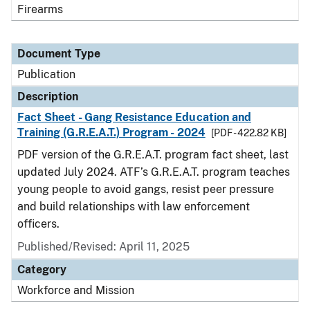
Firearms
Document Type
Publication
Description
Fact Sheet - Gang Resistance Education and
Training (G.R.E.A.T.) Program - 2024
[PDF - 422.82 KB]
PDF version of the G.R.E.A.T. program fact sheet, last
updated July 2024. ATF’s G.R.E.A.T. program teaches
young people to avoid gangs, resist peer pressure
and build relationships with law enforcement
officers.
Published/Revised: April 11, 2025
Category
Workforce and Mission