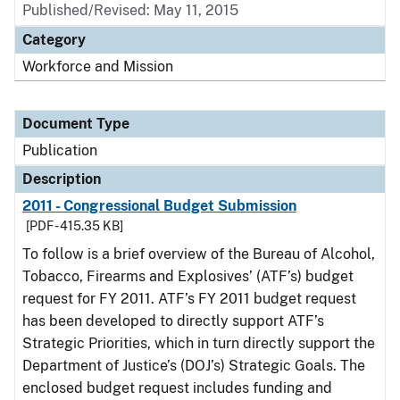
Published/Revised: May 11, 2015
Category
Workforce and Mission
Document Type
Publication
Description
2011 - Congressional Budget Submission
[PDF - 415.35 KB]
To follow is a brief overview of the Bureau of Alcohol,
Tobacco, Firearms and Explosives’ (ATF’s) budget
request for FY 2011. ATF’s FY 2011 budget request
has been developed to directly support ATF’s
Strategic Priorities, which in turn directly support the
Department of Justice’s (DOJ’s) Strategic Goals. The
enclosed budget request includes funding and