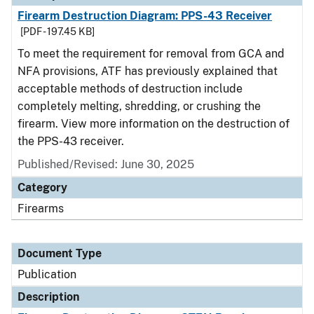
Firearm Destruction Diagram: PPS-43 Receiver
[PDF - 197.45 KB]
To meet the requirement for removal from GCA and
NFA provisions, ATF has previously explained that
acceptable methods of destruction include
completely melting, shredding, or crushing the
firearm. View more information on the destruction of
the PPS-43 receiver.
Published/Revised: June 30, 2025
Category
Firearms
Document Type
Publication
Description