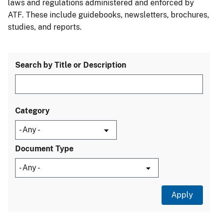
laws and regulations administered and enforced by
ATF. These include guidebooks, newsletters, brochures,
studies, and reports.
Search by Title or Description
Category
Document Type