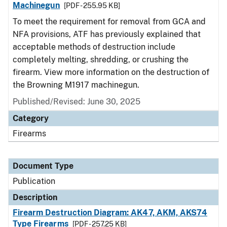
Machinegun
[PDF - 255.95 KB]
To meet the requirement for removal from GCA and
NFA provisions, ATF has previously explained that
acceptable methods of destruction include
completely melting, shredding, or crushing the
firearm. View more information on the destruction of
the Browning M1917 machinegun.
Published/Revised: June 30, 2025
Category
Firearms
Document Type
Publication
Description
Firearm Destruction Diagram: AK47, AKM, AKS74
Type Firearms
[PDF - 257.25 KB]