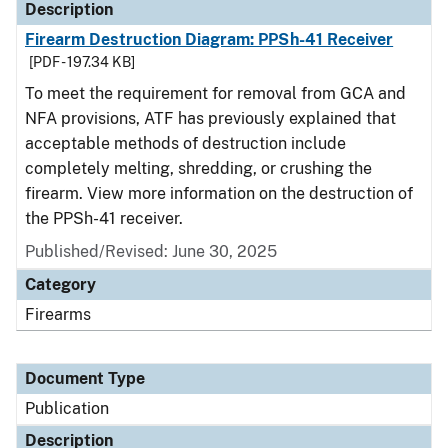
Description
Firearm Destruction Diagram: PPSh-41 Receiver
[PDF - 197.34 KB]
To meet the requirement for removal from GCA and
NFA provisions, ATF has previously explained that
acceptable methods of destruction include
completely melting, shredding, or crushing the
firearm. View more information on the destruction of
the PPSh-41 receiver.
Published/Revised: June 30, 2025
Category
Firearms
Document Type
Publication
Description