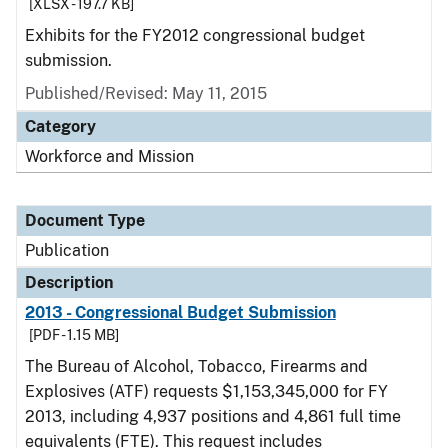
[XLSX - 197.7 KB]
Exhibits for the FY2012 congressional budget
submission.
Published/Revised: May 11, 2015
Category
Workforce and Mission
Document Type
Publication
Description
2013 - Congressional Budget Submission
[PDF - 1.15 MB]
The Bureau of Alcohol, Tobacco, Firearms and
Explosives (ATF) requests $1,153,345,000 for FY
2013, including 4,937 positions and 4,861 full time
equivalents (FTE). This request includes