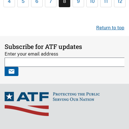
4
5
6
7
8
9
10
11
12
Return to top
Subscribe for ATF updates
Enter your email address