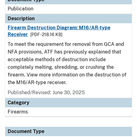
Publication
Description
Firearm Destruction Diagram: M16/AR-type
Receiver
[PDF - 218.16 KB]
To meet the requirement for removal from GCA and
NFA provisions, ATF has previously explained that
acceptable methods of destruction include
completely melting, shredding, or crushing the
firearm. View more information on the destruction of
the M16/AR-type receiver.
Published/Revised: June 30, 2025
Category
Firearms
Document Type