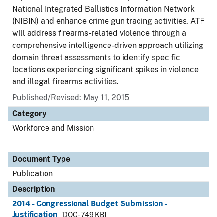
National Integrated Ballistics Information Network
(NIBIN) and enhance crime gun tracing activities. ATF
will address firearms-related violence through a
comprehensive intelligence-driven approach utilizing
domain threat assessments to identify specific
locations experiencing significant spikes in violence
and illegal firearms activities.
Published/Revised: May 11, 2015
Category
Workforce and Mission
Document Type
Publication
Description
2014 - Congressional Budget Submission -
Justification
[DOC - 749 KB]