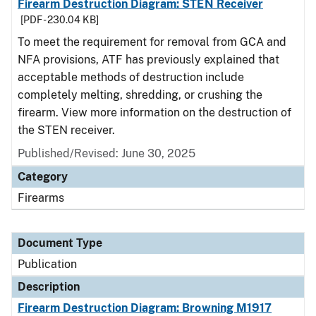
Firearm Destruction Diagram: STEN Receiver
[PDF - 230.04 KB]
To meet the requirement for removal from GCA and
NFA provisions, ATF has previously explained that
acceptable methods of destruction include
completely melting, shredding, or crushing the
firearm. View more information on the destruction of
the STEN receiver.
Published/Revised: June 30, 2025
Category
Firearms
Document Type
Publication
Description
Firearm Destruction Diagram: Browning M1917