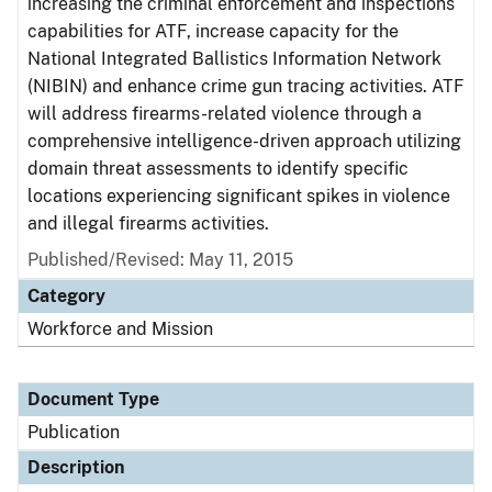
increasing the criminal enforcement and inspections
capabilities for ATF, increase capacity for the
National Integrated Ballistics Information Network
(NIBIN) and enhance crime gun tracing activities. ATF
will address firearms-related violence through a
comprehensive intelligence-driven approach utilizing
domain threat assessments to identify specific
locations experiencing significant spikes in violence
and illegal firearms activities.
Published/Revised: May 11, 2015
Category
Workforce and Mission
Document Type
Publication
Description