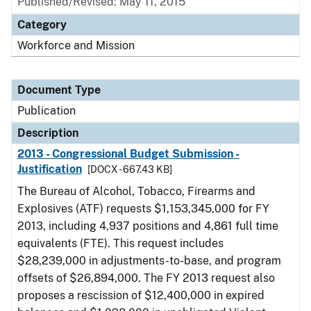
Published/Revised: May 11, 2015
Category
Workforce and Mission
Document Type
Publication
Description
2013 - Congressional Budget Submission -
Justification
[DOCX - 667.43 KB]
The Bureau of Alcohol, Tobacco, Firearms and
Explosives (ATF) requests $1,153,345,000 for FY
2013, including 4,937 positions and 4,861 full time
equivalents (FTE). This request includes
$28,239,000 in adjustments-to-base, and program
offsets of $26,894,000. The FY 2013 request also
proposes a rescission of $12,400,000 in expired