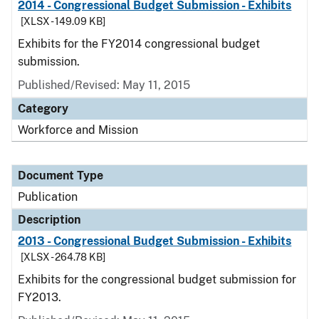
2014 - Congressional Budget Submission - Exhibits
[XLSX - 149.09 KB]
Exhibits for the FY2014 congressional budget
submission.
Published/Revised: May 11, 2015
Category
Workforce and Mission
Document Type
Publication
Description
2013 - Congressional Budget Submission - Exhibits
[XLSX - 264.78 KB]
Exhibits for the congressional budget submission for
FY2013.