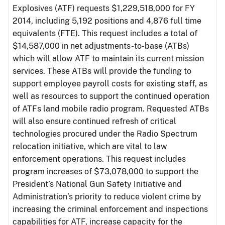
Explosives (ATF) requests $1,229,518,000 for FY
2014, including 5,192 positions and 4,876 full time
equivalents (FTE). This request includes a total of
$14,587,000 in net adjustments-to-base (ATBs)
which will allow ATF to maintain its current mission
services. These ATBs will provide the funding to
support employee payroll costs for existing staff, as
well as resources to support the continued operation
of ATFs land mobile radio program. Requested ATBs
will also ensure continued refresh of critical
technologies procured under the Radio Spectrum
relocation initiative, which are vital to law
enforcement operations. This request includes
program increases of $73,078,000 to support the
President’s National Gun Safety Initiative and
Administration’s priority to reduce violent crime by
increasing the criminal enforcement and inspections
capabilities for ATF, increase capacity for the