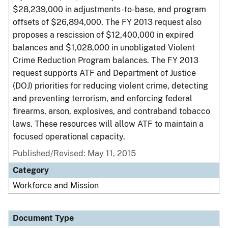
$28,239,000 in adjustments-to-base, and program
offsets of $26,894,000. The FY 2013 request also
proposes a rescission of $12,400,000 in expired
balances and $1,028,000 in unobligated Violent
Crime Reduction Program balances. The FY 2013
request supports ATF and Department of Justice
(DOJ) priorities for reducing violent crime, detecting
and preventing terrorism, and enforcing federal
firearms, arson, explosives, and contraband tobacco
laws. These resources will allow ATF to maintain a
focused operational capacity.
Published/Revised: May 11, 2015
Category
Workforce and Mission
Document Type