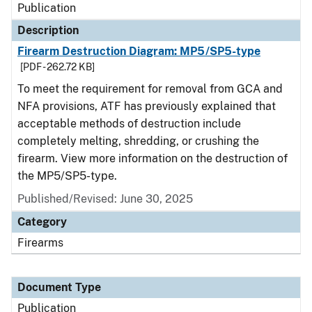
Publication
Description
Firearm Destruction Diagram: MP5/SP5-type
[PDF - 262.72 KB]
To meet the requirement for removal from GCA and
NFA provisions, ATF has previously explained that
acceptable methods of destruction include
completely melting, shredding, or crushing the
firearm. View more information on the destruction of
the MP5/SP5-type.
Published/Revised: June 30, 2025
Category
Firearms
Document Type
Publication