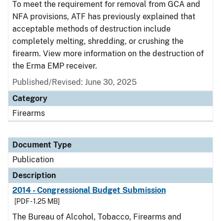
To meet the requirement for removal from GCA and
NFA provisions, ATF has previously explained that
acceptable methods of destruction include
completely melting, shredding, or crushing the
firearm. View more information on the destruction of
the Erma EMP receiver.
Published/Revised: June 30, 2025
Category
Firearms
Document Type
Publication
Description
2014 - Congressional Budget Submission
[PDF - 1.25 MB]
The Bureau of Alcohol, Tobacco, Firearms and