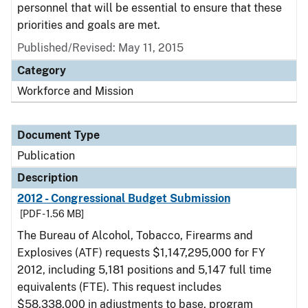
personnel that will be essential to ensure that these
priorities and goals are met.
Published/Revised: May 11, 2015
Category
Workforce and Mission
Document Type
Publication
Description
2012 - Congressional Budget Submission
[PDF - 1.56 MB]
The Bureau of Alcohol, Tobacco, Firearms and
Explosives (ATF) requests $1,147,295,000 for FY
2012, including 5,181 positions and 5,147 full time
equivalents (FTE). This request includes
$58,338,000 in adjustments to base, program