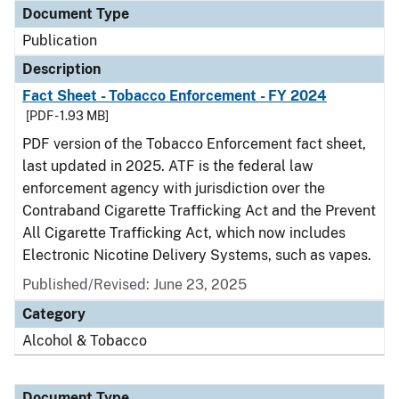
Document Type
Publication
Description
Fact Sheet - Tobacco Enforcement - FY 2024
[PDF - 1.93 MB]
PDF version of the Tobacco Enforcement fact sheet,
last updated in 2025. ATF is the federal law
enforcement agency with jurisdiction over the
Contraband Cigarette Trafficking Act and the Prevent
All Cigarette Trafficking Act, which now includes
Electronic Nicotine Delivery Systems, such as vapes.
Published/Revised: June 23, 2025
Category
Alcohol & Tobacco
Document Type