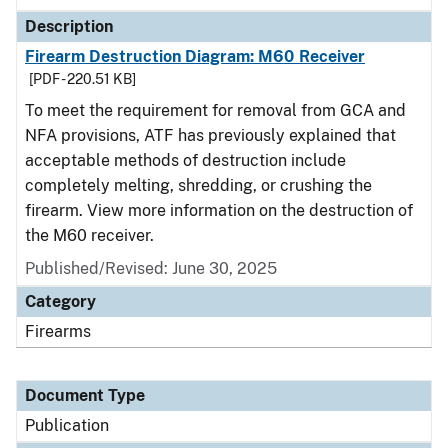
Description
Firearm Destruction Diagram: M60 Receiver
[PDF - 220.51 KB]
To meet the requirement for removal from GCA and
NFA provisions, ATF has previously explained that
acceptable methods of destruction include
completely melting, shredding, or crushing the
firearm. View more information on the destruction of
the M60 receiver.
Published/Revised: June 30, 2025
Category
Firearms
Document Type
Publication