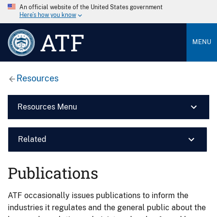
An official website of the United States government
Here’s how you know
ATF
MENU
Resources
Resources Menu
Related
Publications
ATF occasionally issues publications to inform the
industries it regulates and the general public about the