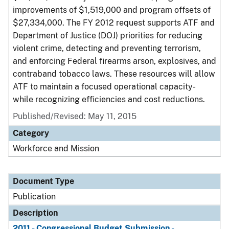
improvements of $1,519,000 and program offsets of
$27,334,000. The FY 2012 request supports ATF and
Department of Justice (DOJ) priorities for reducing
violent crime, detecting and preventing terrorism,
and enforcing Federal firearms arson, explosives, and
contraband tobacco laws. These resources will allow
ATF to maintain a focused operational capacity-
while recognizing efficiencies and cost reductions.
Published/Revised: May 11, 2015
Category
Workforce and Mission
Document Type
Publication
Description
2011 - Congressional Budget Submission -