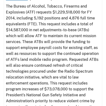
The Bureau of Alcohol, Tobacco, Firearms and
Explosives (ATF) requests $1,229,518,000 for FY
2014, including 5,192 positions and 4,876 full time
equivalents (FTE). This request includes a total of
$14,587,000 in net adjustments-to-base (ATBs)
which will allow ATF to maintain its current mission
services. These ATBs will provide the funding to
support employee payroll costs for existing staff, as
well as resources to support the continued operation
of ATFs land mobile radio program. Requested ATBs
will also ensure continued refresh of critical
technologies procured under the Radio Spectrum
relocation initiative, which are vital to law
enforcement operations. This request includes
program increases of $73,078,000 to support the
President’s National Gun Safety Initiative and
Administration’s priority to reduce violent crime by