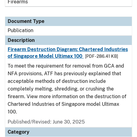
Firearms
Document Type
Publication
Description
Firearm Destruction Diagram: Chartered Industries
of Singapore Model Ultimax 100
[PDF - 286.41 KB]
To meet the requirement for removal from GCA and
NFA provisions, ATF has previously explained that
acceptable methods of destruction include
completely melting, shredding, or crushing the
firearm. View more information on the destruction of
Chartered Industries of Singapore model Ultimax
100.
Published/Revised: June 30, 2025
Category