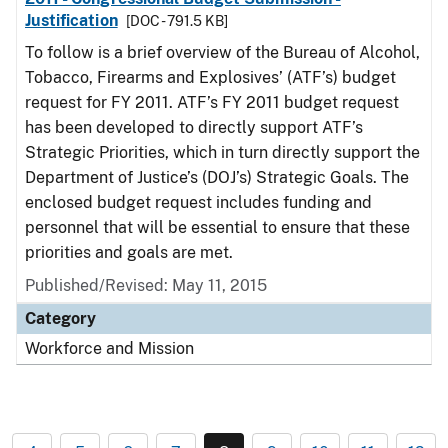
Justification
[DOC - 791.5 KB]
To follow is a brief overview of the Bureau of Alcohol,
Tobacco, Firearms and Explosives’ (ATF’s) budget
request for FY 2011. ATF’s FY 2011 budget request
has been developed to directly support ATF’s
Strategic Priorities, which in turn directly support the
Department of Justice’s (DOJ’s) Strategic Goals. The
enclosed budget request includes funding and
personnel that will be essential to ensure that these
priorities and goals are met.
Published/Revised: May 11, 2015
Category
Workforce and Mission