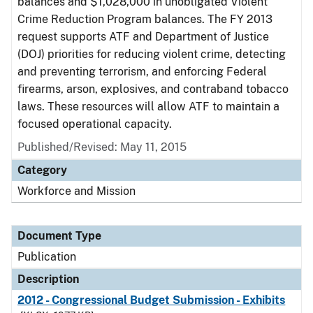
balances and $1,028,000 in unobligated Violent
Crime Reduction Program balances. The FY 2013
request supports ATF and Department of Justice
(DOJ) priorities for reducing violent crime, detecting
and preventing terrorism, and enforcing Federal
firearms, arson, explosives, and contraband tobacco
laws. These resources will allow ATF to maintain a
focused operational capacity.
Published/Revised: May 11, 2015
Category
Workforce and Mission
Document Type
Publication
Description
2012 - Congressional Budget Submission - Exhibits