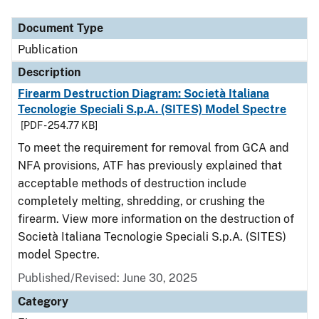
Document Type
Description
Category
Document Type
Publication
Description
Firearm Destruction Diagram: Società Italiana
Tecnologie Speciali S.p.A. (SITES) Model Spectre
[PDF - 254.77 KB]
To meet the requirement for removal from GCA and
NFA provisions, ATF has previously explained that
acceptable methods of destruction include
completely melting, shredding, or crushing the
firearm. View more information on the destruction of
Società Italiana Tecnologie Speciali S.p.A. (SITES)
model Spectre.
Published/Revised: June 30, 2025
Category