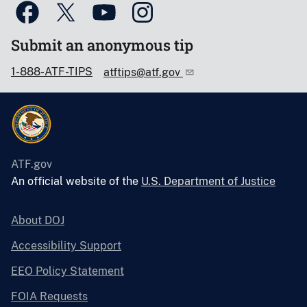
Submit an anonymous tip
1-888-ATF-TIPS
atftips@atf.gov
ATF.gov
An official website of the
U.S. Department of Justice
About DOJ
Accessibility Support
EEO Policy Statement
FOIA Requests