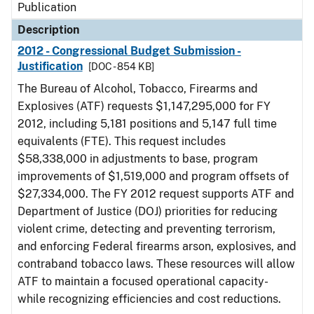
Publication
Description
2012 - Congressional Budget Submission -
Justification
[DOC - 854 KB]
The Bureau of Alcohol, Tobacco, Firearms and
Explosives (ATF) requests $1,147,295,000 for FY
2012, including 5,181 positions and 5,147 full time
equivalents (FTE). This request includes
$58,338,000 in adjustments to base, program
improvements of $1,519,000 and program offsets of
$27,334,000. The FY 2012 request supports ATF and
Department of Justice (DOJ) priorities for reducing
violent crime, detecting and preventing terrorism,
and enforcing Federal firearms arson, explosives, and
contraband tobacco laws. These resources will allow
ATF to maintain a focused operational capacity-
while recognizing efficiencies and cost reductions.