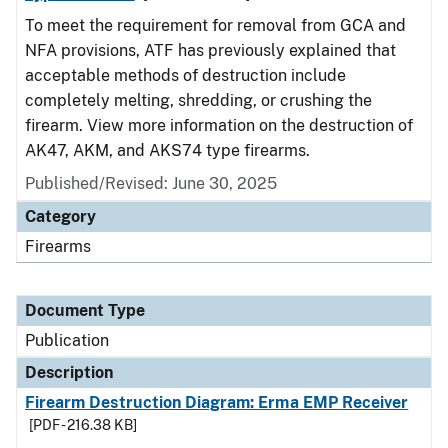
To meet the requirement for removal from GCA and
NFA provisions, ATF has previously explained that
acceptable methods of destruction include
completely melting, shredding, or crushing the
firearm. View more information on the destruction of
AK47, AKM, and AKS74 type firearms.
Published/Revised: June 30, 2025
Category
Firearms
Document Type
Publication
Description
Firearm Destruction Diagram: Erma EMP Receiver
[PDF - 216.38 KB]