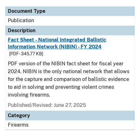
Document Type
Publication
Description
Fact Sheet - National Integrated Ballistic
Information Network (NIBIN) - FY 2024
[PDF - 345.77 KB]
PDF version of the NIBIN fact sheet for fiscal year
2024. NIBIN is the only national network that allows
for the capture and comparison of ballistic evidence
to aid in solving and preventing violent crimes
involving firearms.
Published/Revised: June 27, 2025
Category
Firearms