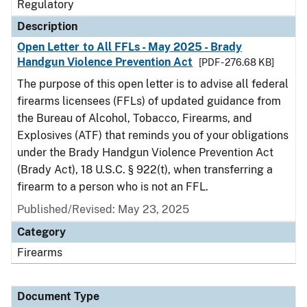
Regulatory
Description
Open Letter to All FFLs - May 2025 - Brady
Handgun Violence Prevention Act
[PDF - 276.68 KB]
The purpose of this open letter is to advise all federal
firearms licensees (FFLs) of updated guidance from
the Bureau of Alcohol, Tobacco, Firearms, and
Explosives (ATF) that reminds you of your obligations
under the Brady Handgun Violence Prevention Act
(Brady Act), 18 U.S.C. § 922(t), when transferring a
firearm to a person who is not an FFL.
Published/Revised: May 23, 2025
Category
Firearms
Document Type