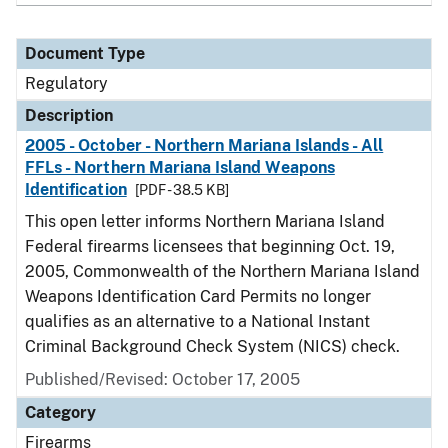
Document Type
Regulatory
Description
2005 - October - Northern Mariana Islands - All
FFLs - Northern Mariana Island Weapons
Identification
[PDF - 38.5 KB]
This open letter informs Northern Mariana Island
Federal firearms licensees that beginning Oct. 19,
2005, Commonwealth of the Northern Mariana Island
Weapons Identification Card Permits no longer
qualifies as an alternative to a National Instant
Criminal Background Check System (NICS) check.
Published/Revised: October 17, 2005
Category
Firearms