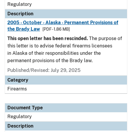
Regulatory
Description
2005 - October - Alaska - Permanent Provisions of
the Brady Law
[PDF - 1.86 MB]
This open letter has been rescinded.
The purpose of
this letter is to advise federal firearms licensees
in Alaska of their responsibilities under the
permanent provisions of the Brady law.
Published/Revised: July 29, 2025
Category
Firearms
Document Type
Regulatory
Description