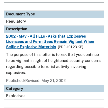
Document Type
Regulatory
Description
2002 - May - All FELs - Asks that Explosives
Licensees and Permittees Remain Vigilant When
Selling Explosive Materials
[PDF - 101.23 KB]
The purpose of this letter is to ask that you continue
to be vigilant in light of heightened security concerns
regarding possible terrorist activity involving
explosives.
Published/Revised: May 21, 2002
Category
Explosives