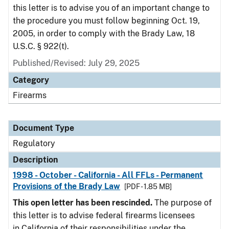
this letter is to advise you of an important change to
the procedure you must follow beginning Oct. 19,
2005, in order to comply with the Brady Law, 18
U.S.C. § 922(t).
Published/Revised: July 29, 2025
Category
Firearms
Document Type
Regulatory
Description
1998 - October - California - All FFLs - Permanent
Provisions of the Brady Law
[PDF - 1.85 MB]
This open letter has been rescinded.
The purpose of
this letter is to advise federal firearms licensees
in California of their responsibilities under the