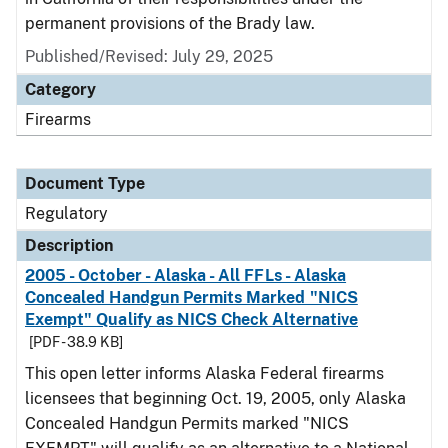
permanent provisions of the Brady law.
Published/Revised: July 29, 2025
Category
Firearms
Document Type
Regulatory
Description
2005 - October - Alaska - All FFLs - Alaska
Concealed Handgun Permits Marked "NICS
Exempt" Qualify as NICS Check Alternative
[PDF - 38.9 KB]
This open letter informs Alaska Federal firearms
licensees that beginning Oct. 19, 2005, only Alaska
Concealed Handgun Permits marked "NICS