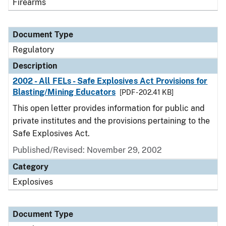
Firearms
Document Type
Regulatory
Description
2002 - All FELs - Safe Explosives Act Provisions for
Blasting/Mining Educators
[PDF - 202.41 KB]
This open letter provides information for public and
private institutes and the provisions pertaining to the
Safe Explosives Act.
Published/Revised: November 29, 2002
Category
Explosives
Document Type