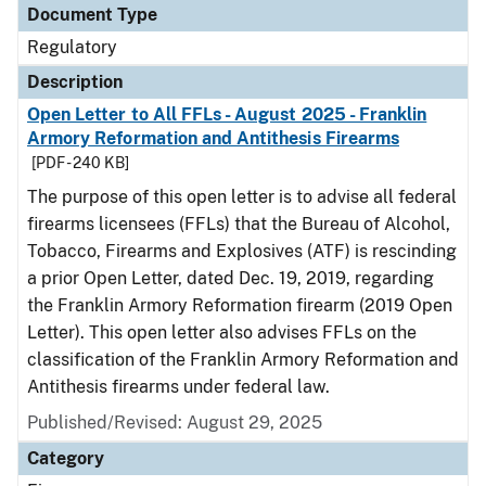
Document Type
Regulatory
Description
Open Letter to All FFLs - August 2025 - Franklin
Armory Reformation and Antithesis Firearms
[PDF - 240 KB]
The purpose of this open letter is to advise all federal
firearms licensees (FFLs) that the Bureau of Alcohol,
Tobacco, Firearms and Explosives (ATF) is rescinding
a prior Open Letter, dated Dec. 19, 2019, regarding
the Franklin Armory Reformation firearm (2019 Open
Letter). This open letter also advises FFLs on the
classification of the Franklin Armory Reformation and
Antithesis firearms under federal law.
Published/Revised: August 29, 2025
Category