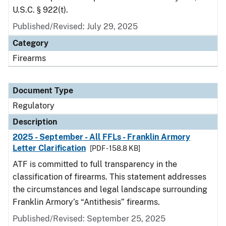
U.S.C. § 922(t).
Published/Revised: July 29, 2025
Category
Firearms
Document Type
Regulatory
Description
2025 - September - All FFLs - Franklin Armory
Letter Clarification
[PDF - 158.8 KB]
ATF is committed to full transparency in the
classification of firearms. This statement addresses
the circumstances and legal landscape surrounding
Franklin Armory’s “Antithesis” firearms.
Published/Revised: September 25, 2025