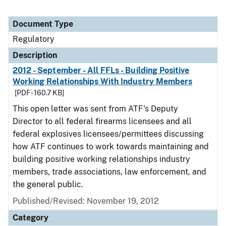
Document Type
Regulatory
Description
2012 - September - All FFLs - Building Positive
Working Relationships With Industry Members
[PDF - 160.7 KB]
This open letter was sent from ATF's Deputy
Director to all federal firearms licensees and all
federal explosives licensees/permittees discussing
how ATF continues to work towards maintaining and
building positive working relationships industry
members, trade associations, law enforcement, and
the general public.
Published/Revised: November 19, 2012
Category