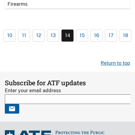
Firearms
10
11
12
13
14
15
16
17
18
Return to top
Subscribe for ATF updates
Enter your email address