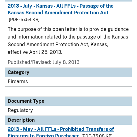
2013 - July - Kansas - All FFLs - Passage of the
Kansas Second Amendment Protection Act
[PDF - 57.54 KB]
The purpose of this open letter is to provide guidance
and information related to the passage of the Kansas
Second Amendment Protection Act, Kansas,
effective April 25, 2013.
Published/Revised: July 8, 2013
Category
Firearms
Document Type
Regulatory
Description
2013 - May - All FFLs - Prohibited Transfers of
Firearms to Foreign Purchaser
[PDF - 75.08 KB]