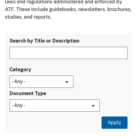
laws and regulations administered and enforced by
ATF. These include guidebooks, newsletters, brochures,
studies, and reports.
Search by Title or Description
Category
Document Type