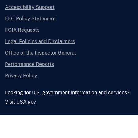
Accessibility Support
EEO Policy Statement
FOIA Requests
Legal Policies and Disclaimers
Office of the Inspector General
Performance Reports
Privacy Policy
Looking for U.S. government information and services?
Visit USA.gov