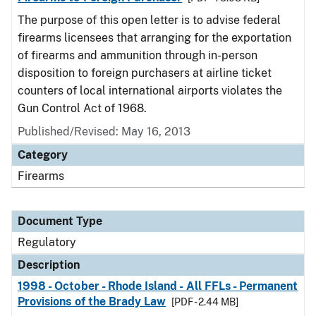
The purpose of this open letter is to advise federal
firearms licensees that arranging for the exportation
of firearms and ammunition through in-person
disposition to foreign purchasers at airline ticket
counters of local international airports violates the
Gun Control Act of 1968.
Published/Revised: May 16, 2013
Category
Firearms
Document Type
Regulatory
Description
1998 - October - Rhode Island - All FFLs - Permanent
Provisions of the Brady Law
[PDF - 2.44 MB]