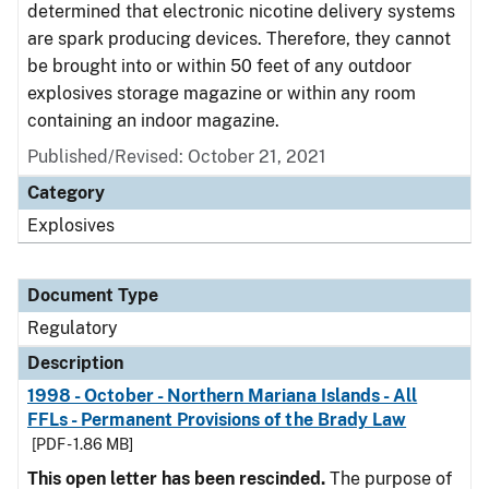
determined that electronic nicotine delivery systems
are spark producing devices. Therefore, they cannot
be brought into or within 50 feet of any outdoor
explosives storage magazine or within any room
containing an indoor magazine.
Published/Revised: October 21, 2021
Category
Explosives
Document Type
Regulatory
Description
1998 - October - Northern Mariana Islands - All
FFLs - Permanent Provisions of the Brady Law
[PDF - 1.86 MB]
This open letter has been rescinded.
The purpose of