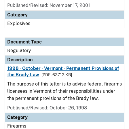
Published/Revised: November 17, 2001
Category
Explosives
Document Type
Regulatory
Description
1998 - October - Vermont - Permanent Provisions of
the Brady Law
[PDF - 637.13 KB]
The purpose of this letter is to advise federal firearms
licensees in Vermont of their responsibilities under
the permanent provisions of the Brady law.
Published/Revised: October 26, 1998
Category
Firearms