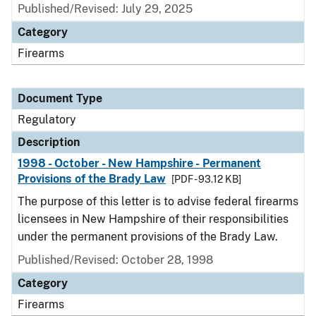
Published/Revised: July 29, 2025
Category
Firearms
Document Type
Regulatory
Description
1998 - October - New Hampshire - Permanent
Provisions of the Brady Law
[PDF - 93.12 KB]
The purpose of this letter is to advise federal firearms
licensees in New Hampshire of their responsibilities
under the permanent provisions of the Brady Law.
Published/Revised: October 28, 1998
Category
Firearms