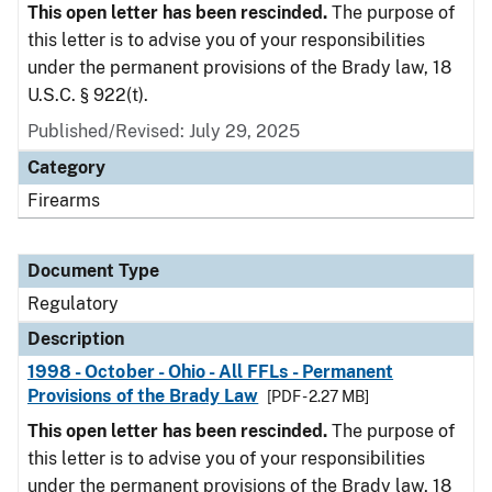
This open letter has been rescinded.
The purpose of
this letter is to advise you of your responsibilities
under the permanent provisions of the Brady law, 18
U.S.C. § 922(t).
Published/Revised: July 29, 2025
Category
Firearms
Document Type
Regulatory
Description
1998 - October - Ohio - All FFLs - Permanent
Provisions of the Brady Law
[PDF - 2.27 MB]
This open letter has been rescinded.
The purpose of
this letter is to advise you of your responsibilities
under the permanent provisions of the Brady law, 18