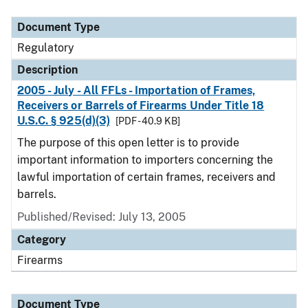
Document Type
Description
Category
Document Type
Regulatory
Description
2005 - July - All FFLs - Importation of Frames,
Receivers or Barrels of Firearms Under Title 18
U.S.C. § 925(d)(3)
[PDF - 40.9 KB]
The purpose of this open letter is to provide
important information to importers concerning the
lawful importation of certain frames, receivers and
barrels.
Published/Revised: July 13, 2005
Category
Firearms
Document Type