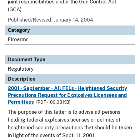
joint responsibilities under the Gun Control Act
(GCA).
Published/Revised: January 14, 2004
Category
Firearms
Document Type
Regulatory
Description
2001 - September - All FELs - Heightened Security
Precautions Request for Explosives Licensees and
Permittees
[PDF - 100.03 KB]
The purpose of this letter is to advise all persons
holding federal explosives licenses or permits of
heightened security precautions that should be taken
in light of the events of Sept. 11, 2001.