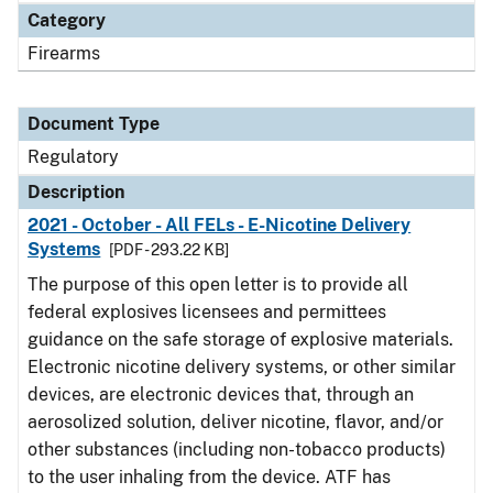
Category
Firearms
Document Type
Regulatory
Description
2021 - October - All FELs - E-Nicotine Delivery
Systems
[PDF - 293.22 KB]
The purpose of this open letter is to provide all
federal explosives licensees and permittees
guidance on the safe storage of explosive materials.
Electronic nicotine delivery systems, or other similar
devices, are electronic devices that, through an
aerosolized solution, deliver nicotine, flavor, and/or
other substances (including non-tobacco products)
to the user inhaling from the device. ATF has