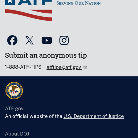
Submit an anonymous tip
1-888-ATF-TIPS
atftips@atf.gov
ATF.gov
An official website of the
U.S. Department of Justice
About DOJ