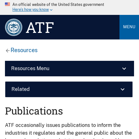
An official website of the United States government
Here’s how you know
ATF
MENU
Resources
Resources Menu
Related
Publications
ATF occasionally issues publications to inform the
industries it regulates and the general public about the