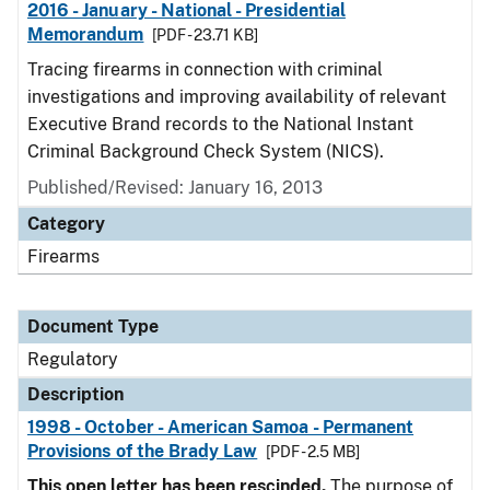
2016 - January - National - Presidential
Memorandum
[PDF - 23.71 KB]
Tracing firearms in connection with criminal
investigations and improving availability of relevant
Executive Brand records to the National Instant
Criminal Background Check System (NICS).
Published/Revised: January 16, 2013
Category
Firearms
Document Type
Regulatory
Description
1998 - October - American Samoa - Permanent
Provisions of the Brady Law
[PDF - 2.5 MB]
This open letter has been rescinded.
The purpose of