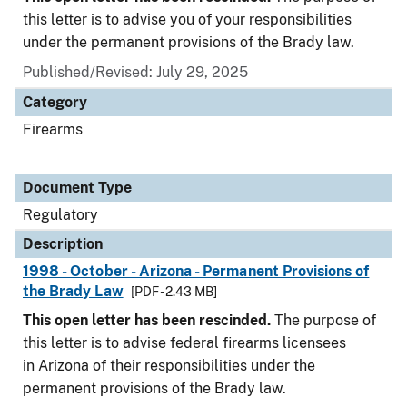
this letter is to advise you of your responsibilities
under the permanent provisions of the Brady law.
Published/Revised: July 29, 2025
Category
Firearms
Document Type
Regulatory
Description
1998 - October - Arizona - Permanent Provisions of
the Brady Law
[PDF - 2.43 MB]
This open letter has been rescinded.
The purpose of
this letter is to advise federal firearms licensees
in Arizona of their responsibilities under the
permanent provisions of the Brady law.