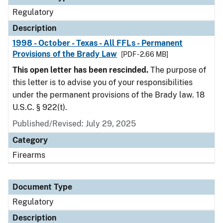
Regulatory
Description
1998 - October - Texas - All FFLs - Permanent
Provisions of the Brady Law
[PDF - 2.66 MB]
This open letter has been rescinded.
The purpose of
this letter is to advise you of your responsibilities
under the permanent provisions of the Brady law. 18
U.S.C. § 922(t).
Published/Revised: July 29, 2025
Category
Firearms
Document Type
Regulatory
Description