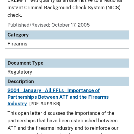
EXEMPT" will qualify as an alternative to a National
Instant Criminal Background Check System (NICS)
check.
Published/Revised: October 17, 2005
Category
Firearms
Document Type
Regulatory
Description
2004 - January - All FFLs - Importance of
Partnerships Between ATF and the Firearms
Industry
[PDF - 94.99 KB]
This open letter discusses the importance of the
partnerships that have been established between
ATF and the firearms industry and to reinforce our