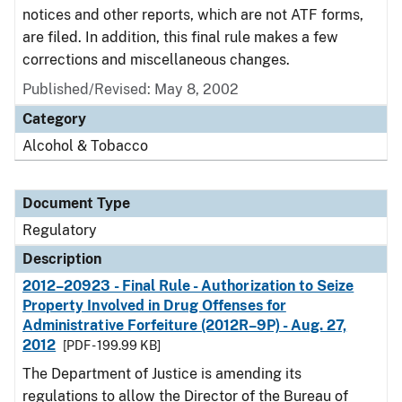
notices and other reports, which are not ATF forms,
are filed. In addition, this final rule makes a few
corrections and miscellaneous changes.
Published/Revised: May 8, 2002
Category
Alcohol & Tobacco
Document Type
Regulatory
Description
2012–20923 - Final Rule - Authorization to Seize
Property Involved in Drug Offenses for
Administrative Forfeiture (2012R–9P) - Aug. 27,
2012
[PDF - 199.99 KB]
The Department of Justice is amending its
regulations to allow the Director of the Bureau of