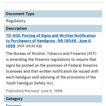
Document Type
Regulatory
Description
TD-402: Posting of Signs and Written Notification
to Purchasers of Handguns - 98-18546 - June 6,
1998
[PDF - 69.95 KB]
The Bureau of Alcohol, Tobacco and Firearms (ATF)
is amending the firearms regulations to require that
signs be posted on the premises of Federal firearms
licensees and that written notification be issued with
each handgun sold advising of the provisions of the
Youth Handgun Safety Act.
Published/Revised: June 6, 1998
Category
Firearms