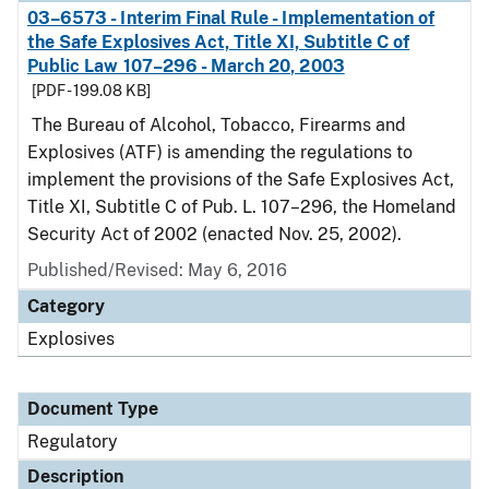
03–6573 - Interim Final Rule - Implementation of
the Safe Explosives Act, Title XI, Subtitle C of
Public Law 107–296 - March 20, 2003
[PDF - 199.08 KB]
The Bureau of Alcohol, Tobacco, Firearms and
Explosives (ATF) is amending the regulations to
implement the provisions of the Safe Explosives Act,
Title XI, Subtitle C of Pub. L. 107–296, the Homeland
Security Act of 2002 (enacted Nov. 25, 2002).
Published/Revised: May 6, 2016
Category
Explosives
Document Type
Regulatory
Description