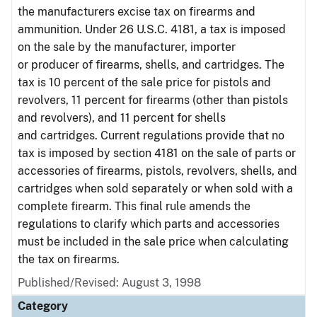
the manufacturers excise tax on firearms and
ammunition. Under 26 U.S.C. 4181, a tax is imposed
on the sale by the manufacturer, importer
or producer of firearms, shells, and cartridges. The
tax is 10 percent of the sale price for pistols and
revolvers, 11 percent for firearms (other than pistols
and revolvers), and 11 percent for shells
and cartridges. Current regulations provide that no
tax is imposed by section 4181 on the sale of parts or
accessories of firearms, pistols, revolvers, shells, and
cartridges when sold separately or when sold with a
complete firearm. This final rule amends the
regulations to clarify which parts and accessories
must be included in the sale price when calculating
the tax on firearms.
Published/Revised: August 3, 1998
Category