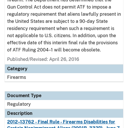
Gun Control Act does not permit ATF to impose a
regulatory requirement that aliens lawfully present in
the United States are subject to a 90-day State
residency requirement when such a requirement is
not applicable to U.S. citizens. In addition, upon the
effective date of this interim final rule the provisions
of ATF Ruling 2004–1 will become obsolete.
Published/Revised: April 26, 2016
Category
Firearms
Document Type
Regulatory
Description
2012–13762 - Final Rule - Firearms Disabilities for