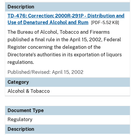
Description
TD-476: Correction; 2000R-291P - Distribution and
Use of Denatured Alcohol and Rum
[PDF - 5.52 KB]
The Bureau of Alcohol, Tobacco and Firearms
published a final rule in the April 15, 2002, Federal
Register concerning the delegation of the
Directorate's authorities in its exportation of liquors
regulations.
Published/Revised: April 15, 2002
Category
Alcohol & Tobacco
Document Type
Regulatory
Description