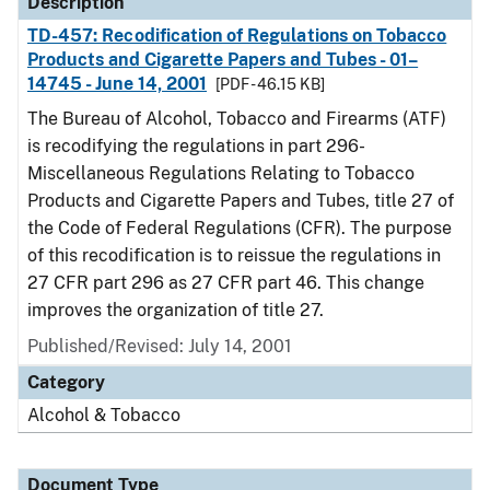
Description
TD-457: Recodification of Regulations on Tobacco
Products and Cigarette Papers and Tubes - 01–
14745 - June 14, 2001
[PDF - 46.15 KB]
The Bureau of Alcohol, Tobacco and Firearms (ATF)
is recodifying the regulations in part 296-
Miscellaneous Regulations Relating to Tobacco
Products and Cigarette Papers and Tubes, title 27 of
the Code of Federal Regulations (CFR). The purpose
of this recodification is to reissue the regulations in
27 CFR part 296 as 27 CFR part 46. This change
improves the organization of title 27.
Published/Revised: July 14, 2001
Category
Alcohol & Tobacco
Document Type