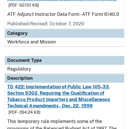
[PDF - 507.01 KB]
ATF Adjunct Instructor Data Form - ATF Form 6140.3
Published/Revised: October 7, 2020
Category
Workforce and Mission
Document Type
Regulatory
Description
TD 422: Implementation of Public Law 105-33,
Section 9302, Requiring the Qualification of
Tobacco Product Importers and Miscellaneous
Technical Amendments - Dec. 22, 1999
[PDF - 394.24 KB]
This temporary rule implements some of the
provisions of the Balanced Budget Act of 1997. The