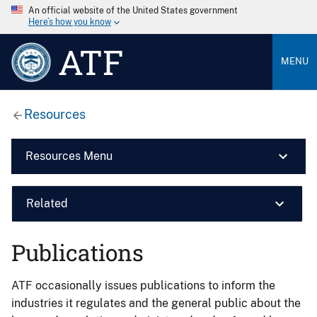
An official website of the United States government
Here’s how you know
ATF
MENU
Resources
Resources Menu
Related
Publications
ATF occasionally issues publications to inform the
industries it regulates and the general public about the