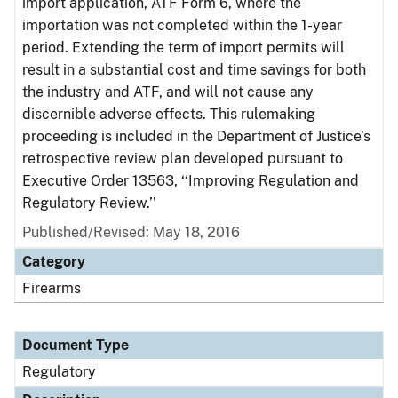
import application, ATF Form 6, where the
importation was not completed within the 1-year
period. Extending the term of import permits will
result in a substantial cost and time savings for both
the industry and ATF, and will not cause any
discernible adverse effects. This rulemaking
proceeding is included in the Department of Justice’s
retrospective review plan developed pursuant to
Executive Order 13563, ‘‘Improving Regulation and
Regulatory Review.’’
Published/Revised: May 18, 2016
Category
Firearms
Document Type
Regulatory