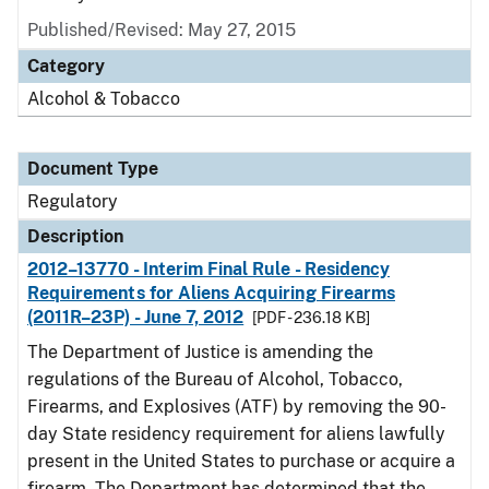
Published/Revised: May 27, 2015
Category
Alcohol & Tobacco
Document Type
Regulatory
Description
2012–13770 - Interim Final Rule - Residency
Requirements for Aliens Acquiring Firearms
(2011R–23P) - June 7, 2012
[PDF - 236.18 KB]
The Department of Justice is amending the
regulations of the Bureau of Alcohol, Tobacco,
Firearms, and Explosives (ATF) by removing the 90-
day State residency requirement for aliens lawfully
present in the United States to purchase or acquire a
firearm. The Department has determined that the