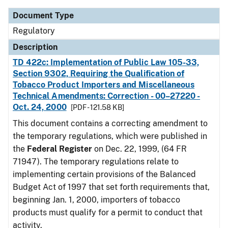
Document Type
Regulatory
Description
TD 422c: Implementation of Public Law 105-33,
Section 9302, Requiring the Qualification of
Tobacco Product Importers and Miscellaneous
Technical Amendments: Correction - 00–27220 -
Oct. 24, 2000
[PDF - 121.58 KB]
This document contains a correcting amendment to
the temporary regulations, which were published in
the
Federal Register
on Dec. 22, 1999, (64 FR
71947). The temporary regulations relate to
implementing certain provisions of the Balanced
Budget Act of 1997 that set forth requirements that,
beginning Jan. 1, 2000, importers of tobacco
products must qualify for a permit to conduct that
activity.