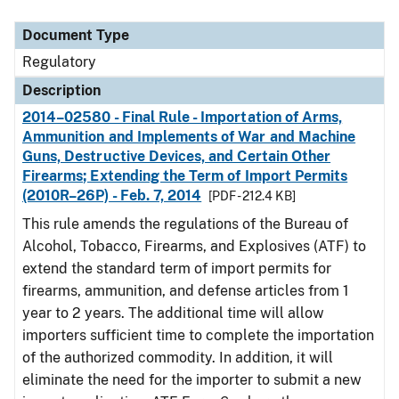
Document Type
Description
Category
Document Type
Regulatory
Description
2014–02580 - Final Rule - Importation of Arms,
Ammunition and Implements of War and Machine
Guns, Destructive Devices, and Certain Other
Firearms; Extending the Term of Import Permits
(2010R–26P) - Feb. 7, 2014
[PDF - 212.4 KB]
This rule amends the regulations of the Bureau of
Alcohol, Tobacco, Firearms, and Explosives (ATF) to
extend the standard term of import permits for
firearms, ammunition, and defense articles from 1
year to 2 years. The additional time will allow
importers sufficient time to complete the importation
of the authorized commodity. In addition, it will
eliminate the need for the importer to submit a new