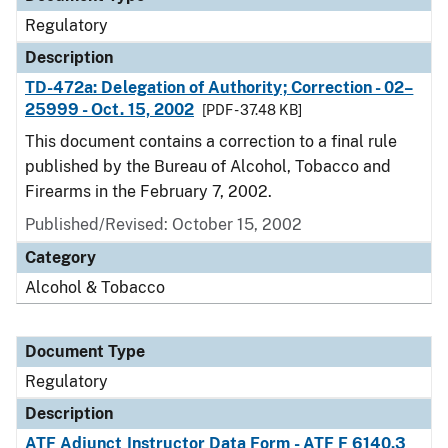
Regulatory
Description
TD-472a: Delegation of Authority; Correction - 02–
25999 - Oct. 15, 2002
[PDF - 37.48 KB]
This document contains a correction to a final rule
published by the Bureau of Alcohol, Tobacco and
Firearms in the February 7, 2002.
Published/Revised: October 15, 2002
Category
Alcohol & Tobacco
Document Type
Regulatory
Description
ATF Adjunct Instructor Data Form - ATF F 6140.3