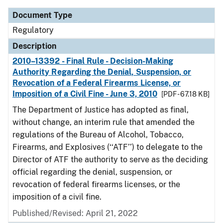
Document Type
Regulatory
Description
2010–13392 - Final Rule - Decision-Making
Authority Regarding the Denial, Suspension, or
Revocation of a Federal Firearms License, or
Imposition of a Civil Fine - June 3, 2010
[PDF - 67.18 KB]
The Department of Justice has adopted as final,
without change, an interim rule that amended the
regulations of the Bureau of Alcohol, Tobacco,
Firearms, and Explosives (‘‘ATF’’) to delegate to the
Director of ATF the authority to serve as the deciding
official regarding the denial, suspension, or
revocation of federal firearms licenses, or the
imposition of a civil fine.
Published/Revised: April 21, 2022