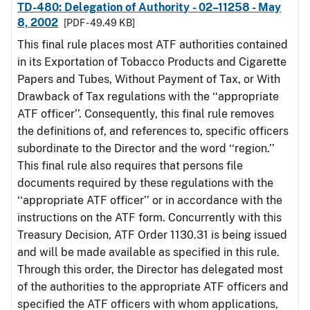
TD-480: Delegation of Authority - 02–11258 - May
8, 2002
[PDF - 49.49 KB]
This final rule places most ATF authorities contained
in its Exportation of Tobacco Products and Cigarette
Papers and Tubes, Without Payment of Tax, or With
Drawback of Tax regulations with the ‘‘appropriate
ATF officer’’. Consequently, this final rule removes
the definitions of, and references to, specific officers
subordinate to the Director and the word ‘‘region.’’
This final rule also requires that persons file
documents required by these regulations with the
‘‘appropriate ATF officer’’ or in accordance with the
instructions on the ATF form. Concurrently with this
Treasury Decision, ATF Order 1130.31 is being issued
and will be made available as specified in this rule.
Through this order, the Director has delegated most
of the authorities to the appropriate ATF officers and
specified the ATF officers with whom applications,