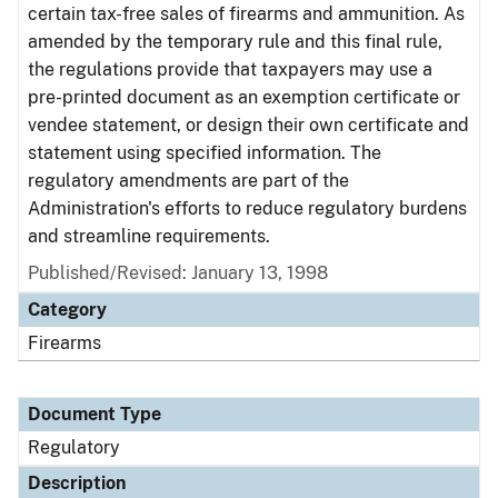
certain tax-free sales of firearms and ammunition. As
amended by the temporary rule and this final rule,
the regulations provide that taxpayers may use a
pre-printed document as an exemption certificate or
vendee statement, or design their own certificate and
statement using specified information. The
regulatory amendments are part of the
Administration's efforts to reduce regulatory burdens
and streamline requirements.
Published/Revised: January 13, 1998
Category
Firearms
Document Type
Regulatory
Description