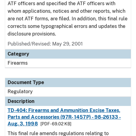
ATF officers and specified the ATF officers with
whom applications, notices and other reports, which
are not ATF forms, are filed. In addition, this final rule
corrects some typographical errors and updates the
disclosure provisions.
Published/Revised: May 29, 2001
Category
Firearms
Document Type
Regulatory
Description
TD-404: Firearms and Ammunition Excise Taxes,
Parts and Accessories (97R- 1457P) - 98-26133 -
Aug. 3, 1998
[PDF - 69.02 KB]
This final rule amends regulations relating to