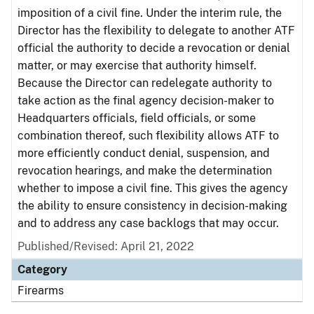
imposition of a civil fine. Under the interim rule, the
Director has the flexibility to delegate to another ATF
official the authority to decide a revocation or denial
matter, or may exercise that authority himself.
Because the Director can redelegate authority to
take action as the final agency decision-maker to
Headquarters officials, field officials, or some
combination thereof, such flexibility allows ATF to
more efficiently conduct denial, suspension, and
revocation hearings, and make the determination
whether to impose a civil fine. This gives the agency
the ability to ensure consistency in decision-making
and to address any case backlogs that may occur.
Published/Revised: April 21, 2022
Category
Firearms