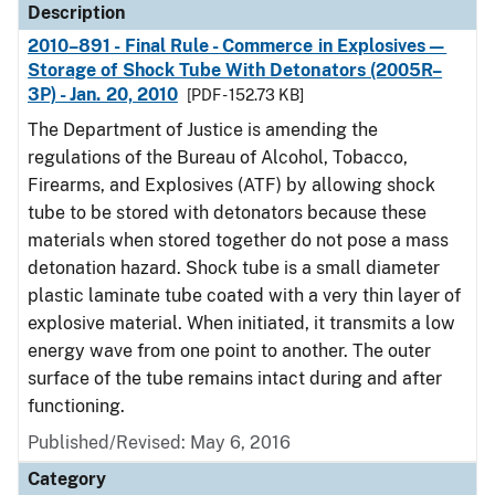
Description
2010–891 - Final Rule - Commerce in Explosives—
Storage of Shock Tube With Detonators (2005R–
3P) - Jan. 20, 2010
[PDF - 152.73 KB]
The Department of Justice is amending the
regulations of the Bureau of Alcohol, Tobacco,
Firearms, and Explosives (ATF) by allowing shock
tube to be stored with detonators because these
materials when stored together do not pose a mass
detonation hazard. Shock tube is a small diameter
plastic laminate tube coated with a very thin layer of
explosive material. When initiated, it transmits a low
energy wave from one point to another. The outer
surface of the tube remains intact during and after
functioning.
Published/Revised: May 6, 2016
Category