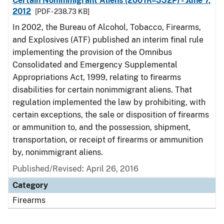
Certain Nonimmigrant Aliens (2001R–332P) - June 7,
2012
[PDF - 238.73 KB]
In 2002, the Bureau of Alcohol, Tobacco, Firearms,
and Explosives (ATF) published an interim final rule
implementing the provision of the Omnibus
Consolidated and Emergency Supplemental
Appropriations Act, 1999, relating to firearms
disabilities for certain nonimmigrant aliens. That
regulation implemented the law by prohibiting, with
certain exceptions, the sale or disposition of firearms
or ammunition to, and the possession, shipment,
transportation, or receipt of firearms or ammunition
by, nonimmigrant aliens.
Published/Revised: April 26, 2016
Category
Firearms