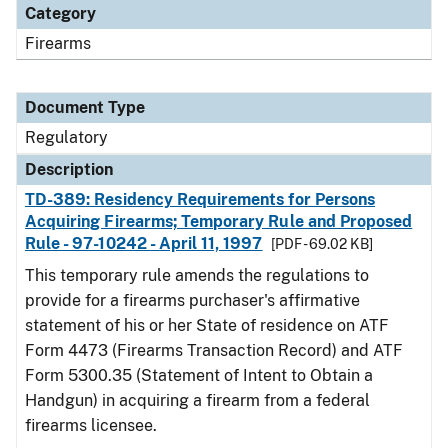
Category
Firearms
Document Type
Regulatory
Description
TD-389: Residency Requirements for Persons
Acquiring Firearms; Temporary Rule and Proposed
Rule - 97-10242 - April 11, 1997
[PDF - 69.02 KB]
This temporary rule amends the regulations to
provide for a firearms purchaser's affirmative
statement of his or her State of residence on ATF
Form 4473 (Firearms Transaction Record) and ATF
Form 5300.35 (Statement of Intent to Obtain a
Handgun) in acquiring a firearm from a federal
firearms licensee.