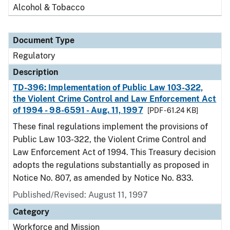
Alcohol & Tobacco
Document Type
Regulatory
Description
TD-396: Implementation of Public Law 103-322,
the Violent Crime Control and Law Enforcement Act
of 1994 - 98-6591 - Aug. 11, 1997
[PDF - 61.24 KB]
These final regulations implement the provisions of
Public Law 103-322, the Violent Crime Control and
Law Enforcement Act of 1994. This Treasury decision
adopts the regulations substantially as proposed in
Notice No. 807, as amended by Notice No. 833.
Published/Revised: August 11, 1997
Category
Workforce and Mission