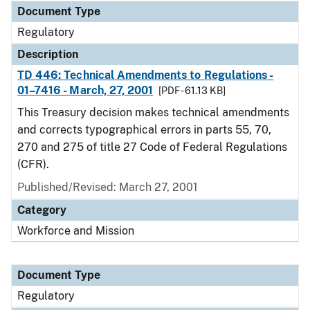
Document Type
Regulatory
Description
TD 446: Technical Amendments to Regulations -
01–7416 - March, 27, 2001
[PDF - 61.13 KB]
This Treasury decision makes technical amendments
and corrects typographical errors in parts 55, 70,
270 and 275 of title 27 Code of Federal Regulations
(CFR).
Published/Revised: March 27, 2001
Category
Workforce and Mission
Document Type
Regulatory