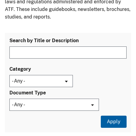
laws and regulations administered and enforced by
ATF. These include guidebooks, newsletters, brochures,
studies, and reports.
Search by Title or Description
Category
Document Type