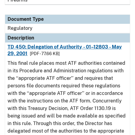
Document Type
Regulatory
Description
TD 450: Delegation of Authority - 01–12803 - May
29, 2001
[PDF - 77.66 KB]
This final rule places most ATF authorities contained
in its Procedure and Administration regulations with
the ‘‘appropriate ATF officer’’ and requires that
persons file documents required these regulations
with the ‘‘appropriate ATF officer’’ or in accordance
with the instructions on the ATF form. Concurrently
with this Treasury Decision, ATF Order 1130.19 is
being issued and will be made available as specified
in this rule. Through this order, the Director has
delegated most of the authorities to the appropriate