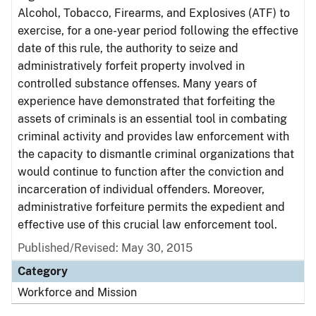
Alcohol, Tobacco, Firearms, and Explosives (ATF) to
exercise, for a one-year period following the effective
date of this rule, the authority to seize and
administratively forfeit property involved in
controlled substance offenses. Many years of
experience have demonstrated that forfeiting the
assets of criminals is an essential tool in combating
criminal activity and provides law enforcement with
the capacity to dismantle criminal organizations that
would continue to function after the conviction and
incarceration of individual offenders. Moreover,
administrative forfeiture permits the expedient and
effective use of this crucial law enforcement tool.
Published/Revised: May 30, 2015
Category
Workforce and Mission