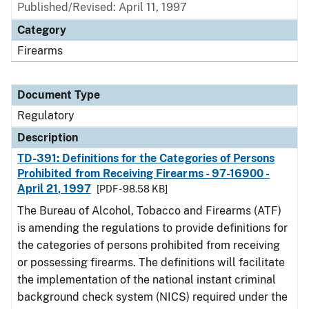
Published/Revised: April 11, 1997
Category
Firearms
Document Type
Regulatory
Description
TD-391: Definitions for the Categories of Persons
Prohibited from Receiving Firearms - 97-16900 -
April 21, 1997
[PDF - 98.58 KB]
The Bureau of Alcohol, Tobacco and Firearms (ATF)
is amending the regulations to provide definitions for
the categories of persons prohibited from receiving
or possessing firearms. The definitions will facilitate
the implementation of the national instant criminal
background check system (NICS) required under the