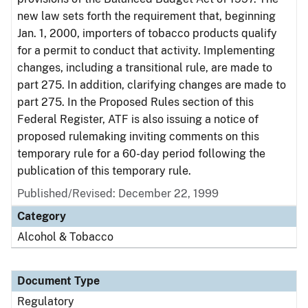
new law sets forth the requirement that, beginning
Jan. 1, 2000, importers of tobacco products qualify
for a permit to conduct that activity. Implementing
changes, including a transitional rule, are made to
part 275. In addition, clarifying changes are made to
part 275. In the Proposed Rules section of this
Federal Register, ATF is also issuing a notice of
proposed rulemaking inviting comments on this
temporary rule for a 60-day period following the
publication of this temporary rule.
Published/Revised: December 22, 1999
Category
Alcohol & Tobacco
Document Type
Regulatory