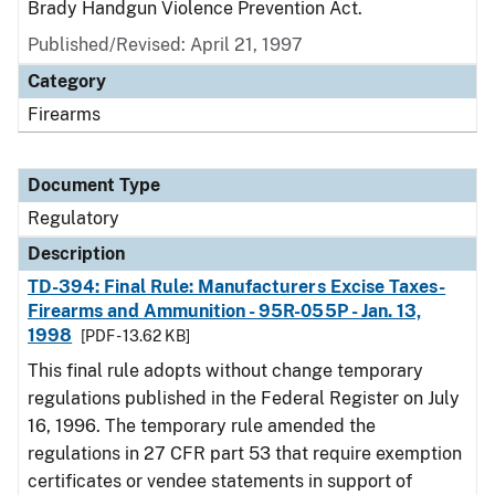
Brady Handgun Violence Prevention Act.
Published/Revised: April 21, 1997
Category
Firearms
Document Type
Regulatory
Description
TD-394: Final Rule: Manufacturers Excise Taxes-
Firearms and Ammunition - 95R-055P - Jan. 13,
1998
[PDF - 13.62 KB]
This final rule adopts without change temporary
regulations published in the Federal Register on July
16, 1996. The temporary rule amended the
regulations in 27 CFR part 53 that require exemption
certificates or vendee statements in support of