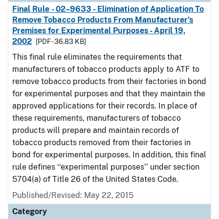
Final Rule - 02–9633 - Elimination of Application To
Remove Tobacco Products From Manufacturer’s
Premises for Experimental Purposes - April 19,
2002
[PDF - 36.83 KB]
This final rule eliminates the requirements that
manufacturers of tobacco products apply to ATF to
remove tobacco products from their factories in bond
for experimental purposes and that they maintain the
approved applications for their records. In place of
these requirements, manufacturers of tobacco
products will prepare and maintain records of
tobacco products removed from their factories in
bond for experimental purposes. In addition, this final
rule defines ‘‘experimental purposes’’ under section
5704(a) of Title 26 of the United States Code.
Published/Revised: May 22, 2015
Category