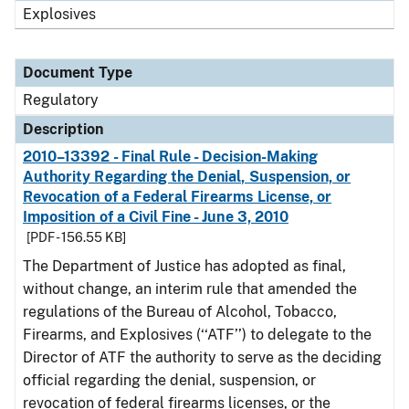
Explosives
Document Type
Regulatory
Description
2010–13392 - Final Rule - Decision-Making
Authority Regarding the Denial, Suspension, or
Revocation of a Federal Firearms License, or
Imposition of a Civil Fine - June 3, 2010
[PDF - 156.55 KB]
The Department of Justice has adopted as final,
without change, an interim rule that amended the
regulations of the Bureau of Alcohol, Tobacco,
Firearms, and Explosives (‘‘ATF’’) to delegate to the
Director of ATF the authority to serve as the deciding
official regarding the denial, suspension, or
revocation of federal firearms licenses, or the