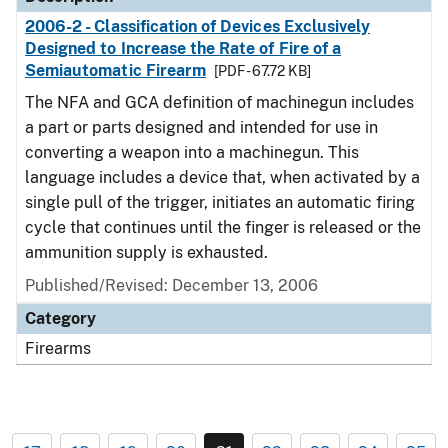
2006-2 - Classification of Devices Exclusively
Designed to Increase the Rate of Fire of a
Semiautomatic Firearm
[PDF - 67.72 KB]
The NFA and GCA definition of machinegun includes
a part or parts designed and intended for use in
converting a weapon into a machinegun. This
language includes a device that, when activated by a
single pull of the trigger, initiates an automatic firing
cycle that continues until the finger is released or the
ammunition supply is exhausted.
Published/Revised: December 13, 2006
Category
Firearms