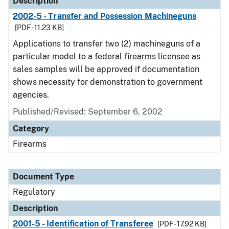
Description
2002-5 - Transfer and Possession Machineguns
[PDF - 11.23 KB]
Applications to transfer two (2) machineguns of a
particular model to a federal firearms licensee as
sales samples will be approved if documentation
shows necessity for demonstration to government
agencies.
Published/Revised: September 6, 2002
Category
Firearms
Document Type
Regulatory
Description
2001-5 - Identification of Transferee
[PDF - 17.92 KB]