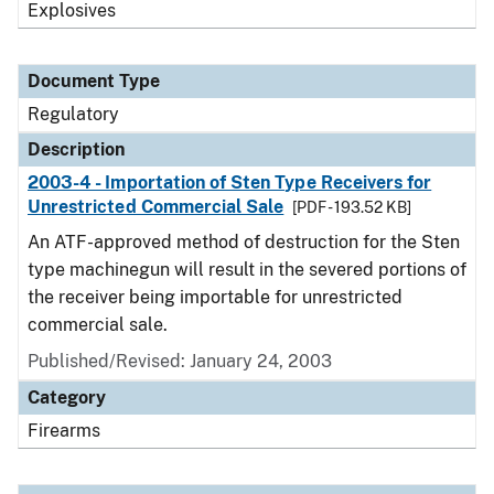
Explosives
Document Type
Regulatory
Description
2003-4 - Importation of Sten Type Receivers for
Unrestricted Commercial Sale
[PDF - 193.52 KB]
An ATF-approved method of destruction for the Sten
type machinegun will result in the severed portions of
the receiver being importable for unrestricted
commercial sale.
Published/Revised: January 24, 2003
Category
Firearms