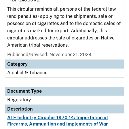
[PDF - 248.33 KB]
This circular reminds all persons of the federal law
(and penalties) applying to the shipments, sale or
possession of cigarettes and to the domestic sales of
cigarettes marked for export. Additionally, this
circular addresses the sale of cigarettes on Native
American tribal reservations.
Published/Revised: November 21, 2024
Category
Alcohol & Tobacco
Document Type
Regulatory
Description
ATF Industry Circular 1970-14: Importation of
Firearms, Ammunition and Implements of War