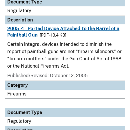
Document Type
Regulatory
Description
2005-4 - Ported Device Attached to the Barrel of a
Paintball Gun
[PDF - 13.4 KB]
Certain integral devices intended to diminish the
report of paintball guns are not “firearm silencers” or
“firearm mufflers” under the Gun Control Act of 1968
or the National Firearms Act.
Published/Revised: October 12, 2005
Category
Firearms
Document Type
Regulatory