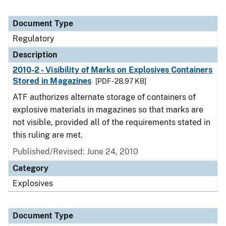
Document Type
Regulatory
Description
2010-2 - Visibility of Marks on Explosives Containers
Stored in Magazines
[PDF - 28.97 KB]
ATF authorizes alternate storage of containers of
explosive materials in magazines so that marks are
not visible, provided all of the requirements stated in
this ruling are met.
Published/Revised: June 24, 2010
Category
Explosives
Document Type