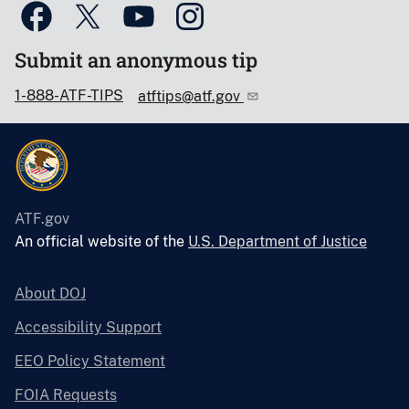
Submit an anonymous tip
1-888-ATF-TIPS
atftips@atf.gov
ATF.gov
An official website of the
U.S. Department of Justice
About DOJ
Accessibility Support
EEO Policy Statement
FOIA Requests