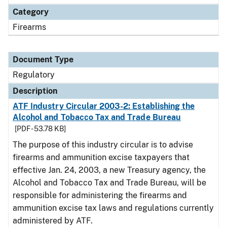
Category
Firearms
Document Type
Regulatory
Description
ATF Industry Circular 2003-2: Establishing the
Alcohol and Tobacco Tax and Trade Bureau
[PDF - 53.78 KB]
The purpose of this industry circular is to advise
firearms and ammunition excise taxpayers that
effective Jan. 24, 2003, a new Treasury agency, the
Alcohol and Tobacco Tax and Trade Bureau, will be
responsible for administering the firearms and
ammunition excise tax laws and regulations currently
administered by ATF.