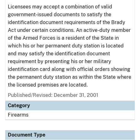
Licensees may accept a combination of valid
government-issued documents to satisfy the
identification document requirements of the Brady
Act under certain conditions. An active-duty member
of the Armed Forces is a resident of the State in
which his or her permanent duty station is located
and may satisfy the identification document
requirement by presenting his or her military
identification card along with official orders showing
the permanent duty station as within the State where
the licensed premises are located.
Published/Revised: December 31, 2001
Category
Firearms
Document Type