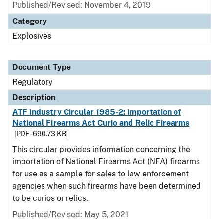
Published/Revised: November 4, 2019
Category
Explosives
Document Type
Regulatory
Description
ATF Industry Circular 1985-2: Importation of
National Firearms Act Curio and Relic Firearms
[PDF - 690.73 KB]
This circular provides information concerning the
importation of National Firearms Act (NFA) firearms
for use as a sample for sales to law enforcement
agencies when such firearms have been determined
to be curios or relics.
Published/Revised: May 5, 2021