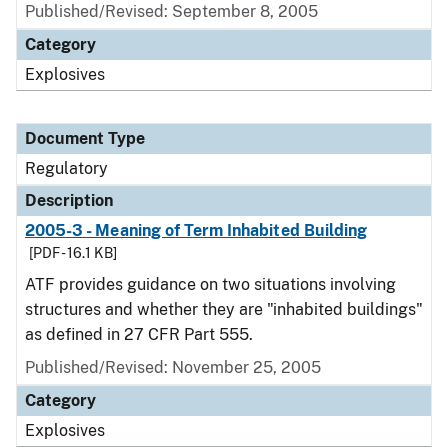
Published/Revised: September 8, 2005
Category
Explosives
Document Type
Regulatory
Description
2005-3 - Meaning of Term Inhabited Building
[PDF - 16.1 KB]
ATF provides guidance on two situations involving
structures and whether they are "inhabited buildings"
as defined in 27 CFR Part 555.
Published/Revised: November 25, 2005
Category
Explosives