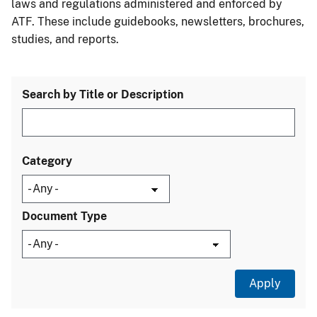
laws and regulations administered and enforced by
ATF. These include guidebooks, newsletters, brochures,
studies, and reports.
Search by Title or Description
Category
Document Type