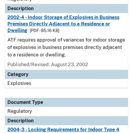
Description
2002-4 - Indoor Storage of Explosives in Business
Premises Directly Adjacent to a Residence or
Dwelling
[PDF - 85.16 KB]
ATF requires approval of variances for indoor storage
of explosives in business premises directly adjacent
to a residence or dwelling.
Published/Revised: August 23, 2002
Category
Explosives
Document Type
Regulatory
Description
2004-3 - Locking Requirements for Indoor Type 4