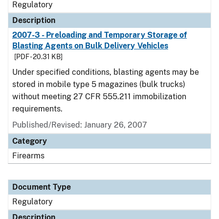
Regulatory
Description
2007-3 - Preloading and Temporary Storage of
Blasting Agents on Bulk Delivery Vehicles
[PDF - 20.31 KB]
Under specified conditions, blasting agents may be
stored in mobile type 5 magazines (bulk trucks)
without meeting 27 CFR 555.211 immobilization
requirements.
Published/Revised: January 26, 2007
Category
Firearms
Document Type
Regulatory
Description