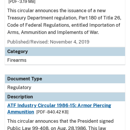
[PDF - 3.19 MB]
This circular announces the issuance of a new
Treasury Department regulation, Part 180 of Title 26,
Code of Federal Regulations, entitled Importation of
Arms, Ammunition and Implements of War.
Published/Revised: November 4, 2019
Category
Firearms
Document Type
Regulatory
Description
ATF Industry Circular 1986-15: Armor Piercing
Ammunition
[PDF - 840.42 KB]
This circular announces that the President signed
Public Law 99-408, on Aug. 28,1986. This law