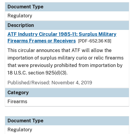
Document Type
Regulatory
Description
ATF Industry Circular 1985-11: Surplus Military
Firearms Frames or Receivers
[PDF - 652.36 KB]
This circular announces that ATF will allow the
importation of surplus military curio or relic firearms
that were previously prohibited from importation by
18 U.S.C. section 925(d)(3).
Published/Revised: November 4, 2019
Category
Firearms
Document Type
Regulatory