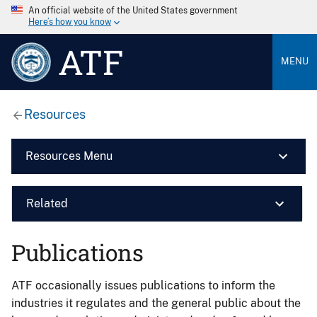
An official website of the United States government
Here’s how you know
ATF
MENU
Resources
Resources Menu
Related
Publications
ATF occasionally issues publications to inform the
industries it regulates and the general public about the