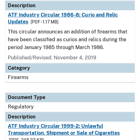
Description
ATF Industry Circular 1986-8: Curio and Relic
Updates
[PDF - 1.17 MB]
This circular announces an addition of firearms that
have been classified as curios and relics during the
period January 1985 through March 1986.
Published/Revised: November 4, 2019
Category
Firearms
Document Type
Regulatory
Description
ATF Industry Circular 1999-2: Unlawful
Transportation, Shipment or Sale of Cigarettes