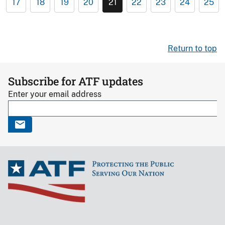
17
18
19
20
21
22
23
24
25
Return to top
Subscribe for ATF updates
Enter your email address