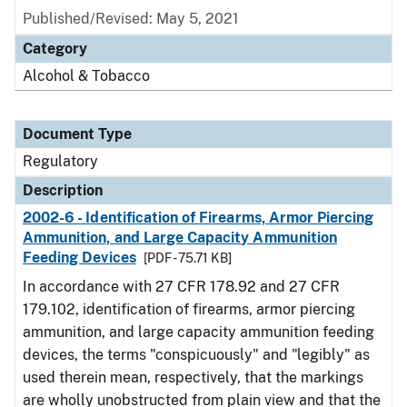
Published/Revised: May 5, 2021
Category
Alcohol & Tobacco
Document Type
Regulatory
Description
2002-6 - Identification of Firearms, Armor Piercing
Ammunition, and Large Capacity Ammunition
Feeding Devices
[PDF - 75.71 KB]
In accordance with 27 CFR 178.92 and 27 CFR
179.102, identification of firearms, armor piercing
ammunition, and large capacity ammunition feeding
devices, the terms "conspicuously" and "legibly" as
used therein mean, respectively, that the markings
are wholly unobstructed from plain view and that the