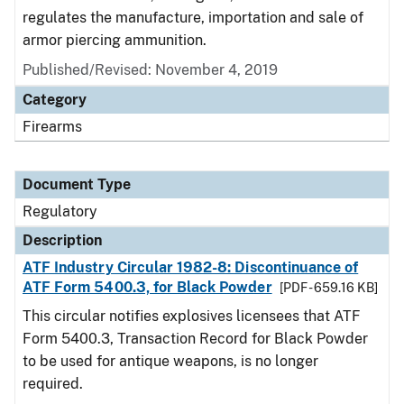
regulates the manufacture, importation and sale of
armor piercing ammunition.
Published/Revised: November 4, 2019
Category
Firearms
Document Type
Regulatory
Description
ATF Industry Circular 1982-8: Discontinuance of
ATF Form 5400.3, for Black Powder
[PDF - 659.16 KB]
This circular notifies explosives licensees that ATF
Form 5400.3, Transaction Record for Black Powder
to be used for antique weapons, is no longer
required.