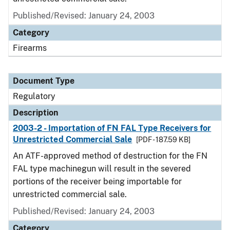
Published/Revised: January 24, 2003
Category
Firearms
Document Type
Regulatory
Description
2003-2 - Importation of FN FAL Type Receivers for
Unrestricted Commercial Sale
[PDF - 187.59 KB]
An ATF-approved method of destruction for the FN
FAL type machinegun will result in the severed
portions of the receiver being importable for
unrestricted commercial sale.
Published/Revised: January 24, 2003
Category