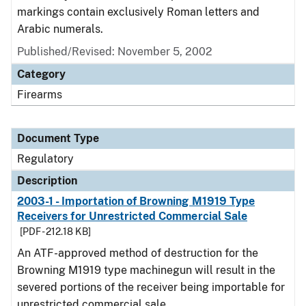
markings contain exclusively Roman letters and
Arabic numerals.
Published/Revised: November 5, 2002
Category
Firearms
Document Type
Regulatory
Description
2003-1 - Importation of Browning M1919 Type
Receivers for Unrestricted Commercial Sale
[PDF - 212.18 KB]
An ATF-approved method of destruction for the
Browning M1919 type machinegun will result in the
severed portions of the receiver being importable for
unrestricted commercial sale.