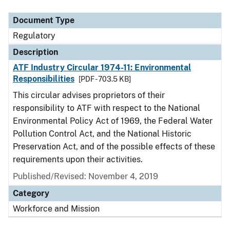
Document Type
Description
Category
Document Type
Regulatory
Description
ATF Industry Circular 1974-11: Environmental
Responsibilities
[PDF - 703.5 KB]
This circular advises proprietors of their
responsibility to ATF with respect to the National
Environmental Policy Act of 1969, the Federal Water
Pollution Control Act, and the National Historic
Preservation Act, and of the possible effects of these
requirements upon their activities.
Published/Revised: November 4, 2019
Category
Workforce and Mission