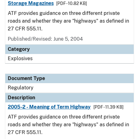
Storage Magazines
[PDF - 10.82 KB]
ATF provides guidance on three different private
roads and whether they are "highways" as defined in
27 CFR 555.11.
Published/Revised: June 5, 2004
Category
Explosives
Document Type
Regulatory
Description
2005-2 - Meaning of Term Highway
[PDF - 11.39 KB]
ATF provides guidance on three different private
roads and whether they are "highways" as defined in
27 CFR 555.11.