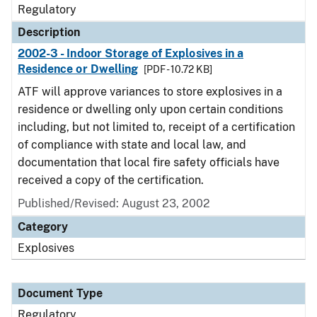
Regulatory
Description
2002-3 - Indoor Storage of Explosives in a
Residence or Dwelling
[PDF - 10.72 KB]
ATF will approve variances to store explosives in a
residence or dwelling only upon certain conditions
including, but not limited to, receipt of a certification
of compliance with state and local law, and
documentation that local fire safety officials have
received a copy of the certification.
Published/Revised: August 23, 2002
Category
Explosives
Document Type
Regulatory