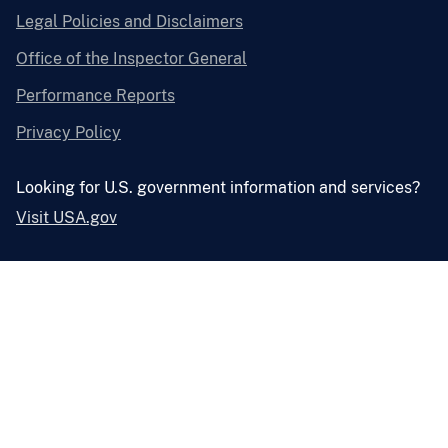
Legal Policies and Disclaimers
Office of the Inspector General
Performance Reports
Privacy Policy
Looking for U.S. government information and services?
Visit USA.gov