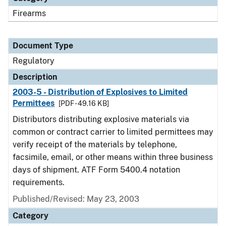
Firearms
Document Type
Regulatory
Description
2003-5 - Distribution of Explosives to Limited
Permittees
[PDF - 49.16 KB]
Distributors distributing explosive materials via
common or contract carrier to limited permittees may
verify receipt of the materials by telephone,
facsimile, email, or other means within three business
days of shipment. ATF Form 5400.4 notation
requirements.
Published/Revised: May 23, 2003
Category