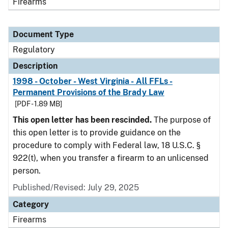
Firearms
Document Type
Regulatory
Description
1998 - October - West Virginia - All FFLs -
Permanent Provisions of the Brady Law
[PDF - 1.89 MB]
This open letter has been rescinded.
The purpose of
this open letter is to provide guidance on the
procedure to comply with Federal law, 18 U.S.C. §
922(t), when you transfer a firearm to an unlicensed
person.
Published/Revised: July 29, 2025
Category
Firearms