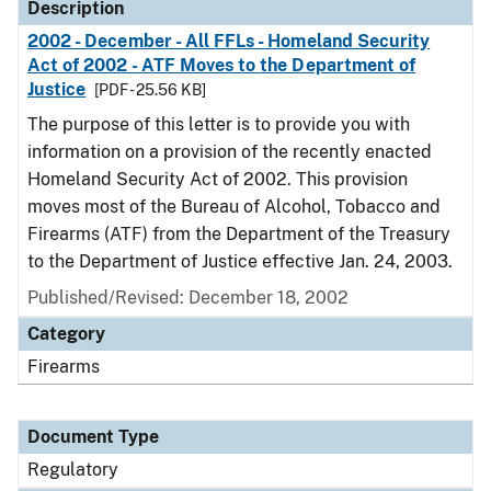
Description
2002 - December - All FFLs - Homeland Security
Act of 2002 - ATF Moves to the Department of
Justice
[PDF - 25.56 KB]
The purpose of this letter is to provide you with
information on a provision of the recently enacted
Homeland Security Act of 2002. This provision
moves most of the Bureau of Alcohol, Tobacco and
Firearms (ATF) from the Department of the Treasury
to the Department of Justice effective Jan. 24, 2003.
Published/Revised: December 18, 2002
Category
Firearms
Document Type
Regulatory