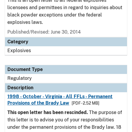
This is an open letter to all federal explosives
licensees and permittees in regard to inquiries about
black powder exceptions under the federal
explosives laws.
Published/Revised: June 30, 2014
Category
Explosives
Document Type
Regulatory
Description
1998 - October - Virginia - All FFLs - Permanent
Provisions of the Brady Law
[PDF - 2.52 MB]
This open letter has been rescinded.
The purpose of
this letter is to advise you of your responsibilities
under the permanent provisions of the Brady law. 18