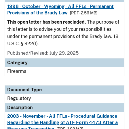
1998 - October - Wyoming - All FFLs - Permanent
Provisions of the Brady Law
[PDF - 2.56 MB]
This open letter has been rescinded.
The purpose of
this letter is to advise you of your responsibilities
under the permanent provisions of the Brady law. 18
U.S.C. § 922(t).
Published/Revised: July 29, 2025
Category
Firearms
Document Type
Regulatory
Description
2003 - November - All FFLs - Procedural Guidance
Regarding the Handling of ATF Form 4473 After a
Firearms Transaction