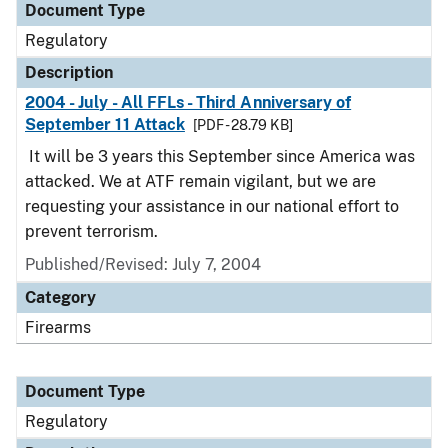
Document Type
Regulatory
Description
2004 - July - All FFLs - Third Anniversary of
September 11 Attack
[PDF - 28.79 KB]
It will be 3 years this September since America was
attacked. We at ATF remain vigilant, but we are
requesting your assistance in our national effort to
prevent terrorism.
Published/Revised: July 7, 2004
Category
Firearms
Document Type
Regulatory