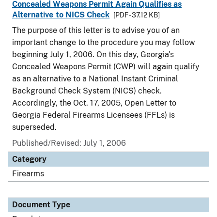
Concealed Weapons Permit Again Qualifies as
Alternative to NICS Check
[PDF - 37.12 KB]
The purpose of this letter is to advise you of an
important change to the procedure you may follow
beginning July 1, 2006. On this day, Georgia's
Concealed Weapons Permit (CWP) will again qualify
as an alternative to a National Instant Criminal
Background Check System (NICS) check.
Accordingly, the Oct. 17, 2005, Open Letter to
Georgia Federal Firearms Licensees (FFLs) is
superseded.
Published/Revised: July 1, 2006
Category
Firearms
Document Type