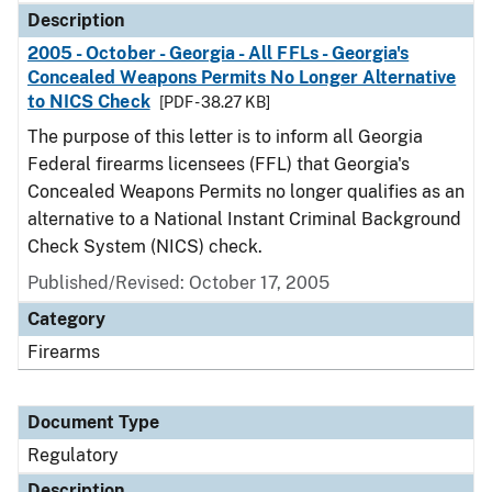
Description
2005 - October - Georgia - All FFLs - Georgia's
Concealed Weapons Permits No Longer Alternative
to NICS Check
[PDF - 38.27 KB]
The purpose of this letter is to inform all Georgia
Federal firearms licensees (FFL) that Georgia's
Concealed Weapons Permits no longer qualifies as an
alternative to a National Instant Criminal Background
Check System (NICS) check.
Published/Revised: October 17, 2005
Category
Firearms
Document Type
Regulatory
Description