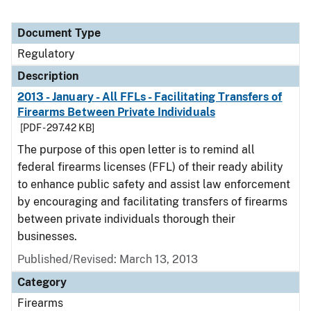
Document Type
Regulatory
Description
2013 - January - All FFLs - Facilitating Transfers of
Firearms Between Private Individuals
[PDF - 297.42 KB]
The purpose of this open letter is to remind all
federal firearms licenses (FFL) of their ready ability
to enhance public safety and assist law enforcement
by encouraging and facilitating transfers of firearms
between private individuals thorough their
businesses.
Published/Revised: March 13, 2013
Category
Firearms