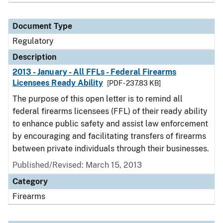
Document Type
Regulatory
Description
2013 - January - All FFLs - Federal Firearms
Licensees Ready Ability
[PDF - 237.83 KB]
The purpose of this open letter is to remind all
federal firearms licensees (FFL) of their ready ability
to enhance public safety and assist law enforcement
by encouraging and facilitating transfers of firearms
between private individuals through their businesses.
Published/Revised: March 15, 2013
Category
Firearms