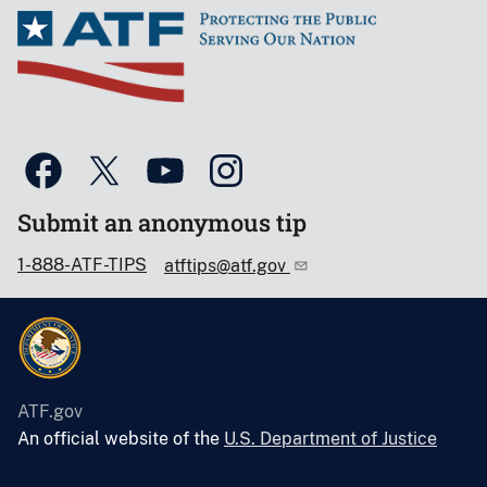
Submit an anonymous tip
1-888-ATF-TIPS
atftips@atf.gov
ATF.gov
An official website of the
U.S. Department of Justice