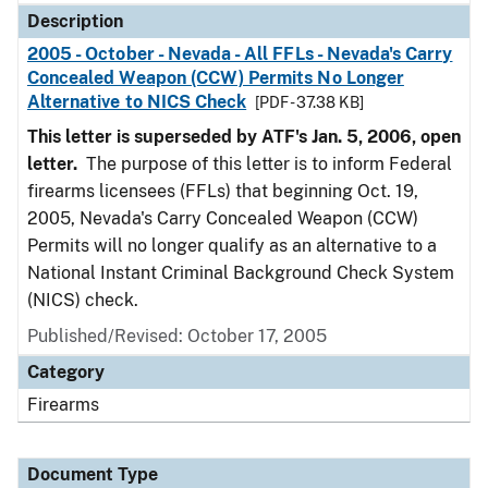
Description
2005 - October - Nevada - All FFLs - Nevada's Carry
Concealed Weapon (CCW) Permits No Longer
Alternative to NICS Check
[PDF - 37.38 KB]
This letter is superseded by ATF's Jan. 5, 2006, open
letter.
The purpose of this letter is to inform Federal
firearms licensees (FFLs) that beginning Oct. 19,
2005, Nevada's Carry Concealed Weapon (CCW)
Permits will no longer qualify as an alternative to a
National Instant Criminal Background Check System
(NICS) check.
Published/Revised: October 17, 2005
Category
Firearms
Document Type