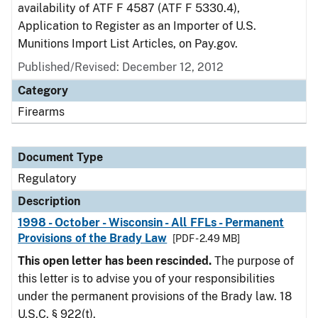
availability of ATF F 4587 (ATF F 5330.4),
Application to Register as an Importer of U.S.
Munitions Import List Articles, on Pay.gov.
Published/Revised: December 12, 2012
Category
Firearms
Document Type
Regulatory
Description
1998 - October - Wisconsin - All FFLs - Permanent
Provisions of the Brady Law
[PDF - 2.49 MB]
This open letter has been rescinded.
The purpose of
this letter is to advise you of your responsibilities
under the permanent provisions of the Brady law. 18
U.S.C. § 922(t).