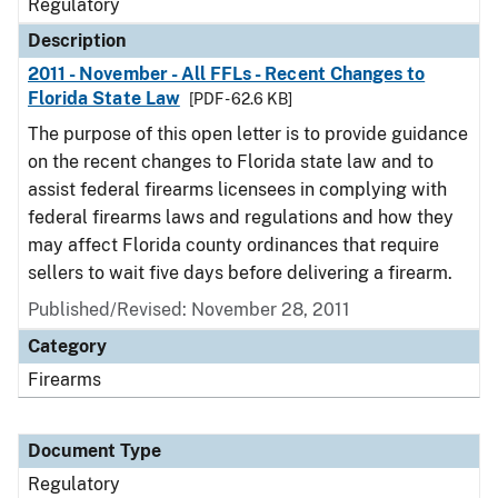
Regulatory
Description
2011 - November - All FFLs - Recent Changes to
Florida State Law
[PDF - 62.6 KB]
The purpose of this open letter is to provide guidance
on the recent changes to Florida state law and to
assist federal firearms licensees in complying with
federal firearms laws and regulations and how they
may affect Florida county ordinances that require
sellers to wait five days before delivering a firearm.
Published/Revised: November 28, 2011
Category
Firearms
Document Type
Regulatory