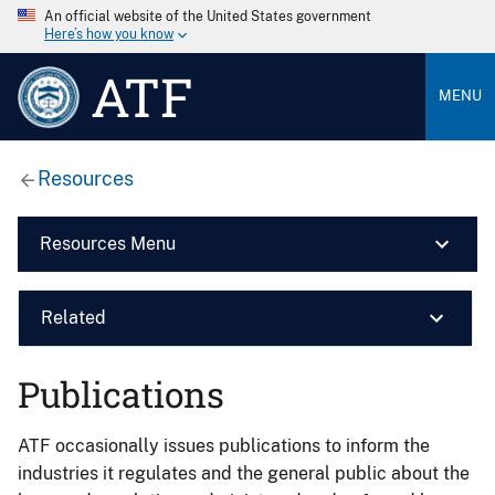
An official website of the United States government
Here’s how you know
ATF
MENU
Resources
Resources Menu
Related
Publications
ATF occasionally issues publications to inform the
industries it regulates and the general public about the