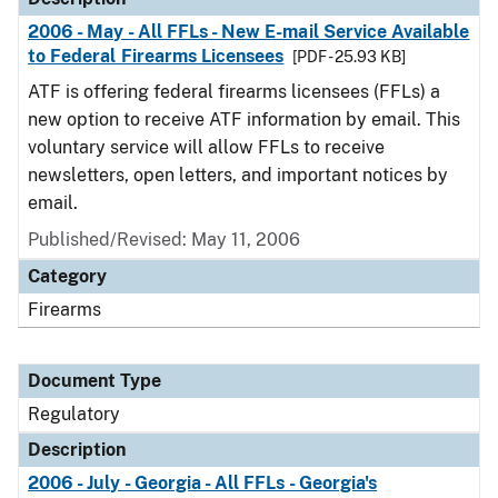
2006 - May - All FFLs - New E-mail Service Available
to Federal Firearms Licensees
[PDF - 25.93 KB]
ATF is offering federal firearms licensees (FFLs) a
new option to receive ATF information by email. This
voluntary service will allow FFLs to receive
newsletters, open letters, and important notices by
email.
Published/Revised: May 11, 2006
Category
Firearms
Document Type
Regulatory
Description
2006 - July - Georgia - All FFLs - Georgia's