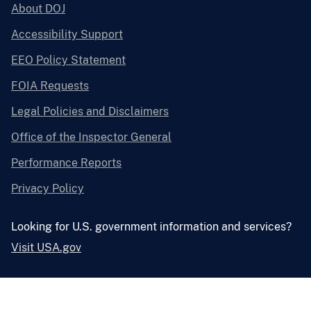
About DOJ
Accessibility Support
EEO Policy Statement
FOIA Requests
Legal Policies and Disclaimers
Office of the Inspector General
Performance Reports
Privacy Policy
Looking for U.S. government information and services?
Visit USA.gov