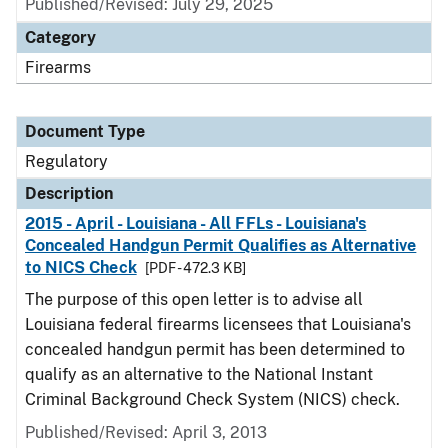
Published/Revised: July 29, 2025
Category
Firearms
Document Type
Regulatory
Description
2015 - April - Louisiana - All FFLs - Louisiana's
Concealed Handgun Permit Qualifies as Alternative
to NICS Check
[PDF - 472.3 KB]
The purpose of this open letter is to advise all
Louisiana federal firearms licensees that Louisiana's
concealed handgun permit has been determined to
qualify as an alternative to the National Instant
Criminal Background Check System (NICS) check.
Published/Revised: April 3, 2013