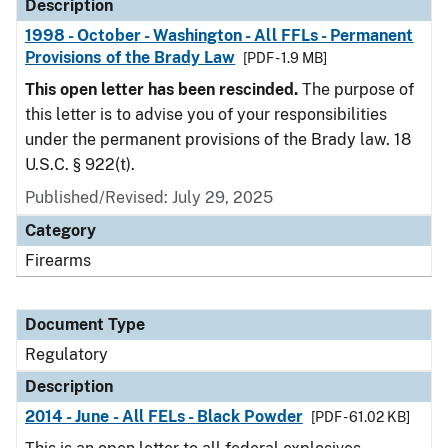
Description
1998 - October - Washington - All FFLs - Permanent
Provisions of the Brady Law
[PDF - 1.9 MB]
This open letter has been rescinded.
The purpose of
this letter is to advise you of your responsibilities
under the permanent provisions of the Brady law. 18
U.S.C. § 922(t).
Published/Revised: July 29, 2025
Category
Firearms
Document Type
Regulatory
Description
2014 - June - All FELs - Black Powder
[PDF - 61.02 KB]