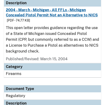
Description
2004 - March - Michigan - All FFLs - Michigan
Concealed Pistol Permit Not an Alternative to NICS
[PDF - 74.77 KB]
This open letter provides guidance regarding the use
of a State of Michigan issued Concealed Pistol
Permit (CPP, but commonly referred to as a CCW) and
a License to Purchase a Pistol as alternatives to NICS
background check.
Published/Revised: March 15, 2004
Category
Firearms
Document Type
Regulatory
Description