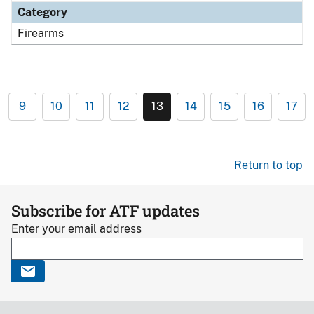
Category
Firearms
9
10
11
12
13
14
15
16
17
Return to top
Subscribe for ATF updates
Enter your email address