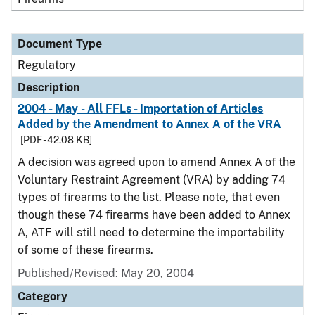
Document Type
Regulatory
Description
2004 - May - All FFLs - Importation of Articles
Added by the Amendment to Annex A of the VRA
[PDF - 42.08 KB]
A decision was agreed upon to amend Annex A of the
Voluntary Restraint Agreement (VRA) by adding 74
types of firearms to the list. Please note, that even
though these 74 firearms have been added to Annex
A, ATF will still need to determine the importability
of some of these firearms.
Published/Revised: May 20, 2004
Category