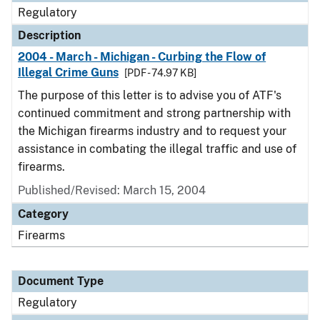
Regulatory
Description
2004 - March - Michigan - Curbing the Flow of
Illegal Crime Guns
[PDF - 74.97 KB]
The purpose of this letter is to advise you of ATF's
continued commitment and strong partnership with
the Michigan firearms industry and to request your
assistance in combating the illegal traffic and use of
firearms.
Published/Revised: March 15, 2004
Category
Firearms
Document Type
Regulatory