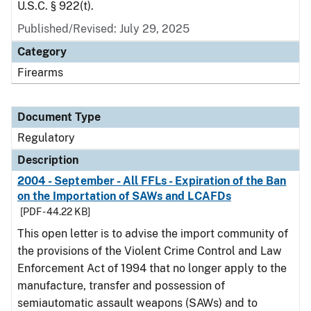
U.S.C. § 922(t).
Published/Revised: July 29, 2025
Category
Firearms
Document Type
Regulatory
Description
2004 - September - All FFLs - Expiration of the Ban
on the Importation of SAWs and LCAFDs
[PDF - 44.22 KB]
This open letter is to advise the import community of
the provisions of the Violent Crime Control and Law
Enforcement Act of 1994 that no longer apply to the
manufacture, transfer and possession of
semiautomatic assault weapons (SAWs) and to