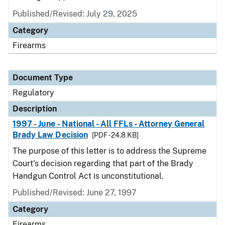
Published/Revised: July 29, 2025
Category
Firearms
Document Type
Regulatory
Description
1997 - June - National - All FFLs - Attorney General
Brady Law Decision
[PDF - 24.8 KB]
The purpose of this letter is to address the Supreme
Court's decision regarding that part of the Brady
Handgun Control Act is unconstitutional.
Published/Revised: June 27, 1997
Category
Firearms