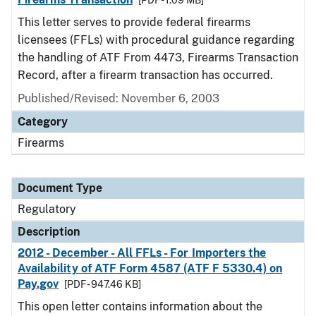
[PDF - 1.09 MB]
This letter serves to provide federal firearms
licensees (FFLs) with procedural guidance regarding
the handling of ATF From 4473, Firearms Transaction
Record, after a firearm transaction has occurred.
Published/Revised: November 6, 2003
Category
Firearms
Document Type
Regulatory
Description
2012 - December - All FFLs - For Importers the
Availability of ATF Form 4587 (ATF F 5330.4) on
Pay.gov
[PDF - 947.46 KB]
This open letter contains information about the