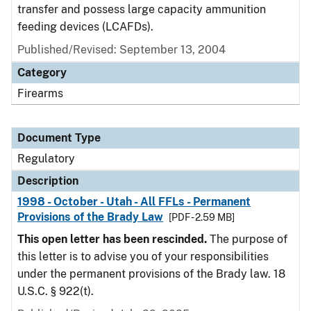
transfer and possess large capacity ammunition
feeding devices (LCAFDs).
Published/Revised: September 13, 2004
Category
Firearms
Document Type
Regulatory
Description
1998 - October - Utah - All FFLs - Permanent
Provisions of the Brady Law
[PDF - 2.59 MB]
This open letter has been rescinded.
The purpose of
this letter is to advise you of your responsibilities
under the permanent provisions of the Brady law. 18
U.S.C. § 922(t).