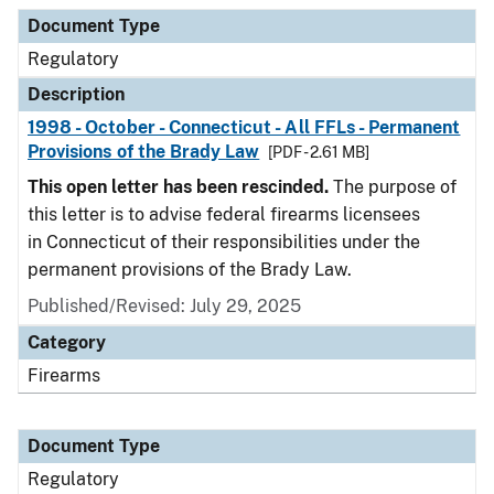
Document Type
Description
Category
Document Type
Regulatory
Description
1998 - October - Connecticut - All FFLs - Permanent
Provisions of the Brady Law
[PDF - 2.61 MB]
This open letter has been rescinded.
The purpose of
this letter is to advise federal firearms licensees
in Connecticut of their responsibilities under the
permanent provisions of the Brady Law.
Published/Revised: July 29, 2025
Category
Firearms
Document Type
Regulatory