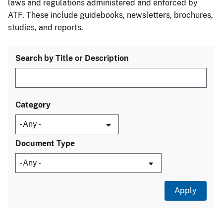
laws and regulations administered and enforced by
ATF. These include guidebooks, newsletters, brochures,
studies, and reports.
Search by Title or Description
Category
Document Type