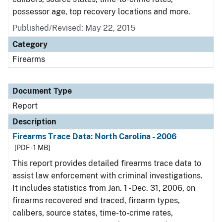
possessor age, top recovery locations and more.
Published/Revised: May 22, 2015
Category
Firearms
Document Type
Report
Description
Firearms Trace Data: North Carolina - 2006
[PDF - 1 MB]
This report provides detailed firearms trace data to
assist law enforcement with criminal investigations.
It includes statistics from Jan. 1 - Dec. 31, 2006, on
firearms recovered and traced, firearm types,
calibers, source states, time-to-crime rates,