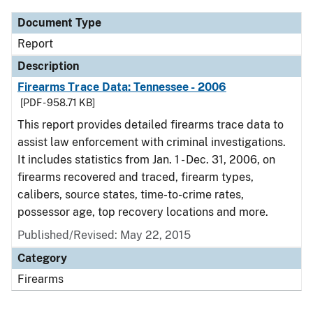
Document Type
Report
Description
Firearms Trace Data: Tennessee - 2006
[PDF - 958.71 KB]
This report provides detailed firearms trace data to
assist law enforcement with criminal investigations.
It includes statistics from Jan. 1 - Dec. 31, 2006, on
firearms recovered and traced, firearm types,
calibers, source states, time-to-crime rates,
possessor age, top recovery locations and more.
Published/Revised: May 22, 2015
Category
Firearms