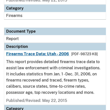
Published/Revised: May 22, 2015
Category
Firearms
Document Type
Report
Description
Firearms Trace Data: Utah - 2006
[PDF - 987.23 KB]
This report provides detailed firearms trace data to
assist law enforcement with criminal investigations.
It includes statistics from Jan. 1 - Dec. 31, 2006, on
firearms recovered and traced, firearm types,
calibers, source states, time-to-crime rates,
possessor age, top recovery locations and more.
Published/Revised: May 22, 2015
Category