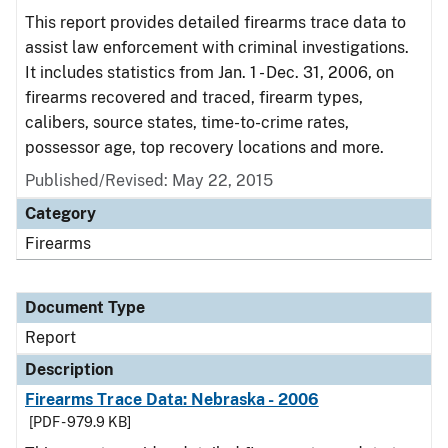
This report provides detailed firearms trace data to
assist law enforcement with criminal investigations.
It includes statistics from Jan. 1 - Dec. 31, 2006, on
firearms recovered and traced, firearm types,
calibers, source states, time-to-crime rates,
possessor age, top recovery locations and more.
Published/Revised: May 22, 2015
Category
Firearms
Document Type
Report
Description
Firearms Trace Data: Nebraska - 2006
[PDF - 979.9 KB]