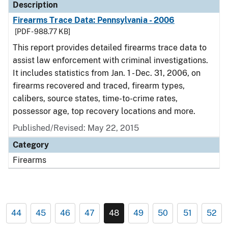
Description
Firearms Trace Data: Pennsylvania - 2006
[PDF - 988.77 KB]
This report provides detailed firearms trace data to
assist law enforcement with criminal investigations.
It includes statistics from Jan. 1 - Dec. 31, 2006, on
firearms recovered and traced, firearm types,
calibers, source states, time-to-crime rates,
possessor age, top recovery locations and more.
Published/Revised: May 22, 2015
Category
Firearms
44
45
46
47
48
49
50
51
52