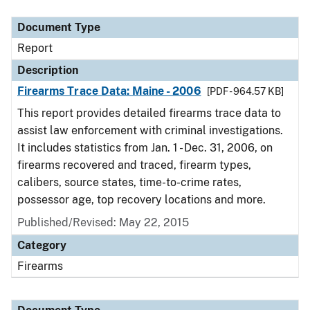
Document Type
Description
Category
Document Type
Report
Description
Firearms Trace Data: Maine - 2006
[PDF - 964.57 KB]
This report provides detailed firearms trace data to
assist law enforcement with criminal investigations.
It includes statistics from Jan. 1 - Dec. 31, 2006, on
firearms recovered and traced, firearm types,
calibers, source states, time-to-crime rates,
possessor age, top recovery locations and more.
Published/Revised: May 22, 2015
Category
Firearms