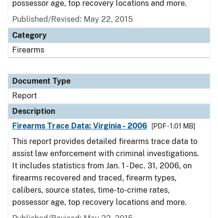
possessor age, top recovery locations and more.
Published/Revised: May 22, 2015
Category
Firearms
Document Type
Report
Description
Firearms Trace Data: Virginia - 2006
[PDF - 1.01 MB]
This report provides detailed firearms trace data to
assist law enforcement with criminal investigations.
It includes statistics from Jan. 1 - Dec. 31, 2006, on
firearms recovered and traced, firearm types,
calibers, source states, time-to-crime rates,
possessor age, top recovery locations and more.