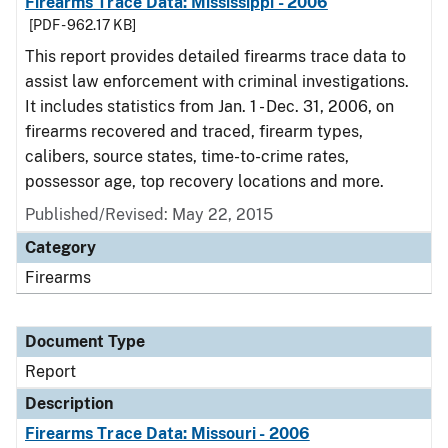
Firearms Trace Data: Mississippi - 2006
[PDF - 962.17 KB]
This report provides detailed firearms trace data to
assist law enforcement with criminal investigations.
It includes statistics from Jan. 1 - Dec. 31, 2006, on
firearms recovered and traced, firearm types,
calibers, source states, time-to-crime rates,
possessor age, top recovery locations and more.
Published/Revised: May 22, 2015
Category
Firearms
Document Type
Report
Description
Firearms Trace Data: Missouri - 2006