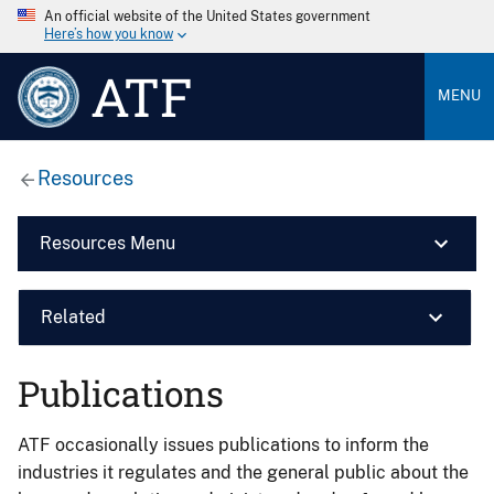
An official website of the United States government
Here’s how you know
ATF
MENU
Resources
Resources Menu
Related
Publications
ATF occasionally issues publications to inform the
industries it regulates and the general public about the