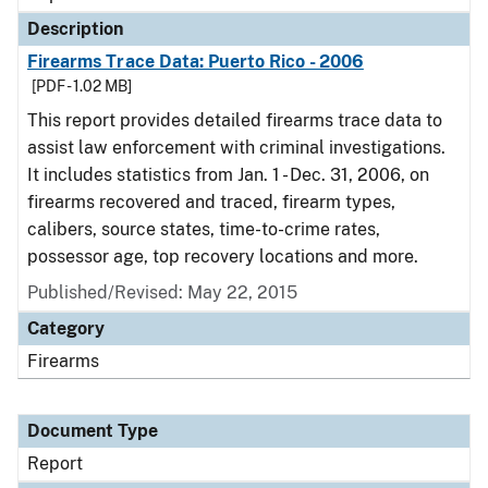
Description
Firearms Trace Data: Puerto Rico - 2006
[PDF - 1.02 MB]
This report provides detailed firearms trace data to
assist law enforcement with criminal investigations.
It includes statistics from Jan. 1 - Dec. 31, 2006, on
firearms recovered and traced, firearm types,
calibers, source states, time-to-crime rates,
possessor age, top recovery locations and more.
Published/Revised: May 22, 2015
Category
Firearms
Document Type
Report