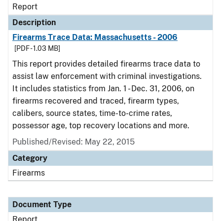
Report
Description
Firearms Trace Data: Massachusetts - 2006
[PDF - 1.03 MB]
This report provides detailed firearms trace data to
assist law enforcement with criminal investigations.
It includes statistics from Jan. 1 - Dec. 31, 2006, on
firearms recovered and traced, firearm types,
calibers, source states, time-to-crime rates,
possessor age, top recovery locations and more.
Published/Revised: May 22, 2015
Category
Firearms
Document Type
Report