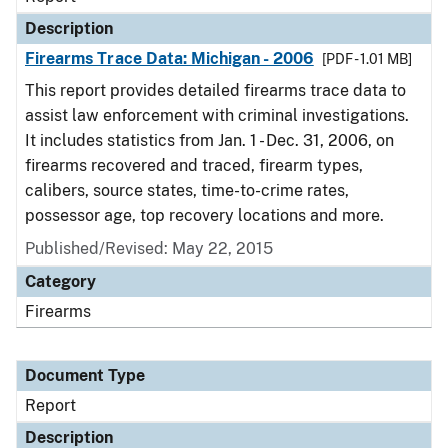
Description
Firearms Trace Data: Michigan - 2006
[PDF - 1.01 MB]
This report provides detailed firearms trace data to
assist law enforcement with criminal investigations.
It includes statistics from Jan. 1 - Dec. 31, 2006, on
firearms recovered and traced, firearm types,
calibers, source states, time-to-crime rates,
possessor age, top recovery locations and more.
Published/Revised: May 22, 2015
Category
Firearms
Document Type
Report
Description