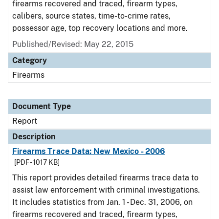
firearms recovered and traced, firearm types,
calibers, source states, time-to-crime rates,
possessor age, top recovery locations and more.
Published/Revised: May 22, 2015
Category
Firearms
Document Type
Report
Description
Firearms Trace Data: New Mexico - 2006
[PDF - 1017 KB]
This report provides detailed firearms trace data to
assist law enforcement with criminal investigations.
It includes statistics from Jan. 1 - Dec. 31, 2006, on
firearms recovered and traced, firearm types,