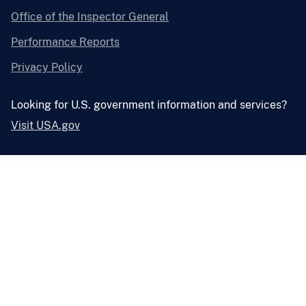
Office of the Inspector General
Performance Reports
Privacy Policy
Looking for U.S. government information and services?
Visit USA.gov