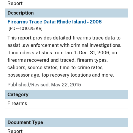
Report
Description
Firearms Trace Data: Rhode Island - 2006
[PDF - 1010.25 KB]
This report provides detailed firearms trace data to
assist law enforcement with criminal investigations.
It includes statistics from Jan. 1 - Dec. 31, 2006, on
firearms recovered and traced, firearm types,
calibers, source states, time-to-crime rates,
possessor age, top recovery locations and more.
Published/Revised: May 22, 2015
Category
Firearms
Document Type
Report