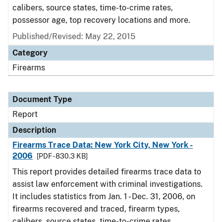
calibers, source states, time-to-crime rates,
possessor age, top recovery locations and more.
Published/Revised: May 22, 2015
Category
Firearms
Document Type
Report
Description
Firearms Trace Data: New York City, New York -
2006
[PDF - 830.3 KB]
This report provides detailed firearms trace data to
assist law enforcement with criminal investigations.
It includes statistics from Jan. 1 - Dec. 31, 2006, on
firearms recovered and traced, firearm types,
calibers, source states, time-to-crime rates,