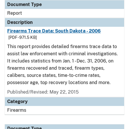
Document Type
Report
Description
Firearms Trace Data: South Dakota - 2006
[PDF - 971.5 KB]
This report provides detailed firearms trace data to
assist law enforcement with criminal investigations.
It includes statistics from Jan. 1 - Dec. 31, 2006, on
firearms recovered and traced, firearm types,
calibers, source states, time-to-crime rates,
possessor age, top recovery locations and more.
Published/Revised: May 22, 2015
Category
Firearms
Document Type