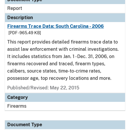
Report
Description
Firearms Trace Data: South Carolina - 2006
[PDF - 965.49 KB]
This report provides detailed firearms trace data to
assist law enforcement with criminal investigations.
It includes statistics from Jan. 1 - Dec. 31, 2006, on
firearms recovered and traced, firearm types,
calibers, source states, time-to-crime rates,
possessor age, top recovery locations and more.
Published/Revised: May 22, 2015
Category
Firearms
Document Type