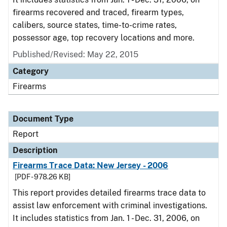
firearms recovered and traced, firearm types,
calibers, source states, time-to-crime rates,
possessor age, top recovery locations and more.
Published/Revised: May 22, 2015
Category
Firearms
Document Type
Report
Description
Firearms Trace Data: New Jersey - 2006
[PDF - 978.26 KB]
This report provides detailed firearms trace data to
assist law enforcement with criminal investigations.
It includes statistics from Jan. 1 - Dec. 31, 2006, on