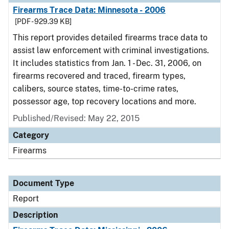
Firearms Trace Data: Minnesota - 2006
[PDF - 929.39 KB]
This report provides detailed firearms trace data to
assist law enforcement with criminal investigations.
It includes statistics from Jan. 1 - Dec. 31, 2006, on
firearms recovered and traced, firearm types,
calibers, source states, time-to-crime rates,
possessor age, top recovery locations and more.
Published/Revised: May 22, 2015
Category
Firearms
Document Type
Report
Description