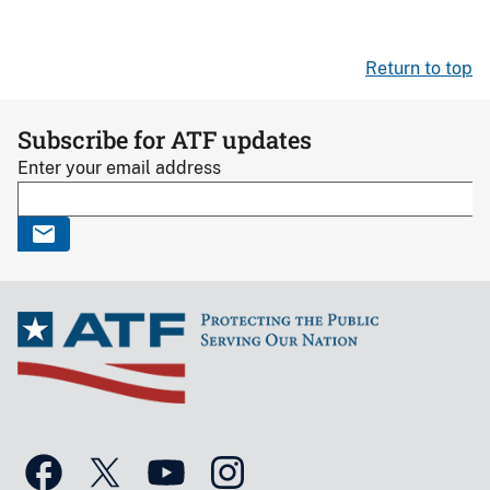
Return to top
Subscribe for ATF updates
Enter your email address