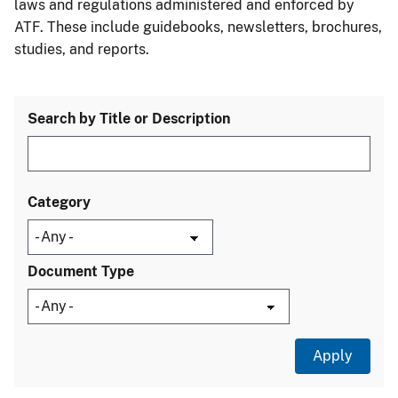
laws and regulations administered and enforced by
ATF. These include guidebooks, newsletters, brochures,
studies, and reports.
Search by Title or Description
Category
Document Type