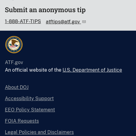
Submit an anonymous tip
1-888-ATF-TIPS
atftips@atf.gov
ATF.gov
An official website of the
U.S. Department of Justice
About DOJ
Accessibility Support
EEO Policy Statement
FOIA Requests
Legal Policies and Disclaimers