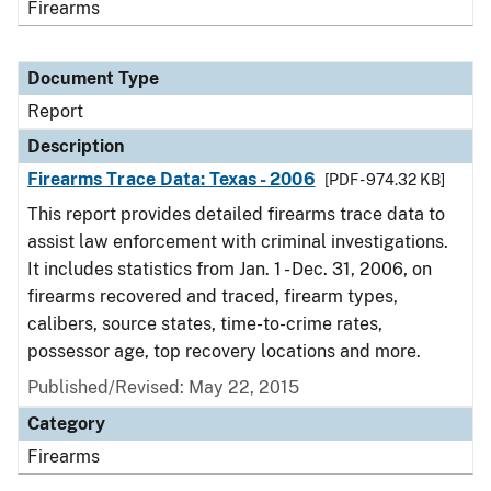
Firearms
Document Type
Report
Description
Firearms Trace Data: Texas - 2006
[PDF - 974.32 KB]
This report provides detailed firearms trace data to
assist law enforcement with criminal investigations.
It includes statistics from Jan. 1 - Dec. 31, 2006, on
firearms recovered and traced, firearm types,
calibers, source states, time-to-crime rates,
possessor age, top recovery locations and more.
Published/Revised: May 22, 2015
Category
Firearms