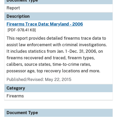
Document Type
Report
Description
Firearms Trace Data: Maryland - 2006
[PDF - 978.41 KB]
This report provides detailed firearms trace data to
assist law enforcement with criminal investigations.
It includes statistics from Jan. 1 - Dec. 31, 2006, on
firearms recovered and traced, firearm types,
calibers, source states, time-to-crime rates,
possessor age, top recovery locations and more.
Published/Revised: May 22, 2015
Category
Firearms
Document Type