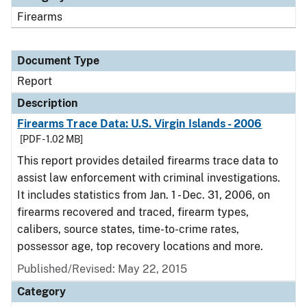
Firearms
Document Type
Report
Description
Firearms Trace Data: U.S. Virgin Islands - 2006
[PDF - 1.02 MB]
This report provides detailed firearms trace data to
assist law enforcement with criminal investigations.
It includes statistics from Jan. 1 - Dec. 31, 2006, on
firearms recovered and traced, firearm types,
calibers, source states, time-to-crime rates,
possessor age, top recovery locations and more.
Published/Revised: May 22, 2015
Category