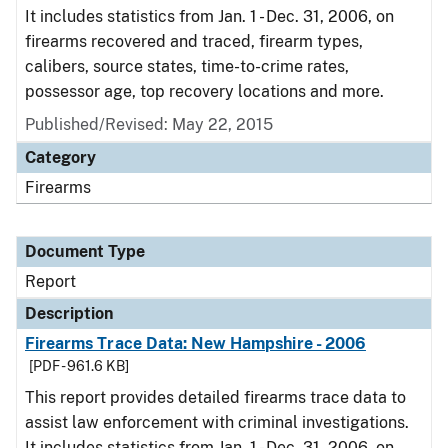
It includes statistics from Jan. 1 - Dec. 31, 2006, on
firearms recovered and traced, firearm types,
calibers, source states, time-to-crime rates,
possessor age, top recovery locations and more.
Published/Revised: May 22, 2015
Category
Firearms
Document Type
Report
Description
Firearms Trace Data: New Hampshire - 2006
[PDF - 961.6 KB]
This report provides detailed firearms trace data to
assist law enforcement with criminal investigations.
It includes statistics from Jan. 1 - Dec. 31, 2006, on