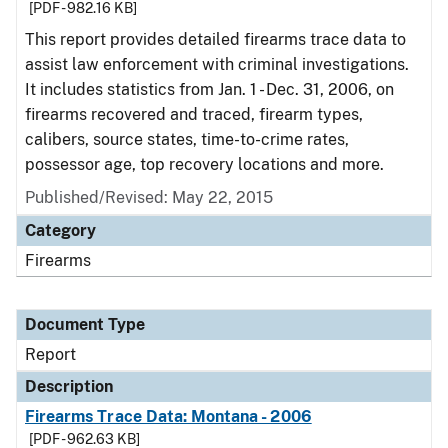
[PDF - 982.16 KB]
This report provides detailed firearms trace data to
assist law enforcement with criminal investigations.
It includes statistics from Jan. 1 - Dec. 31, 2006, on
firearms recovered and traced, firearm types,
calibers, source states, time-to-crime rates,
possessor age, top recovery locations and more.
Published/Revised: May 22, 2015
Category
Firearms
Document Type
Report
Description
Firearms Trace Data: Montana - 2006
[PDF - 962.63 KB]