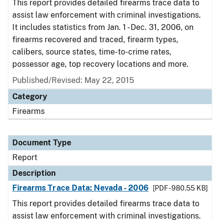
This report provides detailed firearms trace data to
assist law enforcement with criminal investigations.
It includes statistics from Jan. 1 - Dec. 31, 2006, on
firearms recovered and traced, firearm types,
calibers, source states, time-to-crime rates,
possessor age, top recovery locations and more.
Published/Revised: May 22, 2015
Category
Firearms
Document Type
Report
Description
Firearms Trace Data: Nevada - 2006
[PDF - 980.55 KB]
This report provides detailed firearms trace data to
assist law enforcement with criminal investigations.