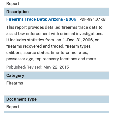
Report
Description
Firearms Trace Data: Arizona - 2006
[PDF - 994.67 KB]
This report provides detailed firearms trace data to
assist law enforcement with criminal investigations.
It includes statistics from Jan. 1 - Dec. 31, 2006, on
firearms recovered and traced, firearm types,
calibers, source states, time-to-crime rates,
possessor age, top recovery locations and more.
Published/Revised: May 22, 2015
Category
Firearms
Document Type
Report