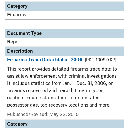
Category
Firearms
Document Type
Report
Description
Firearms Trace Data: Idaho - 2006
[PDF - 1008.9 KB]
This report provides detailed firearms trace data to
assist law enforcement with criminal investigations.
It includes statistics from Jan. 1 - Dec. 31, 2006, on
firearms recovered and traced, firearm types,
calibers, source states, time-to-crime rates,
possessor age, top recovery locations and more.
Published/Revised: May 22, 2015
Category