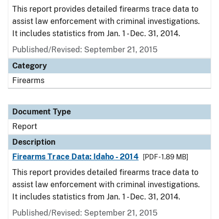
This report provides detailed firearms trace data to
assist law enforcement with criminal investigations.
It includes statistics from Jan. 1 - Dec. 31, 2014.
Published/Revised: September 21, 2015
Category
Firearms
Document Type
Report
Description
Firearms Trace Data: Idaho - 2014
[PDF - 1.89 MB]
This report provides detailed firearms trace data to
assist law enforcement with criminal investigations.
It includes statistics from Jan. 1 - Dec. 31, 2014.
Published/Revised: September 21, 2015