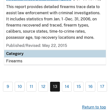
This report provides detailed firearms trace data to
assist law enforcement with criminal investigations.
It includes statistics from Jan. 1 - Dec. 31, 2006, on
firearms recovered and traced, firearm types,
calibers, source states, time-to-crime rates,
possessor age, top recovery locations and more.
Published/Revised: May 22, 2015
Category
Firearms
9
10
11
12
13
14
15
16
17
Return to top