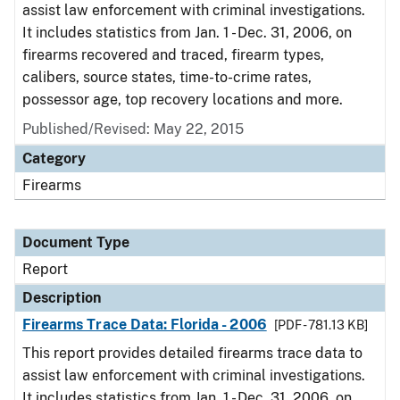
assist law enforcement with criminal investigations.
It includes statistics from Jan. 1 - Dec. 31, 2006, on
firearms recovered and traced, firearm types,
calibers, source states, time-to-crime rates,
possessor age, top recovery locations and more.
Published/Revised: May 22, 2015
Category
Firearms
Document Type
Report
Description
Firearms Trace Data: Florida - 2006
[PDF - 781.13 KB]
This report provides detailed firearms trace data to
assist law enforcement with criminal investigations.
It includes statistics from Jan. 1 - Dec. 31, 2006, on