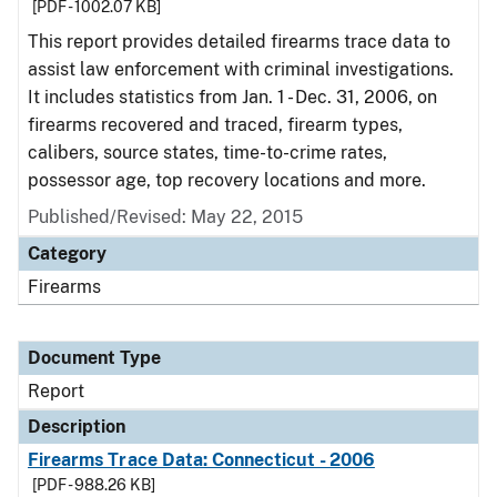
[PDF - 1002.07 KB]
This report provides detailed firearms trace data to
assist law enforcement with criminal investigations.
It includes statistics from Jan. 1 - Dec. 31, 2006, on
firearms recovered and traced, firearm types,
calibers, source states, time-to-crime rates,
possessor age, top recovery locations and more.
Published/Revised: May 22, 2015
Category
Firearms
Document Type
Report
Description
Firearms Trace Data: Connecticut - 2006
[PDF - 988.26 KB]