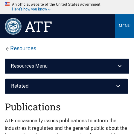
An official website of the United States government
Here’s how you know
ATF
MENU
Resources
Resources Menu
Related
Publications
ATF occasionally issues publications to inform the
industries it regulates and the general public about the