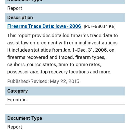
Report
Description
Firearms Trace Data: Iowa - 2006
[PDF - 986.14 KB]
This report provides detailed firearms trace data to
assist law enforcement with criminal investigations.
It includes statistics from Jan. 1 - Dec. 31, 2006, on
firearms recovered and traced, firearm types,
calibers, source states, time-to-crime rates,
possessor age, top recovery locations and more.
Published/Revised: May 22, 2015
Category
Firearms
Document Type
Report