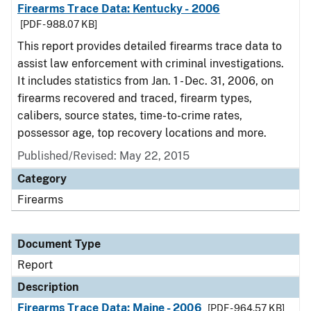
Firearms Trace Data: Kentucky - 2006
[PDF - 988.07 KB]
This report provides detailed firearms trace data to
assist law enforcement with criminal investigations.
It includes statistics from Jan. 1 - Dec. 31, 2006, on
firearms recovered and traced, firearm types,
calibers, source states, time-to-crime rates,
possessor age, top recovery locations and more.
Published/Revised: May 22, 2015
Category
Firearms
Document Type
Report
Description
Firearms Trace Data: Maine - 2006
[PDF - 964.57 KB]