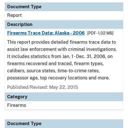
Document Type
Description
Category
Document Type
Report
Description
Firearms Trace Data: Alaska - 2006
[PDF - 1.02 MB]
This report provides detailed firearms trace data to
assist law enforcement with criminal investigations.
It includes statistics from Jan. 1 - Dec. 31, 2006, on
firearms recovered and traced, firearm types,
calibers, source states, time-to-crime rates,
possessor age, top recovery locations and more.
Published/Revised: May 22, 2015
Category
Firearms
Document Type