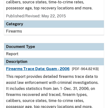
calibers, source states, time-to-crime rates,
possessor age, top recovery locations and more.
Published/Revised: May 22, 2015
Category
Firearms
Document Type
Report
Description
Firearms Trace Data: Guam - 2006
[PDF - 964.82 KB]
This report provides detailed firearms trace data to
assist law enforcement with criminal investigations.
It includes statistics from Jan. 1 - Dec. 31, 2006, on
firearms recovered and traced, firearm types,
calibers, source states, time-to-crime rates,
possessor age, top recovery locations and more.