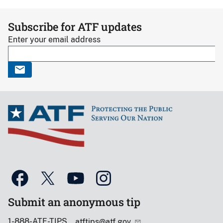
Subscribe for ATF updates
Enter your email address
Submit an anonymous tip
1-888-ATF-TIPS
atftips@atf.gov