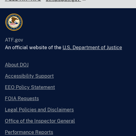
ATF.gov
An official website of the
U.S. Department of Justice
About DOJ
Accessibility Support
EEO Policy Statement
FOIA Requests
Legal Policies and Disclaimers
Office of the Inspector General
Performance Reports