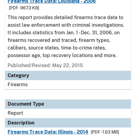
Firearms Trace Data: Louisiana - 2006
[PDF - 967.3 KB]
This report provides detailed firearms trace data to
assist law enforcement with criminal investigations.
It includes statistics from Jan. 1 - Dec. 31, 2006, on
firearms recovered and traced, firearm types,
calibers, source states, time-to-crime rates,
possessor age, top recovery locations and more.
Published/Revised: May 22, 2015
Category
Firearms
Document Type
Report
Description
Firearms Trace Data: Illinois - 2014
[PDF - 1.63 MB]