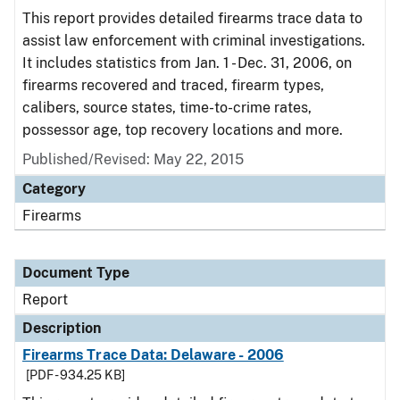
This report provides detailed firearms trace data to
assist law enforcement with criminal investigations.
It includes statistics from Jan. 1 - Dec. 31, 2006, on
firearms recovered and traced, firearm types,
calibers, source states, time-to-crime rates,
possessor age, top recovery locations and more.
Published/Revised: May 22, 2015
Category
Firearms
Document Type
Report
Description
Firearms Trace Data: Delaware - 2006
[PDF - 934.25 KB]