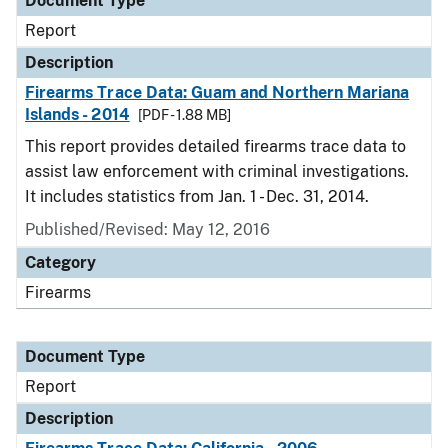
Document Type
Report
Description
Firearms Trace Data: Guam and Northern Mariana
Islands - 2014
[PDF - 1.88 MB]
This report provides detailed firearms trace data to
assist law enforcement with criminal investigations.
It includes statistics from Jan. 1 - Dec. 31, 2014.
Published/Revised: May 12, 2016
Category
Firearms
Document Type
Report
Description