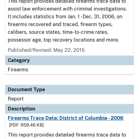
This report provides detailed firearms trace data to
assist law enforcement with criminal investigations.
It includes statistics from Jan. 1 - Dec. 31, 2006, on
firearms recovered and traced, firearm types,
calibers, source states, time-to-crime rates,
possessor age, top recovery locations and more.
Published/Revised: May 22, 2015
Category
Firearms
Document Type
Report
Description
Firearms Trace Data: District of Columbia - 2006
[PDF - 959.46 KB]
This report provides detailed firearms trace data to