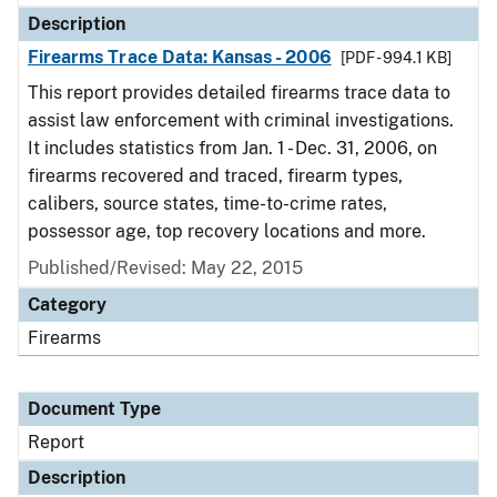
Description
Firearms Trace Data: Kansas - 2006
[PDF - 994.1 KB]
This report provides detailed firearms trace data to
assist law enforcement with criminal investigations.
It includes statistics from Jan. 1 - Dec. 31, 2006, on
firearms recovered and traced, firearm types,
calibers, source states, time-to-crime rates,
possessor age, top recovery locations and more.
Published/Revised: May 22, 2015
Category
Firearms
Document Type
Report
Description