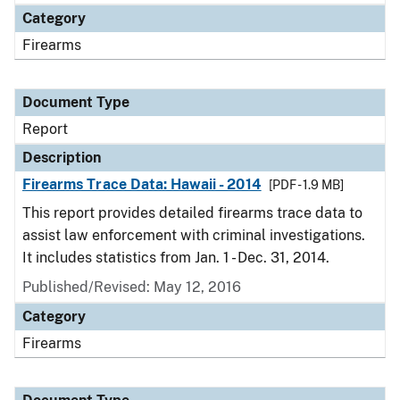
Category
Firearms
Document Type
Report
Description
Firearms Trace Data: Hawaii - 2014
[PDF - 1.9 MB]
This report provides detailed firearms trace data to
assist law enforcement with criminal investigations.
It includes statistics from Jan. 1 - Dec. 31, 2014.
Published/Revised: May 12, 2016
Category
Firearms