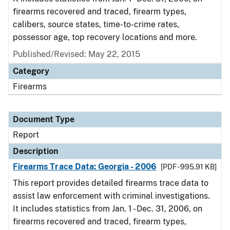
firearms recovered and traced, firearm types,
calibers, source states, time-to-crime rates,
possessor age, top recovery locations and more.
Published/Revised: May 22, 2015
Category
Firearms
Document Type
Report
Description
Firearms Trace Data: Georgia - 2006
[PDF - 995.91 KB]
This report provides detailed firearms trace data to
assist law enforcement with criminal investigations.
It includes statistics from Jan. 1 - Dec. 31, 2006, on
firearms recovered and traced, firearm types,