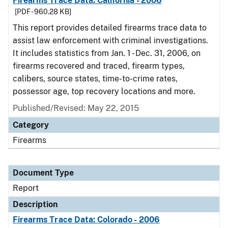
Firearms Trace Data: California - 2006
[PDF - 960.28 KB]
This report provides detailed firearms trace data to
assist law enforcement with criminal investigations.
It includes statistics from Jan. 1 - Dec. 31, 2006, on
firearms recovered and traced, firearm types,
calibers, source states, time-to-crime rates,
possessor age, top recovery locations and more.
Published/Revised: May 22, 2015
Category
Firearms
Document Type
Report
Description
Firearms Trace Data: Colorado - 2006