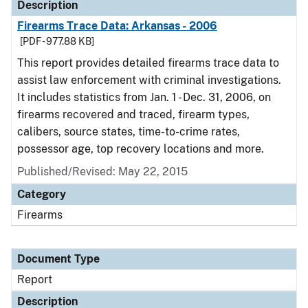
Description
Firearms Trace Data: Arkansas - 2006
[PDF - 977.88 KB]
This report provides detailed firearms trace data to
assist law enforcement with criminal investigations.
It includes statistics from Jan. 1 - Dec. 31, 2006, on
firearms recovered and traced, firearm types,
calibers, source states, time-to-crime rates,
possessor age, top recovery locations and more.
Published/Revised: May 22, 2015
Category
Firearms
Document Type
Report
Description