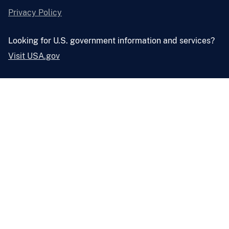
Privacy Policy
Looking for U.S. government information and services?
Visit USA.gov