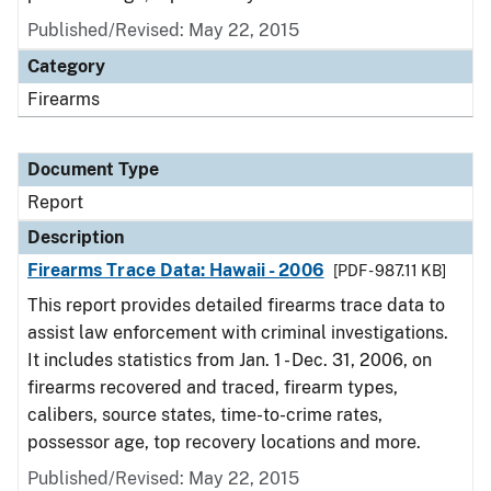
Published/Revised: May 22, 2015
Category
Firearms
Document Type
Report
Description
Firearms Trace Data: Hawaii - 2006
[PDF - 987.11 KB]
This report provides detailed firearms trace data to
assist law enforcement with criminal investigations.
It includes statistics from Jan. 1 - Dec. 31, 2006, on
firearms recovered and traced, firearm types,
calibers, source states, time-to-crime rates,
possessor age, top recovery locations and more.
Published/Revised: May 22, 2015