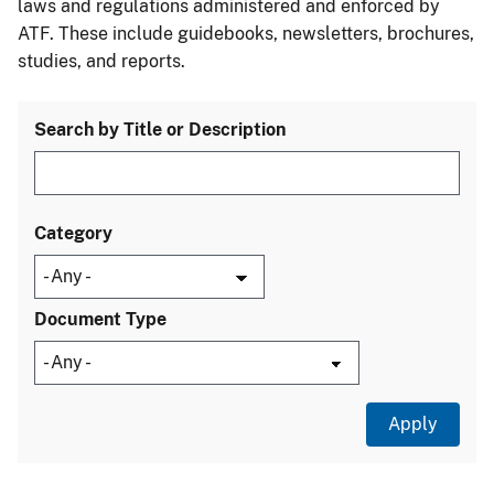
laws and regulations administered and enforced by
ATF. These include guidebooks, newsletters, brochures,
studies, and reports.
Search by Title or Description
Category
Document Type