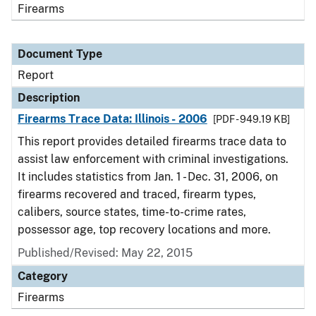
Firearms
Document Type
Report
Description
Firearms Trace Data: Illinois - 2006
[PDF - 949.19 KB]
This report provides detailed firearms trace data to
assist law enforcement with criminal investigations.
It includes statistics from Jan. 1 - Dec. 31, 2006, on
firearms recovered and traced, firearm types,
calibers, source states, time-to-crime rates,
possessor age, top recovery locations and more.
Published/Revised: May 22, 2015
Category
Firearms