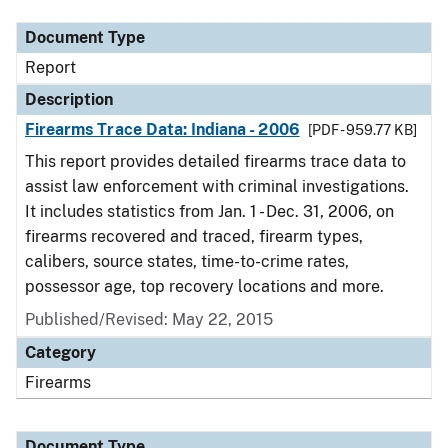
Document Type
Report
Description
Firearms Trace Data: Indiana - 2006
[PDF - 959.77 KB]
This report provides detailed firearms trace data to
assist law enforcement with criminal investigations.
It includes statistics from Jan. 1 - Dec. 31, 2006, on
firearms recovered and traced, firearm types,
calibers, source states, time-to-crime rates,
possessor age, top recovery locations and more.
Published/Revised: May 22, 2015
Category
Firearms
Document Type