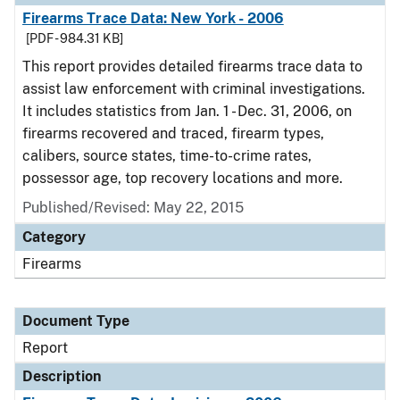
Firearms Trace Data: New York - 2006
[PDF - 984.31 KB]
This report provides detailed firearms trace data to
assist law enforcement with criminal investigations.
It includes statistics from Jan. 1 - Dec. 31, 2006, on
firearms recovered and traced, firearm types,
calibers, source states, time-to-crime rates,
possessor age, top recovery locations and more.
Published/Revised: May 22, 2015
Category
Firearms
Document Type
Report
Description