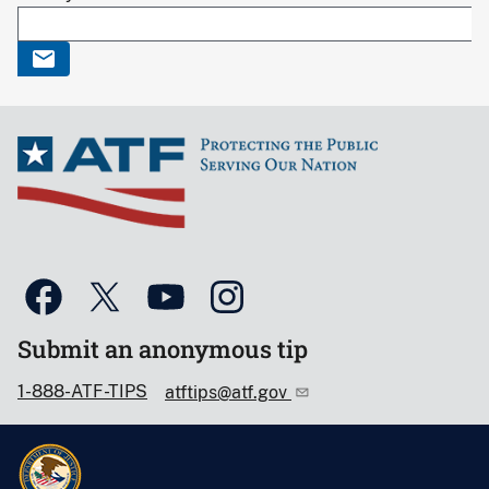
Submit an anonymous tip
1-888-ATF-TIPS
atftips@atf.gov