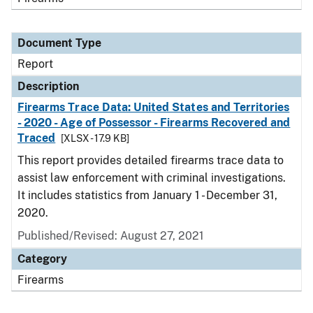
Document Type
Report
Description
Firearms Trace Data: United States and Territories
- 2020 - Age of Possessor - Firearms Recovered and
Traced
[XLSX - 17.9 KB]
This report provides detailed firearms trace data to
assist law enforcement with criminal investigations.
It includes statistics from January 1 - December 31,
2020.
Published/Revised: August 27, 2021
Category
Firearms