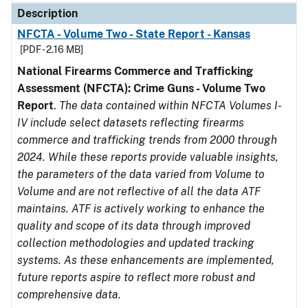
Description
NFCTA - Volume Two - State Report - Kansas
[PDF - 2.16 MB]
National Firearms Commerce and Trafficking
Assessment (NFCTA): Crime Guns - Volume Two
Report
.
The data contained within NFCTA Volumes I-
IV include select datasets reflecting firearms
commerce and trafficking trends from 2000 through
2024. While these reports provide valuable insights,
the parameters of the data varied from Volume to
Volume and are not reflective of all the data ATF
maintains. ATF is actively working to enhance the
quality and scope of its data through improved
collection methodologies and updated tracking
systems. As these enhancements are implemented,
future reports aspire to reflect more robust and
comprehensive data.