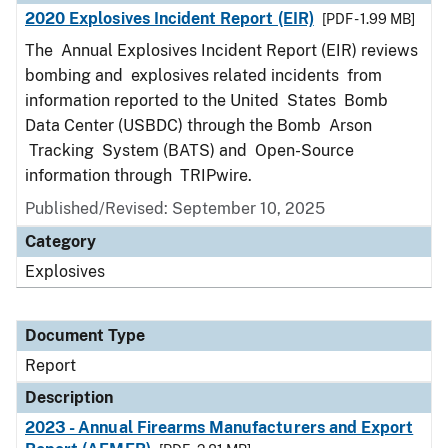
2020 Explosives Incident Report (EIR)
[PDF - 1.99 MB]
The Annual Explosives Incident Report (EIR) reviews
bombing and explosives related incidents from
information reported to the United States Bomb
Data Center (USBDC) through the Bomb Arson
Tracking System (BATS) and Open-Source
information through TRIPwire.
Published/Revised: September 10, 2025
Category
Explosives
Document Type
Report
Description
2023 - Annual Firearms Manufacturers and Export