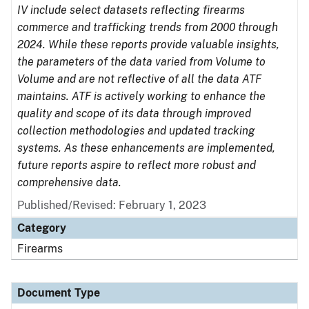
IV include select datasets reflecting firearms
commerce and trafficking trends from 2000 through
2024. While these reports provide valuable insights,
the parameters of the data varied from Volume to
Volume and are not reflective of all the data ATF
maintains. ATF is actively working to enhance the
quality and scope of its data through improved
collection methodologies and updated tracking
systems. As these enhancements are implemented,
future reports aspire to reflect more robust and
comprehensive data.
Published/Revised: February 1, 2023
Category
Firearms
Document Type