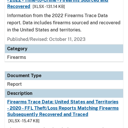
- 2022 - Time-to-Crime - Firearms Sourced and
Recovered
[XLSX - 131.14 KB]
Information from the 2022 Firearms Trace Data
report. Data includes firearms sourced and recovered
in the United States and territories.
Published/Revised: October 11, 2023
Category
Firearms
Document Type
Report
Description
Firearms Trace Data: United States and Territories
- 2020 - FFL Theft/Loss Reports Matching Firearms
Subsequently Recovered and Traced
[XLSX - 15.47 KB]