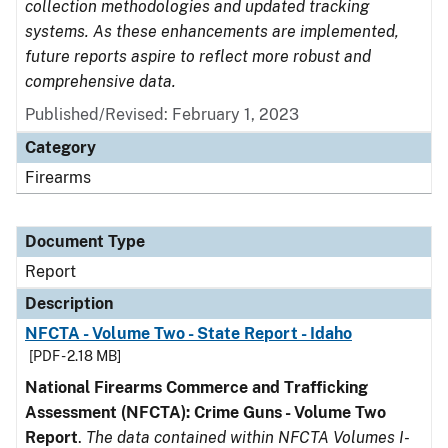
collection methodologies and updated tracking
systems. As these enhancements are implemented,
future reports aspire to reflect more robust and
comprehensive data.
Published/Revised: February 1, 2023
Category
Firearms
Document Type
Report
Description
NFCTA - Volume Two - State Report - Idaho
[PDF - 2.18 MB]
National Firearms Commerce and Trafficking
Assessment (NFCTA): Crime Guns - Volume Two
Report
.
The data contained within NFCTA Volumes I-