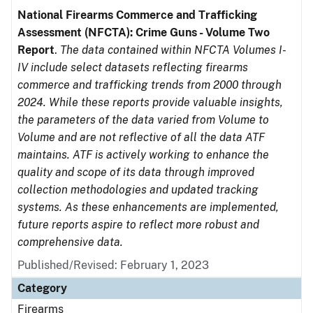
National Firearms Commerce and Trafficking
Assessment (NFCTA): Crime Guns - Volume Two
Report
.
The data contained within NFCTA Volumes I-
IV include select datasets reflecting firearms
commerce and trafficking trends from 2000 through
2024. While these reports provide valuable insights,
the parameters of the data varied from Volume to
Volume and are not reflective of all the data ATF
maintains. ATF is actively working to enhance the
quality and scope of its data through improved
collection methodologies and updated tracking
systems. As these enhancements are implemented,
future reports aspire to reflect more robust and
comprehensive data.
Published/Revised: February 1, 2023
Category
Firearms