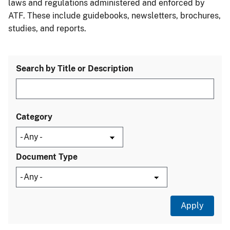
laws and regulations administered and enforced by
ATF. These include guidebooks, newsletters, brochures,
studies, and reports.
Search by Title or Description
Category
Document Type