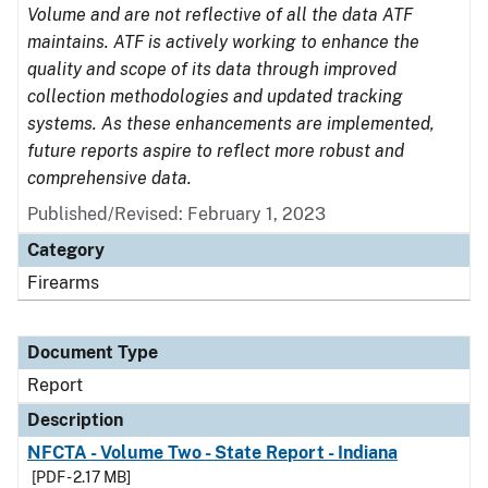
Volume and are not reflective of all the data ATF
maintains. ATF is actively working to enhance the
quality and scope of its data through improved
collection methodologies and updated tracking
systems. As these enhancements are implemented,
future reports aspire to reflect more robust and
comprehensive data.
Published/Revised: February 1, 2023
Category
Firearms
Document Type
Report
Description
NFCTA - Volume Two - State Report - Indiana
[PDF - 2.17 MB]