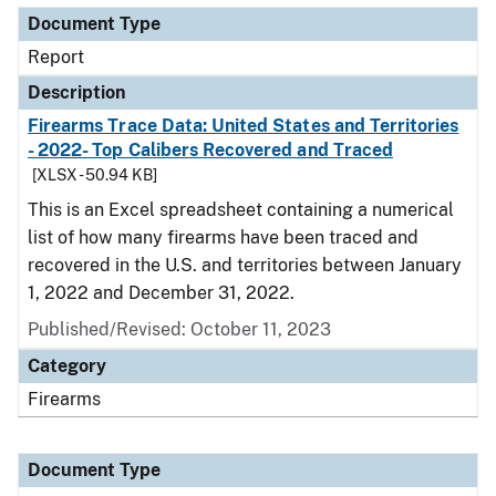
Document Type
Report
Description
Firearms Trace Data: United States and Territories
- 2022- Top Calibers Recovered and Traced
[XLSX - 50.94 KB]
This is an Excel spreadsheet containing a numerical
list of how many firearms have been traced and
recovered in the U.S. and territories between January
1, 2022 and December 31, 2022.
Published/Revised: October 11, 2023
Category
Firearms
Document Type