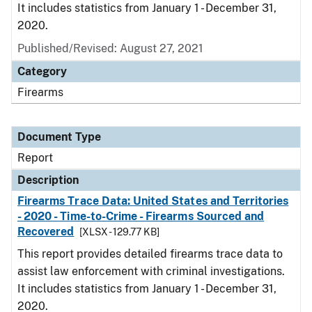
It includes statistics from January 1 - December 31,
2020.
Published/Revised: August 27, 2021
Category
Firearms
Document Type
Report
Description
Firearms Trace Data: United States and Territories
- 2020 - Time-to-Crime - Firearms Sourced and
Recovered
[XLSX - 129.77 KB]
This report provides detailed firearms trace data to
assist law enforcement with criminal investigations.
It includes statistics from January 1 - December 31,
2020.