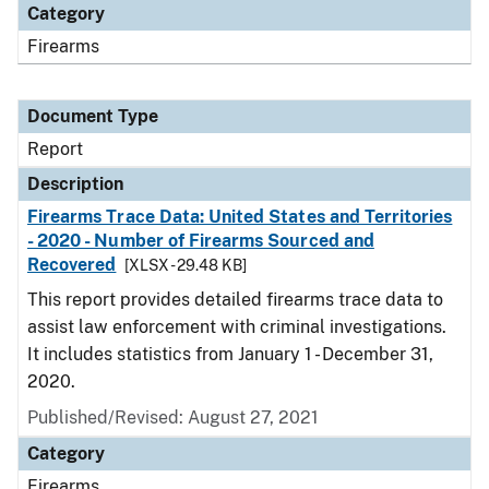
Category
Firearms
Document Type
Report
Description
Firearms Trace Data: United States and Territories
- 2020 - Number of Firearms Sourced and
Recovered
[XLSX - 29.48 KB]
This report provides detailed firearms trace data to
assist law enforcement with criminal investigations.
It includes statistics from January 1 - December 31,
2020.
Published/Revised: August 27, 2021
Category
Firearms