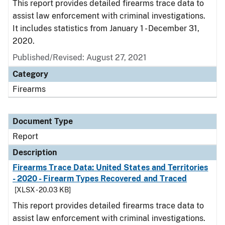
This report provides detailed firearms trace data to
assist law enforcement with criminal investigations.
It includes statistics from January 1 - December 31,
2020.
Published/Revised: August 27, 2021
Category
Firearms
Document Type
Report
Description
Firearms Trace Data: United States and Territories
- 2020 - Firearm Types Recovered and Traced
[XLSX - 20.03 KB]
This report provides detailed firearms trace data to
assist law enforcement with criminal investigations.