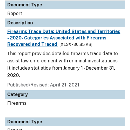
Document Type
Report
Description
Firearms Trace Data: United States and Territories
- 2020- Categories Associated with Firearms
Recovered and Traced
[XLSX - 30.85 KB]
This report provides detailed firearms trace data to
assist law enforcement with criminal investigations.
It includes statistics from January 1 - December 31,
2020.
Published/Revised: April 21, 2021
Category
Firearms
Document Type