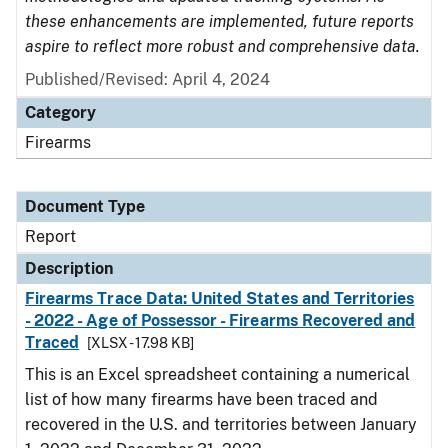
these enhancements are implemented, future reports
aspire to reflect more robust and comprehensive data.
Published/Revised: April 4, 2024
Category
Firearms
Document Type
Report
Description
Firearms Trace Data: United States and Territories
- 2022 - Age of Possessor - Firearms Recovered and
Traced
[XLSX - 17.98 KB]
This is an Excel spreadsheet containing a numerical
list of how many firearms have been traced and
recovered in the U.S. and territories between January