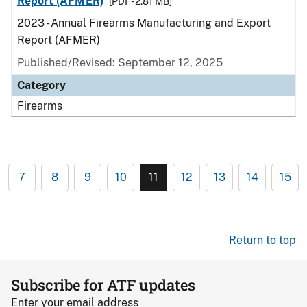
Report (AFMER)
[PDF - 2.81 MB]
2023 - Annual Firearms Manufacturing and Export
Report (AFMER)
Published/Revised: September 12, 2025
Category
Firearms
7
8
9
10
11
12
13
14
15
Return to top
Subscribe for ATF updates
Enter your email address