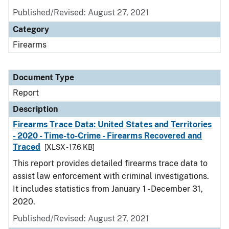
Published/Revised: August 27, 2021
Category
Firearms
Document Type
Report
Description
Firearms Trace Data: United States and Territories
- 2020 - Time-to-Crime - Firearms Recovered and
Traced
[XLSX - 17.6 KB]
This report provides detailed firearms trace data to
assist law enforcement with criminal investigations.
It includes statistics from January 1 - December 31,
2020.
Published/Revised: August 27, 2021