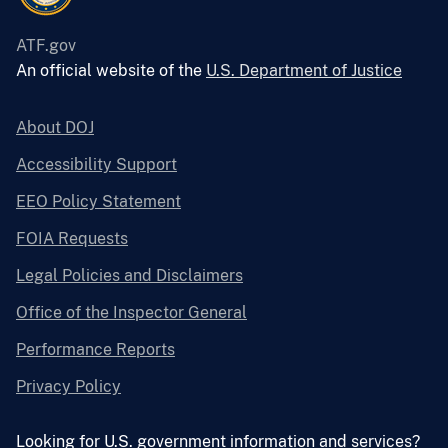
ATF.gov
An official website of the
U.S. Department of Justice
About DOJ
Accessibility Support
EEO Policy Statement
FOIA Requests
Legal Policies and Disclaimers
Office of the Inspector General
Performance Reports
Privacy Policy
Looking for U.S. government information and services?