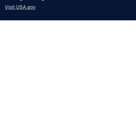
Visit USA.gov