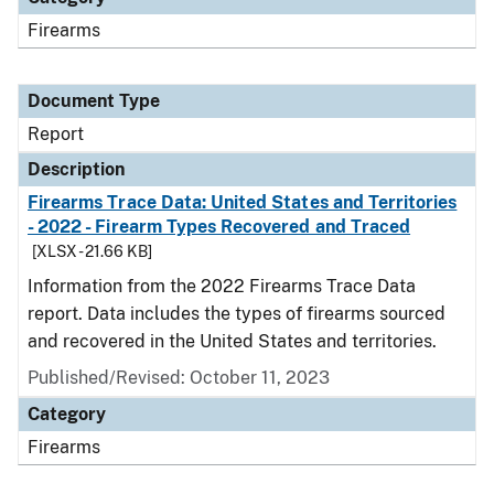
Firearms
Document Type
Report
Description
Firearms Trace Data: United States and Territories
- 2022 - Firearm Types Recovered and Traced
[XLSX - 21.66 KB]
Information from the 2022 Firearms Trace Data
report. Data includes the types of firearms sourced
and recovered in the United States and territories.
Published/Revised: October 11, 2023
Category
Firearms