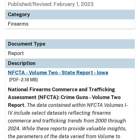
Published/Revised: February 1, 2023
Category
Firearms
Document Type
Report
Description
NFCTA - Volume Two - State Report - Iowa
[PDF - 2.18 MB]
National Firearms Commerce and Trafficking
Assessment (NFCTA): Crime Guns - Volume Two
Report
.
The data contained within NFCTA Volumes I-
IV include select datasets reflecting firearms
commerce and trafficking trends from 2000 through
2024. While these reports provide valuable insights,
the parameters of the data varied from Volume to