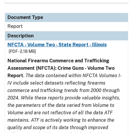
Document Type
Report
Description
NFCTA - Volume Two - State Report - Illinois
[PDF - 2.18 MB]
National Firearms Commerce and Trafficking
Assessment (NFCTA): Crime Guns - Volume Two
Report
.
The data contained within NFCTA Volumes I-
IV include select datasets reflecting firearms
commerce and trafficking trends from 2000 through
2024. While these reports provide valuable insights,
the parameters of the data varied from Volume to
Volume and are not reflective of all the data ATF
maintains. ATF is actively working to enhance the
quality and scope of its data through improved