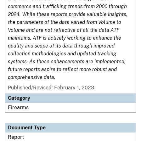
commerce and trafficking trends from 2000 through
2024. While these reports provide valuable insights,
the parameters of the data varied from Volume to
Volume and are not reflective of all the data ATF
maintains. ATF is actively working to enhance the
quality and scope of its data through improved
collection methodologies and updated tracking
systems. As these enhancements are implemented,
future reports aspire to reflect more robust and
comprehensive data.
Published/Revised: February 1, 2023
Category
Firearms
Document Type
Report