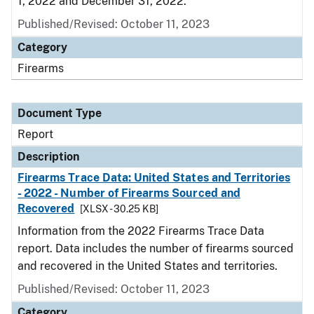
1, 2022 and December 31, 2022.
Published/Revised: October 11, 2023
Category
Firearms
Document Type
Report
Description
Firearms Trace Data: United States and Territories
- 2022 - Number of Firearms Sourced and
Recovered
[XLSX - 30.25 KB]
Information from the 2022 Firearms Trace Data
report. Data includes the number of firearms sourced
and recovered in the United States and territories.
Published/Revised: October 11, 2023
Category