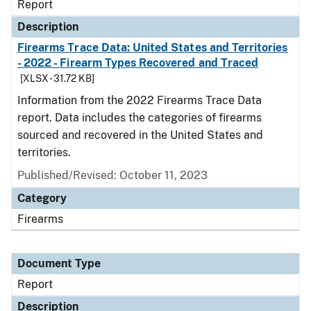
Report
Description
Firearms Trace Data: United States and Territories
- 2022 - Firearm Types Recovered and Traced
[XLSX - 31.72 KB]
Information from the 2022 Firearms Trace Data
report. Data includes the categories of firearms
sourced and recovered in the United States and
territories.
Published/Revised: October 11, 2023
Category
Firearms
Document Type
Report
Description