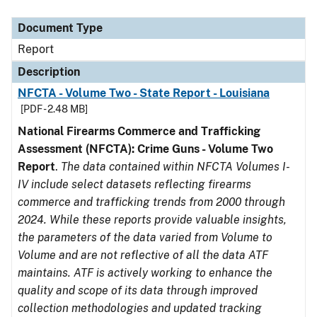
Document Type
Description
Category
Document Type
Report
Description
NFCTA - Volume Two - State Report - Louisiana
[PDF - 2.48 MB]
National Firearms Commerce and Trafficking
Assessment (NFCTA): Crime Guns - Volume Two
Report
.
The data contained within NFCTA Volumes I-
IV include select datasets reflecting firearms
commerce and trafficking trends from 2000 through
2024. While these reports provide valuable insights,
the parameters of the data varied from Volume to
Volume and are not reflective of all the data ATF
maintains. ATF is actively working to enhance the
quality and scope of its data through improved
collection methodologies and updated tracking