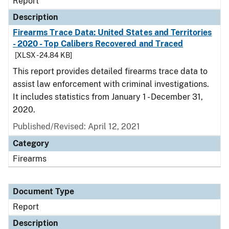
Report
Description
Firearms Trace Data: United States and Territories
- 2020 - Top Calibers Recovered and Traced
[XLSX - 24.84 KB]
This report provides detailed firearms trace data to
assist law enforcement with criminal investigations.
It includes statistics from January 1 - December 31,
2020.
Published/Revised: April 12, 2021
Category
Firearms
Document Type
Report
Description