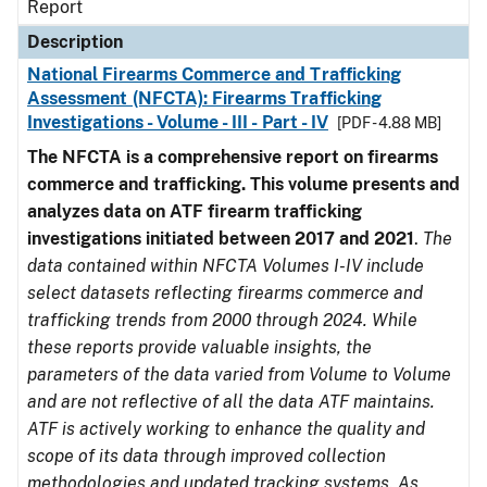
Report
Description
National Firearms Commerce and Trafficking
Assessment (NFCTA): Firearms Trafficking
Investigations - Volume - III - Part - IV
[PDF - 4.88 MB]
The NFCTA is a comprehensive report on firearms
commerce and trafficking. This volume presents and
analyzes data on ATF firearm trafficking
investigations initiated between 2017 and 2021
.
The
data contained within NFCTA Volumes I-IV include
select datasets reflecting firearms commerce and
trafficking trends from 2000 through 2024. While
these reports provide valuable insights, the
parameters of the data varied from Volume to Volume
and are not reflective of all the data ATF maintains.
ATF is actively working to enhance the quality and
scope of its data through improved collection
methodologies and updated tracking systems. As