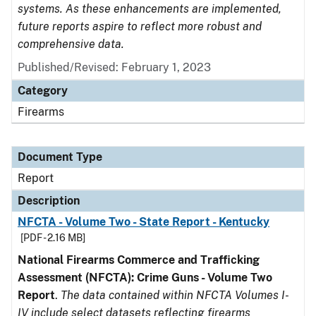
systems. As these enhancements are implemented,
future reports aspire to reflect more robust and
comprehensive data.
Published/Revised: February 1, 2023
Category
Firearms
Document Type
Report
Description
NFCTA - Volume Two - State Report - Kentucky
[PDF - 2.16 MB]
National Firearms Commerce and Trafficking
Assessment (NFCTA): Crime Guns - Volume Two
Report
.
The data contained within NFCTA Volumes I-
IV include select datasets reflecting firearms