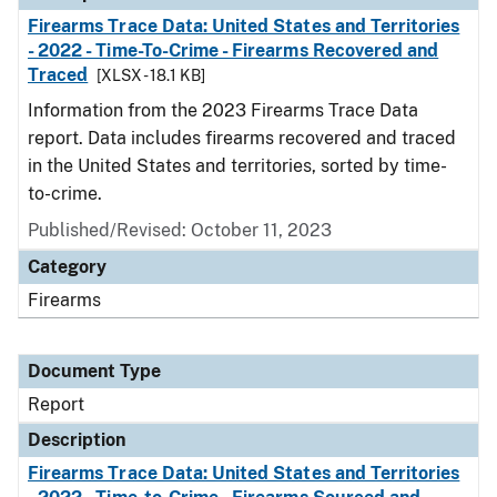
Firearms Trace Data: United States and Territories
- 2022 - Time-To-Crime - Firearms Recovered and
Traced
[XLSX - 18.1 KB]
Information from the 2023 Firearms Trace Data
report. Data includes firearms recovered and traced
in the United States and territories, sorted by time-
to-crime.
Published/Revised: October 11, 2023
Category
Firearms
Document Type
Report
Description
Firearms Trace Data: United States and Territories