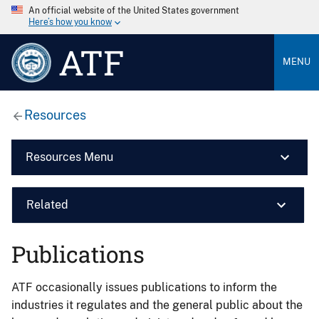
An official website of the United States government
Here’s how you know
ATF
MENU
Resources
Resources Menu
Related
Publications
ATF occasionally issues publications to inform the
industries it regulates and the general public about the