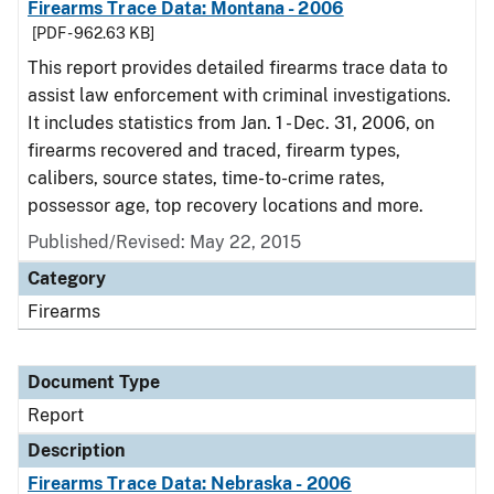
Firearms Trace Data: Montana - 2006
[PDF - 962.63 KB]
This report provides detailed firearms trace data to
assist law enforcement with criminal investigations.
It includes statistics from Jan. 1 - Dec. 31, 2006, on
firearms recovered and traced, firearm types,
calibers, source states, time-to-crime rates,
possessor age, top recovery locations and more.
Published/Revised: May 22, 2015
Category
Firearms
Document Type
Report
Description
Firearms Trace Data: Nebraska - 2006