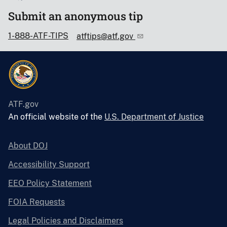
Submit an anonymous tip
1-888-ATF-TIPS
atftips@atf.gov
ATF.gov
An official website of the
U.S. Department of Justice
About DOJ
Accessibility Support
EEO Policy Statement
FOIA Requests
Legal Policies and Disclaimers