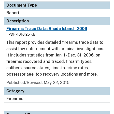
Document Type
Report
Description
Firearms Trace Data: Rhode Island - 2006
[PDF - 1010.25 KB]
This report provides detailed firearms trace data to
assist law enforcement with criminal investigations.
It includes statistics from Jan. 1 - Dec. 31, 2006, on
firearms recovered and traced, firearm types,
calibers, source states, time-to-crime rates,
possessor age, top recovery locations and more.
Published/Revised: May 22, 2015
Category
Firearms