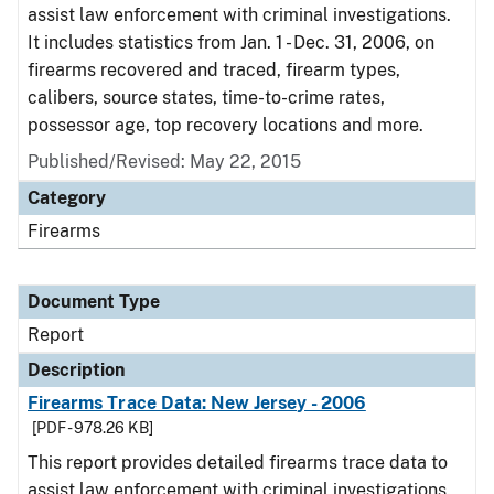
assist law enforcement with criminal investigations.
It includes statistics from Jan. 1 - Dec. 31, 2006, on
firearms recovered and traced, firearm types,
calibers, source states, time-to-crime rates,
possessor age, top recovery locations and more.
Published/Revised: May 22, 2015
Category
Firearms
Document Type
Report
Description
Firearms Trace Data: New Jersey - 2006
[PDF - 978.26 KB]
This report provides detailed firearms trace data to
assist law enforcement with criminal investigations.