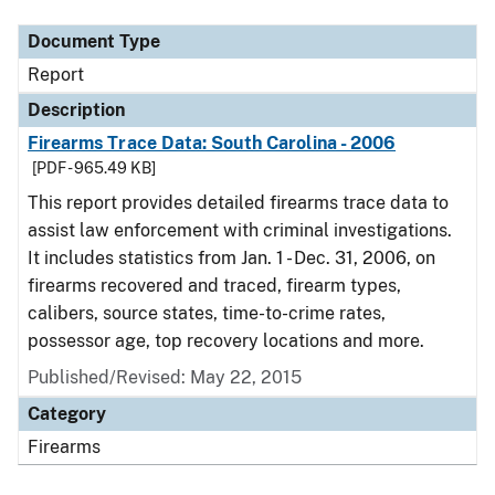
Document Type
Report
Description
Firearms Trace Data: South Carolina - 2006
[PDF - 965.49 KB]
This report provides detailed firearms trace data to
assist law enforcement with criminal investigations.
It includes statistics from Jan. 1 - Dec. 31, 2006, on
firearms recovered and traced, firearm types,
calibers, source states, time-to-crime rates,
possessor age, top recovery locations and more.
Published/Revised: May 22, 2015
Category
Firearms