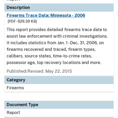
Description
Firearms Trace Data: Minnesota - 2006
[PDF - 929.39 KB]
This report provides detailed firearms trace data to
assist law enforcement with criminal investigations.
It includes statistics from Jan. 1 - Dec. 31, 2006, on
firearms recovered and traced, firearm types,
calibers, source states, time-to-crime rates,
possessor age, top recovery locations and more.
Published/Revised: May 22, 2015
Category
Firearms
Document Type
Report