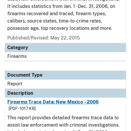
It includes statistics from Jan. 1 - Dec. 31, 2006, on
firearms recovered and traced, firearm types,
calibers, source states, time-to-crime rates,
possessor age, top recovery locations and more.
Published/Revised: May 22, 2015
Category
Firearms
Document Type
Report
Description
Firearms Trace Data: New Mexico - 2006
[PDF - 1017 KB]
This report provides detailed firearms trace data to
assist law enforcement with criminal investigations.