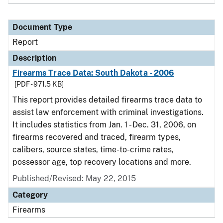
Document Type
Report
Description
Firearms Trace Data: South Dakota - 2006
[PDF - 971.5 KB]
This report provides detailed firearms trace data to
assist law enforcement with criminal investigations.
It includes statistics from Jan. 1 - Dec. 31, 2006, on
firearms recovered and traced, firearm types,
calibers, source states, time-to-crime rates,
possessor age, top recovery locations and more.
Published/Revised: May 22, 2015
Category
Firearms