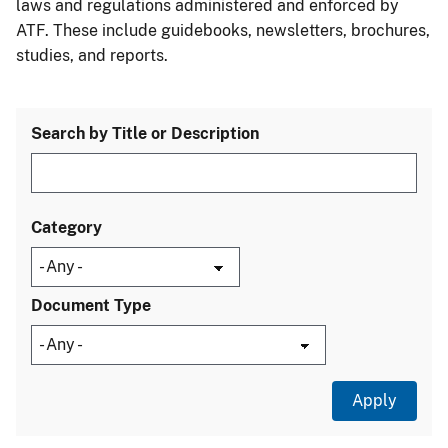
laws and regulations administered and enforced by
ATF. These include guidebooks, newsletters, brochures,
studies, and reports.
Search by Title or Description
Category
Document Type