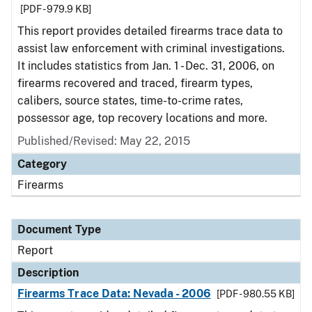
[PDF - 979.9 KB]
This report provides detailed firearms trace data to
assist law enforcement with criminal investigations.
It includes statistics from Jan. 1 - Dec. 31, 2006, on
firearms recovered and traced, firearm types,
calibers, source states, time-to-crime rates,
possessor age, top recovery locations and more.
Published/Revised: May 22, 2015
Category
Firearms
Document Type
Report
Description
Firearms Trace Data: Nevada - 2006
[PDF - 980.55 KB]