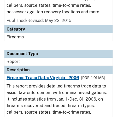
calibers, source states, time-to-crime rates,
possessor age, top recovery locations and more.
Published/Revised: May 22, 2015
Category
Firearms
Document Type
Report
Description
Firearms Trace Data: Virginia - 2006
[PDF - 1.01 MB]
This report provides detailed firearms trace data to
assist law enforcement with criminal investigations.
It includes statistics from Jan. 1 - Dec. 31, 2006, on
firearms recovered and traced, firearm types,
calibers, source states, time-to-crime rates,