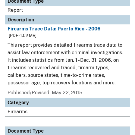
Document Type
Report
Description
Firearms Trace Data: Puerto Rico - 2006
[PDF - 1.02 MB]
This report provides detailed firearms trace data to
assist law enforcement with criminal investigations.
It includes statistics from Jan. 1 - Dec. 31, 2006, on
firearms recovered and traced, firearm types,
calibers, source states, time-to-crime rates,
possessor age, top recovery locations and more.
Published/Revised: May 22, 2015
Category
Firearms
Document Type