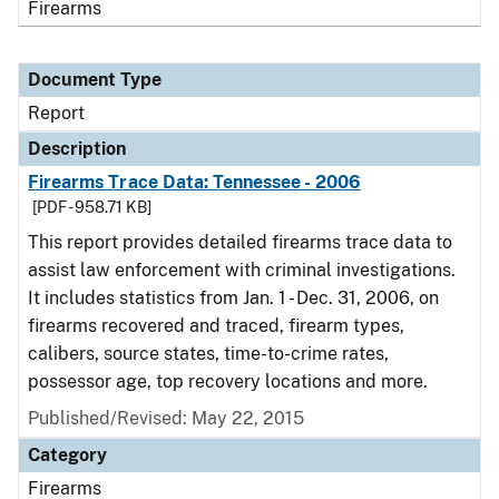
Firearms
Document Type
Report
Description
Firearms Trace Data: Tennessee - 2006
[PDF - 958.71 KB]
This report provides detailed firearms trace data to
assist law enforcement with criminal investigations.
It includes statistics from Jan. 1 - Dec. 31, 2006, on
firearms recovered and traced, firearm types,
calibers, source states, time-to-crime rates,
possessor age, top recovery locations and more.
Published/Revised: May 22, 2015
Category
Firearms