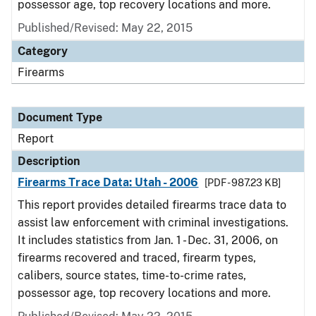
possessor age, top recovery locations and more.
Published/Revised: May 22, 2015
Category
Firearms
Document Type
Report
Description
Firearms Trace Data: Utah - 2006
[PDF - 987.23 KB]
This report provides detailed firearms trace data to
assist law enforcement with criminal investigations.
It includes statistics from Jan. 1 - Dec. 31, 2006, on
firearms recovered and traced, firearm types,
calibers, source states, time-to-crime rates,
possessor age, top recovery locations and more.