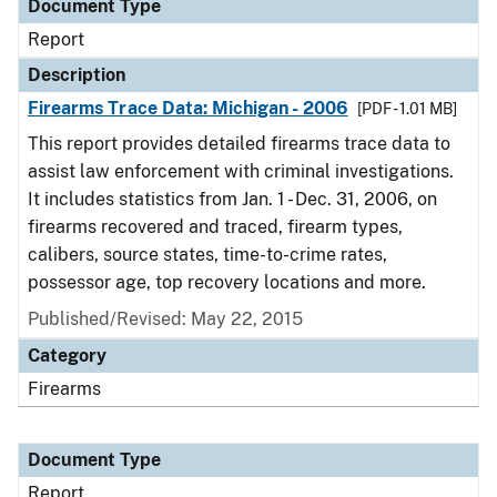
Document Type
Report
Description
Firearms Trace Data: Michigan - 2006
[PDF - 1.01 MB]
This report provides detailed firearms trace data to
assist law enforcement with criminal investigations.
It includes statistics from Jan. 1 - Dec. 31, 2006, on
firearms recovered and traced, firearm types,
calibers, source states, time-to-crime rates,
possessor age, top recovery locations and more.
Published/Revised: May 22, 2015
Category
Firearms
Document Type
Report