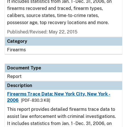
It includes statistics from Jan. 1 - Dec. 31, 2006, on
firearms recovered and traced, firearm types,
calibers, source states, time-to-crime rates,
possessor age, top recovery locations and more.
Published/Revised: May 22, 2015
Category
Firearms
Document Type
Report
Description
Firearms Trace Data: New York City, New York -
2006
[PDF - 830.3 KB]
This report provides detailed firearms trace data to
assist law enforcement with criminal investigations.
It includes statistics from Jan. 1 - Dec. 31, 2006, on