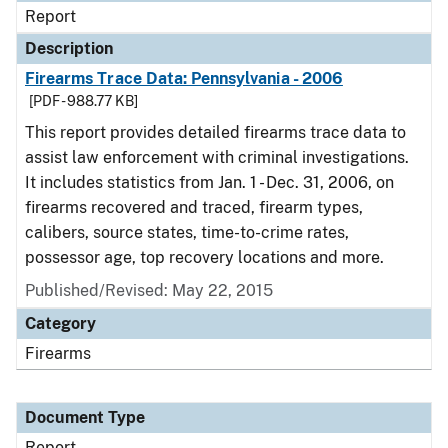
Report
Description
Firearms Trace Data: Pennsylvania - 2006
[PDF - 988.77 KB]
This report provides detailed firearms trace data to
assist law enforcement with criminal investigations.
It includes statistics from Jan. 1 - Dec. 31, 2006, on
firearms recovered and traced, firearm types,
calibers, source states, time-to-crime rates,
possessor age, top recovery locations and more.
Published/Revised: May 22, 2015
Category
Firearms
Document Type
Report