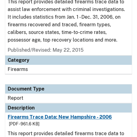
This report provides detailed firearms trace data to
assist law enforcement with criminal investigations.
It includes statistics from Jan. 1 - Dec. 31, 2006, on
firearms recovered and traced, firearm types,
calibers, source states, time-to-crime rates,
possessor age, top recovery locations and more.
Published/Revised: May 22, 2015
Category
Firearms
Document Type
Report
Description
Firearms Trace Data: New Hampshire - 2006
[PDF - 961.6 KB]
This report provides detailed firearms trace data to