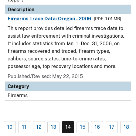
Description
Firearms Trace Data: Oregon - 2006
[PDF - 1.01 MB]
This report provides detailed firearms trace data to
assist law enforcement with criminal investigations.
It includes statistics from Jan. 1 - Dec. 31, 2006, on
firearms recovered and traced, firearm types,
calibers, source states, time-to-crime rates,
possessor age, top recovery locations and more.
Published/Revised: May 22, 2015
Category
Firearms
10
11
12
13
14
15
16
17
18