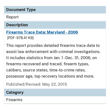
Document Type
Description
Category
Document Type
Report
Description
Firearms Trace Data: Maryland - 2006
[PDF - 978.41 KB]
This report provides detailed firearms trace data to
assist law enforcement with criminal investigations.
It includes statistics from Jan. 1 - Dec. 31, 2006, on
firearms recovered and traced, firearm types,
calibers, source states, time-to-crime rates,
possessor age, top recovery locations and more.
Published/Revised: May 22, 2015
Category
Firearms