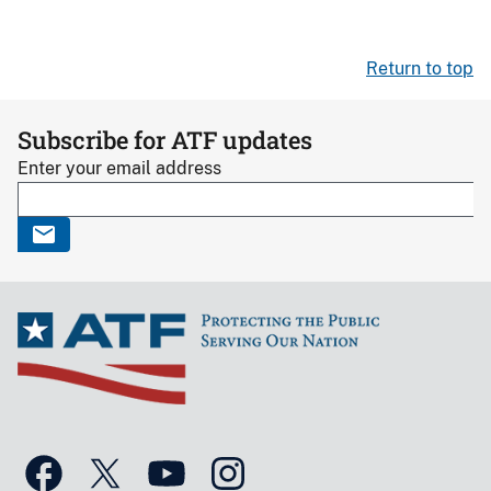
Return to top
Subscribe for ATF updates
Enter your email address