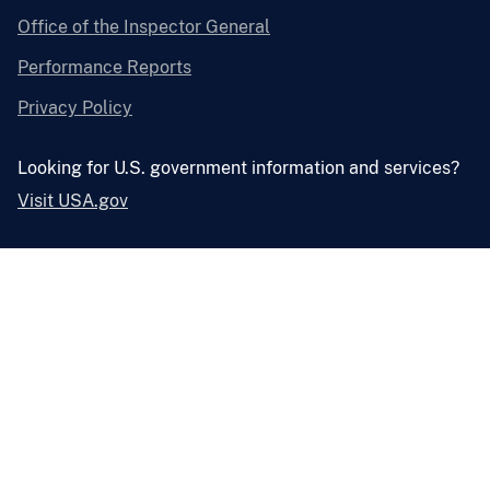
Office of the Inspector General
Performance Reports
Privacy Policy
Looking for U.S. government information and services?
Visit USA.gov