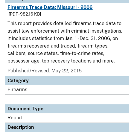
Firearms Trace Data: Missouri - 2006
[PDF - 982.16 KB]
This report provides detailed firearms trace data to
assist law enforcement with criminal investigations.
It includes statistics from Jan. 1 - Dec. 31, 2006, on
firearms recovered and traced, firearm types,
calibers, source states, time-to-crime rates,
possessor age, top recovery locations and more.
Published/Revised: May 22, 2015
Category
Firearms
Document Type
Report
Description