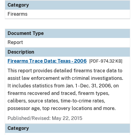
Category
Firearms
Document Type
Report
Description
Firearms Trace Data: Texas - 2006
[PDF - 974.32 KB]
This report provides detailed firearms trace data to
assist law enforcement with criminal investigations.
It includes statistics from Jan. 1 - Dec. 31, 2006, on
firearms recovered and traced, firearm types,
calibers, source states, time-to-crime rates,
possessor age, top recovery locations and more.
Published/Revised: May 22, 2015
Category