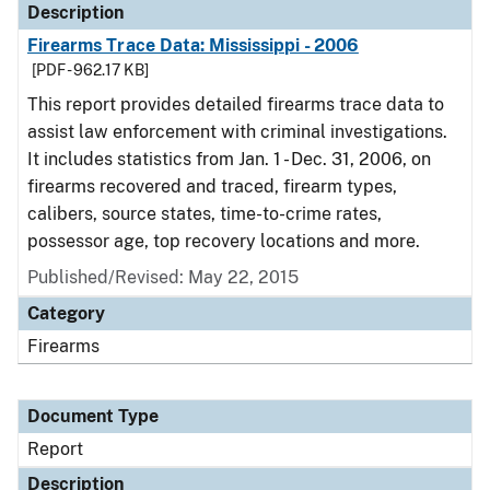
Description
Firearms Trace Data: Mississippi - 2006
[PDF - 962.17 KB]
This report provides detailed firearms trace data to
assist law enforcement with criminal investigations.
It includes statistics from Jan. 1 - Dec. 31, 2006, on
firearms recovered and traced, firearm types,
calibers, source states, time-to-crime rates,
possessor age, top recovery locations and more.
Published/Revised: May 22, 2015
Category
Firearms
Document Type
Report
Description