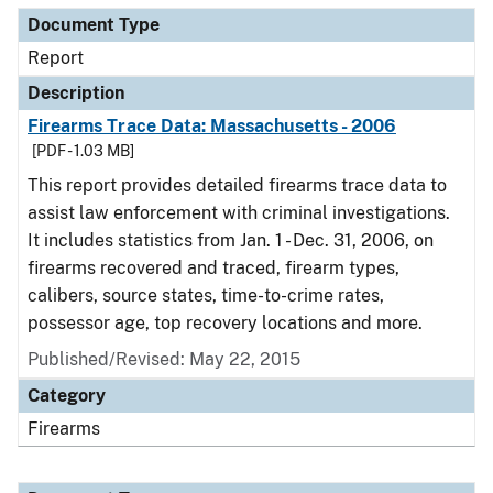
Document Type
Report
Description
Firearms Trace Data: Massachusetts - 2006
[PDF - 1.03 MB]
This report provides detailed firearms trace data to
assist law enforcement with criminal investigations.
It includes statistics from Jan. 1 - Dec. 31, 2006, on
firearms recovered and traced, firearm types,
calibers, source states, time-to-crime rates,
possessor age, top recovery locations and more.
Published/Revised: May 22, 2015
Category
Firearms