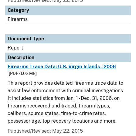
Published/Revised: May 22, 2015
Category
Firearms
Document Type
Report
Description
Firearms Trace Data: U.S. Virgin Islands - 2006
[PDF - 1.02 MB]
This report provides detailed firearms trace data to
assist law enforcement with criminal investigations.
It includes statistics from Jan. 1 - Dec. 31, 2006, on
firearms recovered and traced, firearm types,
calibers, source states, time-to-crime rates,
possessor age, top recovery locations and more.
Published/Revised: May 22, 2015