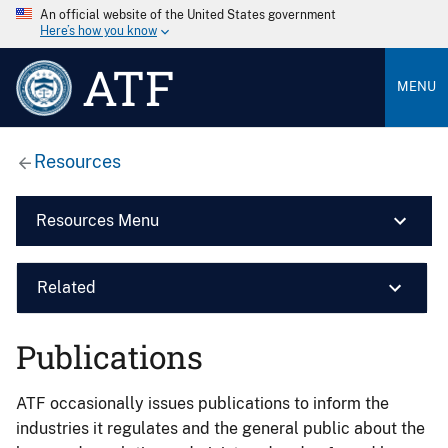
An official website of the United States government
Here’s how you know
ATF
MENU
Resources
Resources Menu
Related
Publications
ATF occasionally issues publications to inform the
industries it regulates and the general public about the