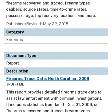
firearms recovered and traced, firearm types,
calibers, source states, time-to-crime rates,
possessor age, top recovery locations and more.
Published/Revised: May 22, 2015
Category
Firearms
Document Type
Report
Description
Firearms Trace Data: North Carolina - 2006
[PDF - 1 MB]
This report provides detailed firearms trace data to
assist law enforcement with criminal investigations.
It includes statistics from Jan. 1 - Dec. 31, 2006, on
firearms recovered and traced, firearm types,