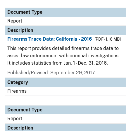
Document Type
Report
Description
Firearms Trace Data: California - 2016
[PDF - 1.16 MB]
This report provides detailed firearms trace data to
assist law enforcement with criminal investigations.
It includes statistics from Jan. 1 - Dec. 31, 2016.
Published/Revised: September 29, 2017
Category
Firearms
Document Type
Report
Description