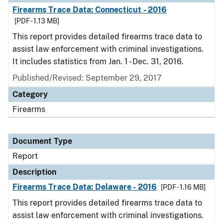
Firearms Trace Data: Connecticut - 2016
[PDF - 1.13 MB]
This report provides detailed firearms trace data to
assist law enforcement with criminal investigations.
It includes statistics from Jan. 1 - Dec. 31, 2016.
Published/Revised: September 29, 2017
Category
Firearms
Document Type
Report
Description
Firearms Trace Data: Delaware - 2016
[PDF - 1.16 MB]
This report provides detailed firearms trace data to
assist law enforcement with criminal investigations.