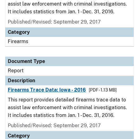
assist law enforcement with criminal investigations.
It includes statistics from Jan. 1 - Dec. 31, 2016.
Published/Revised: September 29, 2017
Category
Firearms
Document Type
Report
Description
Firearms Trace Data: Iowa - 2016
[PDF - 1.13 MB]
This report provides detailed firearms trace data to
assist law enforcement with criminal investigations.
It includes statistics from Jan. 1 - Dec. 31, 2016.
Published/Revised: September 29, 2017
Category