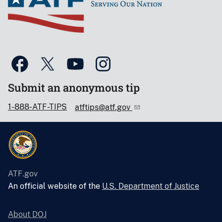
Submit an anonymous tip
1-888-ATF-TIPS
atftips@atf.gov
ATF.gov
An official website of the
U.S. Department of Justice
About DOJ