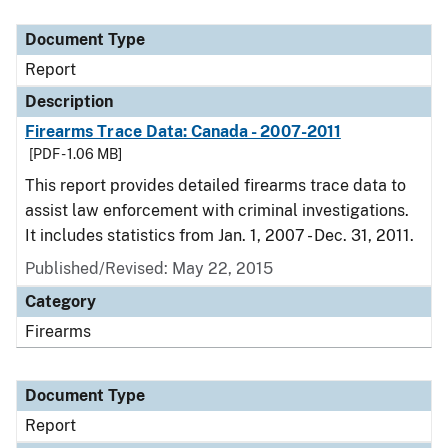
Document Type
Description
Category
Document Type
Report
Description
Firearms Trace Data: Canada - 2007-2011
[PDF - 1.06 MB]
This report provides detailed firearms trace data to
assist law enforcement with criminal investigations.
It includes statistics from Jan. 1, 2007 - Dec. 31, 2011.
Published/Revised: May 22, 2015
Category
Firearms
Document Type
Report