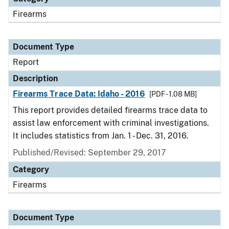
Firearms
Document Type
Report
Description
Firearms Trace Data: Idaho - 2016
[PDF - 1.08 MB]
This report provides detailed firearms trace data to
assist law enforcement with criminal investigations.
It includes statistics from Jan. 1 - Dec. 31, 2016.
Published/Revised: September 29, 2017
Category
Firearms
Document Type