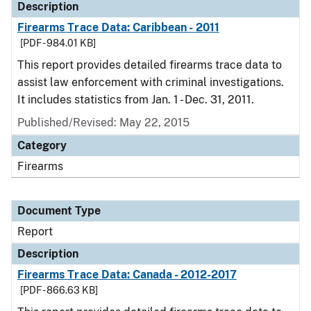
Description
Firearms Trace Data: Caribbean - 2011
[PDF - 984.01 KB]
This report provides detailed firearms trace data to
assist law enforcement with criminal investigations.
It includes statistics from Jan. 1 - Dec. 31, 2011.
Published/Revised: May 22, 2015
Category
Firearms
Document Type
Report
Description
Firearms Trace Data: Canada - 2012-2017
[PDF - 866.63 KB]