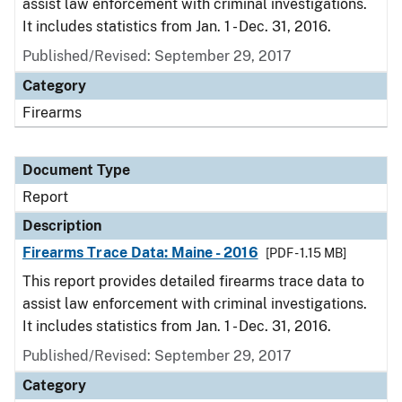
assist law enforcement with criminal investigations.
It includes statistics from Jan. 1 - Dec. 31, 2016.
Published/Revised: September 29, 2017
Category
Firearms
Document Type
Report
Description
Firearms Trace Data: Maine - 2016
[PDF - 1.15 MB]
This report provides detailed firearms trace data to
assist law enforcement with criminal investigations.
It includes statistics from Jan. 1 - Dec. 31, 2016.
Published/Revised: September 29, 2017
Category