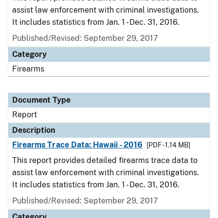
assist law enforcement with criminal investigations.
It includes statistics from Jan. 1 - Dec. 31, 2016.
Published/Revised: September 29, 2017
Category
Firearms
Document Type
Report
Description
Firearms Trace Data: Hawaii - 2016
[PDF - 1.14 MB]
This report provides detailed firearms trace data to
assist law enforcement with criminal investigations.
It includes statistics from Jan. 1 - Dec. 31, 2016.
Published/Revised: September 29, 2017
Category