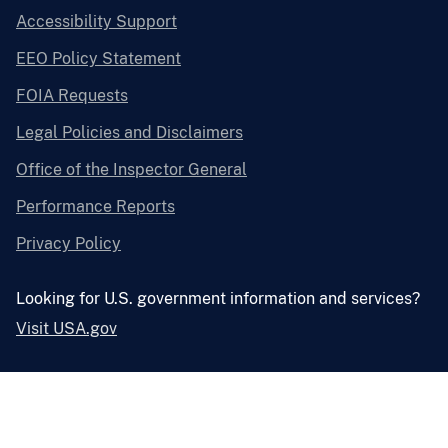
Accessibility Support
EEO Policy Statement
FOIA Requests
Legal Policies and Disclaimers
Office of the Inspector General
Performance Reports
Privacy Policy
Looking for U.S. government information and services?
Visit USA.gov