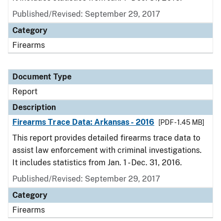
Published/Revised: September 29, 2017
Category
Firearms
Document Type
Report
Description
Firearms Trace Data: Arkansas - 2016
[PDF - 1.45 MB]
This report provides detailed firearms trace data to
assist law enforcement with criminal investigations.
It includes statistics from Jan. 1 - Dec. 31, 2016.
Published/Revised: September 29, 2017
Category
Firearms