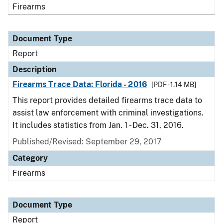
Firearms
Document Type
Report
Description
Firearms Trace Data: Florida - 2016
[PDF - 1.14 MB]
This report provides detailed firearms trace data to
assist law enforcement with criminal investigations.
It includes statistics from Jan. 1 - Dec. 31, 2016.
Published/Revised: September 29, 2017
Category
Firearms
Document Type
Report