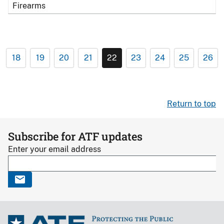
Firearms
18
19
20
21
22
23
24
25
26
Return to top
Subscribe for ATF updates
Enter your email address