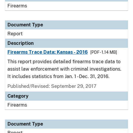
Firearms
Document Type
Report
Description
Firearms Trace Data: Kansas - 2016
[PDF - 1.14 MB]
This report provides detailed firearms trace data to
assist law enforcement with criminal investigations.
It includes statistics from Jan. 1 - Dec. 31, 2016.
Published/Revised: September 29, 2017
Category
Firearms
Document Type
Report