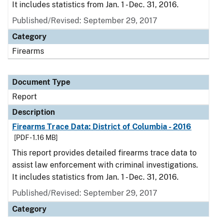
It includes statistics from Jan. 1 - Dec. 31, 2016.
Published/Revised: September 29, 2017
Category
Firearms
Document Type
Report
Description
Firearms Trace Data: District of Columbia - 2016
[PDF - 1.16 MB]
This report provides detailed firearms trace data to
assist law enforcement with criminal investigations.
It includes statistics from Jan. 1 - Dec. 31, 2016.
Published/Revised: September 29, 2017
Category