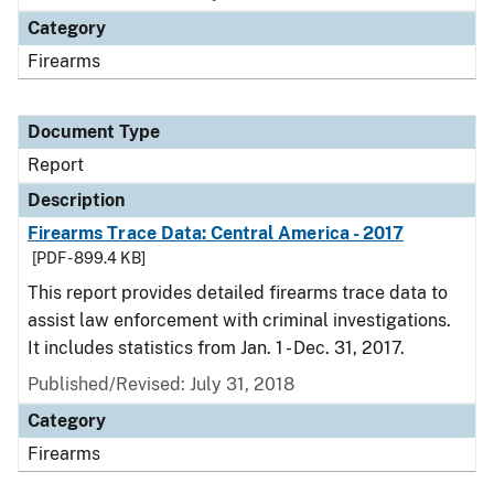
Category
Firearms
Document Type
Report
Description
Firearms Trace Data: Central America - 2017
[PDF - 899.4 KB]
This report provides detailed firearms trace data to
assist law enforcement with criminal investigations.
It includes statistics from Jan. 1 - Dec. 31, 2017.
Published/Revised: July 31, 2018
Category
Firearms