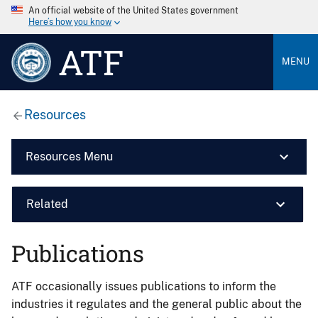
An official website of the United States government
Here’s how you know
ATF
MENU
Resources
Resources Menu
Related
Publications
ATF occasionally issues publications to inform the
industries it regulates and the general public about the