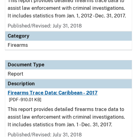
This report provides detailed firearms trace data to
assist law enforcement with criminal investigations.
It includes statistics from Jan. 1, 2012 - Dec. 31, 2017.
Published/Revised: July 31, 2018
Category
Firearms
Document Type
Report
Description
Firearms Trace Data: Caribbean - 2017
[PDF - 910.01 KB]
This report provides detailed firearms trace data to
assist law enforcement with criminal investigations.
It includes statistics from Jan. 1 - Dec. 31, 2017.
Published/Revised: July 31, 2018