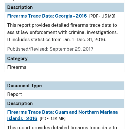
Description
Firearms Trace Data: Georgia - 2016
[PDF - 1.15 MB]
This report provides detailed firearms trace data to
assist law enforcement with criminal investigations.
It includes statistics from Jan. 1 - Dec. 31, 2016.
Published/Revised: September 29, 2017
Category
Firearms
Document Type
Report
Description
Firearms Trace Data: Guam and Northern Mariana
Islands - 2016
[PDF - 1.91 MB]
This report provides detailed firearms trace data to