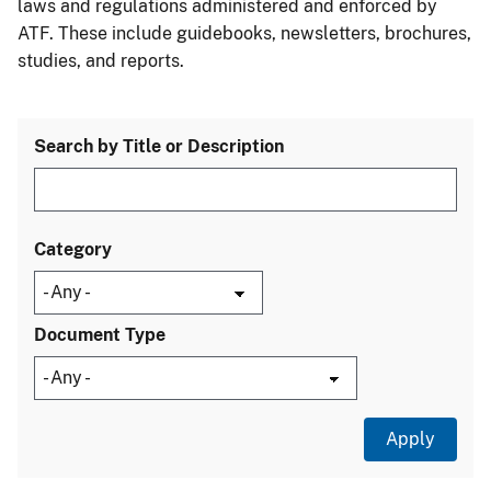
laws and regulations administered and enforced by
ATF. These include guidebooks, newsletters, brochures,
studies, and reports.
Search by Title or Description
Category
Document Type