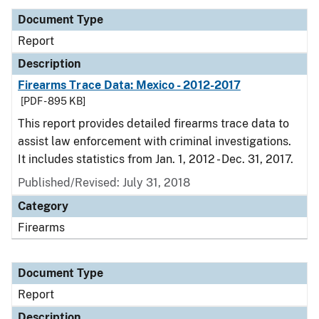
Document Type
Report
Description
Firearms Trace Data: Mexico - 2012-2017
[PDF - 895 KB]
This report provides detailed firearms trace data to
assist law enforcement with criminal investigations.
It includes statistics from Jan. 1, 2012 - Dec. 31, 2017.
Published/Revised: July 31, 2018
Category
Firearms
Document Type
Report
Description