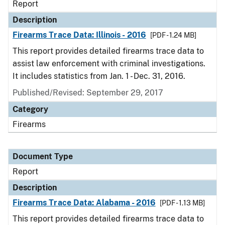
Report
Description
Firearms Trace Data: Illinois - 2016
[PDF - 1.24 MB]
This report provides detailed firearms trace data to
assist law enforcement with criminal investigations.
It includes statistics from Jan. 1 - Dec. 31, 2016.
Published/Revised: September 29, 2017
Category
Firearms
Document Type
Report
Description
Firearms Trace Data: Alabama - 2016
[PDF - 1.13 MB]
This report provides detailed firearms trace data to