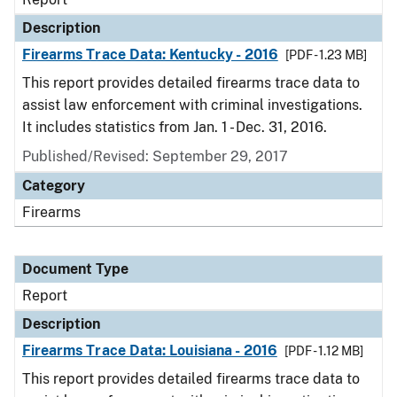
Description
Firearms Trace Data: Kentucky - 2016
[PDF - 1.23 MB]
This report provides detailed firearms trace data to
assist law enforcement with criminal investigations.
It includes statistics from Jan. 1 - Dec. 31, 2016.
Published/Revised: September 29, 2017
Category
Firearms
Document Type
Report
Description
Firearms Trace Data: Louisiana - 2016
[PDF - 1.12 MB]
This report provides detailed firearms trace data to