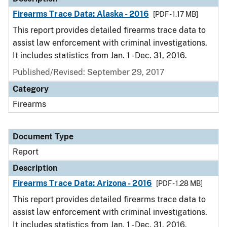
Firearms Trace Data: Alaska - 2016
[PDF - 1.17 MB]
This report provides detailed firearms trace data to
assist law enforcement with criminal investigations.
It includes statistics from Jan. 1 - Dec. 31, 2016.
Published/Revised: September 29, 2017
Category
Firearms
Document Type
Report
Description
Firearms Trace Data: Arizona - 2016
[PDF - 1.28 MB]
This report provides detailed firearms trace data to
assist law enforcement with criminal investigations.
It includes statistics from Jan. 1 - Dec. 31, 2016.