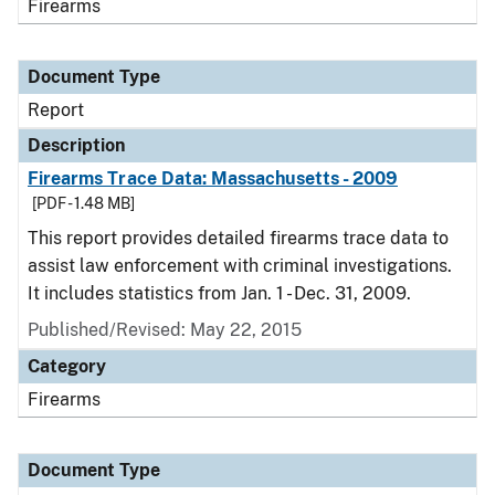
Firearms
Document Type
Report
Description
Firearms Trace Data: Massachusetts - 2009
[PDF - 1.48 MB]
This report provides detailed firearms trace data to
assist law enforcement with criminal investigations.
It includes statistics from Jan. 1 - Dec. 31, 2009.
Published/Revised: May 22, 2015
Category
Firearms
Document Type