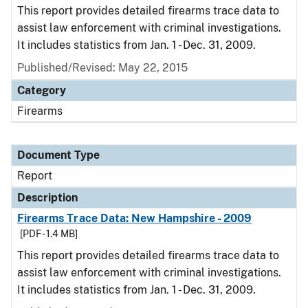
This report provides detailed firearms trace data to
assist law enforcement with criminal investigations.
It includes statistics from Jan. 1 - Dec. 31, 2009.
Published/Revised: May 22, 2015
Category
Firearms
Document Type
Report
Description
Firearms Trace Data: New Hampshire - 2009
[PDF - 1.4 MB]
This report provides detailed firearms trace data to
assist law enforcement with criminal investigations.
It includes statistics from Jan. 1 - Dec. 31, 2009.