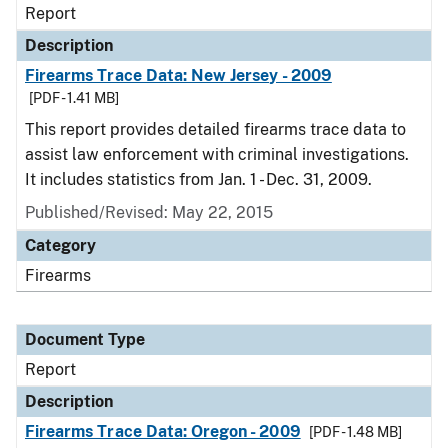
Report
Description
Firearms Trace Data: New Jersey - 2009
[PDF - 1.41 MB]
This report provides detailed firearms trace data to
assist law enforcement with criminal investigations.
It includes statistics from Jan. 1 - Dec. 31, 2009.
Published/Revised: May 22, 2015
Category
Firearms
Document Type
Report
Description
Firearms Trace Data: Oregon - 2009
[PDF - 1.48 MB]