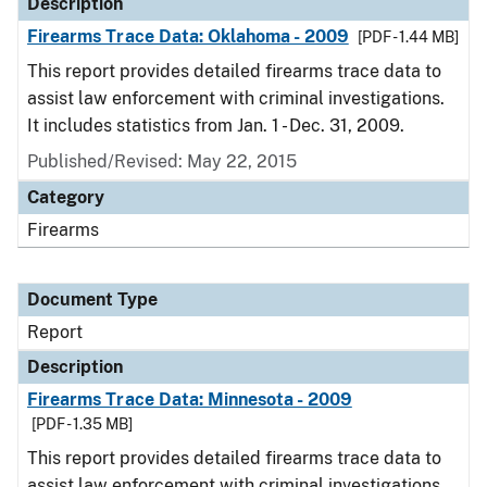
Description
Firearms Trace Data: Oklahoma - 2009
[PDF - 1.44 MB]
This report provides detailed firearms trace data to
assist law enforcement with criminal investigations.
It includes statistics from Jan. 1 - Dec. 31, 2009.
Published/Revised: May 22, 2015
Category
Firearms
Document Type
Report
Description
Firearms Trace Data: Minnesota - 2009
[PDF - 1.35 MB]
This report provides detailed firearms trace data to
assist law enforcement with criminal investigations.