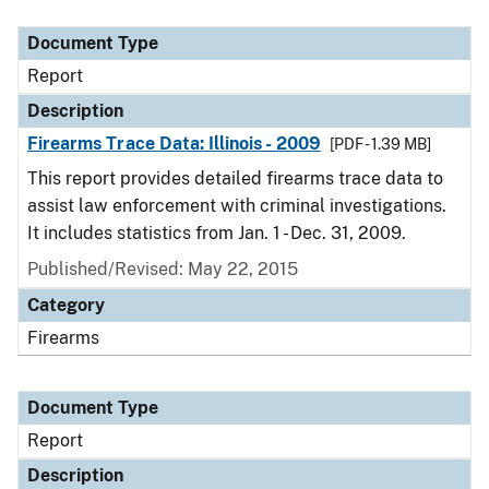
Document Type
Description
Category
Document Type
Report
Description
Firearms Trace Data: Illinois - 2009
[PDF - 1.39 MB]
This report provides detailed firearms trace data to
assist law enforcement with criminal investigations.
It includes statistics from Jan. 1 - Dec. 31, 2009.
Published/Revised: May 22, 2015
Category
Firearms
Document Type
Report
Description