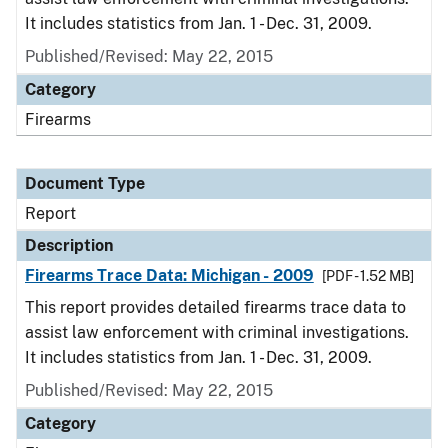
It includes statistics from Jan. 1 - Dec. 31, 2009.
Published/Revised: May 22, 2015
Category
Firearms
Document Type
Report
Description
Firearms Trace Data: Michigan - 2009
[PDF - 1.52 MB]
This report provides detailed firearms trace data to
assist law enforcement with criminal investigations.
It includes statistics from Jan. 1 - Dec. 31, 2009.
Published/Revised: May 22, 2015
Category