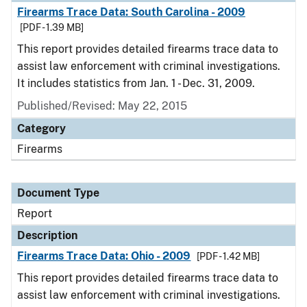
Firearms Trace Data: South Carolina - 2009
[PDF - 1.39 MB]
This report provides detailed firearms trace data to
assist law enforcement with criminal investigations.
It includes statistics from Jan. 1 - Dec. 31, 2009.
Published/Revised: May 22, 2015
Category
Firearms
Document Type
Report
Description
Firearms Trace Data: Ohio - 2009
[PDF - 1.42 MB]
This report provides detailed firearms trace data to
assist law enforcement with criminal investigations.