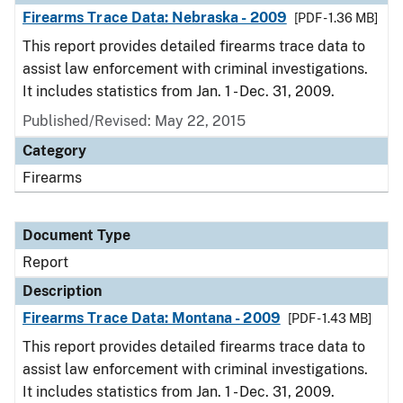
Firearms Trace Data: Nebraska - 2009
[PDF - 1.36 MB]
This report provides detailed firearms trace data to
assist law enforcement with criminal investigations.
It includes statistics from Jan. 1 - Dec. 31, 2009.
Published/Revised: May 22, 2015
Category
Firearms
Document Type
Report
Description
Firearms Trace Data: Montana - 2009
[PDF - 1.43 MB]
This report provides detailed firearms trace data to
assist law enforcement with criminal investigations.
It includes statistics from Jan. 1 - Dec. 31, 2009.