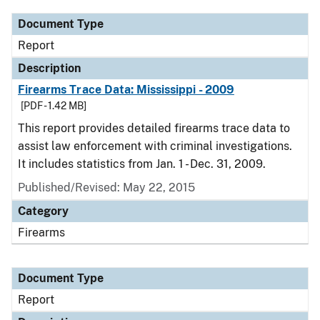
Document Type
Report
Description
Firearms Trace Data: Mississippi - 2009
[PDF - 1.42 MB]
This report provides detailed firearms trace data to
assist law enforcement with criminal investigations.
It includes statistics from Jan. 1 - Dec. 31, 2009.
Published/Revised: May 22, 2015
Category
Firearms
Document Type
Report