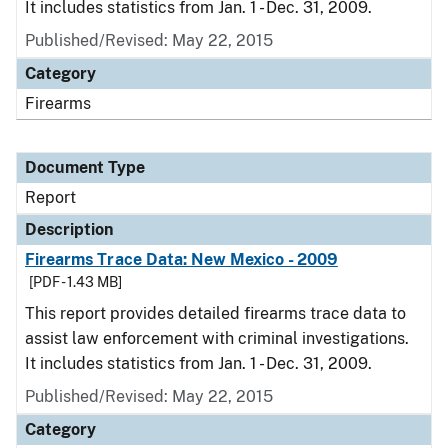
It includes statistics from Jan. 1 - Dec. 31, 2009.
Published/Revised: May 22, 2015
Category
Firearms
Document Type
Report
Description
Firearms Trace Data: New Mexico - 2009
[PDF - 1.43 MB]
This report provides detailed firearms trace data to
assist law enforcement with criminal investigations.
It includes statistics from Jan. 1 - Dec. 31, 2009.
Published/Revised: May 22, 2015
Category