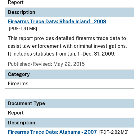
Report
Description
Firearms Trace Data: Rhode Island - 2009
[PDF - 1.41 MB]
This report provides detailed firearms trace data to
assist law enforcement with criminal investigations.
It includes statistics from Jan. 1 - Dec. 31, 2009.
Published/Revised: May 22, 2015
Category
Firearms
Document Type
Report
Description
Firearms Trace Data: Alabama - 2007
[PDF - 2.82 MB]