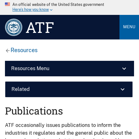
An official website of the United States government
Here’s how you know
ATF
MENU
Resources
Resources Menu
Related
Publications
ATF occasionally issues publications to inform the
industries it regulates and the general public about the