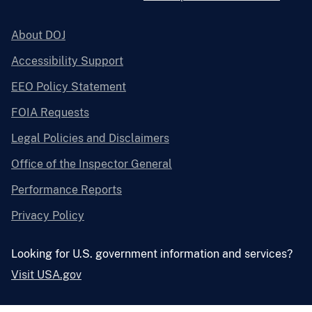
About DOJ
Accessibility Support
EEO Policy Statement
FOIA Requests
Legal Policies and Disclaimers
Office of the Inspector General
Performance Reports
Privacy Policy
Looking for U.S. government information and services?
Visit USA.gov