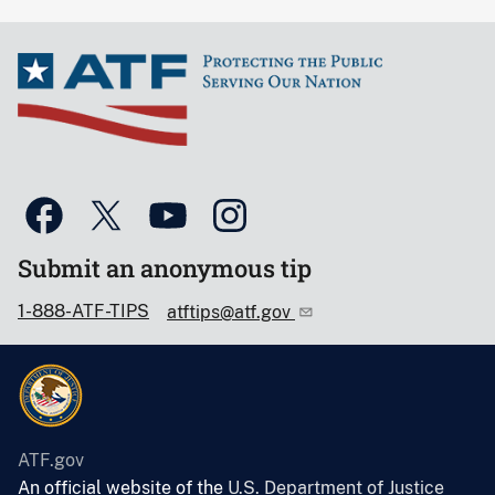
Submit an anonymous tip
1-888-ATF-TIPS
atftips@atf.gov
ATF.gov
An official website of the
U.S. Department of Justice