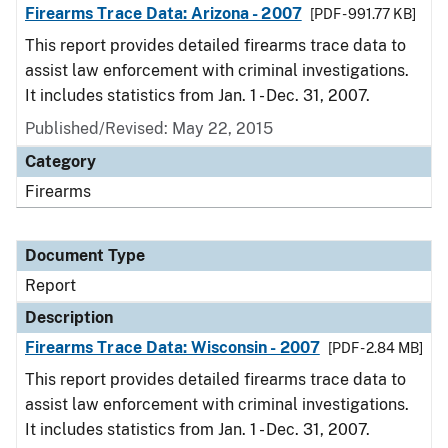
Firearms Trace Data: Arizona - 2007
[PDF - 991.77 KB]
This report provides detailed firearms trace data to
assist law enforcement with criminal investigations.
It includes statistics from Jan. 1 - Dec. 31, 2007.
Published/Revised: May 22, 2015
Category
Firearms
Document Type
Report
Description
Firearms Trace Data: Wisconsin - 2007
[PDF - 2.84 MB]
This report provides detailed firearms trace data to
assist law enforcement with criminal investigations.
It includes statistics from Jan. 1 - Dec. 31, 2007.