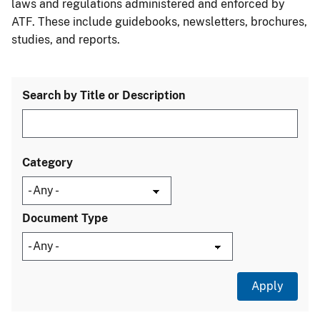
laws and regulations administered and enforced by
ATF. These include guidebooks, newsletters, brochures,
studies, and reports.
Search by Title or Description
Category
Document Type