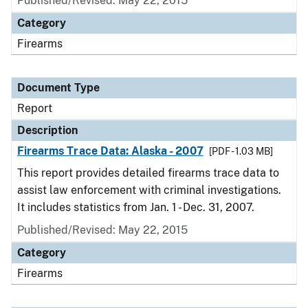
Published/Revised: May 22, 2015
Category
Firearms
Document Type
Report
Description
Firearms Trace Data: Alaska - 2007
[PDF - 1.03 MB]
This report provides detailed firearms trace data to
assist law enforcement with criminal investigations.
It includes statistics from Jan. 1 - Dec. 31, 2007.
Published/Revised: May 22, 2015
Category
Firearms