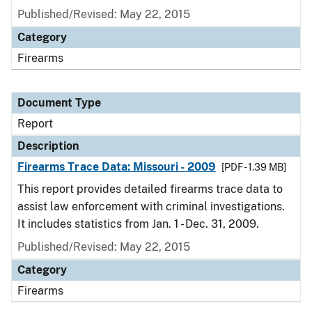
Published/Revised: May 22, 2015
Category
Firearms
Document Type
Report
Description
Firearms Trace Data: Missouri - 2009
[PDF - 1.39 MB]
This report provides detailed firearms trace data to
assist law enforcement with criminal investigations.
It includes statistics from Jan. 1 - Dec. 31, 2009.
Published/Revised: May 22, 2015
Category
Firearms