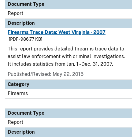
Document Type
Report
Description
Firearms Trace Data: West Virginia - 2007
[PDF - 986.77 KB]
This report provides detailed firearms trace data to
assist law enforcement with criminal investigations.
It includes statistics from Jan. 1 - Dec. 31, 2007.
Published/Revised: May 22, 2015
Category
Firearms
Document Type
Report
Description