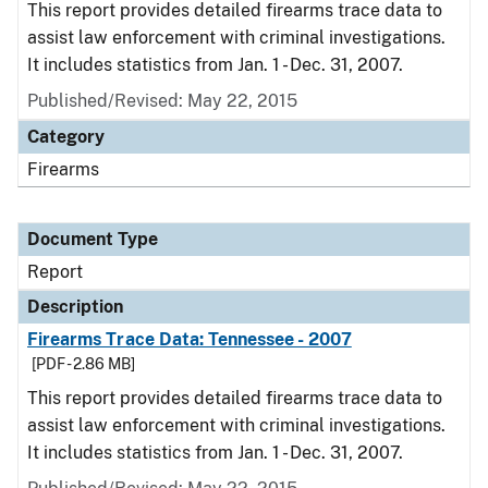
This report provides detailed firearms trace data to
assist law enforcement with criminal investigations.
It includes statistics from Jan. 1 - Dec. 31, 2007.
Published/Revised: May 22, 2015
Category
Firearms
Document Type
Report
Description
Firearms Trace Data: Tennessee - 2007
[PDF - 2.86 MB]
This report provides detailed firearms trace data to
assist law enforcement with criminal investigations.
It includes statistics from Jan. 1 - Dec. 31, 2007.