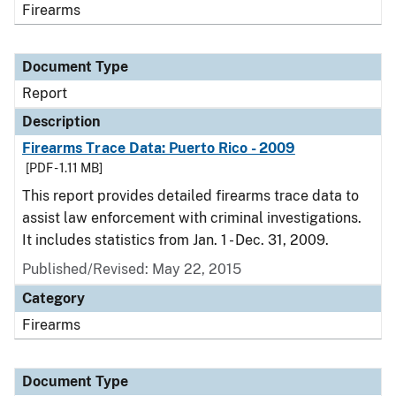
Firearms
Document Type
Report
Description
Firearms Trace Data: Puerto Rico - 2009
[PDF - 1.11 MB]
This report provides detailed firearms trace data to
assist law enforcement with criminal investigations.
It includes statistics from Jan. 1 - Dec. 31, 2009.
Published/Revised: May 22, 2015
Category
Firearms
Document Type