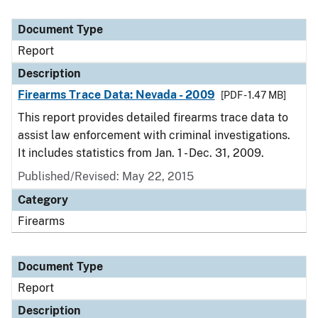
Document Type
Report
Description
Firearms Trace Data: Nevada - 2009
[PDF - 1.47 MB]
This report provides detailed firearms trace data to
assist law enforcement with criminal investigations.
It includes statistics from Jan. 1 - Dec. 31, 2009.
Published/Revised: May 22, 2015
Category
Firearms
Document Type
Report
Description