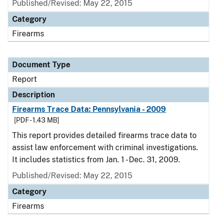
Published/Revised: May 22, 2015
Category
Firearms
Document Type
Report
Description
Firearms Trace Data: Pennsylvania - 2009
[PDF - 1.43 MB]
This report provides detailed firearms trace data to
assist law enforcement with criminal investigations.
It includes statistics from Jan. 1 - Dec. 31, 2009.
Published/Revised: May 22, 2015
Category
Firearms