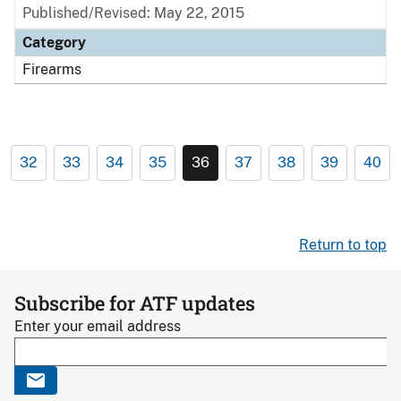
Published/Revised: May 22, 2015
Category
Firearms
32
33
34
35
36
37
38
39
40
Return to top
Subscribe for ATF updates
Enter your email address