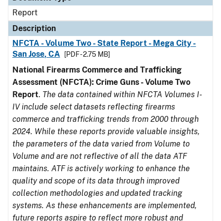
Report
Description
NFCTA - Volume Two - State Report - Mega City -
San Jose, CA
[PDF - 2.75 MB]
National Firearms Commerce and Trafficking
Assessment (NFCTA): Crime Guns - Volume Two
Report
.
The data contained within NFCTA Volumes I-
IV include select datasets reflecting firearms
commerce and trafficking trends from 2000 through
2024. While these reports provide valuable insights,
the parameters of the data varied from Volume to
Volume and are not reflective of all the data ATF
maintains. ATF is actively working to enhance the
quality and scope of its data through improved
collection methodologies and updated tracking
systems. As these enhancements are implemented,
future reports aspire to reflect more robust and