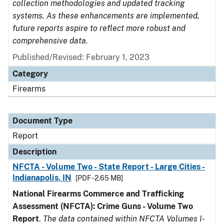
collection methodologies and updated tracking
systems. As these enhancements are implemented,
future reports aspire to reflect more robust and
comprehensive data.
Published/Revised: February 1, 2023
Category
Firearms
Document Type
Report
Description
NFCTA - Volume Two - State Report - Large Cities -
Indianapolis, IN
[PDF - 2.65 MB]
National Firearms Commerce and Trafficking
Assessment (NFCTA): Crime Guns - Volume Two
Report
.
The data contained within NFCTA Volumes I-