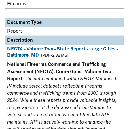
Firearms
Document Type
Report
Description
NFCTA - Volume Two - State Report - Large Cities -
Baltimore, MD
[PDF - 2.82 MB]
National Firearms Commerce and Trafficking
Assessment (NFCTA): Crime Guns - Volume Two
Report
.
The data contained within NFCTA Volumes I-
IV include select datasets reflecting firearms
commerce and trafficking trends from 2000 through
2024. While these reports provide valuable insights,
the parameters of the data varied from Volume to
Volume and are not reflective of all the data ATF
maintains. ATF is actively working to enhance the