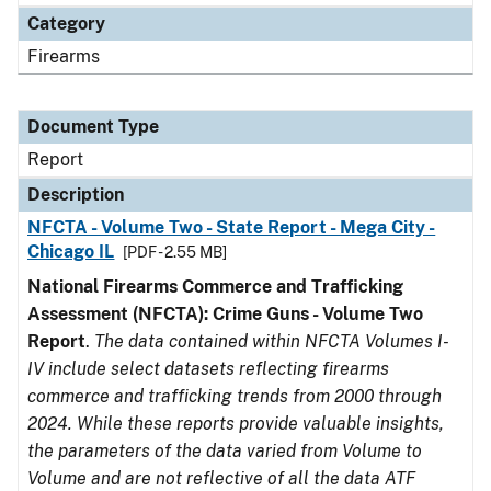
Category
Firearms
Document Type
Report
Description
NFCTA - Volume Two - State Report - Mega City -
Chicago IL
[PDF - 2.55 MB]
National Firearms Commerce and Trafficking
Assessment (NFCTA): Crime Guns - Volume Two
Report
.
The data contained within NFCTA Volumes I-
IV include select datasets reflecting firearms
commerce and trafficking trends from 2000 through
2024. While these reports provide valuable insights,
the parameters of the data varied from Volume to
Volume and are not reflective of all the data ATF