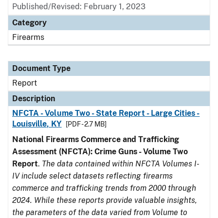
Published/Revised: February 1, 2023
Category
Firearms
Document Type
Report
Description
NFCTA - Volume Two - State Report - Large Cities -
Louisville, KY
[PDF - 2.7 MB]
National Firearms Commerce and Trafficking
Assessment (NFCTA): Crime Guns - Volume Two
Report
.
The data contained within NFCTA Volumes I-
IV include select datasets reflecting firearms
commerce and trafficking trends from 2000 through
2024. While these reports provide valuable insights,
the parameters of the data varied from Volume to