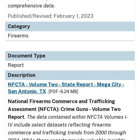
comprehensive data.
Published/Revised: February 1, 2023
Category
Firearms
Document Type
Report
Description
NFCTA - Volume Two - State Report - Mega City -
San Antonio, TX
[PDF - 6.24 MB]
National Firearms Commerce and Trafficking
Assessment (NFCTA): Crime Guns - Volume Two
Report
.
The data contained within NFCTA Volumes I-
IV include select datasets reflecting firearms
commerce and trafficking trends from 2000 through