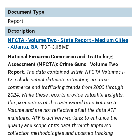
Document Type
Description
Category
Document Type
Report
Description
NFCTA - Volume Two - State Report - Medium Cities
- Atlanta, GA
[PDF - 3.65 MB]
National Firearms Commerce and Trafficking
Assessment (NFCTA): Crime Guns - Volume Two
Report
.
The data contained within NFCTA Volumes I-
IV include select datasets reflecting firearms
commerce and trafficking trends from 2000 through
2024. While these reports provide valuable insights,
the parameters of the data varied from Volume to
Volume and are not reflective of all the data ATF
maintains. ATF is actively working to enhance the
quality and scope of its data through improved
collection methodologies and updated tracking