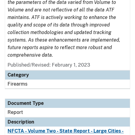
the parameters of the data varied from Volume to
Volume and are not reflective of all the data ATF
maintains. ATF is actively working to enhance the
quality and scope of its data through improved
collection methodologies and updated tracking
systems. As these enhancements are implemented,
future reports aspire to reflect more robust and
comprehensive data.
Published/Revised: February 1, 2023
Category
Firearms
Document Type
Report
Description
NFCTA - Volume Two - State Report - Large Cities -