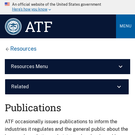
An official website of the United States government
Here’s how you know
ATF
MENU
Resources
Resources Menu
Related
Publications
ATF occasionally issues publications to inform the
industries it regulates and the general public about the