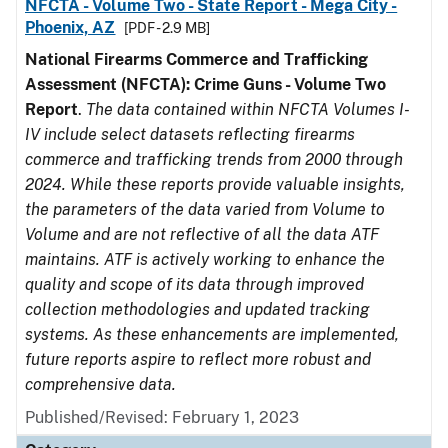
NFCTA - Volume Two - State Report - Mega City -
Phoenix, AZ
[PDF - 2.9 MB]
National Firearms Commerce and Trafficking
Assessment (NFCTA): Crime Guns - Volume Two
Report
.
The data contained within NFCTA Volumes I-
IV include select datasets reflecting firearms
commerce and trafficking trends from 2000 through
2024. While these reports provide valuable insights,
the parameters of the data varied from Volume to
Volume and are not reflective of all the data ATF
maintains. ATF is actively working to enhance the
quality and scope of its data through improved
collection methodologies and updated tracking
systems. As these enhancements are implemented,
future reports aspire to reflect more robust and
comprehensive data.
Published/Revised: February 1, 2023