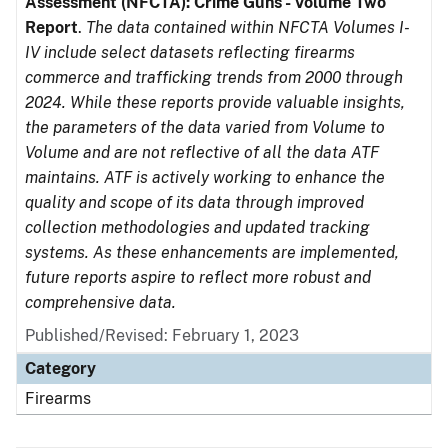
Assessment (NFCTA): Crime Guns - Volume Two
Report
.
The data contained within NFCTA Volumes I-
IV include select datasets reflecting firearms
commerce and trafficking trends from 2000 through
2024. While these reports provide valuable insights,
the parameters of the data varied from Volume to
Volume and are not reflective of all the data ATF
maintains. ATF is actively working to enhance the
quality and scope of its data through improved
collection methodologies and updated tracking
systems. As these enhancements are implemented,
future reports aspire to reflect more robust and
comprehensive data.
Published/Revised: February 1, 2023
Category
Firearms