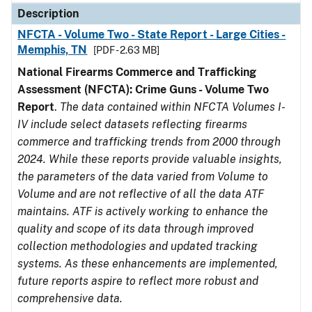
Description
NFCTA - Volume Two - State Report - Large Cities -
Memphis, TN
[PDF - 2.63 MB]
National Firearms Commerce and Trafficking
Assessment (NFCTA): Crime Guns - Volume Two
Report
.
The data contained within NFCTA Volumes I-
IV include select datasets reflecting firearms
commerce and trafficking trends from 2000 through
2024. While these reports provide valuable insights,
the parameters of the data varied from Volume to
Volume and are not reflective of all the data ATF
maintains. ATF is actively working to enhance the
quality and scope of its data through improved
collection methodologies and updated tracking
systems. As these enhancements are implemented,
future reports aspire to reflect more robust and
comprehensive data.