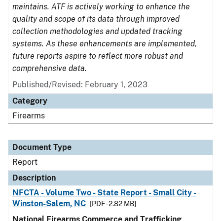
maintains. ATF is actively working to enhance the
quality and scope of its data through improved
collection methodologies and updated tracking
systems. As these enhancements are implemented,
future reports aspire to reflect more robust and
comprehensive data.
Published/Revised: February 1, 2023
Category
Firearms
Document Type
Report
Description
NFCTA - Volume Two - State Report - Small City -
Winston-Salem, NC
[PDF - 2.82 MB]
National Firearms Commerce and Trafficking