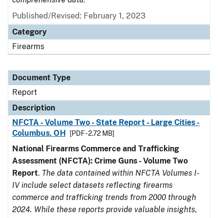
Published/Revised: February 1, 2023
Category
Firearms
Document Type
Report
Description
NFCTA - Volume Two - State Report - Large Cities -
Columbus, OH
[PDF - 2.72 MB]
National Firearms Commerce and Trafficking
Assessment (NFCTA): Crime Guns - Volume Two
Report
.
The data contained within NFCTA Volumes I-
IV include select datasets reflecting firearms
commerce and trafficking trends from 2000 through
2024. While these reports provide valuable insights,