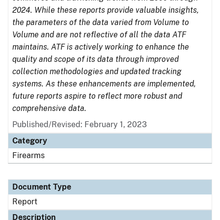
2024. While these reports provide valuable insights,
the parameters of the data varied from Volume to
Volume and are not reflective of all the data ATF
maintains. ATF is actively working to enhance the
quality and scope of its data through improved
collection methodologies and updated tracking
systems. As these enhancements are implemented,
future reports aspire to reflect more robust and
comprehensive data.
Published/Revised: February 1, 2023
Category
Firearms
Document Type
Report
Description