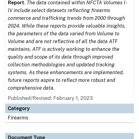
Report
.
The data contained within NFCTA Volumes I-
IV include select datasets reflecting firearms
commerce and trafficking trends from 2000 through
2024. While these reports provide valuable insights,
the parameters of the data varied from Volume to
Volume and are not reflective of all the data ATF
maintains. ATF is actively working to enhance the
quality and scope of its data through improved
collection methodologies and updated tracking
systems. As these enhancements are implemented,
future reports aspire to reflect more robust and
comprehensive data.
Published/Revised: February 1, 2023
Category
Firearms
Document Type