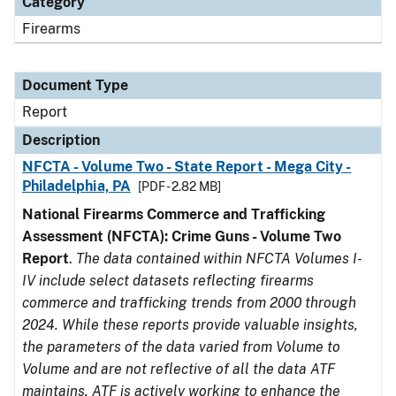
Category
Firearms
Document Type
Report
Description
NFCTA - Volume Two - State Report - Mega City -
Philadelphia, PA
[PDF - 2.82 MB]
National Firearms Commerce and Trafficking
Assessment (NFCTA): Crime Guns - Volume Two
Report
.
The data contained within NFCTA Volumes I-
IV include select datasets reflecting firearms
commerce and trafficking trends from 2000 through
2024. While these reports provide valuable insights,
the parameters of the data varied from Volume to
Volume and are not reflective of all the data ATF
maintains. ATF is actively working to enhance the