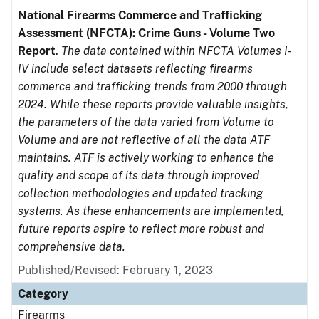
National Firearms Commerce and Trafficking
Assessment (NFCTA): Crime Guns - Volume Two
Report
.
The data contained within NFCTA Volumes I-
IV include select datasets reflecting firearms
commerce and trafficking trends from 2000 through
2024. While these reports provide valuable insights,
the parameters of the data varied from Volume to
Volume and are not reflective of all the data ATF
maintains. ATF is actively working to enhance the
quality and scope of its data through improved
collection methodologies and updated tracking
systems. As these enhancements are implemented,
future reports aspire to reflect more robust and
comprehensive data.
Published/Revised: February 1, 2023
Category
Firearms