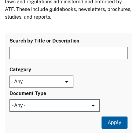
laws and regulations administered and enforced by
ATF. These include guidebooks, newsletters, brochures,
studies, and reports.
Search by Title or Description
Category
Document Type