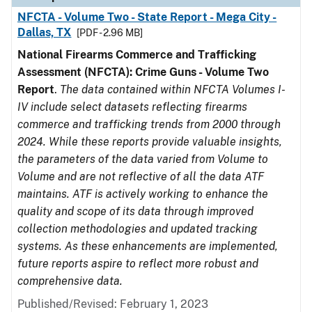
NFCTA - Volume Two - State Report - Mega City -
Dallas, TX
[PDF - 2.96 MB]
National Firearms Commerce and Trafficking
Assessment (NFCTA): Crime Guns - Volume Two
Report
.
The data contained within NFCTA Volumes I-
IV include select datasets reflecting firearms
commerce and trafficking trends from 2000 through
2024. While these reports provide valuable insights,
the parameters of the data varied from Volume to
Volume and are not reflective of all the data ATF
maintains. ATF is actively working to enhance the
quality and scope of its data through improved
collection methodologies and updated tracking
systems. As these enhancements are implemented,
future reports aspire to reflect more robust and
comprehensive data.
Published/Revised: February 1, 2023