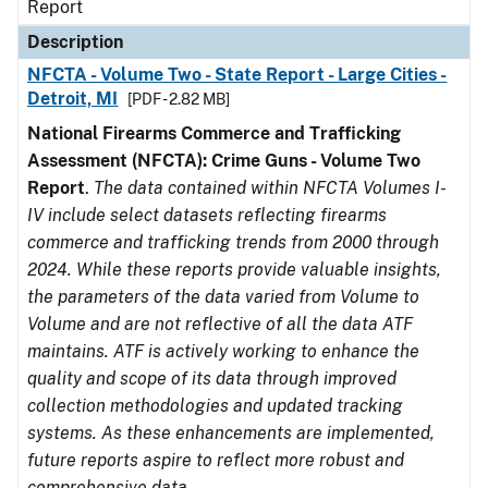
Report
Description
NFCTA - Volume Two - State Report - Large Cities -
Detroit, MI
[PDF - 2.82 MB]
National Firearms Commerce and Trafficking
Assessment (NFCTA): Crime Guns - Volume Two
Report
.
The data contained within NFCTA Volumes I-
IV include select datasets reflecting firearms
commerce and trafficking trends from 2000 through
2024. While these reports provide valuable insights,
the parameters of the data varied from Volume to
Volume and are not reflective of all the data ATF
maintains. ATF is actively working to enhance the
quality and scope of its data through improved
collection methodologies and updated tracking
systems. As these enhancements are implemented,
future reports aspire to reflect more robust and
comprehensive data.