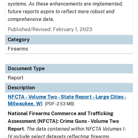
systems. As these enhancements are implemented,
future reports aspire to reflect more robust and
comprehensive data.
Published/Revised: February 1, 2023
Category
Firearms
Document Type
Report
Description
NFCTA - Volume Two - State Report - Large Cities -
Milwaukee, WI
[PDF - 2.53 MB]
National Firearms Commerce and Trafficking
Assessment (NFCTA): Crime Guns - Volume Two
Report
.
The data contained within NFCTA Volumes I-
IV include select datasets reflecting firearms