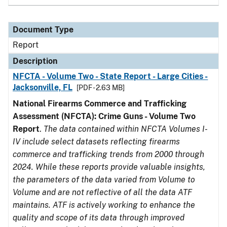
Document Type
Report
Description
NFCTA - Volume Two - State Report - Large Cities -
Jacksonville, FL
[PDF - 2.63 MB]
National Firearms Commerce and Trafficking
Assessment (NFCTA): Crime Guns - Volume Two
Report
.
The data contained within NFCTA Volumes I-
IV include select datasets reflecting firearms
commerce and trafficking trends from 2000 through
2024. While these reports provide valuable insights,
the parameters of the data varied from Volume to
Volume and are not reflective of all the data ATF
maintains. ATF is actively working to enhance the
quality and scope of its data through improved