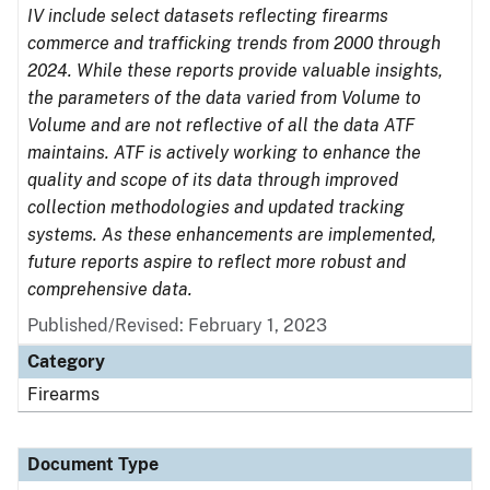
IV include select datasets reflecting firearms
commerce and trafficking trends from 2000 through
2024. While these reports provide valuable insights,
the parameters of the data varied from Volume to
Volume and are not reflective of all the data ATF
maintains. ATF is actively working to enhance the
quality and scope of its data through improved
collection methodologies and updated tracking
systems. As these enhancements are implemented,
future reports aspire to reflect more robust and
comprehensive data.
Published/Revised: February 1, 2023
Category
Firearms
Document Type