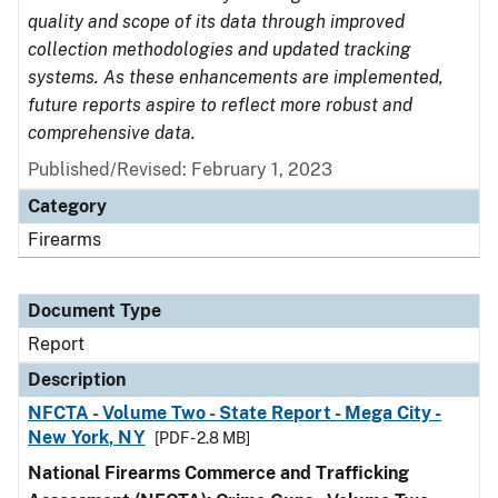
quality and scope of its data through improved
collection methodologies and updated tracking
systems. As these enhancements are implemented,
future reports aspire to reflect more robust and
comprehensive data.
Published/Revised: February 1, 2023
Category
Firearms
Document Type
Report
Description
NFCTA - Volume Two - State Report - Mega City -
New York, NY
[PDF - 2.8 MB]
National Firearms Commerce and Trafficking