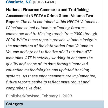
Charlotte, NC
[PDF - 2.64 MB]
National Firearms Commerce and Trafficking
Assessment (NFCTA): Crime Guns - Volume Two
Report
.
The data contained within NFCTA Volumes I-
IV include select datasets reflecting firearms
commerce and trafficking trends from 2000 through
2024. While these reports provide valuable insights,
the parameters of the data varied from Volume to
Volume and are not reflective of all the data ATF
maintains. ATF is actively working to enhance the
quality and scope of its data through improved
collection methodologies and updated tracking
systems. As these enhancements are implemented,
future reports aspire to reflect more robust and
comprehensive data.
Published/Revised: February 1, 2023
Category