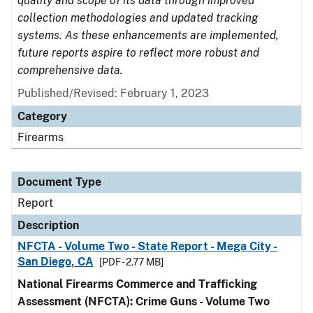
quality and scope of its data through improved
collection methodologies and updated tracking
systems. As these enhancements are implemented,
future reports aspire to reflect more robust and
comprehensive data.
Published/Revised: February 1, 2023
Category
Firearms
Document Type
Report
Description
NFCTA - Volume Two - State Report - Mega City -
San Diego, CA
[PDF - 2.77 MB]
National Firearms Commerce and Trafficking
Assessment (NFCTA): Crime Guns - Volume Two