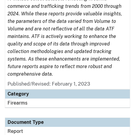
commerce and trafficking trends from 2000 through
2024. While these reports provide valuable insights,
the parameters of the data varied from Volume to
Volume and are not reflective of all the data ATF
maintains. ATF is actively working to enhance the
quality and scope of its data through improved
collection methodologies and updated tracking
systems. As these enhancements are implemented,
future reports aspire to reflect more robust and
comprehensive data.
Published/Revised: February 1, 2023
Category
Firearms
Document Type
Report