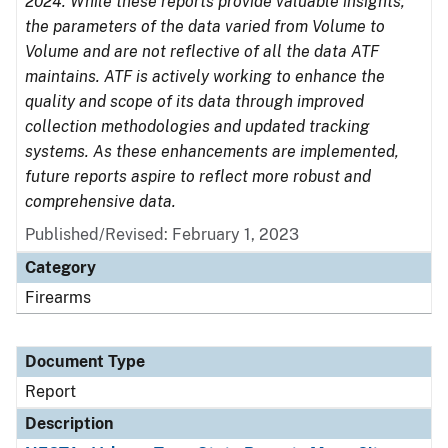
2024. While these reports provide valuable insights,
the parameters of the data varied from Volume to
Volume and are not reflective of all the data ATF
maintains. ATF is actively working to enhance the
quality and scope of its data through improved
collection methodologies and updated tracking
systems. As these enhancements are implemented,
future reports aspire to reflect more robust and
comprehensive data.
Published/Revised: February 1, 2023
Category
Firearms
Document Type
Report
Description