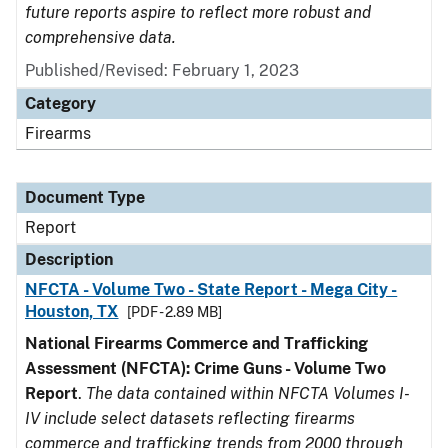
future reports aspire to reflect more robust and
comprehensive data.
Published/Revised: February 1, 2023
Category
Firearms
Document Type
Report
Description
NFCTA - Volume Two - State Report - Mega City -
Houston, TX
[PDF - 2.89 MB]
National Firearms Commerce and Trafficking
Assessment (NFCTA): Crime Guns - Volume Two
Report
.
The data contained within NFCTA Volumes I-
IV include select datasets reflecting firearms
commerce and trafficking trends from 2000 through