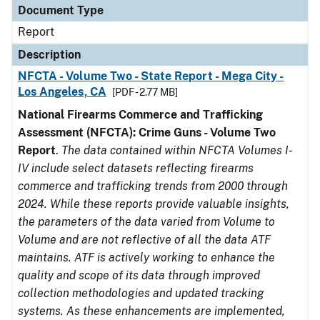
Document Type
Report
Description
NFCTA - Volume Two - State Report - Mega City -
Los Angeles, CA
[PDF - 2.77 MB]
National Firearms Commerce and Trafficking
Assessment (NFCTA): Crime Guns - Volume Two
Report
.
The data contained within NFCTA Volumes I-
IV include select datasets reflecting firearms
commerce and trafficking trends from 2000 through
2024. While these reports provide valuable insights,
the parameters of the data varied from Volume to
Volume and are not reflective of all the data ATF
maintains. ATF is actively working to enhance the
quality and scope of its data through improved
collection methodologies and updated tracking
systems. As these enhancements are implemented,