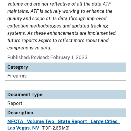
Volume and are not reflective of all the data ATF
maintains. ATF is actively working to enhance the
quality and scope of its data through improved
collection methodologies and updated tracking
systems. As these enhancements are implemented,
future reports aspire to reflect more robust and
comprehensive data.
Published/Revised: February 1, 2023
Category
Firearms
Document Type
Report
Description
NFCTA - Volume Two - State Report - Large Cities -
Las Vegas, NV
[PDF - 2.65 MB]