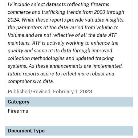
IV include select datasets reflecting firearms
commerce and trafficking trends from 2000 through
2024. While these reports provide valuable insights,
the parameters of the data varied from Volume to
Volume and are not reflective of all the data ATF
maintains. ATF is actively working to enhance the
quality and scope of its data through improved
collection methodologies and updated tracking
systems. As these enhancements are implemented,
future reports aspire to reflect more robust and
comprehensive data.
Published/Revised: February 1, 2023
Category
Firearms
Document Type