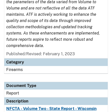
the parameters of the data varied from Volume to
Volume and are not reflective of all the data ATF
maintains. ATF is actively working to enhance the
quality and scope of its data through improved
collection methodologies and updated tracking
systems. As these enhancements are implemented,
future reports aspire to reflect more robust and
comprehensive data.
Published/Revised: February 1, 2023
Category
Firearms
Document Type
Report
Description
NFCTA - Volume Two - State Report - Wisconsin