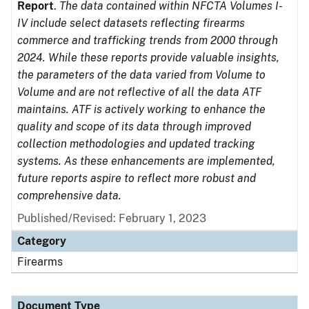
Report
.
The data contained within NFCTA Volumes I-
IV include select datasets reflecting firearms
commerce and trafficking trends from 2000 through
2024. While these reports provide valuable insights,
the parameters of the data varied from Volume to
Volume and are not reflective of all the data ATF
maintains. ATF is actively working to enhance the
quality and scope of its data through improved
collection methodologies and updated tracking
systems. As these enhancements are implemented,
future reports aspire to reflect more robust and
comprehensive data.
Published/Revised: February 1, 2023
Category
Firearms
Document Type