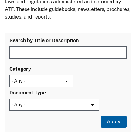
laws and regulations administered and enforced by
ATF. These include guidebooks, newsletters, brochures,
studies, and reports.
Search by Title or Description
Category
Document Type