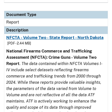
Document Type
Report
Description
NFCTA - Volume Two - State Report - North Dakota
[PDF - 2.44 MB]
National Firearms Commerce and Trafficking
Assessment (NFCTA): Crime Guns - Volume Two
Report
.
The data contained within NFCTA Volumes I-
IV include select datasets reflecting firearms
commerce and trafficking trends from 2000 through
2024. While these reports provide valuable insights,
the parameters of the data varied from Volume to
Volume and are not reflective of all the data ATF
maintains. ATF is actively working to enhance the
quality and scope of its data through improved