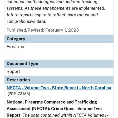
collection methodologies and updated tracking
systems. As these enhancements are implemented,
future reports aspire to reflect more robust and
comprehensive data.
Published/Revised: February 1, 2023
Category
Firearms
Document Type
Report
Description
NFCTA - Volume Two - State Report - North Carolina
[PDF - 7.3 MB]
National Firearms Commerce and Trafficking
Assessment (NFCTA): Crime Guns - Volume Two
Report
.
The data contained within NFCTA Volumes I-