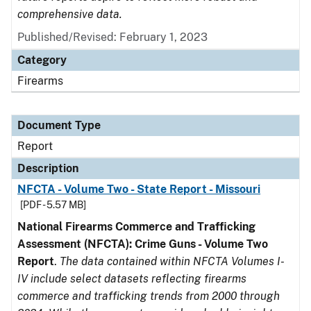
comprehensive data.
Published/Revised: February 1, 2023
Category
Firearms
Document Type
Report
Description
NFCTA - Volume Two - State Report - Missouri
[PDF - 5.57 MB]
National Firearms Commerce and Trafficking
Assessment (NFCTA): Crime Guns - Volume Two
Report
.
The data contained within NFCTA Volumes I-
IV include select datasets reflecting firearms
commerce and trafficking trends from 2000 through