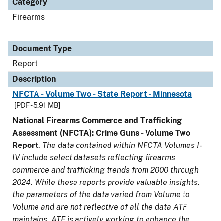
Category
Firearms
Document Type
Report
Description
NFCTA - Volume Two - State Report - Minnesota
[PDF - 5.91 MB]
National Firearms Commerce and Trafficking
Assessment (NFCTA): Crime Guns - Volume Two
Report
.
The data contained within NFCTA Volumes I-
IV include select datasets reflecting firearms
commerce and trafficking trends from 2000 through
2024. While these reports provide valuable insights,
the parameters of the data varied from Volume to
Volume and are not reflective of all the data ATF
maintains. ATF is actively working to enhance the