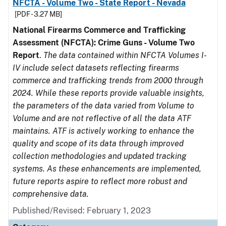
NFCTA - Volume Two - State Report - Nevada
[PDF - 3.27 MB]
National Firearms Commerce and Trafficking
Assessment (NFCTA): Crime Guns - Volume Two
Report
.
The data contained within NFCTA Volumes I-
IV include select datasets reflecting firearms
commerce and trafficking trends from 2000 through
2024. While these reports provide valuable insights,
the parameters of the data varied from Volume to
Volume and are not reflective of all the data ATF
maintains. ATF is actively working to enhance the
quality and scope of its data through improved
collection methodologies and updated tracking
systems. As these enhancements are implemented,
future reports aspire to reflect more robust and
comprehensive data.
Published/Revised: February 1, 2023