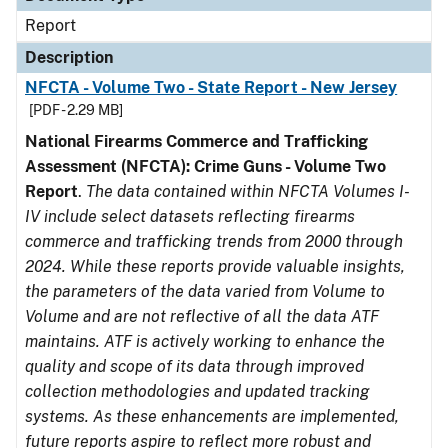
Report
Description
NFCTA - Volume Two - State Report - New Jersey
[PDF - 2.29 MB]
National Firearms Commerce and Trafficking
Assessment (NFCTA): Crime Guns - Volume Two
Report
.
The data contained within NFCTA Volumes I-
IV include select datasets reflecting firearms
commerce and trafficking trends from 2000 through
2024. While these reports provide valuable insights,
the parameters of the data varied from Volume to
Volume and are not reflective of all the data ATF
maintains. ATF is actively working to enhance the
quality and scope of its data through improved
collection methodologies and updated tracking
systems. As these enhancements are implemented,
future reports aspire to reflect more robust and