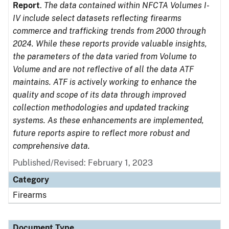
Report
.
The data contained within NFCTA Volumes I-
IV include select datasets reflecting firearms
commerce and trafficking trends from 2000 through
2024. While these reports provide valuable insights,
the parameters of the data varied from Volume to
Volume and are not reflective of all the data ATF
maintains. ATF is actively working to enhance the
quality and scope of its data through improved
collection methodologies and updated tracking
systems. As these enhancements are implemented,
future reports aspire to reflect more robust and
comprehensive data.
Published/Revised: February 1, 2023
Category
Firearms
Document Type