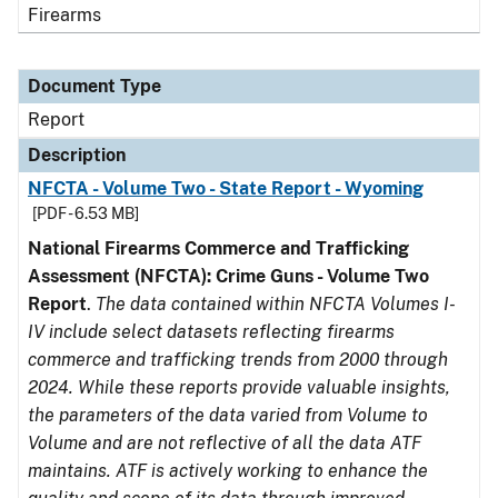
Firearms
Document Type
Report
Description
NFCTA - Volume Two - State Report - Wyoming
[PDF - 6.53 MB]
National Firearms Commerce and Trafficking
Assessment (NFCTA): Crime Guns - Volume Two
Report
.
The data contained within NFCTA Volumes I-
IV include select datasets reflecting firearms
commerce and trafficking trends from 2000 through
2024. While these reports provide valuable insights,
the parameters of the data varied from Volume to
Volume and are not reflective of all the data ATF
maintains. ATF is actively working to enhance the