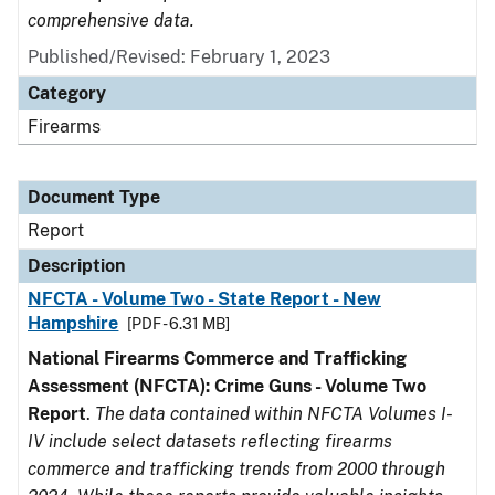
comprehensive data.
Published/Revised: February 1, 2023
Category
Firearms
Document Type
Report
Description
NFCTA - Volume Two - State Report - New
Hampshire
[PDF - 6.31 MB]
National Firearms Commerce and Trafficking
Assessment (NFCTA): Crime Guns - Volume Two
Report
.
The data contained within NFCTA Volumes I-
IV include select datasets reflecting firearms
commerce and trafficking trends from 2000 through