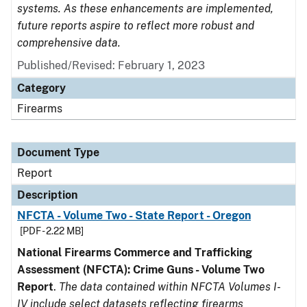
systems. As these enhancements are implemented,
future reports aspire to reflect more robust and
comprehensive data.
Published/Revised: February 1, 2023
Category
Firearms
Document Type
Report
Description
NFCTA - Volume Two - State Report - Oregon
[PDF - 2.22 MB]
National Firearms Commerce and Trafficking
Assessment (NFCTA): Crime Guns - Volume Two
Report
.
The data contained within NFCTA Volumes I-
IV include select datasets reflecting firearms