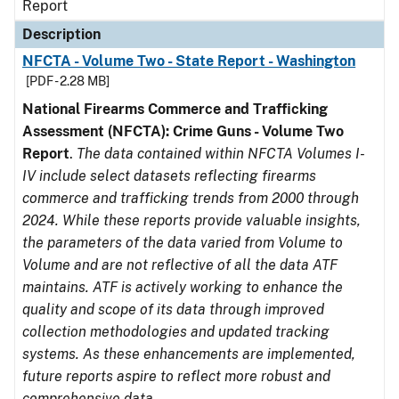
Report
Description
NFCTA - Volume Two - State Report - Washington
[PDF - 2.28 MB]
National Firearms Commerce and Trafficking
Assessment (NFCTA): Crime Guns - Volume Two
Report
.
The data contained within NFCTA Volumes I-
IV include select datasets reflecting firearms
commerce and trafficking trends from 2000 through
2024. While these reports provide valuable insights,
the parameters of the data varied from Volume to
Volume and are not reflective of all the data ATF
maintains. ATF is actively working to enhance the
quality and scope of its data through improved
collection methodologies and updated tracking
systems. As these enhancements are implemented,
future reports aspire to reflect more robust and
comprehensive data.