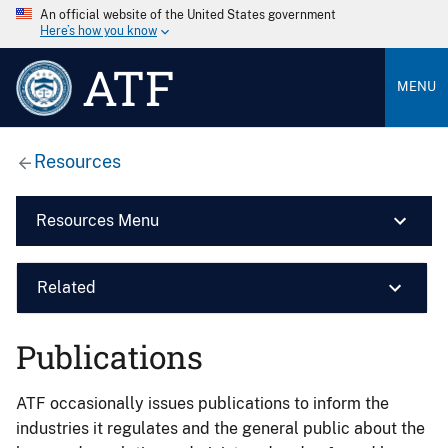
An official website of the United States government
Here’s how you know
ATF
MENU
Resources
Resources Menu
Related
Publications
ATF occasionally issues publications to inform the
industries it regulates and the general public about the