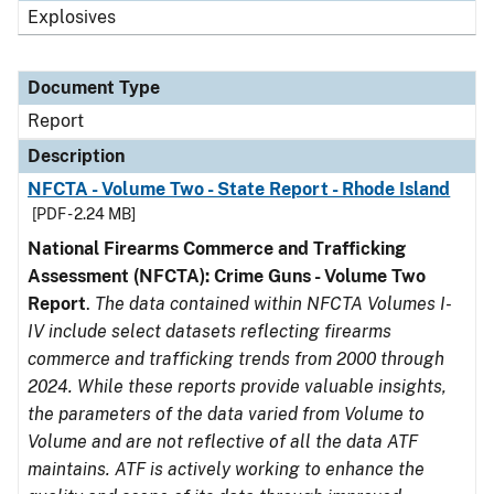
Explosives
Document Type
Report
Description
NFCTA - Volume Two - State Report - Rhode Island
[PDF - 2.24 MB]
National Firearms Commerce and Trafficking
Assessment (NFCTA): Crime Guns - Volume Two
Report
.
The data contained within NFCTA Volumes I-
IV include select datasets reflecting firearms
commerce and trafficking trends from 2000 through
2024. While these reports provide valuable insights,
the parameters of the data varied from Volume to
Volume and are not reflective of all the data ATF
maintains. ATF is actively working to enhance the