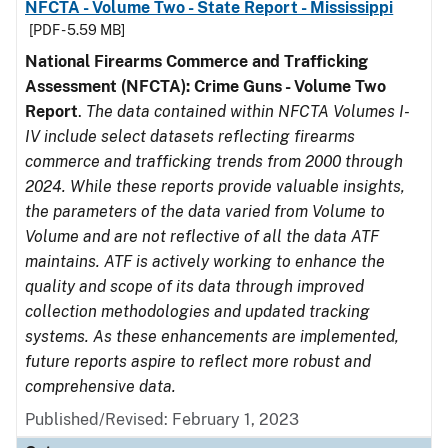
NFCTA - Volume Two - State Report - Mississippi
[PDF - 5.59 MB]
National Firearms Commerce and Trafficking
Assessment (NFCTA): Crime Guns - Volume Two
Report
.
The data contained within NFCTA Volumes I-
IV include select datasets reflecting firearms
commerce and trafficking trends from 2000 through
2024. While these reports provide valuable insights,
the parameters of the data varied from Volume to
Volume and are not reflective of all the data ATF
maintains. ATF is actively working to enhance the
quality and scope of its data through improved
collection methodologies and updated tracking
systems. As these enhancements are implemented,
future reports aspire to reflect more robust and
comprehensive data.
Published/Revised: February 1, 2023