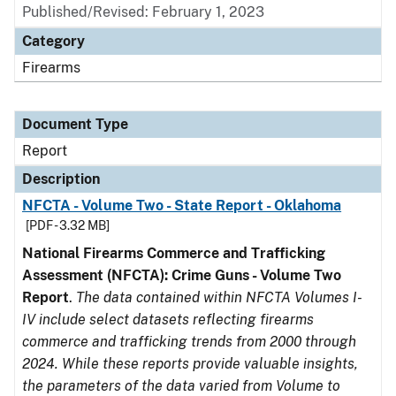
Published/Revised: February 1, 2023
Category
Firearms
Document Type
Report
Description
NFCTA - Volume Two - State Report - Oklahoma
[PDF - 3.32 MB]
National Firearms Commerce and Trafficking
Assessment (NFCTA): Crime Guns - Volume Two
Report
.
The data contained within NFCTA Volumes I-
IV include select datasets reflecting firearms
commerce and trafficking trends from 2000 through
2024. While these reports provide valuable insights,
the parameters of the data varied from Volume to