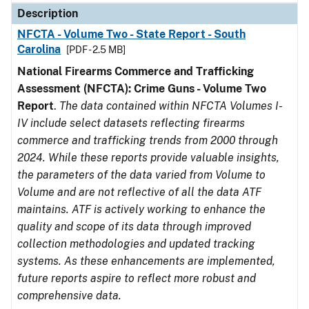
Description
NFCTA - Volume Two - State Report - South
Carolina
[PDF - 2.5 MB]
National Firearms Commerce and Trafficking
Assessment (NFCTA): Crime Guns - Volume Two
Report
.
The data contained within NFCTA Volumes I-
IV include select datasets reflecting firearms
commerce and trafficking trends from 2000 through
2024. While these reports provide valuable insights,
the parameters of the data varied from Volume to
Volume and are not reflective of all the data ATF
maintains. ATF is actively working to enhance the
quality and scope of its data through improved
collection methodologies and updated tracking
systems. As these enhancements are implemented,
future reports aspire to reflect more robust and
comprehensive data.