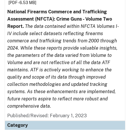
[PDF - 6.53 MB]
National Firearms Commerce and Trafficking
Assessment (NFCTA): Crime Guns - Volume Two
Report.
The data contained within NFCTA Volumes I-
IV include select datasets reflecting firearms
commerce and trafficking trends from 2000 through
2024. While these reports provide valuable insights,
the parameters of the data varied from Volume to
Volume and are not reflective of all the data ATF
maintains. ATF is actively working to enhance the
quality and scope of its data through improved
collection methodologies and updated tracking
systems. As these enhancements are implemented,
future reports aspire to reflect more robust and
comprehensive data.
Published/Revised: February 1, 2023
Category