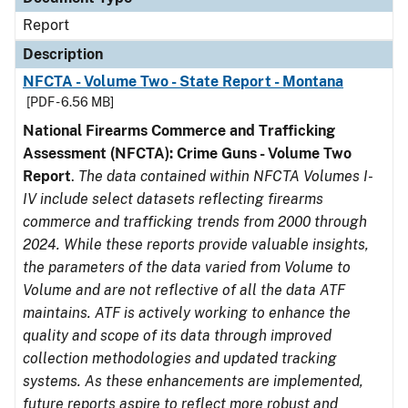
Report
Description
NFCTA - Volume Two - State Report - Montana
[PDF - 6.56 MB]
National Firearms Commerce and Trafficking
Assessment (NFCTA): Crime Guns - Volume Two
Report
.
The data contained within NFCTA Volumes I-
IV include select datasets reflecting firearms
commerce and trafficking trends from 2000 through
2024. While these reports provide valuable insights,
the parameters of the data varied from Volume to
Volume and are not reflective of all the data ATF
maintains. ATF is actively working to enhance the
quality and scope of its data through improved
collection methodologies and updated tracking
systems. As these enhancements are implemented,
future reports aspire to reflect more robust and