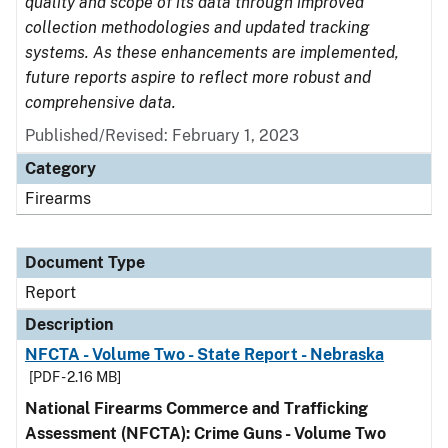
quality and scope of its data through improved
collection methodologies and updated tracking
systems. As these enhancements are implemented,
future reports aspire to reflect more robust and
comprehensive data.
Published/Revised: February 1, 2023
Category
Firearms
Document Type
Report
Description
NFCTA - Volume Two - State Report - Nebraska
[PDF - 2.16 MB]
National Firearms Commerce and Trafficking
Assessment (NFCTA): Crime Guns - Volume Two