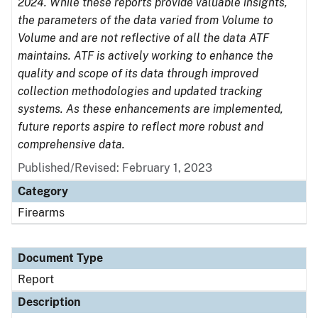
2024. While these reports provide valuable insights,
the parameters of the data varied from Volume to
Volume and are not reflective of all the data ATF
maintains. ATF is actively working to enhance the
quality and scope of its data through improved
collection methodologies and updated tracking
systems. As these enhancements are implemented,
future reports aspire to reflect more robust and
comprehensive data.
Published/Revised: February 1, 2023
Category
Firearms
Document Type
Report
Description