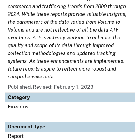
commerce and trafficking trends from 2000 through
2024. While these reports provide valuable insights,
the parameters of the data varied from Volume to
Volume and are not reflective of all the data ATF
maintains. ATF is actively working to enhance the
quality and scope of its data through improved
collection methodologies and updated tracking
systems. As these enhancements are implemented,
future reports aspire to reflect more robust and
comprehensive data.
Published/Revised: February 1, 2023
Category
Firearms
Document Type
Report