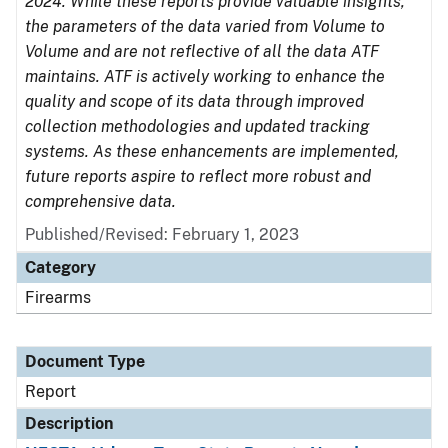
2024. While these reports provide valuable insights,
the parameters of the data varied from Volume to
Volume and are not reflective of all the data ATF
maintains. ATF is actively working to enhance the
quality and scope of its data through improved
collection methodologies and updated tracking
systems. As these enhancements are implemented,
future reports aspire to reflect more robust and
comprehensive data.
Published/Revised: February 1, 2023
Category
Firearms
Document Type
Report
Description