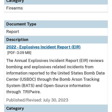
Category
Firearms
Document Type
Report
Description
2022 - Explosives Incident Report (EIR)
[PDF - 3.09 MB]
The Annual Explosives Incident Report (EIR) reviews
bombing and explosives related incidents from
information reported to the United States Bomb Data
Center (USBDC) through the Bomb Arson Tracking
System (BATS) and Open-Source information
through TRIPwire.
Published/Revised: July 30, 2023
Category