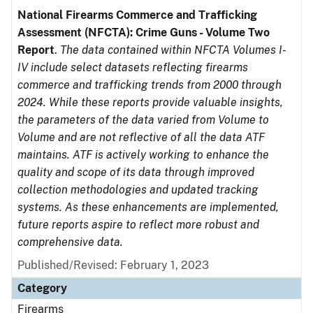
National Firearms Commerce and Trafficking
Assessment (NFCTA): Crime Guns - Volume Two
Report
.
The data contained within NFCTA Volumes I-
IV include select datasets reflecting firearms
commerce and trafficking trends from 2000 through
2024. While these reports provide valuable insights,
the parameters of the data varied from Volume to
Volume and are not reflective of all the data ATF
maintains. ATF is actively working to enhance the
quality and scope of its data through improved
collection methodologies and updated tracking
systems. As these enhancements are implemented,
future reports aspire to reflect more robust and
comprehensive data.
Published/Revised: February 1, 2023
Category
Firearms