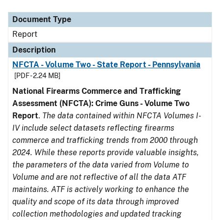
Document Type
Description
Category
Document Type
Report
Description
NFCTA - Volume Two - State Report - Pennsylvania
[PDF - 2.24 MB]
National Firearms Commerce and Trafficking
Assessment (NFCTA): Crime Guns - Volume Two
Report
.
The data contained within NFCTA Volumes I-
IV include select datasets reflecting firearms
commerce and trafficking trends from 2000 through
2024. While these reports provide valuable insights,
the parameters of the data varied from Volume to
Volume and are not reflective of all the data ATF
maintains. ATF is actively working to enhance the
quality and scope of its data through improved
collection methodologies and updated tracking