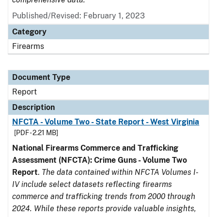
Published/Revised: February 1, 2023
Category
Firearms
Document Type
Report
Description
NFCTA - Volume Two - State Report - West Virginia
[PDF - 2.21 MB]
National Firearms Commerce and Trafficking
Assessment (NFCTA): Crime Guns - Volume Two
Report
.
The data contained within NFCTA Volumes I-
IV include select datasets reflecting firearms
commerce and trafficking trends from 2000 through
2024. While these reports provide valuable insights,