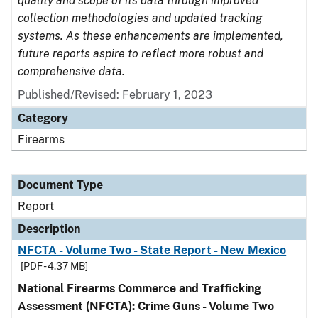
quality and scope of its data through improved
collection methodologies and updated tracking
systems. As these enhancements are implemented,
future reports aspire to reflect more robust and
comprehensive data.
Published/Revised: February 1, 2023
Category
Firearms
Document Type
Report
Description
NFCTA - Volume Two - State Report - New Mexico
[PDF - 4.37 MB]
National Firearms Commerce and Trafficking
Assessment (NFCTA): Crime Guns - Volume Two