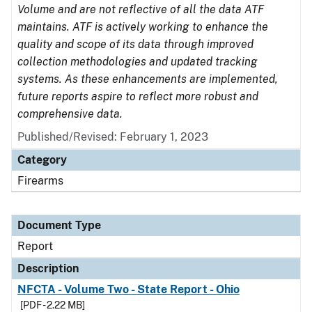
Volume and are not reflective of all the data ATF
maintains. ATF is actively working to enhance the
quality and scope of its data through improved
collection methodologies and updated tracking
systems. As these enhancements are implemented,
future reports aspire to reflect more robust and
comprehensive data.
Published/Revised: February 1, 2023
Category
Firearms
Document Type
Report
Description
NFCTA - Volume Two - State Report - Ohio
[PDF - 2.22 MB]