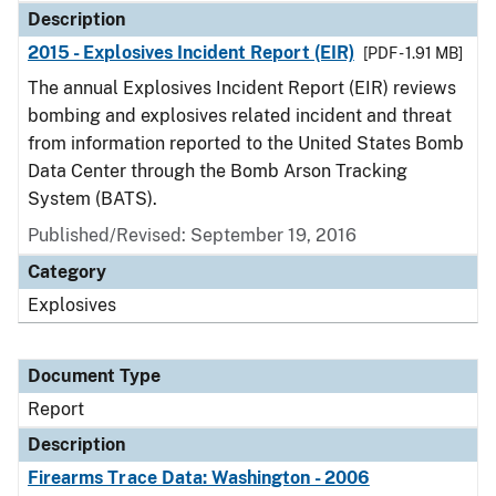
Description
2015 - Explosives Incident Report (EIR)
[PDF - 1.91 MB]
The annual Explosives Incident Report (EIR) reviews
bombing and explosives related incident and threat
from information reported to the United States Bomb
Data Center through the Bomb Arson Tracking
System (BATS).
Published/Revised: September 19, 2016
Category
Explosives
Document Type
Report
Description
Firearms Trace Data: Washington - 2006