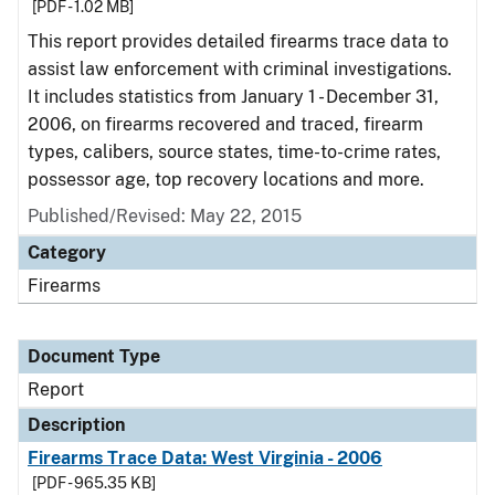
[PDF - 1.02 MB]
This report provides detailed firearms trace data to
assist law enforcement with criminal investigations.
It includes statistics from January 1 - December 31,
2006, on firearms recovered and traced, firearm
types, calibers, source states, time-to-crime rates,
possessor age, top recovery locations and more.
Published/Revised: May 22, 2015
Category
Firearms
Document Type
Report
Description
Firearms Trace Data: West Virginia - 2006
[PDF - 965.35 KB]