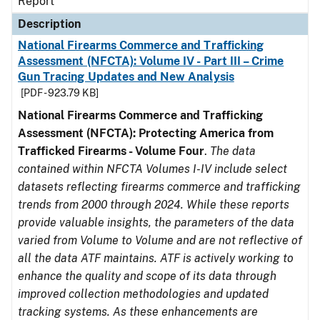
Report
Description
National Firearms Commerce and Trafficking
Assessment (NFCTA): Volume IV - Part III – Crime
Gun Tracing Updates and New Analysis
[PDF - 923.79 KB]
National Firearms Commerce and Trafficking
Assessment (NFCTA): Protecting America from
Trafficked Firearms - Volume Four
.
The data
contained within NFCTA Volumes I-IV include select
datasets reflecting firearms commerce and trafficking
trends from 2000 through 2024. While these reports
provide valuable insights, the parameters of the data
varied from Volume to Volume and are not reflective of
all the data ATF maintains. ATF is actively working to
enhance the quality and scope of its data through
improved collection methodologies and updated
tracking systems. As these enhancements are