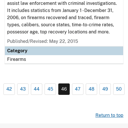
assist law enforcement with criminal investigations.
It includes statistics from January 1 - December 31,
2006, on firearms recovered and traced, firearm
types, calibers, source states, time-to-crime rates,
possessor age, top recovery locations and more.
Published/Revised: May 22, 2015
Category
Firearms
42
43
44
45
46
47
48
49
50
Return to top