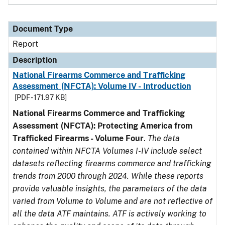
Document Type
Report
Description
National Firearms Commerce and Trafficking
Assessment (NFCTA): Volume IV - Introduction
[PDF - 171.97 KB]
National Firearms Commerce and Trafficking
Assessment (NFCTA): Protecting America from
Trafficked Firearms - Volume Four
.
The data
contained within NFCTA Volumes I-IV include select
datasets reflecting firearms commerce and trafficking
trends from 2000 through 2024. While these reports
provide valuable insights, the parameters of the data
varied from Volume to Volume and are not reflective of
all the data ATF maintains. ATF is actively working to