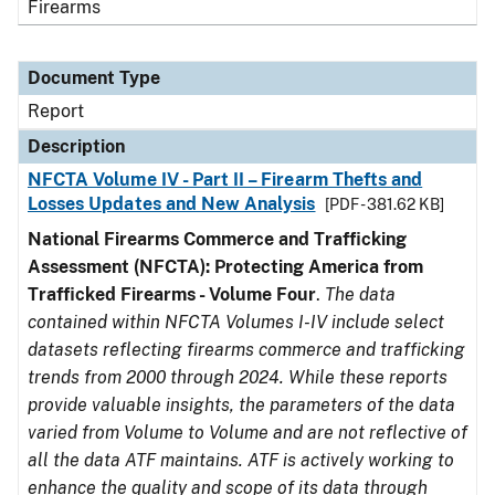
Firearms
Document Type
Report
Description
NFCTA Volume IV - Part II – Firearm Thefts and
Losses Updates and New Analysis
[PDF - 381.62 KB]
National Firearms Commerce and Trafficking
Assessment (NFCTA): Protecting America from
Trafficked Firearms - Volume Four
.
The data
contained within NFCTA Volumes I-IV include select
datasets reflecting firearms commerce and trafficking
trends from 2000 through 2024. While these reports
provide valuable insights, the parameters of the data
varied from Volume to Volume and are not reflective of
all the data ATF maintains. ATF is actively working to
enhance the quality and scope of its data through