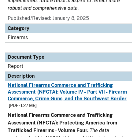
implemented, future reports aspire to reflect more
robust and comprehensive data.
Published/Revised: January 8, 2025
Category
Firearms
Document Type
Report
Description
National Firearms Commerce and Trafficking
Assessment (NFCTA): Volume IV - Part VII - Firearm
Commerce, Crime Guns, and the Southwest Border
[PDF - 1.27 MB]
National Firearms Commerce and Trafficking
Assessment (NFCTA): Protecting America from
Trafficked Firearms - Volume Four.
The data