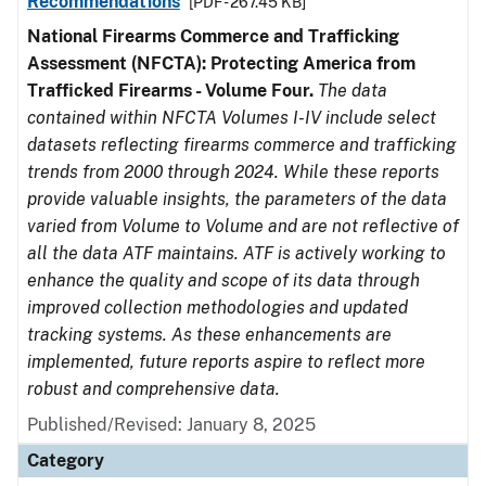
Recommendations
[PDF - 267.45 KB]
National Firearms Commerce and Trafficking
Assessment (NFCTA): Protecting America from
Trafficked Firearms - Volume Four.
The data
contained within NFCTA Volumes I-IV include select
datasets reflecting firearms commerce and trafficking
trends from 2000 through 2024. While these reports
provide valuable insights, the parameters of the data
varied from Volume to Volume and are not reflective of
all the data ATF maintains. ATF is actively working to
enhance the quality and scope of its data through
improved collection methodologies and updated
tracking systems. As these enhancements are
implemented, future reports aspire to reflect more
robust and comprehensive data.
Published/Revised: January 8, 2025
Category