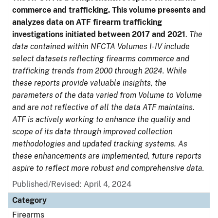
commerce and trafficking. This volume presents and
analyzes data on ATF firearm trafficking
investigations initiated between 2017 and 2021
.
The
data contained within NFCTA Volumes I-IV include
select datasets reflecting firearms commerce and
trafficking trends from 2000 through 2024. While
these reports provide valuable insights, the
parameters of the data varied from Volume to Volume
and are not reflective of all the data ATF maintains.
ATF is actively working to enhance the quality and
scope of its data through improved collection
methodologies and updated tracking systems. As
these enhancements are implemented, future reports
aspire to reflect more robust and comprehensive data.
Published/Revised: April 4, 2024
Category
Firearms