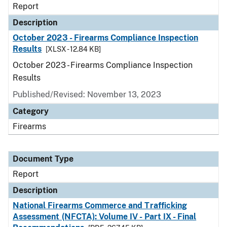
Report
Description
October 2023 - Firearms Compliance Inspection
Results
[XLSX - 12.84 KB]
October 2023 - Firearms Compliance Inspection
Results
Published/Revised: November 13, 2023
Category
Firearms
Document Type
Report
Description
National Firearms Commerce and Trafficking
Assessment (NFCTA): Volume IV - Part IX - Final