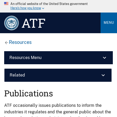
An official website of the United States government
Here’s how you know
ATF
MENU
Resources
Resources Menu
Related
Publications
ATF occasionally issues publications to inform the
industries it regulates and the general public about the