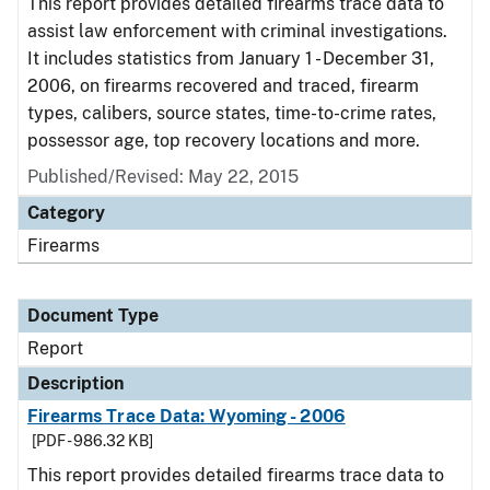
This report provides detailed firearms trace data to
assist law enforcement with criminal investigations.
It includes statistics from January 1 - December 31,
2006, on firearms recovered and traced, firearm
types, calibers, source states, time-to-crime rates,
possessor age, top recovery locations and more.
Published/Revised: May 22, 2015
Category
Firearms
Document Type
Report
Description
Firearms Trace Data: Wyoming - 2006
[PDF - 986.32 KB]
This report provides detailed firearms trace data to