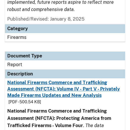
implemented, future reports aspire to reflect more
robust and comprehensive data.
Published/Revised: January 8, 2025
Category
Firearms
Document Type
Report
Description
National Firearms Commerce and Trafficking
Assessment (NFCTA): Volume IV - Part V - Privately
Made Firearms Updates and New Analysis
[PDF - 500.54 KB]
National Firearms Commerce and Trafficking
Assessment (NFCTA): Protecting America from
Trafficked Firearms - Volume Four
.
The data