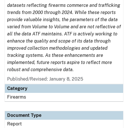
datasets reflecting firearms commerce and trafficking
trends from 2000 through 2024. While these reports
provide valuable insights, the parameters of the data
varied from Volume to Volume and are not reflective of
all the data ATF maintains. ATF is actively working to
enhance the quality and scope of its data through
improved collection methodologies and updated
tracking systems. As these enhancements are
implemented, future reports aspire to reflect more
robust and comprehensive data.
Published/Revised: January 8, 2025
Category
Firearms
Document Type
Report