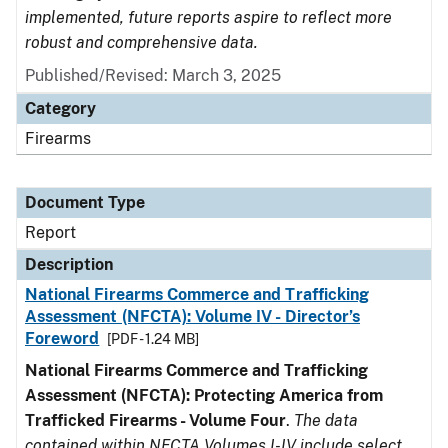
implemented, future reports aspire to reflect more
robust and comprehensive data.
Published/Revised: March 3, 2025
Category
Firearms
Document Type
Report
Description
National Firearms Commerce and Trafficking
Assessment (NFCTA): Volume IV - Director’s
Foreword
[PDF - 1.24 MB]
National Firearms Commerce and Trafficking
Assessment (NFCTA): Protecting America from
Trafficked Firearms - Volume Four
.
The data
contained within NFCTA Volumes I-IV include select