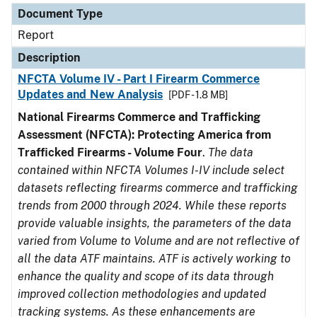
Document Type
Report
Description
NFCTA Volume IV - Part I Firearm Commerce
Updates and New Analysis
[PDF - 1.8 MB]
National Firearms Commerce and Trafficking
Assessment (NFCTA): Protecting America from
Trafficked Firearms - Volume Four
.
The data
contained within NFCTA Volumes I-IV include select
datasets reflecting firearms commerce and trafficking
trends from 2000 through 2024. While these reports
provide valuable insights, the parameters of the data
varied from Volume to Volume and are not reflective of
all the data ATF maintains. ATF is actively working to
enhance the quality and scope of its data through
improved collection methodologies and updated
tracking systems. As these enhancements are