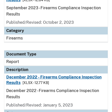
[XLSX - 12.84 KB]
September 2023 - Firearms Compliance Inspection
Results
Published/Revised: October 2, 2023
Category
Firearms
Document Type
Report
Description
December 2022 - Firearms Compliance Inspection
Results
[XLSX - 12.77 KB]
December 2022 - Firearms Compliance Inspection
Results
Published/Revised: January 5, 2023