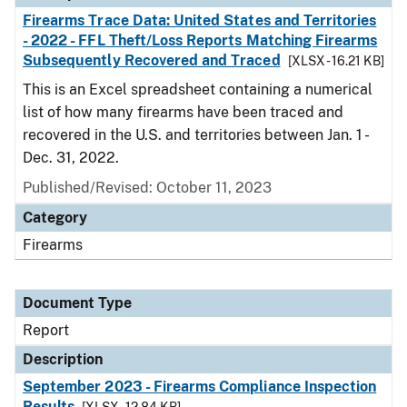
Firearms Trace Data: United States and Territories
- 2022 - FFL Theft/Loss Reports Matching Firearms
Subsequently Recovered and Traced
[XLSX - 16.21 KB]
This is an Excel spreadsheet containing a numerical
list of how many firearms have been traced and
recovered in the U.S. and territories between Jan. 1 -
Dec. 31, 2022.
Published/Revised: October 11, 2023
Category
Firearms
Document Type
Report
Description
September 2023 - Firearms Compliance Inspection
Results