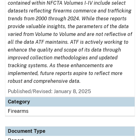
contained within NFCTA Volumes I-IV include select
datasets reflecting firearms commerce and trafficking
trends from 2000 through 2024. While these reports
provide valuable insights, the parameters of the data
varied from Volume to Volume and are not reflective of
all the data ATF maintains. ATF is actively working to
enhance the quality and scope of its data through
improved collection methodologies and updated
tracking systems. As these enhancements are
implemented, future reports aspire to reflect more
robust and comprehensive data.
Published/Revised: January 8, 2025
Category
Firearms
Document Type