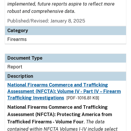
implemented, future reports aspire to reflect more
robust and comprehensive data.
Published/Revised: January 8, 2025
Category
Firearms
Document Type
Report
Description
National Firearms Commerce and Trafficking
Assessment (NFCTA): Volume IV - Part IV – Firearm
Trafficking Investigations
[PDF - 1016.81 KB]
National Firearms Commerce and Trafficking
Assessment (NFCTA): Protecting America from
Trafficked Firearms - Volume Four
.
The data
contained within NFCTA Volumes I-IV include select