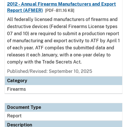
2012 - Annual Firearms Manufacturers and Export
Report (AFMER)
[PDF - 811.16 KB]
All federally licensed manufacturers of firearms and
destructive devices (Federal Firearms License types
07 and 10) are required to submit a production report
of manufacturing and export activity to ATF by April 1
of each year. ATF compiles the submitted data and
releases it each January, with a one-year delay to
comply with the Trade Secrets Act.
Published/Revised: September 10, 2025
Category
Firearms
Document Type
Report
Description