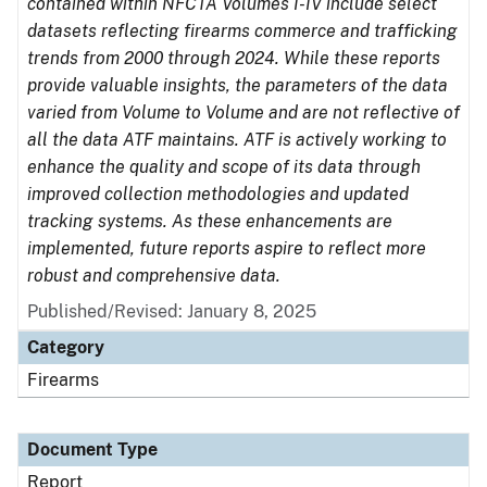
contained within NFCTA Volumes I-IV include select
datasets reflecting firearms commerce and trafficking
trends from 2000 through 2024. While these reports
provide valuable insights, the parameters of the data
varied from Volume to Volume and are not reflective of
all the data ATF maintains. ATF is actively working to
enhance the quality and scope of its data through
improved collection methodologies and updated
tracking systems. As these enhancements are
implemented, future reports aspire to reflect more
robust and comprehensive data.
Published/Revised: January 8, 2025
Category
Firearms
Document Type
Report