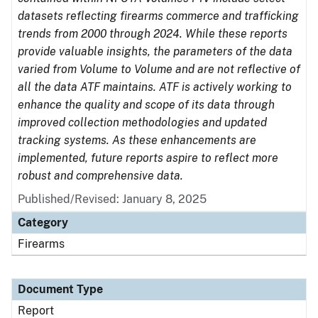
datasets reflecting firearms commerce and trafficking
trends from 2000 through 2024. While these reports
provide valuable insights, the parameters of the data
varied from Volume to Volume and are not reflective of
all the data ATF maintains. ATF is actively working to
enhance the quality and scope of its data through
improved collection methodologies and updated
tracking systems. As these enhancements are
implemented, future reports aspire to reflect more
robust and comprehensive data.
Published/Revised: January 8, 2025
Category
Firearms
Document Type
Report