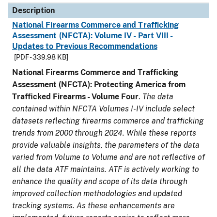
Description
National Firearms Commerce and Trafficking
Assessment (NFCTA): Volume IV - Part VIII -
Updates to Previous Recommendations
[PDF - 339.98 KB]
National Firearms Commerce and Trafficking
Assessment (NFCTA): Protecting America from
Trafficked Firearms - Volume Four
.
The data
contained within NFCTA Volumes I-IV include select
datasets reflecting firearms commerce and trafficking
trends from 2000 through 2024. While these reports
provide valuable insights, the parameters of the data
varied from Volume to Volume and are not reflective of
all the data ATF maintains. ATF is actively working to
enhance the quality and scope of its data through
improved collection methodologies and updated
tracking systems. As these enhancements are