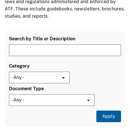
laws and regulations administered and enforced by
ATF. These include guidebooks, newsletters, brochures,
studies, and reports.
Search by Title or Description
Category
Document Type