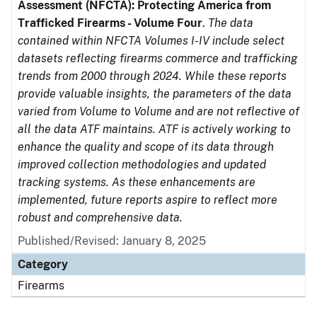
Assessment (NFCTA): Protecting America from
Trafficked Firearms - Volume Four
.
The data
contained within NFCTA Volumes I-IV include select
datasets reflecting firearms commerce and trafficking
trends from 2000 through 2024. While these reports
provide valuable insights, the parameters of the data
varied from Volume to Volume and are not reflective of
all the data ATF maintains. ATF is actively working to
enhance the quality and scope of its data through
improved collection methodologies and updated
tracking systems. As these enhancements are
implemented, future reports aspire to reflect more
robust and comprehensive data.
Published/Revised: January 8, 2025
Category
Firearms