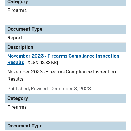
Category
Firearms
Document Type
Report
Description
November 2023 - Firearms Compliance Inspection
Results
[XLSX - 12.82 KB]
November 2023 - Firearms Compliance Inspection
Results
Published/Revised: December 8, 2023
Category
Firearms
Document Type