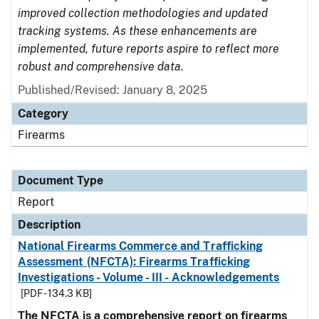
improved collection methodologies and updated
tracking systems. As these enhancements are
implemented, future reports aspire to reflect more
robust and comprehensive data.
Published/Revised: January 8, 2025
Category
Firearms
Document Type
Report
Description
National Firearms Commerce and Trafficking
Assessment (NFCTA): Firearms Trafficking
Investigations - Volume - III - Acknowledgements
[PDF - 134.3 KB]
The NFCTA is a comprehensive report on firearms