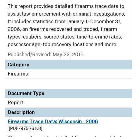
This report provides detailed firearms trace data to
assist law enforcement with criminal investigations.
It includes statistics from January 1 - December 31,
2006, on firearms recovered and traced, firearm
types, calibers, source states, time-to-crime rates,
possessor age, top recovery locations and more.
Published/Revised: May 22, 2015
Category
Firearms
Document Type
Report
Description
Firearms Trace Data: Wisconsin - 2006
[PDF - 975.76 KB]