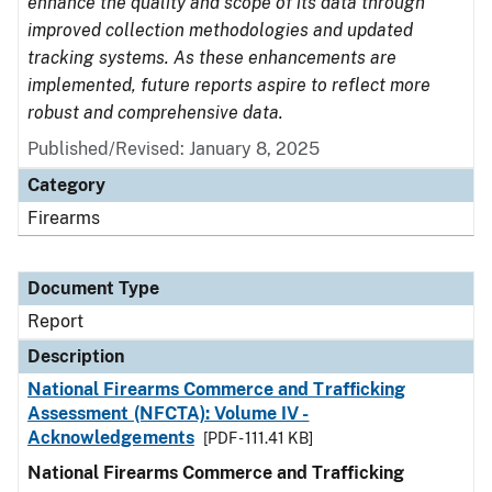
enhance the quality and scope of its data through
improved collection methodologies and updated
tracking systems. As these enhancements are
implemented, future reports aspire to reflect more
robust and comprehensive data.
Published/Revised: January 8, 2025
Category
Firearms
Document Type
Report
Description
National Firearms Commerce and Trafficking
Assessment (NFCTA): Volume IV -
Acknowledgements
[PDF - 111.41 KB]
National Firearms Commerce and Trafficking