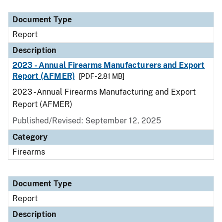
Document Type
Description
Category
Document Type
Report
Description
2023 - Annual Firearms Manufacturers and Export
Report (AFMER)
[PDF - 2.81 MB]
2023 - Annual Firearms Manufacturing and Export
Report (AFMER)
Published/Revised: September 12, 2025
Category
Firearms
Document Type
Report
Description