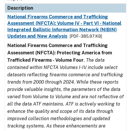
Description
National Firearms Commerce and Trafficking
Assessment (NFCTA): Volume IV - Part VI - National
Integrated Ballistic Information Network (NIBIN)
Updates and New Analysis
[PDF - 385.97 KB]
National Firearms Commerce and Trafficking
Assessment (NFCTA): Protecting America from
Trafficked Firearms - Volume Four
.
The data
contained within NFCTA Volumes I-IV include select
datasets reflecting firearms commerce and trafficking
trends from 2000 through 2024. While these reports
provide valuable insights, the parameters of the data
varied from Volume to Volume and are not reflective of
all the data ATF maintains. ATF is actively working to
enhance the quality and scope of its data through
improved collection methodologies and updated
tracking systems. As these enhancements are