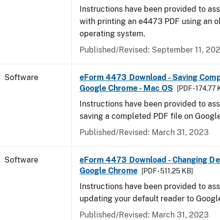
Instructions have been provided to ass
with printing an e4473 PDF using an 
operating system.
Published/Revised: September 11, 20
Software
eForm 4473 Download - Saving Comp
Google Chrome - Mac OS
[PDF - 174.77 
Instructions have been provided to ass
saving a completed PDF file on Goog
Published/Revised: March 31, 2023
Software
eForm 4473 Download - Changing Def
Google Chrome
[PDF - 511.25 KB]
Instructions have been provided to ass
updating your default reader to Goog
Published/Revised: March 31, 2023