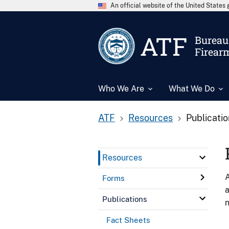
An official website of the United State
ATF
Bureau 
Firear
Who We Are
What We Do
ATF
Resources
Publicati
Resources
A
Forms
a
Publications
n
Fact Sheets