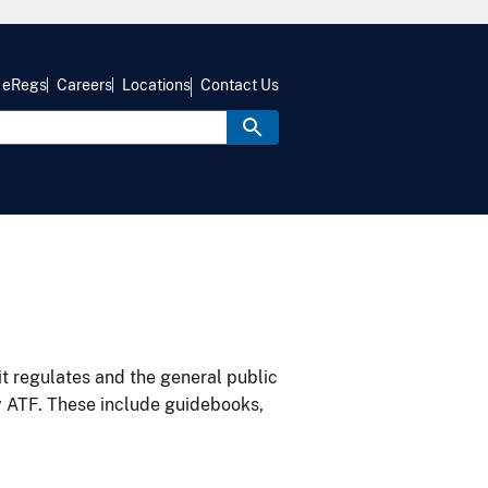
eRegs
Careers
Locations
Contact Us
it regulates and the general public
y ATF. These include guidebooks,