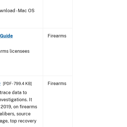
wnload - Mac OS
 Guide
Firearms
earms licensees
9
Firearms
[PDF - 799.4 KB]
trace data to
vestigations. It
, 2019, on firearms
alibers, source
 age, top recovery