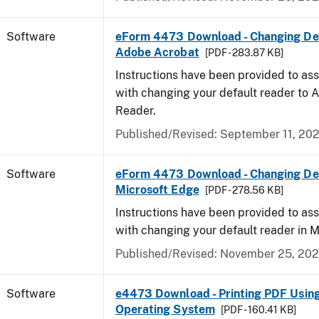
Software
eForm 4473 Download - Changing Def
Adobe Acrobat
[PDF - 283.87 KB]
Instructions have been provided to ass
with changing your default reader to
Reader.
Published/Revised: September 11, 20
Software
eForm 4473 Download - Changing Def
Microsoft Edge
[PDF - 278.56 KB]
Instructions have been provided to ass
with changing your default reader in M
Published/Revised: November 25, 20
Software
e4473 Download - Printing PDF Usin
Operating System
[PDF - 160.41 KB]