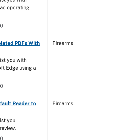
Mac operating
20
leted PDFs With
Firearms
ist you with
oft Edge using a
20
ault Reader to
Firearms
ist you
Preview.
20