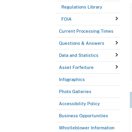
Regulations Library
FOIA
Current Processing Times
Questions & Answers
Data and Statistics
Asset Forfeiture
Infographics
Photo Galleries
Accessibility Policy
Business Opportunities
Whistleblower Information