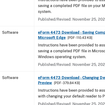
saving a completed PDF file on your 
system.
Published/Revised: November 25, 20
Software
eForm 4473 Download - Saving Comp
Microsoft Edge
[PDF - 110.43 KB]
Instructions have been provided to ass
saving a completed PDF file in Micros
Windows operating system.
Published/Revised: November 25, 20
Software
eForm 4473 Download - Changing Def
Preview
[PDF - 379.84 KB]
Instructions have been provided to ass
with changing your default reader to 
Published/Revised: November 25, 20