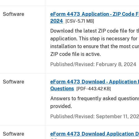
Software
eForm 4473 Application - ZIP Code Fi
2024
[CSV - 5.71 MB]
Download the latest ZIP code file for
application. This step is necessary for t
installation to ensure that the most cur
ZIP code file is active.
Published/Revised: February 8, 2024
Software
eForm 4473 Download - Application 
Questions
[PDF - 443.42 KB]
Answers to frequently asked question
provided.
Published/Revised: September 11, 20
Software
eForm 4473 Download Application D