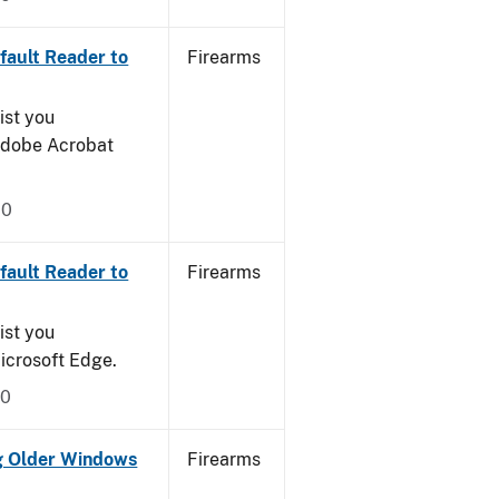
ault Reader to
Firearms
ist you
 Adobe Acrobat
20
ault Reader to
Firearms
ist you
icrosoft Edge.
20
g Older Windows
Firearms