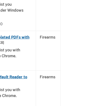
ist you
older Windows
20
leted PDFs with
Firearms
KB]
ist you with
le Chrome.
ault Reader to
Firearms
ist you with
le Chrome.