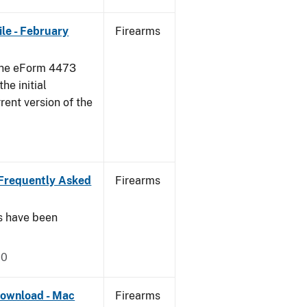
le - February
Firearms
 the eForm 4473
he initial
rent version of the
Frequently Asked
Firearms
s have been
20
ownload - Mac
Firearms