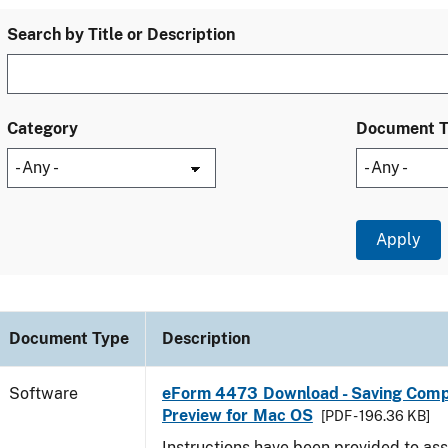
Search by Title or Description
Category
Document 
Document Type
Description
Software
eForm 4473 Download - Saving Comp
Preview for Mac OS
[PDF - 196.36 KB]
Instructions have been provided to ass