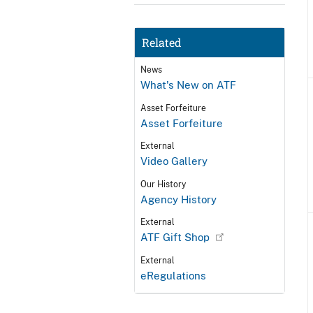
Related
News
What's New on ATF
Asset Forfeiture
Asset Forfeiture
External
Video Gallery
Our History
Agency History
External
ATF Gift Shop
External
eRegulations