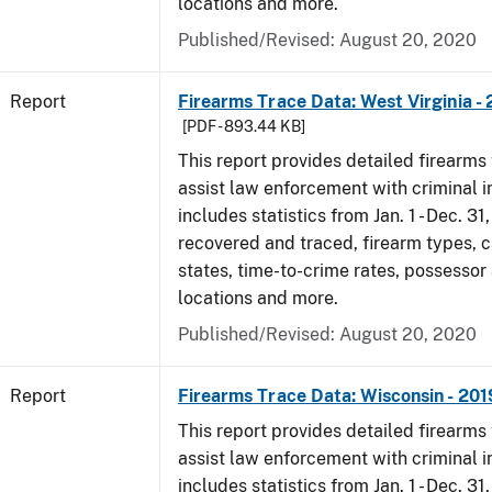
locations and more.
Published/Revised: August 20, 2020
Report
Firearms Trace Data: West Virginia -
[PDF - 893.44 KB]
This report provides detailed firearms 
assist law enforcement with criminal in
includes statistics from Jan. 1 - Dec. 31
recovered and traced, firearm types, c
states, time-to-crime rates, possessor
locations and more.
Published/Revised: August 20, 2020
Report
Firearms Trace Data: Wisconsin - 201
This report provides detailed firearms 
assist law enforcement with criminal in
includes statistics from Jan. 1 - Dec. 31