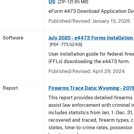
OS
[ZIP - 121.95 MB]
eForm 4473 Download Application Do
Published/Revised: January 15, 2026
Software
July 2020 - e4473 Forms Installation
[PDF - 773.52 KB]
User installation guide for federal fir
(FFLs) downloading the e4473 form.
Published/Revised: April 29, 2024
Report
Firearms Trace Data: Wyoming - 201
This report provides detailed firearms 
assist law enforcement with criminal in
includes statistics from Jan. 1 - Dec. 31
recovered and traced, firearm types, c
states, time-to-crime rates, possessor