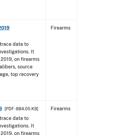
 2019
Firearms
trace data to
vestigations. It
, 2019, on firearms
alibers, source
 age, top recovery
9
Firearms
[PDF - 884.05 KB]
trace data to
vestigations. It
, 2019, on firearms