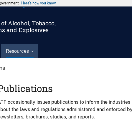
s government
Here’s how you know
of Alcohol, Tobacco,
ms and Explosives
Resources
ons
Publications
TF occasionally issues publications to inform the industries 
bout the laws and regulations administered and enforced b
ewsletters, brochures, studies, and reports.