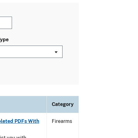
Type
Category
leted PDFs With
Firearms
ist you with