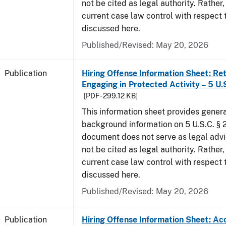
not be cited as legal authority. Rather,
current case law control with respect 
discussed here.
Published/Revised: May 20, 2026
Publication
Hiring Offense Information Sheet: Ret
Engaging in Protected Activity – 5 U.
[PDF - 299.12 KB]
This information sheet provides gener
background information on 5 U.S.C. § 2
document does not serve as legal adv
not be cited as legal authority. Rather,
current case law control with respect 
discussed here.
Published/Revised: May 20, 2026
Publication
Hiring Offense Information Sheet: Ac