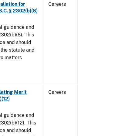
aliation for
Careers
S.C. § 2302(b)(8)
al guidance and
302(b)(8). This
ice and should
 the statute and
to matters
lating Merit
Careers
)(12)
al guidance and
302(b)(12). This
ice and should