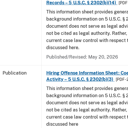
Records – 5 U.S.C. § 2302(b)(14)
[PDF 
This information sheet provides gener
background information on 5 U.S.C. § 2
document does not serve as legal adv
not be cited as legal authority. Rather,
current case law control with respect 
discussed here.
Published/Revised: May 20, 2026
Publication
Hiring Offense Information Sheet: Coe
Activity – 5 U.S.C. § 2302(b)(3)
[PDF -
This information sheet provides gener
background information on 5 U.S.C. § 2
document does not serve as legal adv
not be cited as legal authority. Rather,
current case law control with respect 
discussed here