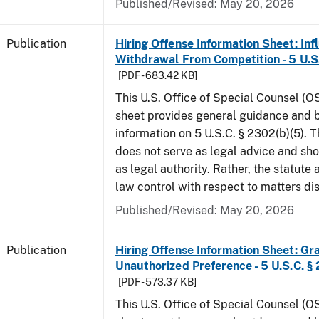
Published/Revised: May 20, 2026
Publication
Hiring Offense Information Sheet: Inf
Withdrawal From Competition - 5 U.S.
[PDF - 683.42 KB]
This U.S. Office of Special Counsel (O
sheet provides general guidance and
information on 5 U.S.C. § 2302(b)(5). 
does not serve as legal advice and sho
as legal authority. Rather, the statute
law control with respect to matters d
Published/Revised: May 20, 2026
Publication
Hiring Offense Information Sheet: Gr
Unauthorized Preference - 5 U.S.C. § 
[PDF - 573.37 KB]
This U.S. Office of Special Counsel (O