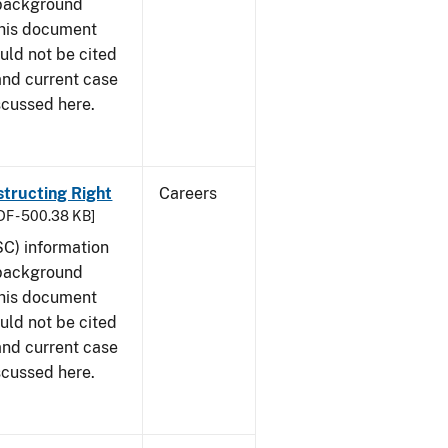
 background
This document
uld not be cited
 and current case
scussed here.
structing Right
Careers
DF - 500.38 KB]
SC) information
 background
This document
uld not be cited
 and current case
scussed here.