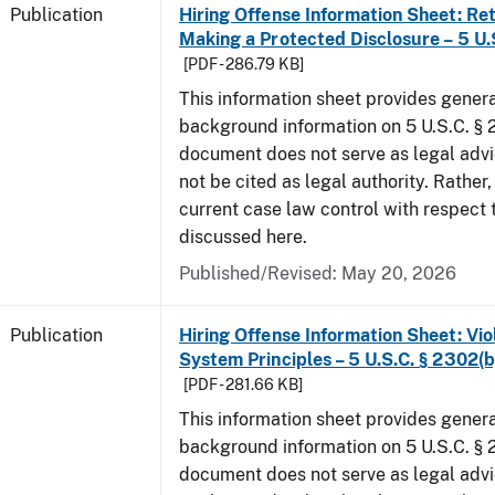
Publication
Hiring Offense Information Sheet: Ret
Making a Protected Disclosure – 5 U.
[PDF - 286.79 KB]
This information sheet provides gener
background information on 5 U.S.C. § 2
document does not serve as legal adv
not be cited as legal authority. Rather,
current case law control with respect 
discussed here.
Published/Revised: May 20, 2026
Publication
Hiring Offense Information Sheet: Vio
System Principles – 5 U.S.C. § 2302(b
[PDF - 281.66 KB]
This information sheet provides gener
background information on 5 U.S.C. § 2
document does not serve as legal adv