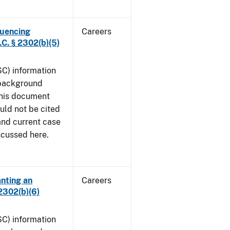
luencing
Careers
C. § 2302(b)(5)
SC) information
 background
This document
uld not be cited
 and current case
iscussed here.
anting an
Careers
2302(b)(6)
SC) information