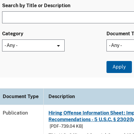
Search by Title or Description
Category
Document 
Document Type
Description
Publication
Hiring Offense Information Sheet: Im
Recommendations - 5 U.S.C. § 2302(b
[PDF - 739.04 KB]