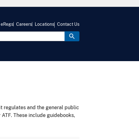
eRegs
Careers
Locations
Contact Us
it regulates and the general public
y ATF. These include guidebooks,