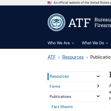
An official website of the United State
ATF
Bureau 
Firear
Who We Are
What We Do
ATF
Resources
Publicati
Resources
A
Forms
a
Publications
n
Fact Sheets