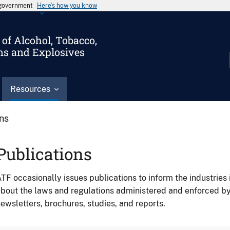
s government
Here’s how you know
of Alcohol, Tobacco,
ms and Explosives
Resources
ons
Publications
TF occasionally issues publications to inform the industries 
bout the laws and regulations administered and enforced b
ewsletters, brochures, studies, and reports.