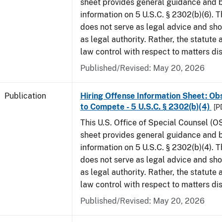
sheet provides general guidance and
information on 5 U.S.C. § 2302(b)(6). 
does not serve as legal advice and sho
as legal authority. Rather, the statute
law control with respect to matters di
Published/Revised: May 20, 2026
Publication
Hiring Offense Information Sheet: Ob
to Compete - 5 U.S.C. § 2302(b)(4)
[P
This U.S. Office of Special Counsel (O
sheet provides general guidance and
information on 5 U.S.C. § 2302(b)(4). 
does not serve as legal advice and sho
as legal authority. Rather, the statute
law control with respect to matters di
Published/Revised: May 20, 2026