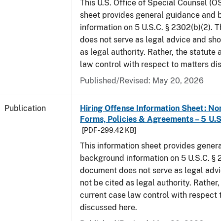
This U.S. Office of Special Counsel (O
sheet provides general guidance and
information on 5 U.S.C. § 2302(b)(2). 
does not serve as legal advice and sho
as legal authority. Rather, the statute
law control with respect to matters di
Published/Revised: May 20, 2026
Publication
Hiring Offense Information Sheet: No
Forms, Policies & Agreements – 5 U.S
[PDF - 299.42 KB]
This information sheet provides gener
background information on 5 U.S.C. § 2
document does not serve as legal adv
not be cited as legal authority. Rather,
current case law control with respect 
discussed here.