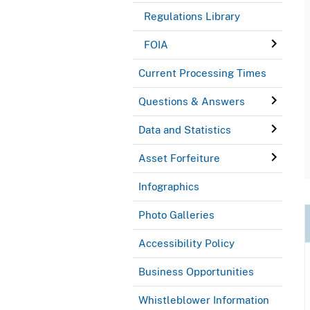
Regulations Library
FOIA
Current Processing Times
Questions & Answers
Data and Statistics
Asset Forfeiture
Infographics
Photo Galleries
Accessibility Policy
Business Opportunities
Whistleblower Information