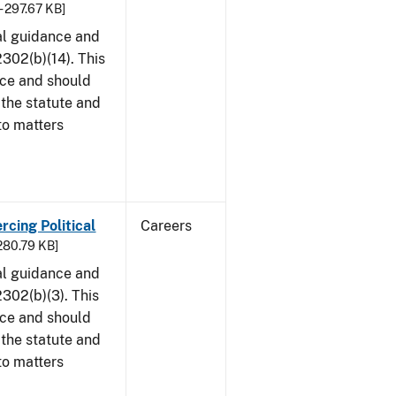
- 297.67 KB]
al guidance and
302(b)(14). This
ice and should
 the statute and
to matters
rcing Political
Careers
 280.79 KB]
al guidance and
302(b)(3). This
ice and should
 the statute and
to matters