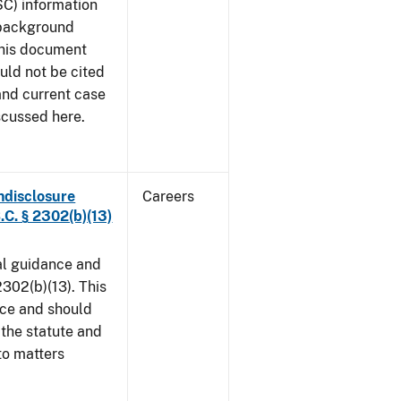
SC) information
 background
This document
uld not be cited
 and current case
scussed here.
ndisclosure
Careers
.C. § 2302(b)(13)
al guidance and
302(b)(13). This
ice and should
 the statute and
to matters