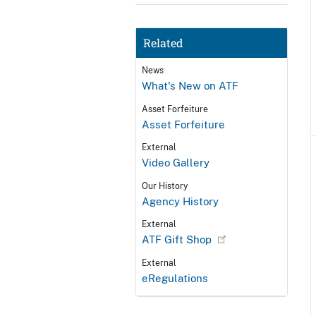
Related
News
What's New on ATF
Asset Forfeiture
Asset Forfeiture
External
Video Gallery
Our History
Agency History
External
ATF Gift Shop
External
eRegulations