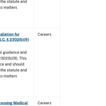
 the statute and
to matters
aliation for
Careers
S.C. § 2302(b)(9)
al guidance and
302(b)(9). This
ice and should
 the statute and
to matters
cessing Medical
Careers