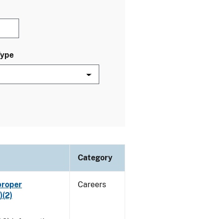
Type
Category
proper
Careers
)(2)