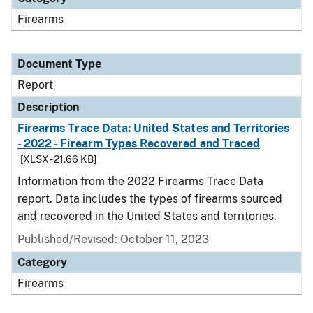
Firearms
Document Type
Report
Description
Firearms Trace Data: United States and Territories
- 2022 - Firearm Types Recovered and Traced
[XLSX - 21.66 KB]
Information from the 2022 Firearms Trace Data
report. Data includes the types of firearms sourced
and recovered in the United States and territories.
Published/Revised: October 11, 2023
Category
Firearms