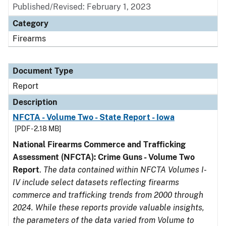
Published/Revised: February 1, 2023
Category
Firearms
Document Type
Report
Description
NFCTA - Volume Two - State Report - Iowa
[PDF - 2.18 MB]
National Firearms Commerce and Trafficking
Assessment (NFCTA): Crime Guns - Volume Two
Report
.
The data contained within NFCTA Volumes I-
IV include select datasets reflecting firearms
commerce and trafficking trends from 2000 through
2024. While these reports provide valuable insights,
the parameters of the data varied from Volume to