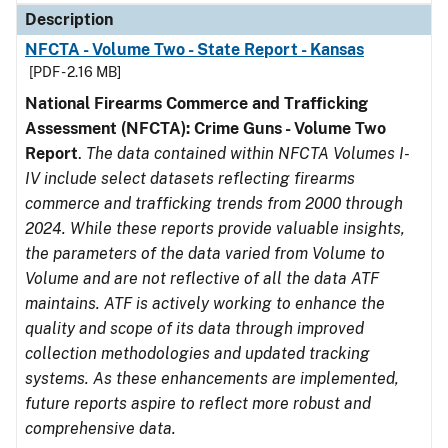
Description
NFCTA - Volume Two - State Report - Kansas
[PDF - 2.16 MB]
National Firearms Commerce and Trafficking
Assessment (NFCTA): Crime Guns - Volume Two
Report
.
The data contained within NFCTA Volumes I-
IV include select datasets reflecting firearms
commerce and trafficking trends from 2000 through
2024. While these reports provide valuable insights,
the parameters of the data varied from Volume to
Volume and are not reflective of all the data ATF
maintains. ATF is actively working to enhance the
quality and scope of its data through improved
collection methodologies and updated tracking
systems. As these enhancements are implemented,
future reports aspire to reflect more robust and
comprehensive data.