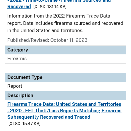
- 2022 - Time-to-Crime - Firearms Sourced and
Recovered
[XLSX - 131.14 KB]
Information from the 2022 Firearms Trace Data
report. Data includes firearms sourced and recovered
in the United States and territories.
Published/Revised: October 11, 2023
Category
Firearms
Document Type
Report
Description
Firearms Trace Data: United States and Territories
- 2020 - FFL Theft/Loss Reports Matching Firearms
Subsequently Recovered and Traced
[XLSX - 15.47 KB]