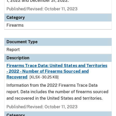
1, 2022 and December 31, 2022.
Published/Revised: October 11, 2023
Category
Firearms
Document Type
Report
Description
Firearms Trace Data: United States and Territories
- 2022 - Number of Firearms Sourced and
Recovered
[XLSX - 30.25 KB]
Information from the 2022 Firearms Trace Data
report. Data includes the number of firearms sourced
and recovered in the United States and territories.
Published/Revised: October 11, 2023
Category