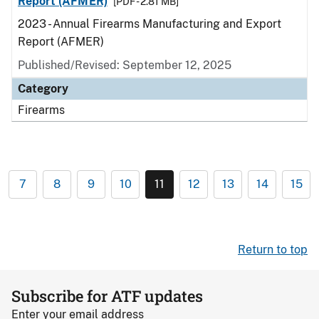
Report (AFMER)
[PDF - 2.81 MB]
2023 - Annual Firearms Manufacturing and Export
Report (AFMER)
Published/Revised: September 12, 2025
Category
Firearms
7
8
9
10
11
12
13
14
15
Return to top
Subscribe for ATF updates
Enter your email address