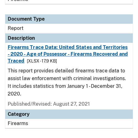
Document Type
Report
Description
Firearms Trace Data: United States and Territories
- 2020 - Age of Possessor - Firearms Recovered and
Traced
[XLSX - 17.9 KB]
This report provides detailed firearms trace data to
assist law enforcement with criminal investigations.
It includes statistics from January 1 - December 31,
2020.
Published/Revised: August 27, 2021
Category
Firearms