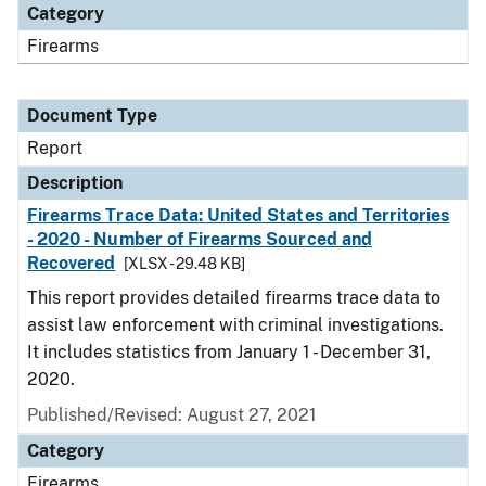
Category
Firearms
Document Type
Report
Description
Firearms Trace Data: United States and Territories
- 2020 - Number of Firearms Sourced and
Recovered
[XLSX - 29.48 KB]
This report provides detailed firearms trace data to
assist law enforcement with criminal investigations.
It includes statistics from January 1 - December 31,
2020.
Published/Revised: August 27, 2021
Category
Firearms