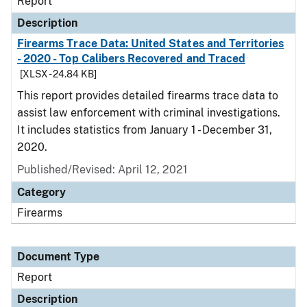
Report
Description
Firearms Trace Data: United States and Territories
- 2020 - Top Calibers Recovered and Traced
[XLSX - 24.84 KB]
This report provides detailed firearms trace data to
assist law enforcement with criminal investigations.
It includes statistics from January 1 - December 31,
2020.
Published/Revised: April 12, 2021
Category
Firearms
Document Type
Report
Description