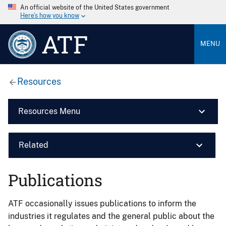
An official website of the United States government
Here’s how you know
ATF
MENU
Resources
Resources Menu
Related
Publications
ATF occasionally issues publications to inform the
industries it regulates and the general public about the