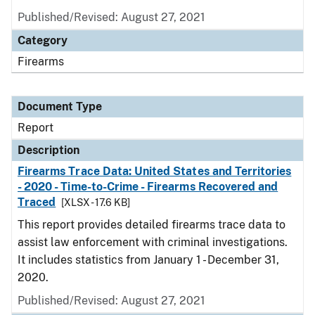
Published/Revised: August 27, 2021
Category
Firearms
Document Type
Report
Description
Firearms Trace Data: United States and Territories
- 2020 - Time-to-Crime - Firearms Recovered and
Traced
[XLSX - 17.6 KB]
This report provides detailed firearms trace data to
assist law enforcement with criminal investigations.
It includes statistics from January 1 - December 31,
2020.
Published/Revised: August 27, 2021