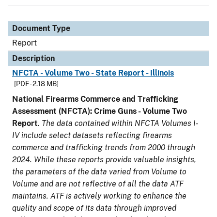
Document Type
Report
Description
NFCTA - Volume Two - State Report - Illinois
[PDF - 2.18 MB]
National Firearms Commerce and Trafficking
Assessment (NFCTA): Crime Guns - Volume Two
Report
.
The data contained within NFCTA Volumes I-
IV include select datasets reflecting firearms
commerce and trafficking trends from 2000 through
2024. While these reports provide valuable insights,
the parameters of the data varied from Volume to
Volume and are not reflective of all the data ATF
maintains. ATF is actively working to enhance the
quality and scope of its data through improved