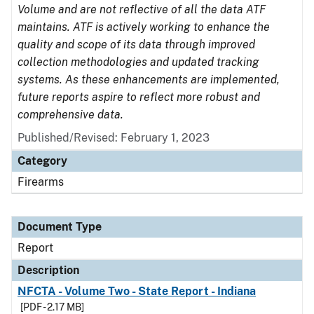
Volume and are not reflective of all the data ATF
maintains. ATF is actively working to enhance the
quality and scope of its data through improved
collection methodologies and updated tracking
systems. As these enhancements are implemented,
future reports aspire to reflect more robust and
comprehensive data.
Published/Revised: February 1, 2023
Category
Firearms
Document Type
Report
Description
NFCTA - Volume Two - State Report - Indiana
[PDF - 2.17 MB]