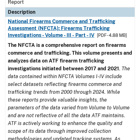
Report
Description
National Firearms Commerce and Trafficking
Assessment (NFCTA): Firearms Trafficking
Investigations - Volume - III - Part - IV
[PDF - 4.88 MB]
The NFCTA is a comprehensive report on firearms
commerce and trafficking. This volume presents and
analyzes data on ATF firearm trafficking
investigations initiated between 2017 and 2021
.
The
data contained within NFCTA Volumes I-IV include
select datasets reflecting firearms commerce and
trafficking trends from 2000 through 2024. While
these reports provide valuable insights, the
parameters of the data varied from Volume to Volume
and are not reflective of all the data ATF maintains.
ATF is actively working to enhance the quality and
scope of its data through improved collection
methodologies and updated tracking systems. As