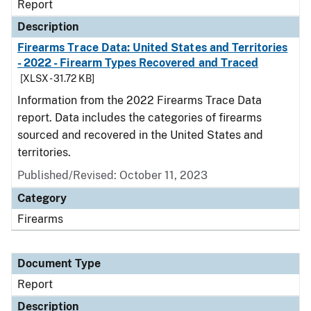
Report
Description
Firearms Trace Data: United States and Territories
- 2022 - Firearm Types Recovered and Traced
[XLSX - 31.72 KB]
Information from the 2022 Firearms Trace Data
report. Data includes the categories of firearms
sourced and recovered in the United States and
territories.
Published/Revised: October 11, 2023
Category
Firearms
Document Type
Report
Description