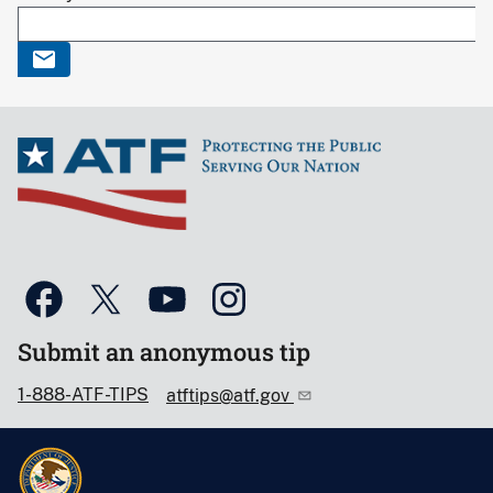
Submit an anonymous tip
1-888-ATF-TIPS
atftips@atf.gov