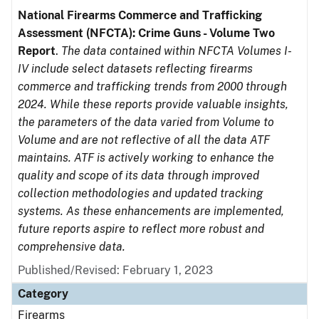
National Firearms Commerce and Trafficking
Assessment (NFCTA): Crime Guns - Volume Two
Report
.
The data contained within NFCTA Volumes I-
IV include select datasets reflecting firearms
commerce and trafficking trends from 2000 through
2024. While these reports provide valuable insights,
the parameters of the data varied from Volume to
Volume and are not reflective of all the data ATF
maintains. ATF is actively working to enhance the
quality and scope of its data through improved
collection methodologies and updated tracking
systems. As these enhancements are implemented,
future reports aspire to reflect more robust and
comprehensive data.
Published/Revised: February 1, 2023
Category
Firearms