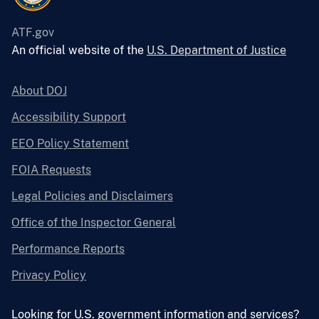
ATF.gov
An official website of the
U.S. Department of Justice
About DOJ
Accessibility Support
EEO Policy Statement
FOIA Requests
Legal Policies and Disclaimers
Office of the Inspector General
Performance Reports
Privacy Policy
Looking for U.S. government information and services?