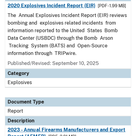
2020 Explosives Incident Report (EIR)
[PDF - 1.99 MB]
The Annual Explosives Incident Report (EIR) reviews
bombing and explosives related incidents from
information reported to the United States Bomb
Data Center (USBDC) through the Bomb Arson
Tracking System (BATS) and Open-Source
information through TRIPwire.
Published/Revised: September 10, 2025
Category
Explosives
Document Type
Report
Description
2023 - Annual Firearms Manufacturers and Export