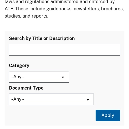
laws and regulations administered and enforced by
ATF. These include guidebooks, newsletters, brochures,
studies, and reports.
Search by Title or Description
Category
Document Type