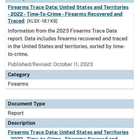
Firearms Trace Data: United States and Territories
- 2022 - Time-To-Crime - Firearms Recovered and
Traced
[XLSX - 18.1 KB]
Information from the 2023 Firearms Trace Data
report. Data includes firearms recovered and traced
in the United States and territories, sorted by time-
to-crime.
Published/Revised: October 11, 2023
Category
Firearms
Document Type
Report
Description
Firearms Trace Data: United States and Territories