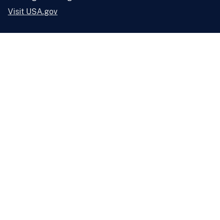
Visit USA.gov