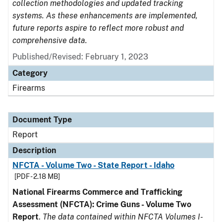
collection methodologies and updated tracking
systems. As these enhancements are implemented,
future reports aspire to reflect more robust and
comprehensive data.
Published/Revised: February 1, 2023
Category
Firearms
Document Type
Report
Description
NFCTA - Volume Two - State Report - Idaho
[PDF - 2.18 MB]
National Firearms Commerce and Trafficking
Assessment (NFCTA): Crime Guns - Volume Two
Report
.
The data contained within NFCTA Volumes I-