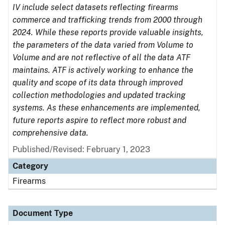
IV include select datasets reflecting firearms
commerce and trafficking trends from 2000 through
2024. While these reports provide valuable insights,
the parameters of the data varied from Volume to
Volume and are not reflective of all the data ATF
maintains. ATF is actively working to enhance the
quality and scope of its data through improved
collection methodologies and updated tracking
systems. As these enhancements are implemented,
future reports aspire to reflect more robust and
comprehensive data.
Published/Revised: February 1, 2023
Category
Firearms
Document Type