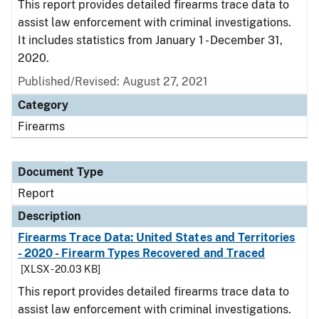
This report provides detailed firearms trace data to
assist law enforcement with criminal investigations.
It includes statistics from January 1 - December 31,
2020.
Published/Revised: August 27, 2021
Category
Firearms
Document Type
Report
Description
Firearms Trace Data: United States and Territories
- 2020 - Firearm Types Recovered and Traced
[XLSX - 20.03 KB]
This report provides detailed firearms trace data to
assist law enforcement with criminal investigations.