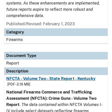
systems. As these enhancements are implemented,
future reports aspire to reflect more robust and
comprehensive data.
Published/Revised: February 1, 2023
Category
Firearms
Document Type
Report
Description
NFCTA - Volume Two - State Report - Kentucky
[PDF - 2.16 MB]
National Firearms Commerce and Trafficking
Assessment (NFCTA): Crime Guns - Volume Two
Report
.
The data contained within NFCTA Volumes I-
IV include select datasets reflecting firearms