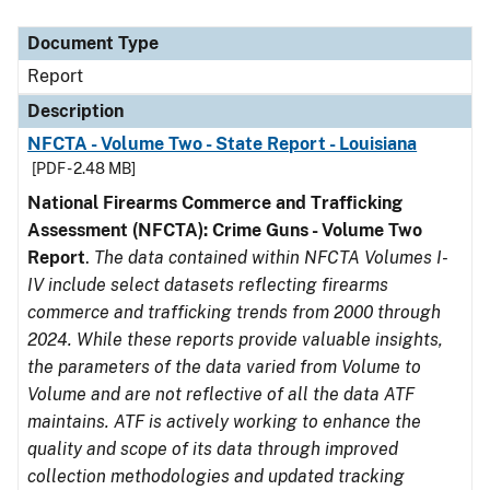
Document Type
Description
Category
Document Type
Report
Description
NFCTA - Volume Two - State Report - Louisiana
[PDF - 2.48 MB]
National Firearms Commerce and Trafficking
Assessment (NFCTA): Crime Guns - Volume Two
Report
.
The data contained within NFCTA Volumes I-
IV include select datasets reflecting firearms
commerce and trafficking trends from 2000 through
2024. While these reports provide valuable insights,
the parameters of the data varied from Volume to
Volume and are not reflective of all the data ATF
maintains. ATF is actively working to enhance the
quality and scope of its data through improved
collection methodologies and updated tracking