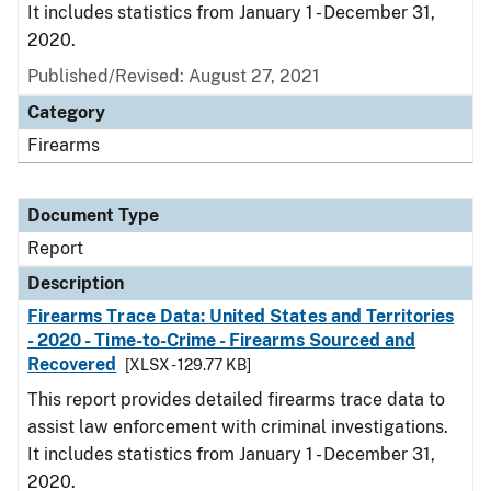
It includes statistics from January 1 - December 31,
2020.
Published/Revised: August 27, 2021
Category
Firearms
Document Type
Report
Description
Firearms Trace Data: United States and Territories
- 2020 - Time-to-Crime - Firearms Sourced and
Recovered
[XLSX - 129.77 KB]
This report provides detailed firearms trace data to
assist law enforcement with criminal investigations.
It includes statistics from January 1 - December 31,
2020.