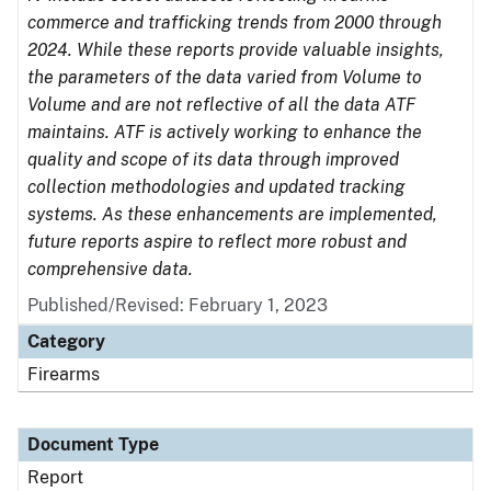
commerce and trafficking trends from 2000 through
2024. While these reports provide valuable insights,
the parameters of the data varied from Volume to
Volume and are not reflective of all the data ATF
maintains. ATF is actively working to enhance the
quality and scope of its data through improved
collection methodologies and updated tracking
systems. As these enhancements are implemented,
future reports aspire to reflect more robust and
comprehensive data.
Published/Revised: February 1, 2023
Category
Firearms
Document Type
Report