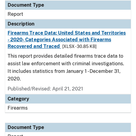
Document Type
Report
Description
Firearms Trace Data: United States and Territories
- 2020- Categories Associated with Firearms
Recovered and Traced
[XLSX - 30.85 KB]
This report provides detailed firearms trace data to
assist law enforcement with criminal investigations.
It includes statistics from January 1 - December 31,
2020.
Published/Revised: April 21, 2021
Category
Firearms
Document Type