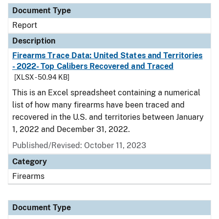
Document Type
Report
Description
Firearms Trace Data: United States and Territories
- 2022- Top Calibers Recovered and Traced
[XLSX - 50.94 KB]
This is an Excel spreadsheet containing a numerical
list of how many firearms have been traced and
recovered in the U.S. and territories between January
1, 2022 and December 31, 2022.
Published/Revised: October 11, 2023
Category
Firearms
Document Type