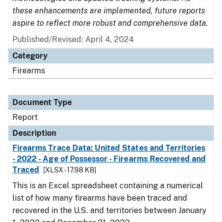
these enhancements are implemented, future reports
aspire to reflect more robust and comprehensive data.
Published/Revised: April 4, 2024
Category
Firearms
Document Type
Report
Description
Firearms Trace Data: United States and Territories
- 2022 - Age of Possessor - Firearms Recovered and
Traced
[XLSX - 17.98 KB]
This is an Excel spreadsheet containing a numerical
list of how many firearms have been traced and
recovered in the U.S. and territories between January