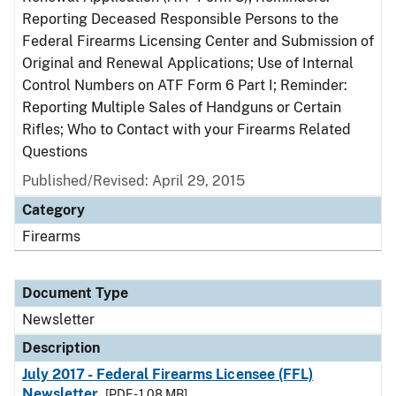
Reporting Deceased Responsible Persons to the
Federal Firearms Licensing Center and Submission of
Original and Renewal Applications; Use of Internal
Control Numbers on ATF Form 6 Part I; Reminder:
Reporting Multiple Sales of Handguns or Certain
Rifles; Who to Contact with your Firearms Related
Questions
Published/Revised: April 29, 2015
Category
Firearms
Document Type
Newsletter
Description
July 2017 - Federal Firearms Licensee (FFL)
Newsletter
[PDF - 1.08 MB]