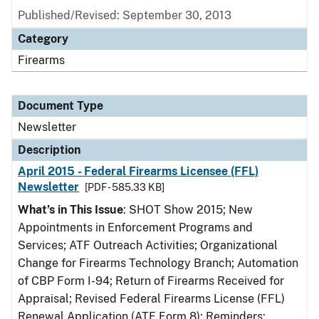
Published/Revised: September 30, 2013
Category
Firearms
Document Type
Newsletter
Description
April 2015 - Federal Firearms Licensee (FFL)
Newsletter
[PDF - 585.33 KB]
What’s in This Issue
: SHOT Show 2015; New
Appointments in Enforcement Programs and
Services; ATF Outreach Activities; Organizational
Change for Firearms Technology Branch; Automation
of CBP Form I-94; Return of Firearms Received for
Appraisal; Revised Federal Firearms License (FFL)
Renewal Application (ATF Form 8); Reminders: