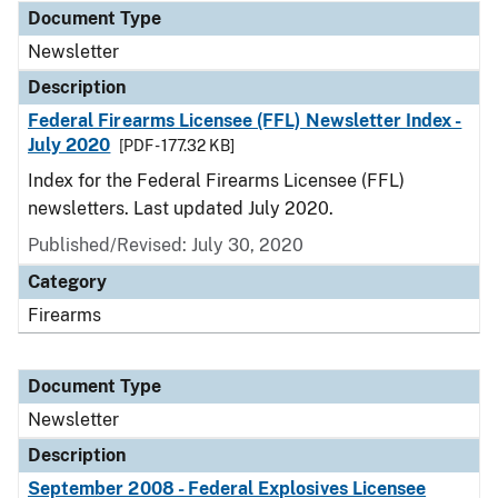
Document Type
Newsletter
Description
Federal Firearms Licensee (FFL) Newsletter Index -
July 2020
[PDF - 177.32 KB]
Index for the Federal Firearms Licensee (FFL)
newsletters. Last updated July 2020.
Published/Revised: July 30, 2020
Category
Firearms
Document Type
Newsletter
Description
September 2008 - Federal Explosives Licensee