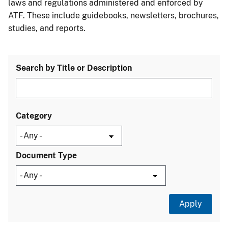
laws and regulations administered and enforced by
ATF. These include guidebooks, newsletters, brochures,
studies, and reports.
Search by Title or Description
Category
Document Type