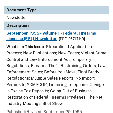
Document Type
Description
Category
Document Type
Newsletter
Description
September 1995 - Volume 1 - Federal Firearms
Licensee (FFL) Newsletter
[PDF - 267.17 KB]
What's In This Issue
: Streamlined Application
Process; New Publications; New Faces; Violent Crime
Control and Law Enforcement Act Temporary
Regulations; Firearms Theft; Restraining Orders; Law
Enforcement Sales; Before You Move; Final Brady
Regulations; Multiple Sales Reports; No Import
Permits to ARMSCOR; Licensing Telephone; Change
in Excise Tax Deposits; Going Out of Business;
Restoration of Federal Firearms Privileges; The Net;
Industry Meetings; Shot Show
Published/Revised: September 29, 1995