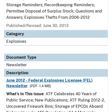
Storage Reminders; Recordkeeping Reminders;
Permittee Disposal of Surplus Stock; Questions and
Answers; Explosives Thefts From 2006-2012
Published/Revised: June 30, 2013
Category
Explosives
Document Type
Newsletter
Description
June 2012 - Federal Explosives Licensee (FEL)
Newsletter
[PDF - 1.4 MB]
What's In This Issue
: ATF Celebrates 40 Years of
Public Service; New Publications; ATF Ruling 2012-2,
Uncovered Firework Bins; Storage of EPCDs Aboard