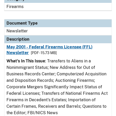
Firearms
Document Type
Newsletter
Description
May 2001 - Federal Firearms Licensee (FFL)
Newsletter
[PDF - 15.73 MB]
What's In This Issue
: Transfers to Aliens in a
Nonimmigrant Status; New Address for Out of
Business Records Center; Computerized Acquisition
and Disposition Records; Auctioning Firearms;
Corporate Mergers Significantly Impact Status of
Federal Licenses; Transfers of National Firearms Act
Firearms in Decedent's Estates; Importation of
Certain Frames, Receivers and Barrels; Questions to
the Editor; FBI/NICS News