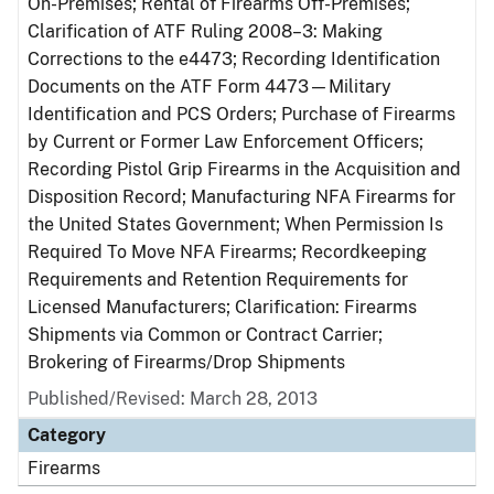
On-Premises; Rental of Firearms Off-Premises;
Clarification of ATF Ruling 2008–3: Making
Corrections to the e4473; Recording Identification
Documents on the ATF Form 4473—Military
Identification and PCS Orders; Purchase of Firearms
by Current or Former Law Enforcement Officers;
Recording Pistol Grip Firearms in the Acquisition and
Disposition Record; Manufacturing NFA Firearms for
the United States Government; When Permission Is
Required To Move NFA Firearms; Recordkeeping
Requirements and Retention Requirements for
Licensed Manufacturers; Clarification: Firearms
Shipments via Common or Contract Carrier;
Brokering of Firearms/Drop Shipments
Published/Revised: March 28, 2013
Category
Firearms