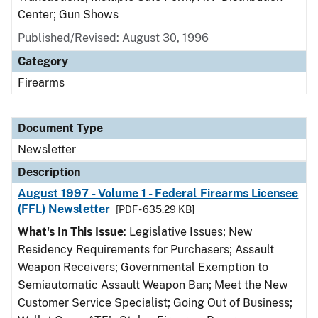
Center; Gun Shows
Published/Revised: August 30, 1996
Category
Firearms
Document Type
Newsletter
Description
August 1997 - Volume 1 - Federal Firearms Licensee
(FFL) Newsletter
[PDF - 635.29 KB]
What's In This Issue
: Legislative Issues; New
Residency Requirements for Purchasers; Assault
Weapon Receivers; Governmental Exemption to
Semiautomatic Assault Weapon Ban; Meet the New
Customer Service Specialist; Going Out of Business;