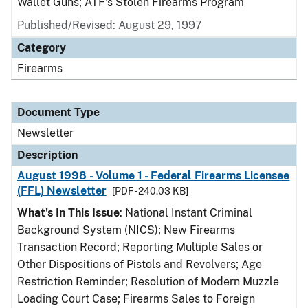
Wallet Guns; ATF's Stolen Firearms Program
Published/Revised: August 29, 1997
Category
Firearms
Document Type
Newsletter
Description
August 1998 - Volume 1 - Federal Firearms Licensee
(FFL) Newsletter
[PDF - 240.03 KB]
What's In This Issue
: National Instant Criminal
Background System (NICS); New Firearms
Transaction Record; Reporting Multiple Sales or
Other Dispositions of Pistols and Revolvers; Age
Restriction Reminder; Resolution of Modern Muzzle
Loading Court Case; Firearms Sales to Foreign