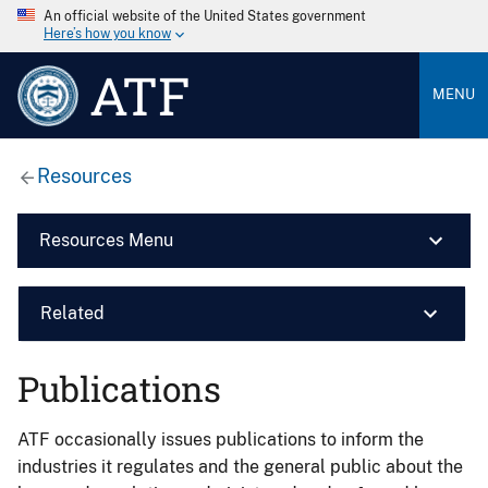
An official website of the United States government
Here’s how you know
ATF
MENU
Resources
Resources Menu
Related
Publications
ATF occasionally issues publications to inform the
industries it regulates and the general public about the