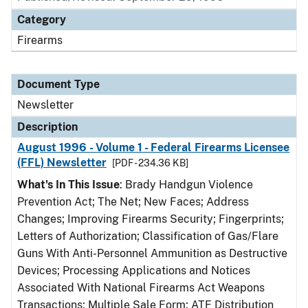
Category
Firearms
Document Type
Newsletter
Description
August 1996 - Volume 1 - Federal Firearms Licensee
(FFL) Newsletter
[PDF - 234.36 KB]
What's In This Issue
: Brady Handgun Violence
Prevention Act; The Net; New Faces; Address
Changes; Improving Firearms Security; Fingerprints;
Letters of Authorization; Classification of Gas/Flare
Guns With Anti-Personnel Ammunition as Destructive
Devices; Processing Applications and Notices
Associated With National Firearms Act Weapons
Transactions; Multiple Sale Form; ATF Distribution