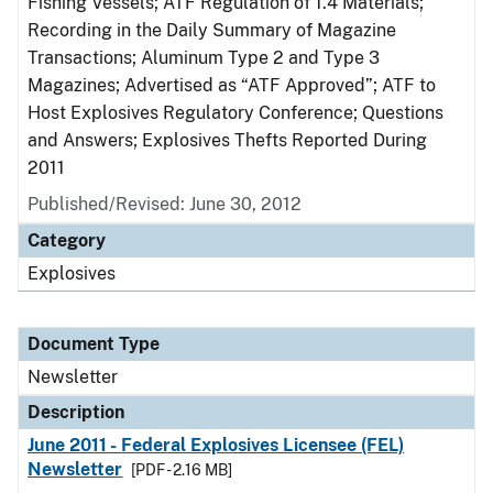
Fishing Vessels; ATF Regulation of 1.4 Materials;
Recording in the Daily Summary of Magazine
Transactions; Aluminum Type 2 and Type 3
Magazines; Advertised as “ATF Approved”; ATF to
Host Explosives Regulatory Conference; Questions
and Answers; Explosives Thefts Reported During
2011
Published/Revised: June 30, 2012
Category
Explosives
Document Type
Newsletter
Description
June 2011 - Federal Explosives Licensee (FEL)
Newsletter
[PDF - 2.16 MB]