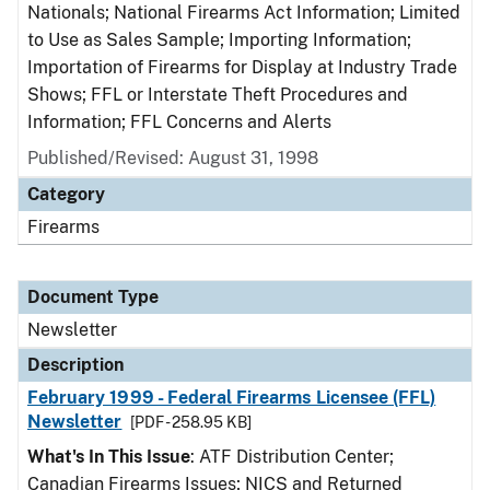
Nationals; National Firearms Act Information; Limited
to Use as Sales Sample; Importing Information;
Importation of Firearms for Display at Industry Trade
Shows; FFL or Interstate Theft Procedures and
Information; FFL Concerns and Alerts
Published/Revised: August 31, 1998
Category
Firearms
Document Type
Newsletter
Description
February 1999 - Federal Firearms Licensee (FFL)
Newsletter
[PDF - 258.95 KB]
What's In This Issue
: ATF Distribution Center;
Canadian Firearms Issues; NICS and Returned