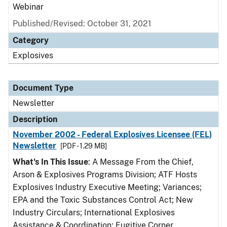
Webinar
Published/Revised: October 31, 2021
Category
Explosives
Document Type
Newsletter
Description
November 2002 - Federal Explosives Licensee (FEL)
Newsletter
[PDF - 1.29 MB]
What's In This Issue
: A Message From the Chief,
Arson & Explosives Programs Division; ATF Hosts
Explosives Industry Executive Meeting; Variances;
EPA and the Toxic Substances Control Act; New
Industry Circulars; International Explosives
Assistance & Coordination; Fugitive Corner