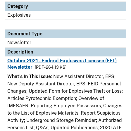
Category
Explosives
Document Type
Newsletter
Description
October 2021 - Federal Explosives Licensee (FEL)
Newsletter
[PDF - 264.13 KB]
What's In This Issue
: New Assistant Director, EPS;
New Deputy Assistant Director, EPS; FEID Personnel
Changes; Updated Form for Explosives Theft or Loss;
Articles Pyrotechnic Exemption; Overview of
IMESAFR; Reporting Employee Possessors; Changes
to the List of Explosive Materials; Report Suspicious
Activity; Underground Storage Reminder; Authorized
Persons List; Q&As; Updated Publications; 2020 ATF