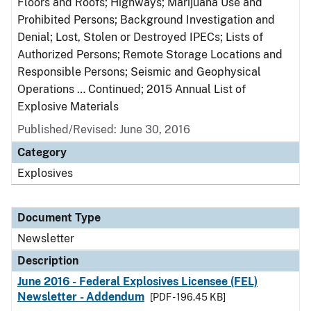
Floors and Roofs; Highways; Marijuana Use and
Prohibited Persons; Background Investigation and
Denial; Lost, Stolen or Destroyed IPECs; Lists of
Authorized Persons; Remote Storage Locations and
Responsible Persons; Seismic and Geophysical
Operations … Continued; 2015 Annual List of
Explosive Materials
Published/Revised: June 30, 2016
Category
Explosives
Document Type
Newsletter
Description
June 2016 - Federal Explosives Licensee (FEL)
Newsletter - Addendum
[PDF - 196.45 KB]