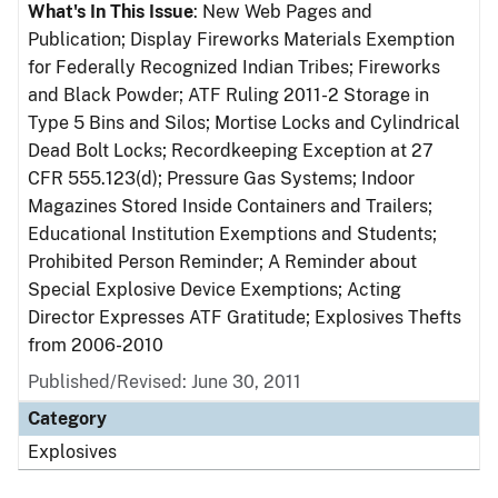
What's In This Issue
: New Web Pages and
Publication; Display Fireworks Materials Exemption
for Federally Recognized Indian Tribes; Fireworks
and Black Powder; ATF Ruling 2011-2 Storage in
Type 5 Bins and Silos; Mortise Locks and Cylindrical
Dead Bolt Locks; Recordkeeping Exception at 27
CFR 555.123(d); Pressure Gas Systems; Indoor
Magazines Stored Inside Containers and Trailers;
Educational Institution Exemptions and Students;
Prohibited Person Reminder; A Reminder about
Special Explosive Device Exemptions; Acting
Director Expresses ATF Gratitude; Explosives Thefts
from 2006-2010
Published/Revised: June 30, 2011
Category
Explosives