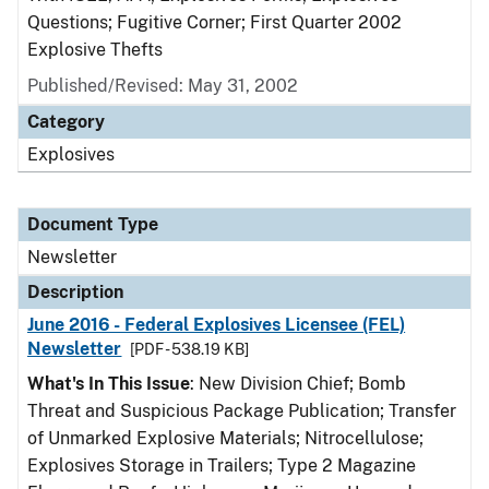
Questions; Fugitive Corner; First Quarter 2002
Explosive Thefts
Published/Revised: May 31, 2002
Category
Explosives
Document Type
Newsletter
Description
June 2016 - Federal Explosives Licensee (FEL)
Newsletter
[PDF - 538.19 KB]
What's In This Issue
: New Division Chief; Bomb
Threat and Suspicious Package Publication; Transfer
of Unmarked Explosive Materials; Nitrocellulose;
Explosives Storage in Trailers; Type 2 Magazine