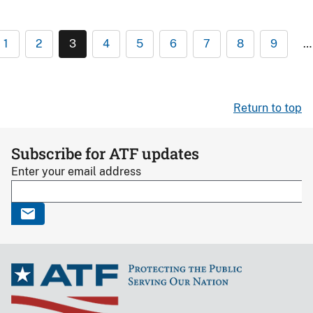
1
2
3
4
5
6
7
8
9
…
Return to top
Subscribe for ATF updates
Enter your email address