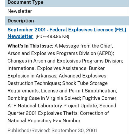
Document Type
Newsletter
Description
September 2001 - Federal Explosives Licensee (FEL)
Newsletter
[PDF - 498.85 KB]
What's In This Issue
: A Message from the Chief,
Arson and Explosives Programs Division (AEPD);
Changes in Arson and Explosives Programs Division;
International Explosives Assistance; Bunker
Explosion in Arkansas; Advanced Explosives
Destruction Techniques; Shock Tube Storage
Requirements; License and Permit Simplification;
Bombing Case in Virginia Solved; Fugitive Corner;
ATF National Laboratory Project Update; Second
Quarter 2001 Explosives Thefts; Correction of
National Repository Fax Number
Published/Revised: September 30, 2001