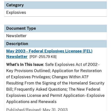
Category
Explosives
Document Type
Newsletter
Description
May 2003 - Federal Explosives Licensee (FEL)
Newsletter
[PDF - 255.79 KB]
What's In This Issue
: Safe Explosives Act of 2002 -
Key Provisions Outlined; Application for Restoration
of Explosives Privileges; Changes Within ATF
Resulting From the Signing of the Homeland Security
Bill; Frequently Asked Questions; The New Federal
Explosives License and Permit Application - Explosive
Applications and Renewals
Published/Revised: May 31, 2003