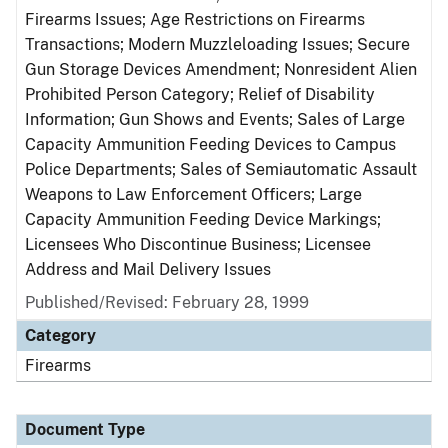
Firearms Issues; Age Restrictions on Firearms
Transactions; Modern Muzzleloading Issues; Secure
Gun Storage Devices Amendment; Nonresident Alien
Prohibited Person Category; Relief of Disability
Information; Gun Shows and Events; Sales of Large
Capacity Ammunition Feeding Devices to Campus
Police Departments; Sales of Semiautomatic Assault
Weapons to Law Enforcement Officers; Large
Capacity Ammunition Feeding Device Markings;
Licensees Who Discontinue Business; Licensee
Address and Mail Delivery Issues
Published/Revised: February 28, 1999
Category
Firearms
Document Type