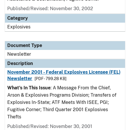
Published/Revised: November 30, 2002
Category
Explosives
Document Type
Newsletter
Description
November 2001 - Federal Explosives Licensee (FEL)
Newsletter
[PDF - 799.28 KB]
What's In This Issue
: A Message From the Chief,
Arson & Explosives Programs Division; Transfers of
Explosives In-State; ATF Meets With ISEE, PGI;
Fugitive Corner; Third Quarter 2001 Explosives
Thefts
Published/Revised: November 30, 2001