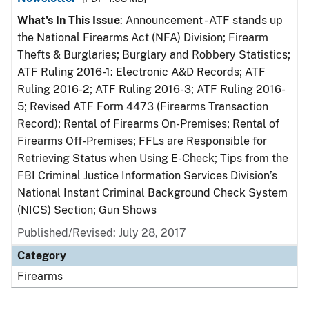
What's In This Issue
: Announcement - ATF stands up
the National Firearms Act (NFA) Division; Firearm
Thefts & Burglaries; Burglary and Robbery Statistics;
ATF Ruling 2016-1: Electronic A&D Records; ATF
Ruling 2016-2; ATF Ruling 2016-3; ATF Ruling 2016-
5; Revised ATF Form 4473 (Firearms Transaction
Record); Rental of Firearms On-Premises; Rental of
Firearms Off-Premises; FFLs are Responsible for
Retrieving Status when Using E-Check; Tips from the
FBI Criminal Justice Information Services Division’s
National Instant Criminal Background Check System
(NICS) Section; Gun Shows
Published/Revised: July 28, 2017
Category
Firearms