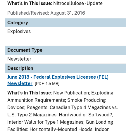
What's In This Issue
: Nitrocellulose - Update
Published/Revised: August 31, 2016
Category
Explosives
Document Type
Newsletter
Description
June 2013 - Federal Explosives Licensee (FEL)
Newsletter
[PDF - 1.5 MB]
What's In This Issue
: New Publication; Exploding
Ammunition Requirements; Smoke Producing
Devices; Reagents; Canadian Type 4 Magazines vs.
U.S. Type 2 Magazines; Hardwood or Softwood?;
Interior Walls for Type 1 Magazines; Gun Loading
Facilities; Horizontally-Mounted Hoods; Indoor