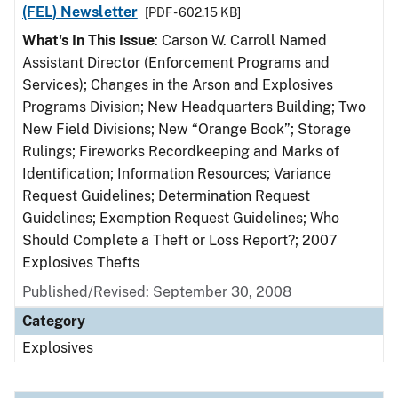
(FEL) Newsletter
[PDF - 602.15 KB]
What's In This Issue
: Carson W. Carroll Named
Assistant Director (Enforcement Programs and
Services); Changes in the Arson and Explosives
Programs Division; New Headquarters Building; Two
New Field Divisions; New “Orange Book”; Storage
Rulings; Fireworks Recordkeeping and Marks of
Identification; Information Resources; Variance
Request Guidelines; Determination Request
Guidelines; Exemption Request Guidelines; Who
Should Complete a Theft or Loss Report?; 2007
Explosives Thefts
Published/Revised: September 30, 2008
Category
Explosives