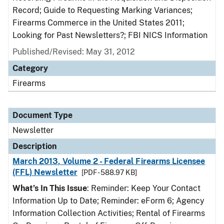
Record; Guide to Requesting Marking Variances;
Firearms Commerce in the United States 2011;
Looking for Past Newsletters?; FBI NICS Information
Published/Revised: May 31, 2012
Category
Firearms
Document Type
Newsletter
Description
March 2013, Volume 2 - Federal Firearms Licensee
(FFL) Newsletter
[PDF - 588.97 KB]
What’s In This Issue
: Reminder: Keep Your Contact
Information Up to Date; Reminder: eForm 6; Agency
Information Collection Activities; Rental of Firearms