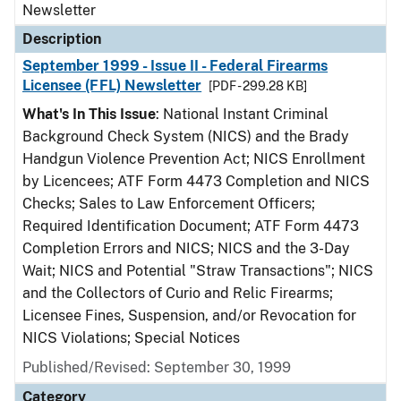
Newsletter
Description
September 1999 - Issue II - Federal Firearms
Licensee (FFL) Newsletter
[PDF - 299.28 KB]
What's In This Issue
: National Instant Criminal
Background Check System (NICS) and the Brady
Handgun Violence Prevention Act; NICS Enrollment
by Licencees; ATF Form 4473 Completion and NICS
Checks; Sales to Law Enforcement Officers;
Required Identification Document; ATF Form 4473
Completion Errors and NICS; NICS and the 3-Day
Wait; NICS and Potential "Straw Transactions"; NICS
and the Collectors of Curio and Relic Firearms;
Licensee Fines, Suspension, and/or Revocation for
NICS Violations; Special Notices
Published/Revised: September 30, 1999
Category