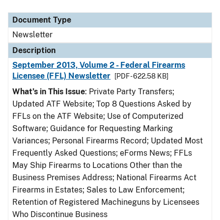
Document Type
Newsletter
Description
September 2013, Volume 2 - Federal Firearms
Licensee (FFL) Newsletter
[PDF - 622.58 KB]
What’s in This Issue
: Private Party Transfers;
Updated ATF Website; Top 8 Questions Asked by
FFLs on the ATF Website; Use of Computerized
Software; Guidance for Requesting Marking
Variances; Personal Firearms Record; Updated Most
Frequently Asked Questions; eForms News; FFLs
May Ship Firearms to Locations Other than the
Business Premises Address; National Firearms Act
Firearms in Estates; Sales to Law Enforcement;
Retention of Registered Machineguns by Licensees
Who Discontinue Business