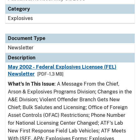
Category
Explosives
Document Type
Newsletter
Description
May 2002 - Federal Explosives Licensee (FEL)
Newsletter
[PDF - 1.3 MB]
What's In This Issue
: A Message From the Chief,
Arson & Explosives Programs Division; Changes in the
A&E Division; Violent Offender Branch Gets New
Chief; Bulk Salutes and Licensing; Office of Foreign
Asset Controls (OFAC) Restrictions; Phone Number
for National Licensing Center Changed; ATF's Lab
New First Response Field Lab Vehicles; ATF Meets
With ISEE, APA; Explosives Forms; Explosives