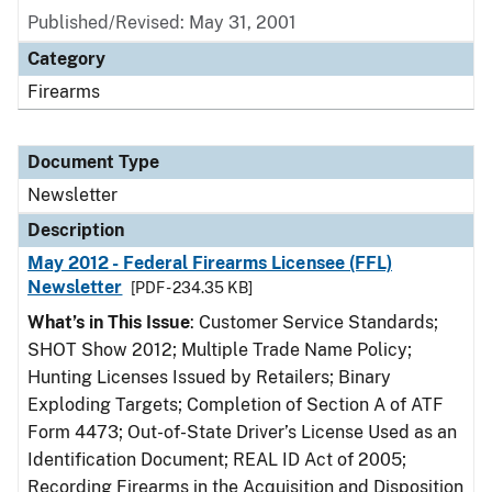
Published/Revised: May 31, 2001
Category
Firearms
Document Type
Newsletter
Description
May 2012 - Federal Firearms Licensee (FFL)
Newsletter
[PDF - 234.35 KB]
What’s in This Issue
: Customer Service Standards;
SHOT Show 2012; Multiple Trade Name Policy;
Hunting Licenses Issued by Retailers; Binary
Exploding Targets; Completion of Section A of ATF
Form 4473; Out-of-State Driver’s License Used as an
Identification Document; REAL ID Act of 2005;
Recording Firearms in the Acquisition and Disposition