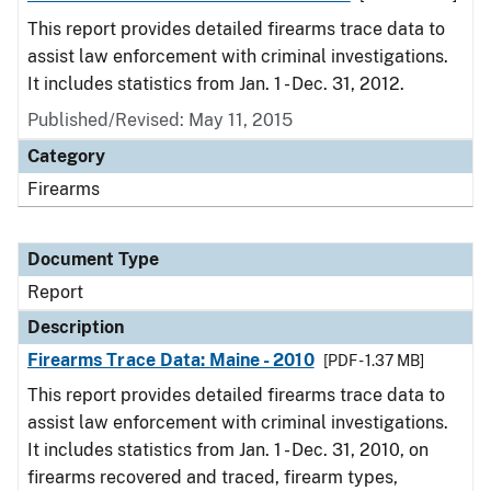
This report provides detailed firearms trace data to
assist law enforcement with criminal investigations.
It includes statistics from Jan. 1 - Dec. 31, 2012.
Published/Revised: May 11, 2015
Category
Firearms
Document Type
Report
Description
Firearms Trace Data: Maine - 2010
[PDF - 1.37 MB]
This report provides detailed firearms trace data to
assist law enforcement with criminal investigations.
It includes statistics from Jan. 1 - Dec. 31, 2010, on
firearms recovered and traced, firearm types,