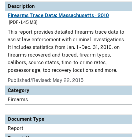
Description
Firearms Trace Data: Massachusetts - 2010
[PDF - 1.45 MB]
This report provides detailed firearms trace data to
assist law enforcement with criminal investigations.
It includes statistics from Jan. 1 - Dec. 31, 2010, on
firearms recovered and traced, firearm types,
calibers, source states, time-to-crime rates,
possessor age, top recovery locations and more.
Published/Revised: May 22, 2015
Category
Firearms
Document Type
Report