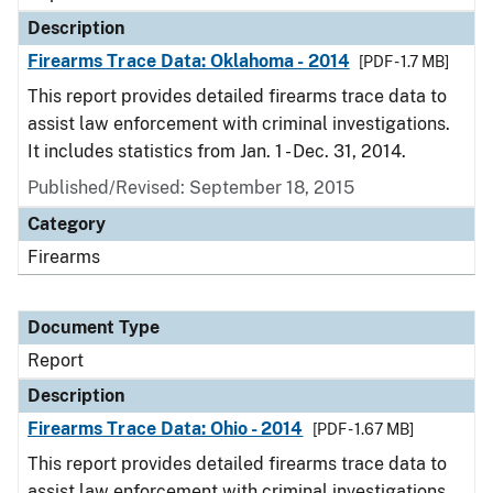
Description
Firearms Trace Data: Oklahoma - 2014
[PDF - 1.7 MB]
This report provides detailed firearms trace data to
assist law enforcement with criminal investigations.
It includes statistics from Jan. 1 - Dec. 31, 2014.
Published/Revised: September 18, 2015
Category
Firearms
Document Type
Report
Description
Firearms Trace Data: Ohio - 2014
[PDF - 1.67 MB]
This report provides detailed firearms trace data to
assist law enforcement with criminal investigations.