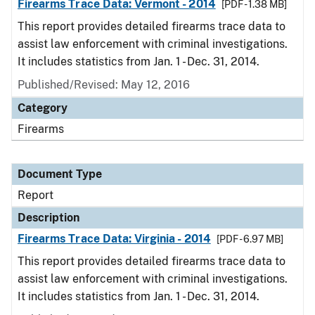
Firearms Trace Data: Vermont - 2014
[PDF - 1.38 MB]
This report provides detailed firearms trace data to
assist law enforcement with criminal investigations.
It includes statistics from Jan. 1 - Dec. 31, 2014.
Published/Revised: May 12, 2016
Category
Firearms
Document Type
Report
Description
Firearms Trace Data: Virginia - 2014
[PDF - 6.97 MB]
This report provides detailed firearms trace data to
assist law enforcement with criminal investigations.
It includes statistics from Jan. 1 - Dec. 31, 2014.