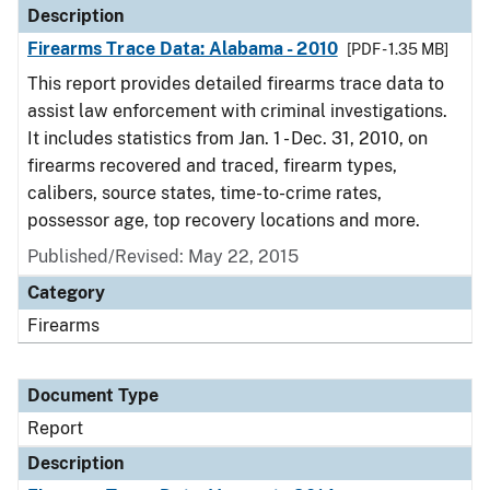
Description
Firearms Trace Data: Alabama - 2010
[PDF - 1.35 MB]
This report provides detailed firearms trace data to
assist law enforcement with criminal investigations.
It includes statistics from Jan. 1 - Dec. 31, 2010, on
firearms recovered and traced, firearm types,
calibers, source states, time-to-crime rates,
possessor age, top recovery locations and more.
Published/Revised: May 22, 2015
Category
Firearms
Document Type
Report
Description