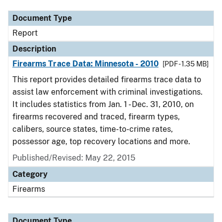
Document Type
Report
Description
Firearms Trace Data: Minnesota - 2010
[PDF - 1.35 MB]
This report provides detailed firearms trace data to
assist law enforcement with criminal investigations.
It includes statistics from Jan. 1 - Dec. 31, 2010, on
firearms recovered and traced, firearm types,
calibers, source states, time-to-crime rates,
possessor age, top recovery locations and more.
Published/Revised: May 22, 2015
Category
Firearms
Document Type