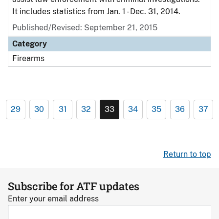
It includes statistics from Jan. 1 - Dec. 31, 2014.
Published/Revised: September 21, 2015
Category
Firearms
29
30
31
32
33
34
35
36
37
Return to top
Subscribe for ATF updates
Enter your email address