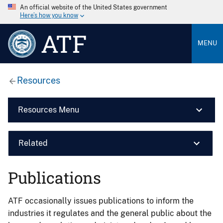
An official website of the United States government
Here’s how you know
ATF
MENU
Resources
Resources Menu
Related
Publications
ATF occasionally issues publications to inform the
industries it regulates and the general public about the