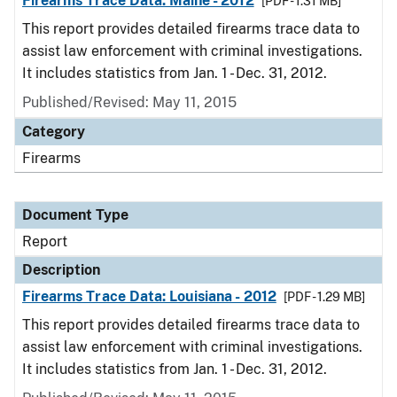
Firearms Trace Data: Maine - 2012
[PDF - 1.31 MB]
This report provides detailed firearms trace data to
assist law enforcement with criminal investigations.
It includes statistics from Jan. 1 - Dec. 31, 2012.
Published/Revised: May 11, 2015
Category
Firearms
Document Type
Report
Description
Firearms Trace Data: Louisiana - 2012
[PDF - 1.29 MB]
This report provides detailed firearms trace data to
assist law enforcement with criminal investigations.
It includes statistics from Jan. 1 - Dec. 31, 2012.