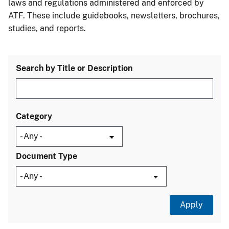
laws and regulations administered and enforced by
ATF. These include guidebooks, newsletters, brochures,
studies, and reports.
Search by Title or Description
Category
Document Type