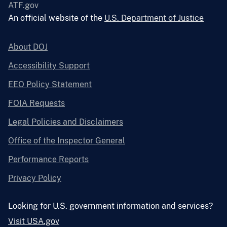
ATF.gov
An official website of the
U.S. Department of Justice
About DOJ
Accessibility Support
EEO Policy Statement
FOIA Requests
Legal Policies and Disclaimers
Office of the Inspector General
Performance Reports
Privacy Policy
Looking for U.S. government information and services?
Visit USA.gov