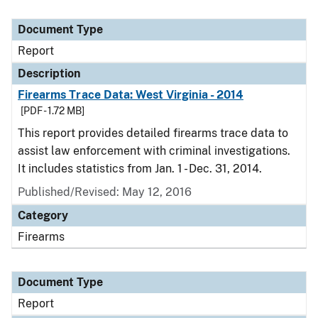
Document Type
Report
Description
Firearms Trace Data: West Virginia - 2014
[PDF - 1.72 MB]
This report provides detailed firearms trace data to
assist law enforcement with criminal investigations.
It includes statistics from Jan. 1 - Dec. 31, 2014.
Published/Revised: May 12, 2016
Category
Firearms
Document Type
Report