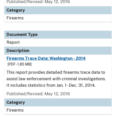
Published/Revised: May 12, 2016
Category
Firearms
Document Type
Report
Description
Firearms Trace Data: Washington - 2014
[PDF - 1.85 MB]
This report provides detailed firearms trace data to
assist law enforcement with criminal investigations.
It includes statistics from Jan. 1 - Dec. 31, 2014.
Published/Revised: May 12, 2016
Category
Firearms