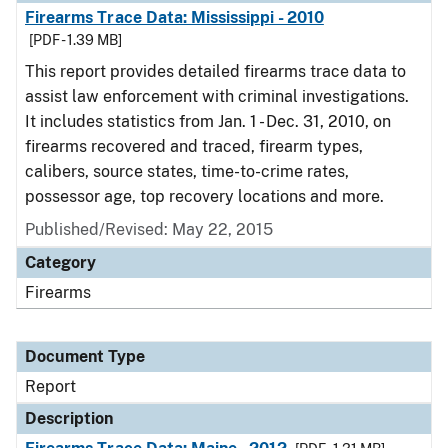
Firearms Trace Data: Mississippi - 2010
[PDF - 1.39 MB]
This report provides detailed firearms trace data to
assist law enforcement with criminal investigations.
It includes statistics from Jan. 1 - Dec. 31, 2010, on
firearms recovered and traced, firearm types,
calibers, source states, time-to-crime rates,
possessor age, top recovery locations and more.
Published/Revised: May 22, 2015
Category
Firearms
Document Type
Report
Description