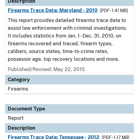
Description
Firearms Trace Data: Maryland - 2010
[PDF - 1.41 MB]
This report provides detailed firearms trace data to
assist law enforcement with criminal investigations.
It includes statistics from Jan. 1 - Dec. 31, 2010, on
firearms recovered and traced, firearm types,
calibers, source states, time-to-crime rates,
possessor age, top recovery locations and more.
Published/Revised: May 22, 2015
Category
Firearms
Document Type
Report
Description
Firearms Trace Data: Tennessee - 2012
[PDF - 1.17 MB]