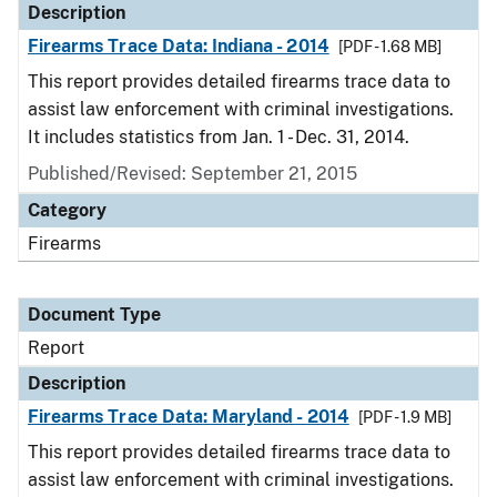
Description
Firearms Trace Data: Indiana - 2014
[PDF - 1.68 MB]
This report provides detailed firearms trace data to
assist law enforcement with criminal investigations.
It includes statistics from Jan. 1 - Dec. 31, 2014.
Published/Revised: September 21, 2015
Category
Firearms
Document Type
Report
Description
Firearms Trace Data: Maryland - 2014
[PDF - 1.9 MB]
This report provides detailed firearms trace data to
assist law enforcement with criminal investigations.