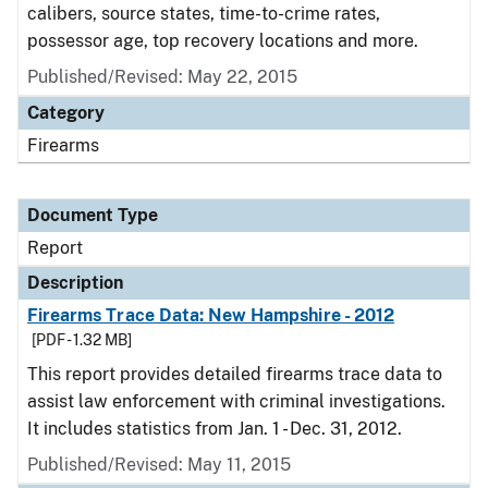
calibers, source states, time-to-crime rates,
possessor age, top recovery locations and more.
Published/Revised: May 22, 2015
Category
Firearms
Document Type
Report
Description
Firearms Trace Data: New Hampshire - 2012
[PDF - 1.32 MB]
This report provides detailed firearms trace data to
assist law enforcement with criminal investigations.
It includes statistics from Jan. 1 - Dec. 31, 2012.
Published/Revised: May 11, 2015