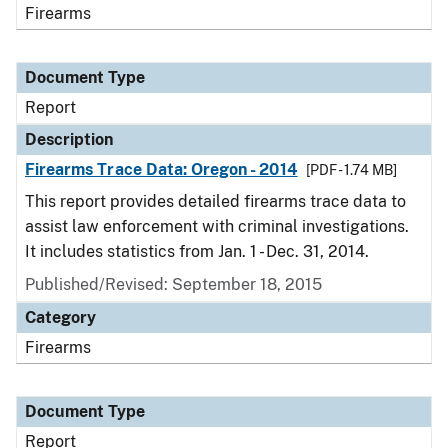
Firearms
Document Type
Report
Description
Firearms Trace Data: Oregon - 2014
[PDF - 1.74 MB]
This report provides detailed firearms trace data to
assist law enforcement with criminal investigations.
It includes statistics from Jan. 1 - Dec. 31, 2014.
Published/Revised: September 18, 2015
Category
Firearms
Document Type
Report