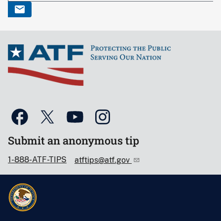
Submit an anonymous tip
1-888-ATF-TIPS
atftips@atf.gov