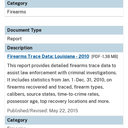
Category
Firearms
Document Type
Report
Description
Firearms Trace Data: Louisiana - 2010
[PDF - 1.38 MB]
This report provides detailed firearms trace data to
assist law enforcement with criminal investigations.
It includes statistics from Jan. 1 - Dec. 31, 2010, on
firearms recovered and traced, firearm types,
calibers, source states, time-to-crime rates,
possessor age, top recovery locations and more.
Published/Revised: May 22, 2015
Category