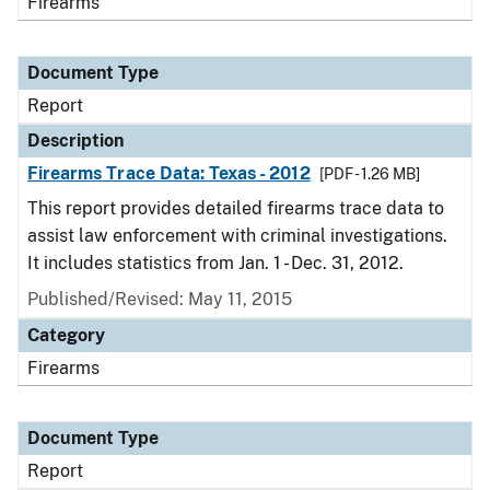
Firearms
Document Type
Report
Description
Firearms Trace Data: Texas - 2012
[PDF - 1.26 MB]
This report provides detailed firearms trace data to
assist law enforcement with criminal investigations.
It includes statistics from Jan. 1 - Dec. 31, 2012.
Published/Revised: May 11, 2015
Category
Firearms
Document Type
Report