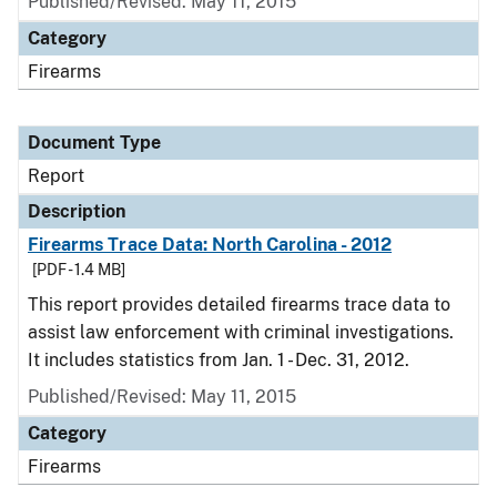
Published/Revised: May 11, 2015
Category
Firearms
Document Type
Report
Description
Firearms Trace Data: North Carolina - 2012
[PDF - 1.4 MB]
This report provides detailed firearms trace data to
assist law enforcement with criminal investigations.
It includes statistics from Jan. 1 - Dec. 31, 2012.
Published/Revised: May 11, 2015
Category
Firearms