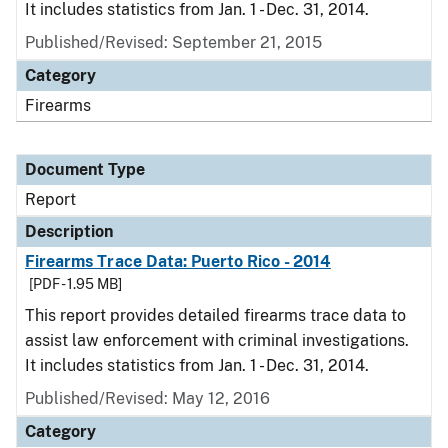
It includes statistics from Jan. 1 - Dec. 31, 2014.
Published/Revised: September 21, 2015
Category
Firearms
Document Type
Report
Description
Firearms Trace Data: Puerto Rico - 2014
[PDF - 1.95 MB]
This report provides detailed firearms trace data to
assist law enforcement with criminal investigations.
It includes statistics from Jan. 1 - Dec. 31, 2014.
Published/Revised: May 12, 2016
Category