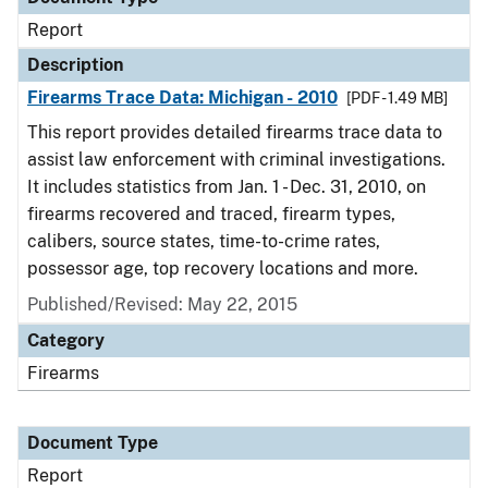
Report
Description
Firearms Trace Data: Michigan - 2010
[PDF - 1.49 MB]
This report provides detailed firearms trace data to
assist law enforcement with criminal investigations.
It includes statistics from Jan. 1 - Dec. 31, 2010, on
firearms recovered and traced, firearm types,
calibers, source states, time-to-crime rates,
possessor age, top recovery locations and more.
Published/Revised: May 22, 2015
Category
Firearms
Document Type
Report