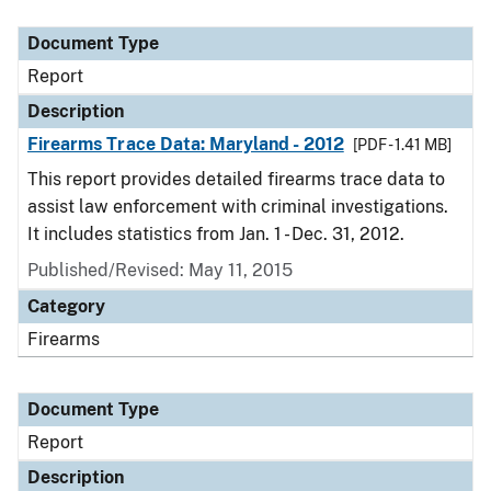
Document Type
Description
Category
Document Type
Report
Description
Firearms Trace Data: Maryland - 2012
[PDF - 1.41 MB]
This report provides detailed firearms trace data to
assist law enforcement with criminal investigations.
It includes statistics from Jan. 1 - Dec. 31, 2012.
Published/Revised: May 11, 2015
Category
Firearms
Document Type
Report
Description