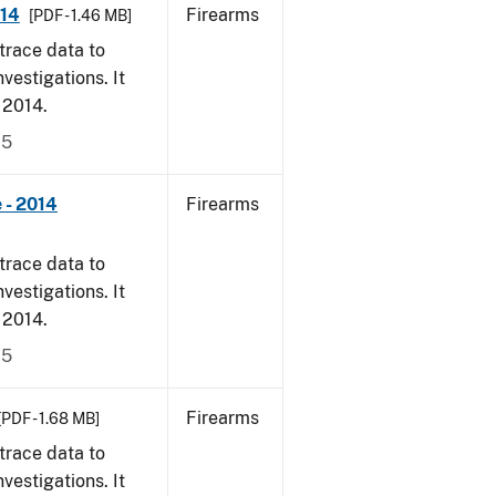
014
Firearms
[PDF - 1.46 MB]
trace data to
vestigations. It
, 2014.
15
 - 2014
Firearms
trace data to
vestigations. It
, 2014.
15
Firearms
[PDF - 1.68 MB]
trace data to
vestigations. It