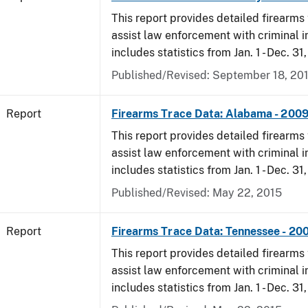
This report provides detailed firearms 
assist law enforcement with criminal in
includes statistics from Jan. 1 - Dec. 31
Published/Revised: September 18, 20
Report
Firearms Trace Data: Alabama - 200
This report provides detailed firearms 
assist law enforcement with criminal in
includes statistics from Jan. 1 - Dec. 31
Published/Revised: May 22, 2015
Report
Firearms Trace Data: Tennessee - 20
This report provides detailed firearms 
assist law enforcement with criminal in
includes statistics from Jan. 1 - Dec. 31