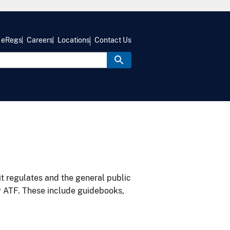
eRegs
Careers
Locations
Contact Us
it regulates and the general public
y ATF. These include guidebooks,