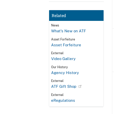
Related
News
What's New on ATF
Asset Forfeiture
Asset Forfeiture
External
Video Gallery
Our History
Agency History
External
ATF Gift Shop
External
eRegulations