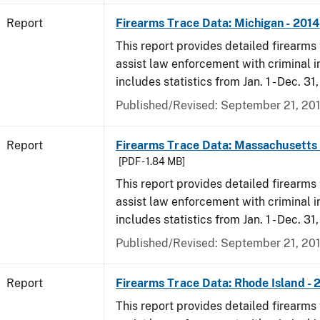
Report
Firearms Trace Data: Michigan - 2014
This report provides detailed firearms 
assist law enforcement with criminal in
includes statistics from Jan. 1 - Dec. 31
Published/Revised: September 21, 20
Report
Firearms Trace Data: Massachusetts 
[PDF - 1.84 MB]
This report provides detailed firearms 
assist law enforcement with criminal in
includes statistics from Jan. 1 - Dec. 31
Published/Revised: September 21, 20
Report
Firearms Trace Data: Rhode Island - 
This report provides detailed firearms 