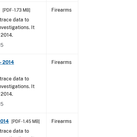
Firearms
[PDF - 1.73 MB]
trace data to
vestigations. It
, 2014.
15
- 2014
Firearms
trace data to
vestigations. It
, 2014.
15
2014
Firearms
[PDF - 1.45 MB]
trace data to