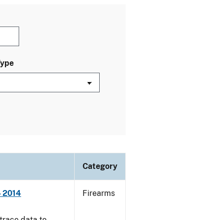
Type
Category
- 2014
Firearms
trace data to