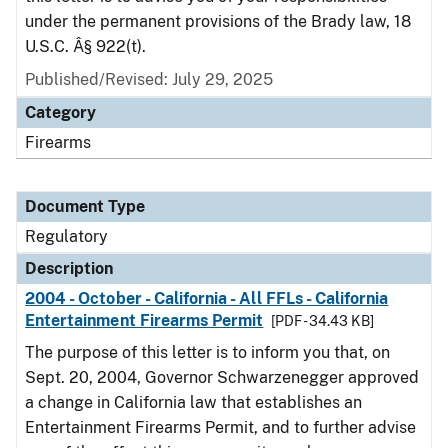
under the permanent provisions of the Brady law, 18
U.S.C. Â§ 922(t).
Published/Revised: July 29, 2025
Category
Firearms
Document Type
Regulatory
Description
2004 - October - California - All FFLs - California
Entertainment Firearms Permit
[PDF - 34.43 KB]
The purpose of this letter is to inform you that, on
Sept. 20, 2004, Governor Schwarzenegger approved
a change in California law that establishes an
Entertainment Firearms Permit, and to further advise