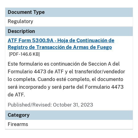
Document Type
Description
Category
Document Type
Regulatory
Description
ATF Form 5300.9A - Hoja de Continuación de
Registro de Transacción de Armas de Fuego
[PDF - 146.6 KB]
Este formulario es continuación de Seccion A del
Formulario 4473 de ATF y el transferidor/vendedor
lo completa. Cuando esté completo, el documento
será incorporado y será parte del Formulario 4473
de ATF.
Published/Revised: October 31, 2023
Category
Firearms