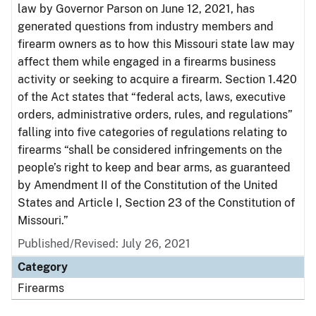
law by Governor Parson on June 12, 2021, has
generated questions from industry members and
firearm owners as to how this Missouri state law may
affect them while engaged in a firearms business
activity or seeking to acquire a firearm. Section 1.420
of the Act states that “federal acts, laws, executive
orders, administrative orders, rules, and regulations”
falling into five categories of regulations relating to
firearms “shall be considered infringements on the
people’s right to keep and bear arms, as guaranteed
by Amendment II of the Constitution of the United
States and Article I, Section 23 of the Constitution of
Missouri.”
Published/Revised: July 26, 2021
Category
Firearms