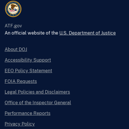
ATF.gov
An official website of the
U.S. Department of Justice
About DOJ
Accessibility Support
EEO Policy Statement
FOIA Requests
Legal Policies and Disclaimers
Office of the Inspector General
Performance Reports
Privacy Policy