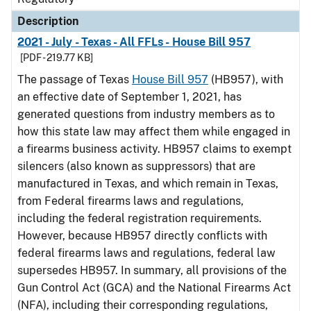
Description
2021 - July - Texas - All FFLs - House Bill 957
[PDF - 219.77 KB]
The passage of Texas
House Bill 957
(HB957), with
an effective date of September 1, 2021, has
generated questions from industry members as to
how this state law may affect them while engaged in
a firearms business activity. HB957 claims to exempt
silencers (also known as suppressors) that are
manufactured in Texas, and which remain in Texas,
from Federal firearms laws and regulations,
including the federal registration requirements.
However, because HB957 directly conflicts with
federal firearms laws and regulations, federal law
supersedes HB957. In summary, all provisions of the
Gun Control Act (GCA) and the National Firearms Act
(NFA), including their corresponding regulations,