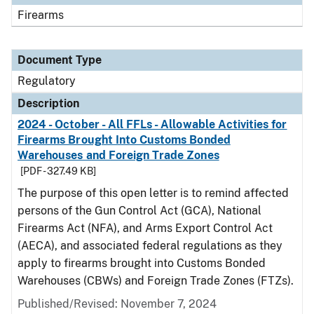
Firearms
Document Type
Regulatory
Description
2024 - October - All FFLs - Allowable Activities for
Firearms Brought Into Customs Bonded
Warehouses and Foreign Trade Zones
[PDF - 327.49 KB]
The purpose of this open letter is to remind affected
persons of the Gun Control Act (GCA), National
Firearms Act (NFA), and Arms Export Control Act
(AECA), and associated federal regulations as they
apply to firearms brought into Customs Bonded
Warehouses (CBWs) and Foreign Trade Zones (FTZs).
Published/Revised: November 7, 2024