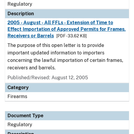
Regulatory
Description
2005 - August - All FFLs - Extension of Time to
Effect Importation of Approved Permits for Frames,
Receivers or Barrels
[PDF - 33.62 KB]
The purpose of this open letter is to provide
important updated information to importers
concerning the lawful importation of certain frames,
receivers and barrels.
Published/Revised: August 12, 2005
Category
Firearms
Document Type
Regulatory