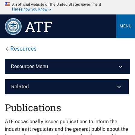
An official website of the United States government
Here’s how you know
ATF
MENU
Resources
Resources Menu
Related
Publications
ATF occasionally issues publications to inform the
industries it regulates and the general public about the