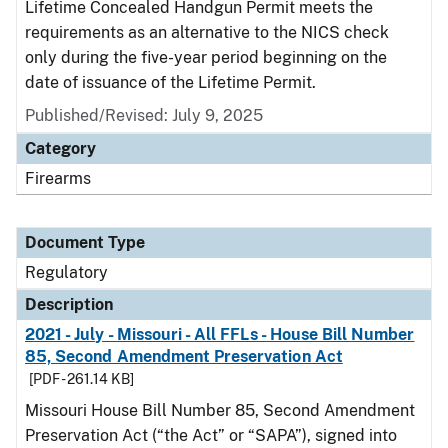
Lifetime Concealed Handgun Permit meets the
requirements as an alternative to the NICS check
only during the five-year period beginning on the
date of issuance of the Lifetime Permit.
Published/Revised: July 9, 2025
Category
Firearms
Document Type
Regulatory
Description
2021 - July - Missouri - All FFLs - House Bill Number
85, Second Amendment Preservation Act
[PDF - 261.14 KB]
Missouri House Bill Number 85, Second Amendment
Preservation Act (“the Act” or “SAPA”), signed into