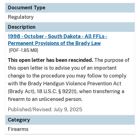
Document Type
Regulatory
Description
1998 - October - South Dakota - All FFLs -
Permanent Provisions of the Brady Law
[PDF - 1.85 MB]
This open letter has been rescinded.
The purpose of
this open letter is to advise you of an important
change to the procedure you may follow to comply
with the Brady Handgun Violence Prevention Act
(Brady Act), 18 U.S.C. § 922(t), when transferring a
firearm to an unlicensed person.
Published/Revised: July 9, 2025
Category
Firearms