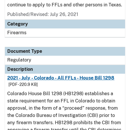
continue to apply to FFLs and other persons in Texas.
Published/Revised: July 26, 2021
Category
Firearms
Document Type
Regulatory
Description
2021 - July - Colorado - All FFLs - House Bill 1298
[PDF - 220.9 KB]
Colorado House Bill 1298 (HB1298) establishes a
state requirement for an FFL in Colorado to obtain
approval, in the form of a “proceed” response, from
the Colorado Bureau of Investigation (CBI) prior to
any firearm transfers. HB1298 prohibits the CBI from
approving a firearm transfer until the CBI determines