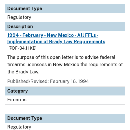
Document Type
Regulatory
Description
1994 - February - New Mexico - All FFLs -
Implementation of Brady Law Requirements
[PDF - 34.11 KB]
The purpose of this open letter is to advise federal
firearms licensees in New Mexico the requirements of
the Brady Law.
Published/Revised: February 16, 1994
Category
Firearms
Document Type
Regulatory