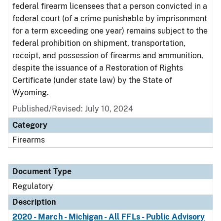
federal firearm licensees that a person convicted in a
federal court (of a crime punishable by imprisonment
for a term exceeding one year) remains subject to the
federal prohibition on shipment, transportation,
receipt, and possession of firearms and ammunition,
despite the issuance of a Restoration of Rights
Certificate (under state law) by the State of
Wyoming.
Published/Revised: July 10, 2024
Category
Firearms
Document Type
Regulatory
Description
2020 - March - Michigan - All FFLs - Public Advisory