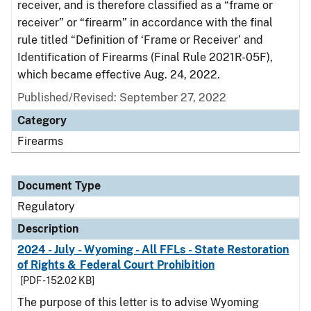
receiver, and is therefore classified as a “frame or
receiver” or “firearm” in accordance with the final
rule titled “Definition of ‘Frame or Receiver’ and
Identification of Firearms (Final Rule 2021R-05F),
which became effective Aug. 24, 2022.
Published/Revised: September 27, 2022
Category
Firearms
Document Type
Regulatory
Description
2024 - July - Wyoming - All FFLs - State Restoration
of Rights & Federal Court Prohibition
[PDF - 152.02 KB]
The purpose of this letter is to advise Wyoming