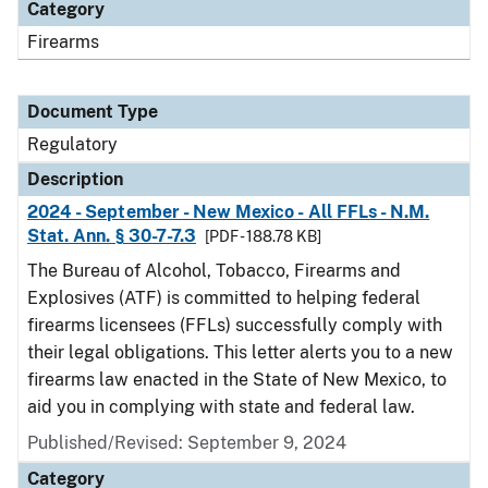
Category
Firearms
Document Type
Regulatory
Description
2024 - September - New Mexico - All FFLs - N.M.
Stat. Ann. § 30-7-7.3
[PDF - 188.78 KB]
The Bureau of Alcohol, Tobacco, Firearms and
Explosives (ATF) is committed to helping federal
firearms licensees (FFLs) successfully comply with
their legal obligations. This letter alerts you to a new
firearms law enacted in the State of New Mexico, to
aid you in complying with state and federal law.
Published/Revised: September 9, 2024
Category