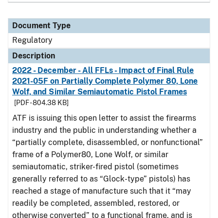
Document Type
Regulatory
Description
2022 - December - All FFLs - Impact of Final Rule
2021-05F on Partially Complete Polymer 80, Lone
Wolf, and Similar Semiautomatic Pistol Frames
[PDF - 804.38 KB]
ATF is issuing this open letter to assist the firearms
industry and the public in understanding whether a
“partially complete, disassembled, or nonfunctional”
frame of a Polymer80, Lone Wolf, or similar
semiautomatic, striker-fired pistol (sometimes
generally referred to as “Glock-type” pistols) has
reached a stage of manufacture such that it “may
readily be completed, assembled, restored, or
otherwise converted” to a functional frame, and is