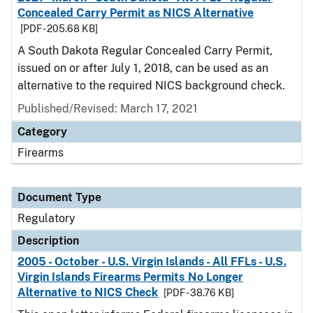
Concealed Carry Permit as NICS Alternative
[PDF - 205.68 KB]
A South Dakota Regular Concealed Carry Permit,
issued on or after July 1, 2018, can be used as an
alternative to the required NICS background check.
Published/Revised: March 17, 2021
Category
Firearms
Document Type
Regulatory
Description
2005 - October - U.S. Virgin Islands - All FFLs - U.S.
Virgin Islands Firearms Permits No Longer
Alternative to NICS Check
[PDF - 38.76 KB]