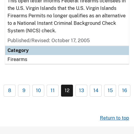
This open letter informs Federal firearms licensees in
the U.S. Virgin Islands that the U.S. Virgin Islands
Firearms Permits no longer qualifies as an alternative
to a National Instant Criminal Background Check
System (NICS) check.
Published/Revised: October 17, 2005
Category
Firearms
8
9
10
11
12
13
14
15
16
Return to top