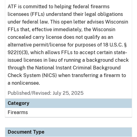
ATF is committed to helping federal firearms
licensees (FFLs) understand their legal obligations
under federal law. This open letter advises Wisconsin
FFLs that, effective immediately, the Wisconsin
concealed carry license does not qualify as an
alternative permit/license for purposes of 18 U.S.C. §
922(t)(3), which allows FFLs to accept certain state-
issued licenses in lieu of running a background check
through the National Instant Criminal Background
Check System (NICS) when transferring a firearm to
a nonlicensee.
Published/Revised: July 25, 2025
Category
Firearms
Document Type