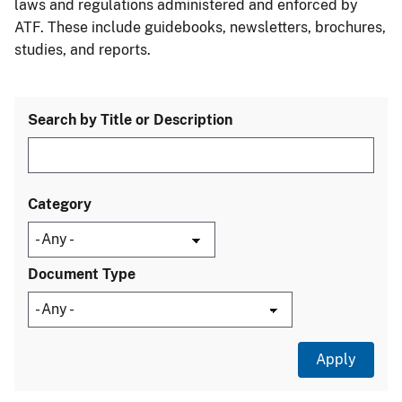
laws and regulations administered and enforced by
ATF. These include guidebooks, newsletters, brochures,
studies, and reports.
Search by Title or Description
Category
Document Type