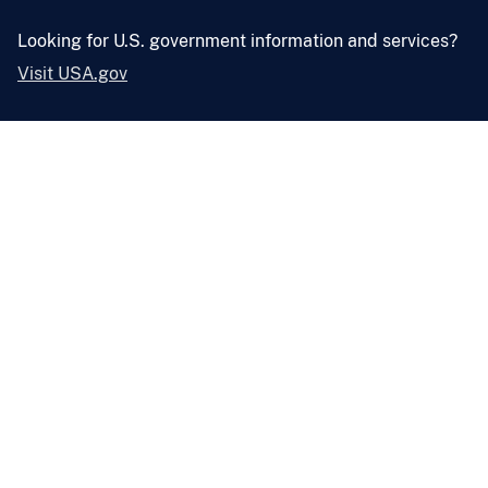
Looking for U.S. government information and services?
Visit USA.gov