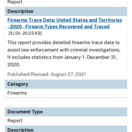
Report
Description
Firearms Trace Data: United States and Territories
- 2020 - Firearm Types Recovered and Traced
[XLSX - 20.03 KB]
This report provides detailed firearms trace data to
assist law enforcement with criminal investigations.
It includes statistics from January 1 - December 31,
2020.
Published/Revised: August 27, 2021
Category
Firearms
Document Type
Report
Description