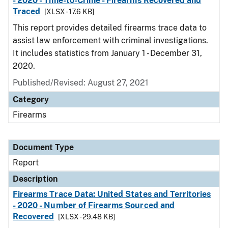
- 2020 - Time-to-Crime - Firearms Recovered and
Traced
[XLSX - 17.6 KB]
This report provides detailed firearms trace data to
assist law enforcement with criminal investigations.
It includes statistics from January 1 - December 31,
2020.
Published/Revised: August 27, 2021
Category
Firearms
Document Type
Report
Description
Firearms Trace Data: United States and Territories
- 2020 - Number of Firearms Sourced and
Recovered
[XLSX - 29.48 KB]