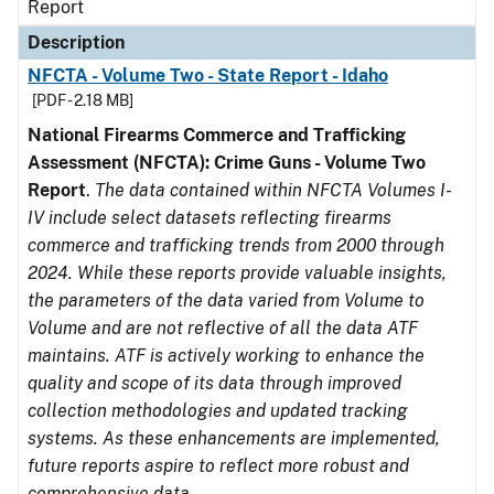
Report
Description
NFCTA - Volume Two - State Report - Idaho
[PDF - 2.18 MB]
National Firearms Commerce and Trafficking
Assessment (NFCTA): Crime Guns - Volume Two
Report
.
The data contained within NFCTA Volumes I-
IV include select datasets reflecting firearms
commerce and trafficking trends from 2000 through
2024. While these reports provide valuable insights,
the parameters of the data varied from Volume to
Volume and are not reflective of all the data ATF
maintains. ATF is actively working to enhance the
quality and scope of its data through improved
collection methodologies and updated tracking
systems. As these enhancements are implemented,
future reports aspire to reflect more robust and
comprehensive data.