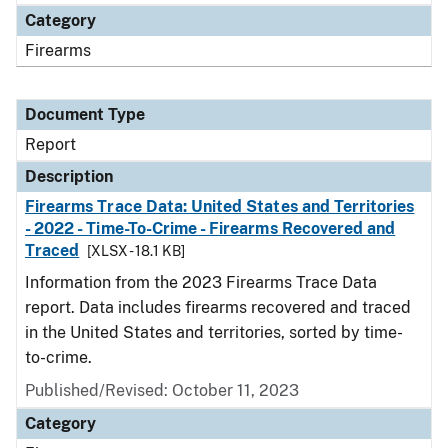
Category
Firearms
Document Type
Report
Description
Firearms Trace Data: United States and Territories
- 2022 - Time-To-Crime - Firearms Recovered and
Traced
[XLSX - 18.1 KB]
Information from the 2023 Firearms Trace Data
report. Data includes firearms recovered and traced
in the United States and territories, sorted by time-
to-crime.
Published/Revised: October 11, 2023
Category