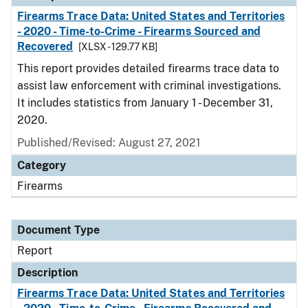
Firearms Trace Data: United States and Territories
- 2020 - Time-to-Crime - Firearms Sourced and
Recovered
[XLSX - 129.77 KB]
This report provides detailed firearms trace data to
assist law enforcement with criminal investigations.
It includes statistics from January 1 - December 31,
2020.
Published/Revised: August 27, 2021
Category
Firearms
Document Type
Report
Description
Firearms Trace Data: United States and Territories