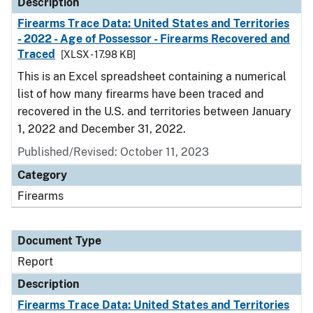
Description
Firearms Trace Data: United States and Territories
- 2022 - Age of Possessor - Firearms Recovered and
Traced
[XLSX - 17.98 KB]
This is an Excel spreadsheet containing a numerical
list of how many firearms have been traced and
recovered in the U.S. and territories between January
1, 2022 and December 31, 2022.
Published/Revised: October 11, 2023
Category
Firearms
Document Type
Report
Description
Firearms Trace Data: United States and Territories