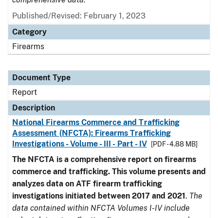
Published/Revised: February 1, 2023
Category
Firearms
Document Type
Report
Description
National Firearms Commerce and Trafficking
Assessment (NFCTA): Firearms Trafficking
Investigations - Volume - III - Part - IV
[PDF - 4.88 MB]
The NFCTA is a comprehensive report on firearms
commerce and trafficking. This volume presents and
analyzes data on ATF firearm trafficking
investigations initiated between 2017 and 2021
.
The
data contained within NFCTA Volumes I-IV include