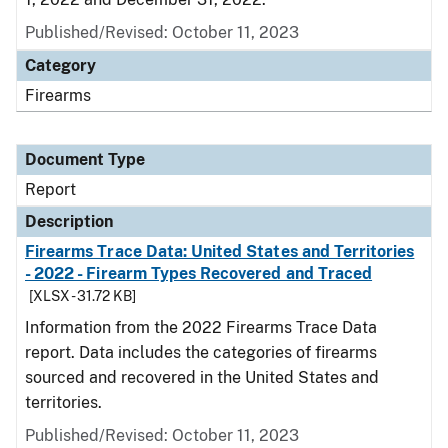
Published/Revised: October 11, 2023
Category
Firearms
Document Type
Report
Description
Firearms Trace Data: United States and Territories
- 2022 - Firearm Types Recovered and Traced
[XLSX - 31.72 KB]
Information from the 2022 Firearms Trace Data
report. Data includes the categories of firearms
sourced and recovered in the United States and
territories.
Published/Revised: October 11, 2023