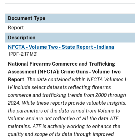
Document Type
Report
Description
NFCTA - Volume Two - State Report - Indiana
[PDF - 2.17 MB]
National Firearms Commerce and Trafficking
Assessment (NFCTA): Crime Guns - Volume Two
Report
.
The data contained within NFCTA Volumes I-
IV include select datasets reflecting firearms
commerce and trafficking trends from 2000 through
2024. While these reports provide valuable insights,
the parameters of the data varied from Volume to
Volume and are not reflective of all the data ATF
maintains. ATF is actively working to enhance the
quality and scope of its data through improved