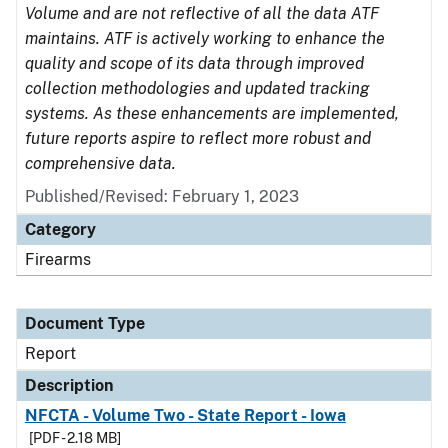
Volume and are not reflective of all the data ATF
maintains. ATF is actively working to enhance the
quality and scope of its data through improved
collection methodologies and updated tracking
systems. As these enhancements are implemented,
future reports aspire to reflect more robust and
comprehensive data.
Published/Revised: February 1, 2023
Category
Firearms
Document Type
Report
Description
NFCTA - Volume Two - State Report - Iowa
[PDF - 2.18 MB]