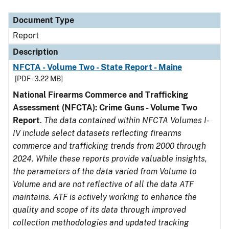
Document Type
Description
Category
Document Type
Report
Description
NFCTA - Volume Two - State Report - Maine
[PDF - 3.22 MB]
National Firearms Commerce and Trafficking
Assessment (NFCTA): Crime Guns - Volume Two
Report
.
The data contained within NFCTA Volumes I-
IV include select datasets reflecting firearms
commerce and trafficking trends from 2000 through
2024. While these reports provide valuable insights,
the parameters of the data varied from Volume to
Volume and are not reflective of all the data ATF
maintains. ATF is actively working to enhance the
quality and scope of its data through improved
collection methodologies and updated tracking