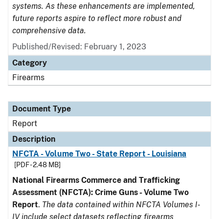
systems. As these enhancements are implemented,
future reports aspire to reflect more robust and
comprehensive data.
Published/Revised: February 1, 2023
Category
Firearms
Document Type
Report
Description
NFCTA - Volume Two - State Report - Louisiana
[PDF - 2.48 MB]
National Firearms Commerce and Trafficking
Assessment (NFCTA): Crime Guns - Volume Two
Report
.
The data contained within NFCTA Volumes I-
IV include select datasets reflecting firearms