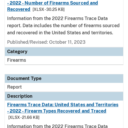
- 2022 - Number of Firearms Sourced and
Recovered
[XLSX - 30.25 KB]
Information from the 2022 Firearms Trace Data
report. Data includes the number of firearms sourced
and recovered in the United States and territories.
Published/Revised: October 11, 2023
Category
Firearms
Document Type
Report
Description
Firearms Trace Data: United States and Territories
- 2022 - Firearm Types Recovered and Traced
[XLSX - 21.66 KB]
Information from the 2022 Firearms Trace Data