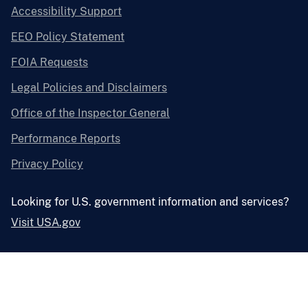
Accessibility Support
EEO Policy Statement
FOIA Requests
Legal Policies and Disclaimers
Office of the Inspector General
Performance Reports
Privacy Policy
Looking for U.S. government information and services?
Visit USA.gov