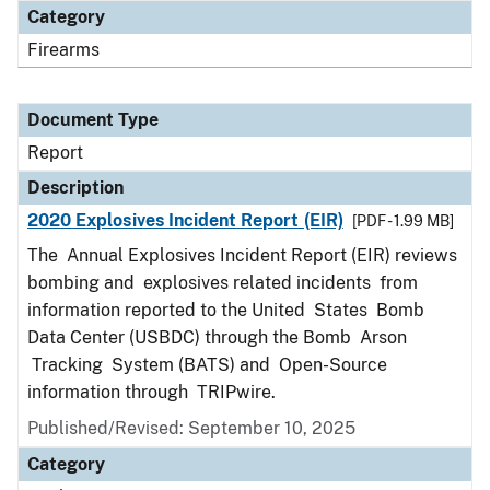
Category
Firearms
Document Type
Report
Description
2020 Explosives Incident Report (EIR)
[PDF - 1.99 MB]
The Annual Explosives Incident Report (EIR) reviews
bombing and explosives related incidents from
information reported to the United States Bomb
Data Center (USBDC) through the Bomb Arson
Tracking System (BATS) and Open-Source
information through TRIPwire.
Published/Revised: September 10, 2025
Category