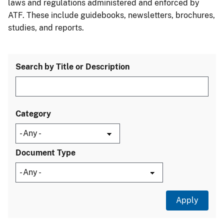
laws and regulations administered and enforced by
ATF. These include guidebooks, newsletters, brochures,
studies, and reports.
Search by Title or Description
Category
Document Type