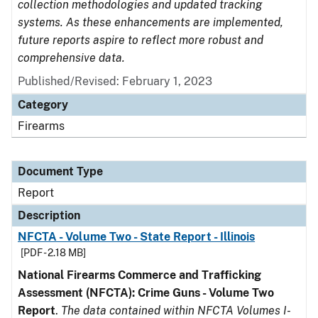
collection methodologies and updated tracking
systems. As these enhancements are implemented,
future reports aspire to reflect more robust and
comprehensive data.
Published/Revised: February 1, 2023
Category
Firearms
Document Type
Report
Description
NFCTA - Volume Two - State Report - Illinois
[PDF - 2.18 MB]
National Firearms Commerce and Trafficking
Assessment (NFCTA): Crime Guns - Volume Two
Report
.
The data contained within NFCTA Volumes I-