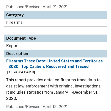
Published/Revised: April 21, 2021
Category
Firearms
Document Type
Report
Description
Firearms Trace Data: United States and Territories
- 2020 - Top Calibers Recovered and Traced
[XLSX - 24.84 KB]
This report provides detailed firearms trace data to
assist law enforcement with criminal investigations.
It includes statistics from January 1 - December 31,
2020.
Published/Revised: April 12, 2021