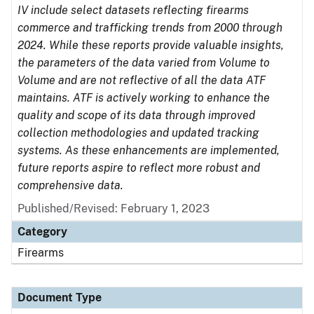
IV include select datasets reflecting firearms
commerce and trafficking trends from 2000 through
2024. While these reports provide valuable insights,
the parameters of the data varied from Volume to
Volume and are not reflective of all the data ATF
maintains. ATF is actively working to enhance the
quality and scope of its data through improved
collection methodologies and updated tracking
systems. As these enhancements are implemented,
future reports aspire to reflect more robust and
comprehensive data.
Published/Revised: February 1, 2023
Category
Firearms
Document Type