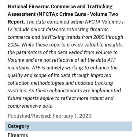
National Firearms Commerce and Trafficking
Assessment (NFCTA): Crime Guns - Volume Two
Report
.
The data contained within NFCTA Volumes I-
IV include select datasets reflecting firearms
commerce and trafficking trends from 2000 through
2024. While these reports provide valuable insights,
the parameters of the data varied from Volume to
Volume and are not reflective of all the data ATF
maintains. ATF is actively working to enhance the
quality and scope of its data through improved
collection methodologies and updated tracking
systems. As these enhancements are implemented,
future reports aspire to reflect more robust and
comprehensive data.
Published/Revised: February 1, 2023
Category
Firearms