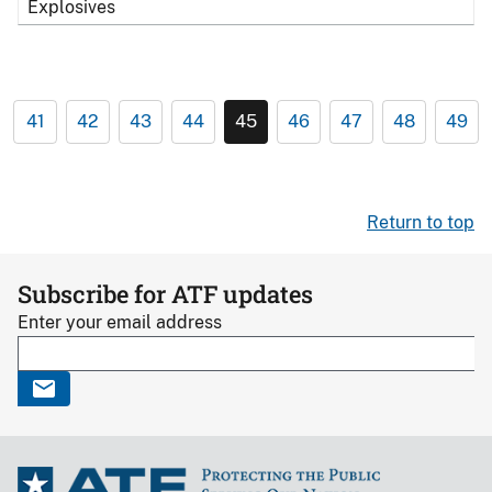
Explosives
41
42
43
44
45
46
47
48
49
Return to top
Subscribe for ATF updates
Enter your email address