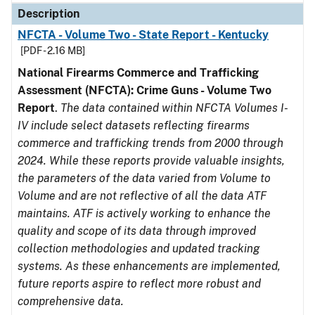
Description
NFCTA - Volume Two - State Report - Kentucky
[PDF - 2.16 MB]
National Firearms Commerce and Trafficking
Assessment (NFCTA): Crime Guns - Volume Two
Report
.
The data contained within NFCTA Volumes I-
IV include select datasets reflecting firearms
commerce and trafficking trends from 2000 through
2024. While these reports provide valuable insights,
the parameters of the data varied from Volume to
Volume and are not reflective of all the data ATF
maintains. ATF is actively working to enhance the
quality and scope of its data through improved
collection methodologies and updated tracking
systems. As these enhancements are implemented,
future reports aspire to reflect more robust and
comprehensive data.