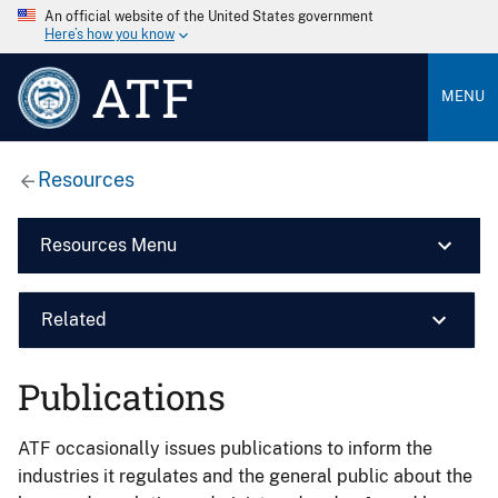
An official website of the United States government
Here’s how you know
ATF
MENU
Resources
Resources Menu
Related
Publications
ATF occasionally issues publications to inform the
industries it regulates and the general public about the