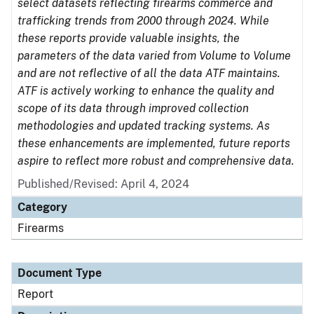
select datasets reflecting firearms commerce and
trafficking trends from 2000 through 2024. While
these reports provide valuable insights, the
parameters of the data varied from Volume to Volume
and are not reflective of all the data ATF maintains.
ATF is actively working to enhance the quality and
scope of its data through improved collection
methodologies and updated tracking systems. As
these enhancements are implemented, future reports
aspire to reflect more robust and comprehensive data.
Published/Revised: April 4, 2024
Category
Firearms
Document Type
Report