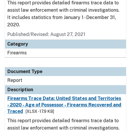
This report provides detailed firearms trace data to
assist law enforcement with criminal investigations.
It includes statistics from January 1 - December 31,
2020.
Published/Revised: August 27, 2021
Category
Firearms
Document Type
Report
Description
Firearms Trace Data: United States and Territories
- 2020 - Age of Possessor - Firearms Recovered and
Traced
[XLSX - 17.9 KB]
This report provides detailed firearms trace data to
assist law enforcement with criminal investigations.