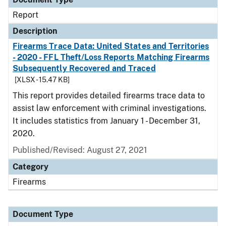
Report
Description
Firearms Trace Data: United States and Territories
- 2020 - FFL Theft/Loss Reports Matching Firearms
Subsequently Recovered and Traced
[XLSX - 15.47 KB]
This report provides detailed firearms trace data to
assist law enforcement with criminal investigations.
It includes statistics from January 1 - December 31,
2020.
Published/Revised: August 27, 2021
Category
Firearms
Document Type