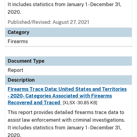
It includes statistics from January 1 - December 31,
2020.
Published/Revised: August 27, 2021
Category
Firearms
Document Type
Report
Description
Firearms Trace Data: United States and Territories
- 2020- Categories Associated with Firearms
Recovered and Traced
[XLSX - 30.85 KB]
This report provides detailed firearms trace data to
assist law enforcement with criminal investigations.
It includes statistics from January 1 - December 31,
2020.