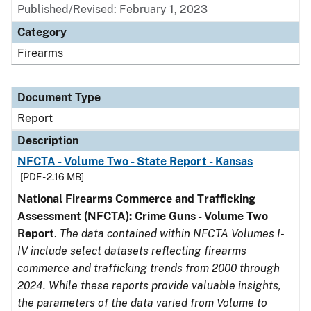
Published/Revised: February 1, 2023
Category
Firearms
Document Type
Report
Description
NFCTA - Volume Two - State Report - Kansas
[PDF - 2.16 MB]
National Firearms Commerce and Trafficking
Assessment (NFCTA): Crime Guns - Volume Two
Report
.
The data contained within NFCTA Volumes I-
IV include select datasets reflecting firearms
commerce and trafficking trends from 2000 through
2024. While these reports provide valuable insights,
the parameters of the data varied from Volume to