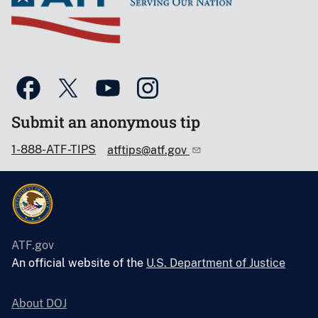
Submit an anonymous tip
1-888-ATF-TIPS
atftips@atf.gov
ATF.gov
An official website of the
U.S. Department of Justice
About DOJ