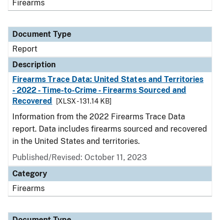
Firearms
Document Type
Report
Description
Firearms Trace Data: United States and Territories
- 2022 - Time-to-Crime - Firearms Sourced and
Recovered
[XLSX - 131.14 KB]
Information from the 2022 Firearms Trace Data
report. Data includes firearms sourced and recovered
in the United States and territories.
Published/Revised: October 11, 2023
Category
Firearms
Document Type