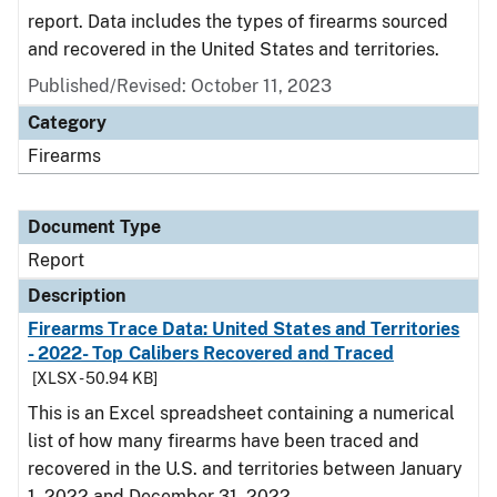
report. Data includes the types of firearms sourced
and recovered in the United States and territories.
Published/Revised: October 11, 2023
Category
Firearms
Document Type
Report
Description
Firearms Trace Data: United States and Territories
- 2022- Top Calibers Recovered and Traced
[XLSX - 50.94 KB]
This is an Excel spreadsheet containing a numerical
list of how many firearms have been traced and
recovered in the U.S. and territories between January
1, 2022 and December 31, 2022.