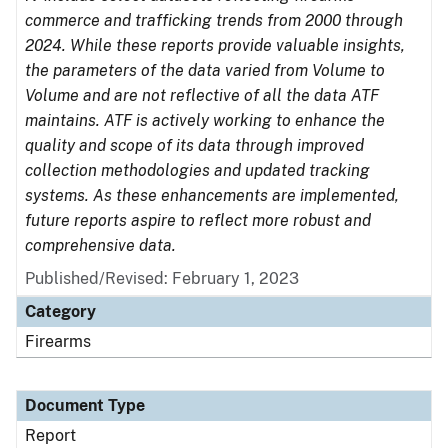
commerce and trafficking trends from 2000 through
2024. While these reports provide valuable insights,
the parameters of the data varied from Volume to
Volume and are not reflective of all the data ATF
maintains. ATF is actively working to enhance the
quality and scope of its data through improved
collection methodologies and updated tracking
systems. As these enhancements are implemented,
future reports aspire to reflect more robust and
comprehensive data.
Published/Revised: February 1, 2023
Category
Firearms
Document Type
Report